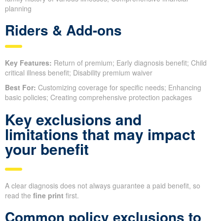
planning
Riders & Add-ons
Key Features:
Return of premium; Early diagnosis benefit; Child
critical illness benefit; Disability premium waiver
Best For:
Customizing coverage for specific needs; Enhancing
basic policies; Creating comprehensive protection packages
Key exclusions and
limitations that may impact
your benefit
A clear diagnosis does not always guarantee a paid benefit, so
read the
fine print
first.
Common policy exclusions to