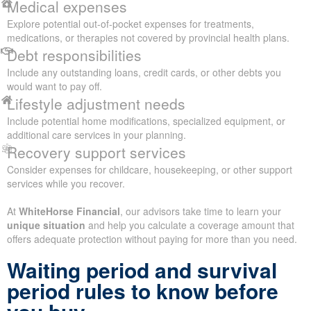
Medical expenses
Explore potential out-of-pocket expenses for treatments,
medications, or therapies not covered by provincial health plans.
Debt responsibilities
Include any outstanding loans, credit cards, or other debts you
would want to pay off.
Lifestyle adjustment needs
Include potential home modifications, specialized equipment, or
additional care services in your planning.
Recovery support services
Consider expenses for childcare, housekeeping, or other support
services while you recover.
At
WhiteHorse Financial
, our advisors take time to learn your
unique situation
and help you calculate a coverage amount that
offers adequate protection without paying for more than you need.
Waiting period and survival
period rules to know before