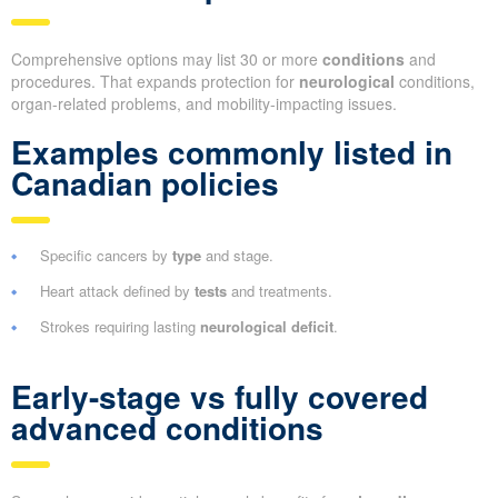
Comprehensive options may list 30 or more
conditions
and
procedures. That expands protection for
neurological
conditions,
organ-related problems, and mobility-impacting issues.
Examples commonly listed in
Canadian policies
Specific cancers by
type
and stage.
Heart attack defined by
tests
and treatments.
Strokes requiring lasting
neurological deficit
.
Early-stage vs fully covered
advanced conditions