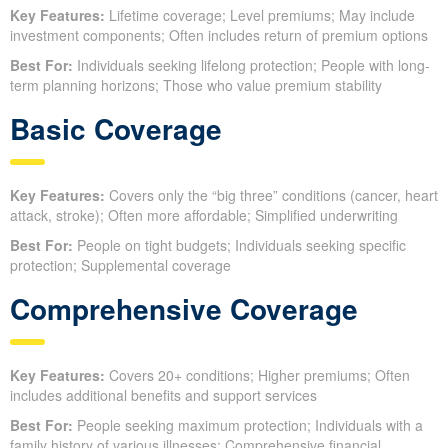
Key Features:
Lifetime coverage; Level premiums; May include
investment components; Often includes return of premium options
Best For:
Individuals seeking lifelong protection; People with long-
term planning horizons; Those who value premium stability
Basic Coverage
Key Features:
Covers only the “big three” conditions (cancer, heart
attack, stroke); Often more affordable; Simplified underwriting
Best For:
People on tight budgets; Individuals seeking specific
protection; Supplemental coverage
Comprehensive Coverage
Key Features:
Covers 20+ conditions; Higher premiums; Often
includes additional benefits and support services
Best For:
People seeking maximum protection; Individuals with a
family history of various illnesses; Comprehensive financial