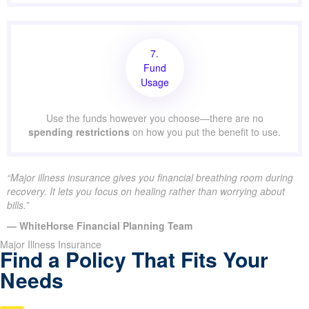
7.
Fund
Usage
Use the funds however you choose—there are no
spending restrictions
on how you put the benefit to use.
“Major illness insurance gives you financial breathing room during
recovery. It lets you focus on healing rather than worrying about
bills.”
— WhiteHorse Financial Planning Team
Major Illness Insurance
Find a Policy That Fits Your
Needs