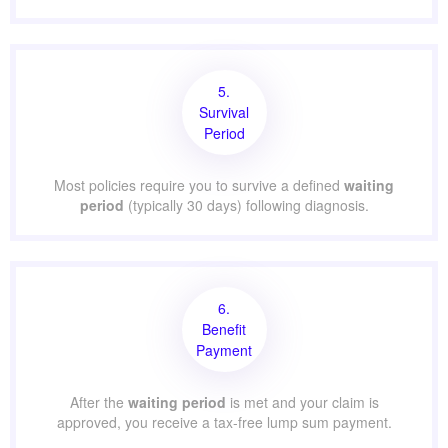
5.
Survival
Period
Most policies require you to survive a defined
waiting
period
(typically 30 days) following diagnosis.
6.
Benefit
Payment
After the
waiting period
is met and your claim is
approved, you receive a tax-free lump sum payment.