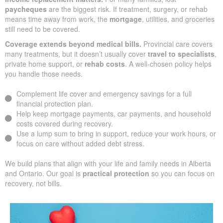
paycheques
are the biggest risk. If treatment, surgery, or rehab
means time away from work, the
mortgage
, utilities, and groceries
still need to be covered.
Coverage extends beyond medical bills.
Provincial care covers
many treatments, but it doesn’t usually cover
travel to specialists
,
private home support, or
rehab costs
. A well-chosen policy helps
you handle those needs.
Complement life cover and emergency savings for a full
financial protection plan.
Help keep mortgage payments, car payments, and household
costs covered during recovery.
Use a lump sum to bring in support, reduce your work hours, or
focus on care without added debt stress.
We build plans that align with your life and family needs in Alberta
and Ontario. Our goal is
practical protection
so you can focus on
recovery, not bills.