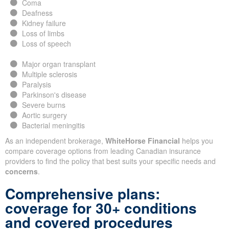
Coma
Deafness
Kidney failure
Loss of limbs
Loss of speech
Major organ transplant
Multiple sclerosis
Paralysis
Parkinson's disease
Severe burns
Aortic surgery
Bacterial meningitis
As an independent brokerage,
WhiteHorse Financial
helps you
compare coverage options from leading Canadian insurance
providers to find the policy that best suits your specific needs and
concerns
.
Comprehensive plans:
coverage for 30+ conditions
and covered procedures