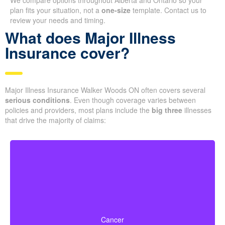
We compare options throughout Alberta and Ontario so your
plan fits your situation, not a
one-size
template. Contact us to
review your needs and timing.
What does Major Illness
Insurance cover?
Major Illness Insurance Walker Woods ON often covers several
serious conditions
. Even though coverage varies between
policies and providers, most plans include the
big three
illnesses
that drive the majority of claims:
Life-threatening cancers with set severity
requirements. Some policies can also pay partial
Cancer
benefits for early-stage cancers.