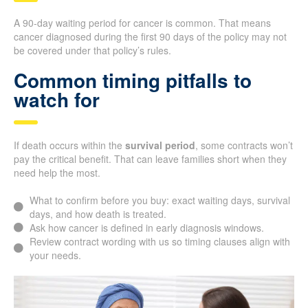
A 90-day waiting period for cancer is common. That means
cancer diagnosed during the first 90 days of the policy may not
be covered under that policy’s rules.
Common timing pitfalls to
watch for
If death occurs within the
survival period
, some contracts won’t
pay the critical benefit. That can leave families short when they
need help the most.
What to confirm before you buy: exact waiting days, survival
days, and how death is treated.
Ask how cancer is defined in early diagnosis windows.
Review contract wording with us so timing clauses align with
your needs.