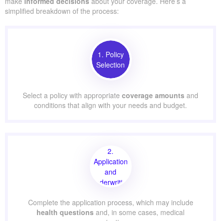
make
informed decisions
about your coverage. Here’s a
simplified breakdown of the process:
1. Policy
Selection
Select a policy with appropriate
coverage amounts
and
conditions that align with your needs and budget.
2.
Application
and
Underwriting
Complete the application process, which may include
health questions
and, in some cases, medical