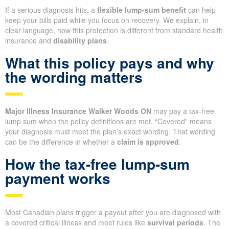
If a serious diagnosis hits, a
flexible lump-sum benefit
can help
keep your bills paid while you focus on recovery. We explain, in
clear language, how this protection is different from standard health
insurance and
disability plans
.
What this policy pays and why
the wording matters
Major Illness Insurance Walker Woods ON
may pay a tax-free
lump sum when the policy definitions are met. “Covered” means
your diagnosis must meet the plan’s exact wording. That wording
can be the difference in whether a
claim is approved
.
How the tax-free lump-sum
payment works
Most Canadian plans trigger a payout after you are diagnosed with
a covered critical illness and meet rules like
survival periods
. The