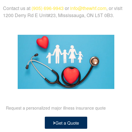
Contact us at
(905) 696-9943
or
info@thewhf.com
, or visit
1200 Derry Rd E Unit#23, Mississauga, ON L5T 0B3.
Request a personalized major illness insurance quote
Get a Quote