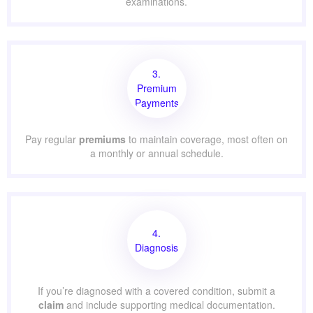
examinations.
3.
Premium
Payments
Pay regular
premiums
to maintain coverage, most often on
a monthly or annual schedule.
4.
Diagnosis
If you’re diagnosed with a covered condition, submit a
claim
and include supporting medical documentation.