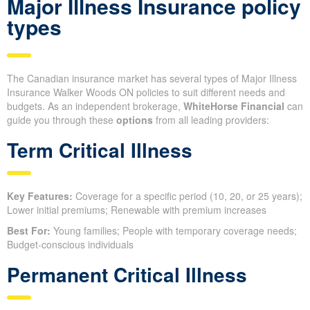
Major Illness Insurance policy
types
The Canadian insurance market has several types of Major Illness
Insurance Walker Woods ON policies to suit different needs and
budgets. As an independent brokerage,
WhiteHorse Financial
can
guide you through these
options
from all leading providers:
Term Critical Illness
Key Features:
Coverage for a specific period (10, 20, or 25 years);
Lower initial premiums; Renewable with premium increases
Best For:
Young families; People with temporary coverage needs;
Budget-conscious individuals
Permanent Critical Illness