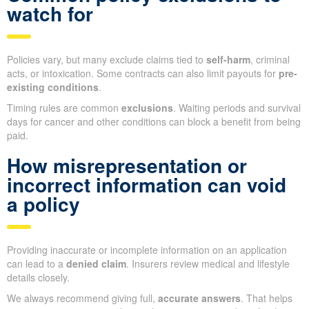
watch for
Policies vary, but many exclude claims tied to
self-harm
, criminal
acts, or intoxication. Some contracts can also limit payouts for
pre-
existing conditions
.
Timing rules are common
exclusions
. Waiting periods and survival
days for cancer and other conditions can block a benefit from being
paid.
How misrepresentation or
incorrect information can void
a policy
Providing inaccurate or incomplete information on an application
can lead to a
denied claim
. Insurers review medical and lifestyle
details closely.
We always recommend giving full,
accurate answers
. That helps