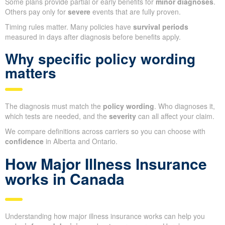
Some plans provide partial or early benefits for
minor diagnoses
.
Others pay only for
severe
events that are fully proven.
Timing rules matter. Many policies have
survival periods
measured in days after diagnosis before benefits apply.
Why specific policy wording
matters
The diagnosis must match the
policy wording
. Who diagnoses it,
which tests are needed, and the
severity
can all affect your claim.
We compare definitions across carriers so you can choose with
confidence
in Alberta and Ontario.
How Major Illness Insurance
works in Canada
Understanding how major illness insurance works can help you