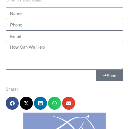
Send
Share: