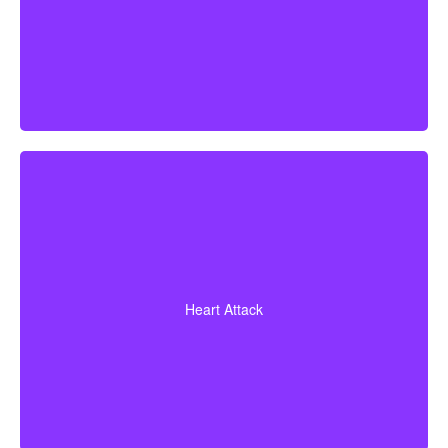
Diagnosis of a heart attack with evidence of heart
muscle death. Some policies may also cover coronary
Heart Attack
bypass surgery and other heart conditions.