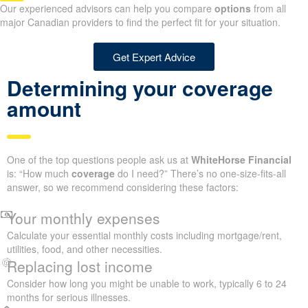
Our experienced advisors can help you compare
options
from all
major Canadian providers to find the perfect fit for your situation.
Get Expert Advice
Determining your coverage
amount
One of the top questions people ask us at
WhiteHorse Financial
is: “How much
coverage
do I need?” There’s no one-size-fits-all
answer, so we recommend considering these factors:
Your monthly expenses
Calculate your essential monthly costs including mortgage/rent,
utilities, food, and other necessities.
Replacing lost income
Consider how long you might be unable to work, typically 6 to 24
months for serious illnesses.