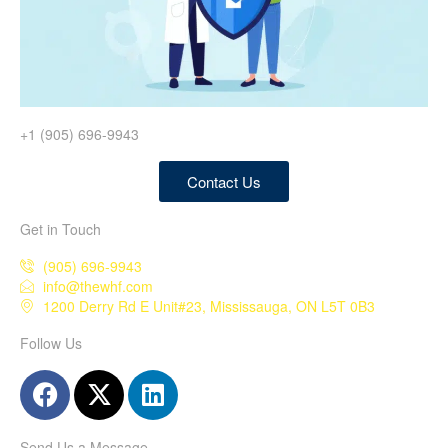
+1 (905) 696-9943
Contact Us
Get in Touch
(905) 696-9943
info@thewhf.com
1200 Derry Rd E Unit#23, Mississauga, ON L5T 0B3
Follow Us
Send Us a Message