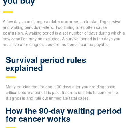
you buy
A few days can change a
claim outcome
; understanding survival
and waiting periods matters. Two timing rules often cause
confusion
. A waiting period is a set number of days during which a
new condition may be excluded. A survival period is the days you
must live after diagnosis before the benefit can be payable.
Survival period rules
explained
Many policies require about 30 days after you are diagnosed
critical before a benefit is paid. Insurers use this to confirm the
diagnosis
and rule out immediate fatal cases.
How the 90-day waiting period
for cancer works