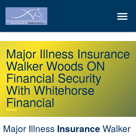
Major Illness Insurance
Walker Woods ON
Financial Security
With Whitehorse
Financial
Major Illness
Insurance
Walker