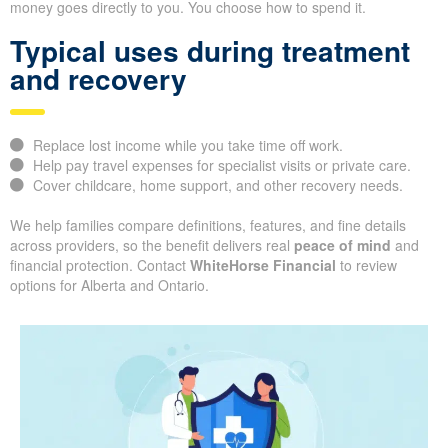
money goes directly to you. You choose how to spend it.
Typical uses during treatment
and recovery
Replace lost income while you take time off work.
Help pay travel expenses for specialist visits or private care.
Cover childcare, home support, and other recovery needs.
We help families compare definitions, features, and fine details
across providers, so the benefit delivers real
peace of mind
and
financial protection. Contact
WhiteHorse Financial
to review
options for Alberta and Ontario.