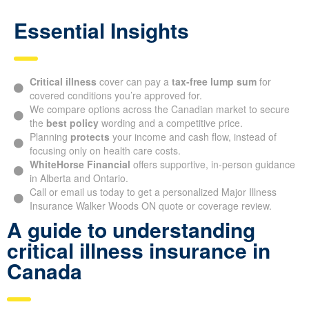
Essential Insights
Critical illness
cover can pay a
tax-free lump sum
for
covered conditions you’re approved for.
We compare options across the Canadian market to secure
the
best policy
wording and a competitive price.
Planning
protects
your income and cash flow, instead of
focusing only on health care costs.
WhiteHorse Financial
offers supportive, in-person guidance
in Alberta and Ontario.
Call or email us today to get a personalized Major Illness
Insurance Walker Woods ON quote or coverage review.
A guide to understanding
critical illness insurance in
Canada