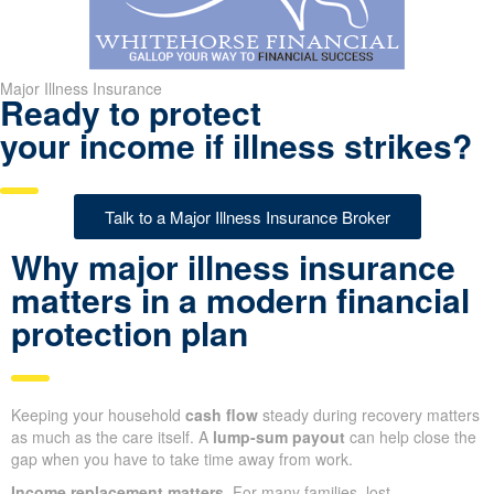
Major Illness Insurance
Ready to protect
your income if illness strikes?
Talk to a Major Illness Insurance Broker
Why major illness insurance
matters in a modern financial
protection plan
Keeping your household
cash flow
steady during recovery matters
as much as the care itself. A
lump-sum payout
can help close the
gap when you have to take time away from work.
Income replacement matters.
For many families, lost