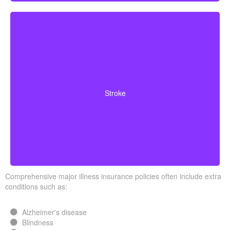
Cerebrovascular incidents leading to permanent
neurological deficits. Coverage usually requires
Stroke
surviving a specific waiting period.
Comprehensive major illness insurance policies often include extra
conditions such as:
Alzheimer's disease
Blindness