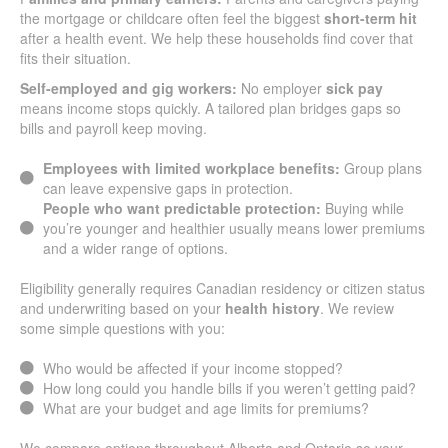
the mortgage or childcare often feel the biggest
short-term hit
after a health event. We help these households find cover that
fits their situation.
Self-employed and gig workers:
No employer
sick pay
means income stops quickly. A tailored plan bridges gaps so
bills and payroll keep moving.
Employees with limited workplace benefits:
Group plans
can leave expensive gaps in protection.
People who want predictable protection:
Buying while
you’re younger and healthier usually means lower premiums
and a wider range of options.
Eligibility generally requires Canadian residency or citizen status
and underwriting based on your
health history
. We review
some simple questions with you:
Who would be affected if your income stopped?
How long could you handle bills if you weren’t getting paid?
What are your budget and age limits for premiums?