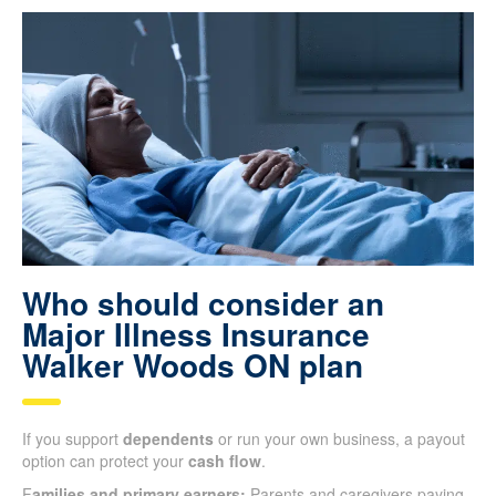
Who should consider an
Major Illness Insurance
Walker Woods ON plan
If you support
dependents
or run your own business, a payout
option can protect your
cash flow
.
F
amilies and primary earners:
Parents and caregivers paying