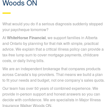
Woods ON
What would you do if a serious diagnosis suddenly stopped
your paycheque tomorrow?
At
WhiteHorse Financial
, we support families in Alberta
and Ontario by planning for that risk with simple, practical
advice. We explain that a critical illness policy can provide a
tax-free lump sum to cover mortgage payments, childcare
costs, or daily living bills.
We are an independent brokerage that compares products
across Canada’s top providers. That means we build a plan
to fit your needs and budget, not one company’s sales quota.
Our team has over 50 years of combined experience. We
provide in-person support and honest answers so you can
decide with confidence. We are specialists in Major Illness
Insurance Walker Woods ON.