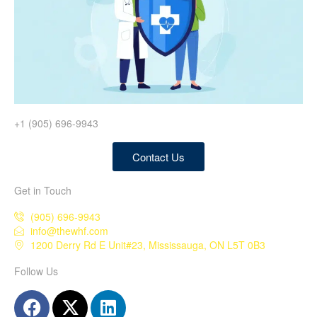
+1 (905) 696-9943
Contact Us
Get in Touch
(905) 696-9943
info@thewhf.com
1200 Derry Rd E Unit#23, Mississauga, ON L5T 0B3
Follow Us