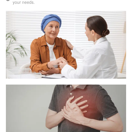
your needs.