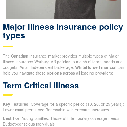
Major Illness Insurance policy
types
The Canadian insurance market provides multiple types of Major
Illness Insurance Warburg AB policies to match different needs and
budgets. As an independent brokerage,
WhiteHorse Financial
can
help you navigate these
options
across all leading providers:
Term Critical Illness
Key Features:
Coverage for a specific period (10, 20, or 25 years);
Lower initial premiums; Renewable with premium increases
Best For:
Young families; Those with temporary coverage needs;
Budget-conscious individuals