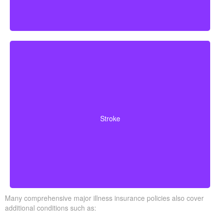
Cerebrovascular incidents that cause permanent
neurological deficits. Coverage typically requires you to
Stroke
survive a specified waiting period.
Many comprehensive major illness insurance policies also cover
additional conditions such as: