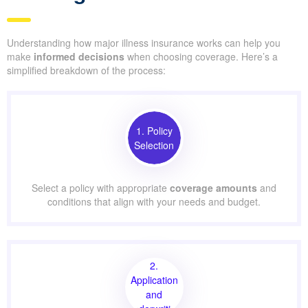
Understanding how major illness insurance works can help you
make
informed decisions
when choosing coverage. Here’s a
simplified breakdown of the process:
1. Policy
Selection
Select a policy with appropriate
coverage amounts
and
conditions that align with your needs and budget.
2.
Application
and