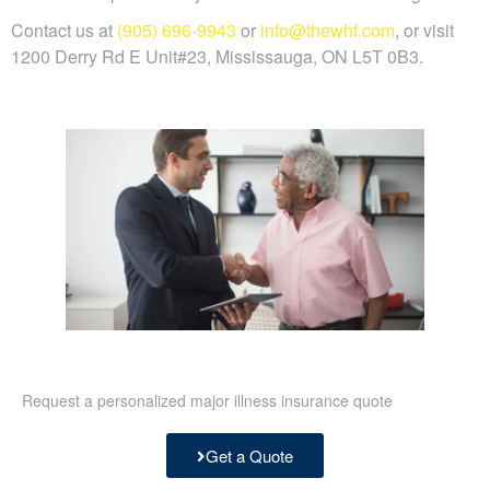
Contact us at
(905) 696-9943
or
info@thewhf.com
, or visit
1200 Derry Rd E Unit#23, Mississauga, ON L5T 0B3.
Request a personalized major illness insurance quote
Get a Quote