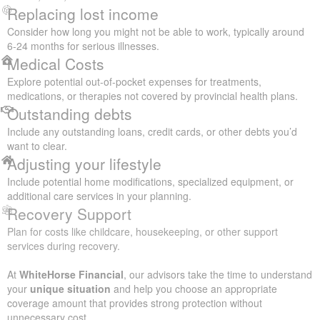
Replacing lost income
Consider how long you might not be able to work, typically around
6-24 months for serious illnesses.
Medical Costs
Explore potential out-of-pocket expenses for treatments,
medications, or therapies not covered by provincial health plans.
Outstanding debts
Include any outstanding loans, credit cards, or other debts you’d
want to clear.
Adjusting your lifestyle
Include potential home modifications, specialized equipment, or
additional care services in your planning.
Recovery Support
Plan for costs like childcare, housekeeping, or other support
services during recovery.
At
WhiteHorse Financial
, our advisors take the time to understand
your
unique situation
and help you choose an appropriate
coverage amount that provides strong protection without
unnecessary cost.