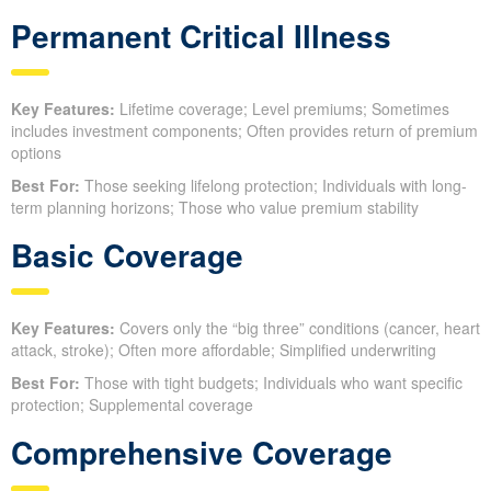
Permanent Critical Illness
Key Features:
Lifetime coverage; Level premiums; Sometimes
includes investment components; Often provides return of premium
options
Best For:
Those seeking lifelong protection; Individuals with long-
term planning horizons; Those who value premium stability
Basic Coverage
Key Features:
Covers only the “big three” conditions (cancer, heart
attack, stroke); Often more affordable; Simplified underwriting
Best For:
Those with tight budgets; Individuals who want specific
protection; Supplemental coverage
Comprehensive Coverage