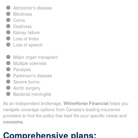
Alzheimer's disease
Blindness
Coma
Deafness
Kidney failure
Loss of limbs
Loss of speech
Major organ transplant
Multiple sclerosis
Paralysis
Parkinson's disease
Severe burns
Aortic surgery
Bacterial meningitis
As an independent brokerage,
WhiteHorse Financial
helps you
navigate coverage options from Canada’s leading insurance
providers to find the policy that best fits your specific needs and
concerns
.
Comprehensive plans: