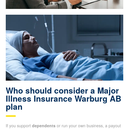
Who should consider a Major
Illness Insurance Warburg AB
plan
If you support
dependents
or run your own business, a payout