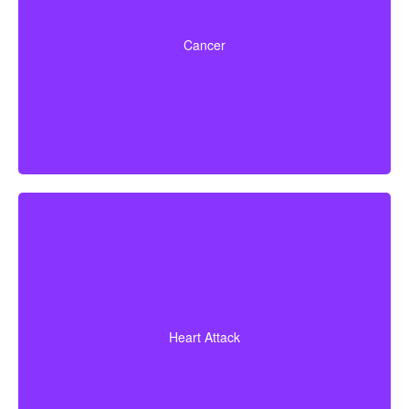
Life-threatening cancers that match specified severity
levels. Some policies also offer partial benefits for
Cancer
early-stage cancers.
A heart attack diagnosis with proof of heart muscle
death. Some policies also cover coronary bypass
Heart Attack
surgery and additional heart conditions.