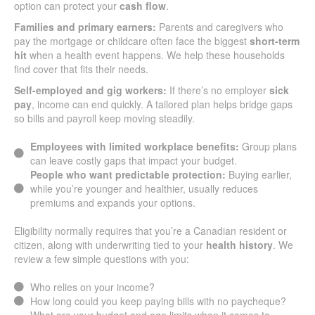
option can protect your
cash flow
.
Families and primary earners:
Parents and caregivers who
pay the mortgage or childcare often face the biggest
short-term
hit
when a health event happens. We help these households
find cover that fits their needs.
Self-employed and gig workers:
If there’s no employer
sick
pay
, income can end quickly. A tailored plan helps bridge gaps
so bills and payroll keep moving steadily.
Employees with limited workplace benefits:
Group plans
can leave costly gaps that impact your budget.
People who want predictable protection:
Buying earlier,
while you’re younger and healthier, usually reduces
premiums and expands your options.
Eligibility normally requires that you’re a Canadian resident or
citizen, along with underwriting tied to your
health history
. We
review a few simple questions with you:
Who relies on your income?
How long could you keep paying bills with no paycheque?