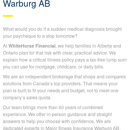
Warburg AB
What would you do if a sudden medical diagnosis brought
your paycheque to a stop tomorrow?
At
WhiteHorse Financial
, we help families in Alberta and
Ontario plan for that risk with clear, practical advice. We
explain how a critical illness policy pays a tax-free lump sum
you can use for mortgage, childcare, or daily bills.
We are an independent brokerage that shops and compares
solutions from Canada’s top providers. That means your
plan is built to fit your needs and budget, not to meet one
company’s sales quota.
Our team brings more than 50 years of combined
experience. We offer in-person guidance and straight
answers to help you choose with confidence. We are
dedicated experts in Major Illness Insurance Warburg AB.