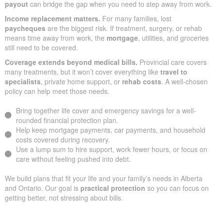
payout
can bridge the gap when you need to step away from work.
Income replacement matters.
For many families, lost
paycheques
are the biggest risk. If treatment, surgery, or rehab
means time away from work, the
mortgage
, utilities, and groceries
still need to be covered.
Coverage extends beyond medical bills.
Provincial care covers
many treatments, but it won’t cover everything like
travel to
specialists
, private home support, or
rehab costs
. A well-chosen
policy can help meet those needs.
Bring together life cover and emergency savings for a well-
rounded financial protection plan.
Help keep mortgage payments, car payments, and household
costs covered during recovery.
Use a lump sum to hire support, work fewer hours, or focus on
care without feeling pushed into debt.
We build plans that fit your life and your family’s needs in Alberta
and Ontario. Our goal is
practical protection
so you can focus on
getting better, not stressing about bills.