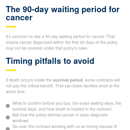
The 90-day waiting period for
cancer
It’s common to see a 90-day waiting period for cancer. That
means cancer diagnosed within the first 90 days of the policy
may not be covered under that policy’s rules.
Timing pitfalls to avoid
If death occurs inside the
survival period
, some contracts will
not pay the critical benefit. That can leave families short at the
worst time.
What to confirm before you buy: the exact waiting days, the
survival days, and how death is treated in the contract.
Ask how the policy defines cancer in early diagnosis
windows.
Go over the contract wording with us so timing clauses fit