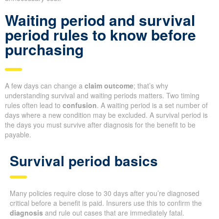
Waiting period and survival
period rules to know before
purchasing
A few days can change a
claim outcome
; that’s why
understanding survival and waiting periods matters. Two timing
rules often lead to
confusion
. A waiting period is a set number of
days where a new condition may be excluded. A survival period is
the days you must survive after diagnosis for the benefit to be
payable.
Survival period basics
Many policies require close to 30 days after you’re diagnosed
critical before a benefit is paid. Insurers use this to confirm the
diagnosis
and rule out cases that are immediately fatal.