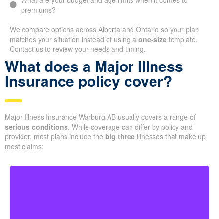
What are your budget and age limits when it comes to
premiums?
We compare options across Alberta and Ontario so your plan
matches your situation instead of using a
one-size
template.
Contact us to review your needs and timing.
What does a Major Illness
Insurance policy cover?
Major Illness Insurance Warburg AB usually covers a range of
serious conditions
. While coverage can differ by policy and
provider, most plans include the
big three
illnesses that make up
most claims: