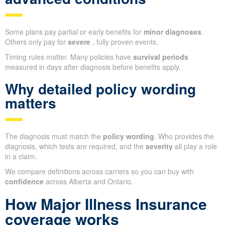
Some plans pay partial or early benefits for
minor diagnoses
.
Others only pay for
severe
, fully proven events.
Timing rules matter. Many policies have
survival periods
measured in days after diagnosis before benefits apply.
Why detailed policy wording
matters
The diagnosis must match the
policy wording
. Who provides the
diagnosis, which tests are required, and the
severity
all play a role
in a claim.
We compare definitions across carriers so you can buy with
confidence
across Alberta and Ontario.
How Major Illness Insurance
coverage works