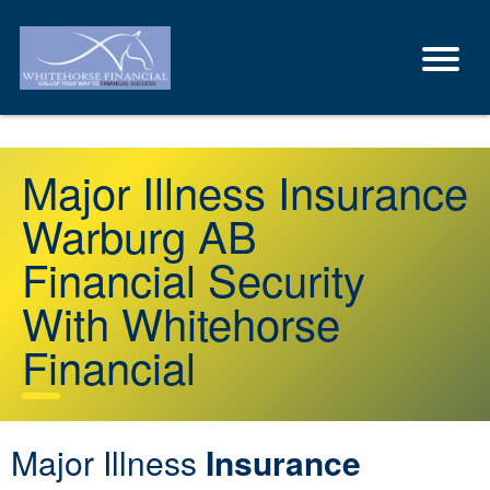
Major Illness Insurance
Warburg AB
Financial Security
With Whitehorse
Financial
Major Illness
Insurance