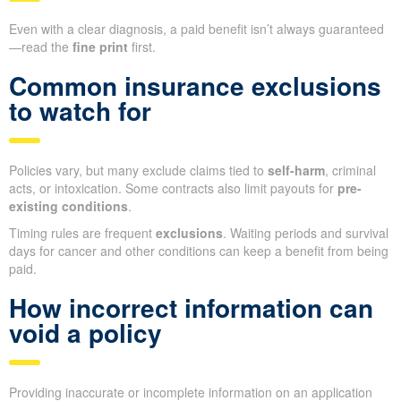
Even with a clear diagnosis, a paid benefit isn’t always guaranteed
—read the
fine print
first.
Common insurance exclusions
to watch for
Policies vary, but many exclude claims tied to
self-harm
, criminal
acts, or intoxication. Some contracts also limit payouts for
pre-
existing conditions
.
Timing rules are frequent
exclusions
. Waiting periods and survival
days for cancer and other conditions can keep a benefit from being
paid.
How incorrect information can
void a policy
Providing inaccurate or incomplete information on an application