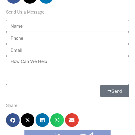
Send Us a Message
Send
Share: