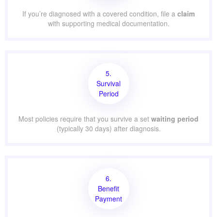
If you’re diagnosed with a covered condition, file a
claim
with supporting medical documentation.
5.
Survival
Period
Most policies require that you survive a set
waiting period
(typically 30 days) after diagnosis.
6.
Benefit
Payment