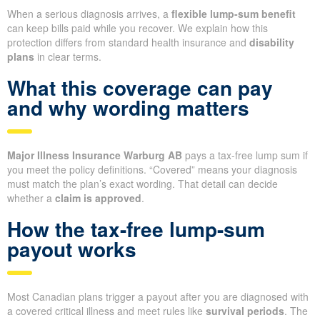
When a serious diagnosis arrives, a
flexible lump-sum benefit
can keep bills paid while you recover. We explain how this
protection differs from standard health insurance and
disability
plans
in clear terms.
What this coverage can pay
and why wording matters
Major Illness Insurance Warburg AB
pays a tax-free lump sum if
you meet the policy definitions. “Covered” means your diagnosis
must match the plan’s exact wording. That detail can decide
whether a
claim is approved
.
How the tax-free lump-sum
payout works
Most Canadian plans trigger a payout after you are diagnosed with
a covered critical illness and meet rules like
survival periods
. The