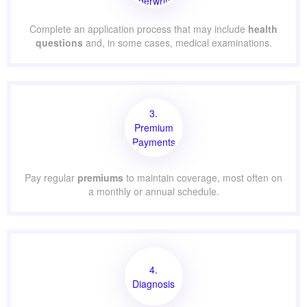
Underwriting
Complete an application process that may include
health
questions
and, in some cases, medical examinations.
3.
Premium
Payments
Pay regular
premiums
to maintain coverage, most often on
a monthly or annual schedule.
4.
Diagnosis