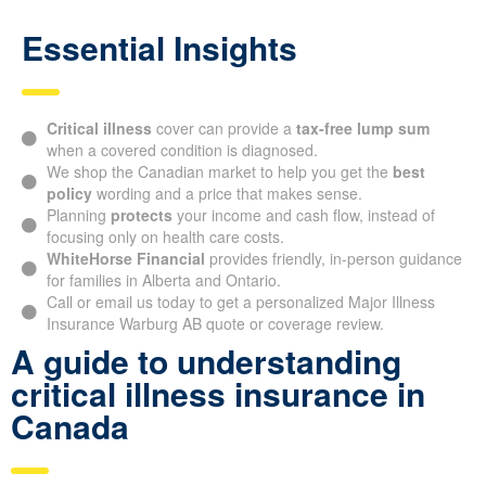
Essential Insights
Critical illness
cover can provide a
tax-free lump sum
when a covered condition is diagnosed.
We shop the Canadian market to help you get the
best
policy
wording and a price that makes sense.
Planning
protects
your income and cash flow, instead of
focusing only on health care costs.
WhiteHorse Financial
provides friendly, in-person guidance
for families in Alberta and Ontario.
Call or email us today to get a personalized Major Illness
Insurance Warburg AB quote or coverage review.
A guide to understanding
critical illness insurance in
Canada