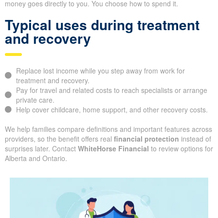
money goes directly to you. You choose how to spend it.
Typical uses during treatment
and recovery
Replace lost income while you step away from work for
treatment and recovery.
Pay for travel and related costs to reach specialists or arrange
private care.
Help cover childcare, home support, and other recovery costs.
We help families compare definitions and important features across
providers, so the benefit offers real
financial protection
instead of
surprises later. Contact
WhiteHorse Financial
to review options for
Alberta and Ontario.