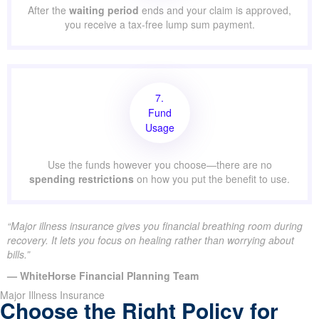
After the
waiting period
ends and your claim is approved,
you receive a tax-free lump sum payment.
7.
Fund
Usage
Use the funds however you choose—there are no
spending restrictions
on how you put the benefit to use.
“Major illness insurance gives you financial breathing room during
recovery. It lets you focus on healing rather than worrying about
bills.”
— WhiteHorse Financial Planning Team
Major Illness Insurance
Choose the Right Policy for