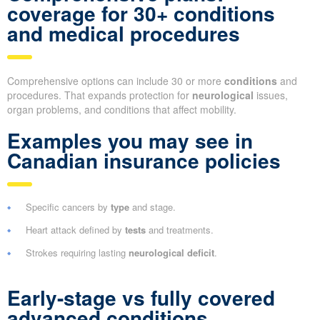
coverage for 30+ conditions
and medical procedures
Comprehensive options can include 30 or more
conditions
and
procedures. That expands protection for
neurological
issues,
organ problems, and conditions that affect mobility.
Examples you may see in
Canadian insurance policies
Specific cancers by
type
and stage.
Heart attack defined by
tests
and treatments.
Strokes requiring lasting
neurological deficit
.
Early-stage vs fully covered
advanced conditions