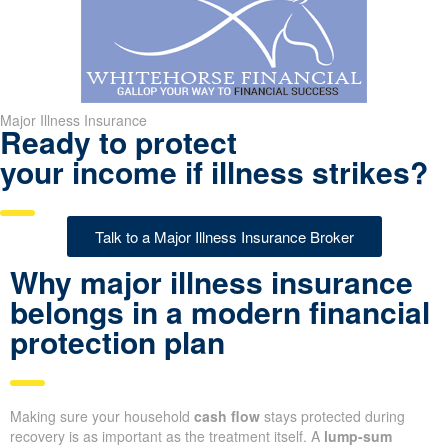
Major Illness Insurance
Ready to protect
your income if illness strikes?
Talk to a Major Illness Insurance Broker
Why major illness insurance
belongs in a modern financial
protection plan
Making sure your household
cash flow
stays protected during
recovery is as important as the treatment itself. A
lump-sum