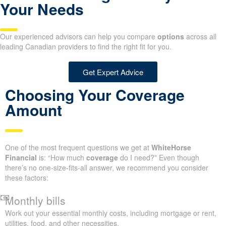
Your Needs
Our experienced advisors can help you compare
options
across all
leading Canadian providers to find the right fit for you.
Get Expert Advice
Choosing Your Coverage
Amount
One of the most frequent questions we get at
WhiteHorse
Financial
is: “How much
coverage
do I need?” Even though
there’s no one-size-fits-all answer, we recommend you consider
these factors:
Monthly bills
Work out your essential monthly costs, including mortgage or rent,
utilities, food, and other necessities.