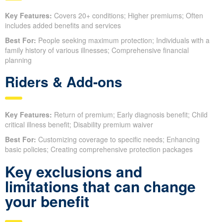
Key Features:
Covers 20+ conditions; Higher premiums; Often
includes added benefits and services
Best For:
People seeking maximum protection; Individuals with a
family history of various illnesses; Comprehensive financial
planning
Riders & Add-ons
Key Features:
Return of premium; Early diagnosis benefit; Child
critical illness benefit; Disability premium waiver
Best For:
Customizing coverage to specific needs; Enhancing
basic policies; Creating comprehensive protection packages
Key exclusions and
limitations that can change
your benefit