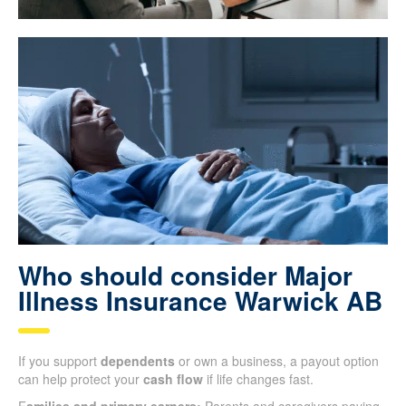
Who should consider Major
Illness Insurance Warwick AB
If you support
dependents
or own a business, a payout option
can help protect your
cash flow
if life changes fast.