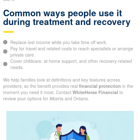
Common ways people use it
during treatment and recovery
Replace lost income while you take time off work.
Pay for travel and related costs to reach specialists or arrange
private care.
Cover childcare, at-home support, and other recovery-related
needs.
We help families look at definitions and key features across
providers, so the benefit provides real
financial protection
in the
moment you need it most. Contact
WhiteHorse Financial
to
review your options for Alberta and Ontario.