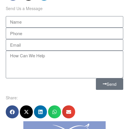
Send Us a Message
Send
Share: