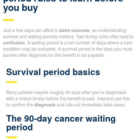
you buy
Just a few days can affect a
claim outcome
, so understanding
survival and waiting periods matters. Two timing rules often lead to
confusion
. A waiting period is a set number of days where a new
condition may be excluded. A survival period is the days you must
survive after diagnosis for the benefit to be payable.
Survival period basics
Many policies require roughly 30 days after you’re diagnosed
with a critical illness before the benefit is paid. Insurers use this
to confirm the
diagnosis
and rule out immediate fatal cases.
The 90-day cancer waiting
period