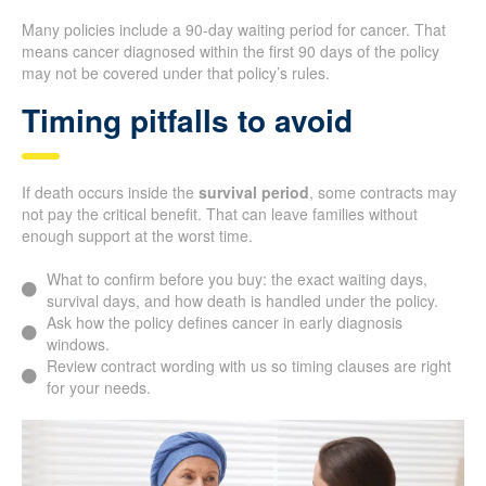
Many policies include a 90-day waiting period for cancer. That
means cancer diagnosed within the first 90 days of the policy
may not be covered under that policy’s rules.
Timing pitfalls to avoid
If death occurs inside the
survival period
, some contracts may
not pay the critical benefit. That can leave families without
enough support at the worst time.
What to confirm before you buy: the exact waiting days,
survival days, and how death is handled under the policy.
Ask how the policy defines cancer in early diagnosis
windows.
Review contract wording with us so timing clauses are right
for your needs.