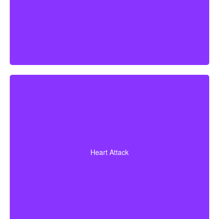
A heart attack diagnosis with proof of heart muscle
death. Some policies also cover coronary bypass
Heart Attack
surgery and additional heart conditions.