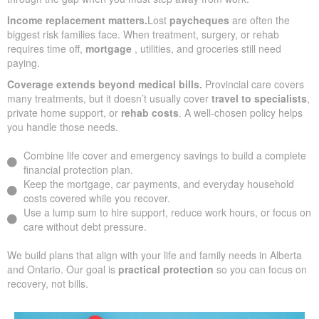
Income replacement matters.
Lost
paycheques
are often the
biggest risk families face. When treatment, surgery, or rehab
requires time off,
mortgage
, utilities, and groceries still need
paying.
Coverage extends beyond medical bills.
Provincial care covers
many treatments, but it doesn’t usually cover
travel to specialists
,
private home support, or
rehab costs
. A well-chosen policy helps
you handle those needs.
Combine life cover and emergency savings to build a complete
financial protection plan.
Keep the mortgage, car payments, and everyday household
costs covered while you recover.
Use a lump sum to hire support, reduce work hours, or focus on
care without debt pressure.
We build plans that align with your life and family needs in Alberta
and Ontario. Our goal is
practical protection
so you can focus on
recovery, not bills.