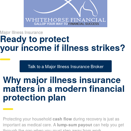
Major Illness Insurance
Ready to protect
your income if illness strikes?
Talk to a Major Illness Insurance Broker
Why major illness insurance
matters in a modern financial
protection plan
Protecting your household
cash flow
during recovery is just as
important as medical care. A
lump-sum payout
can help you get
through the gap when you must step away from work.