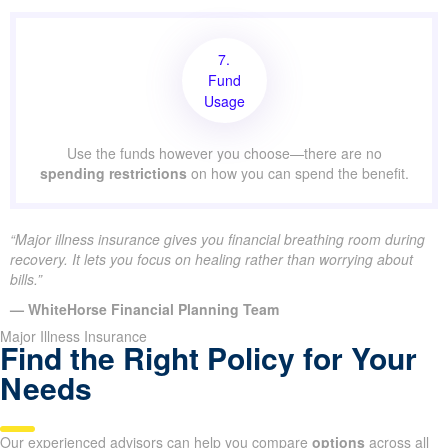
7.
Fund
Usage
Use the funds however you choose—there are no
spending restrictions
on how you can spend the benefit.
“Major illness insurance gives you financial breathing room during
recovery. It lets you focus on healing rather than worrying about
bills.”
— WhiteHorse Financial Planning Team
Major Illness Insurance
Find the Right Policy for Your
Needs
Our experienced advisors can help you compare
options
across all