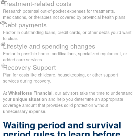
Treatment-related costs
Research potential out-of-pocket expenses for treatments,
medications, or therapies not covered by provincial health plans.
Debt payments
Factor in outstanding loans, credit cards, or other debts you’d want
to clear.
Lifestyle and spending changes
Factor in possible home modifications, specialized equipment, or
added care services.
Recovery Support
Plan for costs like childcare, housekeeping, or other support
services during recovery.
At
WhiteHorse Financial
, our advisors take the time to understand
your
unique situation
and help you determine an appropriate
coverage amount that provides solid protection without
unnecessary expense.
Waiting period and survival
period rules to learn before