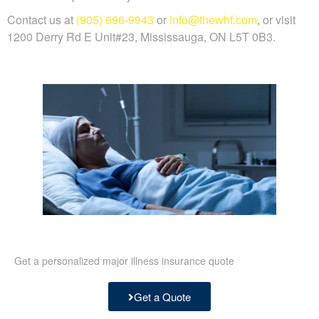
Contact us at
(905) 696-9943
or
info@thewhf.com
, or visit
1200 Derry Rd E Unit#23, Mississauga, ON L5T 0B3.
Get a personalized major illness insurance quote
Get a Quote