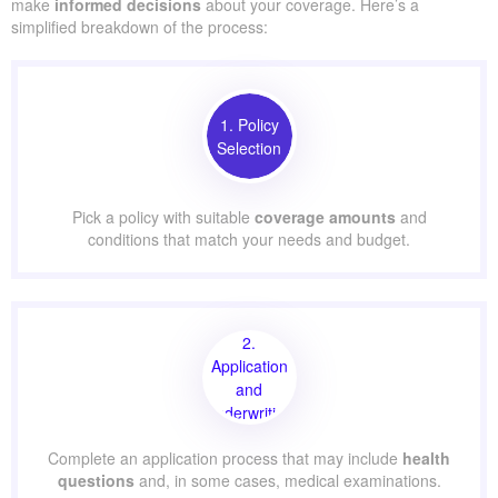
make
informed decisions
about your coverage. Here’s a
simplified breakdown of the process:
1. Policy
Selection
Pick a policy with suitable
coverage amounts
and
conditions that match your needs and budget.
2.
Application
and
Underwriting
Complete an application process that may include
health
questions
and, in some cases, medical examinations.