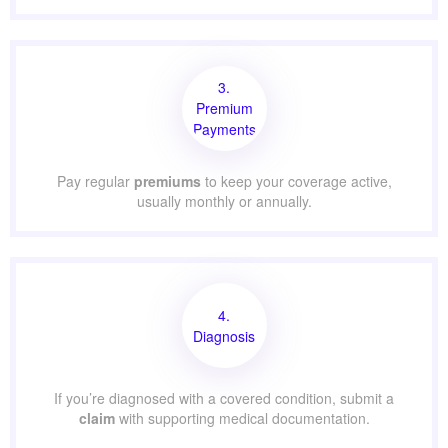
3.
Premium
Payments
Pay regular
premiums
to keep your coverage active,
usually monthly or annually.
4.
Diagnosis
If you’re diagnosed with a covered condition, submit a
claim
with supporting medical documentation.