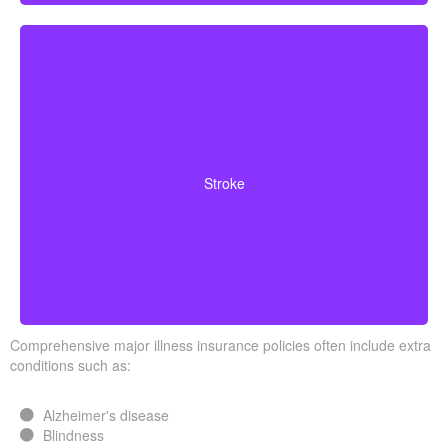
Cerebrovascular incidents leading to permanent
neurological deficits. Coverage usually requires
Stroke
surviving a specific waiting period.
Comprehensive major illness insurance policies often include extra
conditions such as:
Alzheimer's disease
Blindness