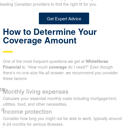
leading Canadian providers to find the right fit for you.
Get Expert Advice
How to Determine Your
Coverage Amount
One of the most frequent questions we get at
WhiteHorse
Financial
is: “How much
coverage
do I need?” Even though
there’s no one-size-fits-all answer, we recommend you consider
these factors:
Monthly living expenses
Calculate your essential monthly costs including mortgage/rent,
utilities, food, and other necessities.
Income protection
Consider how long you might not be able to work, typically around
6-24 months for serious illnesses.