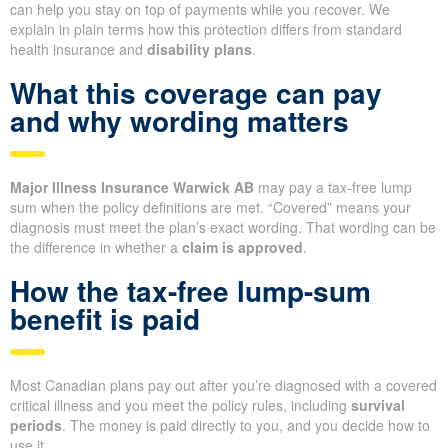
can help you stay on top of payments while you recover. We
explain in plain terms how this protection differs from standard
health insurance and
disability plans
.
What this coverage can pay
and why wording matters
Major Illness Insurance Warwick AB
may pay a tax-free lump
sum when the policy definitions are met. “Covered” means your
diagnosis must meet the plan’s exact wording. That wording can be
the difference in whether a
claim is approved
.
How the tax-free lump-sum
benefit is paid
Most Canadian plans pay out after you’re diagnosed with a covered
critical illness and you meet the policy rules, including
survival
periods
. The money is paid directly to you, and you decide how to
use it.