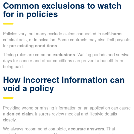
Common exclusions to watch
for in policies
Policies vary, but many exclude claims connected to
self-harm
,
criminal acts, or intoxication. Some contracts may also limit payouts
for
pre-existing conditions
.
Timing rules are common
exclusions
. Waiting periods and survival
days for cancer and other conditions can prevent a benefit from
being paid.
How incorrect information can
void a policy
Providing wrong or missing information on an application can cause
a
denied claim
. Insurers review medical and lifestyle details
closely.
We always recommend complete,
accurate answers
. That