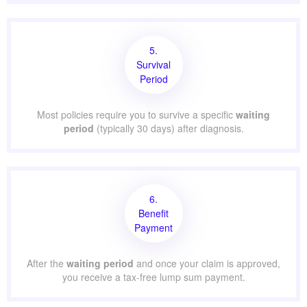
5.
Survival
Period
Most policies require you to survive a specific
waiting
period
(typically 30 days) after diagnosis.
6.
Benefit
Payment
After the
waiting period
and once your claim is approved,
you receive a tax-free lump sum payment.