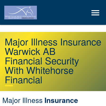
Major Illness Insurance
Warwick AB
Financial Security
With Whitehorse
Financial
Major Illness
Insurance