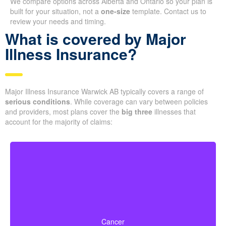
We compare options across Alberta and Ontario so your plan is
built for your situation, not a
one-size
template. Contact us to
review your needs and timing.
What is covered by Major
Illness Insurance?
Major Illness Insurance Warwick AB typically covers a range of
serious conditions
. While coverage can vary between policies
and providers, most plans cover the
big three
illnesses that
account for the majority of claims:
Life-threatening cancers with specified severity levels.
Some policies also offer partial benefits for early-stage
Cancer
cancers.