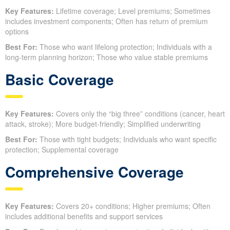
Key Features:
Lifetime coverage; Level premiums; Sometimes
includes investment components; Often has return of premium
options
Best For:
Those who want lifelong protection; Individuals with a
long-term planning horizon; Those who value stable premiums
Basic Coverage
Key Features:
Covers only the “big three” conditions (cancer, heart
attack, stroke); More budget-friendly; Simplified underwriting
Best For:
Those with tight budgets; Individuals who want specific
protection; Supplemental coverage
Comprehensive Coverage
Key Features:
Covers 20+ conditions; Higher premiums; Often
includes additional benefits and support services