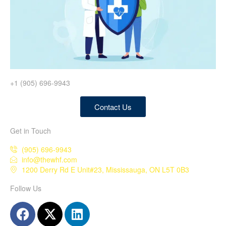
+1 (905) 696-9943
Contact Us
Get in Touch
(905) 696-9943
info@thewhf.com
1200 Derry Rd E Unit#23, Mississauga, ON L5T 0B3
Follow Us