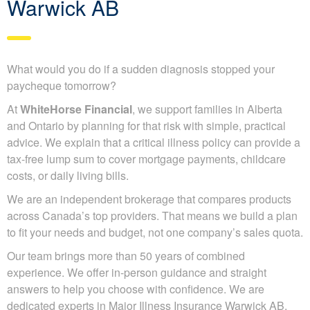
Warwick AB
What would you do if a sudden diagnosis stopped your
paycheque tomorrow?
At
WhiteHorse Financial
, we support families in Alberta
and Ontario by planning for that risk with simple, practical
advice. We explain that a critical illness policy can provide a
tax-free lump sum to cover mortgage payments, childcare
costs, or daily living bills.
We are an independent brokerage that compares products
across Canada’s top providers. That means we build a plan
to fit your needs and budget, not one company’s sales quota.
Our team brings more than 50 years of combined
experience. We offer in-person guidance and straight
answers to help you choose with confidence. We are
dedicated experts in Major Illness Insurance Warwick AB.