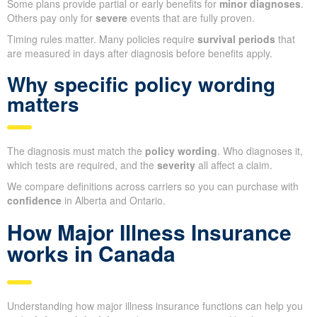
Some plans provide partial or early benefits for
minor diagnoses
.
Others pay only for
severe
events that are fully proven.
Timing rules matter. Many policies require
survival periods
that
are measured in days after diagnosis before benefits apply.
Why specific policy wording
matters
The diagnosis must match the
policy wording
. Who diagnoses it,
which tests are required, and the
severity
all affect a claim.
We compare definitions across carriers so you can purchase with
confidence
in Alberta and Ontario.
How Major Illness Insurance
works in Canada
Understanding how major illness insurance functions can help you