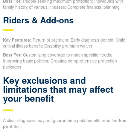
Best For:
People seeking maximum protection; Individuals with
family history of various illnesses; Complete financial planning
Riders & Add-ons
Key Features:
Return of premium; Early diagnosis benefit; Child
critical illness benefit; Disability premium waiver
Best For:
Customizing coverage to match specific needs;
Improving basic policies; Creating comprehensive protection
packages
Key exclusions and
limitations that may affect
your benefit
A clear diagnosis may not guarantee a paid benefit; read the
fine
print
first.