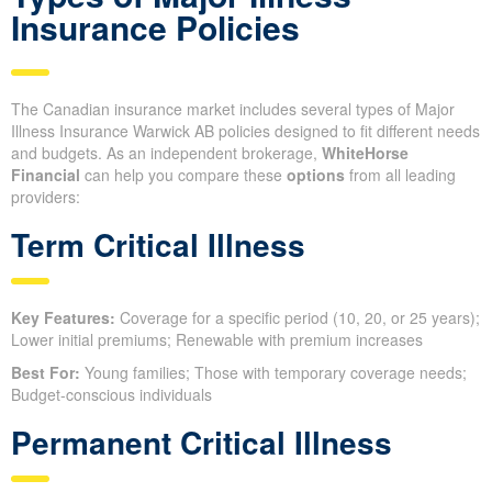
Insurance Policies
The Canadian insurance market includes several types of Major
Illness Insurance Warwick AB policies designed to fit different needs
and budgets. As an independent brokerage,
WhiteHorse
Financial
can help you compare these
options
from all leading
providers:
Term Critical Illness
Key Features:
Coverage for a specific period (10, 20, or 25 years);
Lower initial premiums; Renewable with premium increases
Best For:
Young families; Those with temporary coverage needs;
Budget-conscious individuals
Permanent Critical Illness