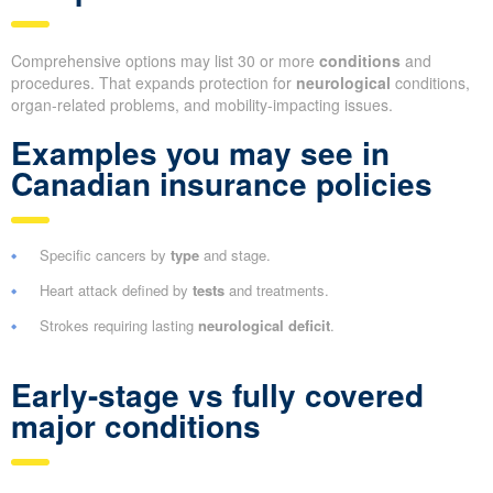
Comprehensive options may list 30 or more
conditions
and
procedures. That expands protection for
neurological
conditions,
organ-related problems, and mobility-impacting issues.
Examples you may see in
Canadian insurance policies
Specific cancers by
type
and stage.
Heart attack defined by
tests
and treatments.
Strokes requiring lasting
neurological deficit
.
Early-stage vs fully covered
major conditions