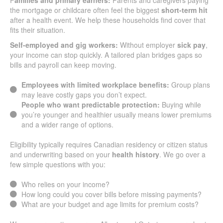
F
amilies and primary earners:
Parents and caregivers paying
the mortgage or childcare often feel the biggest
short-term hit
after a health event. We help these households find cover that
fits their situation.
Self-employed and gig workers:
Without employer
sick pay
,
your income can stop quickly. A tailored plan bridges gaps so
bills and payroll can keep moving.
Employees with limited workplace benefits:
Group plans
may leave costly gaps you don’t expect.
People who want predictable protection:
Buying while
you’re younger and healthier usually means lower premiums
and a wider range of options.
Eligibility typically requires Canadian residency or citizen status
and underwriting based on your
health history
. We go over a
few simple questions with you:
Who relies on your income?
How long could you cover bills before missing payments?
What are your budget and age limits for premium costs?