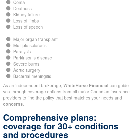
Coma
Deafness
Kidney failure
Loss of limbs
Loss of speech
Major organ transplant
Multiple sclerosis
Paralysis
Parkinson's disease
Severe burns
Aortic surgery
Bacterial meningitis
As an independent brokerage,
WhiteHorse Financial
can guide
you through coverage options from all major Canadian insurance
providers to find the policy that best matches your needs and
concerns
.
Comprehensive plans:
coverage for 30+ conditions
and procedures