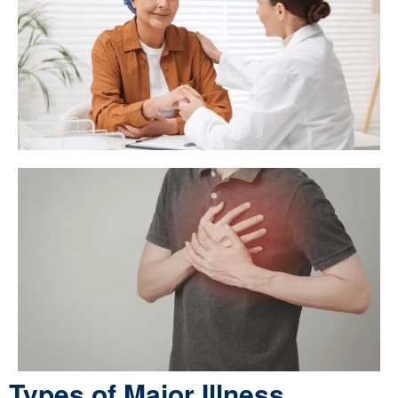
Types of Major Illness