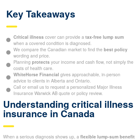
Key Takeaways
Critical illness
cover can provide a
tax-free lump sum
when a covered condition is diagnosed.
We compare the Canadian market to find the
best policy
wording and price.
Planning
protects
your income and cash flow, not simply the
costs of health care.
WhiteHorse Financial
gives approachable, in-person
advice to clients in Alberta and Ontario.
Call or email us to request a personalized Major Illness
Insurance Warwick AB quote or policy review.
Understanding critical illness
insurance in Canada
When a serious diagnosis shows up, a
flexible lump-sum benefit