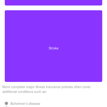
Cerebrovascular incidents that cause permanent
neurological deficits. Coverage typically requires you to
Stroke
survive a specified waiting period.
More complete major illness insurance policies often cover
additional conditions such as:
Alzheimer's disease