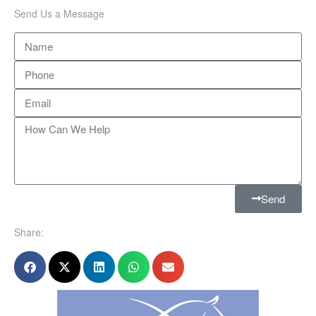
Send Us a Message
Send
Share: