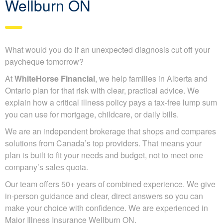
Wellburn ON
What would you do if an unexpected diagnosis cut off your
paycheque tomorrow?
At
WhiteHorse Financial
, we help families in Alberta and
Ontario plan for that risk with clear, practical advice. We
explain how a critical illness policy pays a tax-free lump sum
you can use for mortgage, childcare, or daily bills.
We are an independent brokerage that shops and compares
solutions from Canada’s top providers. That means your
plan is built to fit your needs and budget, not to meet one
company’s sales quota.
Our team offers 50+ years of combined experience. We give
in-person guidance and clear, direct answers so you can
make your choice with confidence. We are experienced in
Major Illness Insurance Wellburn ON.