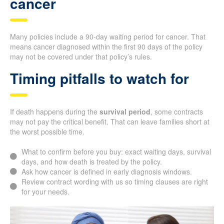
cancer
Many policies include a 90-day waiting period for cancer. That
means cancer diagnosed within the first 90 days of the policy
may not be covered under that policy’s rules.
Timing pitfalls to watch for
If death happens during the
survival period
, some contracts
may not pay the critical benefit. That can leave families short at
the worst possible time.
What to confirm before you buy: exact waiting days, survival
days, and how death is treated by the policy.
Ask how cancer is defined in early diagnosis windows.
Review contract wording with us so timing clauses are right
for your needs.