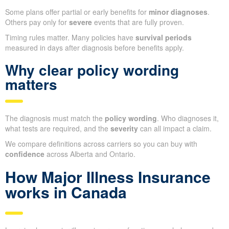
Some plans offer partial or early benefits for
minor diagnoses
.
Others pay only for
severe
events that are fully proven.
Timing rules matter. Many policies have
survival periods
measured in days after diagnosis before benefits apply.
Why clear policy wording
matters
The diagnosis must match the
policy wording
. Who diagnoses it,
what tests are required, and the
severity
can all impact a claim.
We compare definitions across carriers so you can buy with
confidence
across Alberta and Ontario.
How Major Illness Insurance
works in Canada