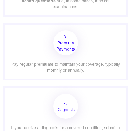
health questions
and, in some cases, medical
examinations.
3.
Premium
Payments
Pay regular
premiums
to maintain your coverage, typically
monthly or annually.
4.
Diagnosis
If you receive a diagnosis for a covered condition, submit a