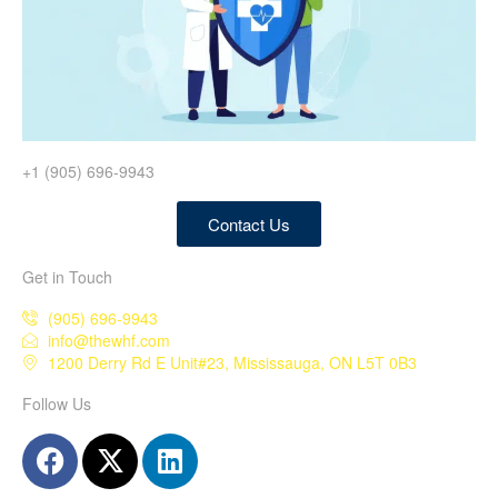
+1 (905) 696-9943
Contact Us
Get in Touch
(905) 696-9943
info@thewhf.com
1200 Derry Rd E Unit#23, Mississauga, ON L5T 0B3
Follow Us