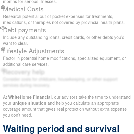
months for serious illnesses.
Medical Costs
Research potential out-of-pocket expenses for treatments,
medications, or therapies not covered by provincial health plans.
Debt payments
Include any outstanding loans, credit cards, or other debts you’d
want to clear.
Lifestyle Adjustments
Factor in potential home modifications, specialized equipment, or
additional care services.
Recovery help
Consider costs for childcare, housekeeping, or other support
services during recovery.
At
WhiteHorse Financial
, our advisors take the time to understand
your
unique situation
and help you calculate an appropriate
coverage amount that gives real protection without extra expense
you don’t need.
Waiting period and survival