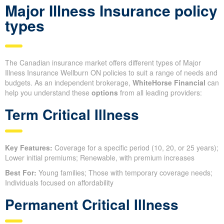
Major Illness Insurance policy
types
The Canadian insurance market offers different types of Major
Illness Insurance Wellburn ON policies to suit a range of needs and
budgets. As an independent brokerage,
WhiteHorse Financial
can
help you understand these
options
from all leading providers:
Term Critical Illness
Key Features:
Coverage for a specific period (10, 20, or 25 years);
Lower initial premiums; Renewable, with premium increases
Best For:
Young families; Those with temporary coverage needs;
Individuals focused on affordability
Permanent Critical Illness