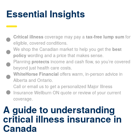
Essential Insights
Critical illness
coverage may pay a
tax-free lump sum
for
eligible, covered conditions.
We shop the Canadian market to help you get the
best
policy
wording and a price that makes sense.
Planning
protects
income and cash flow, so you’re covered
beyond just health care costs.
WhiteHorse Financial
offers warm, in-person advice in
Alberta and Ontario.
Call or email us to get a personalized Major Illness
Insurance Wellburn ON quote or review of your current
coverage.
A guide to understanding
critical illness insurance in
Canada