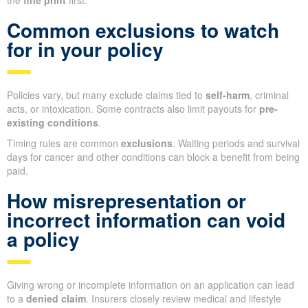
the
fine print
first.
Common exclusions to watch
for in your policy
Policies vary, but many exclude claims tied to
self-harm
, criminal
acts, or intoxication. Some contracts also limit payouts for
pre-
existing conditions
.
Timing rules are common
exclusions
. Waiting periods and survival
days for cancer and other conditions can block a benefit from being
paid.
How misrepresentation or
incorrect information can void
a policy
Giving wrong or incomplete information on an application can lead
to a
denied claim
. Insurers closely review medical and lifestyle