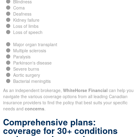
Blindness
Coma
Deafness
Kidney failure
Loss of limbs
Loss of speech
Major organ transplant
Multiple sclerosis
Paralysis
Parkinson's disease
Severe burns
Aortic surgery
Bacterial meningitis
As an independent brokerage,
WhiteHorse Financial
can help you
navigate the various coverage options from all leading Canadian
insurance providers to find the policy that best suits your specific
needs and
concerns
.
Comprehensive plans:
coverage for 30+ conditions