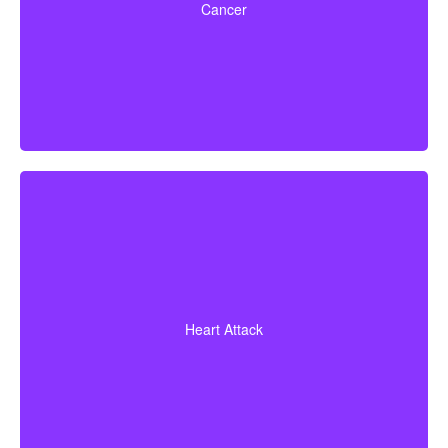
Cancer
certain early-stage cancers.
Diagnosis of a heart attack with evidence of heart
muscle death. Some policies may also cover coronary
Heart Attack
bypass surgery and other heart conditions.