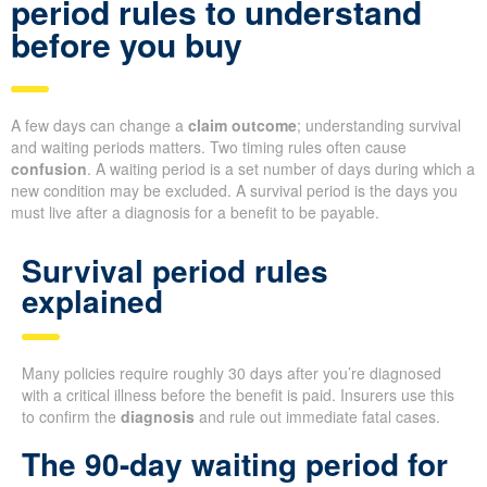
period rules to understand
before you buy
A few days can change a
claim outcome
; understanding survival
and waiting periods matters. Two timing rules often cause
confusion
. A waiting period is a set number of days during which a
new condition may be excluded. A survival period is the days you
must live after a diagnosis for a benefit to be payable.
Survival period rules
explained
Many policies require roughly 30 days after you’re diagnosed
with a critical illness before the benefit is paid. Insurers use this
to confirm the
diagnosis
and rule out immediate fatal cases.
The 90-day waiting period for