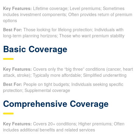
Key Features:
Lifetime coverage; Level premiums; Sometimes
includes investment components; Often provides return of premium
options
Best For:
Those looking for lifelong protection; Individuals with
long-term planning horizons; Those who want premium stability
Basic Coverage
Key Features:
Covers only the “big three” conditions (cancer, heart
attack, stroke); Typically more affordable; Simplified underwriting
Best For:
People on tight budgets; Individuals seeking specific
protection; Supplemental coverage
Comprehensive Coverage
Key Features:
Covers 20+ conditions; Higher premiums; Often
includes additional benefits and related services