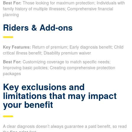
Best For:
Those looking for maximum protection; Individuals with
family history of multiple illnesses; Comprehensive financial
planning
Riders & Add-ons
Key Features:
Return of premium; Early diagnosis benefit; Child
critical illness benefit; Disability premium waiver
Best For:
Customizing coverage to match specific needs;
Improving basic policies; Creating comprehensive protection
packages
Key exclusions and
limitations that may impact
your benefit
A clear diagnosis doesn’t always guarantee a paid benefit, so read