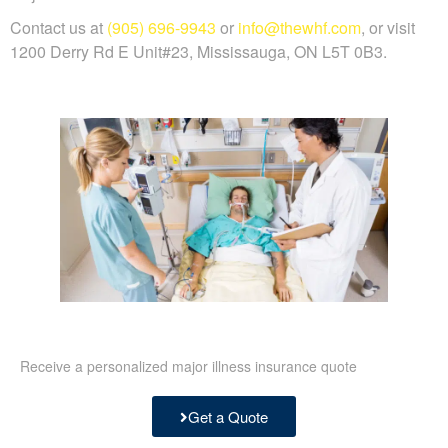
Contact us at
(905) 696-9943
or
info@thewhf.com
, or visit
1200 Derry Rd E Unit#23, Mississauga, ON L5T 0B3.
Receive a personalized major illness insurance quote
Get a Quote