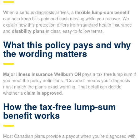
When a serious diagnosis arrives, a
flexible lump-sum benefit
can help keep bills paid and cash moving while you recover. We
explain how this protection differs from standard health insurance
and
disability plans
in clear, easy-to-follow terms.
What this policy pays and why
the wording matters
Major Illness Insurance Wellburn ON
pays a tax-free lump sum if
you meet the policy definitions. “Covered” means your diagnosis
must match the plan’s exact wording. That detail can decide
whether a
claim is approved
.
How the tax-free lump-sum
benefit works
Most Canadian plans provide a payout when you’re diagnosed with