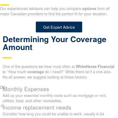
Our experienced advisors can help you compare
options
from all
major Canadian providers to find the perfect fit for your situation.
Get Expert Advice
Determining Your Coverage
Amount
One of the questions we hear most often at
WhiteHorse Financial
is: “How much
coverage
do I need?” While there isn’t a one-size-
fits-all answer, we suggest looking at these factors:
Monthly Expenses
Add up your essential monthly costs such as mortgage or rent,
utilities, food, and other necessities.
Income replacement needs
Consider how long you could be unable to work, usually 6-24