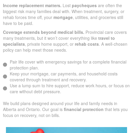
Income replacement matters.
Lost
paycheques
are often the
biggest risk many families deal with. When treatment, surgery, or
rehab forces time off, your
mortgage
, utilities, and groceries still
have to be paid.
Coverage extends beyond medical bills.
Provincial care covers
many treatments, but it won’t cover everything like
travel to
specialists
, private home support, or
rehab costs
. A well-chosen
policy can help meet those needs.
Pair life cover with emergency savings for a complete financial
protection plan.
Keep your mortgage, car payments, and household costs
covered through treatment and recovery.
Use a lump sum to hire support, reduce work hours, or focus on
care without debt pressure.
We build plans designed around your life and family needs in
Alberta and Ontario. Our goal is
financial protection
that lets you
focus on recovery, not on bills.