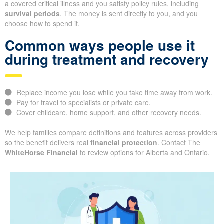
a covered critical illness and you satisfy policy rules, including
survival periods
. The money is sent directly to you, and you
choose how to spend it.
Common ways people use it
during treatment and recovery
Replace income you lose while you take time away from work.
Pay for travel to specialists or private care.
Cover childcare, home support, and other recovery needs.
We help families compare definitions and features across providers
so the benefit delivers real
financial protection
. Contact The
WhiteHorse Financial
to review options for Alberta and Ontario.