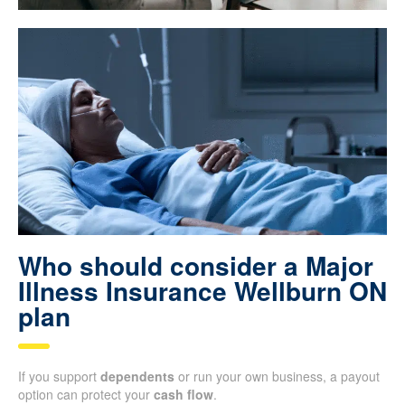
Who should consider a Major
Illness Insurance Wellburn ON
plan
If you support
dependents
or run your own business, a payout
option can protect your
cash flow
.