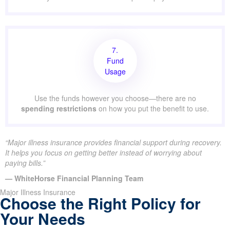
7.
Fund
Usage
Use the funds however you choose—there are no
spending restrictions
on how you put the benefit to use.
“Major illness insurance provides financial support during recovery.
It helps you focus on getting better instead of worrying about
paying bills.”
— WhiteHorse Financial Planning Team
Major Illness Insurance
Choose the Right Policy for
Your Needs