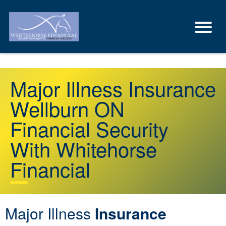
Major Illness Insurance
Wellburn ON
Financial Security
With Whitehorse
Financial
Major Illness
Insurance