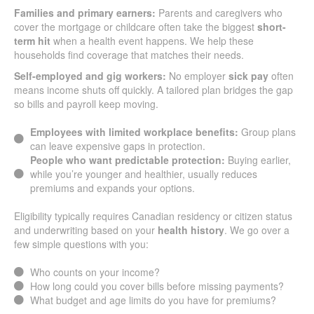
Families and primary earners:
Parents and caregivers who
cover the mortgage or childcare often take the biggest
short-
term hit
when a health event happens. We help these
households find coverage that matches their needs.
Self-employed and gig workers:
No employer
sick pay
often
means income shuts off quickly. A tailored plan bridges the gap
so bills and payroll keep moving.
Employees with limited workplace benefits:
Group plans
can leave expensive gaps in protection.
People who want predictable protection:
Buying earlier,
while you’re younger and healthier, usually reduces
premiums and expands your options.
Eligibility typically requires Canadian residency or citizen status
and underwriting based on your
health history
. We go over a
few simple questions with you:
Who counts on your income?
How long could you cover bills before missing payments?
What budget and age limits do you have for premiums?