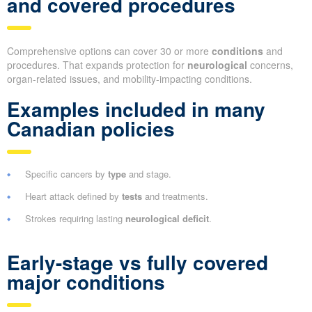
and covered procedures
Comprehensive options can cover 30 or more
conditions
and
procedures. That expands protection for
neurological
concerns,
organ-related issues, and mobility-impacting conditions.
Examples included in many
Canadian policies
Specific cancers by
type
and stage.
Heart attack defined by
tests
and treatments.
Strokes requiring lasting
neurological deficit
.
Early-stage vs fully covered
major conditions