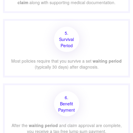
claim
along with supporting medical documentation.
5.
Survival
Period
Most policies require that you survive a set
waiting period
(typically 30 days) after diagnosis.
6.
Benefit
Payment
After the
waiting period
and claim approval are complete,
you receive a tax-free lump sum payment.