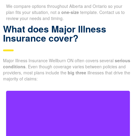
We compare options throughout Alberta and Ontario so your
plan fits your situation, not a
one-size
template. Contact us to
review your needs and timing.
What does Major Illness
Insurance cover?
Major Illness Insurance Wellburn ON often covers several
serious
conditions
. Even though coverage varies between policies and
providers, most plans include the
big three
illnesses that drive the
majority of claims:
Life-threatening cancers that meet defined severity
levels. Some policies also include partial benefits for