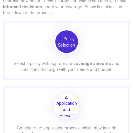
Learning how major illness insurance functions can help you make
informed decisions
about your coverage. Below is a simplified
breakdown of the process:
1. Policy
Selection
Select a policy with appropriate
coverage amounts
and
conditions that align with your needs and budget.
2.
Application
and
Underwriting
Complete the application process, which may include