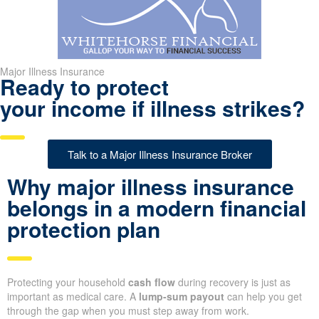
Major Illness Insurance
Ready to protect
your income if illness strikes?
Talk to a Major Illness Insurance Broker
Why major illness insurance
belongs in a modern financial
protection plan
Protecting your household
cash flow
during recovery is just as
important as medical care. A
lump-sum payout
can help you get
through the gap when you must step away from work.