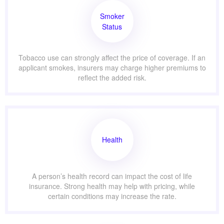
Smoker
Status
Tobacco use can strongly affect the price of coverage. If an
applicant smokes, insurers may charge higher premiums to
reflect the added risk.
Health
A person’s health record can impact the cost of life
insurance. Strong health may help with pricing, while
certain conditions may increase the rate.