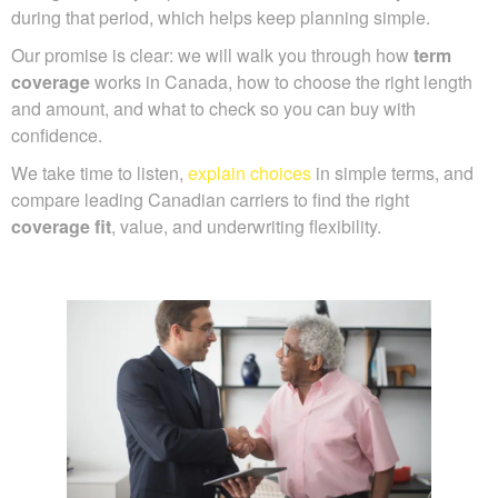
during that period, which helps keep planning simple.
Our promise is clear: we will walk you through how
term
coverage
works in Canada, how to choose the right length
and amount, and what to check so you can buy with
confidence.
We take time to listen,
explain choices
in simple terms, and
compare leading Canadian carriers to find the right
coverage fit
, value, and underwriting flexibility.