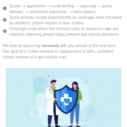
Quote → application → underwriting → approval → policy
delivery → scheduled payments → claim payout.
Some policies renew automatically so coverage does not lapse
by accident; others require a clear choice.
Coverage ends when the contract rules or maximum age are
reached; planning ahead helps prevent last-minute decisions.
We look at upcoming
renewals
with you ahead of the end term.
Our goal is to make renewal or replacement a calm, confident
choice instead of a last-minute rush.