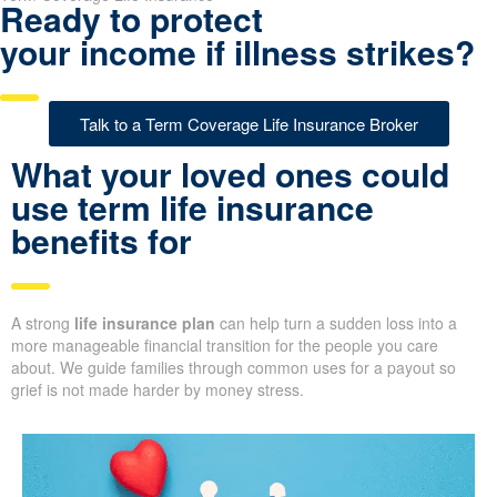
Ready to protect
your income if illness strikes?
Talk to a Term Coverage Life Insurance Broker
What your loved ones could
use term life insurance
benefits for
A strong
life insurance plan
can help turn a sudden loss into a
more manageable financial transition for the people you care
about. We guide families through common uses for a payout so
grief is not made harder by money stress.