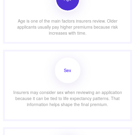
Age is one of the main factors insurers review. Older
applicants usually pay higher premiums because risk
increases with time.
Sex
Insurers may consider sex when reviewing an application
because it can be tied to life expectancy patterns. That
information helps shape the final premium.