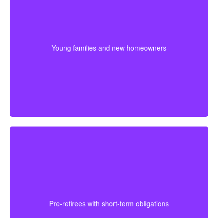
For younger couples, a longer policy can make sense
when a mortgage or future children are part of the
plan. Getting coverage early may mean better pricing
Young families and new homeowners
and stronger protection during the most expensive
years.
For someone approaching retirement, shorter
coverage can help protect against a final mortgage
obligation or a temporary income gap before pensions
Pre-retirees with short-term obligations
begin. It works best as a clear, affordable part of the
full plan.