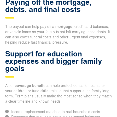
Paying off the mortgage,
debts, and final costs
The payout can help pay off a
mortgage
, credit card balances,
or vehicle loans so your family is not left carrying those debts. It
can also cover funeral costs and other urgent final expenses,
helping reduce fast financial pressure.
Support for education
expenses and bigger family
goals
A set
coverage benefit
can help protect education plans for
your children or fund skills training that supports the family long
term. Term plans usually make the most sense when they match
a clear timeline and known needs.
Income replacement matched to real household costs
Protection that may help settle major unpaid balances