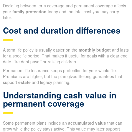
Deciding between term coverage and permanent coverage affects
your
family protection
today and the total cost you may carry
later.
Cost and duration differences
A term life policy is usually easier on the
monthly budget
and lasts
for a specific period. That makes it useful for goals with a clear end
date, like debt payoff or raising children.
Permanent life insurance keeps protection for your whole life.
Premiums are higher, but the plan gives lifelong guarantees that
support
estate
and legacy planning.
Understanding cash value in
permanent coverage
Some permanent plans include an
accumulated value
that can
grow while the policy stays active. This value may later support