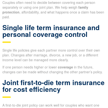
Couples often need to decide between covering each person
separately or using one joint plan. We help weigh
family
protection
, affordability, and what happens once a claim has been
paid.
Single life term insurance and
personal coverage control
Single life policies give each partner more control over their own
plan. Changes after marriage, divorce, a new job, or a different
income level can be managed more clearly.
If one person needs higher or lower
coverage
in the future,
changes can be made without changing the other partner’s policy.
Joint first-to-die term insurance
for cost efficiency
A first-to-die joint policy can work well for couples who want one