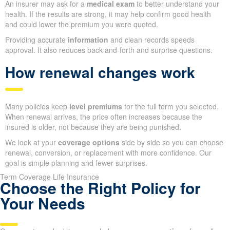
An insurer may ask for a
medical exam
to better understand your
health. If the results are strong, it may help confirm good health
and could lower the premium you were quoted.
Providing accurate
information
and clean records speeds
approval. It also reduces back-and-forth and surprise questions.
How renewal changes work
Many policies keep
level premiums
for the full term you selected.
When renewal arrives, the price often increases because the
insured is older, not because they are being punished.
We look at your
coverage options
side by side so you can choose
renewal, conversion, or replacement with more confidence. Our
goal is simple planning and fewer surprises.
Term Coverage Life Insurance
Choose the Right Policy for
Your Needs