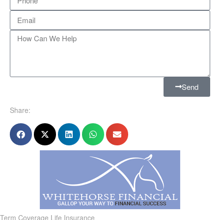
Send
Share:
Term Coverage Life Insurance