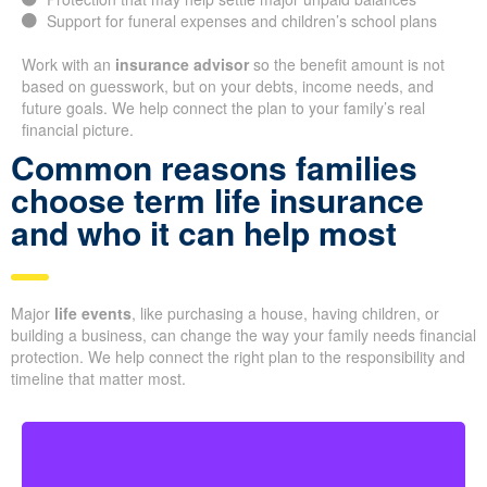
Support for funeral expenses and children’s school plans
Work with an
insurance advisor
so the benefit amount is not
based on guesswork, but on your debts, income needs, and
future goals. We help connect the plan to your family’s real
financial picture.
Common reasons families
choose term life insurance
and who it can help most
Major
life events
, like purchasing a house, having children, or
building a business, can change the way your family needs financial
protection. We help connect the right plan to the responsibility and
timeline that matter most.