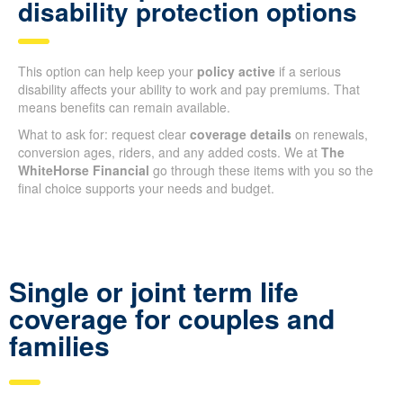
disability protection options
This option can help keep your
policy active
if a serious
disability affects your ability to work and pay premiums. That
means benefits can remain available.
What to ask for: request clear
coverage details
on renewals,
conversion ages, riders, and any added costs. We at
The
WhiteHorse Financial
go through these items with you so the
final choice supports your needs and budget.
Single or joint term life
coverage for couples and
families