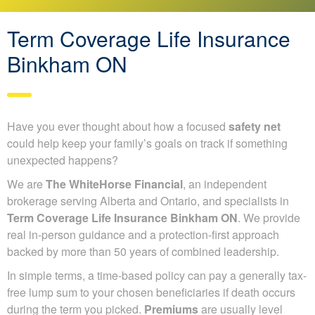
Term Coverage Life Insurance
Binkham ON
Have you ever thought about how a focused
safety net
could help keep your family’s goals on track if something
unexpected happens?
We are
The WhiteHorse Financial
, an independent
brokerage serving Alberta and Ontario, and specialists in
Term Coverage Life Insurance Binkham ON
. We provide
real in-person guidance and a protection-first approach
backed by more than 50 years of combined leadership.
In simple terms, a time-based policy can pay a generally tax-
free lump sum to your chosen beneficiaries if death occurs
during the term you picked.
Premiums
are usually level