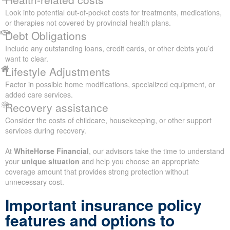
Look into potential out-of-pocket costs for treatments, medications,
or therapies not covered by provincial health plans.
Debt Obligations
Include any outstanding loans, credit cards, or other debts you’d
want to clear.
Lifestyle Adjustments
Factor in possible home modifications, specialized equipment, or
added care services.
Recovery assistance
Consider the costs of childcare, housekeeping, or other support
services during recovery.
At
WhiteHorse Financial
, our advisors take the time to understand
your
unique situation
and help you choose an appropriate
coverage amount that provides strong protection without
unnecessary cost.
Important insurance policy
features and options to