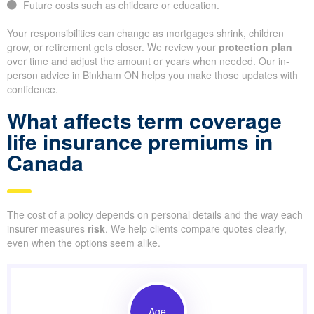
Future costs such as childcare or education.
Your responsibilities can change as mortgages shrink, children
grow, or retirement gets closer. We review your
protection plan
over time and adjust the amount or years when needed. Our in-
person advice in Binkham ON helps you make those updates with
confidence.
What affects term coverage
life insurance premiums in
Canada
The cost of a policy depends on personal details and the way each
insurer measures
risk
. We help clients compare quotes clearly,
even when the options seem alike.
Age