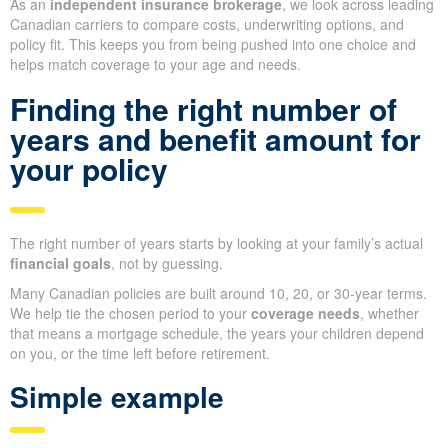
As an
independent insurance brokerage
, we look across leading
Canadian carriers to compare costs, underwriting options, and
policy fit. This keeps you from being pushed into one choice and
helps match coverage to your age and needs.
Finding the right number of
years and benefit amount for
your policy
The right number of years starts by looking at your family’s actual
financial goals
, not by guessing.
Many Canadian policies are built around 10, 20, or 30-year terms.
We help tie the chosen period to your
coverage needs
, whether
that means a mortgage schedule, the years your children depend
on you, or the time left before retirement.
Simple example