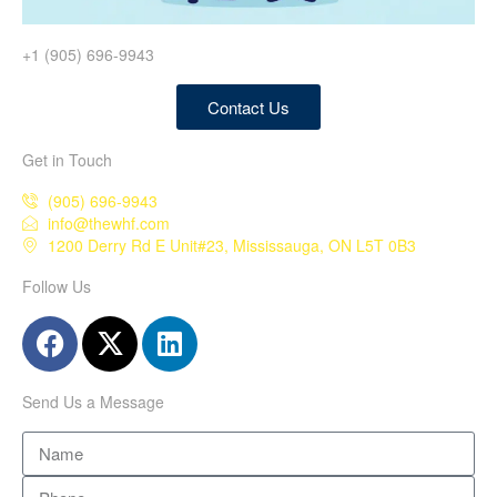
+1 (905) 696-9943
Contact Us
Get in Touch
(905) 696-9943
info@thewhf.com
1200 Derry Rd E Unit#23, Mississauga, ON L5T 0B3
Follow Us
Send Us a Message