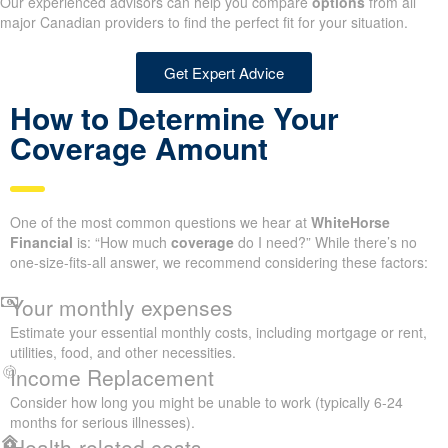
Our experienced advisors can help you compare
options
from all
major Canadian providers to find the perfect fit for your situation.
Get Expert Advice
How to Determine Your
Coverage Amount
One of the most common questions we hear at
WhiteHorse
Financial
is: “How much
coverage
do I need?” While there’s no
one-size-fits-all answer, we recommend considering these factors:
Your monthly expenses
Estimate your essential monthly costs, including mortgage or rent,
utilities, food, and other necessities.
Income Replacement
Consider how long you might be unable to work (typically 6-24
months for serious illnesses).
Health-related costs