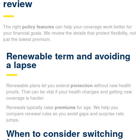
review
The right
policy features
can help your coverage work better for
your financial goals. We review the details that protect flexibility, not
just the lowest premium.
Renewable term and avoiding
a lapse
Renewable plans let you extend
protection
without new health
proofs. That can be vital if your health changes and getting new
coverage is harder.
Renewals typically raise
premiums
for age. We help you
compare renewal rules so you avoid gaps and surprise rate
jumps.
When to consider switching