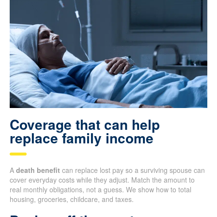
Coverage that can help
replace family income
A
death benefit
can replace lost pay so a surviving spouse can
cover everyday costs while they adjust. Match the amount to
real monthly obligations, not a guess. We show how to total
housing, groceries, childcare, and taxes.