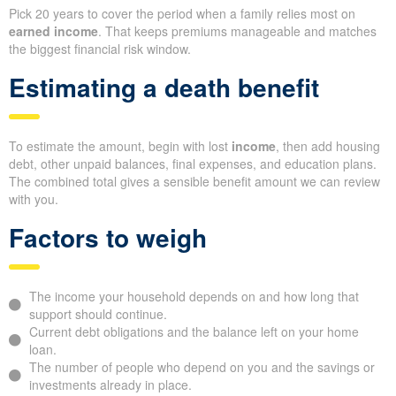
Pick 20 years to cover the period when a family relies most on
earned income
. That keeps premiums manageable and matches
the biggest financial risk window.
Estimating a death benefit
To estimate the amount, begin with lost
income
, then add housing
debt, other unpaid balances, final expenses, and education plans.
The combined total gives a sensible benefit amount we can review
with you.
Factors to weigh
The income your household depends on and how long that
support should continue.
Current debt obligations and the balance left on your home
loan.
The number of people who depend on you and the savings or
investments already in place.