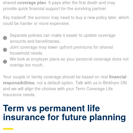
shared
coverage plan
. It pays after the first death and may
provide quick financial support for the surviving partner.
Key tradeoff: the survivor may need to buy a new policy later, which
could be harder or more expensive.
Separate policies can make it easier to update coverage
amounts and beneficiaries.
Joint coverage may lower upfront premiums for shared
household needs.
We look at employer plans so your personal coverage does not
overlap too much.
Your couple or family coverage should be based on real
financial
responsibilities
, not a default option. Talk with us in Binkham ON
and we will align the choices with your Term Coverage Life
Insurance needs.
Term vs permanent life
insurance for future planning