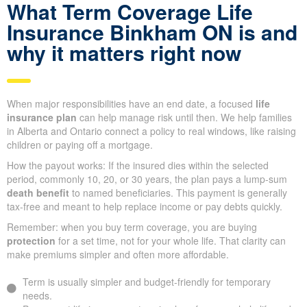
What Term Coverage Life
Insurance Binkham ON is and
why it matters right now
When major responsibilities have an end date, a focused
life
insurance plan
can help manage risk until then. We help families
in Alberta and Ontario connect a policy to real windows, like raising
children or paying off a mortgage.
How the payout works: If the insured dies within the selected
period, commonly 10, 20, or 30 years, the plan pays a lump-sum
death benefit
to named beneficiaries. This payment is generally
tax-free and meant to help replace income or pay debts quickly.
Remember: when you buy term coverage, you are buying
protection
for a set time, not for your whole life. That clarity can
make premiums simpler and often more affordable.
Term is usually simpler and budget-friendly for temporary
needs.