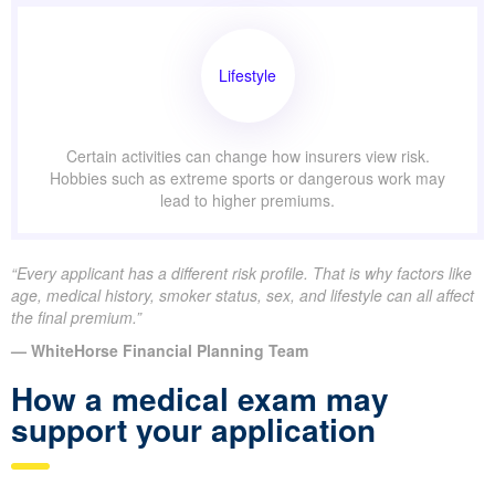
Lifestyle
Certain activities can change how insurers view risk.
Hobbies such as extreme sports or dangerous work may
lead to higher premiums.
“Every applicant has a different risk profile. That is why factors like
age, medical history, smoker status, sex, and lifestyle can all affect
the final premium.”
— WhiteHorse Financial Planning Team
How a medical exam may
support your application