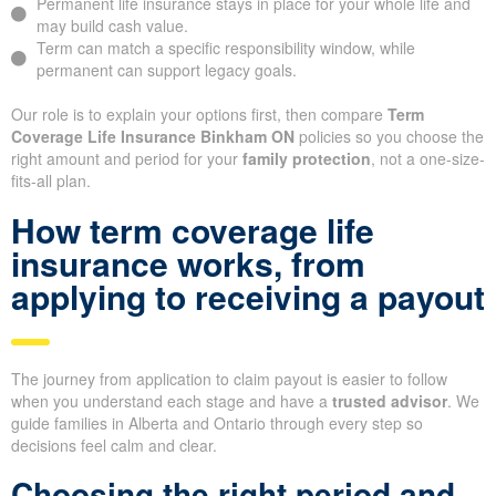
Permanent life insurance stays in place for your whole life and
may build cash value.
Term can match a specific responsibility window, while
permanent can support legacy goals.
Our role is to explain your options first, then compare
Term
Coverage Life Insurance Binkham ON
policies so you choose the
right amount and period for your
family protection
, not a one-size-
fits-all plan.
How term coverage life
insurance works, from
applying to receiving a payout
The journey from application to claim payout is easier to follow
when you understand each stage and have a
trusted advisor
. We
guide families in Alberta and Ontario through every step so
decisions feel calm and clear.
Choosing the right period and