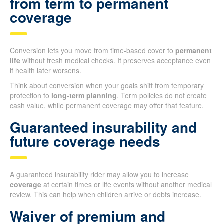
from term to permanent
coverage
Conversion lets you move from time-based cover to
permanent
life
without fresh medical checks. It preserves acceptance even
if health later worsens.
Think about conversion when your goals shift from temporary
protection to
long-term planning
. Term policies do not create
cash value, while permanent coverage may offer that feature.
Guaranteed insurability and
future coverage needs
A guaranteed insurability rider may allow you to increase
coverage
at certain times or life events without another medical
review. This can help when children arrive or debts increase.
Waiver of premium and