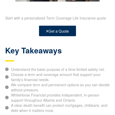
Start with a personalized Term Coverage Life Insurance quote
Get a Quote
Key Takeaways
Understand the basic purpose of a time-limited safety net.
Choose a term and coverage amount that support your
family’s financial needs.
We compare term and permanent options so you can decide
without pressure.
WhiteHorse Financial provides independent, in-person
support throughout Alberta and Ontario.
A clear death benefit can protect mortgages, childcare, and
debt when it matters most.