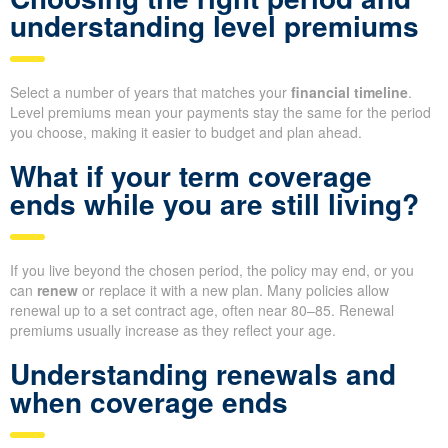
understanding level premiums
Select a number of years that matches your
financial timeline
.
Level premiums mean your payments stay the same for the period
you choose, making it easier to budget and plan ahead.
What if your term coverage
ends while you are still living?
If you live beyond the chosen period, the policy may end, or you
can
renew
or replace it with a new plan. Many policies allow
renewal up to a set contract age, often near 80–85. Renewal
premiums usually increase as they reflect your age.
Understanding renewals and
when coverage ends