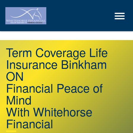
Term Coverage Life
Insurance Binkham
ON
Financial Peace of
Mind
With Whitehorse
Financial