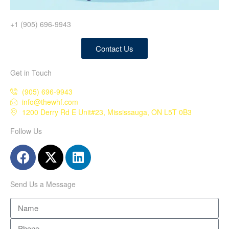
+1 (905) 696-9943
Contact Us
Get in Touch
(905) 696-9943
info@thewhf.com
1200 Derry Rd E Unit#23, Mississauga, ON L5T 0B3
Follow Us
Send Us a Message