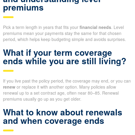
premiums
Pick a term length in years that fits your
financial needs
. Level
premiums mean your payments stay the same for that chosen
period, which helps keep budgeting simple and avoids surprises.
What if your term coverage
ends while you are still living?
If you live past the policy period, the coverage may end, or you can
renew
or replace it with another option. Many policies allow
renewal up to a set contract age, often near 80–85. Renewal
premiums usually go up as you get older.
What to know about renewals
and when coverage ends