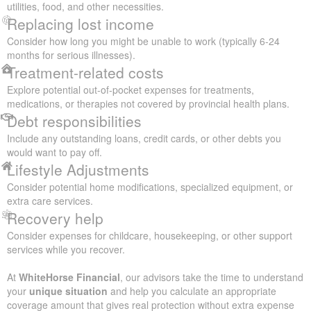
utilities, food, and other necessities.
Replacing lost income
Consider how long you might be unable to work (typically 6-24
months for serious illnesses).
Treatment-related costs
Explore potential out-of-pocket expenses for treatments,
medications, or therapies not covered by provincial health plans.
Debt responsibilities
Include any outstanding loans, credit cards, or other debts you
would want to pay off.
Lifestyle Adjustments
Consider potential home modifications, specialized equipment, or
extra care services.
Recovery help
Consider expenses for childcare, housekeeping, or other support
services while you recover.
At
WhiteHorse Financial
, our advisors take the time to understand
your
unique situation
and help you calculate an appropriate
coverage amount that gives real protection without extra expense