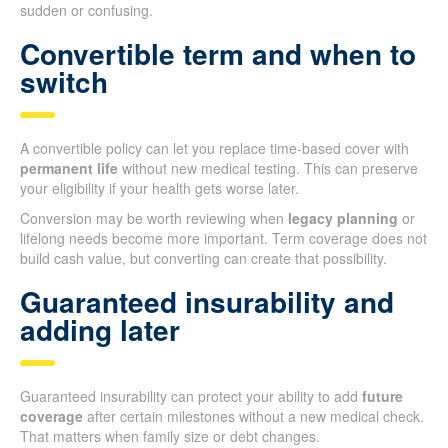
sudden or confusing.
Convertible term and when to
switch
A convertible policy can let you replace time-based cover with
permanent life
without new medical testing. This can preserve
your eligibility if your health gets worse later.
Conversion may be worth reviewing when
legacy planning
or
lifelong needs become more important. Term coverage does not
build cash value, but converting can create that possibility.
Guaranteed insurability and
adding later
Guaranteed insurability can protect your ability to add
future
coverage
after certain milestones without a new medical check.
That matters when family size or debt changes.