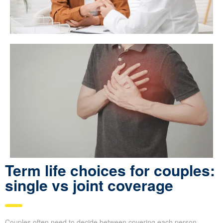
Term life choices for couples:
single vs joint coverage
Couples often need to decide between covering each person