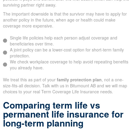
surviving partner right away.
The important downside is that the survivor may have to apply for
another policy in the future, when age or health could make
coverage more expensive.
Single life policies help each person adjust coverage and
beneficiaries over time.
A joint policy can be a lower-cost option for short-term family
protection.
We check workplace coverage to help avoid repeating benefits
you already have.
We treat this as part of your
family protection plan
, not a one-
size-fits-all decision. Talk with us in Bitumount AB and we will map
choices to your real Term Coverage Life Insurance needs.
Comparing term life vs
permanent life insurance for
long-term planning