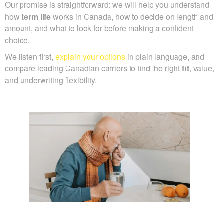
Our promise is straightforward: we will help you understand
how
term life
works in Canada, how to decide on length and
amount, and what to look for before making a confident
choice.
We listen first,
explain your options
in plain language, and
compare leading Canadian carriers to find the right
fit
, value,
and underwriting flexibility.