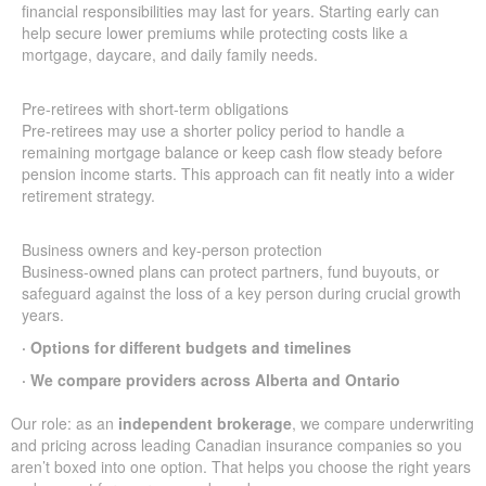
financial responsibilities may last for years. Starting early can
help secure lower premiums while protecting costs like a
mortgage, daycare, and daily family needs.
Pre-retirees with short-term obligations
Pre-retirees may use a shorter policy period to handle a
remaining mortgage balance or keep cash flow steady before
pension income starts. This approach can fit neatly into a wider
retirement strategy.
Business owners and key-person protection
Business-owned plans can protect partners, fund buyouts, or
safeguard against the loss of a key person during crucial growth
years.
· Options for different budgets and timelines
· We compare providers across Alberta and Ontario
Our role: as an
independent brokerage
, we compare underwriting
and pricing across leading Canadian insurance companies so you
aren’t boxed into one option. That helps you choose the right years