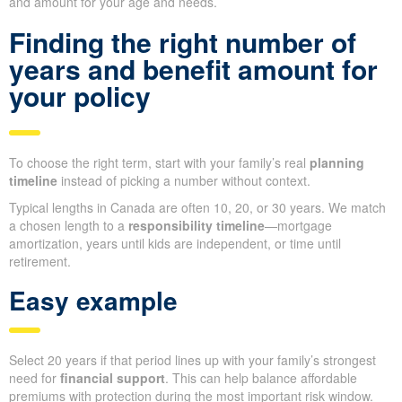
and amount for your age and needs.
Finding the right number of
years and benefit amount for
your policy
To choose the right term, start with your family’s real
planning
timeline
instead of picking a number without context.
Typical lengths in Canada are often 10, 20, or 30 years. We match
a chosen length to a
responsibility timeline
—mortgage
amortization, years until kids are independent, or time until
retirement.
Easy example
Select 20 years if that period lines up with your family’s strongest
need for
financial support
. This can help balance affordable
premiums with protection during the most important risk window.