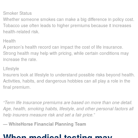
Smoker Status
Whether someone smokes can make a big difference in policy cost.
Tobacco use often leads to higher premiums because it increases
health-related risk.
Health
A person’s health record can impact the cost of life insurance.
Strong health may help with pricing, while certain conditions may
increase the rate.
Lifestyle
Insurers look at lifestyle to understand possible risks beyond health.
Activities, habits, and dangerous hobbies can all play a role in the
final premium.
“Term life insurance premiums are based on more than one detail.
Age, health, smoking habits, lifestyle, and other personal factors all
help insurers measure risk and set a fair price.”
— WhiteHorse Financial Planning Team
When medical testing may