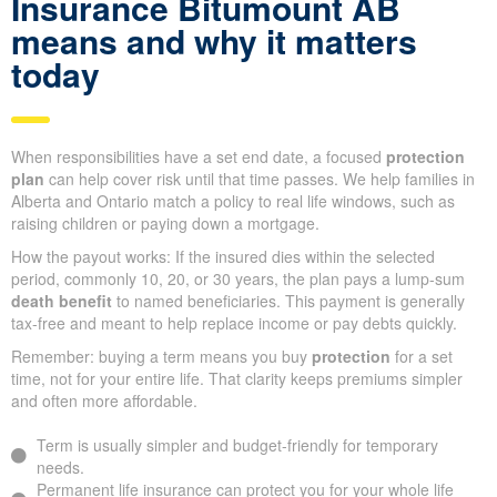
Insurance Bitumount AB
means and why it matters
today
When responsibilities have a set end date, a focused
protection
plan
can help cover risk until that time passes. We help families in
Alberta and Ontario match a policy to real life windows, such as
raising children or paying down a mortgage.
How the payout works: If the insured dies within the selected
period, commonly 10, 20, or 30 years, the plan pays a lump-sum
death benefit
to named beneficiaries. This payment is generally
tax-free and meant to help replace income or pay debts quickly.
Remember: buying a term means you buy
protection
for a set
time, not for your entire life. That clarity keeps premiums simpler
and often more affordable.
Term is usually simpler and budget-friendly for temporary
needs.
Permanent life insurance can protect you for your whole life