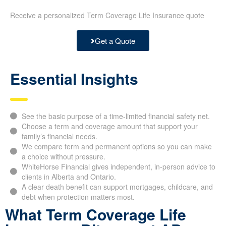
Receive a personalized Term Coverage Life Insurance quote
Get a Quote
Essential Insights
See the basic purpose of a time-limited financial safety net.
Choose a term and coverage amount that support your
family’s financial needs.
We compare term and permanent options so you can make
a choice without pressure.
WhiteHorse Financial gives independent, in-person advice to
clients in Alberta and Ontario.
A clear death benefit can support mortgages, childcare, and
debt when protection matters most.
What Term Coverage Life