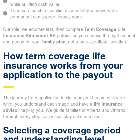
while building cash value.
Term can match a specific responsibility window, while
permanent can support legacy goals.
Our role: we educate first, then compare
Term Coverage Life
Insurance Bitumount AB
policies so you choose the right amount
and period for your
family plan
, not a one-size-fits-all solution.
How term coverage life
insurance works from your
application to the payout
The journey from application to claim payout becomes clearer
when you understand each stage and have a
life insurance
advisor
helping you. We guide families in Alberta and Ontario
through every step so choices stay calm and clear.
Selecting a coverage period
and understanding level