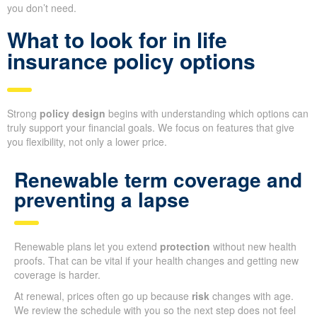
you don’t need.
What to look for in life
insurance policy options
Strong
policy design
begins with understanding which options can
truly support your financial goals. We focus on features that give
you flexibility, not only a lower price.
Renewable term coverage and
preventing a lapse
Renewable plans let you extend
protection
without new health
proofs. That can be vital if your health changes and getting new
coverage is harder.
At renewal, prices often go up because
risk
changes with age.
We review the schedule with you so the next step does not feel