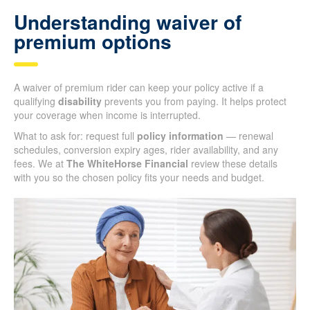
Understanding waiver of
premium options
A waiver of premium rider can keep your policy active if a
qualifying
disability
prevents you from paying. It helps protect
your coverage when income is interrupted.
What to ask for: request full
policy information
— renewal
schedules, conversion expiry ages, rider availability, and any
fees. We at
The WhiteHorse Financial
review these details
with you so the chosen policy fits your needs and budget.