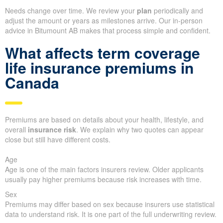
Needs change over time. We review your
plan
periodically and
adjust the amount or years as milestones arrive. Our in-person
advice in Bitumount AB makes that process simple and confident.
What affects term coverage
life insurance premiums in
Canada
Premiums are based on details about your health, lifestyle, and
overall
insurance risk
. We explain why two quotes can appear
close but still have different costs.
Age
Age is one of the main factors insurers review. Older applicants
usually pay higher premiums because risk increases with time.
Sex
Premiums may differ based on sex because insurers use statistical
data to understand risk. It is one part of the full underwriting review.