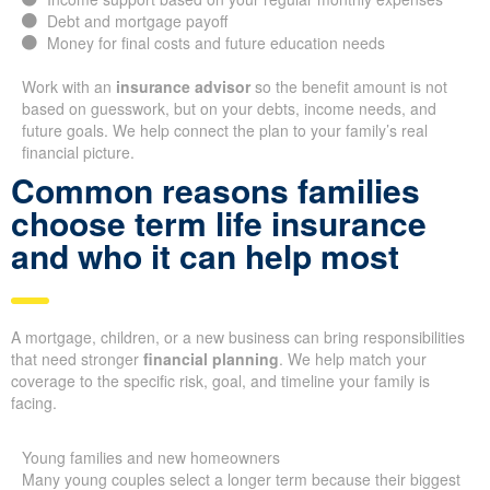
Debt and mortgage payoff
Money for final costs and future education needs
Work with an
insurance advisor
so the benefit amount is not
based on guesswork, but on your debts, income needs, and
future goals. We help connect the plan to your family’s real
financial picture.
Common reasons families
choose term life insurance
and who it can help most
A mortgage, children, or a new business can bring responsibilities
that need stronger
financial planning
. We help match your
coverage to the specific risk, goal, and timeline your family is
facing.
Young families and new homeowners
Many young couples select a longer term because their biggest