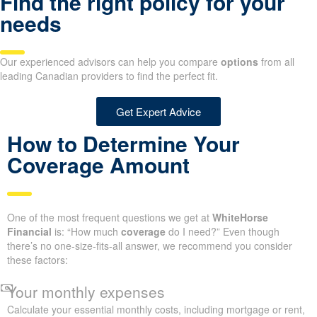
Find the right policy for your
needs
Our experienced advisors can help you compare
options
from all
leading Canadian providers to find the perfect fit.
Get Expert Advice
How to Determine Your
Coverage Amount
One of the most frequent questions we get at
WhiteHorse
Financial
is: “How much
coverage
do I need?” Even though
there’s no one-size-fits-all answer, we recommend you consider
these factors:
Your monthly expenses
Calculate your essential monthly costs, including mortgage or rent,