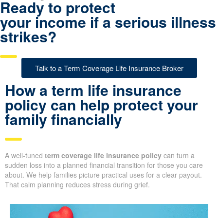
Ready to protect
your income if a serious illness
strikes?
Talk to a Term Coverage Life Insurance Broker
How a term life insurance
policy can help protect your
family financially
A well-tuned
term coverage life insurance policy
can turn a
sudden loss into a planned financial transition for those you care
about. We help families picture practical uses for a clear payout.
That calm planning reduces stress during grief.