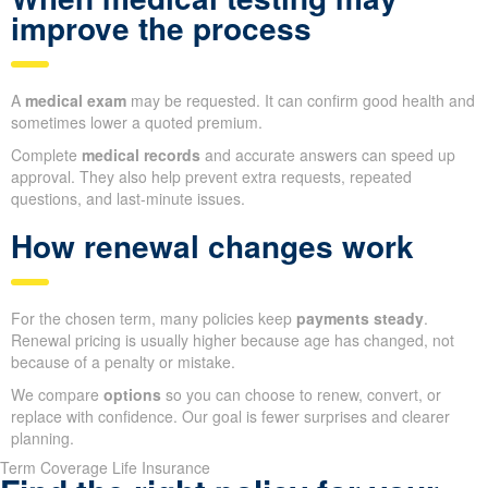
improve the process
A
medical exam
may be requested. It can confirm good health and
sometimes lower a quoted premium.
Complete
medical records
and accurate answers can speed up
approval. They also help prevent extra requests, repeated
questions, and last-minute issues.
How renewal changes work
For the chosen term, many policies keep
payments steady
.
Renewal pricing is usually higher because age has changed, not
because of a penalty or mistake.
We compare
options
so you can choose to renew, convert, or
replace with confidence. Our goal is fewer surprises and clearer
planning.
Term Coverage Life Insurance