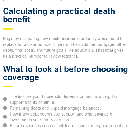
Calculating a practical death
benefit
Begin by estimating how much
income
your family would need to
replace for a clear number of years. Then add the mortgage, other
debts, final costs, and future goals like education. That total gives
us a practical number to review together.
What to look at before choosing
coverage
The income your household depends on and how long that
support should continue.
Remaining debts and unpaid mortgage balances.
How many dependents you support and what savings or
investments your family can use.
Future expenses such as childcare, school, or higher education.