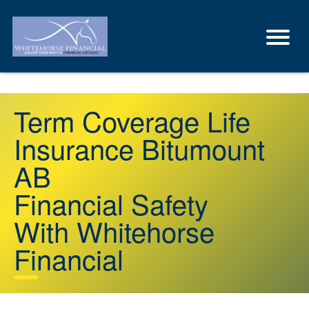
Term Coverage Life
Insurance Bitumount
AB
Financial Safety
With Whitehorse
Financial