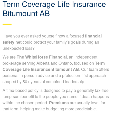
Term Coverage Life Insurance
Bitumount AB
Have you ever asked yourself how a focused
financial
safety net
could protect your family’s goals during an
unexpected loss?
We are
The WhiteHorse Financial
, an independent
brokerage serving Alberta and Ontario, focused on
Term
Coverage Life Insurance Bitumount AB
. Our team offers
personal in-person advice and a protection-first approach
shaped by 50+ years of combined leadership.
A time-based policy is designed to pay a generally tax-free
lump-sum benefit to the people you name if death happens
within the chosen period.
Premiums
are usually level for
that term, helping make budgeting more predictable.