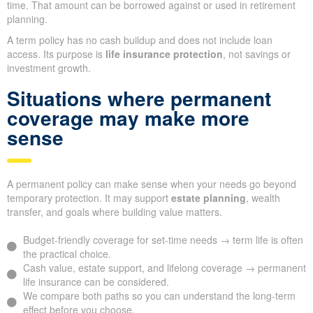
time. That amount can be borrowed against or used in retirement
planning.
A term policy has no cash buildup and does not include loan
access. Its purpose is
life insurance protection
, not savings or
investment growth.
Situations where permanent
coverage may make more
sense
A permanent policy can make sense when your needs go beyond
temporary protection. It may support
estate planning
, wealth
transfer, and goals where building value matters.
Budget-friendly coverage for set-time needs → term life is often
the practical choice.
Cash value, estate support, and lifelong coverage → permanent
life insurance can be considered.
We compare both paths so you can understand the long-term
effect before you choose.