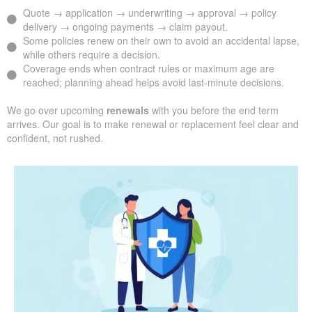
Quote → application → underwriting → approval → policy
delivery → ongoing payments → claim payout.
Some policies renew on their own to avoid an accidental lapse,
while others require a decision.
Coverage ends when contract rules or maximum age are
reached; planning ahead helps avoid last-minute decisions.
We go over upcoming
renewals
with you before the end term
arrives. Our goal is to make renewal or replacement feel clear and
confident, not rushed.