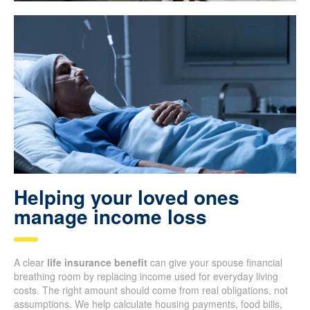
Helping your loved ones
manage income loss
A clear
life insurance benefit
can give your spouse financial
breathing room by replacing income used for everyday living
costs. The right amount should come from real obligations, not
assumptions. We help calculate housing payments, food bills,