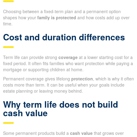
Choosing between a fixed-term plan and a permanent option
shapes how your
family is protected
and how costs add up over
time.
Cost and duration differences
Term life can provide strong
coverage
at a lower starting cost for a
fixed period. It often fits families who want protection while paying a
mortgage or supporting children at home.
Permanent coverage gives lifelong
protection
, which is why it often
costs more than term. It can be useful when your goals include
estate planning or leaving money behind.
Why term life does not build
cash value
Some permanent products build a
cash value
that grows over