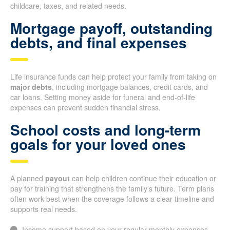
childcare, taxes, and related needs.
Mortgage payoff, outstanding
debts, and final expenses
Life insurance funds can help protect your family from taking on
major debts
, including mortgage balances, credit cards, and
car loans. Setting money aside for funeral and end-of-life
expenses can prevent sudden financial stress.
School costs and long-term
goals for your loved ones
A planned
payout
can help children continue their education or
pay for training that strengthens the family’s future. Term plans
often work best when the coverage follows a clear timeline and
supports real needs.
Income support based on your regular monthly expenses