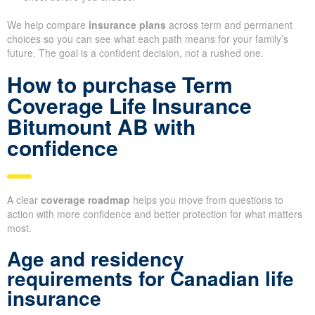
We help compare
insurance plans
across term and permanent
choices so you can see what each path means for your family’s
future. The goal is a confident decision, not a rushed one.
How to purchase Term
Coverage Life Insurance
Bitumount AB with
confidence
A clear
coverage roadmap
helps you move from questions to
action with more confidence and better protection for what matters
most.
Age and residency
requirements for Canadian life
insurance