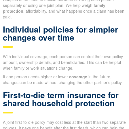
separately or using one joint plan. We help weigh
family
protection
, affordability, and what happens once a claim has been
paid.
Individual policies for simpler
changes over time
With individual coverage, each person can control their own policy
amount, ownership details, and beneficiaries. This can be helpful
when family or work situations change.
If one person needs higher or lower
coverage
in the future,
changes can be made without changing the other partner’s policy.
First-to-die term insurance for
shared household protection
A joint first-to-die policy may cost less at the start than two separate
policies. It pays one benefit after the first death, which can help the