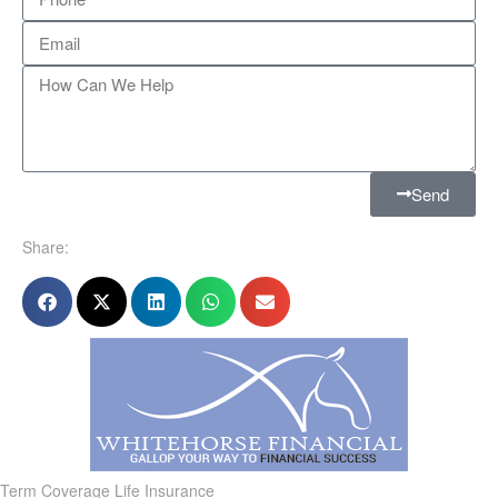
Send
Share:
Term Coverage Life Insurance