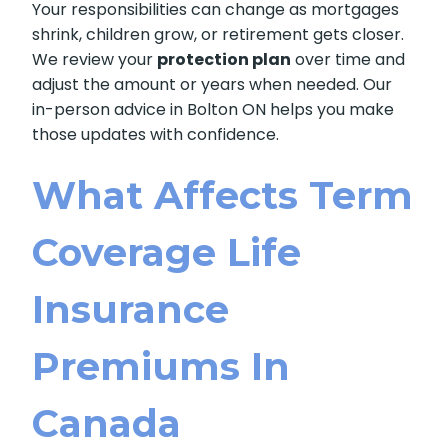
Your responsibilities can change as mortgages
shrink, children grow, or retirement gets closer.
We review your
protection plan
over time and
adjust the amount or years when needed. Our
in-person advice in Bolton ON helps you make
those updates with confidence.
What Affects Term
Coverage Life
Insurance
Premiums In
Canada