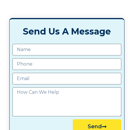
Send Us A Message
Send