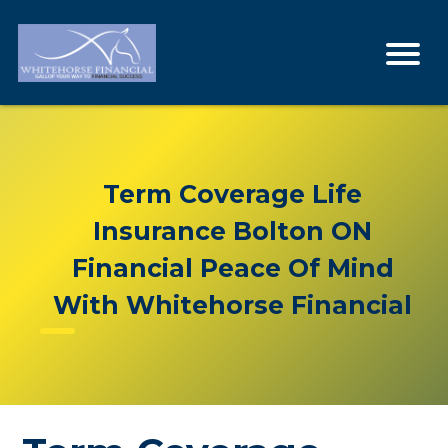
Term Coverage Life
Insurance Bolton ON
Financial Peace Of Mind
With Whitehorse Financial