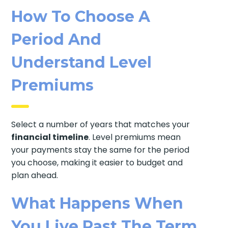
How To Choose A
Period And
Understand Level
Premiums
Select a number of years that matches your
financial timeline
. Level premiums mean
your payments stay the same for the period
you choose, making it easier to budget and
plan ahead.
What Happens When
You Live Past The Term