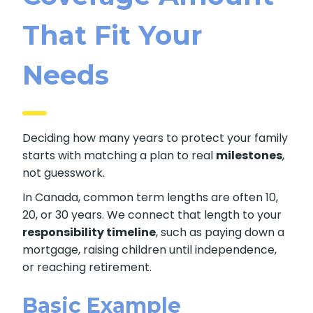
That Fit Your
Needs
Deciding how many years to protect your family
starts with matching a plan to real
milestones
,
not guesswork.
In Canada, common term lengths are often 10,
20, or 30 years. We connect that length to your
responsibility timeline
, such as paying down a
mortgage, raising children until independence,
or reaching retirement.
Basic Example