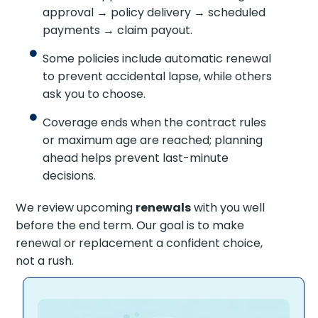
approval → policy delivery → scheduled
payments → claim payout.
Some policies include automatic renewal
to prevent accidental lapse, while others
ask you to choose.
Coverage ends when the contract rules
or maximum age are reached; planning
ahead helps prevent last-minute
decisions.
We review upcoming
renewals
with you well
before the end term. Our goal is to make
renewal or replacement a confident choice,
not a rush.