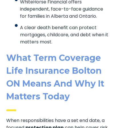
WhiteHorse Financial offers
independent, face-to-face guidance
for families in Alberta and Ontario.
A clear death benefit can protect
mortgages, childcare, and debt when it
matters most.
What Term Coverage
Life Insurance Bolton
ON Means And Why It
Matters Today
When responsibilities have a set end date, a
focused
protection plan
can help cover risk