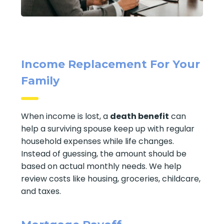
Income Replacement For Your
Family
When income is lost, a
death benefit
can
help a surviving spouse keep up with regular
household expenses while life changes.
Instead of guessing, the amount should be
based on actual monthly needs. We help
review costs like housing, groceries, childcare,
and taxes.