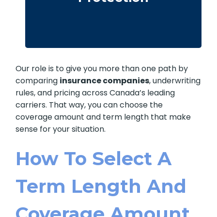
· We compare providers across Alberta
and Ontario
Our role is to give you more than one path by
comparing
insurance companies
, underwriting
rules, and pricing across Canada’s leading
carriers. That way, you can choose the
coverage amount and term length that make
sense for your situation.
How To Select A
Term Length And
Coverage Amount