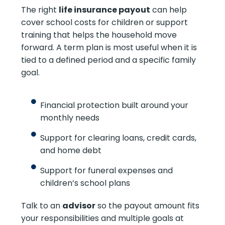
The right
life insurance payout
can help
cover school costs for children or support
training that helps the household move
forward. A term plan is most useful when it is
tied to a defined period and a specific family
goal.
Financial protection built around your
monthly needs
Support for clearing loans, credit cards,
and home debt
Support for funeral expenses and
children’s school plans
Talk to an
advisor
so the payout amount fits
your responsibilities and multiple goals at