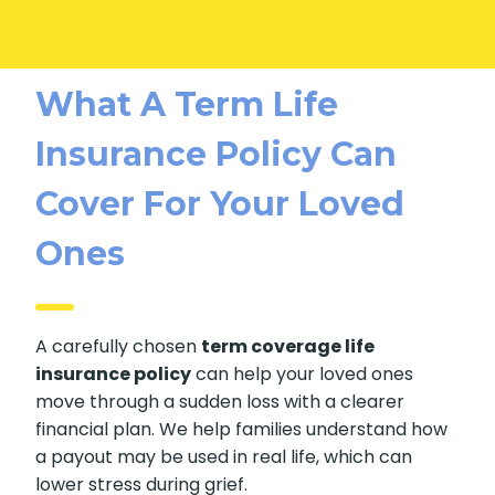
What A Term Life
Insurance Policy Can
Cover For Your Loved
Ones
A carefully chosen
term coverage life
insurance policy
can help your loved ones
move through a sudden loss with a clearer
financial plan. We help families understand how
a payout may be used in real life, which can
lower stress during grief.