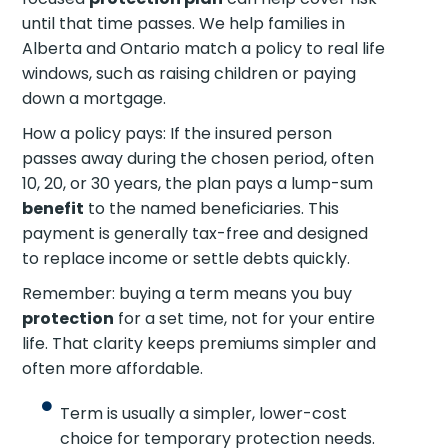
until that time passes. We help families in
Alberta and Ontario match a policy to real life
windows, such as raising children or paying
down a mortgage.
How a policy pays: If the insured person
passes away during the chosen period, often
10, 20, or 30 years, the plan pays a lump-sum
benefit
to the named beneficiaries. This
payment is generally tax-free and designed
to replace income or settle debts quickly.
Remember: buying a term means you buy
protection
for a set time, not for your entire
life. That clarity keeps premiums simpler and
often more affordable.
Term is usually a simpler, lower-cost
choice for temporary protection needs.