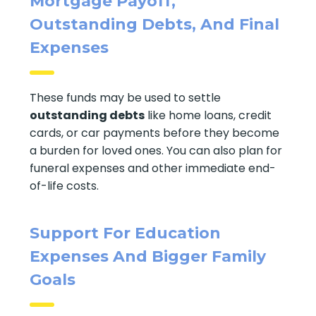
Mortgage Payoff,
Outstanding Debts, And Final
Expenses
These funds may be used to settle
outstanding debts
like home loans, credit
cards, or car payments before they become
a burden for loved ones. You can also plan for
funeral expenses and other immediate end-
of-life costs.
Support For Education
Expenses And Bigger Family
Goals