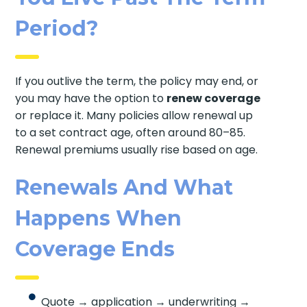
Period?
If you outlive the term, the policy may end, or
you may have the option to
renew coverage
or replace it. Many policies allow renewal up
to a set contract age, often around 80–85.
Renewal premiums usually rise based on age.
Renewals And What
Happens When
Coverage Ends
Quote → application → underwriting →