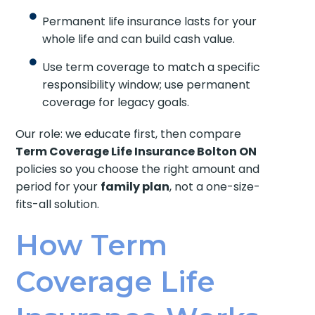
Permanent life insurance lasts for your
whole life and can build cash value.
Use term coverage to match a specific
responsibility window; use permanent
coverage for legacy goals.
Our role: we educate first, then compare
Term Coverage Life Insurance Bolton ON
policies so you choose the right amount and
period for your
family plan
, not a one-size-
fits-all solution.
How Term
Coverage Life