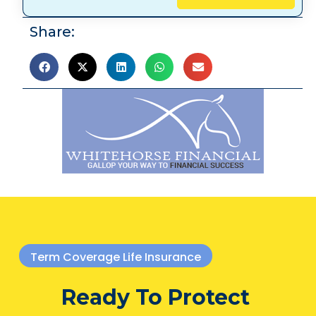
Share:
Term Coverage Life Insurance
Ready To Protect