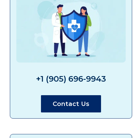
+1 (905) 696-9943
Contact Us