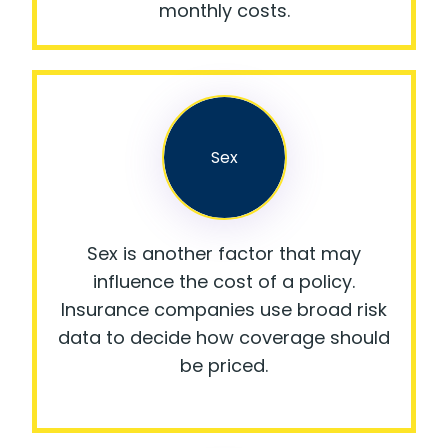
monthly costs.
Sex
Sex is another factor that may
influence the cost of a policy.
Insurance companies use broad risk
data to decide how coverage should
be priced.