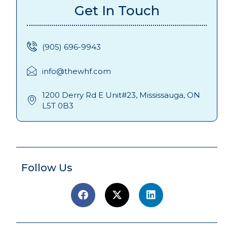
Get In Touch
(905) 696-9943
info@thewhf.com
1200 Derry Rd E Unit#23, Mississauga, ON
L5T 0B3
Follow Us