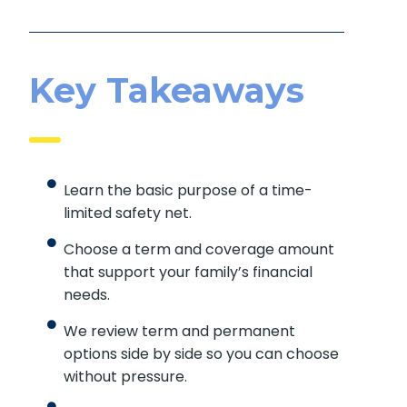
Key Takeaways
Learn the basic purpose of a time-
limited safety net.
Choose a term and coverage amount
that support your family’s financial
needs.
We review term and permanent
options side by side so you can choose
without pressure.