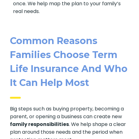
once. We help map the plan to your family’s
real needs.
Common Reasons
Families Choose Term
Life Insurance And Who
It Can Help Most
Big steps such as buying property, becoming a
parent, or opening a business can create new
family responsibilities
. We help shape a clear
plan around those needs and the period when