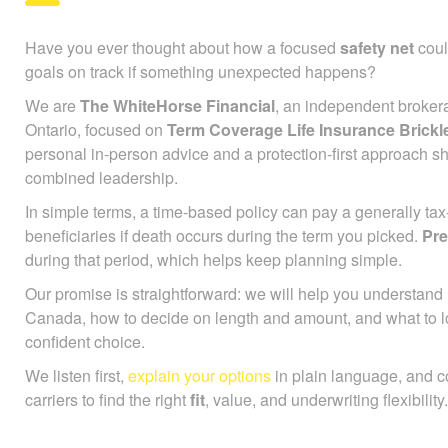
Have you ever thought about how a focused
safety net
coul
goals on track if something unexpected happens?
We are
The WhiteHorse Financial
, an independent broker
Ontario, focused on
Term Coverage Life Insurance Brick
personal in-person advice and a protection-first approach s
combined leadership.
In simple terms, a time-based policy can pay a generally ta
beneficiaries if death occurs during the term you picked.
Pr
during that period, which helps keep planning simple.
Our promise is straightforward: we will help you understan
Canada, how to decide on length and amount, and what to l
confident choice.
We listen first,
explain your options
in plain language, and 
carriers to find the right
fit
, value, and underwriting flexibility.