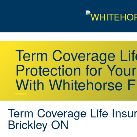
Term Coverage Lif
Protection for You
With Whitehorse F
Term Coverage Life Insu
Brickley ON