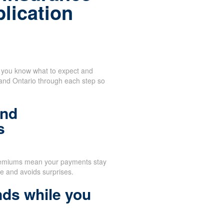
plication
n you know what to expect and
 and Ontario through each step so
and
s
remiums mean your payments stay
e and avoids surprises.
nds while you