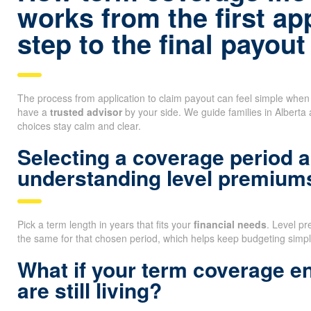
works from the first ap
step to the final payout
The process from application to claim payout can feel simple whe
have a
trusted advisor
by your side. We guide families in Alberta
choices stay calm and clear.
Selecting a coverage period 
understanding level premium
Pick a term length in years that fits your
financial needs
. Level p
the same for that chosen period, which helps keep budgeting simpl
What if your term coverage e
are still living?