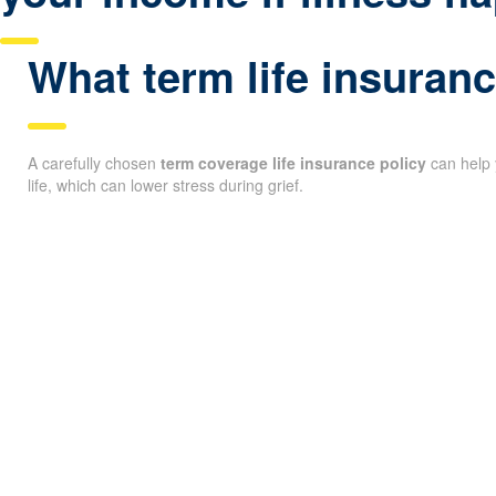
What term life insuranc
A carefully chosen
term coverage life insurance policy
can help 
life, which can lower stress during grief.