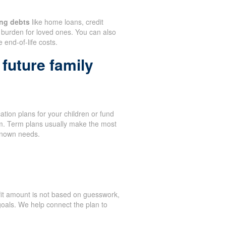
ng debts
like home loans, credit
burden for loved ones. You can also
 end-of-life costs.
future family
tion plans for your children or fund
term. Term plans usually make the most
known needs.
it amount is not based on guesswork,
oals. We help connect the plan to