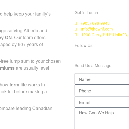
Get in Touch
d help keep your family’s
(905) 696-9943
info@thewhf.com
age serving Alberta and
1200 Derry Rd E Unit#23,
ley ON
. Our team offers
haped by 50+ years of
Follow Us
x-free lump sum to your chosen
Send Us a Message
emiums
are usually level
d how
term life
works in
ook for before making a
compare leading Canadian