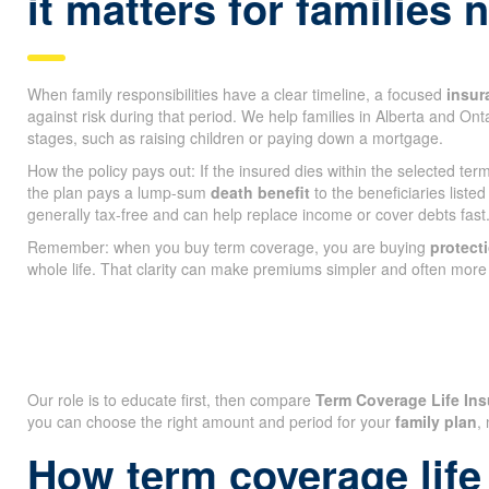
it matters for families
When family responsibilities have a clear timeline, a focused
insur
against risk during that period. We help families in Alberta and On
stages, such as raising children or paying down a mortgage.
How the policy pays out: If the insured dies within the selected te
the plan pays a lump-sum
death benefit
to the beneficiaries listed
generally tax-free and can help replace income or cover debts fast
Remember: when you buy term coverage, you are buying
protect
whole life. That clarity can make premiums simpler and often more 
Our role is to educate first, then compare
Term Coverage Life Ins
you can choose the right amount and period for your
family plan
,
How term coverage life