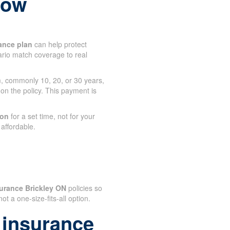
 now
ance plan
can help protect
tario match coverage to real
rm, commonly 10, 20, or 30 years,
 on the policy. This payment is
.
ion
for a set time, not for your
affordable.
urance Brickley ON
policies so
 not a one-size-fits-all option.
 insurance