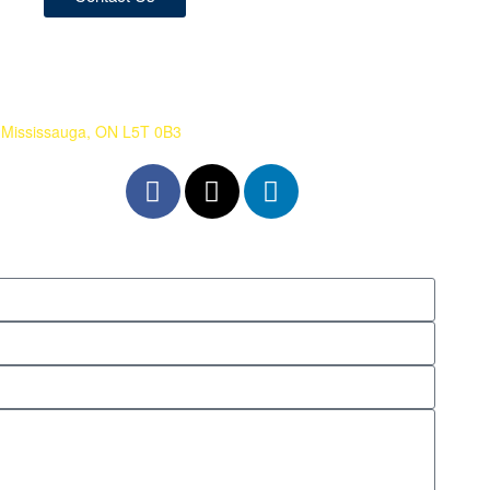
 Mississauga, ON L5T 0B3