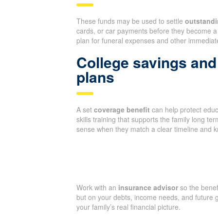
These funds may be used to settle
outstandi
cards, or car payments before they become a 
plan for funeral expenses and other immediate
College savings and 
plans
A set
coverage benefit
can help protect educa
skills training that supports the family long 
sense when they match a clear timeline and 
Work with an
insurance advisor
so the benef
but on your debts, income needs, and future g
your family’s real financial picture.