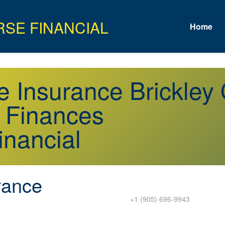
Home
e Insurance Brickley
r Finances
inancial
rance
+1 (905) 696-9943