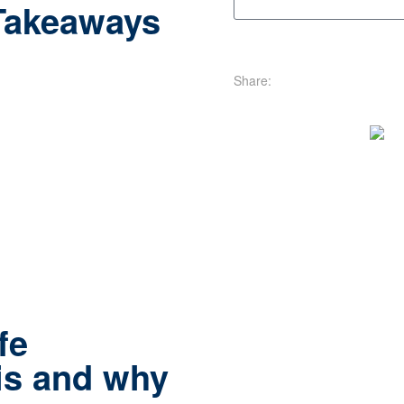
Takeaways
Share:
fe
is and why