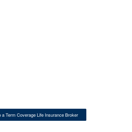
to a Term Coverage Life Insurance Broker