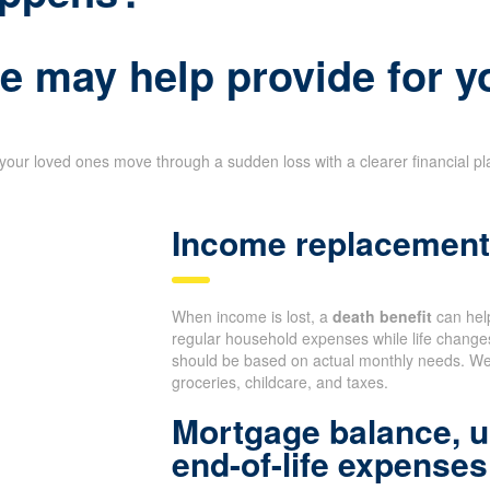
e may help provide for y
your loved ones move through a sudden loss with a clearer financial p
Income replacement 
When income is lost, a
death benefit
can help
regular household expenses while life change
should be based on actual monthly needs. We 
groceries, childcare, and taxes.
Mortgage balance, u
end-of-life expenses