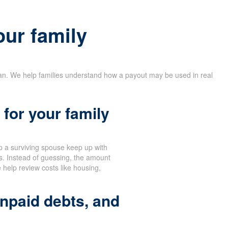
our family
lan. We help families understand how a payout may be used in real
for your family
 a surviving spouse keep up with
s. Instead of guessing, the amount
help review costs like housing,
npaid debts, and