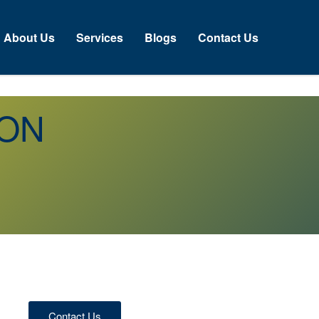
About Us
Services
Blogs
Contact Us
 ON
Contact Us