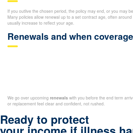
If you outlive the chosen period, the policy may end, or you may b
Many policies allow renewal up to a set contract age, often arou
usually increase to reflect your age.
Renewals and when coverage
We go over upcoming
renewals
with you before the end term arri
or replacement feel clear and confident, not rushed.
Ready to protect
your income if illness 