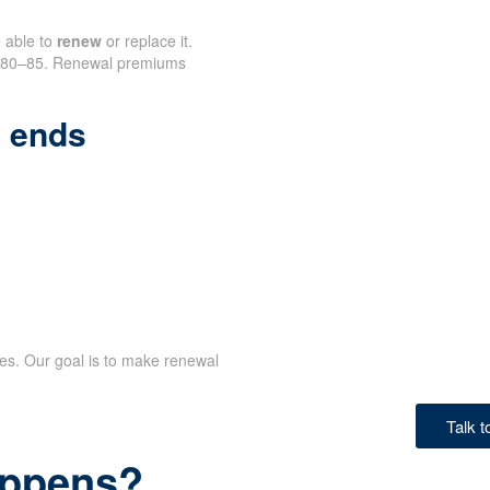
e able to
renew
or replace it.
nd 80–85. Renewal premiums
 ends
ves. Our goal is to make renewal
Talk 
happens?