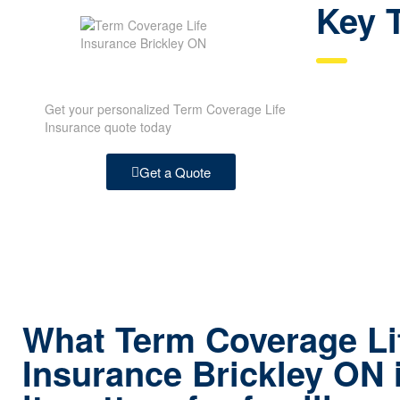
Key 
Get your personalized Term Coverage Life
Insurance quote today
Get a Quote
What Term Coverage Li
Insurance Brickley ON 