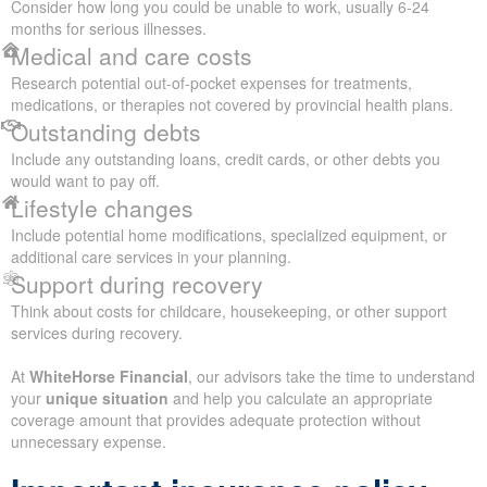
Consider how long you could be unable to work, usually 6-24
months for serious illnesses.
Medical and care costs
Research potential out-of-pocket expenses for treatments,
medications, or therapies not covered by provincial health plans.
Outstanding debts
Include any outstanding loans, credit cards, or other debts you
would want to pay off.
Lifestyle changes
Include potential home modifications, specialized equipment, or
additional care services in your planning.
Support during recovery
Think about costs for childcare, housekeeping, or other support
services during recovery.
At
WhiteHorse Financial
, our advisors take the time to understand
your
unique situation
and help you calculate an appropriate
coverage amount that provides adequate protection without
unnecessary expense.