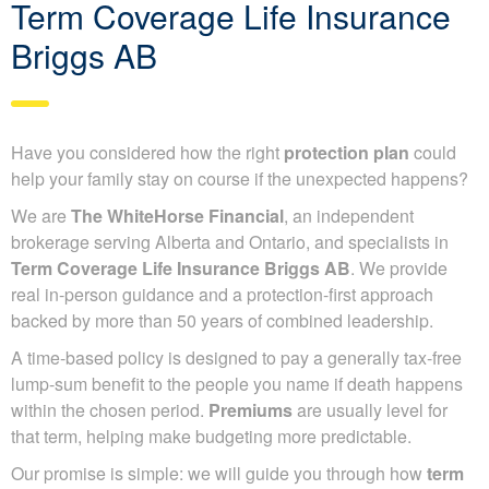
Term Coverage Life Insurance
Briggs AB
Have you considered how the right
protection plan
could
help your family stay on course if the unexpected happens?
We are
The WhiteHorse Financial
, an independent
brokerage serving Alberta and Ontario, and specialists in
Term Coverage Life Insurance Briggs AB
. We provide
real in-person guidance and a protection-first approach
backed by more than 50 years of combined leadership.
A time-based policy is designed to pay a generally tax-free
lump-sum benefit to the people you name if death happens
within the chosen period.
Premiums
are usually level for
that term, helping make budgeting more predictable.
Our promise is simple: we will guide you through how
term