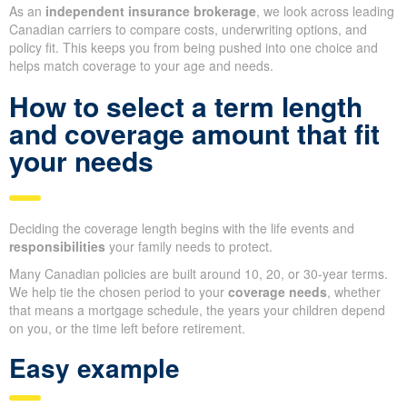
As an
independent insurance brokerage
, we look across leading
Canadian carriers to compare costs, underwriting options, and
policy fit. This keeps you from being pushed into one choice and
helps match coverage to your age and needs.
How to select a term length
and coverage amount that fit
your needs
Deciding the coverage length begins with the life events and
responsibilities
your family needs to protect.
Many Canadian policies are built around 10, 20, or 30-year terms.
We help tie the chosen period to your
coverage needs
, whether
that means a mortgage schedule, the years your children depend
on you, or the time left before retirement.
Easy example