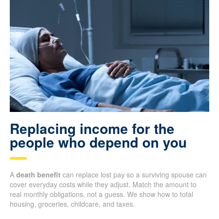
Replacing income for the
people who depend on you
A
death benefit
can replace lost pay so a surviving spouse can
cover everyday costs while they adjust. Match the amount to
real monthly obligations, not a guess. We show how to total
housing, groceries, childcare, and taxes.