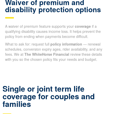
Waiver of premium and
disability protection options
A waiver of premium feature supports your
coverage
if a
qualifying disability causes income loss. It helps prevent the
policy from ending when payments become difficult.
What to ask for: request full
policy information
— renewal
schedules, conversion expiry ages, rider availability, and any
fees. We at
The WhiteHorse Financial
review these details
with you so the chosen policy fits your needs and budget.
Single or joint term life
coverage for couples and
families