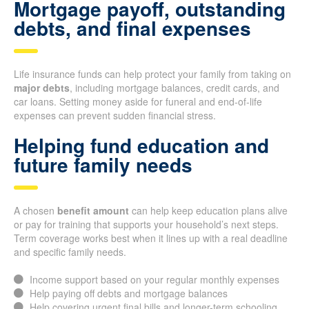
Mortgage payoff, outstanding
debts, and final expenses
Life insurance funds can help protect your family from taking on
major debts
, including mortgage balances, credit cards, and
car loans. Setting money aside for funeral and end-of-life
expenses can prevent sudden financial stress.
Helping fund education and
future family needs
A chosen
benefit amount
can help keep education plans alive
or pay for training that supports your household’s next steps.
Term coverage works best when it lines up with a real deadline
and specific family needs.
Income support based on your regular monthly expenses
Help paying off debts and mortgage balances
Help covering urgent final bills and longer-term schooling