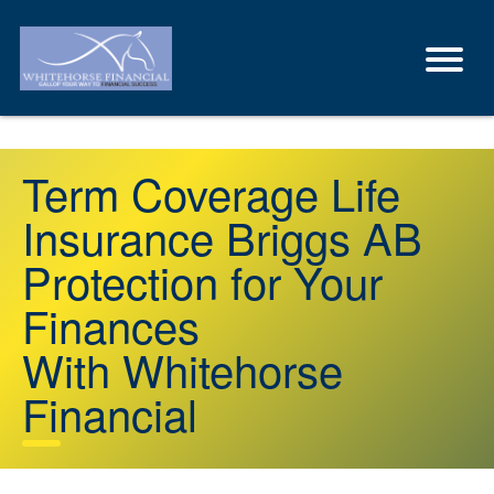
Term Coverage Life
Insurance Briggs AB
Protection for Your
Finances
With Whitehorse
Financial