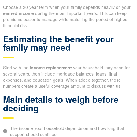
Choose a 20-year term when your family depends heavily on your
earned income
during the most important years. This can keep
premiums easier to manage while matching the period of highest
financial risk.
Estimating the benefit your
family may need
Start with the
income replacement
your household may need for
several years, then include mortgage balances, loans, final
expenses, and education goals. When added together, those
numbers create a useful coverage amount to discuss with us.
Main details to weigh before
deciding
The income your household depends on and how long that
support should continue.