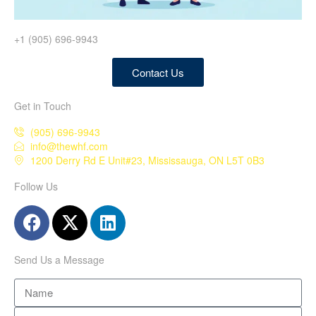
+1 (905) 696-9943
Contact Us
Get in Touch
(905) 696-9943
info@thewhf.com
1200 Derry Rd E Unit#23, Mississauga, ON L5T 0B3
Follow Us
Send Us a Message