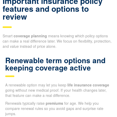
Important insurance policy
features and options to
review
Smart
coverage planning
means knowing which policy options
can make a real difference later. We focus on flexibility, protection,
and value instead of price alone.
Renewable term options and
keeping coverage active
A renewable option may let you keep
life insurance coverage
going without new medical proof. If your health changes later,
that feature can make a real difference.
Renewals typically raise
premiums
for age. We help you
compare renewal rules so you avoid gaps and surprise rate
jumps.