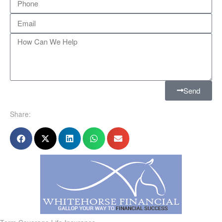
Send
Share: