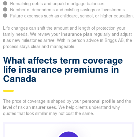
Remaining debts and unpaid mortgage balances.
Number of dependents and existing savings or investments.
Future expenses such as childcare, school, or higher education.
Life changes can shift the amount and length of protection your
family needs. We review your
insurance plan
regularly and adjust
it as new milestones arrive. With in-person advice in Briggs AB, the
process stays clear and manageable.
What affects term coverage
life insurance premiums in
Canada
The price of coverage is shaped by your
personal profile
and the
level of risk an insurer sees. We help clients understand why
quotes that look similar may not cost the same.