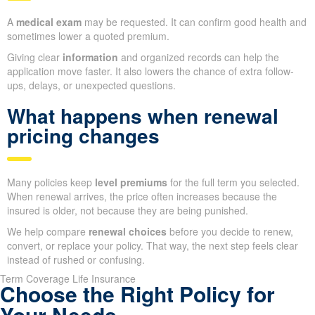
A
medical exam
may be requested. It can confirm good health and
sometimes lower a quoted premium.
Giving clear
information
and organized records can help the
application move faster. It also lowers the chance of extra follow-
ups, delays, or unexpected questions.
What happens when renewal
pricing changes
Many policies keep
level premiums
for the full term you selected.
When renewal arrives, the price often increases because the
insured is older, not because they are being punished.
We help compare
renewal choices
before you decide to renew,
convert, or replace your policy. That way, the next step feels clear
instead of rushed or confusing.
Term Coverage Life Insurance
Choose the Right Policy for
Your Needs