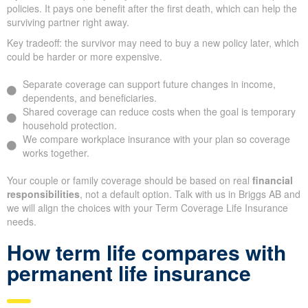
policies. It pays one benefit after the first death, which can help the
surviving partner right away.
Key tradeoff: the survivor may need to buy a new policy later, which
could be harder or more expensive.
Separate coverage can support future changes in income,
dependents, and beneficiaries.
Shared coverage can reduce costs when the goal is temporary
household protection.
We compare workplace insurance with your plan so coverage
works together.
Your couple or family coverage should be based on real
financial
responsibilities
, not a default option. Talk with us in Briggs AB and
we will align the choices with your Term Coverage Life Insurance
needs.
How term life compares with
permanent life insurance