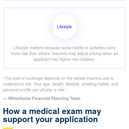
Lifestyle
Lifestyle matters because some habits or activities carry
more risk than others. Insurers may adjust pricing when an
applicant has higher-risk hobbies.
“The cost of coverage depends on the details insurers use to
understand risk. Your age, health, lifestyle, smoking habits, and
personal profile can all play a role.”
— WhiteHorse Financial Planning Team
How a medical exam may
support your application