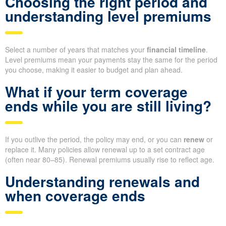
Choosing the right period and
understanding level premiums
Select a number of years that matches your
financial timeline
.
Level premiums mean your payments stay the same for the period
you choose, making it easier to budget and plan ahead.
What if your term coverage
ends while you are still living?
If you outlive the period, the policy may end, or you can
renew
or
replace it. Many policies allow renewal up to a set contract age
(often near 80–85). Renewal premiums usually rise to reflect age.
Understanding renewals and
when coverage ends