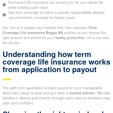
Permanent life insurance can protect you for your whole life
while building cash value.
Use term coverage to match a specific responsibility window;
use permanent coverage for legacy goals.
Our role is to explain your options first, then compare
Term
Coverage Life Insurance Briggs AB
policies so you choose the
right amount and period for your
family protection
, not a one-size-
fits-all plan.
Understanding how term
coverage life insurance works
from application to payout
The path from application to claim payout is more manageable
when each stage is clear and you have a
trusted advisor
. We help
families in Alberta and Ontario through every step so decisions stay
calm and confident.