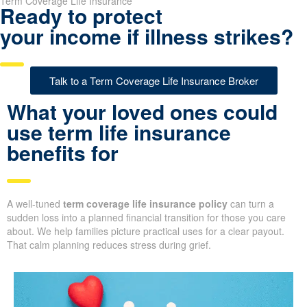
Term Coverage Life Insurance
Ready to protect
your income if illness strikes?
Talk to a Term Coverage Life Insurance Broker
What your loved ones could
use term life insurance
benefits for
A well-tuned
term coverage life insurance policy
can turn a
sudden loss into a planned financial transition for those you care
about. We help families picture practical uses for a clear payout.
That calm planning reduces stress during grief.