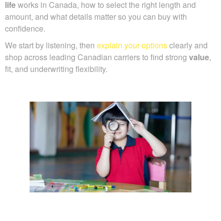
life
works in Canada, how to select the right length and
amount, and what details matter so you can buy with
confidence.
We start by listening, then
explain your options
clearly and
shop across leading Canadian carriers to find strong
value
,
fit, and underwriting flexibility.