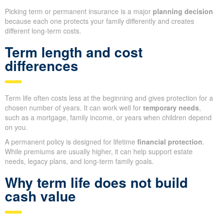
Picking term or permanent insurance is a major
planning decision
because each one protects your family differently and creates
different long-term costs.
Term length and cost
differences
Term life often costs less at the beginning and gives protection for a
chosen number of years. It can work well for
temporary needs
,
such as a mortgage, family income, or years when children depend
on you.
A permanent policy is designed for lifetime
financial protection
.
While premiums are usually higher, it can help support estate
needs, legacy plans, and long-term family goals.
Why term life does not build
cash value