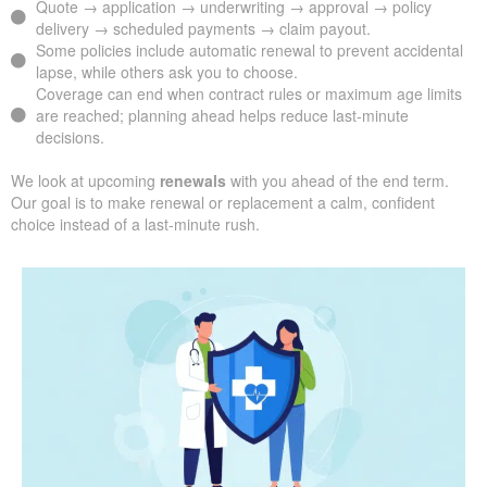
Quote → application → underwriting → approval → policy
delivery → scheduled payments → claim payout.
Some policies include automatic renewal to prevent accidental
lapse, while others ask you to choose.
Coverage can end when contract rules or maximum age limits
are reached; planning ahead helps reduce last-minute
decisions.
We look at upcoming
renewals
with you ahead of the end term.
Our goal is to make renewal or replacement a calm, confident
choice instead of a last-minute rush.