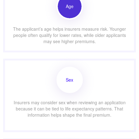
Age
The applicant’s age helps insurers measure risk. Younger
people often qualify for lower rates, while older applicants
may see higher premiums.
Sex
Insurers may consider sex when reviewing an application
because it can be tied to life expectancy patterns. That
information helps shape the final premium.