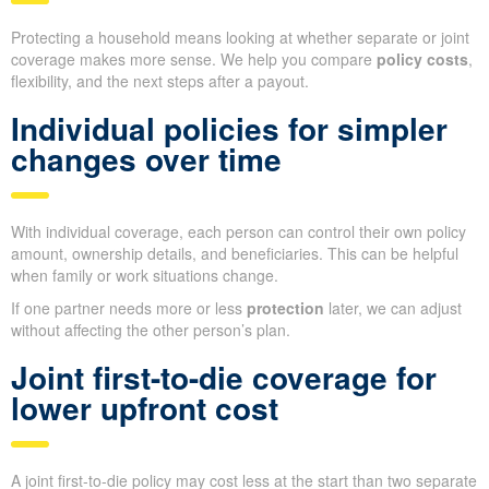
Protecting a household means looking at whether separate or joint
coverage makes more sense. We help you compare
policy costs
,
flexibility, and the next steps after a payout.
Individual policies for simpler
changes over time
With individual coverage, each person can control their own policy
amount, ownership details, and beneficiaries. This can be helpful
when family or work situations change.
If one partner needs more or less
protection
later, we can adjust
without affecting the other person’s plan.
Joint first-to-die coverage for
lower upfront cost
A joint first-to-die policy may cost less at the start than two separate