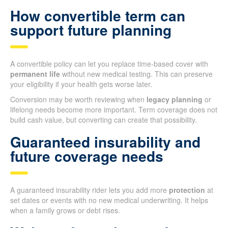
How convertible term can
support future planning
A convertible policy can let you replace time-based cover with
permanent life
without new medical testing. This can preserve
your eligibility if your health gets worse later.
Conversion may be worth reviewing when
legacy planning
or
lifelong needs become more important. Term coverage does not
build cash value, but converting can create that possibility.
Guaranteed insurability and
future coverage needs
A guaranteed insurability rider lets you add more
protection
at
set dates or events with no new medical underwriting. It helps
when a family grows or debt rises.