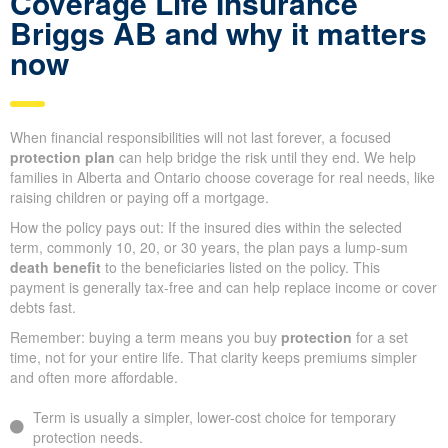
Coverage Life Insurance
Briggs AB and why it matters
now
When financial responsibilities will not last forever, a focused
protection plan
can help bridge the risk until they end. We help
families in Alberta and Ontario choose coverage for real needs, like
raising children or paying off a mortgage.
How the policy pays out: If the insured dies within the selected
term, commonly 10, 20, or 30 years, the plan pays a lump-sum
death benefit
to the beneficiaries listed on the policy. This
payment is generally tax-free and can help replace income or cover
debts fast.
Remember: buying a term means you buy
protection
for a set
time, not for your entire life. That clarity keeps premiums simpler
and often more affordable.
Term is usually a simpler, lower-cost choice for temporary
protection needs.