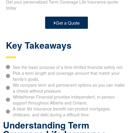
Get your personalized Term Coverage Life Insurance quote
today
Get a Quote
Key Takeaways
See the basic purpose of a time-limited financial safety net.
Pick a term length and coverage amount that match your
family’s goals.
We compare term and permanent options so you can make
a choice without pressure.
WhiteHorse Financial provides independent, in-person
support throughout Alberta and Ontario.
A clear life insurance benefit can protect mortgages,
childcare, and debt during a difficult time.
Understanding Term