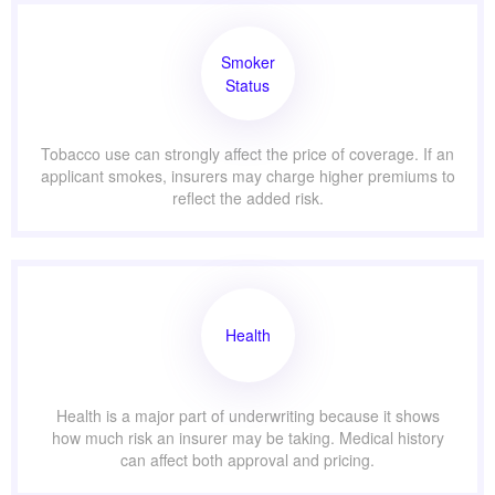
Smoker
Status
Tobacco use can strongly affect the price of coverage. If an
applicant smokes, insurers may charge higher premiums to
reflect the added risk.
Health
Health is a major part of underwriting because it shows
how much risk an insurer may be taking. Medical history
can affect both approval and pricing.