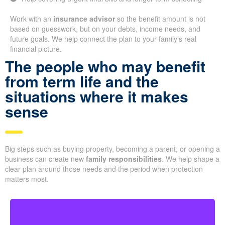
Work with an
insurance advisor
so the benefit amount is not
based on guesswork, but on your debts, income needs, and
future goals. We help connect the plan to your family’s real
financial picture.
The people who may benefit
from term life and the
situations where it makes
sense
Big steps such as buying property, becoming a parent, or opening a
business can create new
family responsibilities
. We help shape a
clear plan around those needs and the period when protection
matters most.