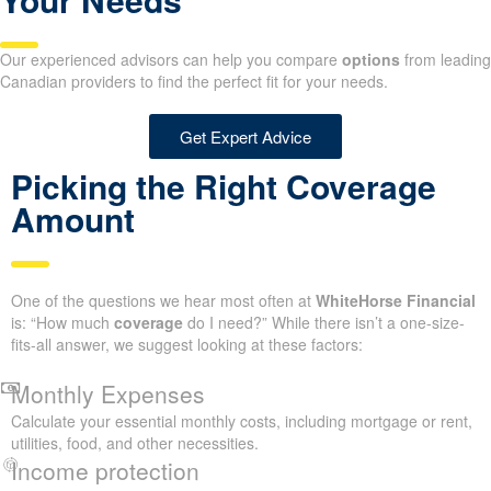
Our experienced advisors can help you compare
options
from leading
Canadian providers to find the perfect fit for your needs.
Get Expert Advice
Picking the Right Coverage
Amount
One of the questions we hear most often at
WhiteHorse Financial
is: “How much
coverage
do I need?” While there isn’t a one-size-
fits-all answer, we suggest looking at these factors:
Monthly Expenses
Calculate your essential monthly costs, including mortgage or rent,
utilities, food, and other necessities.
Income protection