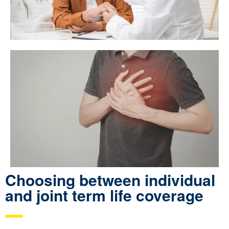
Choosing between individual
and joint term life coverage