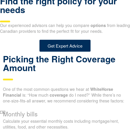
Find the right policy for your
needs
Our experienced advisors can help you compare
options
from leading
Canadian providers to find the perfect fit for your needs.
Get Expert Advice
Picking the Right Coverage
Amount
One of the most common questions we hear at
WhiteHorse
Financial
is: “How much
coverage
do I need?” While there’s no
one-size-fits-all answer, we recommend considering these factors:
Monthly bills
Calculate your essential monthly costs including mortgage/rent,
utilities, food, and other necessities.