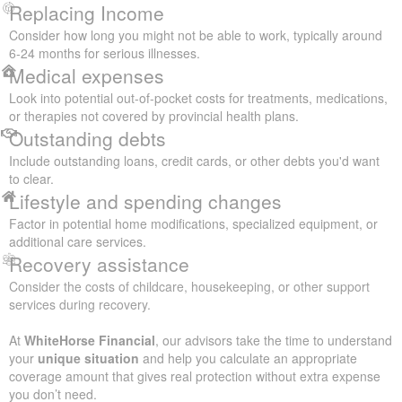
Replacing Income
Consider how long you might not be able to work, typically around
6-24 months for serious illnesses.
Medical expenses
Look into potential out-of-pocket costs for treatments, medications,
or therapies not covered by provincial health plans.
Outstanding debts
Include outstanding loans, credit cards, or other debts you'd want
to clear.
Lifestyle and spending changes
Factor in potential home modifications, specialized equipment, or
additional care services.
Recovery assistance
Consider the costs of childcare, housekeeping, or other support
services during recovery.
At
WhiteHorse Financial
, our advisors take the time to understand
your
unique situation
and help you calculate an appropriate
coverage amount that gives real protection without extra expense
you don’t need.