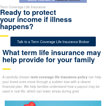
Term Coverage Life Insurance
Ready to protect
your income if illness
happens?
Talk to a Term Coverage Life Insurance Broker
What term life insurance may
help provide for your family
A carefully chosen
term coverage life insurance policy
can help
your loved ones move through a sudden loss with a clearer
financial plan. We help families understand how a payout may be
used in real life, which can lower stress during grief.