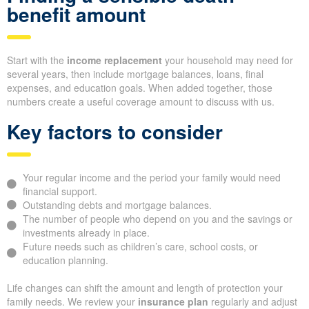
benefit amount
Start with the
income replacement
your household may need for
several years, then include mortgage balances, loans, final
expenses, and education goals. When added together, those
numbers create a useful coverage amount to discuss with us.
Key factors to consider
Your regular income and the period your family would need
financial support.
Outstanding debts and mortgage balances.
The number of people who depend on you and the savings or
investments already in place.
Future needs such as children’s care, school costs, or
education planning.
Life changes can shift the amount and length of protection your
family needs. We review your
insurance plan
regularly and adjust