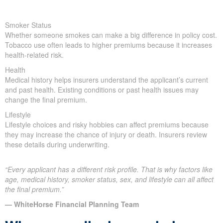
Smoker Status
Whether someone smokes can make a big difference in policy cost.
Tobacco use often leads to higher premiums because it increases
health-related risk.
Health
Medical history helps insurers understand the applicant’s current
and past health. Existing conditions or past health issues may
change the final premium.
Lifestyle
Lifestyle choices and risky hobbies can affect premiums because
they may increase the chance of injury or death. Insurers review
these details during underwriting.
“Every applicant has a different risk profile. That is why factors like
age, medical history, smoker status, sex, and lifestyle can all affect
the final premium.”
— WhiteHorse Financial Planning Team