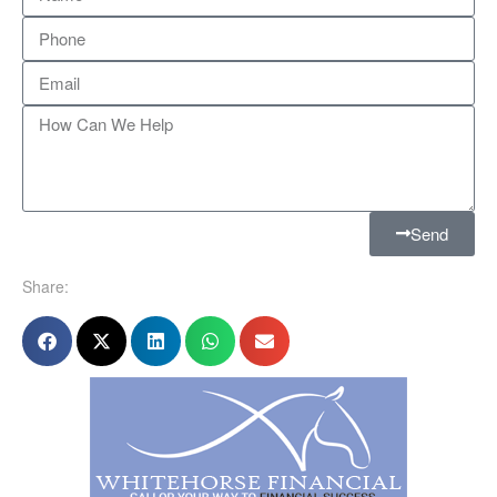
Send
Share: