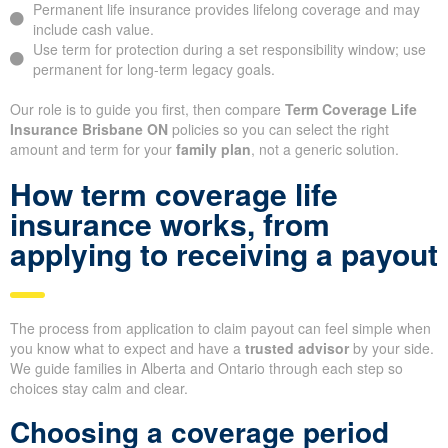
Permanent life insurance provides lifelong coverage and may
include cash value.
Use term for protection during a set responsibility window; use
permanent for long-term legacy goals.
Our role is to guide you first, then compare
Term Coverage Life
Insurance Brisbane ON
policies so you can select the right
amount and term for your
family plan
, not a generic solution.
How term coverage life
insurance works, from
applying to receiving a payout
The process from application to claim payout can feel simple when
you know what to expect and have a
trusted advisor
by your side.
We guide families in Alberta and Ontario through each step so
choices stay calm and clear.
Choosing a coverage period