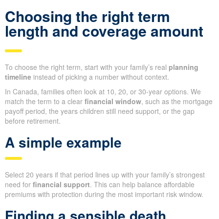
Choosing the right term
length and coverage amount
To choose the right term, start with your family’s real
planning
timeline
instead of picking a number without context.
In Canada, families often look at 10, 20, or 30-year options. We
match the term to a clear
financial window
, such as the mortgage
payoff period, the years children still need support, or the gap
before retirement.
A simple example
Select 20 years if that period lines up with your family’s strongest
need for
financial support
. This can help balance affordable
premiums with protection during the most important risk window.
Finding a sensible death