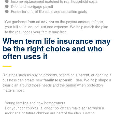
Income replacement matched to real household costs
Debt and mortgage payoff
Funds for end-of-life costs and education goals
Get guidance from an
advisor
so the payout amount reflects
your full situation, not just one expense. We help match the plan
to the real needs your family may face.
When term life insurance may
be the right choice and who
often uses it
Big steps such as buying property, becoming a parent, or opening a
business can create new
family responsibilities
. We help shape a
clear plan around those needs and the period when protection
matters most.
Young families and new homeowners
For younger couples, a longer policy can make sense when a
mortgage or future children are part of the plan. Getting