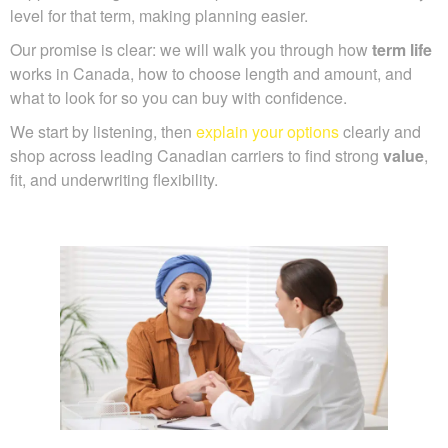
level for that term, making planning easier.
Our promise is clear: we will walk you through how
term life
works in Canada, how to choose length and amount, and
what to look for so you can buy with confidence.
We start by listening, then
explain your options
clearly and
shop across leading Canadian carriers to find strong
value
,
fit, and underwriting flexibility.