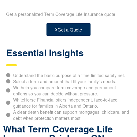
Get a personalized Term Coverage Life Insurance quote
Get a Quote
Essential Insights
Understand the basic purpose of a time-limited safety net.
Select a term and amount that fit your family’s needs.
We help you compare term coverage and permanent
options so you can decide without pressure.
WhiteHorse Financial offers independent, face-to-face
guidance for families in Alberta and Ontario.
A clear death benefit can support mortgages, childcare, and
debt when protection matters most.
What Term Coverage Life