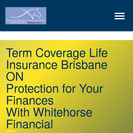
Term Coverage Life
Insurance Brisbane
ON
Protection for Your
Finances
With Whitehorse
Financial