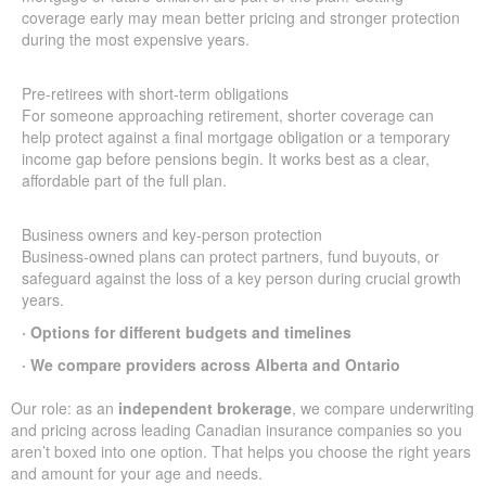
coverage early may mean better pricing and stronger protection
during the most expensive years.
Pre-retirees with short-term obligations
For someone approaching retirement, shorter coverage can
help protect against a final mortgage obligation or a temporary
income gap before pensions begin. It works best as a clear,
affordable part of the full plan.
Business owners and key-person protection
Business-owned plans can protect partners, fund buyouts, or
safeguard against the loss of a key person during crucial growth
years.
· Options for different budgets and timelines
· We compare providers across Alberta and Ontario
Our role: as an
independent brokerage
, we compare underwriting
and pricing across leading Canadian insurance companies so you
aren’t boxed into one option. That helps you choose the right years
and amount for your age and needs.