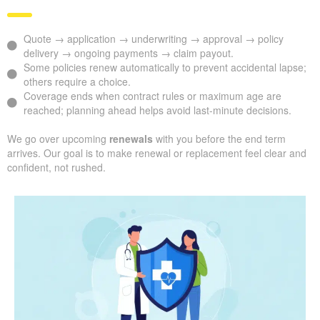
Quote → application → underwriting → approval → policy
delivery → ongoing payments → claim payout.
Some policies renew automatically to prevent accidental lapse;
others require a choice.
Coverage ends when contract rules or maximum age are
reached; planning ahead helps avoid last-minute decisions.
We go over upcoming
renewals
with you before the end term
arrives. Our goal is to make renewal or replacement feel clear and
confident, not rushed.