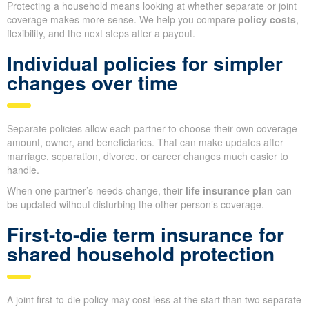
Protecting a household means looking at whether separate or joint
coverage makes more sense. We help you compare
policy costs
,
flexibility, and the next steps after a payout.
Individual policies for simpler
changes over time
Separate policies allow each partner to choose their own coverage
amount, owner, and beneficiaries. That can make updates after
marriage, separation, divorce, or career changes much easier to
handle.
When one partner’s needs change, their
life insurance plan
can
be updated without disturbing the other person’s coverage.
First-to-die term insurance for
shared household protection
A joint first-to-die policy may cost less at the start than two separate