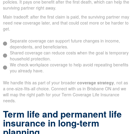
policies. It pays one benefit after the first death, which can help the
surviving partner right away.
Main tradeoff: after the first claim is paid, the surviving partner may
need new coverage later, and that could cost more or be harder to
get.
Separate coverage can support future changes in income,
dependents, and beneficiaries.
Shared coverage can reduce costs when the goal is temporary
household protection.
We check workplace coverage to help avoid repeating benefits
you already have.
We handle this as part of your broader
coverage strategy
, not as
a one-size-fits-all choice. Connect with us in Brisbane ON and we
will map the right path for your Term Coverage Life Insurance
needs.
Term life and permanent life
insurance in long-term
planning