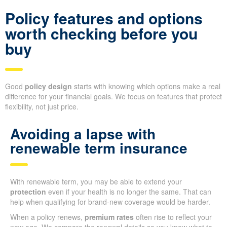
Policy features and options
worth checking before you
buy
Good
policy design
starts with knowing which options make a real
difference for your financial goals. We focus on features that protect
flexibility, not just price.
Avoiding a lapse with
renewable term insurance
With renewable term, you may be able to extend your
protection
even if your health is no longer the same. That can
help when qualifying for brand-new coverage would be harder.
When a policy renews,
premium rates
often rise to reflect your