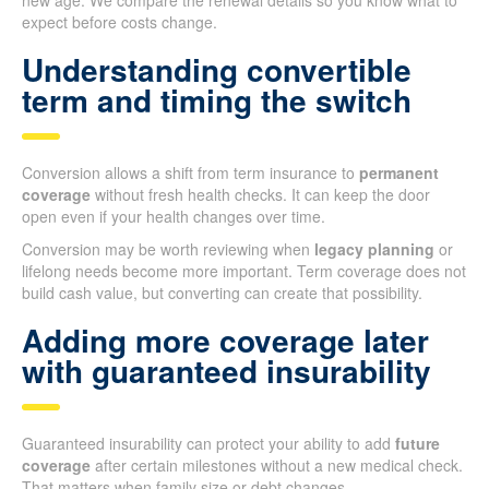
new age. We compare the renewal details so you know what to
expect before costs change.
Understanding convertible
term and timing the switch
Conversion allows a shift from term insurance to
permanent
coverage
without fresh health checks. It can keep the door
open even if your health changes over time.
Conversion may be worth reviewing when
legacy planning
or
lifelong needs become more important. Term coverage does not
build cash value, but converting can create that possibility.
Adding more coverage later
with guaranteed insurability
Guaranteed insurability can protect your ability to add
future
coverage
after certain milestones without a new medical check.
That matters when family size or debt changes.