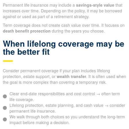
Permanent life insurance may include a
savings-style value
that
increases over time. Depending on the policy, it may be borrowed
against or used as part of a retirement strategy.
Term coverage does not create cash value over time. It focuses on
death benefit protection
during the years you choose.
When lifelong coverage may be
the better fit
Consider permanent coverage if your plan includes lifelong
protection, estate support, or
wealth transfer
. It is often used when
the goal is more complex than covering a temporary risk.
Clear end-date responsibilities and cost control → often term
life coverage.
Lifelong protection, estate planning, and cash value → consider
permanent life insurance.
We walk through both choices so you understand the long-term
impact before making a decision.