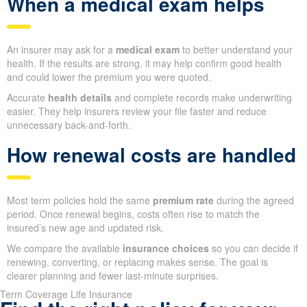
When a medical exam helps
An insurer may ask for a
medical exam
to better understand your
health. If the results are strong, it may help confirm good health
and could lower the premium you were quoted.
Accurate
health details
and complete records make underwriting
easier. They help insurers review your file faster and reduce
unnecessary back-and-forth.
How renewal costs are handled
Most term policies hold the same
premium rate
during the agreed
period. Once renewal begins, costs often rise to match the
insured’s new age and updated risk.
We compare the available
insurance choices
so you can decide if
renewing, converting, or replacing makes sense. The goal is
clearer planning and fewer last-minute surprises.
Term Coverage Life Insurance