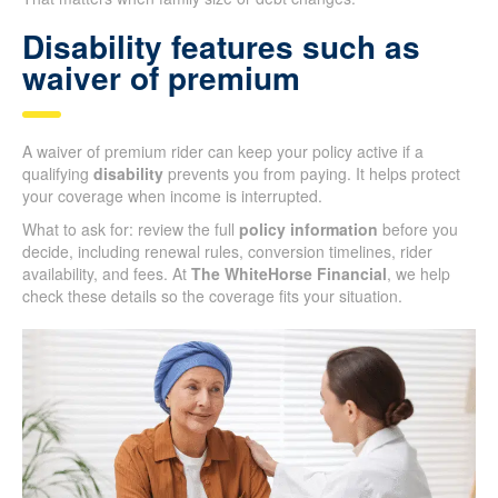
Disability features such as
waiver of premium
A waiver of premium rider can keep your policy active if a
qualifying
disability
prevents you from paying. It helps protect
your coverage when income is interrupted.
What to ask for: review the full
policy information
before you
decide, including renewal rules, conversion timelines, rider
availability, and fees. At
The WhiteHorse Financial
, we help
check these details so the coverage fits your situation.