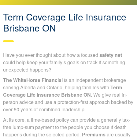
Term Coverage Life Insurance
Brisbane ON
Have you ever thought about how a focused
safety net
could help keep your family’s goals on track if something
unexpected happens?
The WhiteHorse Financial
is an independent brokerage
serving Alberta and Ontario, helping families with
Term
Coverage Life Insurance Brisbane ON
. We give real in-
person advice and use a protection-first approach backed by
over 50 years of combined leadership.
At its core, a time-based policy can provide a generally tax-
free lump-sum payment to the people you choose if death
happens during the selected period.
Premiums
are usually