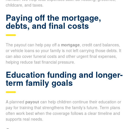
childcare, and taxes.
Paying off the mortgage,
debts, and final costs
The payout can help pay off a
mortgage
, credit card balances,
or vehicle loans so your family is not left carrying those debts. It
can also cover funeral costs and other urgent final expenses,
helping reduce fast financial pressure.
Education funding and longer-
term family goals
A planned
payout
can help children continue their education or
pay for training that strengthens the family’s future. Term plans
often work best when the coverage follows a clear timeline and
supports real needs.