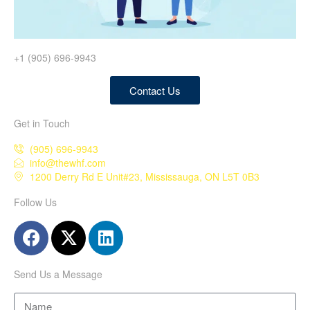
+1 (905) 696-9943
Contact Us
Get in Touch
(905) 696-9943
info@thewhf.com
1200 Derry Rd E Unit#23, Mississauga, ON L5T 0B3
Follow Us
Send Us a Message