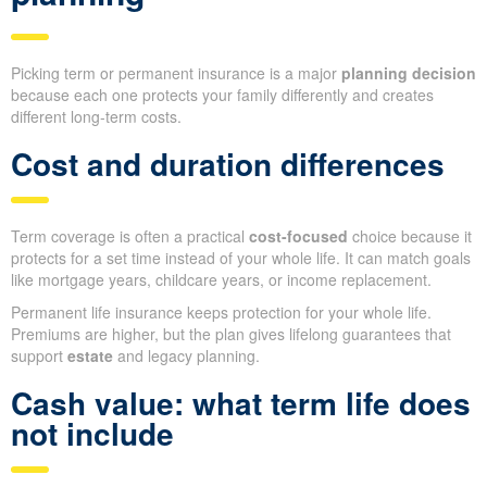
Picking term or permanent insurance is a major
planning decision
because each one protects your family differently and creates
different long-term costs.
Cost and duration differences
Term coverage is often a practical
cost-focused
choice because it
protects for a set time instead of your whole life. It can match goals
like mortgage years, childcare years, or income replacement.
Permanent life insurance keeps protection for your whole life.
Premiums are higher, but the plan gives lifelong guarantees that
support
estate
and legacy planning.
Cash value: what term life does
not include