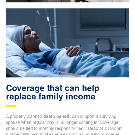
Coverage that can help
replace family income
A properly planned
death benefit
can support a surviving
spouse when regular pay is no longer coming in. Coverage
should be tied to monthly responsibilities instead of a random
number. We help total expenses such as housing, groceries,