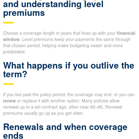
and understanding level
premiums
Choose a coverage length in years that lines up with your
financial
window
. Level premiums keep your payments the same through
that chosen period, helping make budgeting easier and more
predictable.
What happens if you outlive the
term?
If you live past the policy period, the coverage may end, or you can
renew
or replace it with another option. Many policies allow
renewal up to a set contract age, often near 80–85. Renewal
premiums usually go up as you get older.
Renewals and when coverage
ends