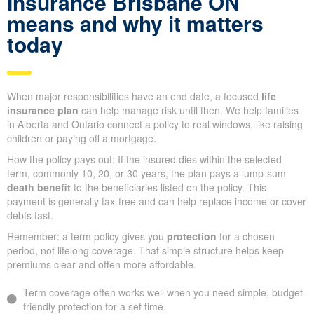
Insurance Brisbane ON
means and why it matters
today
When major responsibilities have an end date, a focused
life
insurance plan
can help manage risk until then. We help families
in Alberta and Ontario connect a policy to real windows, like raising
children or paying off a mortgage.
How the policy pays out: If the insured dies within the selected
term, commonly 10, 20, or 30 years, the plan pays a lump-sum
death benefit
to the beneficiaries listed on the policy. This
payment is generally tax-free and can help replace income or cover
debts fast.
Remember: a term policy gives you
protection
for a chosen
period, not lifelong coverage. That simple structure helps keep
premiums clear and often more affordable.
Term coverage often works well when you need simple, budget-
friendly protection for a set time.