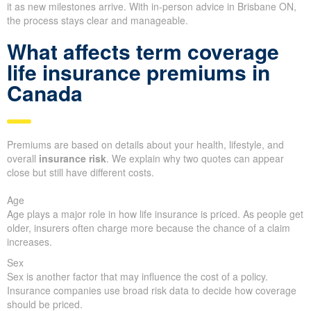
it as new milestones arrive. With in-person advice in Brisbane ON,
the process stays clear and manageable.
What affects term coverage
life insurance premiums in
Canada
Premiums are based on details about your health, lifestyle, and
overall
insurance risk
. We explain why two quotes can appear
close but still have different costs.
Age
Age plays a major role in how life insurance is priced. As people get
older, insurers often charge more because the chance of a claim
increases.
Sex
Sex is another factor that may influence the cost of a policy.
Insurance companies use broad risk data to decide how coverage
should be priced.