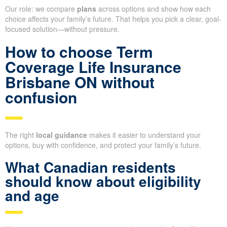
Our role: we compare
plans
across options and show how each
choice affects your family’s future. That helps you pick a clear, goal-
focused solution—without pressure.
How to choose Term
Coverage Life Insurance
Brisbane ON without
confusion
The right
local guidance
makes it easier to understand your
options, buy with confidence, and protect your family’s future.
What Canadian residents
should know about eligibility
and age