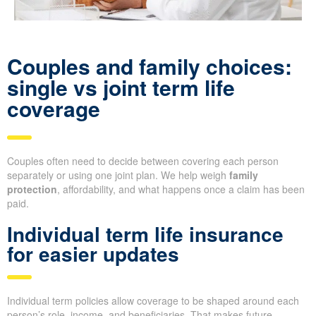
Couples and family choices:
single vs joint term life
coverage
Couples often need to decide between covering each person
separately or using one joint plan. We help weigh
family
protection
, affordability, and what happens once a claim has been
paid.
Individual term life insurance
for easier updates
Individual term policies allow coverage to be shaped around each
person’s role, income, and beneficiaries. That makes future