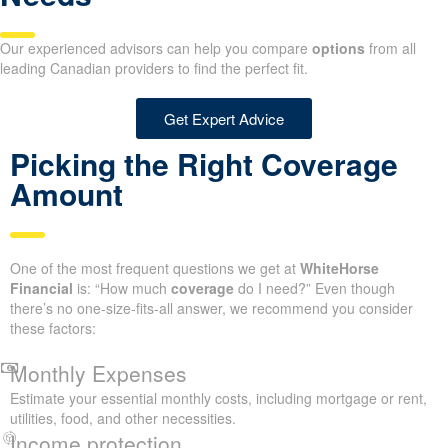
Our experienced advisors can help you compare
options
from all
leading Canadian providers to find the perfect fit.
Get Expert Advice
Picking the Right Coverage
Amount
One of the most frequent questions we get at
WhiteHorse
Financial
is: “How much
coverage
do I need?” Even though
there’s no one-size-fits-all answer, we recommend you consider
these factors:
Monthly Expenses
Estimate your essential monthly costs, including mortgage or rent,
utilities, food, and other necessities.
Income protection