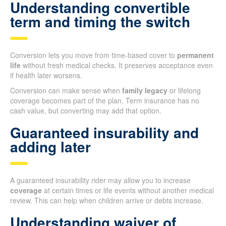
Understanding convertible
term and timing the switch
Conversion lets you move from time-based cover to
permanent
life
without fresh medical checks. It preserves acceptance even
if health later worsens.
Conversion can make sense when
family legacy
or lifelong
coverage becomes part of the plan. Term insurance has no
cash value, but converting may add that option.
Guaranteed insurability and
adding later
A guaranteed insurability rider may allow you to increase
coverage
at certain times or life events without another medical
review. This can help when children arrive or debts increase.
Understanding waiver of