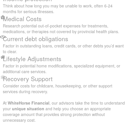
Think about how long you may be unable to work, often 6-24
months for serious illnesses.
Medical Costs
Research potential out-of-pocket expenses for treatments,
medications, or therapies not covered by provincial health plans.
Current debt obligations
Factor in outstanding loans, credit cards, or other debts you’d want
to clear.
Lifestyle Adjustments
Factor in potential home modifications, specialized equipment, or
additional care services.
Recovery Support
Consider costs for childcare, housekeeping, or other support
services during recovery.
At
WhiteHorse Financial
, our advisors take the time to understand
your
unique situation
and help you choose an appropriate
coverage amount that provides strong protection without
unnecessary cost.