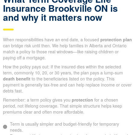
Insurance Brookville ON is
and why it matters now
When responsibilities have an end date, a focused
protection plan
can bridge risk until then. We help families in Alberta and Ontario
match a policy to those real windows—like raising children or
paying off a mortgage.
How the policy pays out: If the insured dies within the selected
term, commonly 10, 20, or 30 years, the plan pays a lump-sum
death benefit
to the beneficiaries listed on the policy. This
payment is generally tax-free and can help replace income or cover
debts fast.
Remember: a term policy gives you
protection
for a chosen
period, not lifelong coverage. That simple structure helps keep
premiums clear and often more affordable.
Term is usually simpler and budget-friendly for temporary
needs.