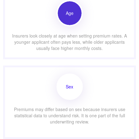
Age
Insurers look closely at age when setting premium rates. A
younger applicant often pays less, while older applicants
usually face higher monthly costs.
Sex
Premiums may differ based on sex because insurers use
statistical data to understand risk. It is one part of the full
underwriting review.