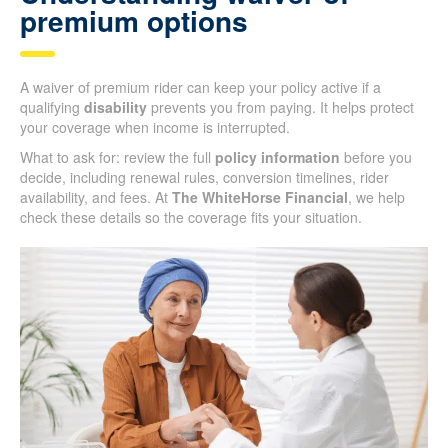
premium options
A waiver of premium rider can keep your policy active if a
qualifying
disability
prevents you from paying. It helps protect
your coverage when income is interrupted.
What to ask for: review the full
policy information
before you
decide, including renewal rules, conversion timelines, rider
availability, and fees. At
The WhiteHorse Financial
, we help
check these details so the coverage fits your situation.