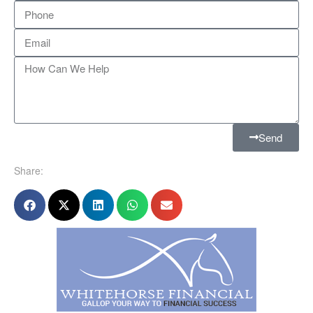
Send
Share: