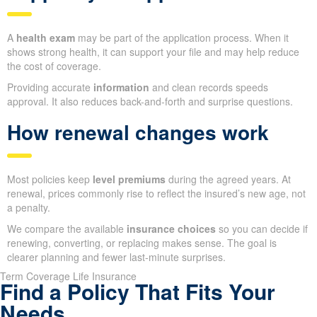
A
health exam
may be part of the application process. When it
shows strong health, it can support your file and may help reduce
the cost of coverage.
Providing accurate
information
and clean records speeds
approval. It also reduces back-and-forth and surprise questions.
How renewal changes work
Most policies keep
level premiums
during the agreed years. At
renewal, prices commonly rise to reflect the insured’s new age, not
a penalty.
We compare the available
insurance choices
so you can decide if
renewing, converting, or replacing makes sense. The goal is
clearer planning and fewer last-minute surprises.
Term Coverage Life Insurance
Find a Policy That Fits Your
Needs