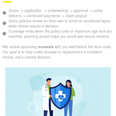
Quote → application → underwriting → approval → policy
delivery → continued payments → claim payout.
Some policies renew on their own to avoid an accidental lapse,
while others require a decision.
Coverage ends when the policy rules or maximum age limit are
reached; planning ahead helps you avoid last-minute choices.
We review upcoming
renewals
with you well before the term ends.
Our goal is to help make renewal or replacement a confident
choice, not a rushed decision.