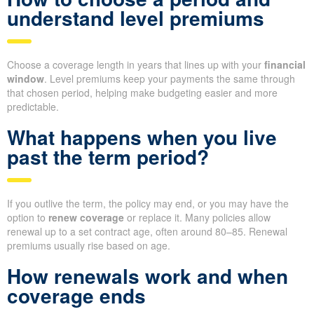
understand level premiums
Choose a coverage length in years that lines up with your
financial
window
. Level premiums keep your payments the same through
that chosen period, helping make budgeting easier and more
predictable.
What happens when you live
past the term period?
If you outlive the term, the policy may end, or you may have the
option to
renew coverage
or replace it. Many policies allow
renewal up to a set contract age, often around 80–85. Renewal
premiums usually rise based on age.
How renewals work and when
coverage ends