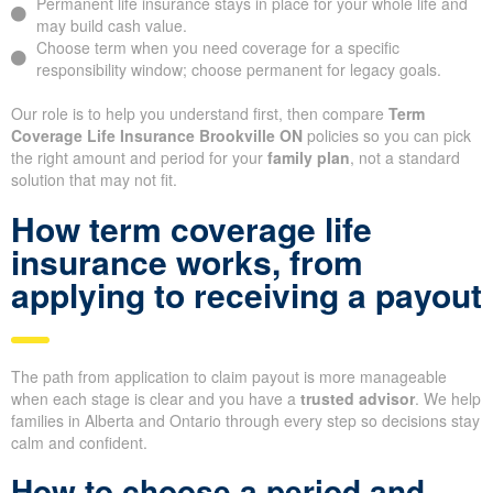
Permanent life insurance stays in place for your whole life and
may build cash value.
Choose term when you need coverage for a specific
responsibility window; choose permanent for legacy goals.
Our role is to help you understand first, then compare
Term
Coverage Life Insurance Brookville ON
policies so you can pick
the right amount and period for your
family plan
, not a standard
solution that may not fit.
How term coverage life
insurance works, from
applying to receiving a payout
The path from application to claim payout is more manageable
when each stage is clear and you have a
trusted advisor
. We help
families in Alberta and Ontario through every step so decisions stay
calm and confident.
How to choose a period and