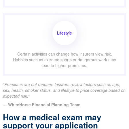
Lifestyle
Certain activities can change how insurers view risk.
Hobbies such as extreme sports or dangerous work may
lead to higher premiums.
“Premiums are not random. Insurers review factors such as age,
sex, health, smoker status, and lifestyle to price coverage based on
expected risk.”
— WhiteHorse Financial Planning Team
How a medical exam may
support your application