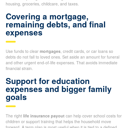
housing, groceries, childcare, and taxes.
Covering a mortgage,
remaining debts, and final
expenses
Use funds to clear
mortgages
, credit cards, or car loans so
debts do not fall to loved ones. Set aside an amount for funeral
and other urgent end-of-life expenses. That avoids immediate
financial strain.
Support for education
expenses and bigger family
goals
The right
life insurance payout
can help cover school costs for
children or support training that helps the household move
forward. A term plan is most useful when it is tied to a defined