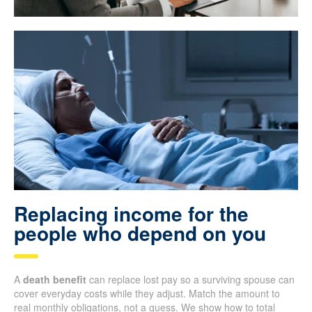
Replacing income for the
people who depend on you
A
death benefit
can replace lost pay so a surviving spouse can
cover everyday costs while they adjust. Match the amount to
real monthly obligations, not a guess. We show how to total