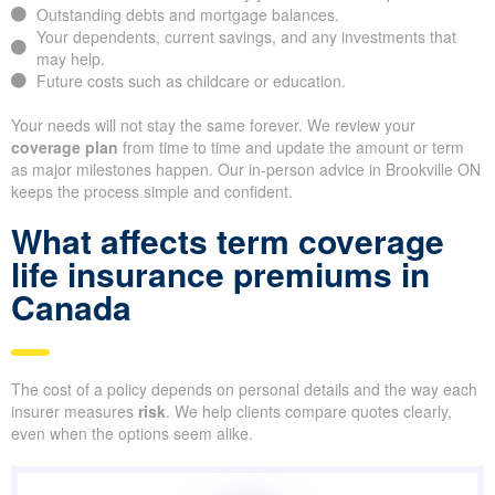
Outstanding debts and mortgage balances.
Your dependents, current savings, and any investments that
may help.
Future costs such as childcare or education.
Your needs will not stay the same forever. We review your
coverage plan
from time to time and update the amount or term
as major milestones happen. Our in-person advice in Brookville ON
keeps the process simple and confident.
What affects term coverage
life insurance premiums in
Canada
The cost of a policy depends on personal details and the way each
insurer measures
risk
. We help clients compare quotes clearly,
even when the options seem alike.