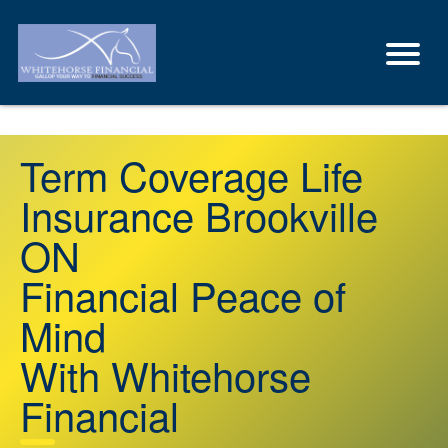
Term Coverage Life
Insurance Brookville
ON
Financial Peace of
Mind
With Whitehorse
Financial