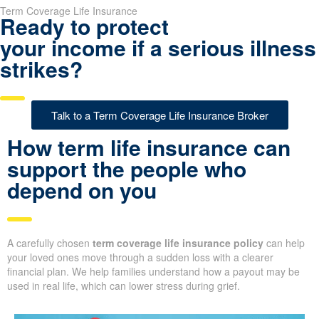
Term Coverage Life Insurance
Ready to protect
your income if a serious illness
strikes?
Talk to a Term Coverage Life Insurance Broker
How term life insurance can
support the people who
depend on you
A carefully chosen
term coverage life insurance policy
can help
your loved ones move through a sudden loss with a clearer
financial plan. We help families understand how a payout may be
used in real life, which can lower stress during grief.