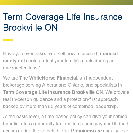
Term Coverage Life Insurance
Brookville ON
Have you ever asked yourself how a focused
financial
safety net
could protect your family’s goals during an
unexpected loss?
We are
The WhiteHorse Financial
, an independent
brokerage serving Alberta and Ontario, and specialists in
Term Coverage Life Insurance Brookville ON
. We provide
real in-person guidance and a protection-first approach
backed by more than 50 years of combined leadership.
At the basic level, a time-based policy can give your named
beneficiaries a generally tax-free lump-sum payment if death
occurs during the selected term.
Premiums
are usually level