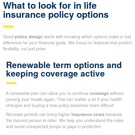
What to look for in life
insurance policy options
Good
policy design
starts with knowing which options make a real
difference for your financial goals. We focus on features that protect
flexibility, not just price.
Renewable term options and
keeping coverage active
A renewable plan can allow you to continue
coverage
without
proving your health again. This can matter a lot if your health
changes and buying a new policy becomes more difficult.
Renewal periods can bring higher
insurance costs
because
the insured person is older. We help you understand the rules
and avoid unexpected jumps or gaps in protection.