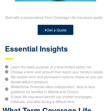
Start with a personalized Term Coverage Life Insurance quote
Get a Quote
Essential Insights
Learn the basic purpose of a time-limited safety net.
Choose a term and amount that match your family's needs.
We explain term and permanent options clearly so you can
decide without pressure.
WhiteHorse Financial offers independent, face-to-face
guidance for families in Alberta and Ontario.
A clear life insurance benefit can protect mortgages,
childcare, and debt during a difficult time.
What Term Coverage Life