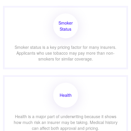
Smoker
Status
Smoker status is a key pricing factor for many insurers.
Applicants who use tobacco may pay more than non-
smokers for similar coverage.
Health
Health is a major part of underwriting because it shows
how much risk an insurer may be taking. Medical history
can affect both approval and pricing.