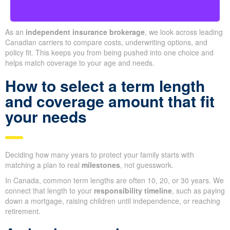
As an
independent insurance brokerage
, we look across leading
Canadian carriers to compare costs, underwriting options, and
policy fit. This keeps you from being pushed into one choice and
helps match coverage to your age and needs.
How to select a term length
and coverage amount that fit
your needs
Deciding how many years to protect your family starts with
matching a plan to real
milestones
, not guesswork.
In Canada, common term lengths are often 10, 20, or 30 years. We
connect that length to your
responsibility timeline
, such as paying
down a mortgage, raising children until independence, or reaching
retirement.