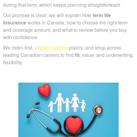
during that term, which keeps planning straightforward.
Our promise is clear: we will explain how
term life
insurance
works in Canada, how to choose the right term
and coverage amount, and what to review before you buy
with confidence.
We listen first,
explain options
plainly, and shop across
leading Canadian carriers to find
fit
, value, and underwriting
flexibility.