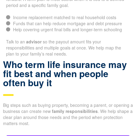
period and a specific family goal.
Income replacement matched to real household costs
Funds that can help reduce mortgage and debt pressure
Help covering urgent final bills and longer-term schooling
Talk to an
advisor
so the payout amount fits your
responsibilities and multiple goals at once. We help map the
plan to your family’s real needs.
Who term life insurance may
fit best and when people
often buy it
Big steps such as buying property, becoming a parent, or opening a
business can create new
family responsibilities
. We help shape a
clear plan around those needs and the period when protection
matters most.