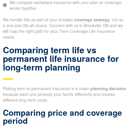
We compare workplace insurance with your plan so coverage
works together.
We handle this as part of your broader
coverage strategy
, not as
a one-size-fits-all choice. Connect with us in Brookville ON and we
will map the right path for your Term Coverage Life Insurance
needs.
Comparing term life vs
permanent life insurance for
long-term planning
Picking term or permanent insurance is a major
planning decision
because each one protects your family differently and creates
different long-term costs.
Comparing price and coverage
period