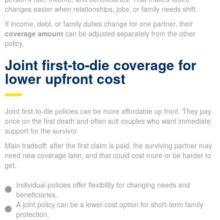
changes easier when relationships, jobs, or family needs shift.
If income, debt, or family duties change for one partner, their
coverage amount
can be adjusted separately from the other
policy.
Joint first-to-die coverage for
lower upfront cost
Joint first-to-die policies can be more affordable up front. They pay
once on the first death and often suit couples who want immediate
support for the survivor.
Main tradeoff: after the first claim is paid, the surviving partner may
need new coverage later, and that could cost more or be harder to
get.
Individual policies offer flexibility for changing needs and
beneficiaries.
A joint policy can be a lower-cost option for short-term family
protection.