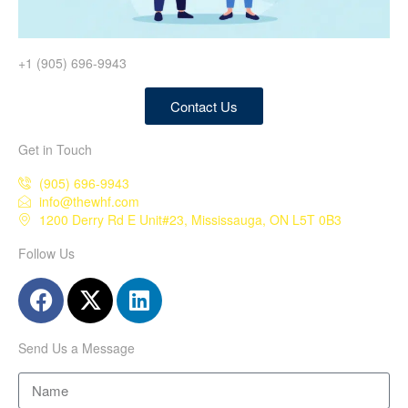
+1 (905) 696-9943
Contact Us
Get in Touch
(905) 696-9943
info@thewhf.com
1200 Derry Rd E Unit#23, Mississauga, ON L5T 0B3
Follow Us
Send Us a Message