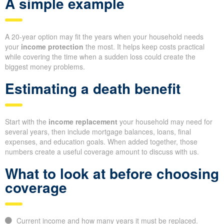
A simple example
A 20-year option may fit the years when your household needs
your
income protection
the most. It helps keep costs practical
while covering the time when a sudden loss could create the
biggest money problems.
Estimating a death benefit
Start with the
income replacement
your household may need for
several years, then include mortgage balances, loans, final
expenses, and education goals. When added together, those
numbers create a useful coverage amount to discuss with us.
What to look at before choosing
coverage
Current income and how many years it must be replaced.