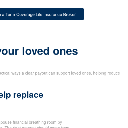
to a Term Coverage Life Insurance Broker
 your loved ones
actical ways a clear payout can support loved ones, helping reduce
elp replace
spouse financial breathing room by
sts. The right amount should come from