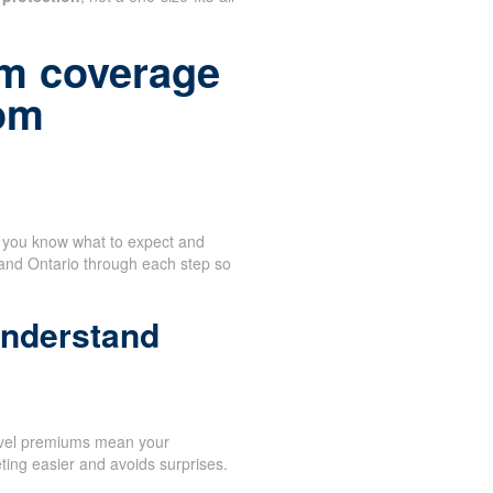
m coverage
rom
n you know what to expect and
 and Ontario through each step so
understand
evel premiums mean your
ing easier and avoids surprises.