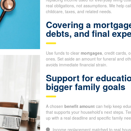
real obligations, not assumptions. We help cal
childcare, taxes, and related needs.
Covering a mortgage
debts, and final exp
Use funds to clear
mortgages
, credit cards, 
ones. Set aside an amount for funeral and oth
avoids immediate financial strain.
Support for educati
bigger family goals
A chosen
benefit amount
can help keep educa
that supports your household’s next steps. Te
up with a real deadline and specific family ne
Income replacement matched to real hous