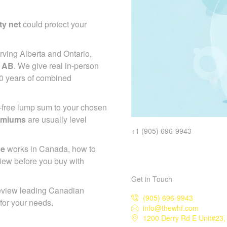
ty net
could protect your
ving Alberta and Ontario,
e AB
. We give real in-person
50 years of combined
x-free lump sum to your chosen
emiums
are usually level
+1 (905) 696-9943
ce
works in Canada, how to
iew before you buy with
Get in Touch
eview leading Canadian
(905) 696-9943
 for your needs.
info@thewhf.com
1200 Derry Rd E Unit#23,