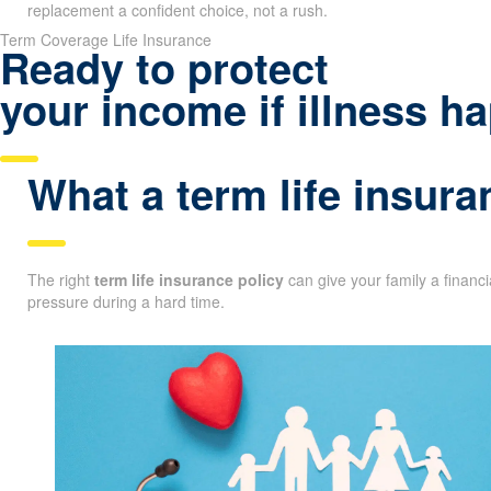
replacement a confident choice, not a rush.
Term Coverage Life Insurance
Ready to protect
your income if illness 
What a term life insura
The right
term life insurance policy
can give your family a financ
pressure during a hard time.