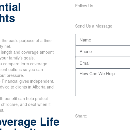
tial
Follow Us
hts
Send Us a Message
the basic purpose of a time-
ty net.
m length and coverage amount
your family’s goals.
u compare term coverage
ent options so you can
out pressure.
 Financial gives independent,
dvice to clients in Alberta and
th benefit can help protect
childcare, and debt when it
st.
Share:
verage Life