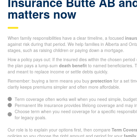
Insurance Butte AB and
matters now
When family responsibilities have a clear timeline, a focused
insur
against risk during that period. We help families in Alberta and On
stages, such as raising children or paying down a mortgage.
How a policy pays out: If the insured dies within the chosen period
the plan pays a lump-sum
death benefit
to named beneficiaries. T
and meant to replace income or settle debts quickly.
Remember: buying a term means you buy
protection
for a set tim
clarity keeps premiums simpler and often more affordable.
Term coverage often works well when you need simple, budget-fr
Permanent life insurance provides lifelong coverage and may i
Choose term when you need coverage for a specific responsibi
for legacy goals.
Our role is to explain your options first, then compare
Term Covera
policies so you choose the right amount and period for your
family