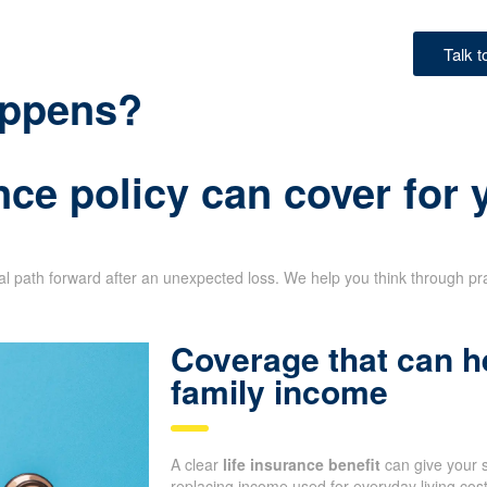
Talk 
happens?
nce policy can cover for
ial path forward after an unexpected loss. We help you think through pr
Coverage that can h
family income
A clear
life insurance benefit
can give your 
replacing income used for everyday living co