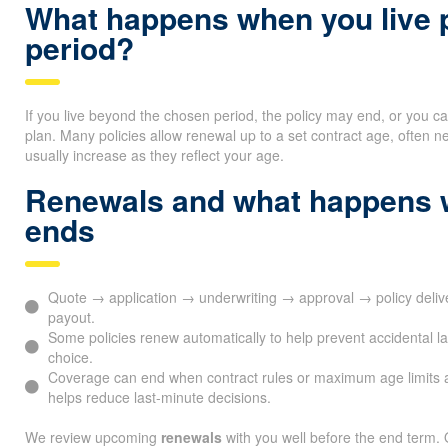
What happens when you live p
period?
If you live beyond the chosen period, the policy may end, or you c
plan. Many policies allow renewal up to a set contract age, ofte
usually increase as they reflect your age.
Renewals and what happens 
ends
Quote → application → underwriting → approval → policy del
payout.
Some policies renew automatically to help prevent accidental l
choice.
Coverage can end when contract rules or maximum age limits 
helps reduce last-minute decisions.
We review upcoming
renewals
with you well before the end term. 