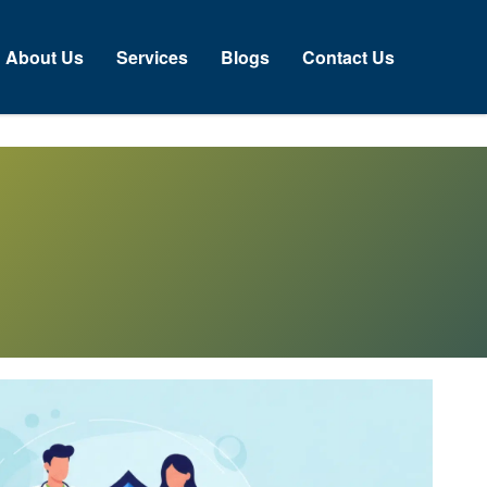
About Us
Services
Blogs
Contact Us