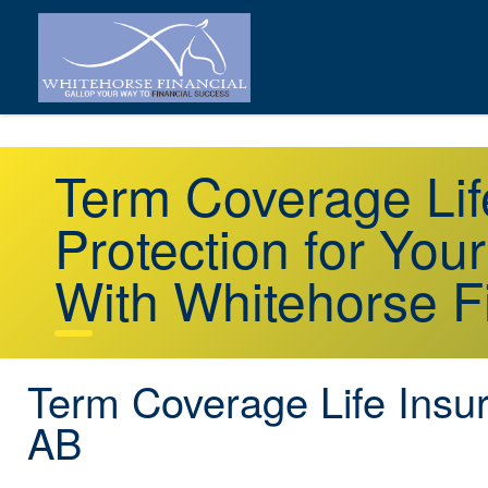
Term Coverage Lif
Protection for You
With Whitehorse F
Term Coverage Life Insu
AB