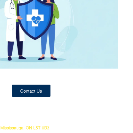
Contact Us
 Mississauga, ON L5T 0B3