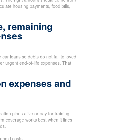
culate housing payments, food bills,
, remaining
enses
or car loans so debts do not fall to loved
er urgent end-of-life expenses. That
on expenses and
tion plans alive or pay for training
rm coverage works best when it lines
eds.
ehold costs