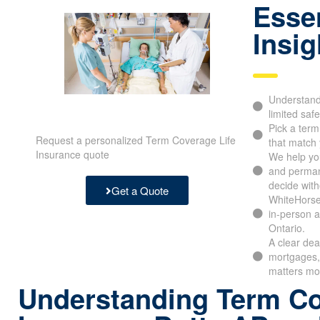
Essen
Insig
Understand 
limited safe
Pick a ter
Request a personalized Term Coverage Life
that match 
Insurance quote
We help yo
and perman
decide with
Get a Quote
WhiteHorse
in-person a
Ontario.
A clear dea
mortgages, 
matters mo
Understanding Term Co