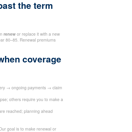
ast the term
an
renew
or replace it with a new
n near 80–85. Renewal premiums
when coverage
ivery → ongoing payments → claim
apse; others require you to make a
are reached; planning ahead
Our goal is to make renewal or