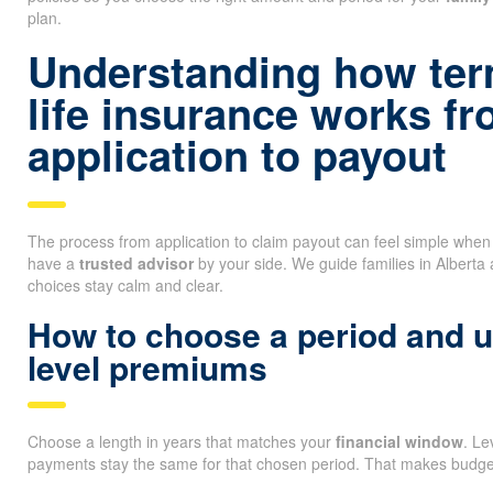
plan.
Understanding how ter
life insurance works f
application to payout
The process from application to claim payout can feel simple whe
have a
trusted advisor
by your side. We guide families in Alberta
choices stay calm and clear.
How to choose a period and 
level premiums
Choose a length in years that matches your
financial window
. L
payments stay the same for that chosen period. That makes budget