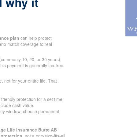
 why it
ance plan
can help protect
tario match coverage to real
 (commonly 10, 20, or 30 years),
his payment is generally tax-free
e, not for your entire life. That
iendly protection for a set time.
nclude cash value.
lity window; choose permanent
ge Life Insurance Butte AB
 protection
, not a one-size-fits-all