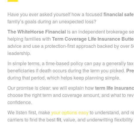
Have you ever asked yourself how a focused
financial safe
family’s goals during an unexpected loss?
The WhiteHorse Financial
is an independent brokerage ser
helping families with
Term Coverage Life Insurance Butt
advice and use a protection-first approach backed by over 
leadership.
In simple terms, a time-based policy can pay a generally ta
beneficiaries if death occurs during the term you picked.
Pr
during that period, which helps keep planning simple.
Our promise is clear: we will explain how
term life insuran
choose the right term and coverage amount, and what to rev
confidence.
We listen first, make
your options easy
to understand, and r
carriers to find the best
fit
, value, and underwriting flexibility