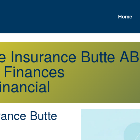
Home
e Insurance Butte AB
r Finances
inancial
rance Butte