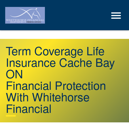
Term Coverage Life
Insurance Cache Bay
ON
Financial Protection
With Whitehorse
Financial