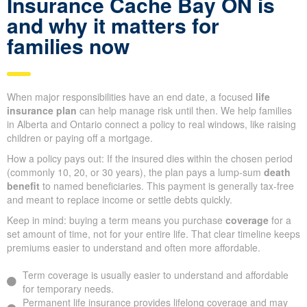
Insurance Cache Bay ON is
and why it matters for
families now
When major responsibilities have an end date, a focused
life
insurance plan
can help manage risk until then. We help families
in Alberta and Ontario connect a policy to real windows, like raising
children or paying off a mortgage.
How a policy pays out: If the insured dies within the chosen period
(commonly 10, 20, or 30 years), the plan pays a lump-sum
death
benefit
to named beneficiaries. This payment is generally tax-free
and meant to replace income or settle debts quickly.
Keep in mind: buying a term means you purchase
coverage
for a
set amount of time, not for your entire life. That clear timeline keeps
premiums easier to understand and often more affordable.
Term coverage is usually easier to understand and affordable
for temporary needs.
Permanent life insurance provides lifelong coverage and may