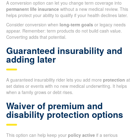
A conversion option can let you change term coverage into
permanent life insurance
without a new medical review. This
helps protect your ability to qualify if your health declines later.
Consider conversion when
long-term goals
or legacy needs
appear. Remember: term products do not build cash value.
Converting adds that potential.
Guaranteed insurability and
adding later
A guaranteed insurability rider lets you add more
protection
at
set dates or events with no new medical underwriting. It helps
when a family grows or debt rises.
Waiver of premium and
disability protection options
This option can help keep your
policy active
if a serious