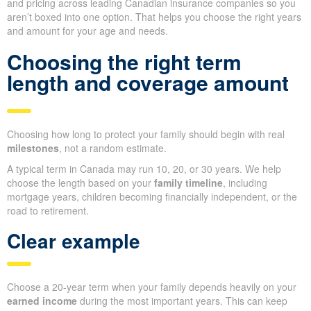
and pricing across leading Canadian insurance companies so you
aren’t boxed into one option. That helps you choose the right years
and amount for your age and needs.
Choosing the right term
length and coverage amount
Choosing how long to protect your family should begin with real
milestones
, not a random estimate.
A typical term in Canada may run 10, 20, or 30 years. We help
choose the length based on your
family timeline
, including
mortgage years, children becoming financially independent, or the
road to retirement.
Clear example
Choose a 20-year term when your family depends heavily on your
earned income
during the most important years. This can keep