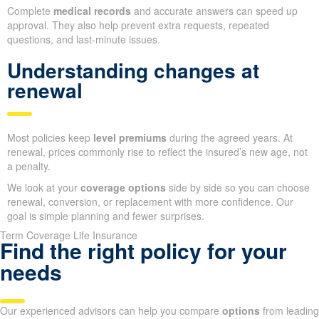
Complete
medical records
and accurate answers can speed up
approval. They also help prevent extra requests, repeated
questions, and last-minute issues.
Understanding changes at
renewal
Most policies keep
level premiums
during the agreed years. At
renewal, prices commonly rise to reflect the insured’s new age, not
a penalty.
We look at your
coverage options
side by side so you can choose
renewal, conversion, or replacement with more confidence. Our
goal is simple planning and fewer surprises.
Term Coverage Life Insurance
Find the right policy for your
needs
Our experienced advisors can help you compare
options
from leading