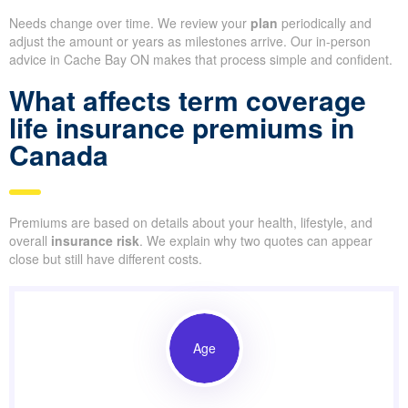
Needs change over time. We review your
plan
periodically and
adjust the amount or years as milestones arrive. Our in-person
advice in Cache Bay ON makes that process simple and confident.
What affects term coverage
life insurance premiums in
Canada
Premiums are based on details about your health, lifestyle, and
overall
insurance risk
. We explain why two quotes can appear
close but still have different costs.
Age