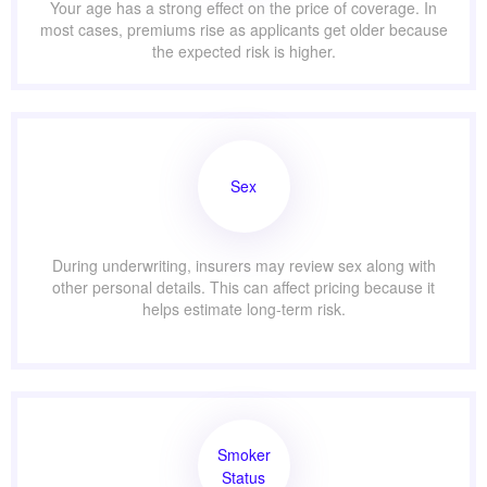
Your age has a strong effect on the price of coverage. In
most cases, premiums rise as applicants get older because
the expected risk is higher.
Sex
During underwriting, insurers may review sex along with
other personal details. This can affect pricing because it
helps estimate long-term risk.
Smoker
Status