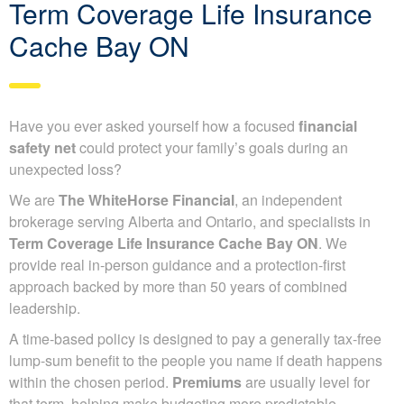
Term Coverage Life Insurance
Cache Bay ON
Have you ever asked yourself how a focused
financial
safety net
could protect your family’s goals during an
unexpected loss?
We are
The WhiteHorse Financial
, an independent
brokerage serving Alberta and Ontario, and specialists in
Term Coverage Life Insurance Cache Bay ON
. We
provide real in-person guidance and a protection-first
approach backed by more than 50 years of combined
leadership.
A time-based policy is designed to pay a generally tax-free
lump-sum benefit to the people you name if death happens
within the chosen period.
Premiums
are usually level for
that term, helping make budgeting more predictable.