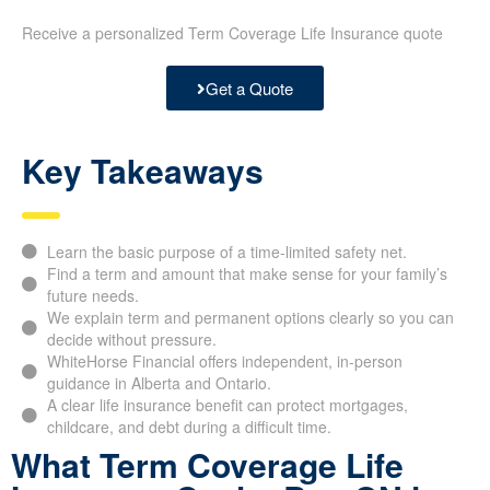
Receive a personalized Term Coverage Life Insurance quote
Get a Quote
Key Takeaways
Learn the basic purpose of a time-limited safety net.
Find a term and amount that make sense for your family’s
future needs.
We explain term and permanent options clearly so you can
decide without pressure.
WhiteHorse Financial offers independent, in-person
guidance in Alberta and Ontario.
A clear life insurance benefit can protect mortgages,
childcare, and debt during a difficult time.
What Term Coverage Life