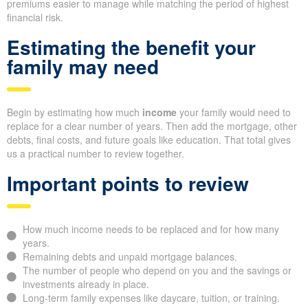
premiums easier to manage while matching the period of highest
financial risk.
Estimating the benefit your
family may need
Begin by estimating how much
income
your family would need to
replace for a clear number of years. Then add the mortgage, other
debts, final costs, and future goals like education. That total gives
us a practical number to review together.
Important points to review
How much income needs to be replaced and for how many
years.
Remaining debts and unpaid mortgage balances.
The number of people who depend on you and the savings or
investments already in place.
Long-term family expenses like daycare, tuition, or training.