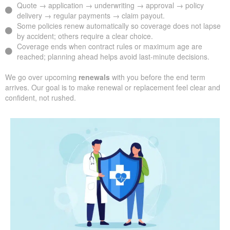
Quote → application → underwriting → approval → policy
delivery → regular payments → claim payout.
Some policies renew automatically so coverage does not lapse
by accident; others require a clear choice.
Coverage ends when contract rules or maximum age are
reached; planning ahead helps avoid last-minute decisions.
We go over upcoming
renewals
with you before the end term
arrives. Our goal is to make renewal or replacement feel clear and
confident, not rushed.