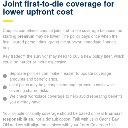
Joint first-to-die coverage for
lower upfront cost
Couples sometimes choose joint first-to-die coverage because the
starting
premium
may be lower. The policy pays once when the
first insured person dies, giving the survivor immediate financial
help.
Key tradeoff: the survivor may need to buy a new policy later, which
could be harder or more expensive.
Separate policies can make it easier to update coverage
amounts and beneficiaries.
Joint plans may help couples manage premium costs while
covering shared risks.
We check workplace coverage to help avoid repeating benefits
you already have.
Your couple or family coverage should be based on real
financial
responsibilities
, not a default option. Talk with us in Cache Bay
ON and we will align the choices with your Term Coverage Life