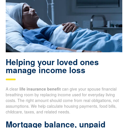
Helping your loved ones
manage income loss
A clear
life insurance benefit
can give your spouse financial
breathing room by replacing income used for everyday living
costs. The right amount should come from real obligations, not
assumptions. We help calculate housing payments, food bills,
childcare, taxes, and related needs.
Mortgage balance, unpaid