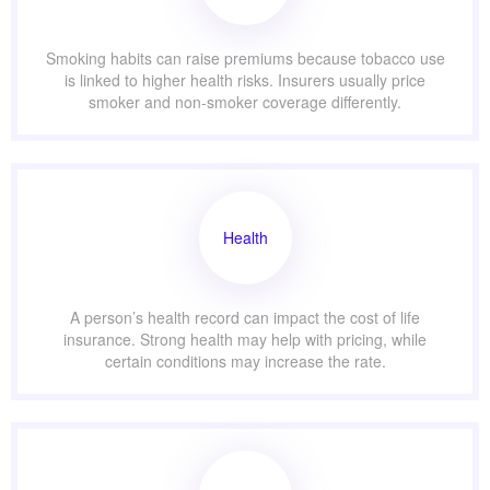
Smoking habits can raise premiums because tobacco use
is linked to higher health risks. Insurers usually price
smoker and non-smoker coverage differently.
Health
A person’s health record can impact the cost of life
insurance. Strong health may help with pricing, while
certain conditions may increase the rate.