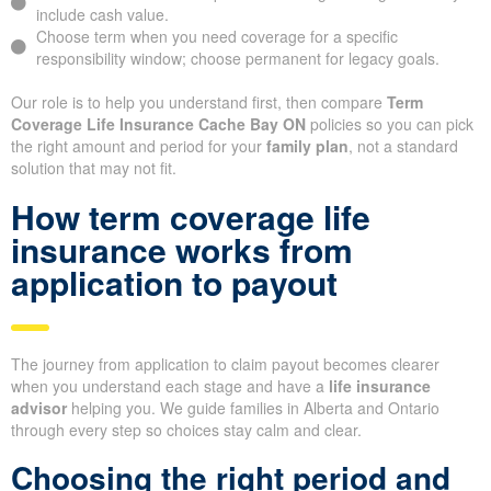
include cash value.
Choose term when you need coverage for a specific
responsibility window; choose permanent for legacy goals.
Our role is to help you understand first, then compare
Term
Coverage Life Insurance Cache Bay ON
policies so you can pick
the right amount and period for your
family plan
, not a standard
solution that may not fit.
How term coverage life
insurance works from
application to payout
The journey from application to claim payout becomes clearer
when you understand each stage and have a
life insurance
advisor
helping you. We guide families in Alberta and Ontario
through every step so choices stay calm and clear.
Choosing the right period and