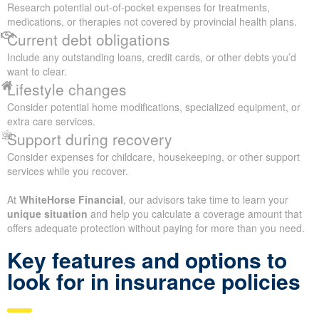
Research potential out-of-pocket expenses for treatments,
medications, or therapies not covered by provincial health plans.
Current debt obligations
Include any outstanding loans, credit cards, or other debts you’d
want to clear.
Lifestyle changes
Consider potential home modifications, specialized equipment, or
extra care services.
Support during recovery
Consider expenses for childcare, housekeeping, or other support
services while you recover.
At
WhiteHorse Financial
, our advisors take time to learn your
unique situation
and help you calculate a coverage amount that
offers adequate protection without paying for more than you need.
Key features and options to
look for in insurance policies