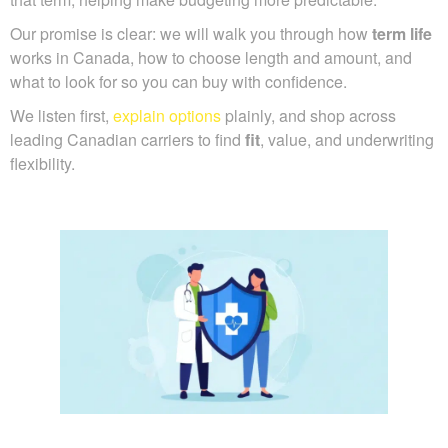
Our promise is clear: we will walk you through how
term life
works in Canada, how to choose length and amount, and
what to look for so you can buy with confidence.
We listen first,
explain options
plainly, and shop across
leading Canadian carriers to find
fit
, value, and underwriting
flexibility.