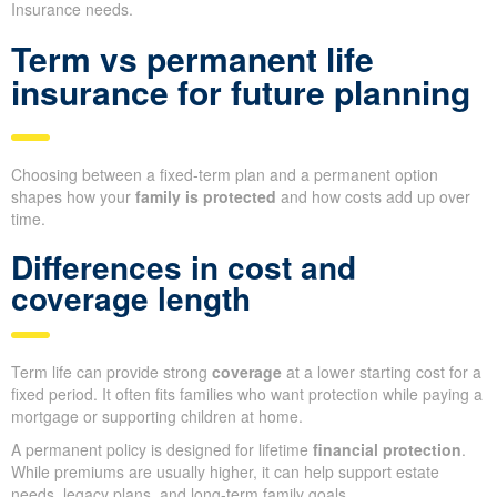
Insurance needs.
Term vs permanent life
insurance for future planning
Choosing between a fixed-term plan and a permanent option
shapes how your
family is protected
and how costs add up over
time.
Differences in cost and
coverage length
Term life can provide strong
coverage
at a lower starting cost for a
fixed period. It often fits families who want protection while paying a
mortgage or supporting children at home.
A permanent policy is designed for lifetime
financial protection
.
While premiums are usually higher, it can help support estate
needs, legacy plans, and long-term family goals.