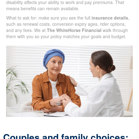
disability affects your ability to work and pay premiums. That
means benefits can remain available.
What to ask for: make sure you see the full
insurance details
,
such as renewal costs, conversion expiry ages, rider options,
and any fees. We at
The WhiteHorse Financial
walk through
them with you so your policy matches your goals and budget.
Couples and family choices: