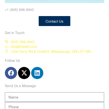
+1 (905) 696-9943
Contact Us
Get in Touch
(905) 696-9943
info@thewhf.com
1200 Derry Rd E Unit#23, Mississauga, ON L5T 0B3
Follow Us
Send Us a Message