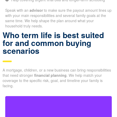
Speak with an
advisor
to make sure the payout amount lines up
with your main responsibilities and several family goals at the
same time. We help shape the plan around what your
household truly needs.
Who term life is best suited
for and common buying
scenarios
A mortgage, children, or a new business can bring responsibilities
that need stronger
financial planning
. We help match your
coverage to the specific risk, goal, and timeline your family is
facing.