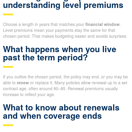
understanding level premiums
Choose a length in years that matches your
financial window
.
Level premiums mean your payments stay the same for that
chosen period. That makes budgeting easier and avoids surprises.
What happens when you live
past the term period?
If you outlive the chosen period, the policy may end, or you may be
able to
renew
or replace it. Many policies allow renewal up to a set
contract age, often around 80–85. Renewal premiums usually
increase to reflect your age.
What to know about renewals
and when coverage ends