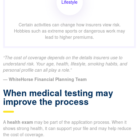
Lifestyle
Certain activities can change how insurers view risk.
Hobbies such as extreme sports or dangerous work may
lead to higher premiums.
“The cost of coverage depends on the details insurers use to
understand risk. Your age, health, lifestyle, smoking habits, and
personal profile can all play a role.”
— WhiteHorse Financial Planning Team
When medical testing may
improve the process
A
health exam
may be part of the application process. When it
shows strong health, it can support your file and may help reduce
the cost of coverage.