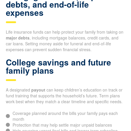
debts, and end-of-life
expenses
Life insurance funds can help protect your family from taking on
major debts
, including mortgage balances, credit cards, and
car loans. Setting money aside for funeral and end-of-life
expenses can prevent sudden financial stress.
College savings and future
family plans
A designated
payout
can keep children’s education on track or
fund training that supports the household’s future. Term plans
work best when they match a clear timeline and specific needs.
Coverage planned around the bills your family pays each
month
Protection that may help settle major unpaid balances
Help covering urgent final bills and longer-term schooling