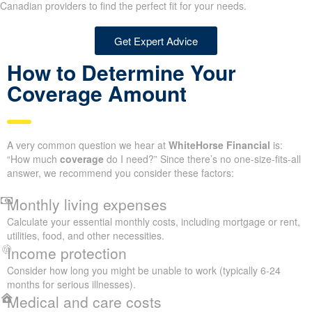
Canadian providers to find the perfect fit for your needs.
Get Expert Advice
How to Determine Your
Coverage Amount
A very common question we hear at
WhiteHorse Financial
is:
“How much
coverage
do I need?” Since there’s no one-size-fits-all
answer, we recommend you consider these factors:
Monthly living expenses
Calculate your essential monthly costs, including mortgage or rent,
utilities, food, and other necessities.
Income protection
Consider how long you might be unable to work (typically 6-24
months for serious illnesses).
Medical and care costs