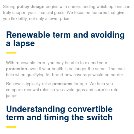
Strong
policy design
begins with understanding which options can
truly support your financial goals. We focus on features that give
you flexibility, not only a lower price.
Renewable term and avoiding
a lapse
With renewable term, you may be able to extend your
protection
even if your health is no longer the same. That can
help when qualifying for brand-new coverage would be harder.
Renewals typically raise
premiums
for age. We help you
compare renewal rules so you avoid gaps and surprise rate
jumps.
Understanding convertible
term and timing the switch