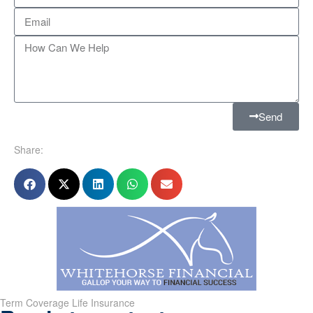
Send
Share:
Term Coverage Life Insurance