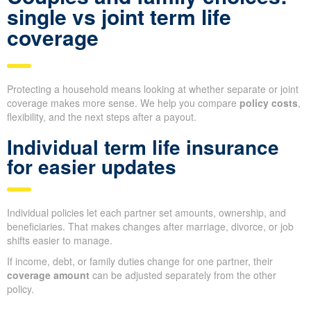
single vs joint term life
coverage
Protecting a household means looking at whether separate or joint
coverage makes more sense. We help you compare
policy costs
,
flexibility, and the next steps after a payout.
Individual term life insurance
for easier updates
Individual policies let each partner set amounts, ownership, and
beneficiaries. That makes changes after marriage, divorce, or job
shifts easier to manage.
If income, debt, or family duties change for one partner, their
coverage amount
can be adjusted separately from the other
policy.