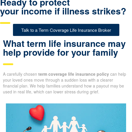
Ready to protect
your income if illness strikes?
Talk to a Term Coverage Life Insurance Broker
What term life insurance may
help provide for your family
A carefully chosen
term coverage life insurance policy
can help
your loved ones move through a sudden loss with a clearer
financial plan. We help families understand how a payout may be
used in real life, which can lower stress during grief.