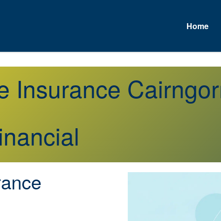
Home
fe Insurance Cairng
inancial
rance