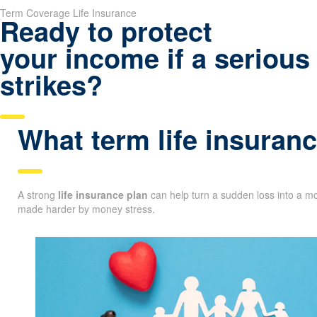
Term Coverage Life Insurance
Ready to protect
your income if a serious 
strikes?
What term life insuranc
A strong
life insurance plan
can help turn a sudden loss into a mo
made harder by money stress.