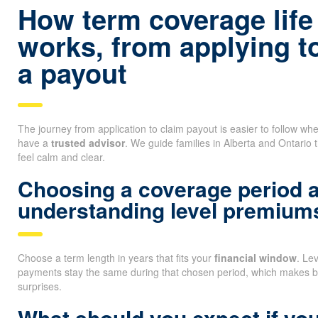
How term coverage life
works, from applying t
a payout
The journey from application to claim payout is easier to follow 
have a
trusted advisor
. We guide families in Alberta and Ontario 
feel calm and clear.
Choosing a coverage period 
understanding level premium
Choose a term length in years that fits your
financial window
. Le
payments stay the same during that chosen period, which makes b
surprises.
What should you expect if you