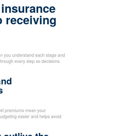
 insurance
o receiving
when you understand each stage and
through every step so decisions
and
s
vel premiums mean your
udgeting easier and helps avoid
 outlive the