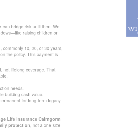
n
can bridge risk until then. We
indows—like raising children or
rm, commonly 10, 20, or 30 years,
 on the policy. This payment is
.
, not lifelong coverage. That
ble.
ection needs.
le building cash value.
 permanent for long-term legacy
ge Life Insurance Cairngorm
mily protection
, not a one-size-