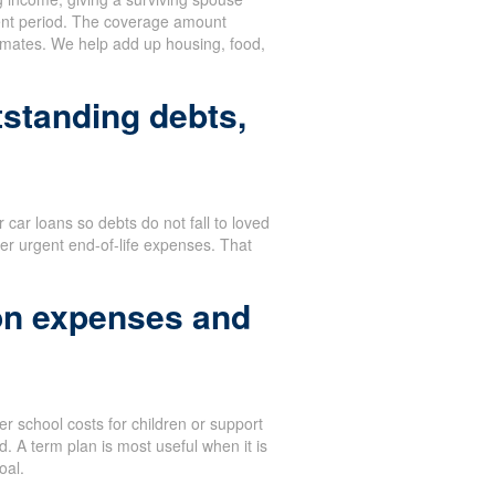
ent period. The coverage amount
stimates. We help add up housing, food,
tstanding debts,
or car loans so debts do not fall to loved
er urgent end-of-life expenses. That
on expenses and
r school costs for children or support
. A term plan is most useful when it is
oal.