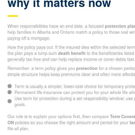
why it matters now
When responsibilities have an end date, a focused
protection pla
help families in Alberta and Ontario match a policy to those real w
paying off a mortgage.
How the policy pays out: If the insured dies within the selected te
the plan pays a lump-sum
death benefit
to the beneficiaries listed
generally tax-free and can help replace income or cover debts fast
Remember: a term policy gives you
protection
for a chosen period
simple structure helps keep premiums clear and often more afforda
Term is usually a simpler, lower-cost choice for temporary prot
Permanent life insurance can protect you for your whole life whi
Use term for protection during a set responsibility window; use
goals.
Our role is to explain your options first, then compare
Term Covera
ON
policies so you choose the right amount and period for your
fa
fits-all plan.