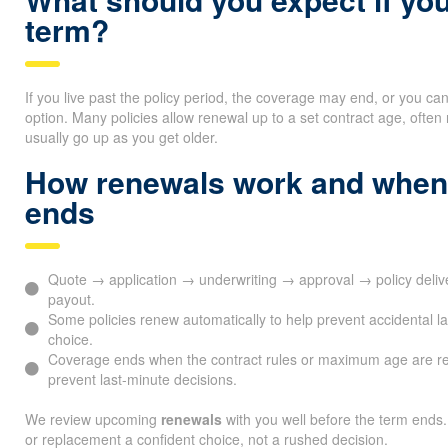
term?
If you live past the policy period, the coverage may end, or you ca
option. Many policies allow renewal up to a set contract age, oft
usually go up as you get older.
How renewals work and when
ends
Quote → application → underwriting → approval → policy deli
payout.
Some policies renew automatically to help prevent accidental l
choice.
Coverage ends when the contract rules or maximum age are r
prevent last-minute decisions.
We review upcoming
renewals
with you well before the term ends.
or replacement a confident choice, not a rushed decision.