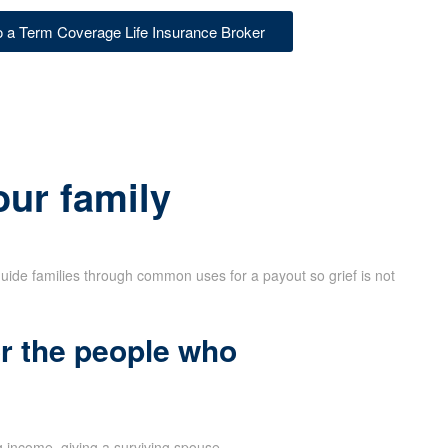
to a Term Coverage Life Insurance Broker
our family
uide families through common uses for a payout so grief is not
r the people who
 income, giving a surviving spouse