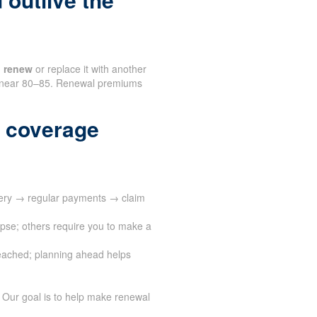
n
renew
or replace it with another
en near 80–85. Renewal premiums
 coverage
very → regular payments → claim
apse; others require you to make a
eached; planning ahead helps
 Our goal is to help make renewal