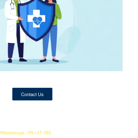
Contact Us
 Mississauga, ON L5T 0B3