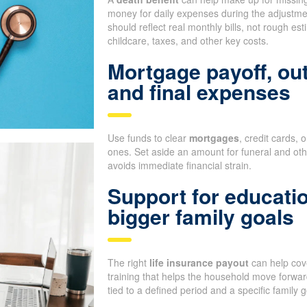
money for daily expenses during the adjustm
should reflect real monthly bills, not rough e
childcare, taxes, and other key costs.
Mortgage payoff, ou
and final expenses
Use funds to clear
mortgages
, credit cards, 
ones. Set aside an amount for funeral and oth
avoids immediate financial strain.
Support for educati
bigger family goals
The right
life insurance payout
can help cove
training that helps the household move forward
tied to a defined period and a specific family g