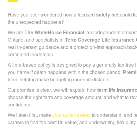
Have you ever wondered how a focused
safety net
could ke
the unexpected happens?
We are
The WhiteHorse Financial
, an independent broker
Ontario, and specialists in
Term Coverage Life Insurance
real in-person guidance and a protection-first approach bac
combined leadership.
A time-based policy is designed to pay a generally tax-free
you name if death happens within the chosen period.
Prem
term, helping make budgeting more predictable.
Our promise is clear: we will explain how
term life insuran
choose the right term and coverage amount, and what to rev
confidence.
We listen first, make
your options easy
to understand, and r
carriers to find the best
fit
, value, and underwriting flexibility