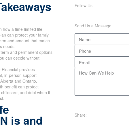
Takeaways
Follow Us
Send Us a Message
n how a time-limited life
lan can protect your family.
erm and amount that match
's needs.
 term and permanent options
you can decide without
 Financial provides
t, in-person support
Alberta and Ontario.
th benefit can protect
childcare, and debt when it
st.
fe
Share:
N is and