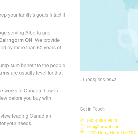
ep your family's goals intact if
age serving Alberta and
 Cairngorm ON
. We provide
ked by more than 50 years of
 lump-sum benefit to the people
iums
are usually level for that
+1 (905) 696-9943
ce
works in Canada, how to
iew before you buy with
Get in Touch
eview leading Canadian
(905) 696-9943
 for your needs.
info@thewhf.com
1200 Derry Rd E Unit#23,