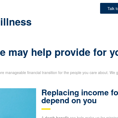
Talk 
illness
e may help provide for y
re manageable financial transition for the people you care about. We g
Replacing income fo
depend on you
A
death benefit
can help make up for missing