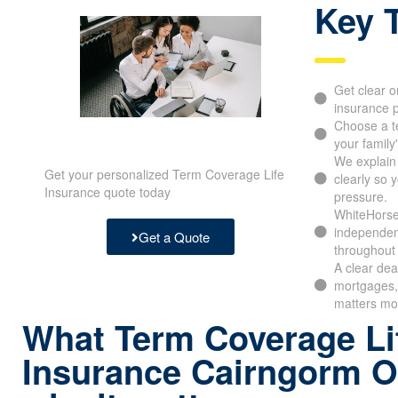
Key 
Get clear o
insurance p
Choose a t
your family
We explain
Get your personalized Term Coverage Life
clearly so 
Insurance quote today
pressure.
WhiteHorse
independen
Get a Quote
throughout 
A clear dea
mortgages, 
matters mo
What Term Coverage Li
Insurance Cairngorm O