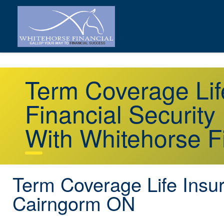
Term Coverage Li
Financial Security
With Whitehorse F
Term Coverage Life Insu
Cairngorm ON