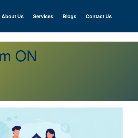
About Us
Services
Blogs
Contact Us
orm ON