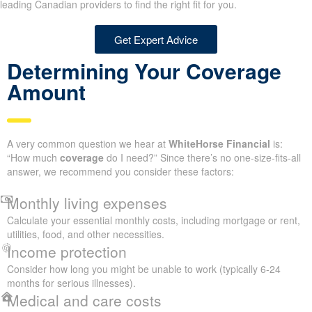
leading Canadian providers to find the right fit for you.
Get Expert Advice
Determining Your Coverage
Amount
A very common question we hear at
WhiteHorse Financial
is:
“How much
coverage
do I need?” Since there’s no one-size-fits-all
answer, we recommend you consider these factors:
Monthly living expenses
Calculate your essential monthly costs, including mortgage or rent,
utilities, food, and other necessities.
Income protection
Consider how long you might be unable to work (typically 6-24
months for serious illnesses).
Medical and care costs