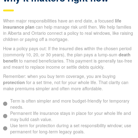
When major responsibilities have an end date, a focused
life
insurance plan
can help manage risk until then. We help families
in Alberta and Ontario connect a policy to real windows, like raising
children or paying off a mortgage.
How a policy pays out: If the insured dies within the chosen period
(commonly 10, 20, or 30 years), the plan pays a lump-sum
death
benefit
to named beneficiaries. This payment is generally tax-free
and meant to replace income or settle debts quickly.
Remember: when you buy term coverage, you are buying
protection
for a set time, not for your whole life. That clarity can
make premiums simpler and often more affordable.
Term is often simpler and more budget-friendly for temporary
needs.
Permanent life insurance stays in place for your whole life and
may build cash value.
Use term for protection during a set responsibility window; use
permanent for long-term legacy goals.