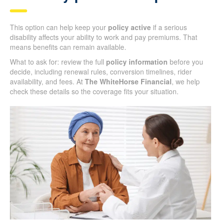
This option can help keep your
policy active
if a serious
disability affects your ability to work and pay premiums. That
means benefits can remain available.
What to ask for: review the full
policy information
before you
decide, including renewal rules, conversion timelines, rider
availability, and fees. At
The WhiteHorse Financial
, we help
check these details so the coverage fits your situation.