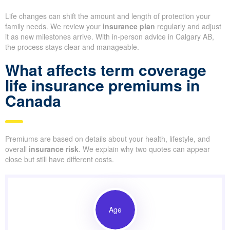
Life changes can shift the amount and length of protection your
family needs. We review your
insurance plan
regularly and adjust
it as new milestones arrive. With in-person advice in Calgary AB,
the process stays clear and manageable.
What affects term coverage
life insurance premiums in
Canada
Premiums are based on details about your health, lifestyle, and
overall
insurance risk
. We explain why two quotes can appear
close but still have different costs.
Age