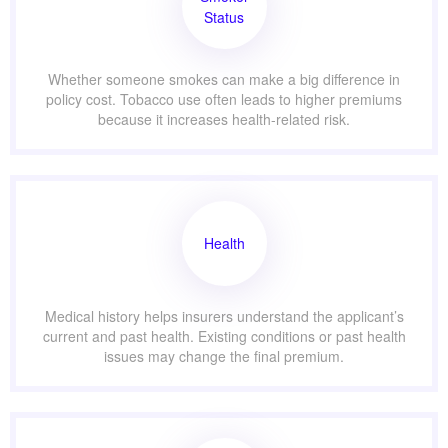
Status
Whether someone smokes can make a big difference in
policy cost. Tobacco use often leads to higher premiums
because it increases health-related risk.
Health
Medical history helps insurers understand the applicant’s
current and past health. Existing conditions or past health
issues may change the final premium.