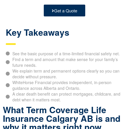
Get a Quote
Key Takeaways
See the basic purpose of a time-limited financial safety net.
Find a term and amount that make sense for your family’s
future needs.
We explain term and permanent options clearly so you can
decide without pressure.
WhiteHorse Financial provides independent, in-person
guidance across Alberta and Ontario.
A clear death benefit can protect mortgages, childcare, and
debt when it matters most.
What Term Coverage Life
Insurance Calgary AB is and
why it matters right now