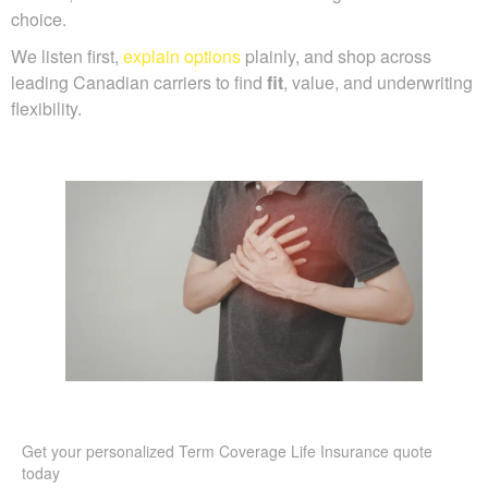
choice.
We listen first,
explain options
plainly, and shop across
leading Canadian carriers to find
fit
, value, and underwriting
flexibility.
Get your personalized Term Coverage Life Insurance quote
today