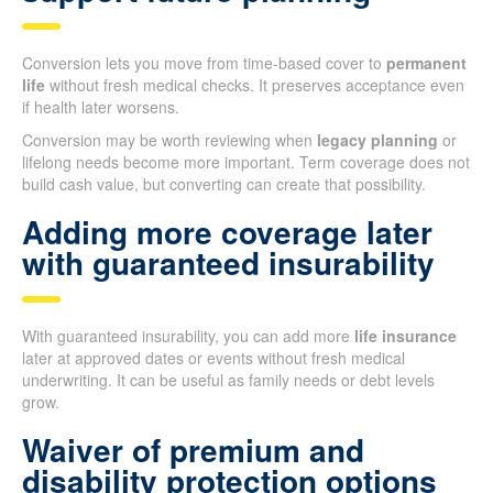
Conversion lets you move from time-based cover to
permanent
life
without fresh medical checks. It preserves acceptance even
if health later worsens.
Conversion may be worth reviewing when
legacy planning
or
lifelong needs become more important. Term coverage does not
build cash value, but converting can create that possibility.
Adding more coverage later
with guaranteed insurability
With guaranteed insurability, you can add more
life insurance
later at approved dates or events without fresh medical
underwriting. It can be useful as family needs or debt levels
grow.
Waiver of premium and
disability protection options