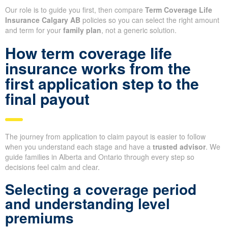
Our role is to guide you first, then compare
Term Coverage Life
Insurance Calgary AB
policies so you can select the right amount
and term for your
family plan
, not a generic solution.
How term coverage life
insurance works from the
first application step to the
final payout
The journey from application to claim payout is easier to follow
when you understand each stage and have a
trusted advisor
. We
guide families in Alberta and Ontario through every step so
decisions feel calm and clear.
Selecting a coverage period
and understanding level
premiums