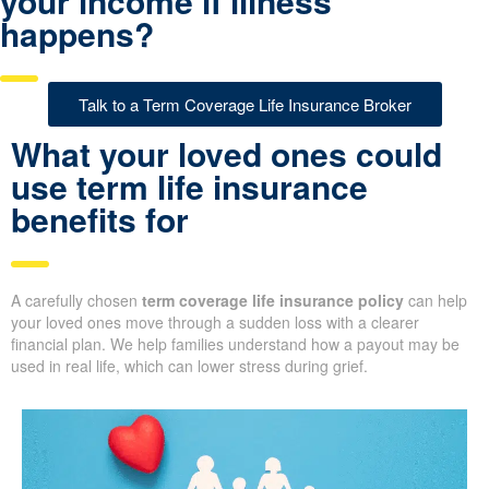
your income if illness
happens?
Talk to a Term Coverage Life Insurance Broker
What your loved ones could
use term life insurance
benefits for
A carefully chosen
term coverage life insurance policy
can help
your loved ones move through a sudden loss with a clearer
financial plan. We help families understand how a payout may be
used in real life, which can lower stress during grief.