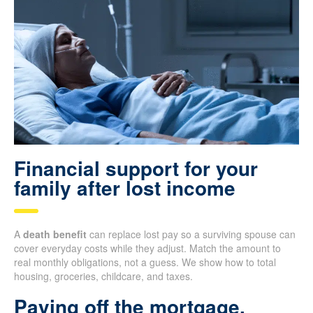
Financial support for your
family after lost income
A
death benefit
can replace lost pay so a surviving spouse can
cover everyday costs while they adjust. Match the amount to
real monthly obligations, not a guess. We show how to total
housing, groceries, childcare, and taxes.
Paying off the mortgage,