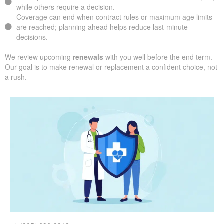
while others require a decision.
Coverage can end when contract rules or maximum age limits
are reached; planning ahead helps reduce last-minute
decisions.
We review upcoming
renewals
with you well before the end term.
Our goal is to make renewal or replacement a confident choice, not
a rush.