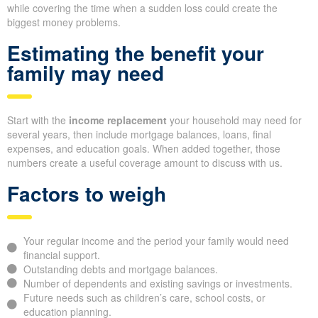
while covering the time when a sudden loss could create the
biggest money problems.
Estimating the benefit your
family may need
Start with the
income replacement
your household may need for
several years, then include mortgage balances, loans, final
expenses, and education goals. When added together, those
numbers create a useful coverage amount to discuss with us.
Factors to weigh
Your regular income and the period your family would need
financial support.
Outstanding debts and mortgage balances.
Number of dependents and existing savings or investments.
Future needs such as children’s care, school costs, or
education planning.