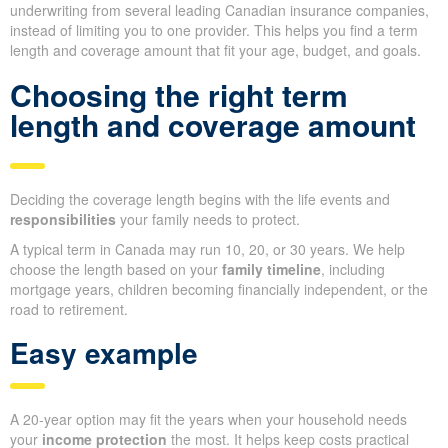
underwriting from several leading Canadian insurance companies,
instead of limiting you to one provider. This helps you find a term
length and coverage amount that fit your age, budget, and goals.
Choosing the right term
length and coverage amount
Deciding the coverage length begins with the life events and
responsibilities
your family needs to protect.
A typical term in Canada may run 10, 20, or 30 years. We help
choose the length based on your
family timeline
, including
mortgage years, children becoming financially independent, or the
road to retirement.
Easy example
A 20-year option may fit the years when your household needs
your
income protection
the most. It helps keep costs practical