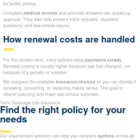
for better pricing.
Complete
medical records
and accurate answers can speed up
approval. They also help prevent extra requests, repeated
questions, and last-minute issues.
How renewal costs are handled
For the chosen term, many policies keep
payments steady
.
Renewal pricing is usually higher because age has changed, not
because of a penalty or mistake.
We compare the available
insurance choices
so you can decide if
renewing, converting, or replacing makes sense. The goal is
clearer planning and fewer last-minute surprises.
Term Coverage Life Insurance
Find the right policy for your
needs
Our experienced advisors can help you compare
options
across all