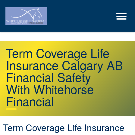
Term Coverage Life
Insurance Calgary AB
Financial Safety
With Whitehorse
Financial
Term Coverage Life Insurance