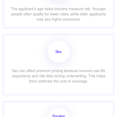
The applicant’s age helps insurers measure risk. Younger
people often qualify for lower rates, while older applicants
may see higher premiums.
Sex
Sex can affect premium pricing because insurers use life
expectancy and risk data during underwriting. This helps
them estimate the cost of coverage.
Smoker