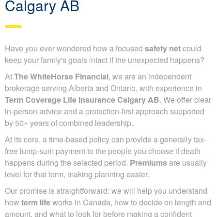
Calgary AB
Have you ever wondered how a focused
safety net
could
keep your family's goals intact if the unexpected happens?
At
The WhiteHorse Financial
, we are an independent
brokerage serving Alberta and Ontario, with experience in
Term Coverage Life Insurance Calgary AB
. We offer clear
in-person advice and a protection-first approach supported
by 50+ years of combined leadership.
At its core, a time-based policy can provide a generally tax-
free lump-sum payment to the people you choose if death
happens during the selected period.
Premiums
are usually
level for that term, making planning easier.
Our promise is straightforward: we will help you understand
how
term life
works in Canada, how to decide on length and
amount, and what to look for before making a confident