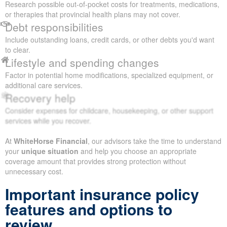
Research possible out-of-pocket costs for treatments, medications,
or therapies that provincial health plans may not cover.
Debt responsibilities
Include outstanding loans, credit cards, or other debts you'd want
to clear.
Lifestyle and spending changes
Factor in potential home modifications, specialized equipment, or
additional care services.
Recovery help
Consider expenses for childcare, housekeeping, or other support
services while you recover.
At
WhiteHorse Financial
, our advisors take the time to understand
your
unique situation
and help you choose an appropriate
coverage amount that provides strong protection without
unnecessary cost.
Important insurance policy
features and options to
review