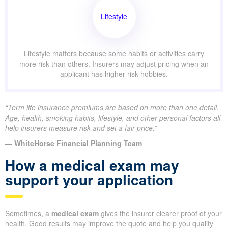
Lifestyle
Lifestyle matters because some habits or activities carry
more risk than others. Insurers may adjust pricing when an
applicant has higher-risk hobbies.
“Term life insurance premiums are based on more than one detail.
Age, health, smoking habits, lifestyle, and other personal factors all
help insurers measure risk and set a fair price.”
— WhiteHorse Financial Planning Team
How a medical exam may
support your application
Sometimes, a
medical exam
gives the insurer clearer proof of your
health. Good results may improve the quote and help you qualify