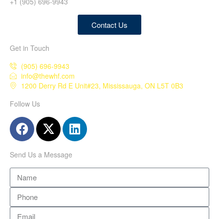
+1 (905) 696-9943
Contact Us
Get in Touch
(905) 696-9943
info@thewhf.com
1200 Derry Rd E Unit#23, Mississauga, ON L5T 0B3
Follow Us
Send Us a Message