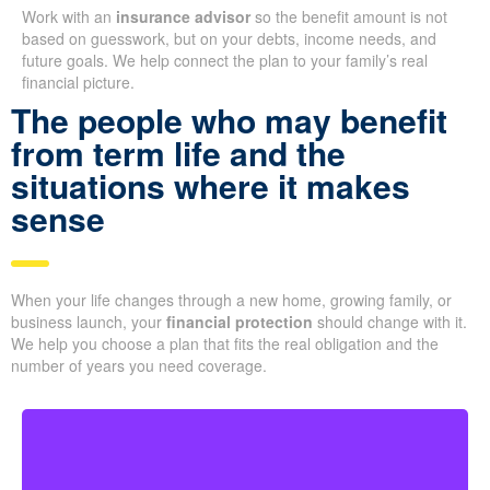
Work with an
insurance advisor
so the benefit amount is not
based on guesswork, but on your debts, income needs, and
future goals. We help connect the plan to your family’s real
financial picture.
The people who may benefit
from term life and the
situations where it makes
sense
When your life changes through a new home, growing family, or
business launch, your
financial protection
should change with it.
We help you choose a plan that fits the real obligation and the
number of years you need coverage.