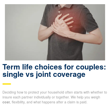
Term life choices for couples:
single vs joint coverage
Deciding how to protect your household often starts with whether to
insure each partner individually or together. We help you weigh
cost
, flexibility, and what happens after a claim is paid.