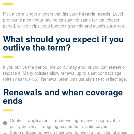
Pick a term length in years that fits your
financial needs
. Level
premiums mean your payments stay the same for that chosen
period, which helps keep budgeting simple and avoids surprises.
What should you expect if you
outlive the term?
If you outlive the period, the policy may end, or you can
renew
or
replace it. Many policies allow renewal up to a set contract age
(often near 80–85). Renewal premiums usually rise to reflect age.
Renewals and when coverage
ends
Quote → application → underwriting review → approval →
policy delivery → ongoing payments → claim payout.
Some policies renew on their own to avoid an accidental lapse,