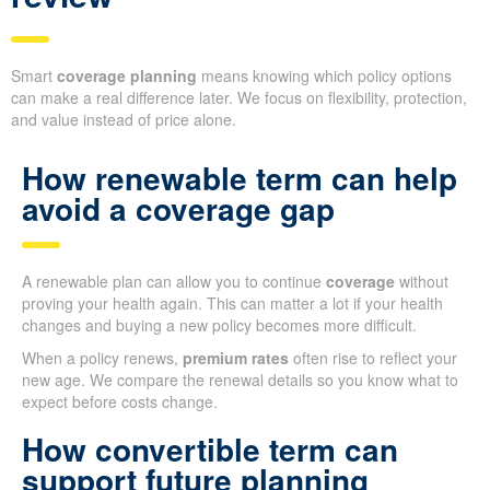
Smart
coverage planning
means knowing which policy options
can make a real difference later. We focus on flexibility, protection,
and value instead of price alone.
How renewable term can help
avoid a coverage gap
A renewable plan can allow you to continue
coverage
without
proving your health again. This can matter a lot if your health
changes and buying a new policy becomes more difficult.
When a policy renews,
premium rates
often rise to reflect your
new age. We compare the renewal details so you know what to
expect before costs change.
How convertible term can
support future planning