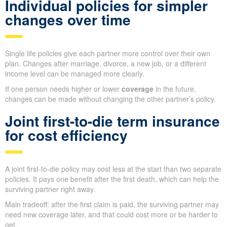
Individual policies for simpler
changes over time
Single life policies give each partner more control over their own
plan. Changes after marriage, divorce, a new job, or a different
income level can be managed more clearly.
If one person needs higher or lower
coverage
in the future,
changes can be made without changing the other partner’s policy.
Joint first-to-die term insurance
for cost efficiency
A joint first-to-die policy may cost less at the start than two separate
policies. It pays one benefit after the first death, which can help the
surviving partner right away.
Main tradeoff: after the first claim is paid, the surviving partner may
need new coverage later, and that could cost more or be harder to
get.