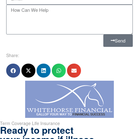
Send
Share:
Term Coverage Life Insurance
Ready to protect