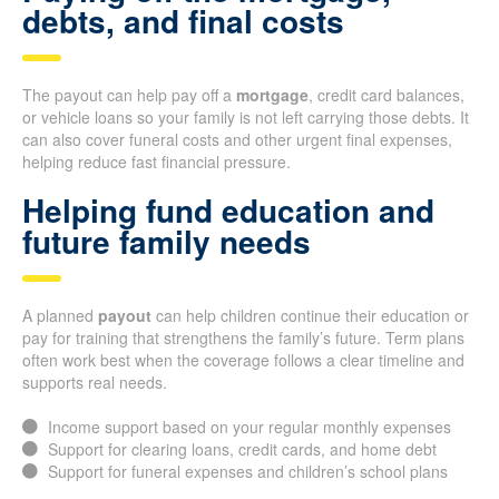
debts, and final costs
The payout can help pay off a
mortgage
, credit card balances,
or vehicle loans so your family is not left carrying those debts. It
can also cover funeral costs and other urgent final expenses,
helping reduce fast financial pressure.
Helping fund education and
future family needs
A planned
payout
can help children continue their education or
pay for training that strengthens the family’s future. Term plans
often work best when the coverage follows a clear timeline and
supports real needs.
Income support based on your regular monthly expenses
Support for clearing loans, credit cards, and home debt
Support for funeral expenses and children’s school plans