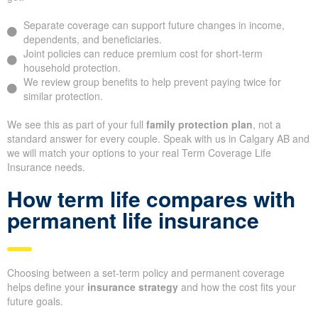
Separate coverage can support future changes in income,
dependents, and beneficiaries.
Joint policies can reduce premium cost for short-term
household protection.
We review group benefits to help prevent paying twice for
similar protection.
We see this as part of your full
family protection plan
, not a
standard answer for every couple. Speak with us in Calgary AB and
we will match your options to your real Term Coverage Life
Insurance needs.
How term life compares with
permanent life insurance
Choosing between a set-term policy and permanent coverage
helps define your
insurance strategy
and how the cost fits your
future goals.