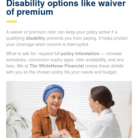
Disability options like waiver
of premium
A waiver of premium rider can keep your policy active if a
qualifying
disability
prevents you from paying. It helps protect
your coverage when income is interrupted.
What to ask for: request full
policy information
— renewal
schedules, conversion expiry ages, rider availability, and any
fees. We at
The WhiteHorse Financial
review these details
with you so the chosen policy fits your needs and budget.