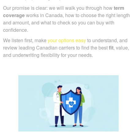
Our promise is clear: we will walk you through how
term
coverage
works in Canada, how to choose the right length
and amount, and what to check so you can buy with
confidence.
We listen first, make
your options easy
to understand, and
review leading Canadian carriers to find the best
fit
, value,
and underwriting flexibility for your needs.