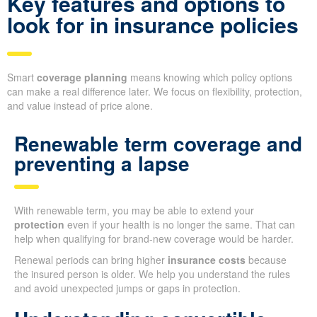
Key features and options to
look for in insurance policies
Smart
coverage planning
means knowing which policy options
can make a real difference later. We focus on flexibility, protection,
and value instead of price alone.
Renewable term coverage and
preventing a lapse
With renewable term, you may be able to extend your
protection
even if your health is no longer the same. That can
help when qualifying for brand-new coverage would be harder.
Renewal periods can bring higher
insurance costs
because
the insured person is older. We help you understand the rules
and avoid unexpected jumps or gaps in protection.