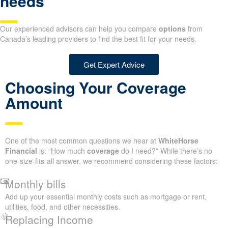
needs
Our experienced advisors can help you compare
options
from
Canada’s leading providers to find the best fit for your needs.
Get Expert Advice
Choosing Your Coverage
Amount
One of the most common questions we hear at
WhiteHorse
Financial
is: “How much
coverage
do I need?” While there’s no
one-size-fits-all answer, we recommend considering these factors:
Monthly bills
Add up your essential monthly costs such as mortgage or rent,
utilities, food, and other necessities.
Replacing Income