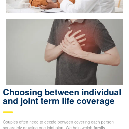
Choosing between individual
and joint term life coverage
Couples often need to decide between covering each person
separately or using one joint plan. We help weigh
family