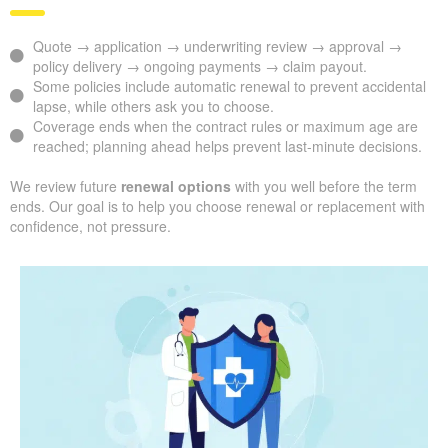
Quote → application → underwriting review → approval →
policy delivery → ongoing payments → claim payout.
Some policies include automatic renewal to prevent accidental
lapse, while others ask you to choose.
Coverage ends when the contract rules or maximum age are
reached; planning ahead helps prevent last-minute decisions.
We review future
renewal options
with you well before the term
ends. Our goal is to help you choose renewal or replacement with
confidence, not pressure.