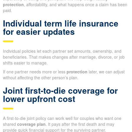
protection
, affordability, and what happens once a claim has been
paid.
Individual term life insurance
for easier updates
Individual policies let each partner set amounts, ownership, and
beneficiaries. That makes changes after marriage, divorce, or job
shifts easier to manage.
If one partner needs more or less
protection
later, we can adjust
without affecting the other person’s plan.
Joint first-to-die coverage for
lower upfront cost
A first-to-die joint policy can work well for couples who want one
shared
coverage plan
. It pays after the first death and may
provide quick financial support for the surviving partner.