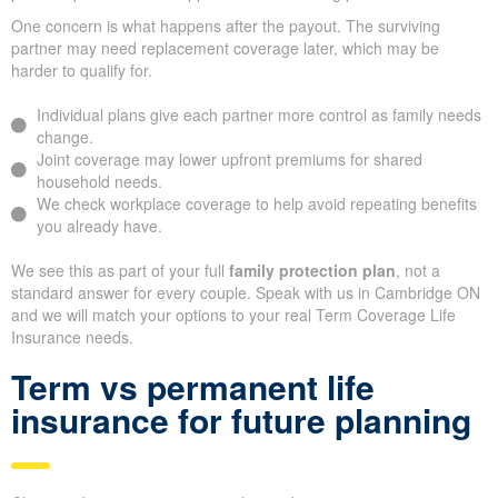
One concern is what happens after the payout. The surviving
partner may need replacement coverage later, which may be
harder to qualify for.
Individual plans give each partner more control as family needs
change.
Joint coverage may lower upfront premiums for shared
household needs.
We check workplace coverage to help avoid repeating benefits
you already have.
We see this as part of your full
family protection plan
, not a
standard answer for every couple. Speak with us in Cambridge ON
and we will match your options to your real Term Coverage Life
Insurance needs.
Term vs permanent life
insurance for future planning