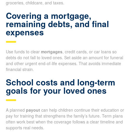
groceries, childcare, and taxes.
Covering a mortgage,
remaining debts, and final
expenses
Use funds to clear
mortgages
, credit cards, or car loans so
debts do not fall to loved ones. Set aside an amount for funeral
and other urgent end-of-life expenses. That avoids immediate
financial strain.
School costs and long-term
goals for your loved ones
A planned
payout
can help children continue their education or
pay for training that strengthens the family’s future. Term plans
often work best when the coverage follows a clear timeline and
supports real needs.