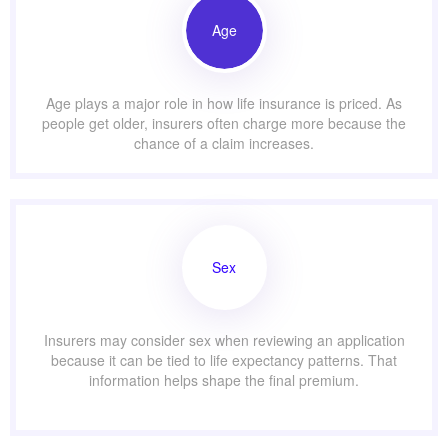
Age
Age plays a major role in how life insurance is priced. As
people get older, insurers often charge more because the
chance of a claim increases.
Sex
Insurers may consider sex when reviewing an application
because it can be tied to life expectancy patterns. That
information helps shape the final premium.