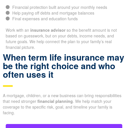
Financial protection built around your monthly needs
Help paying off debts and mortgage balances
Final expenses and education funds
Work with an
insurance advisor
so the benefit amount is not
based on guesswork, but on your debts, income needs, and
future goals. We help connect the plan to your family’s real
financial picture.
When term life insurance may
be the right choice and who
often uses it
A mortgage, children, or a new business can bring responsibilities
that need stronger
financial planning
. We help match your
coverage to the specific risk, goal, and timeline your family is
facing.