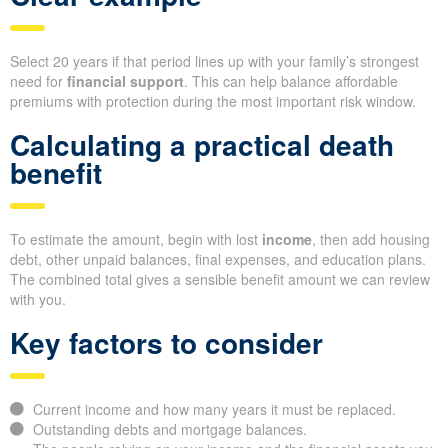
Select 20 years if that period lines up with your family’s strongest
need for
financial support
. This can help balance affordable
premiums with protection during the most important risk window.
Calculating a practical death
benefit
To estimate the amount, begin with lost
income
, then add housing
debt, other unpaid balances, final expenses, and education plans.
The combined total gives a sensible benefit amount we can review
with you.
Key factors to consider
Current income and how many years it must be replaced.
Outstanding debts and mortgage balances.