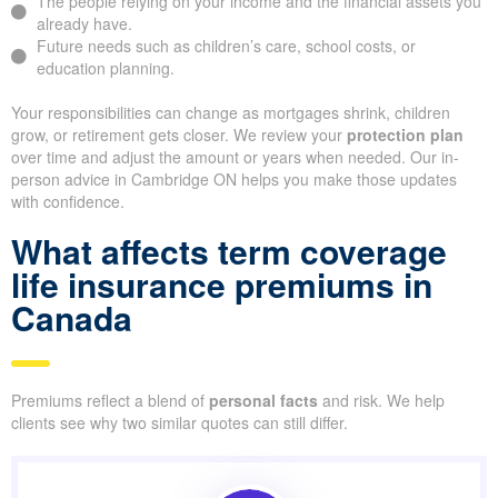
The people relying on your income and the financial assets you
already have.
Future needs such as children’s care, school costs, or
education planning.
Your responsibilities can change as mortgages shrink, children
grow, or retirement gets closer. We review your
protection plan
over time and adjust the amount or years when needed. Our in-
person advice in Cambridge ON helps you make those updates
with confidence.
What affects term coverage
life insurance premiums in
Canada
Premiums reflect a blend of
personal facts
and risk. We help
clients see why two similar quotes can still differ.