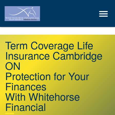
Term Coverage Life
Insurance Cambridge
ON
Protection for Your
Finances
With Whitehorse
Financial