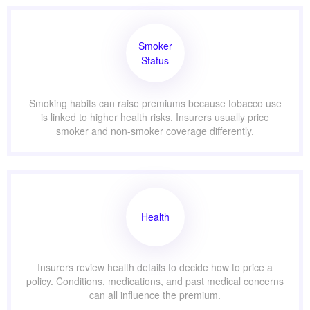
Smoker
Status
Smoking habits can raise premiums because tobacco use
is linked to higher health risks. Insurers usually price
smoker and non-smoker coverage differently.
Health
Insurers review health details to decide how to price a
policy. Conditions, medications, and past medical concerns
can all influence the premium.