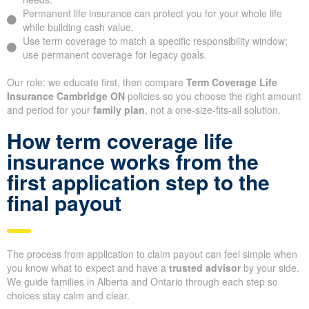
Permanent life insurance can protect you for your whole life
while building cash value.
Use term coverage to match a specific responsibility window;
use permanent coverage for legacy goals.
Our role: we educate first, then compare
Term Coverage Life
Insurance Cambridge ON
policies so you choose the right amount
and period for your
family plan
, not a one-size-fits-all solution.
How term coverage life
insurance works from the
first application step to the
final payout
The process from application to claim payout can feel simple when
you know what to expect and have a
trusted advisor
by your side.
We guide families in Alberta and Ontario through each step so
choices stay calm and clear.