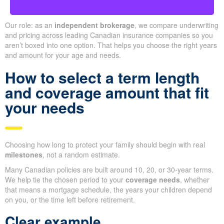
Our role: as an
independent brokerage
, we compare underwriting
and pricing across leading Canadian insurance companies so you
aren’t boxed into one option. That helps you choose the right years
and amount for your age and needs.
How to select a term length
and coverage amount that fit
your needs
Choosing how long to protect your family should begin with real
milestones
, not a random estimate.
Many Canadian policies are built around 10, 20, or 30-year terms.
We help tie the chosen period to your
coverage needs
, whether
that means a mortgage schedule, the years your children depend
on you, or the time left before retirement.
Clear example