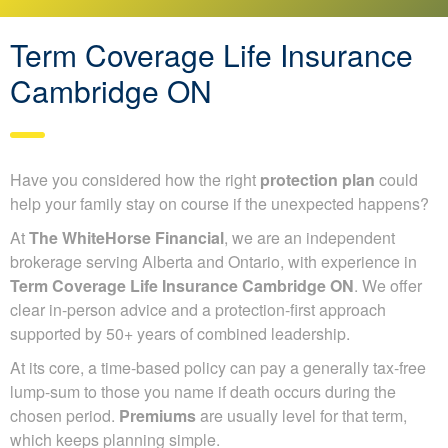
Term Coverage Life Insurance
Cambridge ON
Have you considered how the right
protection plan
could
help your family stay on course if the unexpected happens?
At
The WhiteHorse Financial
, we are an independent
brokerage serving Alberta and Ontario, with experience in
Term Coverage Life Insurance Cambridge ON
. We offer
clear in-person advice and a protection-first approach
supported by 50+ years of combined leadership.
At its core, a time-based policy can pay a generally tax-free
lump-sum to those you name if death occurs during the
chosen period.
Premiums
are usually level for that term,
which keeps planning simple.