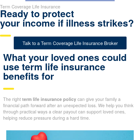
Term Coverage Life Insurance
Ready to protect
your income if illness strikes?
Talk to a Term Coverage Life Insurance Broker
What your loved ones could
use term life insurance
benefits for
The right
term life insurance policy
can give your family a
financial path forward after an unexpected loss. We help you think
through practical ways a clear payout can support loved ones,
helping reduce pressure during a hard time.