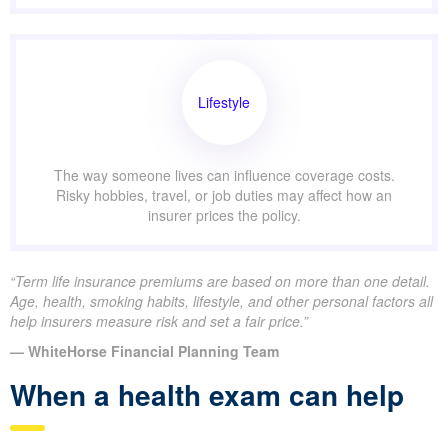
Lifestyle
The way someone lives can influence coverage costs.
Risky hobbies, travel, or job duties may affect how an
insurer prices the policy.
“Term life insurance premiums are based on more than one detail.
Age, health, smoking habits, lifestyle, and other personal factors all
help insurers measure risk and set a fair price.”
— WhiteHorse Financial Planning Team
When a health exam can help