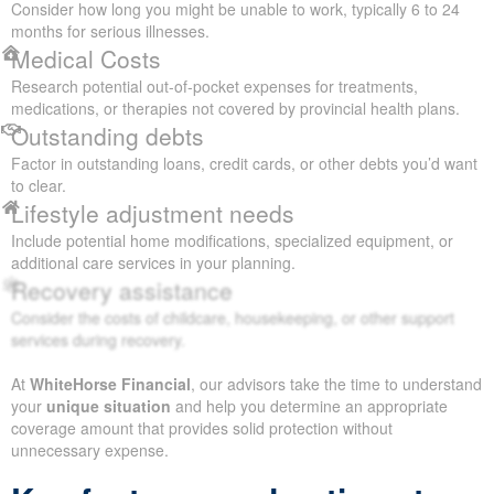
Consider how long you might be unable to work, typically 6 to 24
months for serious illnesses.
Medical Costs
Research potential out-of-pocket expenses for treatments,
medications, or therapies not covered by provincial health plans.
Outstanding debts
Factor in outstanding loans, credit cards, or other debts you’d want
to clear.
Lifestyle adjustment needs
Include potential home modifications, specialized equipment, or
additional care services in your planning.
Recovery assistance
Consider the costs of childcare, housekeeping, or other support
services during recovery.
At
WhiteHorse Financial
, our advisors take the time to understand
your
unique situation
and help you determine an appropriate
coverage amount that provides solid protection without
unnecessary expense.