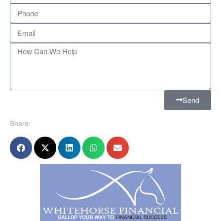
Send
Share: