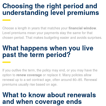
Choosing the right period and
understanding level premiums
Choose a length in years that matches your
financial window
.
Level premiums mean your payments stay the same for that
chosen period. That makes budgeting easier and avoids surprises.
What happens when you live
past the term period?
If you outlive the term, the policy may end, or you may have the
option to
renew coverage
or replace it. Many policies allow
renewal up to a set contract age, often around 80–85. Renewal
premiums usually rise based on age.
What to know about renewals
and when coverage ends