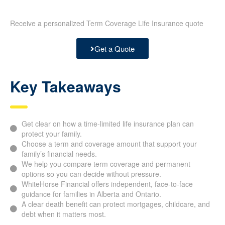
Receive a personalized Term Coverage Life Insurance quote
Get a Quote
Key Takeaways
Get clear on how a time-limited life insurance plan can
protect your family.
Choose a term and coverage amount that support your
family’s financial needs.
We help you compare term coverage and permanent
options so you can decide without pressure.
WhiteHorse Financial offers independent, face-to-face
guidance for families in Alberta and Ontario.
A clear death benefit can protect mortgages, childcare, and
debt when it matters most.