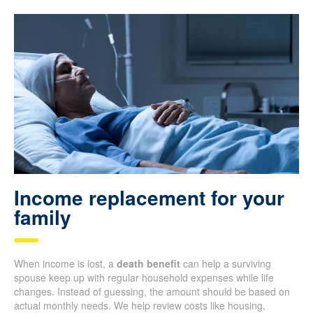
Income replacement for your
family
When income is lost, a
death benefit
can help a surviving
spouse keep up with regular household expenses while life
changes. Instead of guessing, the amount should be based on
actual monthly needs. We help review costs like housing,