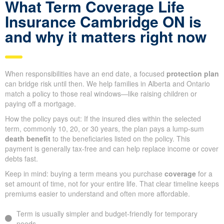
What Term Coverage Life
Insurance Cambridge ON is
and why it matters right now
When responsibilities have an end date, a focused
protection plan
can bridge risk until then. We help families in Alberta and Ontario
match a policy to those real windows—like raising children or
paying off a mortgage.
How the policy pays out: If the insured dies within the selected
term, commonly 10, 20, or 30 years, the plan pays a lump-sum
death benefit
to the beneficiaries listed on the policy. This
payment is generally tax-free and can help replace income or cover
debts fast.
Keep in mind: buying a term means you purchase
coverage
for a
set amount of time, not for your entire life. That clear timeline keeps
premiums easier to understand and often more affordable.
Term is usually simpler and budget-friendly for temporary
needs.