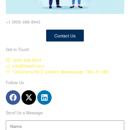
+1 (905) 696-9943
Contact Us
Get in Touch
(905) 696-9943
info@thewhf.com
1200 Derry Rd E Unit#23, Mississauga, ON L5T 0B3
Follow Us
Send Us a Message