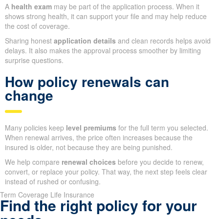
A
health exam
may be part of the application process. When it
shows strong health, it can support your file and may help reduce
the cost of coverage.
Sharing honest
application details
and clean records helps avoid
delays. It also makes the approval process smoother by limiting
surprise questions.
How policy renewals can
change
Many policies keep
level premiums
for the full term you selected.
When renewal arrives, the price often increases because the
insured is older, not because they are being punished.
We help compare
renewal choices
before you decide to renew,
convert, or replace your policy. That way, the next step feels clear
instead of rushed or confusing.
Term Coverage Life Insurance
Find the right policy for your