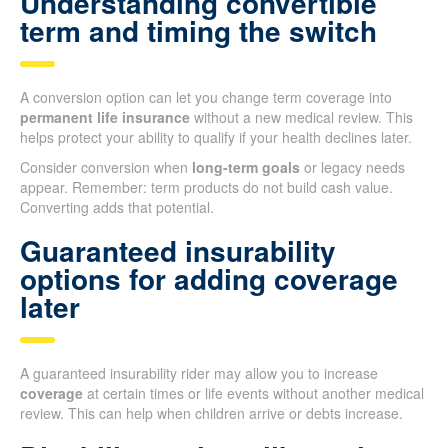
Understanding convertible
term and timing the switch
A conversion option can let you change term coverage into
permanent life insurance
without a new medical review. This
helps protect your ability to qualify if your health declines later.
Consider conversion when
long-term goals
or legacy needs
appear. Remember: term products do not build cash value.
Converting adds that potential.
Guaranteed insurability
options for adding coverage
later
A guaranteed insurability rider may allow you to increase
coverage
at certain times or life events without another medical
review. This can help when children arrive or debts increase.