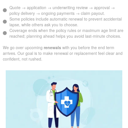
Quote → application → underwriting review → approval →
policy delivery → ongoing payments → claim payout.
Some policies include automatic renewal to prevent accidental
lapse, while others ask you to choose.
Coverage ends when the policy rules or maximum age limit are
reached; planning ahead helps you avoid last-minute choices.
We go over upcoming
renewals
with you before the end term
arrives. Our goal is to make renewal or replacement feel clear and
confident, not rushed.