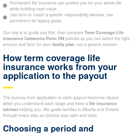
Permanent life insurance can protect you for your whole life
while building cash value.
Use term to match a specific responsibility window; use
permanent for legacy goals.
Our role is to guide you first, then compare
Term Coverage Life
Insurance Camerons Point ON
policies so you can select the right
amount and term for your
family plan
, not a generic solution.
How term coverage life
insurance works from your
application to the payout
The journey from application to claim payout becomes clearer
when you understand each stage and have a
life insurance
advisor
helping you. We guide families in Alberta and Ontario
through every step so choices stay calm and clear.
Choosing a period and