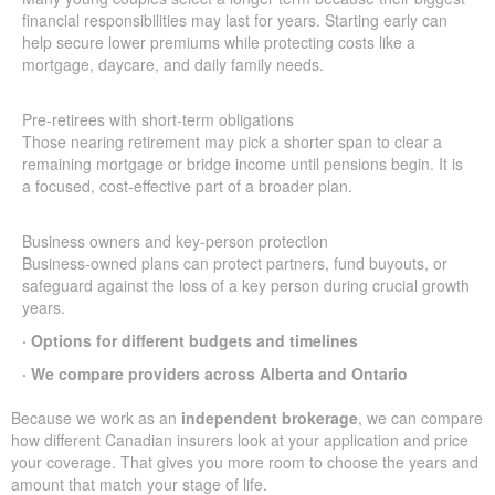
financial responsibilities may last for years. Starting early can
help secure lower premiums while protecting costs like a
mortgage, daycare, and daily family needs.
Pre-retirees with short-term obligations
Those nearing retirement may pick a shorter span to clear a
remaining mortgage or bridge income until pensions begin. It is
a focused, cost-effective part of a broader plan.
Business owners and key-person protection
Business-owned plans can protect partners, fund buyouts, or
safeguard against the loss of a key person during crucial growth
years.
· Options for different budgets and timelines
· We compare providers across Alberta and Ontario
Because we work as an
independent brokerage
, we can compare
how different Canadian insurers look at your application and price
your coverage. That gives you more room to choose the years and
amount that match your stage of life.