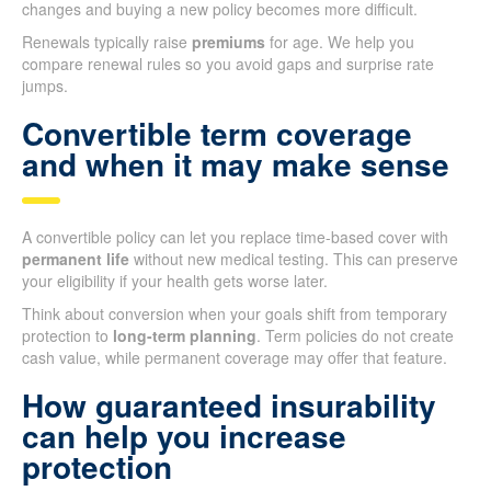
changes and buying a new policy becomes more difficult.
Renewals typically raise
premiums
for age. We help you
compare renewal rules so you avoid gaps and surprise rate
jumps.
Convertible term coverage
and when it may make sense
A convertible policy can let you replace time-based cover with
permanent life
without new medical testing. This can preserve
your eligibility if your health gets worse later.
Think about conversion when your goals shift from temporary
protection to
long-term planning
. Term policies do not create
cash value, while permanent coverage may offer that feature.
How guaranteed insurability
can help you increase
protection