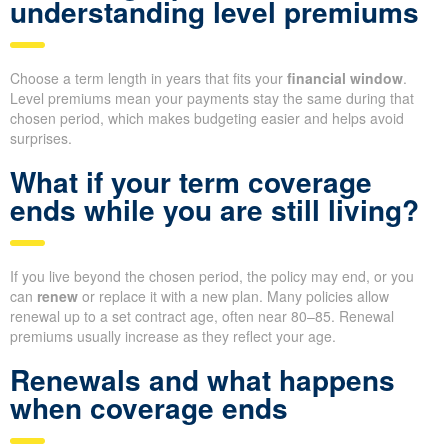
understanding level premiums
Choose a term length in years that fits your
financial window
.
Level premiums mean your payments stay the same during that
chosen period, which makes budgeting easier and helps avoid
surprises.
What if your term coverage
ends while you are still living?
If you live beyond the chosen period, the policy may end, or you
can
renew
or replace it with a new plan. Many policies allow
renewal up to a set contract age, often near 80–85. Renewal
premiums usually increase as they reflect your age.
Renewals and what happens
when coverage ends