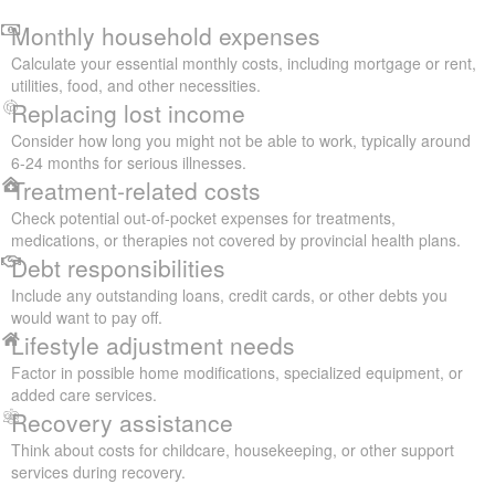
Monthly household expenses
Calculate your essential monthly costs, including mortgage or rent,
utilities, food, and other necessities.
Replacing lost income
Consider how long you might not be able to work, typically around
6-24 months for serious illnesses.
Treatment-related costs
Check potential out-of-pocket expenses for treatments,
medications, or therapies not covered by provincial health plans.
Debt responsibilities
Include any outstanding loans, credit cards, or other debts you
would want to pay off.
Lifestyle adjustment needs
Factor in possible home modifications, specialized equipment, or
added care services.
Recovery assistance
Think about costs for childcare, housekeeping, or other support
services during recovery.