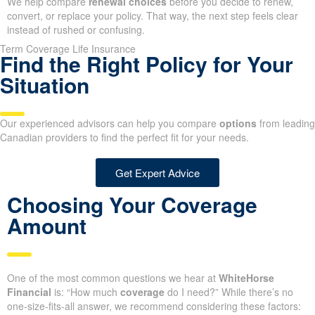
We help compare
renewal choices
before you decide to renew,
convert, or replace your policy. That way, the next step feels clear
instead of rushed or confusing.
Term Coverage Life Insurance
Find the Right Policy for Your
Situation
Our experienced advisors can help you compare
options
from leading
Canadian providers to find the perfect fit for your needs.
Get Expert Advice
Choosing Your Coverage
Amount
One of the most common questions we hear at
WhiteHorse
Financial
is: “How much
coverage
do I need?” While there’s no
one-size-fits-all answer, we recommend considering these factors: