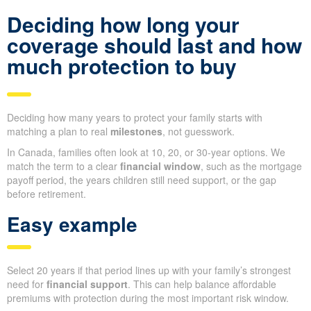
Deciding how long your
coverage should last and how
much protection to buy
Deciding how many years to protect your family starts with
matching a plan to real
milestones
, not guesswork.
In Canada, families often look at 10, 20, or 30-year options. We
match the term to a clear
financial window
, such as the mortgage
payoff period, the years children still need support, or the gap
before retirement.
Easy example
Select 20 years if that period lines up with your family’s strongest
need for
financial support
. This can help balance affordable
premiums with protection during the most important risk window.