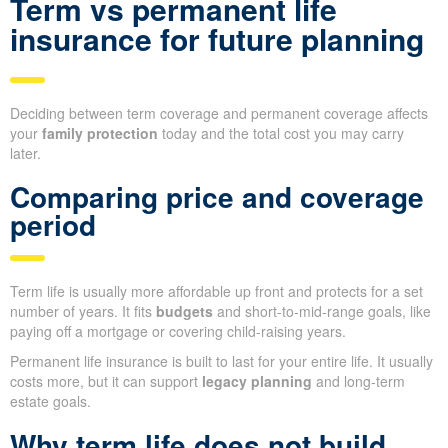
Term vs permanent life
insurance for future planning
Deciding between term coverage and permanent coverage affects
your
family protection
today and the total cost you may carry
later.
Comparing price and coverage
period
Term life is usually more affordable up front and protects for a set
number of years. It fits
budgets
and short-to-mid-range goals, like
paying off a mortgage or covering child-raising years.
Permanent life insurance is built to last for your entire life. It usually
costs more, but it can support
legacy planning
and long-term
estate goals.
Why term life does not build