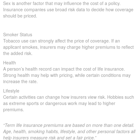
Sex is another factor that may influence the cost of a policy.
Insurance companies use broad risk data to decide how coverage
should be priced.
Smoker Status
Tobacco use can strongly affect the price of coverage. If an
applicant smokes, insurers may charge higher premiums to reflect
the added risk.
Health
A person’s health record can impact the cost of life insurance.
Strong health may help with pricing, while certain conditions may
increase the rate.
Lifestyle
Certain activities can change how insurers view risk. Hobbies such
as extreme sports or dangerous work may lead to higher
premiums.
“Term life insurance premiums are based on more than one detail.
Age, health, smoking habits, lifestyle, and other personal factors all
help insurers measure risk and set a fair price.”