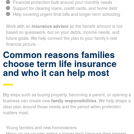
Financial protection built around your monthly needs
Support for clearing loans, credit cards, and home debt
Help covering urgent final bills and longer-term schooling
Work with an
insurance advisor
so the benefit amount is not
based on guesswork, but on your debts, income needs, and
future goals. We help connect the plan to your family’s real
financial picture.
Common reasons families
choose term life insurance
and who it can help most
Big steps such as buying property, becoming a parent, or opening a
business can create new
family responsibilities
. We help shape a
clear plan around those needs and the period when protection
matters most.
Young families and new homeowners
Many young couples select a longer term because their biggest