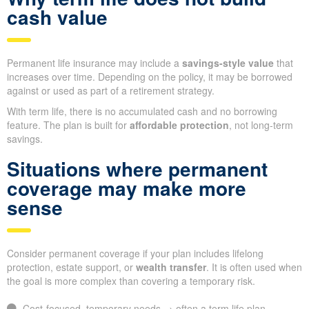
cash value
Permanent life insurance may include a
savings-style value
that
increases over time. Depending on the policy, it may be borrowed
against or used as part of a retirement strategy.
With term life, there is no accumulated cash and no borrowing
feature. The plan is built for
affordable protection
, not long-term
savings.
Situations where permanent
coverage may make more
sense
Consider permanent coverage if your plan includes lifelong
protection, estate support, or
wealth transfer
. It is often used when
the goal is more complex than covering a temporary risk.
Cost-focused, temporary needs → often a term life plan.