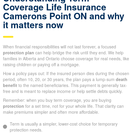
Coverage Life Insurance
Camerons Point ON and why
it matters now
When financial responsibilities will not last forever, a focused
protection plan
can help bridge the risk until they end. We help
families in Alberta and Ontario choose coverage for real needs, like
raising children or paying off a mortgage.
How a policy pays out: If the insured person dies during the chosen
period, often 10, 20, or 30 years, the plan pays a lump-sum
death
benefit
to the named beneficiaries. This payment is generally tax-
free and is meant to replace income or help settle debts quickly.
Remember: when you buy term coverage, you are buying
protection
for a set time, not for your whole life. That clarity can
make premiums simpler and often more affordable.
Term is usually a simpler, lower-cost choice for temporary
protection needs.