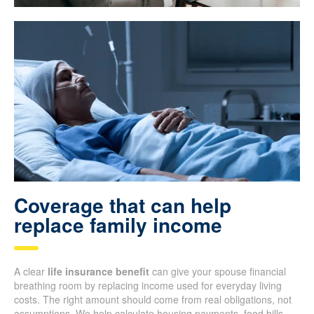
Coverage that can help
replace family income
A clear
life insurance benefit
can give your spouse financial
breathing room by replacing income used for everyday living
costs. The right amount should come from real obligations, not
assumptions. We help calculate housing payments, food bills,