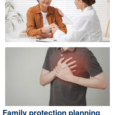
Family protection planning