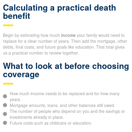
Calculating a practical death
benefit
Begin by estimating how much
income
your family would need to
replace for a clear number of years. Then add the mortgage, other
debts, final costs, and future goals like education. That total gives
us a practical number to review together.
What to look at before choosing
coverage
How much income needs to be replaced and for how many
years.
Mortgage amounts, loans, and other balances still owed.
The number of people who depend on you and the savings or
investments already in place.
Future costs such as childcare or education.