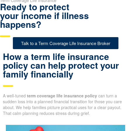
Term Coverage Life Insurance
Ready to protect
your income if illness
happens?
Talk to a Term Coverage Life Insurance Broker
How a term life insurance
policy can help protect your
family financially
A well-tuned
term coverage life insurance policy
can turn a
sudden loss into a planned financial transition for those you care
about. We help families picture practical uses for a clear payout.
That calm planning reduces stress during grief.