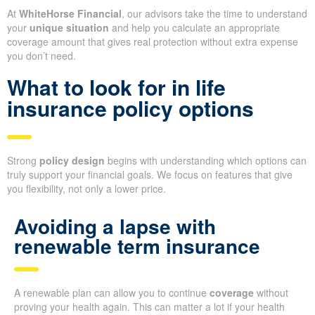
At
WhiteHorse Financial
, our advisors take the time to understand
your
unique situation
and help you calculate an appropriate
coverage amount that gives real protection without extra expense
you don’t need.
What to look for in life
insurance policy options
Strong
policy design
begins with understanding which options can
truly support your financial goals. We focus on features that give
you flexibility, not only a lower price.
Avoiding a lapse with
renewable term insurance
A renewable plan can allow you to continue
coverage
without
proving your health again. This can matter a lot if your health