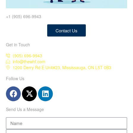
+1 (905) 696-9943
Contact Us
Get in Touch
(905) 696-9943
info@thewhf.com
1200 Derry Rd E Unit#23, Mississauga, ON L5T 0B3
Follow Us
Send Us a Message