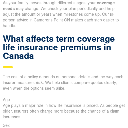
As your family moves through different stages, your
coverage
needs
may change. We check your plan periodically and help
adjust the amount or years when milestones come up. Our in-
person advice in Camerons Point ON makes each step easier to
handle.
What affects term coverage
life insurance premiums in
Canada
The cost of a policy depends on personal details and the way each
insurer measures
risk
. We help clients compare quotes clearly,
even when the options seem alike.
Age
Age plays a major role in how life insurance is priced. As people get
older, insurers often charge more because the chance of a claim
increases.
Sex