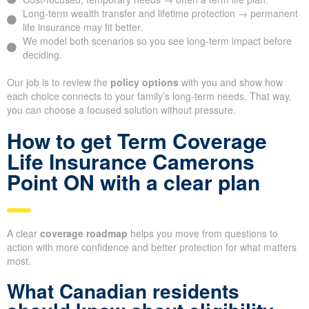
Long-term wealth transfer and lifetime protection → permanent
life insurance may fit better.
We model both scenarios so you see long-term impact before
deciding.
Our job is to review the
policy options
with you and show how
each choice connects to your family’s long-term needs. That way,
you can choose a focused solution without pressure.
How to get Term Coverage
Life Insurance Camerons
Point ON with a clear plan
A clear
coverage roadmap
helps you move from questions to
action with more confidence and better protection for what matters
most.
What Canadian residents