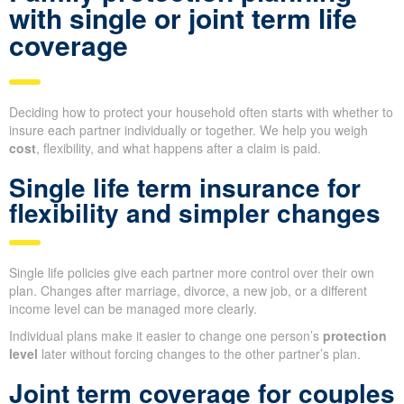
with single or joint term life
coverage
Deciding how to protect your household often starts with whether to
insure each partner individually or together. We help you weigh
cost
, flexibility, and what happens after a claim is paid.
Single life term insurance for
flexibility and simpler changes
Single life policies give each partner more control over their own
plan. Changes after marriage, divorce, a new job, or a different
income level can be managed more clearly.
Individual plans make it easier to change one person’s
protection
level
later without forcing changes to the other partner’s plan.
Joint term coverage for couples