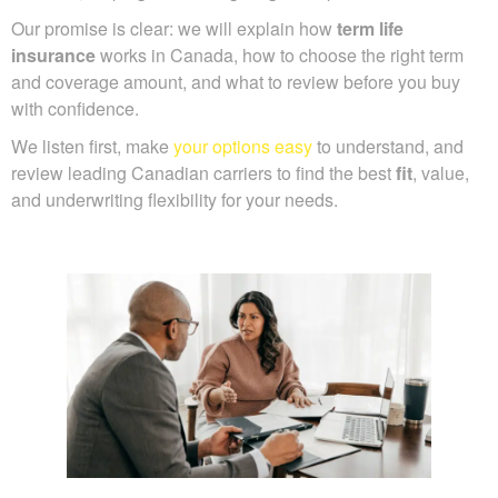
Our promise is clear: we will explain how
term life
insurance
works in Canada, how to choose the right term
and coverage amount, and what to review before you buy
with confidence.
We listen first, make
your options easy
to understand, and
review leading Canadian carriers to find the best
fit
, value,
and underwriting flexibility for your needs.