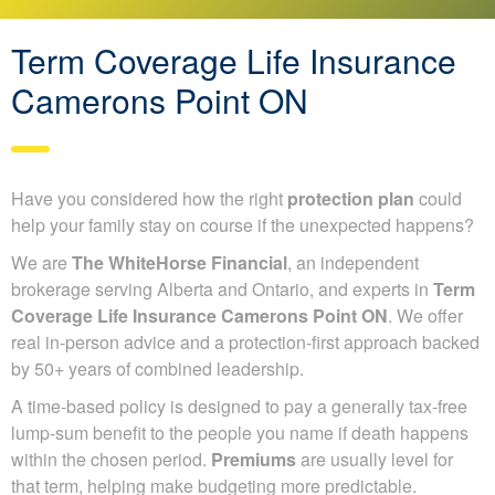
Term Coverage Life Insurance
Camerons Point ON
Have you considered how the right
protection plan
could
help your family stay on course if the unexpected happens?
We are
The WhiteHorse Financial
, an independent
brokerage serving Alberta and Ontario, and experts in
Term
Coverage Life Insurance Camerons Point ON
. We offer
real in-person advice and a protection-first approach backed
by 50+ years of combined leadership.
A time-based policy is designed to pay a generally tax-free
lump-sum benefit to the people you name if death happens
within the chosen period.
Premiums
are usually level for
that term, helping make budgeting more predictable.