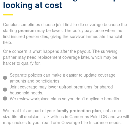
looking at cost
Couples sometimes choose joint first-to-die coverage because the
starting
premium
may be lower. The policy pays once when the
first insured person dies, giving the survivor immediate financial
help.
One concern is what happens after the payout. The surviving
partner may need replacement coverage later, which may be
harder to qualify for.
Separate policies can make it easier to update coverage
amounts and beneficiaries.
Joint coverage may lower upfront premiums for shared
household needs.
We review workplace plans so you don’t duplicate benefits.
We treat this as part of your
family protection plan
, not a one-
size-fits-all decision. Talk with us in Camerons Point ON and we will
map choices to your real Term Coverage Life Insurance needs.