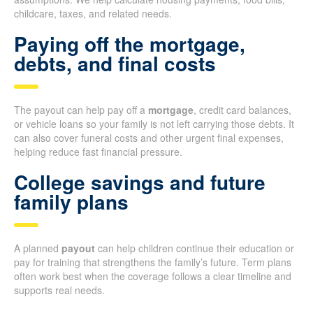
childcare, taxes, and related needs.
Paying off the mortgage,
debts, and final costs
The payout can help pay off a
mortgage
, credit card balances,
or vehicle loans so your family is not left carrying those debts. It
can also cover funeral costs and other urgent final expenses,
helping reduce fast financial pressure.
College savings and future
family plans
A planned
payout
can help children continue their education or
pay for training that strengthens the family’s future. Term plans
often work best when the coverage follows a clear timeline and
supports real needs.