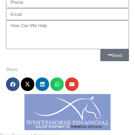
Send
Share: