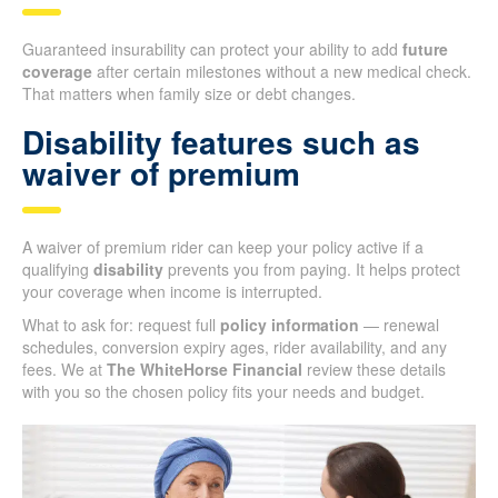
Guaranteed insurability can protect your ability to add
future
coverage
after certain milestones without a new medical check.
That matters when family size or debt changes.
Disability features such as
waiver of premium
A waiver of premium rider can keep your policy active if a
qualifying
disability
prevents you from paying. It helps protect
your coverage when income is interrupted.
What to ask for: request full
policy information
— renewal
schedules, conversion expiry ages, rider availability, and any
fees. We at
The WhiteHorse Financial
review these details
with you so the chosen policy fits your needs and budget.