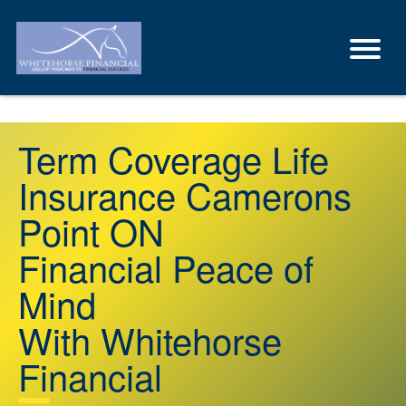
Term Coverage Life
Insurance Camerons
Point ON
Financial Peace of
Mind
With Whitehorse
Financial