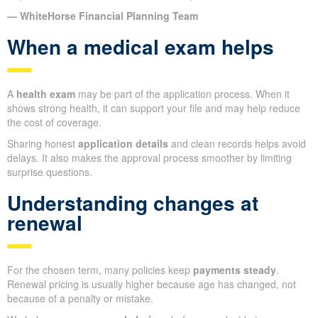
— WhiteHorse Financial Planning Team
When a medical exam helps
A
health exam
may be part of the application process. When it
shows strong health, it can support your file and may help reduce
the cost of coverage.
Sharing honest
application details
and clean records helps avoid
delays. It also makes the approval process smoother by limiting
surprise questions.
Understanding changes at
renewal
For the chosen term, many policies keep
payments steady
.
Renewal pricing is usually higher because age has changed, not
because of a penalty or mistake.