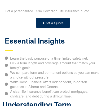
Get a personalized Term Coverage Life Insurance quote
Get a Quote
Essential Insights
Learn the basic purpose of a time-limited safety net.
Pick a term length and coverage amount that match your
family’s goals.
We compare term and permanent options so you can make
a choice without pressure.
WhiteHorse Financial offers independent, in-person
guidance in Alberta and Ontario.
A clear life insurance benefit can protect mortgages,
childcare, and debt during a difficult time.
Understanding Term