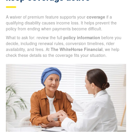
A waiver of premium feature supports your
coverage
if a
qualifying disability causes income loss. It helps prevent the
policy from ending when payments become difficult.
What to ask for: review the full
policy information
before you
decide, including renewal rules, conversion timelines, rider
availability, and fees. At
The WhiteHorse Financial
, we help
check these details so the coverage fits your situation.