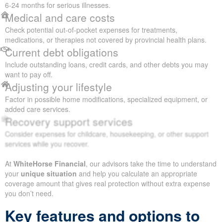
6-24 months for serious illnesses.
Medical and care costs
Check potential out-of-pocket expenses for treatments,
medications, or therapies not covered by provincial health plans.
Current debt obligations
Include outstanding loans, credit cards, and other debts you may
want to pay off.
Adjusting your lifestyle
Factor in possible home modifications, specialized equipment, or
added care services.
Recovery support services
Consider expenses for childcare, housekeeping, or other support
services while you recover.
At
WhiteHorse Financial
, our advisors take the time to understand
your
unique situation
and help you calculate an appropriate
coverage amount that gives real protection without extra expense
you don’t need.
Key features and options to