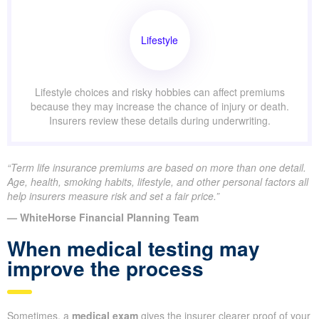
Lifestyle
Lifestyle choices and risky hobbies can affect premiums
because they may increase the chance of injury or death.
Insurers review these details during underwriting.
“Term life insurance premiums are based on more than one detail.
Age, health, smoking habits, lifestyle, and other personal factors all
help insurers measure risk and set a fair price.”
— WhiteHorse Financial Planning Team
When medical testing may
improve the process
Sometimes, a
medical exam
gives the insurer clearer proof of your