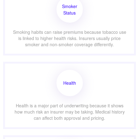
Smoker
Status
Smoking habits can raise premiums because tobacco use
is linked to higher health risks. Insurers usually price
smoker and non-smoker coverage differently.
Health
Health is a major part of underwriting because it shows
how much risk an insurer may be taking. Medical history
can affect both approval and pricing.