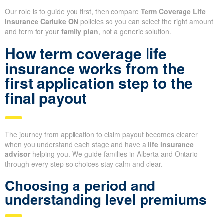
Our role is to guide you first, then compare
Term Coverage Life
Insurance Carluke ON
policies so you can select the right amount
and term for your
family plan
, not a generic solution.
How term coverage life
insurance works from the
first application step to the
final payout
The journey from application to claim payout becomes clearer
when you understand each stage and have a
life insurance
advisor
helping you. We guide families in Alberta and Ontario
through every step so choices stay calm and clear.
Choosing a period and
understanding level premiums