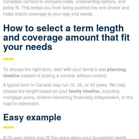
Canadian carriers to compare costs, underwriting options, and
policy fit. This keeps you from being pushed into one choice and
helps match coverage to your age and needs.
How to select a term length
and coverage amount that fit
your needs
To choose the right term, start with your family’s real
planning
timeline
instead of picking a number without context.
A typical term in Canada may run 10, 20, or 30 years. We help
choose the length based on your
family timeline
, including
mortgage years, children becoming financially independent, or the
road to retirement.
Easy example
A 20-year option may fit the years when your household needs