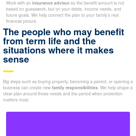
Work with an
insurance advisor
so the benefit amount is not
based on guesswork, but on your debts, income needs, and
future goals. We help connect the plan to your family’s real
financial picture.
The people who may benefit
from term life and the
situations where it makes
sense
Big steps such as buying property, becoming a parent, or opening a
business can create new
family responsibilities
. We help shape a
clear plan around those needs and the period when protection
matters most.