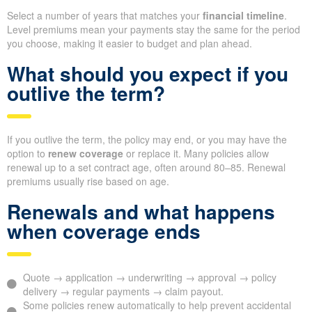
Select a number of years that matches your
financial timeline
.
Level premiums mean your payments stay the same for the period
you choose, making it easier to budget and plan ahead.
What should you expect if you
outlive the term?
If you outlive the term, the policy may end, or you may have the
option to
renew coverage
or replace it. Many policies allow
renewal up to a set contract age, often around 80–85. Renewal
premiums usually rise based on age.
Renewals and what happens
when coverage ends
Quote → application → underwriting → approval → policy
delivery → regular payments → claim payout.
Some policies renew automatically to help prevent accidental