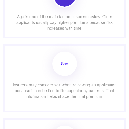
Age is one of the main factors insurers review. Older
applicants usually pay higher premiums because risk
increases with time.
Sex
Insurers may consider sex when reviewing an application
because it can be tied to life expectancy patterns. That
information helps shape the final premium.