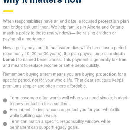
When responsibilities have an end date, a focused
protection plan
can bridge risk until then. We help families in Alberta and Ontario
match a policy to those real windows—like raising children or
paying off a mortgage.
How a policy pays out: If the insured dies within the chosen period
(commonly 10, 20, or 30 years), the plan pays a lump-sum
death
benefit
to named beneficiaries. This payment is generally tax-free
and meant to replace income or settle debts quickly.
Remember: buying a term means you are buying
protection
for a
specific period, not for your whole life. That clear structure keeps
premiums simpler and often more affordable.
Term coverage often works well when you need simple, budget-
friendly protection for a set time.
Permanent life insurance can protect you for your whole life
while building cash value.
Term can match a specific responsibility window, while
permanent can support legacy goals.