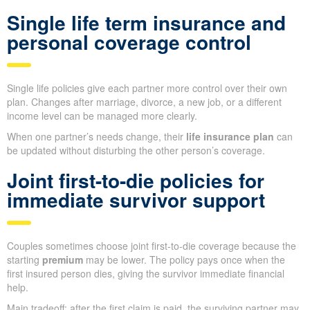
Single life term insurance and
personal coverage control
Single life policies give each partner more control over their own
plan. Changes after marriage, divorce, a new job, or a different
income level can be managed more clearly.
When one partner’s needs change, their
life insurance plan
can
be updated without disturbing the other person’s coverage.
Joint first-to-die policies for
immediate survivor support
Couples sometimes choose joint first-to-die coverage because the
starting
premium
may be lower. The policy pays once when the
first insured person dies, giving the survivor immediate financial
help.
Main tradeoff: after the first claim is paid, the surviving partner may