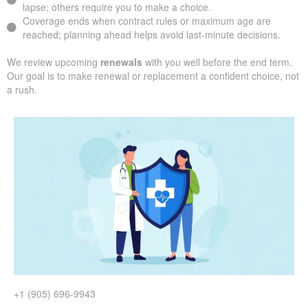
lapse; others require you to make a choice.
Coverage ends when contract rules or maximum age are
reached; planning ahead helps avoid last-minute decisions.
We review upcoming
renewals
with you well before the end term.
Our goal is to make renewal or replacement a confident choice, not
a rush.
+1 (905) 696-9943