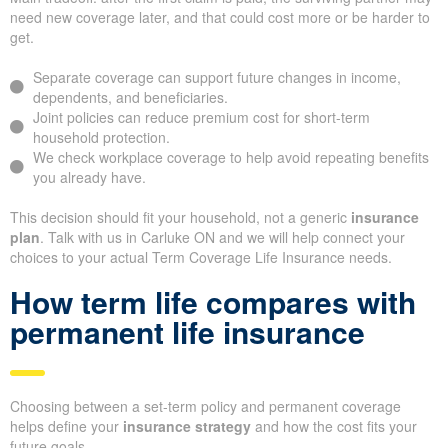
need new coverage later, and that could cost more or be harder to
get.
Separate coverage can support future changes in income,
dependents, and beneficiaries.
Joint policies can reduce premium cost for short-term
household protection.
We check workplace coverage to help avoid repeating benefits
you already have.
This decision should fit your household, not a generic
insurance
plan
. Talk with us in Carluke ON and we will help connect your
choices to your actual Term Coverage Life Insurance needs.
How term life compares with
permanent life insurance
Choosing between a set-term policy and permanent coverage
helps define your
insurance strategy
and how the cost fits your
future goals.