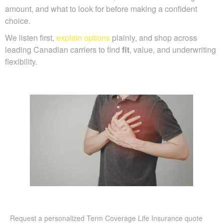
amount, and what to look for before making a confident
choice.
We listen first,
explain options
plainly, and shop across
leading Canadian carriers to find
fit
, value, and underwriting
flexibility.
Request a personalized Term Coverage Life Insurance quote