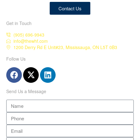
Contact Us
Get in Touch
(905) 696-9943
info@thewhf.com
1200 Derry Rd E Unit#23, Mississauga, ON L5T 0B3
Follow Us
Send Us a Message