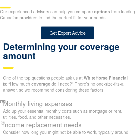
Our experienced advisors can help you compare
options
from leading
Canadian providers to find the perfect fit for your needs.
Get Expert Advice
Determining your coverage
amount
One of the top questions people ask us at
WhiteHorse Financial
is: “How much
coverage
do I need?” There’s no one-size-fits-all
answer, so we recommend considering these factors:
Monthly living expenses
Add up your essential monthly costs such as mortgage or rent,
utilities, food, and other necessities.
Income replacement needs
Consider how long you might not be able to work, typically around