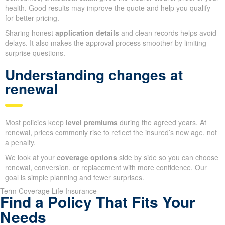
health. Good results may improve the quote and help you qualify
for better pricing.
Sharing honest
application details
and clean records helps avoid
delays. It also makes the approval process smoother by limiting
surprise questions.
Understanding changes at
renewal
Most policies keep
level premiums
during the agreed years. At
renewal, prices commonly rise to reflect the insured’s new age, not
a penalty.
We look at your
coverage options
side by side so you can choose
renewal, conversion, or replacement with more confidence. Our
goal is simple planning and fewer surprises.
Term Coverage Life Insurance
Find a Policy That Fits Your
Needs