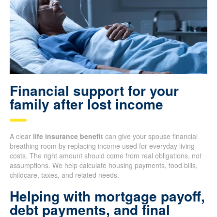
Financial support for your
family after lost income
A clear
life insurance benefit
can give your spouse financial
breathing room by replacing income used for everyday living
costs. The right amount should come from real obligations, not
assumptions. We help calculate housing payments, food bills,
childcare, taxes, and related needs.
Helping with mortgage payoff,
debt payments, and final