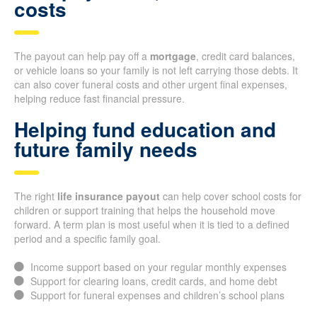
costs
The payout can help pay off a
mortgage
, credit card balances,
or vehicle loans so your family is not left carrying those debts. It
can also cover funeral costs and other urgent final expenses,
helping reduce fast financial pressure.
Helping fund education and
future family needs
The right
life insurance payout
can help cover school costs for
children or support training that helps the household move
forward. A term plan is most useful when it is tied to a defined
period and a specific family goal.
Income support based on your regular monthly expenses
Support for clearing loans, credit cards, and home debt
Support for funeral expenses and children’s school plans