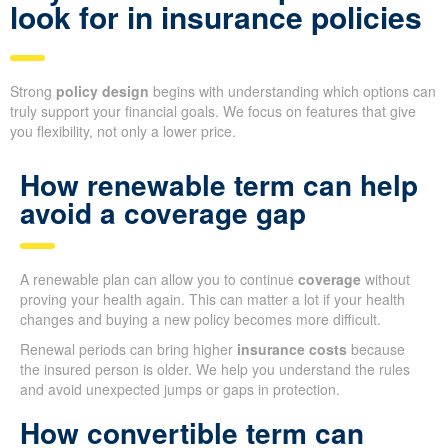
look for in insurance policies
Strong
policy design
begins with understanding which options can
truly support your financial goals. We focus on features that give
you flexibility, not only a lower price.
How renewable term can help
avoid a coverage gap
A renewable plan can allow you to continue
coverage
without
proving your health again. This can matter a lot if your health
changes and buying a new policy becomes more difficult.
Renewal periods can bring higher
insurance costs
because
the insured person is older. We help you understand the rules
and avoid unexpected jumps or gaps in protection.
How convertible term can