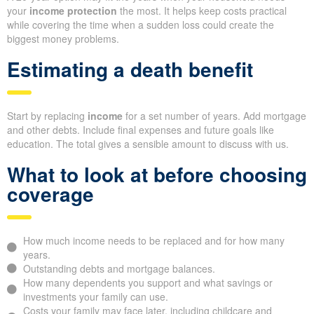
your
income protection
the most. It helps keep costs practical
while covering the time when a sudden loss could create the
biggest money problems.
Estimating a death benefit
Start by replacing
income
for a set number of years. Add mortgage
and other debts. Include final expenses and future goals like
education. The total gives a sensible amount to discuss with us.
What to look at before choosing
coverage
How much income needs to be replaced and for how many
years.
Outstanding debts and mortgage balances.
How many dependents you support and what savings or
investments your family can use.
Costs your family may face later, including childcare and