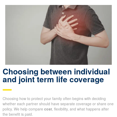
Choosing between individual
and joint term life coverage
Choosing how to protect your family often begins with deciding
whether each partner should have separate coverage or share one
policy. We help compare
cost
, flexibility, and what happens after
the benefit is paid.