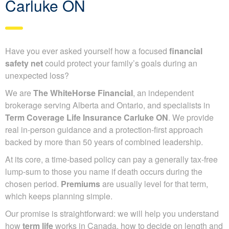
Carluke ON
Have you ever asked yourself how a focused
financial
safety net
could protect your family’s goals during an
unexpected loss?
We are
The WhiteHorse Financial
, an independent
brokerage serving Alberta and Ontario, and specialists in
Term Coverage Life Insurance Carluke ON
. We provide
real in-person guidance and a protection-first approach
backed by more than 50 years of combined leadership.
At its core, a time-based policy can pay a generally tax-free
lump-sum to those you name if death occurs during the
chosen period.
Premiums
are usually level for that term,
which keeps planning simple.
Our promise is straightforward: we will help you understand
how
term life
works in Canada, how to decide on length and