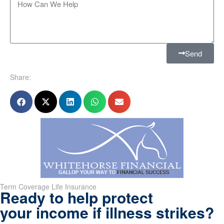
Send
Share:
Term Coverage Life Insurance
Ready to help protect
your income if illness strikes?