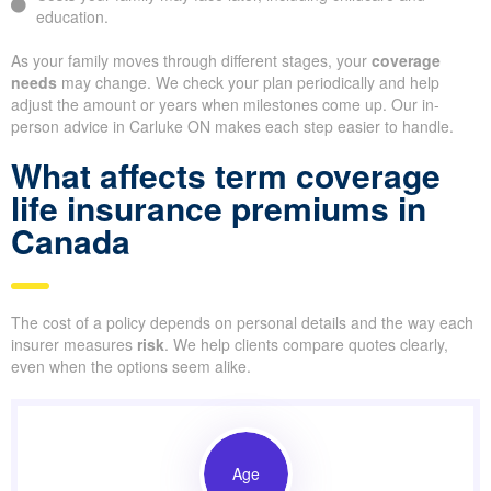
education.
As your family moves through different stages, your
coverage
needs
may change. We check your plan periodically and help
adjust the amount or years when milestones come up. Our in-
person advice in Carluke ON makes each step easier to handle.
What affects term coverage
life insurance premiums in
Canada
The cost of a policy depends on personal details and the way each
insurer measures
risk
. We help clients compare quotes clearly,
even when the options seem alike.
Age