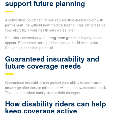
support future planning
A convertible policy can let you replace time-based cover with
permanent life
without new medical testing. This can preserve
your eligibility if your health gets worse later.
Consider conversion when
long-term goals
or legacy needs
appear. Remember: term products do not build cash value.
Converting adds that potential.
Guaranteed insurability and
future coverage needs
Guaranteed insurability can protect your ability to add
future
coverage
after certain milestones without a new medical check.
That matters when family size or debt changes.
How disability riders can help
keep coverage active