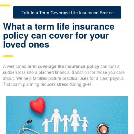
Talk to a Term Coverage Life Insurance Broker
What a term life insurance
policy can cover for your
loved ones
A well-tuned
term coverage life insurance policy
can turn a
sudden loss into a planned financial transition for those you care
about. We help families picture practical uses for a clear payout.
That calm planning reduces stress during grief.