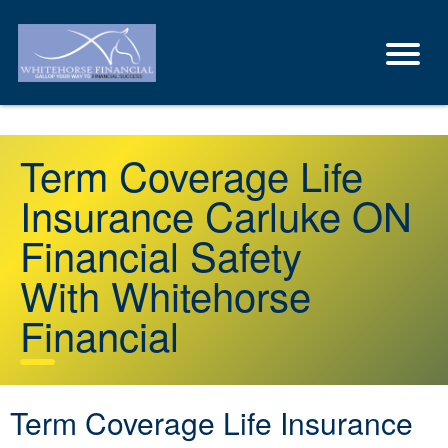
Term Coverage Life
Insurance Carluke ON
Financial Safety
With Whitehorse
Financial
Term Coverage Life Insurance