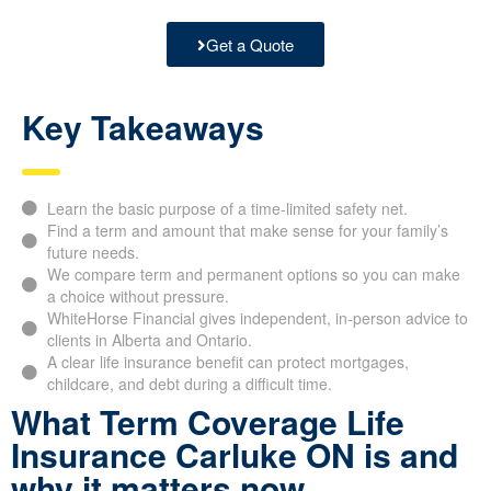
Get a Quote
Key Takeaways
Learn the basic purpose of a time-limited safety net.
Find a term and amount that make sense for your family’s
future needs.
We compare term and permanent options so you can make
a choice without pressure.
WhiteHorse Financial gives independent, in-person advice to
clients in Alberta and Ontario.
A clear life insurance benefit can protect mortgages,
childcare, and debt during a difficult time.
What Term Coverage Life
Insurance Carluke ON is and
why it matters now