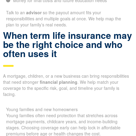
Money for final costs and future education needs
Talk to an
advisor
so the payout amount fits your
responsibilities and multiple goals at once. We help map the
plan to your family’s real needs.
When term life insurance may
be the right choice and who
often uses it
A mortgage, children, or a new business can bring responsibilities
that need stronger
financial planning
. We help match your
coverage to the specific risk, goal, and timeline your family is
facing.
Young families and new homeowners
Young families often need protection that stretches across
mortgage payments, childcare years, and income-building
stages. Choosing coverage early can help lock in affordable
premiums before age or health changes the cost.