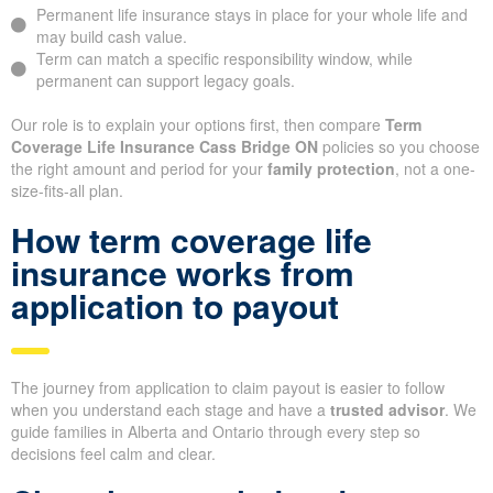
Permanent life insurance stays in place for your whole life and
may build cash value.
Term can match a specific responsibility window, while
permanent can support legacy goals.
Our role is to explain your options first, then compare
Term
Coverage Life Insurance Cass Bridge ON
policies so you choose
the right amount and period for your
family protection
, not a one-
size-fits-all plan.
How term coverage life
insurance works from
application to payout
The journey from application to claim payout is easier to follow
when you understand each stage and have a
trusted advisor
. We
guide families in Alberta and Ontario through every step so
decisions feel calm and clear.