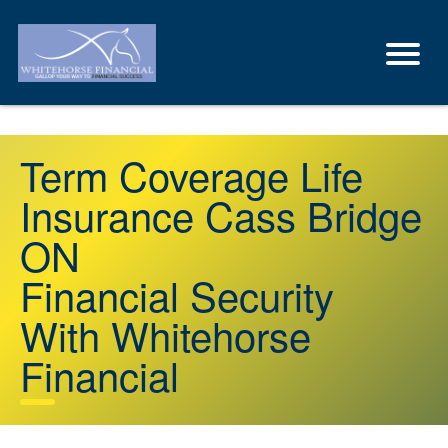
Term Coverage Life
Insurance Cass Bridge
ON
Financial Security
With Whitehorse
Financial