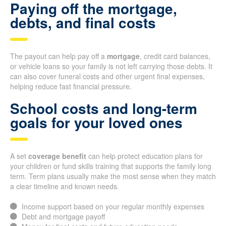
Paying off the mortgage,
debts, and final costs
The payout can help pay off a
mortgage
, credit card balances,
or vehicle loans so your family is not left carrying those debts. It
can also cover funeral costs and other urgent final expenses,
helping reduce fast financial pressure.
School costs and long-term
goals for your loved ones
A set
coverage benefit
can help protect education plans for
your children or fund skills training that supports the family long
term. Term plans usually make the most sense when they match
a clear timeline and known needs.
Income support based on your regular monthly expenses
Debt and mortgage payoff