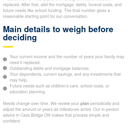
replaced. After that, add the mortgage, debts, funeral costs, and
future needs like school funding. The final number gives a
reasonable starting point for our conversation.
Main details to weigh before
deciding
Your current income and the number of years your family may
need it replaced.
Outstanding debts and mortgage balances.
Your dependents, current savings, and any investments that
may help.
Future needs such as children’s care, school costs, or
education planning.
Needs change over time. We review your
plan
periodically and
adjust the amount or years as milestones arrive. Our in-person
advice in Cass Bridge ON makes that process simple and
confident.