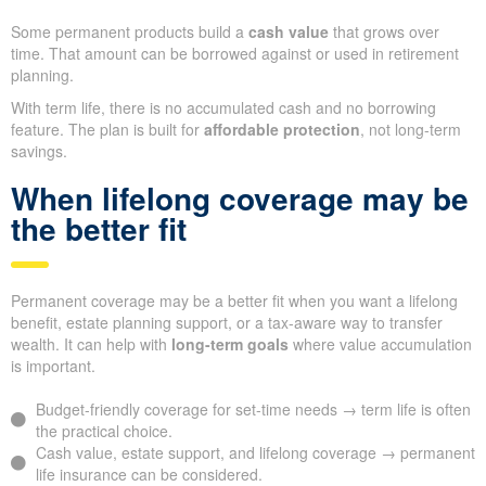
Some permanent products build a
cash value
that grows over
time. That amount can be borrowed against or used in retirement
planning.
With term life, there is no accumulated cash and no borrowing
feature. The plan is built for
affordable protection
, not long-term
savings.
When lifelong coverage may be
the better fit
Permanent coverage may be a better fit when you want a lifelong
benefit, estate planning support, or a tax-aware way to transfer
wealth. It can help with
long-term goals
where value accumulation
is important.
Budget-friendly coverage for set-time needs → term life is often
the practical choice.
Cash value, estate support, and lifelong coverage → permanent
life insurance can be considered.