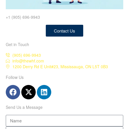
+1 (905) 696-9943
Contact Us
Get in Touch
(905) 696-9943
info@thewhf.com
1200 Derry Rd E Unit#23, Mississauga, ON L5T 0B3
Follow Us
Send Us a Message