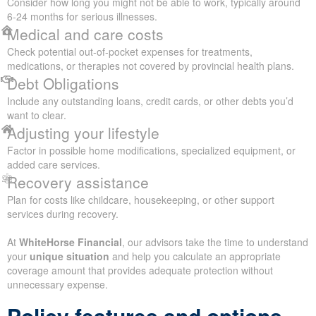
Consider how long you might not be able to work, typically around
6-24 months for serious illnesses.
Medical and care costs
Check potential out-of-pocket expenses for treatments,
medications, or therapies not covered by provincial health plans.
Debt Obligations
Include any outstanding loans, credit cards, or other debts you’d
want to clear.
Adjusting your lifestyle
Factor in possible home modifications, specialized equipment, or
added care services.
Recovery assistance
Plan for costs like childcare, housekeeping, or other support
services during recovery.
At
WhiteHorse Financial
, our advisors take the time to understand
your
unique situation
and help you calculate an appropriate
coverage amount that provides adequate protection without
unnecessary expense.
Policy features and options