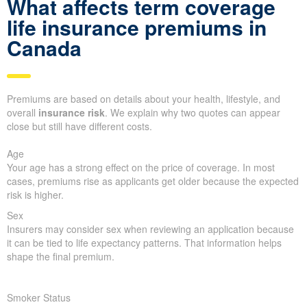
What affects term coverage
life insurance premiums in
Canada
Premiums are based on details about your health, lifestyle, and
overall
insurance risk
. We explain why two quotes can appear
close but still have different costs.
Age
Your age has a strong effect on the price of coverage. In most
cases, premiums rise as applicants get older because the expected
risk is higher.
Sex
Insurers may consider sex when reviewing an application because
it can be tied to life expectancy patterns. That information helps
shape the final premium.
Smoker Status