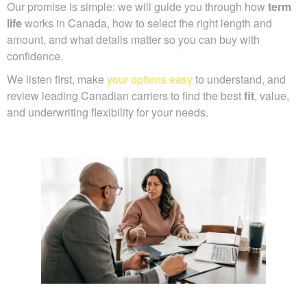
Our promise is simple: we will guide you through how
term
life
works in Canada, how to select the right length and
amount, and what details matter so you can buy with
confidence.
We listen first, make
your options easy
to understand, and
review leading Canadian carriers to find the best
fit
, value,
and underwriting flexibility for your needs.