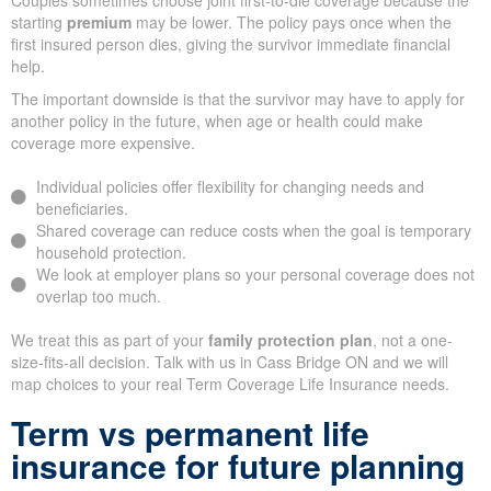
Couples sometimes choose joint first-to-die coverage because the
starting
premium
may be lower. The policy pays once when the
first insured person dies, giving the survivor immediate financial
help.
The important downside is that the survivor may have to apply for
another policy in the future, when age or health could make
coverage more expensive.
Individual policies offer flexibility for changing needs and
beneficiaries.
Shared coverage can reduce costs when the goal is temporary
household protection.
We look at employer plans so your personal coverage does not
overlap too much.
We treat this as part of your
family protection plan
, not a one-
size-fits-all decision. Talk with us in Cass Bridge ON and we will
map choices to your real Term Coverage Life Insurance needs.
Term vs permanent life
insurance for future planning