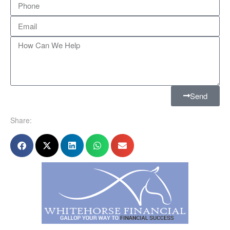
Send
Share: