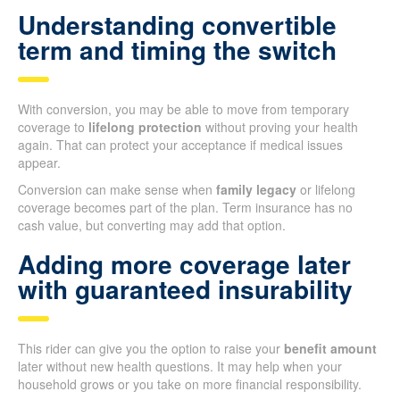
Understanding convertible
term and timing the switch
With conversion, you may be able to move from temporary
coverage to
lifelong protection
without proving your health
again. That can protect your acceptance if medical issues
appear.
Conversion can make sense when
family legacy
or lifelong
coverage becomes part of the plan. Term insurance has no
cash value, but converting may add that option.
Adding more coverage later
with guaranteed insurability
This rider can give you the option to raise your
benefit amount
later without new health questions. It may help when your
household grows or you take on more financial responsibility.