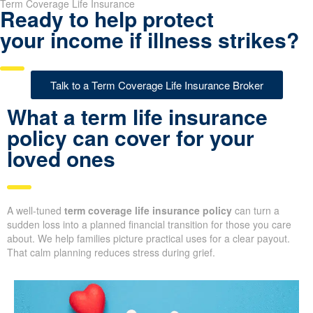
Term Coverage Life Insurance
Ready to help protect
your income if illness strikes?
Talk to a Term Coverage Life Insurance Broker
What a term life insurance
policy can cover for your
loved ones
A well-tuned
term coverage life insurance policy
can turn a
sudden loss into a planned financial transition for those you care
about. We help families picture practical uses for a clear payout.
That calm planning reduces stress during grief.