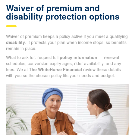
Waiver of premium and
disability protection options
Waiver of premium keeps a policy active if you meet a qualifying
disability
. It protects your plan when income stops, so benefits
remain in place.
What to ask for: request full
policy information
— renewal
schedules, conversion expiry ages, rider availability, and any
fees. We at
The WhiteHorse Financial
review these details
with you so the chosen policy fits your needs and budget.