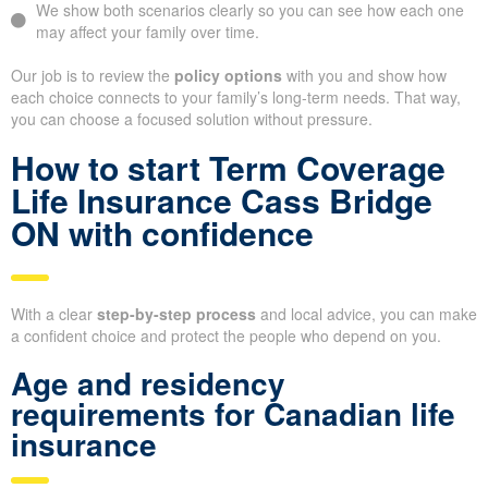
We show both scenarios clearly so you can see how each one
may affect your family over time.
Our job is to review the
policy options
with you and show how
each choice connects to your family’s long-term needs. That way,
you can choose a focused solution without pressure.
How to start Term Coverage
Life Insurance Cass Bridge
ON with confidence
With a clear
step-by-step process
and local advice, you can make
a confident choice and protect the people who depend on you.
Age and residency
requirements for Canadian life
insurance