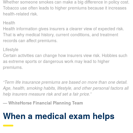
Whether someone smokes can make a big difference in policy cost.
Tobacco use often leads to higher premiums because it increases
health-related risk.
Health
Health information gives insurers a clearer view of expected risk.
That is why medical history, current conditions, and treatment
records can affect premiums.
Lifestyle
Certain activities can change how insurers view risk. Hobbies such
as extreme sports or dangerous work may lead to higher
premiums.
“Term life insurance premiums are based on more than one detail.
Age, health, smoking habits, lifestyle, and other personal factors all
help insurers measure risk and set a fair price.”
— WhiteHorse Financial Planning Team
When a medical exam helps