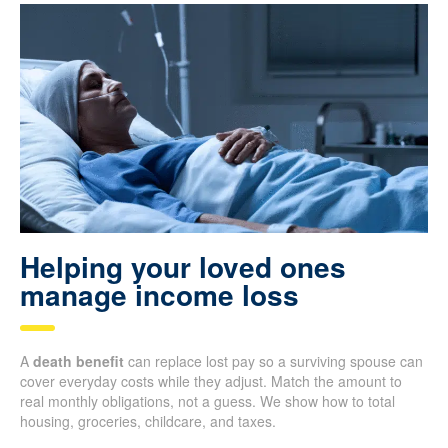
Helping your loved ones
manage income loss
A
death benefit
can replace lost pay so a surviving spouse can
cover everyday costs while they adjust. Match the amount to
real monthly obligations, not a guess. We show how to total
housing, groceries, childcare, and taxes.