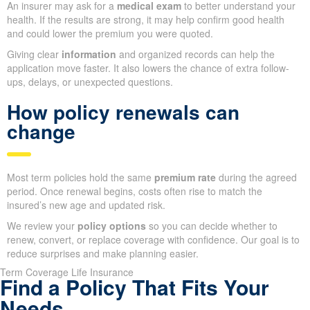
An insurer may ask for a
medical exam
to better understand your
health. If the results are strong, it may help confirm good health
and could lower the premium you were quoted.
Giving clear
information
and organized records can help the
application move faster. It also lowers the chance of extra follow-
ups, delays, or unexpected questions.
How policy renewals can
change
Most term policies hold the same
premium rate
during the agreed
period. Once renewal begins, costs often rise to match the
insured’s new age and updated risk.
We review your
policy options
so you can decide whether to
renew, convert, or replace coverage with confidence. Our goal is to
reduce surprises and make planning easier.
Term Coverage Life Insurance
Find a Policy That Fits Your
Needs