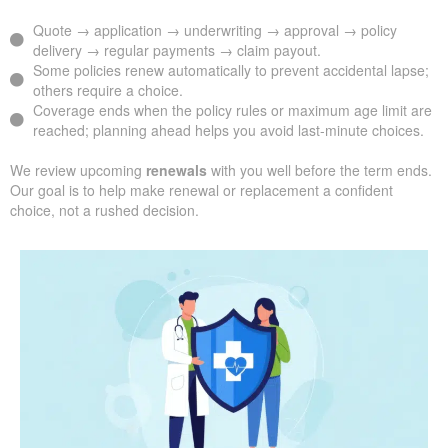
Quote → application → underwriting → approval → policy
delivery → regular payments → claim payout.
Some policies renew automatically to prevent accidental lapse;
others require a choice.
Coverage ends when the policy rules or maximum age limit are
reached; planning ahead helps you avoid last-minute choices.
We review upcoming
renewals
with you well before the term ends.
Our goal is to help make renewal or replacement a confident
choice, not a rushed decision.