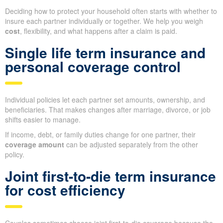
Deciding how to protect your household often starts with whether to
insure each partner individually or together. We help you weigh
cost
, flexibility, and what happens after a claim is paid.
Single life term insurance and
personal coverage control
Individual policies let each partner set amounts, ownership, and
beneficiaries. That makes changes after marriage, divorce, or job
shifts easier to manage.
If income, debt, or family duties change for one partner, their
coverage amount
can be adjusted separately from the other
policy.
Joint first-to-die term insurance
for cost efficiency