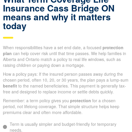
Insurance Cass Bridge ON
means and why it matters
today
When responsibilities have a set end date, a focused
protection
plan
can help cover risk until that time passes. We help families in
Alberta and Ontario match a policy to real life windows, such as
raising children or paying down a mortgage.
How a policy pays: If the insured person passes away during the
chosen period, often 10, 20, or 30 years, the plan pays a lump-sum
benefit
to the named beneficiaries. This payment is generally tax-
free and designed to replace income or settle debts quickly.
Remember: a term policy gives you
protection
for a chosen
period, not lifelong coverage. That simple structure helps keep
premiums clear and often more affordable.
Term is usually simpler and budget-friendly for temporary
needs.