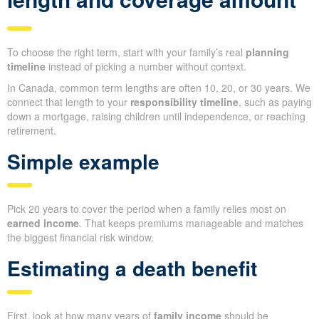
To choose the right term, start with your family’s real
planning
timeline
instead of picking a number without context.
In Canada, common term lengths are often 10, 20, or 30 years. We
connect that length to your
responsibility timeline
, such as paying
down a mortgage, raising children until independence, or reaching
retirement.
Simple example
Pick 20 years to cover the period when a family relies most on
earned income
. That keeps premiums manageable and matches
the biggest financial risk window.
Estimating a death benefit
First, look at how many years of
family income
should be