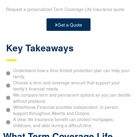
Request a personalized Term Coverage Life Insurance quote
Get a Quote
Key Takeaways
Understand how a time-limited protection plan can help your
family.
Choose a term and coverage amount that support your
family’s financial needs.
We compare term and permanent options so you can decide
without pressure.
WhiteHorse Financial provides independent, in-person
support throughout Alberta and Ontario.
A clear life insurance benefit can protect mortgages,
childcare, and debt during a difficult time.
What Term Coverage Life