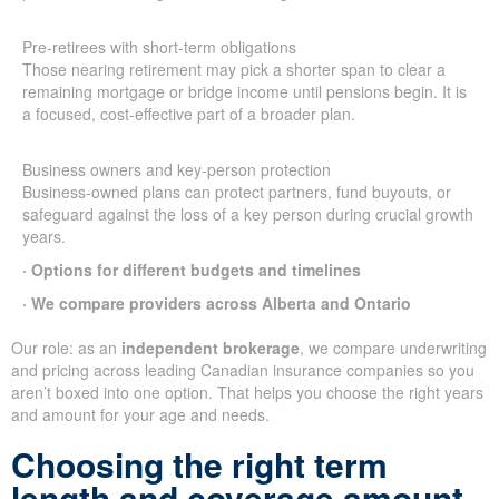
Pre-retirees with short-term obligations
Those nearing retirement may pick a shorter span to clear a
remaining mortgage or bridge income until pensions begin. It is
a focused, cost-effective part of a broader plan.
Business owners and key-person protection
Business-owned plans can protect partners, fund buyouts, or
safeguard against the loss of a key person during crucial growth
years.
· Options for different budgets and timelines
· We compare providers across Alberta and Ontario
Our role: as an
independent brokerage
, we compare underwriting
and pricing across leading Canadian insurance companies so you
aren’t boxed into one option. That helps you choose the right years
and amount for your age and needs.
Choosing the right term
length and coverage amount