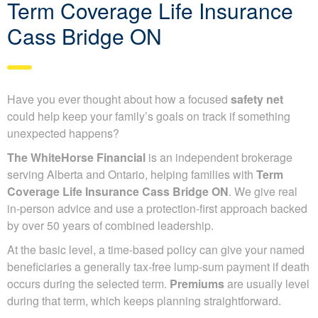
Term Coverage Life Insurance
Cass Bridge ON
Have you ever thought about how a focused
safety net
could help keep your family’s goals on track if something
unexpected happens?
The WhiteHorse Financial
is an independent brokerage
serving Alberta and Ontario, helping families with
Term
Coverage Life Insurance Cass Bridge ON
. We give real
in-person advice and use a protection-first approach backed
by over 50 years of combined leadership.
At the basic level, a time-based policy can give your named
beneficiaries a generally tax-free lump-sum payment if death
occurs during the selected term.
Premiums
are usually level
during that term, which keeps planning straightforward.