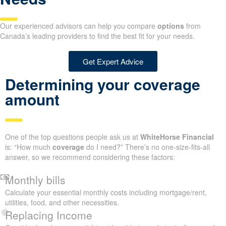
Our experienced advisors can help you compare
options
from
Canada’s leading providers to find the best fit for your needs.
Get Expert Advice
Determining your coverage
amount
One of the top questions people ask us at
WhiteHorse Financial
is: “How much
coverage
do I need?” There’s no one-size-fits-all
answer, so we recommend considering these factors:
Monthly bills
Calculate your essential monthly costs including mortgage/rent,
utilities, food, and other necessities.
Replacing Income