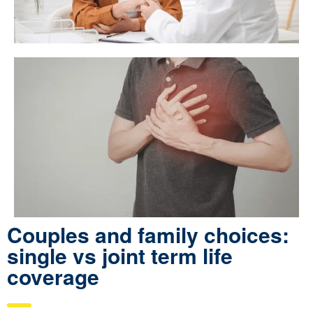
Couples and family choices:
single vs joint term life
coverage