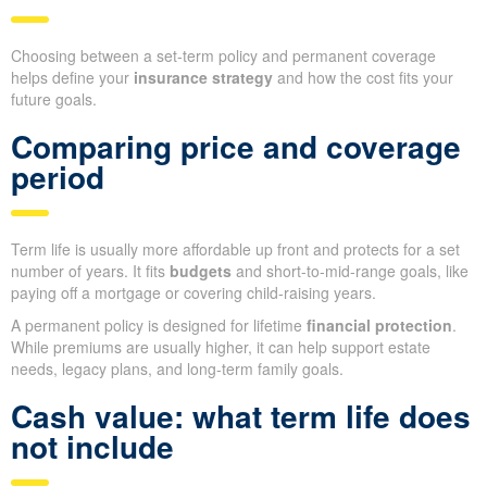
Choosing between a set-term policy and permanent coverage
helps define your
insurance strategy
and how the cost fits your
future goals.
Comparing price and coverage
period
Term life is usually more affordable up front and protects for a set
number of years. It fits
budgets
and short-to-mid-range goals, like
paying off a mortgage or covering child-raising years.
A permanent policy is designed for lifetime
financial protection
.
While premiums are usually higher, it can help support estate
needs, legacy plans, and long-term family goals.
Cash value: what term life does
not include