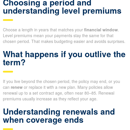
Choosing a period and
understanding level premiums
Choose a length in years that matches your
financial window
.
Level premiums mean your payments stay the same for that
chosen period. That makes budgeting easier and avoids surprises.
What happens if you outlive the
term?
If you live beyond the chosen period, the policy may end, or you
can
renew
or replace it with a new plan. Many policies allow
renewal up to a set contract age, often near 80–85. Renewal
premiums usually increase as they reflect your age.
Understanding renewals and
when coverage ends