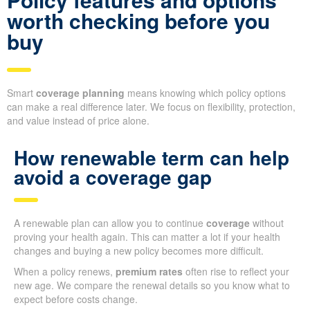
worth checking before you
buy
Smart
coverage planning
means knowing which policy options
can make a real difference later. We focus on flexibility, protection,
and value instead of price alone.
How renewable term can help
avoid a coverage gap
A renewable plan can allow you to continue
coverage
without
proving your health again. This can matter a lot if your health
changes and buying a new policy becomes more difficult.
When a policy renews,
premium rates
often rise to reflect your
new age. We compare the renewal details so you know what to
expect before costs change.