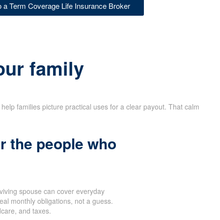
to a Term Coverage Life Insurance Broker
our family
help families picture practical uses for a clear payout. That calm
r the people who
rviving spouse can cover everyday
eal monthly obligations, not a guess.
dcare, and taxes.