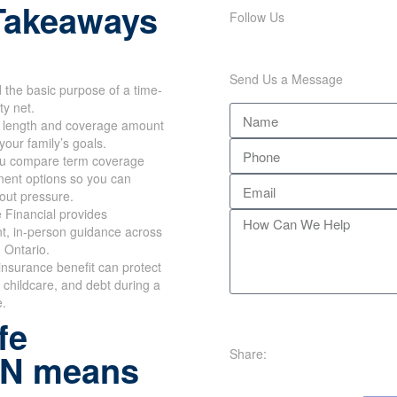
Takeaways
Follow Us
Send Us a Message
the basic purpose of a time-
ty net.
m length and coverage amount
your family’s goals.
u compare term coverage
ent options so you can
out pressure.
 Financial provides
t, in-person guidance across
 Ontario.
e insurance benefit can protect
childcare, and debt during a
e.
fe
Share:
ON means