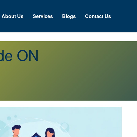
About Us
Services
Blogs
Contact Us
ide ON