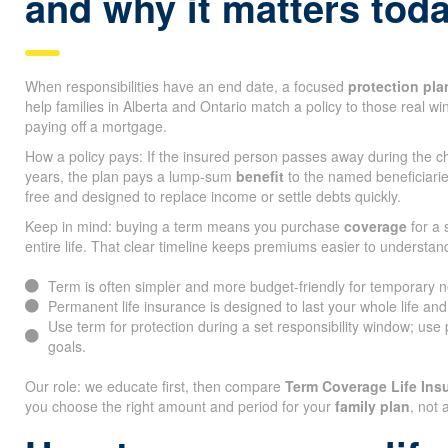
and why it matters tod
When responsibilities have an end date, a focused
protection pla
help families in Alberta and Ontario match a policy to those real w
paying off a mortgage.
How a policy pays: If the insured person passes away during the ch
years, the plan pays a lump-sum
benefit
to the named beneficiarie
free and designed to replace income or settle debts quickly.
Keep in mind: buying a term means you purchase
coverage
for a 
entire life. That clear timeline keeps premiums easier to understan
Term is often simpler and more budget-friendly for temporary 
Permanent life insurance is designed to last your whole life an
Use term for protection during a set responsibility window; use
goals.
Our role: we educate first, then compare
Term Coverage Life In
you choose the right amount and period for your
family plan
, not 