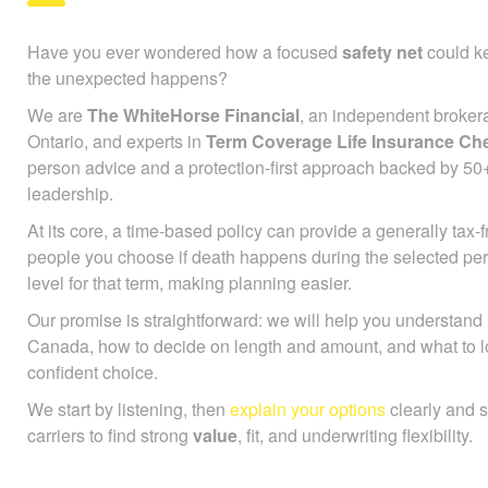
Have you ever wondered how a focused
safety net
could ke
the unexpected happens?
We are
The WhiteHorse Financial
, an independent broker
Ontario, and experts in
Term Coverage Life Insurance Ch
person advice and a protection-first approach backed by 50
leadership.
At its core, a time-based policy can provide a generally tax
people you choose if death happens during the selected pe
level for that term, making planning easier.
Our promise is straightforward: we will help you understan
Canada, how to decide on length and amount, and what to l
confident choice.
We start by listening, then
explain your options
clearly and 
carriers to find strong
value
, fit, and underwriting flexibility.