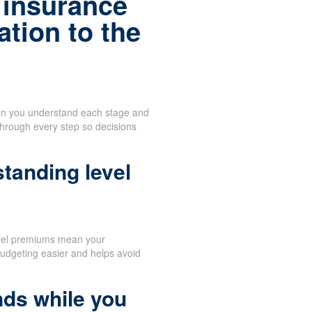
 insurance
tion to the
when you understand each stage and
through every step so decisions
tanding level
vel premiums mean your
udgeting easier and helps avoid
nds while you