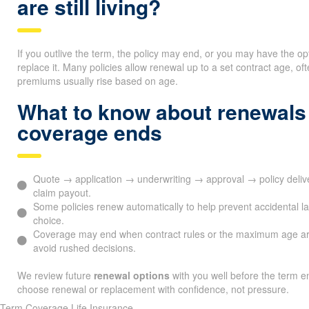
are still living?
If you outlive the term, the policy may end, or you may have the op
replace it. Many policies allow renewal up to a set contract age, 
premiums usually rise based on age.
What to know about renewals
coverage ends
Quote → application → underwriting → approval → policy del
claim payout.
Some policies renew automatically to help prevent accidental l
choice.
Coverage may end when contract rules or the maximum age ar
avoid rushed decisions.
We review future
renewal options
with you well before the term en
choose renewal or replacement with confidence, not pressure.
Term Coverage Life Insurance