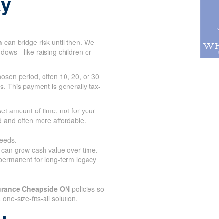
ay
n
can bridge risk until then. We
indows—like raising children or
osen period, often 10, 20, or 30
s. This payment is generally tax-
set amount of time, not for your
d and often more affordable.
needs.
d can grow cash value over time.
 permanent for long-term legacy
surance Cheapside ON
policies so
a one-size-fits-all solution.