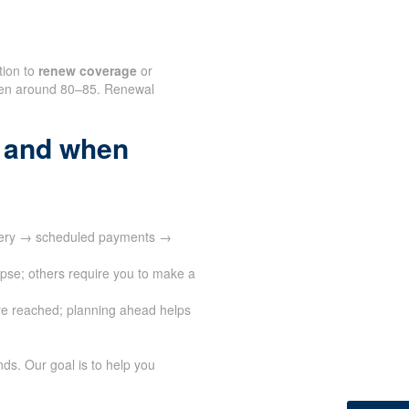
tion to
renew coverage
or
often around 80–85. Renewal
 and when
ivery → scheduled payments →
apse; others require you to make a
e reached; planning ahead helps
ds. Our goal is to help you