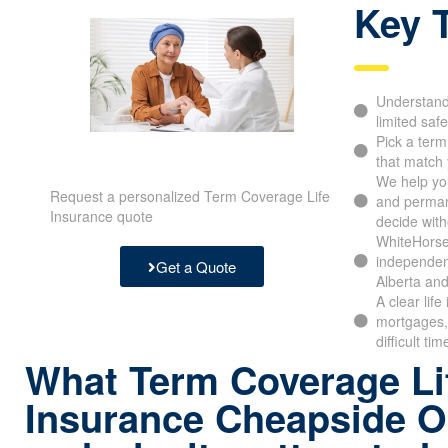
Key 
Understand 
limited safe
Pick a ter
that match 
We help yo
Request a personalized Term Coverage Life
and perman
Insurance quote
decide with
WhiteHorse
independen
Get a Quote
Alberta and
A clear lif
mortgages, 
difficult tim
What Term Coverage Li
Insurance Cheapside 