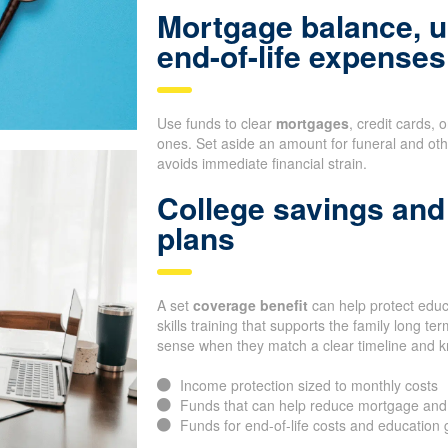
Mortgage balance, u
end-of-life expenses
Use funds to clear
mortgages
, credit cards, 
ones. Set aside an amount for funeral and oth
avoids immediate financial strain.
College savings and 
plans
A set
coverage benefit
can help protect educa
skills training that supports the family long 
sense when they match a clear timeline and 
Income protection sized to monthly costs
Funds that can help reduce mortgage and
Funds for end-of-life costs and education 