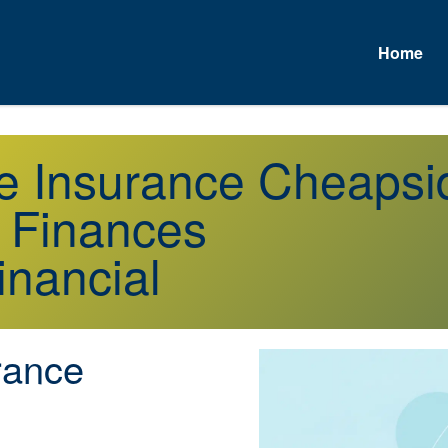
Home
fe Insurance Cheaps
r Finances
inancial
rance