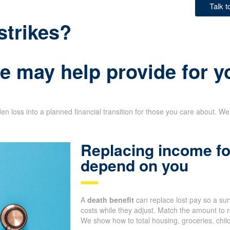
Talk 
strikes?
e may help provide for y
n loss into a planned financial transition for those you care about. We 
Replacing income fo
depend on you
A
death benefit
can replace lost pay so a su
costs while they adjust. Match the amount to r
We show how to total housing, groceries, chil