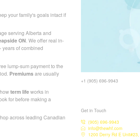
ep your family's goals intact if
age serving Alberta and
eapside ON
. We offer real in-
+ years of combined
-free lump-sum payment to the
riod.
Premiums
are usually
+1 (905) 696-9943
d how
term life
works in
ook for before making a
Get in Touch
shop across leading Canadian
(905) 696-9943
info@thewhf.com
1200 Derry Rd E Unit#23,