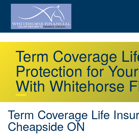
Term Coverage Li
Protection for You
With Whitehorse F
Term Coverage Life Insu
Cheapside ON