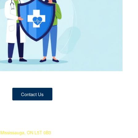
Contact Us
 Mississauga, ON L5T 0B3