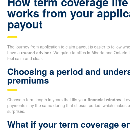
How term coverage life
works from your applica
payout
The journey from application to claim payout is easier to follow 
have a
trusted advisor
. We guide families in Alberta and Ontario 
feel calm and clear.
Choosing a period and unders
premiums
Choose a term length in years that fits your
financial window
. Le
payments stay the same during that chosen period, which makes b
surprises.
What if your term coverage e