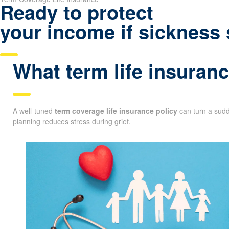
Ready to protect
your income if sickness 
What term life insuranc
A well-tuned
term coverage life insurance policy
can turn a sudde
planning reduces stress during grief.