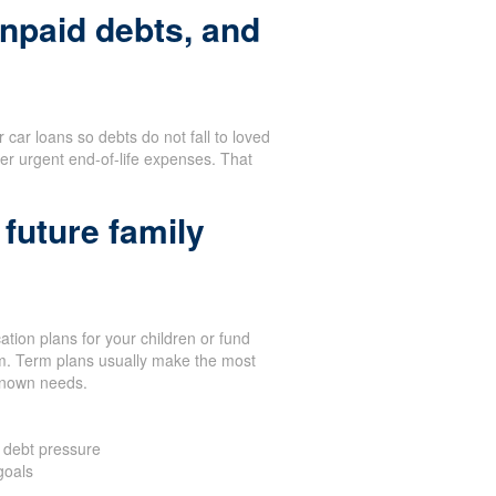
npaid debts, and
or car loans so debts do not fall to loved
er urgent end-of-life expenses. That
future family
tion plans for your children or fund
term. Term plans usually make the most
known needs.
 debt pressure
goals