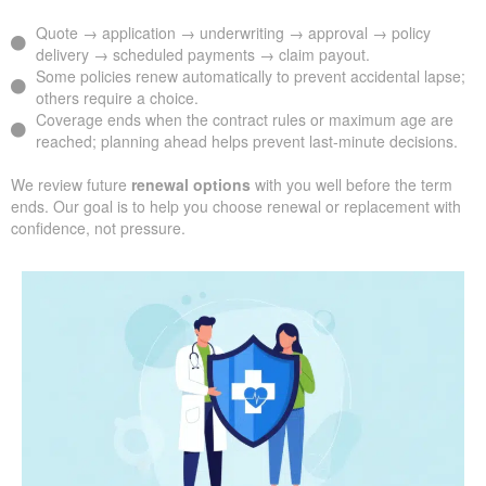
Quote → application → underwriting → approval → policy
delivery → scheduled payments → claim payout.
Some policies renew automatically to prevent accidental lapse;
others require a choice.
Coverage ends when the contract rules or maximum age are
reached; planning ahead helps prevent last-minute decisions.
We review future
renewal options
with you well before the term
ends. Our goal is to help you choose renewal or replacement with
confidence, not pressure.