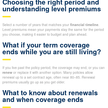
Choosing the right period and
understanding level premiums
Select a number of years that matches your
financial timeline
.
Level premiums mean your payments stay the same for the period
you choose, making it easier to budget and plan ahead.
What if your term coverage
ends while you are still living?
If you live past the policy period, the coverage may end, or you can
renew
or replace it with another option. Many policies allow
renewal up to a set contract age, often near 80–85. Renewal
premiums usually go up as you get older.
What to know about renewals
and when coverage ends