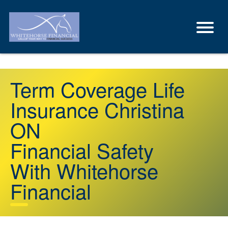
Term Coverage Life
Insurance Christina
ON
Financial Safety
With Whitehorse
Financial