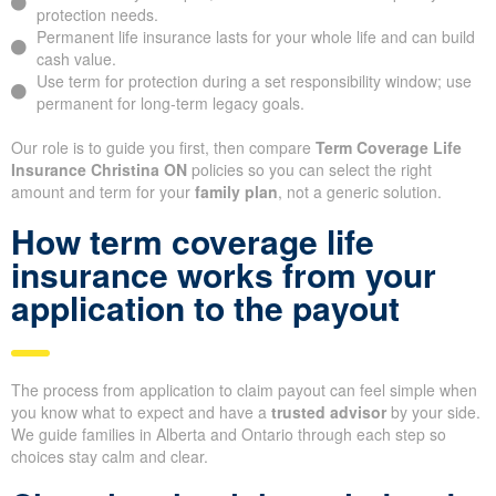
protection needs.
Permanent life insurance lasts for your whole life and can build
cash value.
Use term for protection during a set responsibility window; use
permanent for long-term legacy goals.
Our role is to guide you first, then compare
Term Coverage Life
Insurance Christina ON
policies so you can select the right
amount and term for your
family plan
, not a generic solution.
How term coverage life
insurance works from your
application to the payout
The process from application to claim payout can feel simple when
you know what to expect and have a
trusted advisor
by your side.
We guide families in Alberta and Ontario through each step so
choices stay calm and clear.