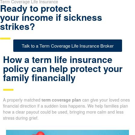
Term Coverage Life Insurance
Ready to protect
your income if sickness
strikes?
Talk to a Term Coverage Life Insurance Broker
How a term life insurance
policy can help protect your
family financially
A properly matched
term coverage plan
can give your loved ones
financial direction if a sudden loss happens. We help families plan
how a clear payout could be used, bringing more calm and less
stress during grief.