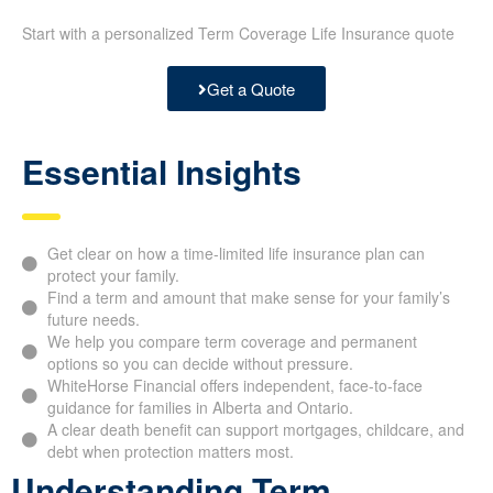
Start with a personalized Term Coverage Life Insurance quote
Get a Quote
Essential Insights
Get clear on how a time-limited life insurance plan can
protect your family.
Find a term and amount that make sense for your family’s
future needs.
We help you compare term coverage and permanent
options so you can decide without pressure.
WhiteHorse Financial offers independent, face-to-face
guidance for families in Alberta and Ontario.
A clear death benefit can support mortgages, childcare, and
debt when protection matters most.
Understanding Term