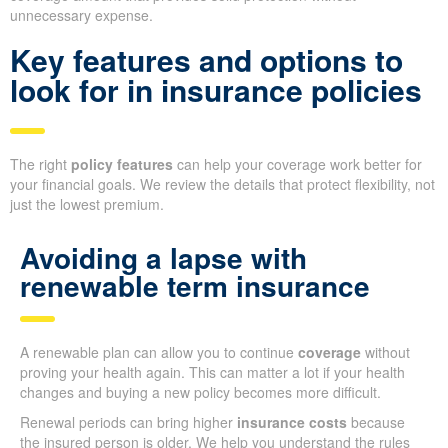
unnecessary expense.
Key features and options to
look for in insurance policies
The right
policy features
can help your coverage work better for
your financial goals. We review the details that protect flexibility, not
just the lowest premium.
Avoiding a lapse with
renewable term insurance
A renewable plan can allow you to continue
coverage
without
proving your health again. This can matter a lot if your health
changes and buying a new policy becomes more difficult.
Renewal periods can bring higher
insurance costs
because
the insured person is older. We help you understand the rules