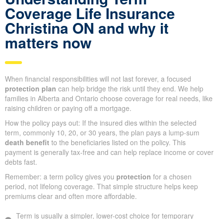
Coverage Life Insurance
Christina ON and why it
matters now
When financial responsibilities will not last forever, a focused
protection plan
can help bridge the risk until they end. We help
families in Alberta and Ontario choose coverage for real needs, like
raising children or paying off a mortgage.
How the policy pays out: If the insured dies within the selected
term, commonly 10, 20, or 30 years, the plan pays a lump-sum
death benefit
to the beneficiaries listed on the policy. This
payment is generally tax-free and can help replace income or cover
debts fast.
Remember: a term policy gives you
protection
for a chosen
period, not lifelong coverage. That simple structure helps keep
premiums clear and often more affordable.
Term is usually a simpler, lower-cost choice for temporary