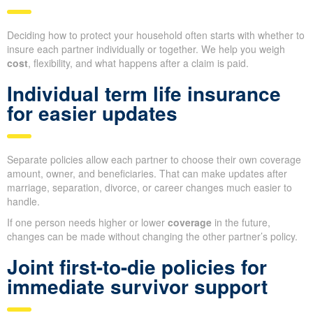
Deciding how to protect your household often starts with whether to
insure each partner individually or together. We help you weigh
cost
, flexibility, and what happens after a claim is paid.
Individual term life insurance
for easier updates
Separate policies allow each partner to choose their own coverage
amount, owner, and beneficiaries. That can make updates after
marriage, separation, divorce, or career changes much easier to
handle.
If one person needs higher or lower
coverage
in the future,
changes can be made without changing the other partner’s policy.
Joint first-to-die policies for
immediate survivor support