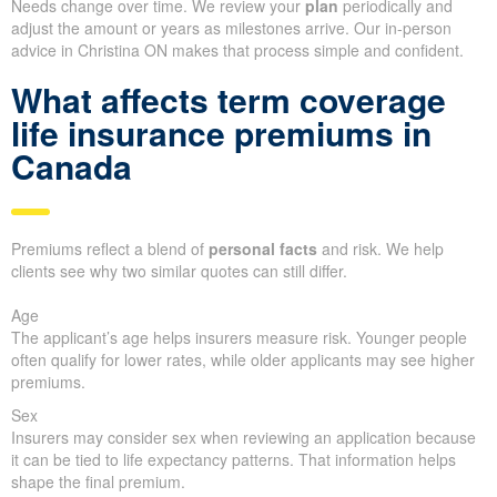
Needs change over time. We review your
plan
periodically and
adjust the amount or years as milestones arrive. Our in-person
advice in Christina ON makes that process simple and confident.
What affects term coverage
life insurance premiums in
Canada
Premiums reflect a blend of
personal facts
and risk. We help
clients see why two similar quotes can still differ.
Age
The applicant’s age helps insurers measure risk. Younger people
often qualify for lower rates, while older applicants may see higher
premiums.
Sex
Insurers may consider sex when reviewing an application because
it can be tied to life expectancy patterns. That information helps
shape the final premium.