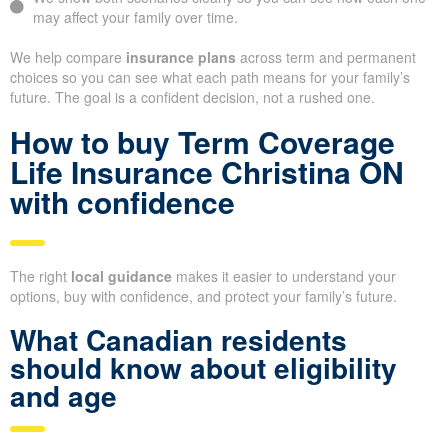
may affect your family over time.
We help compare
insurance plans
across term and permanent
choices so you can see what each path means for your family’s
future. The goal is a confident decision, not a rushed one.
How to buy Term Coverage
Life Insurance Christina ON
with confidence
The right
local guidance
makes it easier to understand your
options, buy with confidence, and protect your family’s future.
What Canadian residents
should know about eligibility
and age