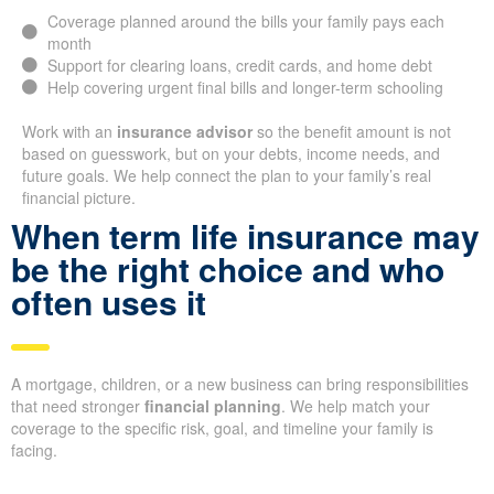
Coverage planned around the bills your family pays each
month
Support for clearing loans, credit cards, and home debt
Help covering urgent final bills and longer-term schooling
Work with an
insurance advisor
so the benefit amount is not
based on guesswork, but on your debts, income needs, and
future goals. We help connect the plan to your family’s real
financial picture.
When term life insurance may
be the right choice and who
often uses it
A mortgage, children, or a new business can bring responsibilities
that need stronger
financial planning
. We help match your
coverage to the specific risk, goal, and timeline your family is
facing.