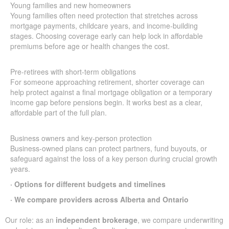
Young families and new homeowners
Young families often need protection that stretches across
mortgage payments, childcare years, and income-building
stages. Choosing coverage early can help lock in affordable
premiums before age or health changes the cost.
Pre-retirees with short-term obligations
For someone approaching retirement, shorter coverage can
help protect against a final mortgage obligation or a temporary
income gap before pensions begin. It works best as a clear,
affordable part of the full plan.
Business owners and key-person protection
Business-owned plans can protect partners, fund buyouts, or
safeguard against the loss of a key person during crucial growth
years.
· Options for different budgets and timelines
· We compare providers across Alberta and Ontario
Our role: as an
independent brokerage
, we compare underwriting