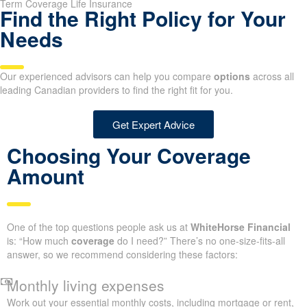
Term Coverage Life Insurance
Find the Right Policy for Your
Needs
Our experienced advisors can help you compare
options
across all
leading Canadian providers to find the right fit for you.
Get Expert Advice
Choosing Your Coverage
Amount
One of the top questions people ask us at
WhiteHorse Financial
is: “How much
coverage
do I need?” There’s no one-size-fits-all
answer, so we recommend considering these factors:
Monthly living expenses
Work out your essential monthly costs, including mortgage or rent,