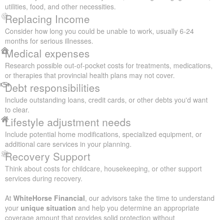
utilities, food, and other necessities.
Replacing Income
Consider how long you could be unable to work, usually 6-24
months for serious illnesses.
Medical expenses
Research possible out-of-pocket costs for treatments, medications,
or therapies that provincial health plans may not cover.
Debt responsibilities
Include outstanding loans, credit cards, or other debts you'd want
to clear.
Lifestyle adjustment needs
Include potential home modifications, specialized equipment, or
additional care services in your planning.
Recovery Support
Think about costs for childcare, housekeeping, or other support
services during recovery.
At
WhiteHorse Financial
, our advisors take the time to understand
your
unique situation
and help you determine an appropriate
coverage amount that provides solid protection without