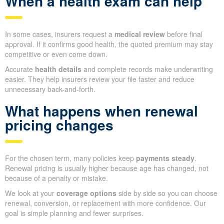
When a health exam can help
In some cases, insurers request a
medical review
before final
approval. If it confirms good health, the quoted premium may stay
competitive or even come down.
Accurate
health details
and complete records make underwriting
easier. They help insurers review your file faster and reduce
unnecessary back-and-forth.
What happens when renewal
pricing changes
For the chosen term, many policies keep
payments steady
.
Renewal pricing is usually higher because age has changed, not
because of a penalty or mistake.
We look at your
coverage options
side by side so you can choose
renewal, conversion, or replacement with more confidence. Our
goal is simple planning and fewer surprises.