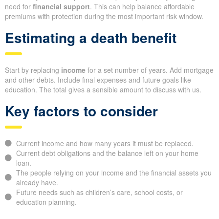
need for
financial support
. This can help balance affordable
premiums with protection during the most important risk window.
Estimating a death benefit
Start by replacing
income
for a set number of years. Add mortgage
and other debts. Include final expenses and future goals like
education. The total gives a sensible amount to discuss with us.
Key factors to consider
Current income and how many years it must be replaced.
Current debt obligations and the balance left on your home
loan.
The people relying on your income and the financial assets you
already have.
Future needs such as children’s care, school costs, or
education planning.