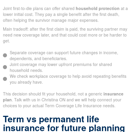
Joint first-to-die plans can offer shared
household protection
at a
lower initial cost. They pay a single benefit after the first death,
often helping the survivor manage major expenses.
Main tradeoff: after the first claim is paid, the surviving partner may
need new coverage later, and that could cost more or be harder to
get.
Separate coverage can support future changes in income,
dependents, and beneficiaries.
Joint coverage may lower upfront premiums for shared
household needs.
We check workplace coverage to help avoid repeating benefits
you already have.
This decision should fit your household, not a generic
insurance
plan
. Talk with us in Christina ON and we will help connect your
choices to your actual Term Coverage Life Insurance needs.
Term vs permanent life
insurance for future planning