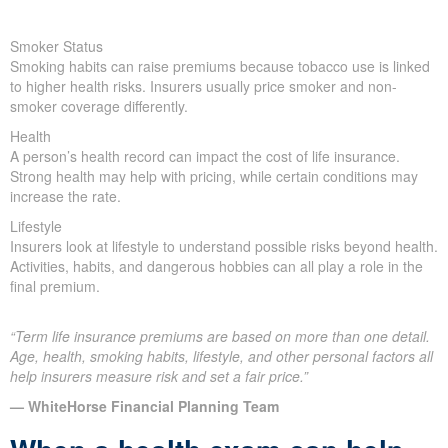
Smoker Status
Smoking habits can raise premiums because tobacco use is linked
to higher health risks. Insurers usually price smoker and non-
smoker coverage differently.
Health
A person’s health record can impact the cost of life insurance.
Strong health may help with pricing, while certain conditions may
increase the rate.
Lifestyle
Insurers look at lifestyle to understand possible risks beyond health.
Activities, habits, and dangerous hobbies can all play a role in the
final premium.
“Term life insurance premiums are based on more than one detail.
Age, health, smoking habits, lifestyle, and other personal factors all
help insurers measure risk and set a fair price.”
— WhiteHorse Financial Planning Team