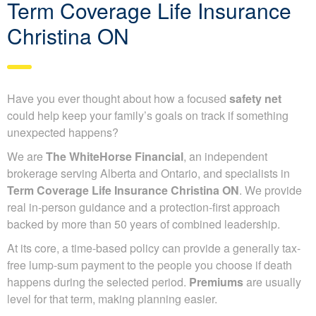
Term Coverage Life Insurance
Christina ON
Have you ever thought about how a focused
safety net
could help keep your family’s goals on track if something
unexpected happens?
We are
The WhiteHorse Financial
, an independent
brokerage serving Alberta and Ontario, and specialists in
Term Coverage Life Insurance Christina ON
. We provide
real in-person guidance and a protection-first approach
backed by more than 50 years of combined leadership.
At its core, a time-based policy can provide a generally tax-
free lump-sum payment to the people you choose if death
happens during the selected period.
Premiums
are usually
level for that term, making planning easier.