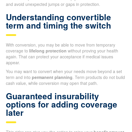
and avoid unexpected jumps or gaps in protection.
Understanding convertible
term and timing the switch
With conversion, you may be able to move from temporary
coverage to
lifelong protection
without proving your health
again. That can protect your acceptance if medical issues
appear.
You may want to convert when your needs move beyond a set
term and into
permanent planning
. Term products do not build
cash value, while conversion may open that path.
Guaranteed insurability
options for adding coverage
later