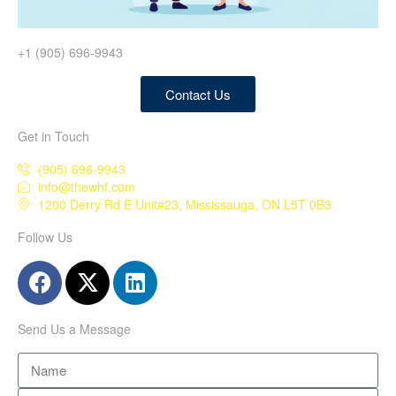
+1 (905) 696-9943
Contact Us
Get in Touch
(905) 696-9943
info@thewhf.com
1200 Derry Rd E Unit#23, Mississauga, ON L5T 0B3
Follow Us
Send Us a Message