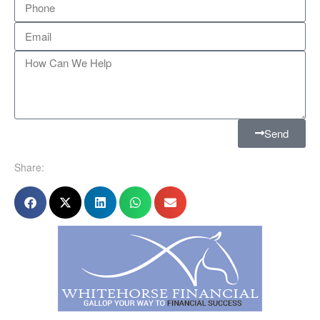
Send
Share: