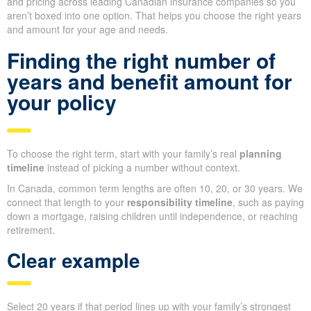
and pricing across leading Canadian insurance companies so you
aren’t boxed into one option. That helps you choose the right years
and amount for your age and needs.
Finding the right number of
years and benefit amount for
your policy
To choose the right term, start with your family’s real
planning
timeline
instead of picking a number without context.
In Canada, common term lengths are often 10, 20, or 30 years. We
connect that length to your
responsibility timeline
, such as paying
down a mortgage, raising children until independence, or reaching
retirement.
Clear example
Select 20 years if that period lines up with your family’s strongest