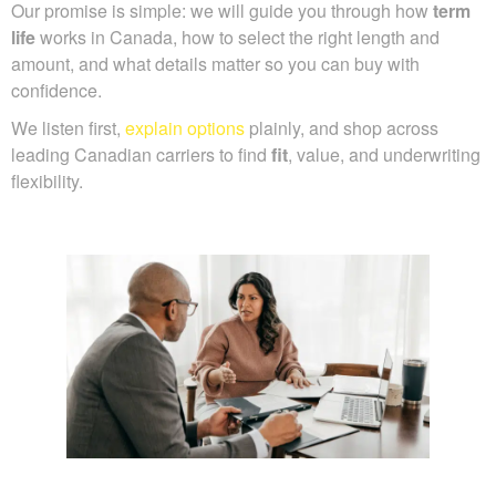
Our promise is simple: we will guide you through how
term
life
works in Canada, how to select the right length and
amount, and what details matter so you can buy with
confidence.
We listen first,
explain options
plainly, and shop across
leading Canadian carriers to find
fit
, value, and underwriting
flexibility.