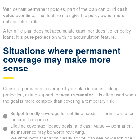
With certain permanent policies, part of the plan can build
cash
value
over time. That feature may give the policy owner more
options later in life.
A term life plan does not accumulate cash, nor does it offer policy
loans. It is
pure protection
with no accumulation feature.
Situations where permanent
coverage may make more
sense
Consider permanent coverage if your plan includes lifelong
protection, estate support, or
wealth transfer
. It is often used when
the goal is more complex than covering a temporary risk.
Budget-friendly coverage for set-time needs → term life is often
the practical choice.
Lifetime coverage, legacy goals, and cash value → permanent
life insurance may be worth reviewing.
We show both scenarios clearly so you can see how each one