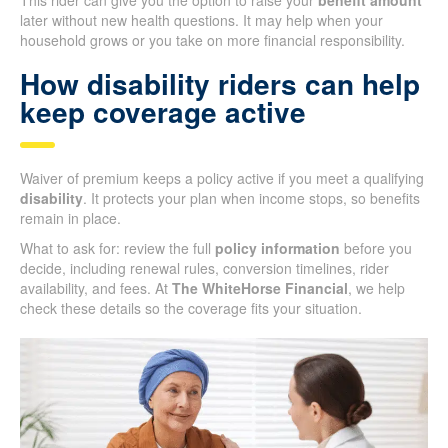
This rider can give you the option to raise your
benefit amount
later without new health questions. It may help when your
household grows or you take on more financial responsibility.
How disability riders can help
keep coverage active
Waiver of premium keeps a policy active if you meet a qualifying
disability
. It protects your plan when income stops, so benefits
remain in place.
What to ask for: review the full
policy information
before you
decide, including renewal rules, conversion timelines, rider
availability, and fees. At
The WhiteHorse Financial
, we help
check these details so the coverage fits your situation.