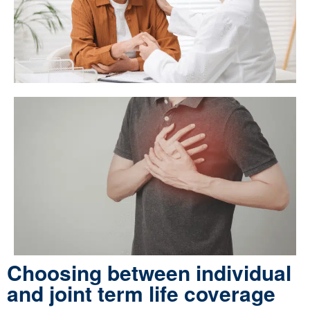
Choosing between individual
and joint term life coverage