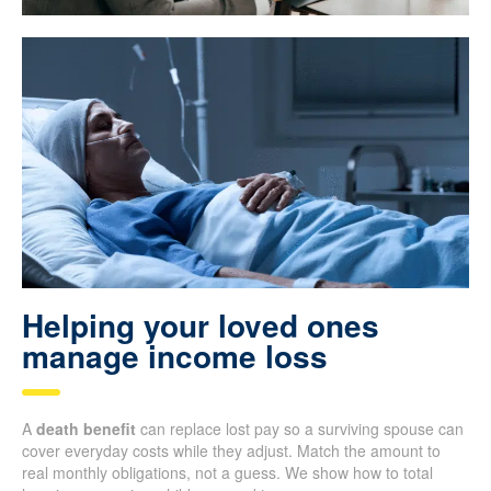
Helping your loved ones
manage income loss
A
death benefit
can replace lost pay so a surviving spouse can
cover everyday costs while they adjust. Match the amount to
real monthly obligations, not a guess. We show how to total