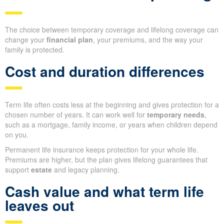
The choice between temporary coverage and lifelong coverage can
change your
financial plan
, your premiums, and the way your
family is protected.
Cost and duration differences
Term life often costs less at the beginning and gives protection for a
chosen number of years. It can work well for
temporary needs
,
such as a mortgage, family income, or years when children depend
on you.
Permanent life insurance keeps protection for your whole life.
Premiums are higher, but the plan gives lifelong guarantees that
support
estate
and legacy planning.
Cash value and what term life
leaves out