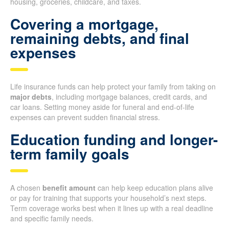
housing, groceries, childcare, and taxes.
Covering a mortgage,
remaining debts, and final
expenses
Life insurance funds can help protect your family from taking on
major debts
, including mortgage balances, credit cards, and
car loans. Setting money aside for funeral and end-of-life
expenses can prevent sudden financial stress.
Education funding and longer-
term family goals
A chosen
benefit amount
can help keep education plans alive
or pay for training that supports your household’s next steps.
Term coverage works best when it lines up with a real deadline
and specific family needs.