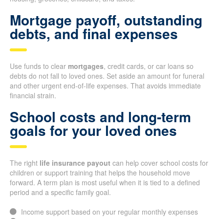
Mortgage payoff, outstanding
debts, and final expenses
Use funds to clear
mortgages
, credit cards, or car loans so
debts do not fall to loved ones. Set aside an amount for funeral
and other urgent end-of-life expenses. That avoids immediate
financial strain.
School costs and long-term
goals for your loved ones
The right
life insurance payout
can help cover school costs for
children or support training that helps the household move
forward. A term plan is most useful when it is tied to a defined
period and a specific family goal.
Income support based on your regular monthly expenses