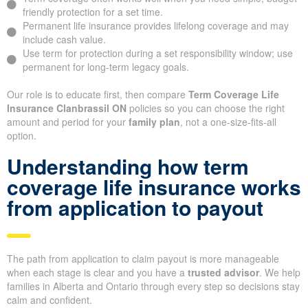
friendly protection for a set time.
Permanent life insurance provides lifelong coverage and may
include cash value.
Use term for protection during a set responsibility window; use
permanent for long-term legacy goals.
Our role is to educate first, then compare
Term Coverage Life
Insurance Clanbrassil ON
policies so you can choose the right
amount and period for your
family plan
, not a one-size-fits-all
option.
Understanding how term
coverage life insurance works
from application to payout
The path from application to claim payout is more manageable
when each stage is clear and you have a
trusted advisor
. We help
families in Alberta and Ontario through every step so decisions stay
calm and confident.