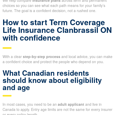
We help compare
insurance plans
across term and permanent
choices so you can see what each path means for your family’s
future. The goal is a confident decision, not a rushed one.
How to start Term Coverage
Life Insurance Clanbrassil ON
with confidence
With a clear
step-by-step process
and local advice, you can make
a confident choice and protect the people who depend on you.
What Canadian residents
should know about eligibility
and age
In most cases, you need to be an
adult applicant
and live in
Canada to apply. Entry age limits are not the same for every insurer
or every policy length.