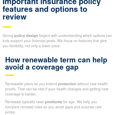
Important insurance policy
features and options to
review
Strong
policy design
begins with understanding which options can
truly support your financial goals. We focus on features that give
you flexibility, not only a lower price.
How renewable term can help
avoid a coverage gap
Renewable plans let you extend
protection
without new health
proofs. That can be vital if your health changes and getting new
coverage is harder.
Renewals typically raise
premiums
for age. We help you
compare renewal rules so you avoid gaps and surprise rate
jumps.