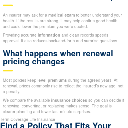
An insurer may ask for a
medical exam
to better understand your
health. If the results are strong, it may help confirm good health
and could lower the premium you were quoted.
Providing accurate
information
and clean records speeds
approval. It also reduces back-and-forth and surprise questions.
What happens when renewal
pricing changes
Most policies keep
level premiums
during the agreed years. At
renewal, prices commonly rise to reflect the insured’s new age, not
a penalty.
We compare the available
insurance choices
so you can decide if
renewing, converting, or replacing makes sense. The goal is
clearer planning and fewer last-minute surprises.
Term Coverage Life Insurance
Find a Policy That Fits Your