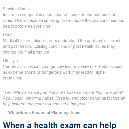
Smoker Status
Insurance companies often separate smoker and non-smoker
rates. This is because smoking can increase the chance of serious
health problems over time.
Health
Medical history helps insurers understand the applicant’s current
and past health. Existing conditions or past health issues may
change the final premium.
Lifestyle
Certain activities can change how insurers view risk. Hobbies such
as extreme sports or dangerous work may lead to higher
premiums.
“Term life insurance premiums are based on more than one detail.
Age, health, smoking habits, lifestyle, and other personal factors all
help insurers measure risk and set a fair price.”
— WhiteHorse Financial Planning Team
When a health exam can help