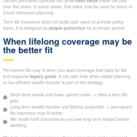
Certain permanent policies can grow
cash value
inside the plan
over the years. In some cases, that value may be used for loans or
future retirement planning.
Term life insurance does not build cash value or provide policy
loans. It is designed as
simple protection
for a chosen period.
When lifelong coverage may be
the better fit
Permanent life may fit when you want coverage that lasts for life
and supports
legacy goals
. It can also help when estate planning
or tax-efficient wealth transfer is part of the strategy.
Short-term needs and lower upfront costs → often a term life
plan.
Long-term wealth transfer and lifetime protection → permanent
life insurance may fit better.
We model both scenarios so you see long-term impact before
deciding.