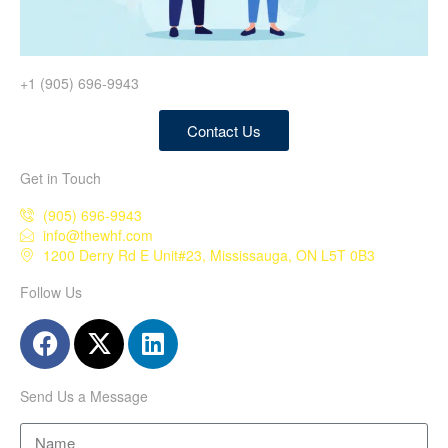
+1 (905) 696-9943
Contact Us
Get in Touch
(905) 696-9943
info@thewhf.com
1200 Derry Rd E Unit#23, Mississauga, ON L5T 0B3
Follow Us
Send Us a Message