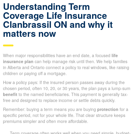
Understanding Term
Coverage Life Insurance
Clanbrassil ON and why it
matters now
When major responsibilities have an end date, a focused
life
insurance plan
can help manage risk until then. We help families
in Alberta and Ontario connect a policy to real windows, like raising
children or paying off a mortgage.
How a policy pays: If the insured person passes away during the
chosen period, often 10, 20, or 30 years, the plan pays a lump-sum
benefit
to the named beneficiaries. This payment is generally tax-
free and designed to replace income or settle debts quickly.
Remember: buying a term means you are buying
protection
for a
specific period, not for your whole life. That clear structure keeps
premiums simpler and often more affordable.
Term coverage often works well when you need simple, budget-