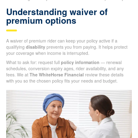
Understanding waiver of
premium options
A waiver of premium rider can keep your policy active if a
qualifying
disability
prevents you from paying. It helps protect
your coverage when income is interrupted.
What to ask for: request full
policy information
— renewal
schedules, conversion expiry ages, rider availability, and any
fees. We at
The WhiteHorse Financial
review these details
with you so the chosen policy fits your needs and budget.