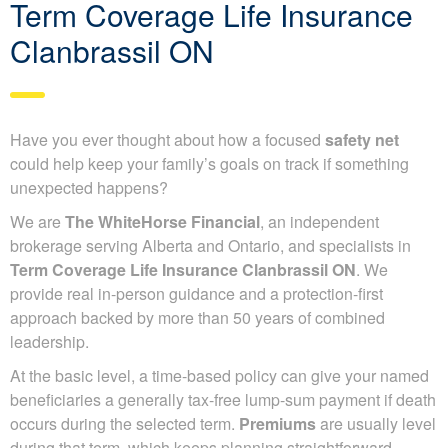
Term Coverage Life Insurance
Clanbrassil ON
Have you ever thought about how a focused
safety net
could help keep your family’s goals on track if something
unexpected happens?
We are
The WhiteHorse Financial
, an independent
brokerage serving Alberta and Ontario, and specialists in
Term Coverage Life Insurance Clanbrassil ON
. We
provide real in-person guidance and a protection-first
approach backed by more than 50 years of combined
leadership.
At the basic level, a time-based policy can give your named
beneficiaries a generally tax-free lump-sum payment if death
occurs during the selected term.
Premiums
are usually level
during that term, which keeps planning straightforward.