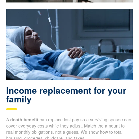
Income replacement for your
family
A
death benefit
can replace lost pay so a surviving spouse can
cover everyday costs while they adjust. Match the amount to
real monthly obligations, not a guess. We show how to total
housing, groceries, childcare, and taxes.