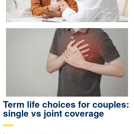
Term life choices for couples:
single vs joint coverage