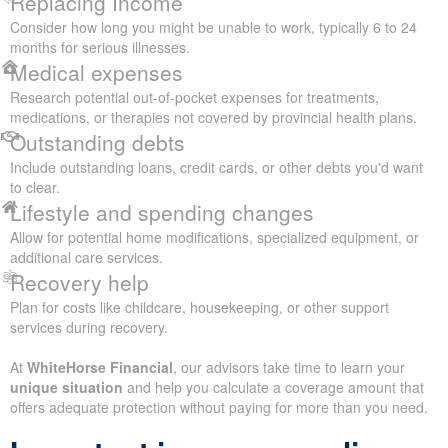
Replacing Income
Consider how long you might be unable to work, typically 6 to 24
months for serious illnesses.
Medical expenses
Research potential out-of-pocket expenses for treatments,
medications, or therapies not covered by provincial health plans.
Outstanding debts
Include outstanding loans, credit cards, or other debts you'd want
to clear.
Lifestyle and spending changes
Allow for potential home modifications, specialized equipment, or
additional care services.
Recovery help
Plan for costs like childcare, housekeeping, or other support
services during recovery.
At
WhiteHorse Financial
, our advisors take time to learn your
unique situation
and help you calculate a coverage amount that
offers adequate protection without paying for more than you need.