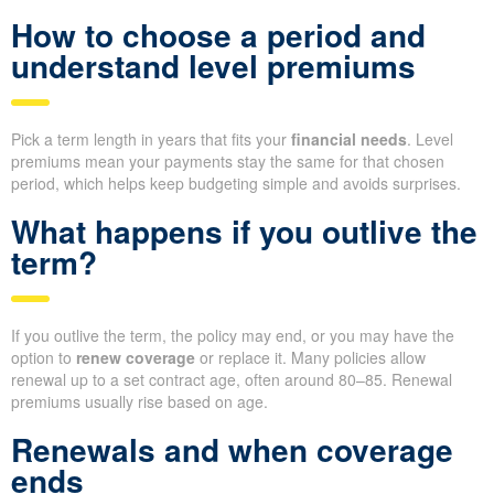
How to choose a period and
understand level premiums
Pick a term length in years that fits your
financial needs
. Level
premiums mean your payments stay the same for that chosen
period, which helps keep budgeting simple and avoids surprises.
What happens if you outlive the
term?
If you outlive the term, the policy may end, or you may have the
option to
renew coverage
or replace it. Many policies allow
renewal up to a set contract age, often around 80–85. Renewal
premiums usually rise based on age.
Renewals and when coverage
ends