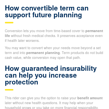
How convertible term can
support future planning
Conversion lets you move from time-based cover to
permanent
life
without fresh medical checks. It preserves acceptance even
if health later worsens.
You may want to convert when your needs move beyond a set
term and into
permanent planning
. Term products do not build
cash value, while conversion may open that path.
How guaranteed insurability
can help you increase
protection
This rider can give you the option to raise your
benefit amount
later without new health questions. It may help when your
household grows or you take on more financial responsibility.