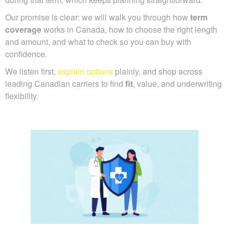
Our promise is clear: we will walk you through how
term
coverage
works in Canada, how to choose the right length
and amount, and what to check so you can buy with
confidence.
We listen first,
explain options
plainly, and shop across
leading Canadian carriers to find
fit
, value, and underwriting
flexibility.