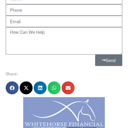
Send
Share: