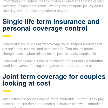
Protecting a household means looking at whether separate or joint
coverage makes more sense. We help you compare
policy costs
,
flexibility, and the next steps after a payout.
Single life term insurance and
personal coverage control
Individual term policies allow coverage to be shaped around each
person’s role, income, and beneficiaries. That makes future
changes easier when relationships, jobs, or family needs shift.
Individual plans make it easier to change one person’s
protection
level
later without forcing changes to the other partner’s plan.
Joint term coverage for couples
looking at cost
Joint first-to-die policies can be more affordable up front. They pay
once on the first death and often suit couples who want immediate