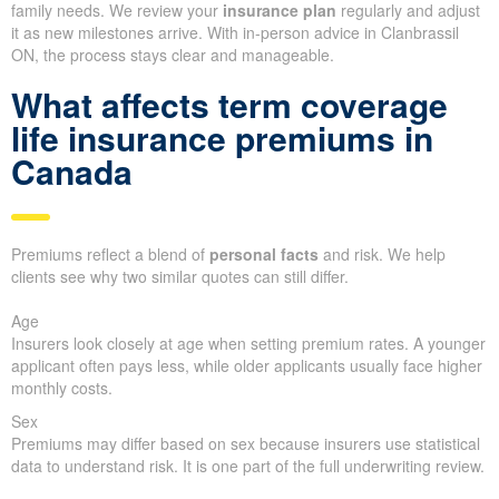
family needs. We review your
insurance plan
regularly and adjust
it as new milestones arrive. With in-person advice in Clanbrassil
ON, the process stays clear and manageable.
What affects term coverage
life insurance premiums in
Canada
Premiums reflect a blend of
personal facts
and risk. We help
clients see why two similar quotes can still differ.
Age
Insurers look closely at age when setting premium rates. A younger
applicant often pays less, while older applicants usually face higher
monthly costs.
Sex
Premiums may differ based on sex because insurers use statistical
data to understand risk. It is one part of the full underwriting review.