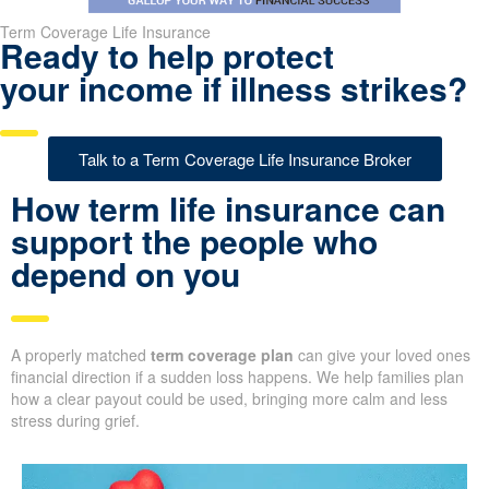
Term Coverage Life Insurance
Ready to help protect
your income if illness strikes?
Talk to a Term Coverage Life Insurance Broker
How term life insurance can
support the people who
depend on you
A properly matched
term coverage plan
can give your loved ones
financial direction if a sudden loss happens. We help families plan
how a clear payout could be used, bringing more calm and less
stress during grief.