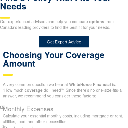
Needs
Our experienced advisors can help you compare
options
from
Canada’s leading providers to find the best fit for your needs.
Get Expert Advice
Choosing Your Coverage
Amount
A very common question we hear at
WhiteHorse Financial
is:
“How much
coverage
do I need?” Since there’s no one-size-fits-all
answer, we recommend you consider these factors:
Monthly Expenses
Calculate your essential monthly costs, including mortgage or rent,
utilities, food, and other necessities.