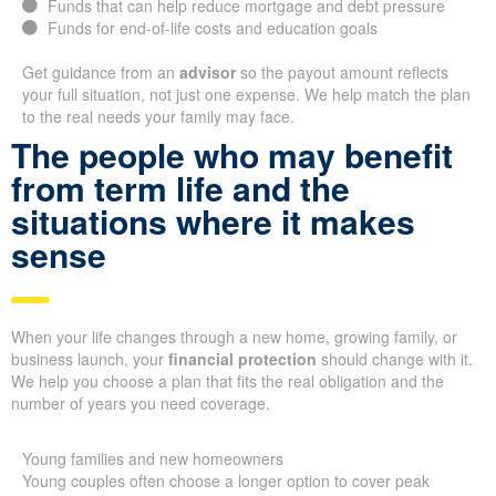
Funds that can help reduce mortgage and debt pressure
Funds for end-of-life costs and education goals
Get guidance from an
advisor
so the payout amount reflects
your full situation, not just one expense. We help match the plan
to the real needs your family may face.
The people who may benefit
from term life and the
situations where it makes
sense
When your life changes through a new home, growing family, or
business launch, your
financial protection
should change with it.
We help you choose a plan that fits the real obligation and the
number of years you need coverage.
Young families and new homeowners
Young couples often choose a longer option to cover peak