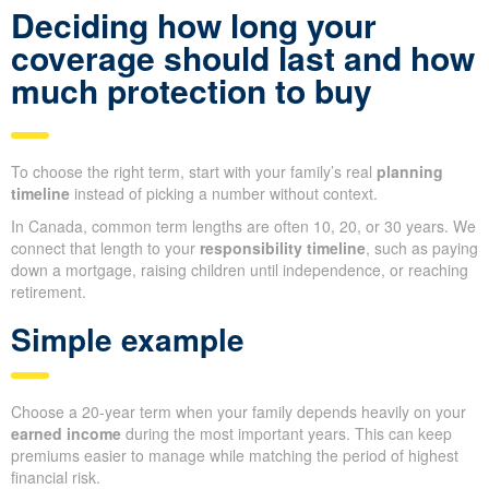
Deciding how long your
coverage should last and how
much protection to buy
To choose the right term, start with your family’s real
planning
timeline
instead of picking a number without context.
In Canada, common term lengths are often 10, 20, or 30 years. We
connect that length to your
responsibility timeline
, such as paying
down a mortgage, raising children until independence, or reaching
retirement.
Simple example
Choose a 20-year term when your family depends heavily on your
earned income
during the most important years. This can keep
premiums easier to manage while matching the period of highest
financial risk.