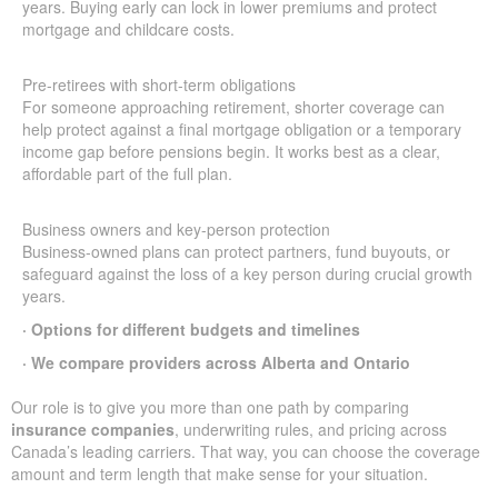
years. Buying early can lock in lower premiums and protect
mortgage and childcare costs.
Pre-retirees with short-term obligations
For someone approaching retirement, shorter coverage can
help protect against a final mortgage obligation or a temporary
income gap before pensions begin. It works best as a clear,
affordable part of the full plan.
Business owners and key-person protection
Business-owned plans can protect partners, fund buyouts, or
safeguard against the loss of a key person during crucial growth
years.
· Options for different budgets and timelines
· We compare providers across Alberta and Ontario
Our role is to give you more than one path by comparing
insurance companies
, underwriting rules, and pricing across
Canada’s leading carriers. That way, you can choose the coverage
amount and term length that make sense for your situation.