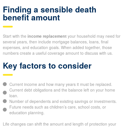
Finding a sensible death
benefit amount
Start with the
income replacement
your household may need for
several years, then include mortgage balances, loans, final
expenses, and education goals. When added together, those
numbers create a useful coverage amount to discuss with us.
Key factors to consider
Current income and how many years it must be replaced.
Current debt obligations and the balance left on your home
loan.
Number of dependents and existing savings or investments.
Future needs such as children’s care, school costs, or
education planning.
Life changes can shift the amount and length of protection your