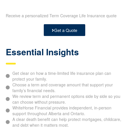
Receive a personalized Term Coverage Life Insurance quote
Get a Quote
Essential Insights
Get clear on how a time-limited life insurance plan can
protect your family.
Choose a term and coverage amount that support your
family’s financial needs.
We review term and permanent options side by side so you
can choose without pressure.
WhiteHorse Financial provides independent, in-person
support throughout Alberta and Ontario.
A clear death benefit can help protect mortgages, childcare,
and debt when it matters most.