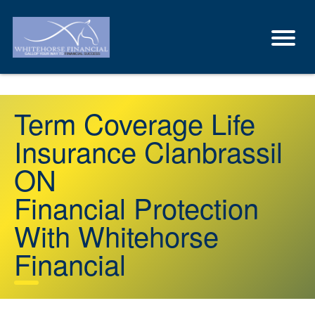
Term Coverage Life
Insurance Clanbrassil
ON
Financial Protection
With Whitehorse
Financial