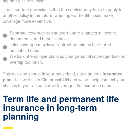
support for the survivor.
The important downside is that the survivor may have to apply for
another policy in the future, when age or health could make
coverage more expensive.
Separate coverage can support future changes in income,
dependents, and beneficiaries.
Joint coverage may lower upfront premiums for shared
household needs.
We look at employer plans so your personal coverage does not
overlap too much.
This decision should fit your household, not a generic
insurance
plan
. Talk with us in Clanbrassil ON and we will help connect your
choices to your actual Term Coverage Life Insurance needs.
Term life and permanent life
insurance in long-term
planning