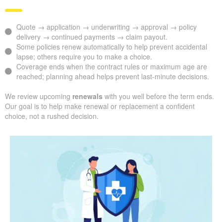
Quote → application → underwriting → approval → policy
delivery → continued payments → claim payout.
Some policies renew automatically to help prevent accidental
lapse; others require you to make a choice.
Coverage ends when the contract rules or maximum age are
reached; planning ahead helps prevent last-minute decisions.
We review upcoming
renewals
with you well before the term ends.
Our goal is to help make renewal or replacement a confident
choice, not a rushed decision.