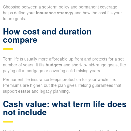
Choosing between a set-term policy and permanent coverage
helps define your
insurance strategy
and how the cost fits your
future goals.
How cost and duration
compare
Term life is usually more affordable up front and protects for a set
number of years. It fits
budgets
and short-to-mid-range goals, like
paying off a mortgage or covering child-raising years.
Permanent life insurance keeps protection for your whole life.
Premiums are higher, but the plan gives lifelong guarantees that
support
estate
and legacy planning.
Cash value: what term life does
not include