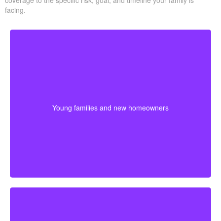
coverage to the specific risk, goal, and timeline your family is
facing.
Couples at the start of family life may want coverage
that lasts through their busiest earning and parenting
years. Buying sooner can help keep premiums lower
Young families and new homeowners
and provide protection for housing and childcare
expenses.