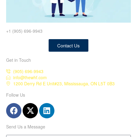
+1 (905) 696-9943
Contact Us
Get in Touch
(905) 696-9943
info@thewhf.com
1200 Derry Rd E Unit#23, Mississauga, ON L5T 0B3
Follow Us
Send Us a Message