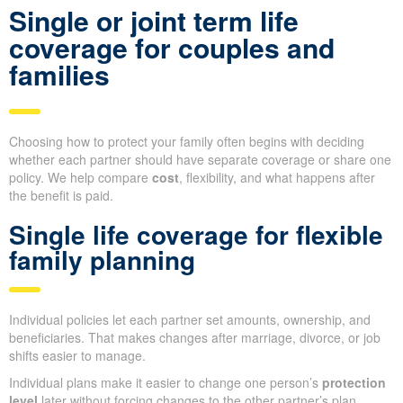
Single or joint term life
coverage for couples and
families
Choosing how to protect your family often begins with deciding
whether each partner should have separate coverage or share one
policy. We help compare
cost
, flexibility, and what happens after
the benefit is paid.
Single life coverage for flexible
family planning
Individual policies let each partner set amounts, ownership, and
beneficiaries. That makes changes after marriage, divorce, or job
shifts easier to manage.
Individual plans make it easier to change one person’s
protection
level
later without forcing changes to the other partner’s plan.