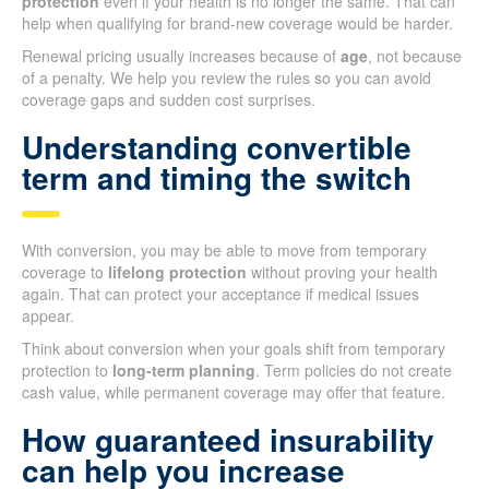
protection
even if your health is no longer the same. That can
help when qualifying for brand-new coverage would be harder.
Renewal pricing usually increases because of
age
, not because
of a penalty. We help you review the rules so you can avoid
coverage gaps and sudden cost surprises.
Understanding convertible
term and timing the switch
With conversion, you may be able to move from temporary
coverage to
lifelong protection
without proving your health
again. That can protect your acceptance if medical issues
appear.
Think about conversion when your goals shift from temporary
protection to
long-term planning
. Term policies do not create
cash value, while permanent coverage may offer that feature.
How guaranteed insurability
can help you increase