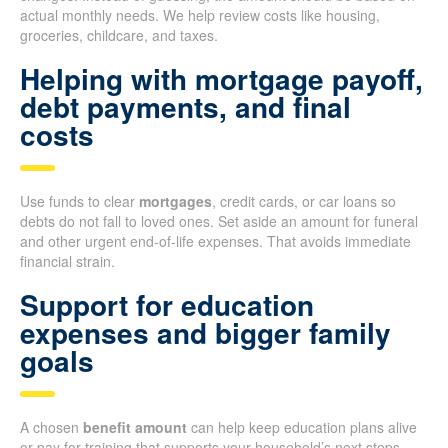
actual monthly needs. We help review costs like housing,
groceries, childcare, and taxes.
Helping with mortgage payoff,
debt payments, and final
costs
Use funds to clear
mortgages
, credit cards, or car loans so
debts do not fall to loved ones. Set aside an amount for funeral
and other urgent end-of-life expenses. That avoids immediate
financial strain.
Support for education
expenses and bigger family
goals
A chosen
benefit amount
can help keep education plans alive
or pay for training that supports your household’s next steps.