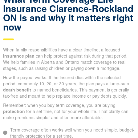
Insurance Clarence-Rockland
ON is and why it matters right
now
When family responsibilities have a clear timeline, a focused
insurance plan
can help protect against risk during that period.
We help families in Alberta and Ontario match coverage to real
stages, such as raising children or paying down a mortgage.
How the payout works: If the insured dies within the selected
period, commonly 10, 20, or 30 years, the plan pays a lump-sum
death benefit
to named beneficiaries. This payment is generally
tax-free and meant to help replace income or pay debts quickly.
Remember: when you buy term coverage, you are buying
protection
for a set time, not for your whole life. That clarity can
make premiums simpler and often more affordable.
Term coverage often works well when you need simple, budget-
friendly protection for a set time.