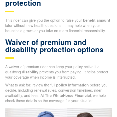
protection
This rider can give you the option to raise your
benefit amount
later without new health questions. It may help when your
household grows or you take on more financial responsibility.
Waiver of premium and
disability protection options
A waiver of premium rider can keep your policy active if a
qualifying
disability
prevents you from paying. It helps protect
your coverage when income is interrupted.
What to ask for: review the full
policy information
before you
decide, including renewal rules, conversion timelines, rider
availability, and fees. At
The WhiteHorse Financial
, we help
check these details so the coverage fits your situation.