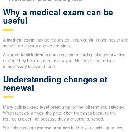
Why a medical exam can be
useful
A
medical exam
may be requested. It can confirm good health and
sometimes lower a quoted premium.
Accurate
health details
and complete records make underwriting
easier. They help insurers review your file faster and reduce
unnecessary back-and-forth.
Understanding changes at
renewal
Many policies keep
level premiums
for the full term you selected.
When renewal arrives, the price often increases because the
insured is older, not because they are being punished.
We help compare
renewal choices
before you decide to renew,