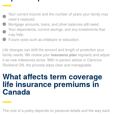
Your current income and the number of years your family may
need it replaced.
Mortgage amounts, loans, and other balances still owed.
Your dependents, current savings, and any investments that
may help.
Future costs such as childcare or education.
Life changes can shift the amount and length of protection your
family needs. We review your
insurance plan
regularly and adjust
it as new milestones arrive. With in-person advice in Clarence-
Rockland ON, the process stays clear and manageable.
What affects term coverage
life insurance premiums in
Canada
The cost of a policy depends on personal details and the way each