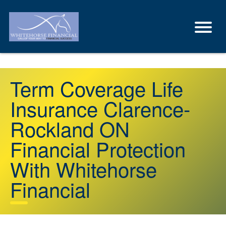
Term Coverage Life
Insurance Clarence-
Rockland ON
Financial Protection
With Whitehorse
Financial