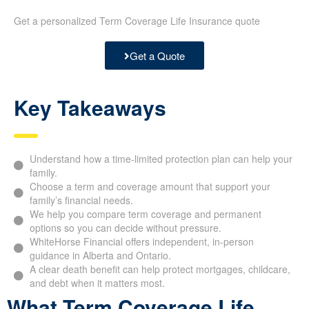
Get a personalized Term Coverage Life Insurance quote
Get a Quote
Key Takeaways
Understand how a time-limited protection plan can help your
family.
Choose a term and coverage amount that support your
family’s financial needs.
We help you compare term coverage and permanent
options so you can decide without pressure.
WhiteHorse Financial offers independent, in-person
guidance in Alberta and Ontario.
A clear death benefit can help protect mortgages, childcare,
and debt when it matters most.
What Term Coverage Life