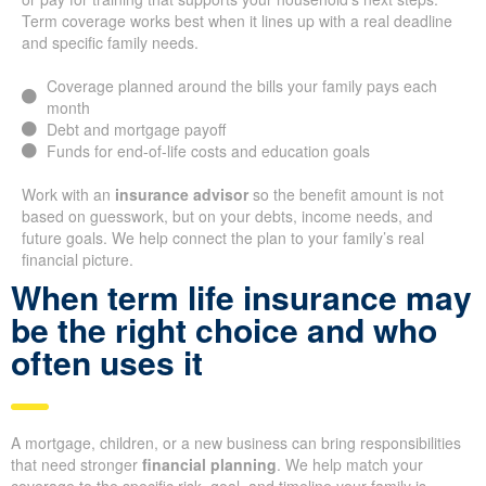
Term coverage works best when it lines up with a real deadline
and specific family needs.
Coverage planned around the bills your family pays each
month
Debt and mortgage payoff
Funds for end-of-life costs and education goals
Work with an
insurance advisor
so the benefit amount is not
based on guesswork, but on your debts, income needs, and
future goals. We help connect the plan to your family’s real
financial picture.
When term life insurance may
be the right choice and who
often uses it
A mortgage, children, or a new business can bring responsibilities
that need stronger
financial planning
. We help match your