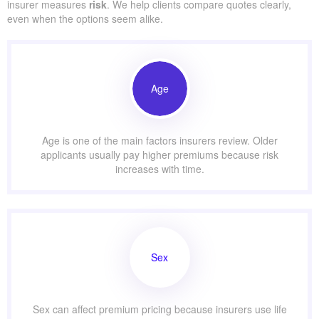
insurer measures
risk
. We help clients compare quotes clearly,
even when the options seem alike.
Age
Age is one of the main factors insurers review. Older
applicants usually pay higher premiums because risk
increases with time.
Sex
Sex can affect premium pricing because insurers use life