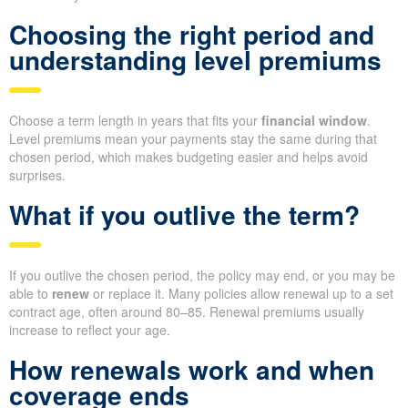
Choosing the right period and
understanding level premiums
Choose a term length in years that fits your
financial window
.
Level premiums mean your payments stay the same during that
chosen period, which makes budgeting easier and helps avoid
surprises.
What if you outlive the term?
If you outlive the chosen period, the policy may end, or you may be
able to
renew
or replace it. Many policies allow renewal up to a set
contract age, often around 80–85. Renewal premiums usually
increase to reflect your age.
How renewals work and when
coverage ends