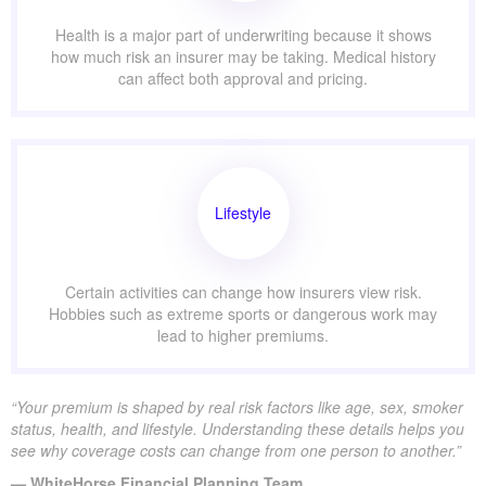
Health is a major part of underwriting because it shows
how much risk an insurer may be taking. Medical history
can affect both approval and pricing.
Lifestyle
Certain activities can change how insurers view risk.
Hobbies such as extreme sports or dangerous work may
lead to higher premiums.
“Your premium is shaped by real risk factors like age, sex, smoker
status, health, and lifestyle. Understanding these details helps you
see why coverage costs can change from one person to another.”
— WhiteHorse Financial Planning Team