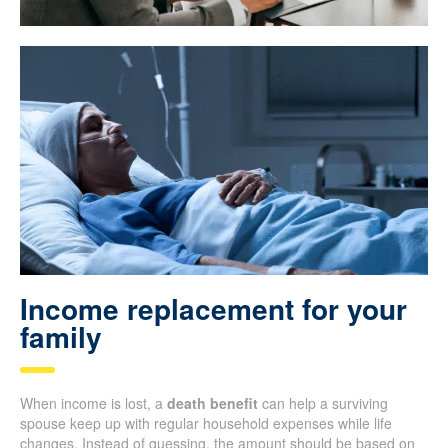
Income replacement for your
family
When income is lost, a
death benefit
can help a surviving
spouse keep up with regular household expenses while life
changes. Instead of guessing, the amount should be based on