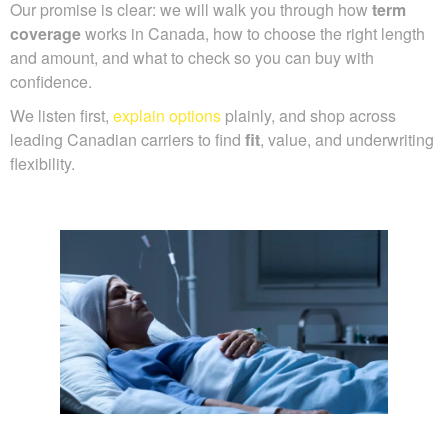
Our promise is clear: we will walk you through how
term
coverage
works in Canada, how to choose the right length
and amount, and what to check so you can buy with
confidence.
We listen first,
explain options
plainly, and shop across
leading Canadian carriers to find
fit
, value, and underwriting
flexibility.