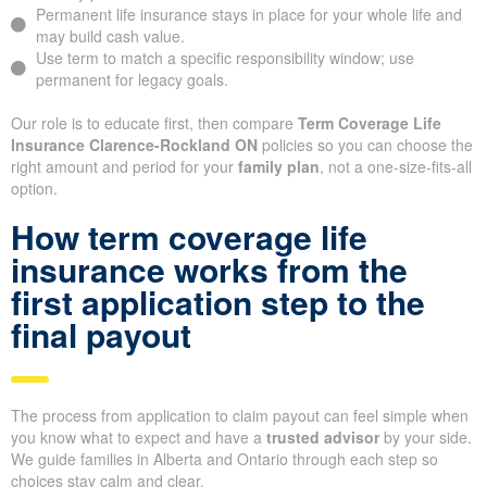
Permanent life insurance stays in place for your whole life and
may build cash value.
Use term to match a specific responsibility window; use
permanent for legacy goals.
Our role is to educate first, then compare
Term Coverage Life
Insurance Clarence-Rockland ON
policies so you can choose the
right amount and period for your
family plan
, not a one-size-fits-all
option.
How term coverage life
insurance works from the
first application step to the
final payout
The process from application to claim payout can feel simple when
you know what to expect and have a
trusted advisor
by your side.
We guide families in Alberta and Ontario through each step so
choices stay calm and clear.