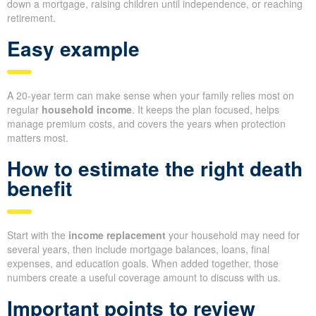
down a mortgage, raising children until independence, or reaching
retirement.
Easy example
A 20-year term can make sense when your family relies most on
regular
household income
. It keeps the plan focused, helps
manage premium costs, and covers the years when protection
matters most.
How to estimate the right death
benefit
Start with the
income replacement
your household may need for
several years, then include mortgage balances, loans, final
expenses, and education goals. When added together, those
numbers create a useful coverage amount to discuss with us.
Important points to review