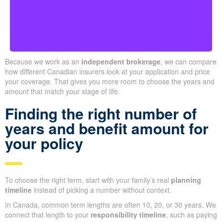
Ontario
Because we work as an
independent brokerage
, we can compare
how different Canadian insurers look at your application and price
your coverage. That gives you more room to choose the years and
amount that match your stage of life.
Finding the right number of
years and benefit amount for
your policy
To choose the right term, start with your family’s real
planning
timeline
instead of picking a number without context.
In Canada, common term lengths are often 10, 20, or 30 years. We
connect that length to your
responsibility timeline
, such as paying