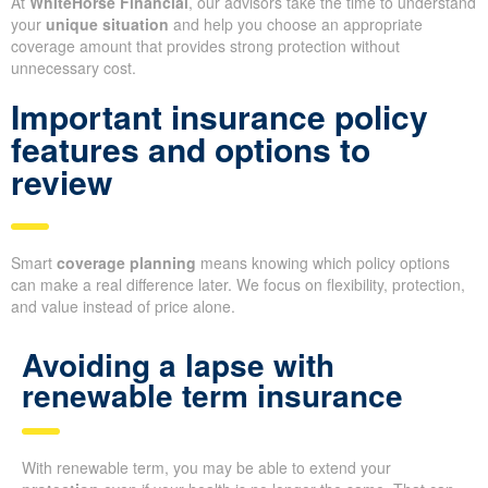
At
WhiteHorse Financial
, our advisors take the time to understand
your
unique situation
and help you choose an appropriate
coverage amount that provides strong protection without
unnecessary cost.
Important insurance policy
features and options to
review
Smart
coverage planning
means knowing which policy options
can make a real difference later. We focus on flexibility, protection,
and value instead of price alone.
Avoiding a lapse with
renewable term insurance
With renewable term, you may be able to extend your