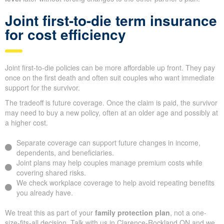
Joint first-to-die term insurance
for cost efficiency
Joint first-to-die policies can be more affordable up front. They pay
once on the first death and often suit couples who want immediate
support for the survivor.
The tradeoff is future coverage. Once the claim is paid, the survivor
may need to buy a new policy, often at an older age and possibly at
a higher cost.
Separate coverage can support future changes in income,
dependents, and beneficiaries.
Joint plans may help couples manage premium costs while
covering shared risks.
We check workplace coverage to help avoid repeating benefits
you already have.
We treat this as part of your
family protection plan
, not a one-
size-fits-all decision. Talk with us in Clarence-Rockland ON and we