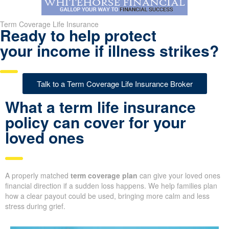
Term Coverage Life Insurance
Ready to help protect
your income if illness strikes?
Talk to a Term Coverage Life Insurance Broker
What a term life insurance
policy can cover for your
loved ones
A properly matched
term coverage plan
can give your loved ones
financial direction if a sudden loss happens. We help families plan
how a clear payout could be used, bringing more calm and less
stress during grief.