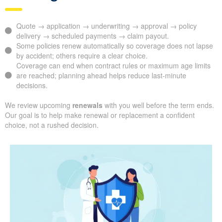
Quote → application → underwriting → approval → policy
delivery → scheduled payments → claim payout.
Some policies renew automatically so coverage does not lapse
by accident; others require a clear choice.
Coverage can end when contract rules or maximum age limits
are reached; planning ahead helps reduce last-minute
decisions.
We review upcoming
renewals
with you well before the term ends.
Our goal is to help make renewal or replacement a confident
choice, not a rushed decision.