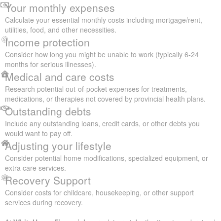
Your monthly expenses
Calculate your essential monthly costs including mortgage/rent,
utilities, food, and other necessities.
Income protection
Consider how long you might be unable to work (typically 6-24
months for serious illnesses).
Medical and care costs
Research potential out-of-pocket expenses for treatments,
medications, or therapies not covered by provincial health plans.
Outstanding debts
Include any outstanding loans, credit cards, or other debts you
would want to pay off.
Adjusting your lifestyle
Consider potential home modifications, specialized equipment, or
extra care services.
Recovery Support
Consider costs for childcare, housekeeping, or other support
services during recovery.