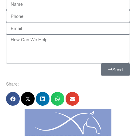
Send
Share: