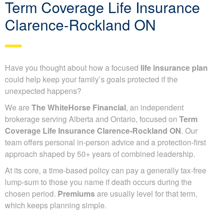
Term Coverage Life Insurance
Clarence-Rockland ON
Have you thought about how a focused
life insurance plan
could help keep your family’s goals protected if the
unexpected happens?
We are
The WhiteHorse Financial
, an independent
brokerage serving Alberta and Ontario, focused on
Term
Coverage Life Insurance Clarence-Rockland ON
. Our
team offers personal in-person advice and a protection-first
approach shaped by 50+ years of combined leadership.
At its core, a time-based policy can pay a generally tax-free
lump-sum to those you name if death occurs during the
chosen period.
Premiums
are usually level for that term,
which keeps planning simple.