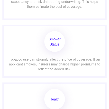
expectancy and risk data during underwriting. This helps
them estimate the cost of coverage.
Smoker
Status
Tobacco use can strongly affect the price of coverage. If an
applicant smokes, insurers may charge higher premiums to
reflect the added risk.
Health