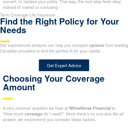
convert, or replace your policy. That way, the next step feels clear
instead of rushed or confusing.
Term Coverage Life Insurance
Find the Right Policy for Your
Needs
Our experienced advisors can help you compare
options
from leading
Canadian providers to find the perfect fit for your needs.
Get Expert Advice
Choosing Your Coverage
Amount
A very common question we hear at
WhiteHorse Financial
is:
“How much
coverage
do I need?” Since there’s no one-size-fits-all
answer, we recommend you consider these factors: