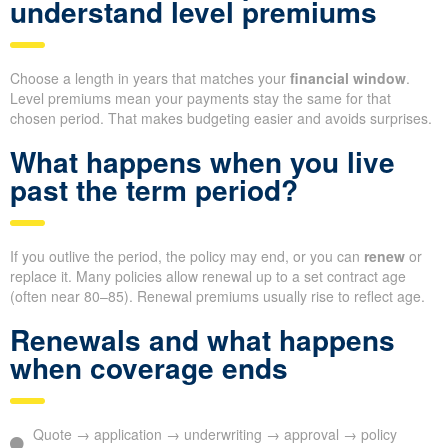
understand level premiums
Choose a length in years that matches your
financial window
.
Level premiums mean your payments stay the same for that
chosen period. That makes budgeting easier and avoids surprises.
What happens when you live
past the term period?
If you outlive the period, the policy may end, or you can
renew
or
replace it. Many policies allow renewal up to a set contract age
(often near 80–85). Renewal premiums usually rise to reflect age.
Renewals and what happens
when coverage ends
Quote → application → underwriting → approval → policy