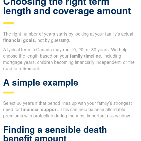
Choosing the right term
length and coverage amount
The right number of years starts by looking at your family’s actual
financial goals
, not by guessing.
A typical term in Canada may run 10, 20, or 30 years. We help
choose the length based on your
family timeline
, including
mortgage years, children becoming financially independent, or the
road to retirement.
A simple example
Select 20 years if that period lines up with your family’s strongest
need for
financial support
. This can help balance affordable
premiums with protection during the most important risk window.
Finding a sensible death
benefit amount