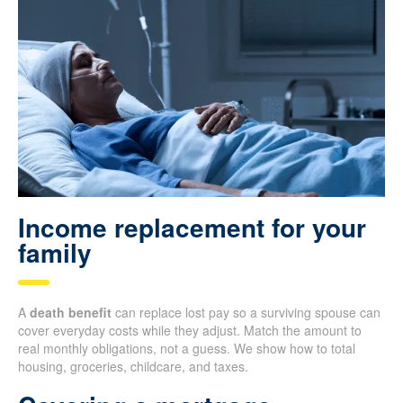
Income replacement for your
family
A
death benefit
can replace lost pay so a surviving spouse can
cover everyday costs while they adjust. Match the amount to
real monthly obligations, not a guess. We show how to total
housing, groceries, childcare, and taxes.