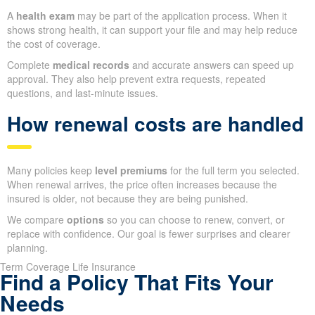
A
health exam
may be part of the application process. When it
shows strong health, it can support your file and may help reduce
the cost of coverage.
Complete
medical records
and accurate answers can speed up
approval. They also help prevent extra requests, repeated
questions, and last-minute issues.
How renewal costs are handled
Many policies keep
level premiums
for the full term you selected.
When renewal arrives, the price often increases because the
insured is older, not because they are being punished.
We compare
options
so you can choose to renew, convert, or
replace with confidence. Our goal is fewer surprises and clearer
planning.
Term Coverage Life Insurance
Find a Policy That Fits Your
Needs