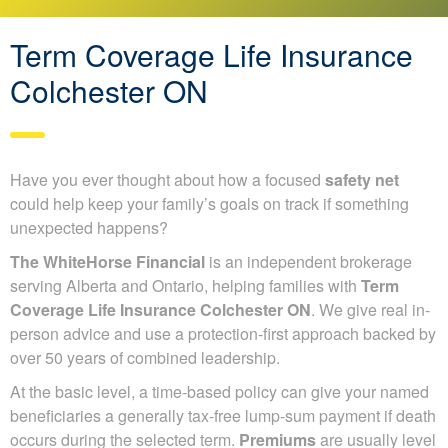
Term Coverage Life Insurance
Colchester ON
Have you ever thought about how a focused
safety net
could help keep your family’s goals on track if something
unexpected happens?
The WhiteHorse Financial
is an independent brokerage
serving Alberta and Ontario, helping families with
Term
Coverage Life Insurance Colchester ON
. We give real in-
person advice and use a protection-first approach backed by
over 50 years of combined leadership.
At the basic level, a time-based policy can give your named
beneficiaries a generally tax-free lump-sum payment if death
occurs during the selected term.
Premiums
are usually level