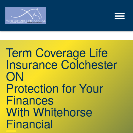
Term Coverage Life
Insurance Colchester
ON
Protection for Your
Finances
With Whitehorse
Financial