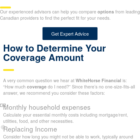
Our experienced advisors can help you compare
options
from leading
Canadian providers to find the perfect fit for your needs.
Get Expert Advice
How to Determine Your
Coverage Amount
A very common question we hear at
WhiteHorse Financial
is:
“How much
coverage
do I need?” Since there’s no one-size-fits-all
answer, we recommend you consider these factors:
Monthly household expenses
Calculate your essential monthly costs including mortgage/rent,
utilities, food, and other necessities.
Replacing Income
Consider how long you might not be able to work, typically around