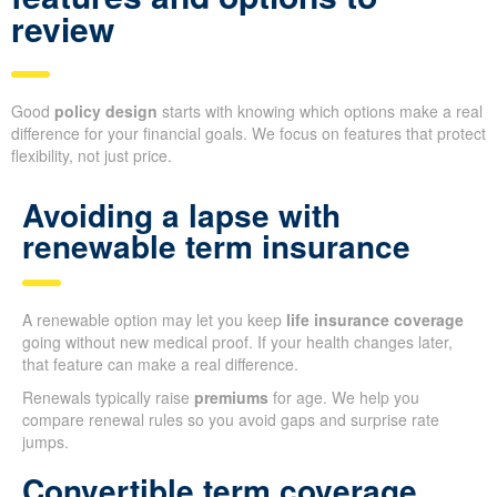
review
Good
policy design
starts with knowing which options make a real
difference for your financial goals. We focus on features that protect
flexibility, not just price.
Avoiding a lapse with
renewable term insurance
A renewable option may let you keep
life insurance coverage
going without new medical proof. If your health changes later,
that feature can make a real difference.
Renewals typically raise
premiums
for age. We help you
compare renewal rules so you avoid gaps and surprise rate
jumps.
Convertible term coverage