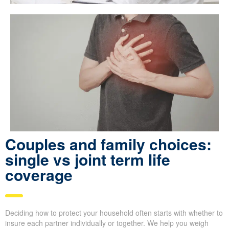
Couples and family choices:
single vs joint term life
coverage
Deciding how to protect your household often starts with whether to
insure each partner individually or together. We help you weigh