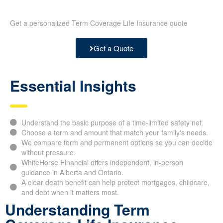
Get a personalized Term Coverage Life Insurance quote
Get a Quote
Essential Insights
Understand the basic purpose of a time-limited safety net.
Choose a term and amount that match your family's needs.
We compare term and permanent options so you can decide
without pressure.
WhiteHorse Financial offers independent, in-person
guidance in Alberta and Ontario.
A clear death benefit can help protect mortgages, childcare,
and debt when it matters most.
Understanding Term