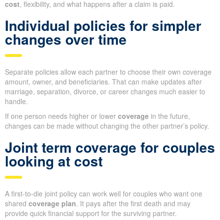
cost
, flexibility, and what happens after a claim is paid.
Individual policies for simpler
changes over time
Separate policies allow each partner to choose their own coverage
amount, owner, and beneficiaries. That can make updates after
marriage, separation, divorce, or career changes much easier to
handle.
If one person needs higher or lower
coverage
in the future,
changes can be made without changing the other partner’s policy.
Joint term coverage for couples
looking at cost
A first-to-die joint policy can work well for couples who want one
shared
coverage plan
. It pays after the first death and may
provide quick financial support for the surviving partner.