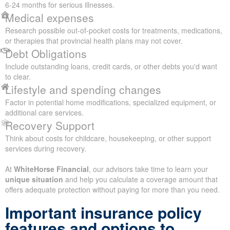
6-24 months for serious illnesses.
Medical expenses
Research possible out-of-pocket costs for treatments, medications,
or therapies that provincial health plans may not cover.
Debt Obligations
Include outstanding loans, credit cards, or other debts you'd want
to clear.
Lifestyle and spending changes
Factor in potential home modifications, specialized equipment, or
additional care services.
Recovery Support
Think about costs for childcare, housekeeping, or other support
services during recovery.
At
WhiteHorse Financial
, our advisors take time to learn your
unique situation
and help you calculate a coverage amount that
offers adequate protection without paying for more than you need.
Important insurance policy
features and options to