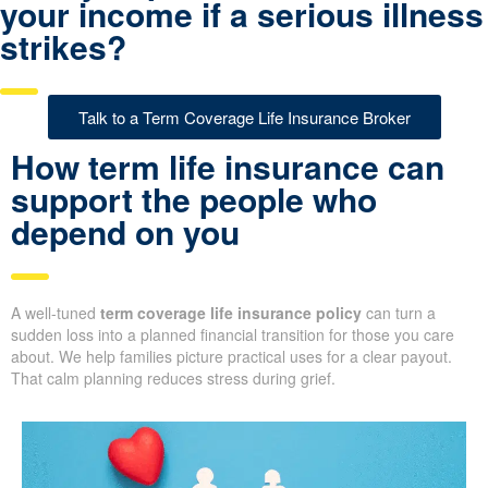
your income if a serious illness
strikes?
Talk to a Term Coverage Life Insurance Broker
How term life insurance can
support the people who
depend on you
A well-tuned
term coverage life insurance policy
can turn a
sudden loss into a planned financial transition for those you care
about. We help families picture practical uses for a clear payout.
That calm planning reduces stress during grief.