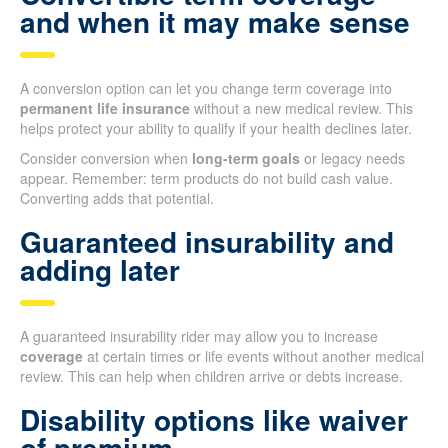
and when it may make sense
A conversion option can let you change term coverage into
permanent life insurance
without a new medical review. This
helps protect your ability to qualify if your health declines later.
Consider conversion when
long-term goals
or legacy needs
appear. Remember: term products do not build cash value.
Converting adds that potential.
Guaranteed insurability and
adding later
A guaranteed insurability rider may allow you to increase
coverage
at certain times or life events without another medical
review. This can help when children arrive or debts increase.
Disability options like waiver
of premium