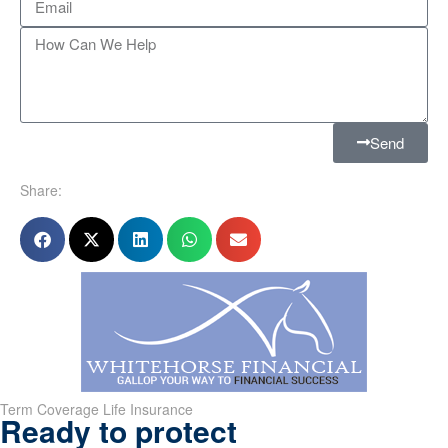
Send
Share:
Term Coverage Life Insurance
Ready to protect