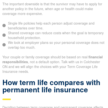
The important downside is that the survivor may have to apply for
another policy in the future, when age or health could make
coverage more expensive.
Single life policies help each person adjust coverage and
beneficiaries over time.
Shared coverage can reduce costs when the goal is temporary
household protection.
We look at employer plans so your personal coverage does not
overlap too much.
Your couple or family coverage should be based on real
financial
responsibilities
, not a default option. Talk with us in Colchester
ON and we will align the choices with your Term Coverage Life
Insurance needs.
How term life compares with
permanent life insurance
Deciding between term coverage and permanent coverage affects