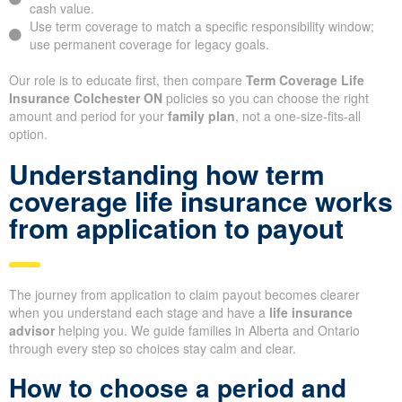
cash value.
Use term coverage to match a specific responsibility window;
use permanent coverage for legacy goals.
Our role is to educate first, then compare
Term Coverage Life
Insurance Colchester ON
policies so you can choose the right
amount and period for your
family plan
, not a one-size-fits-all
option.
Understanding how term
coverage life insurance works
from application to payout
The journey from application to claim payout becomes clearer
when you understand each stage and have a
life insurance
advisor
helping you. We guide families in Alberta and Ontario
through every step so choices stay calm and clear.
How to choose a period and