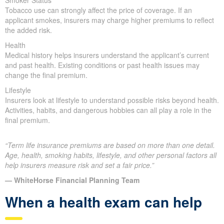
Smoker Status
Tobacco use can strongly affect the price of coverage. If an
applicant smokes, insurers may charge higher premiums to reflect
the added risk.
Health
Medical history helps insurers understand the applicant’s current
and past health. Existing conditions or past health issues may
change the final premium.
Lifestyle
Insurers look at lifestyle to understand possible risks beyond health.
Activities, habits, and dangerous hobbies can all play a role in the
final premium.
“Term life insurance premiums are based on more than one detail.
Age, health, smoking habits, lifestyle, and other personal factors all
help insurers measure risk and set a fair price.”
— WhiteHorse Financial Planning Team
When a health exam can help