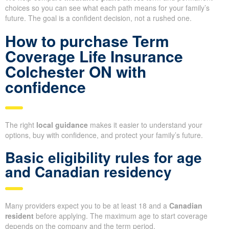
choices so you can see what each path means for your family’s
future. The goal is a confident decision, not a rushed one.
How to purchase Term
Coverage Life Insurance
Colchester ON with
confidence
The right
local guidance
makes it easier to understand your
options, buy with confidence, and protect your family’s future.
Basic eligibility rules for age
and Canadian residency
Many providers expect you to be at least 18 and a
Canadian
resident
before applying. The maximum age to start coverage
depends on the company and the term period.