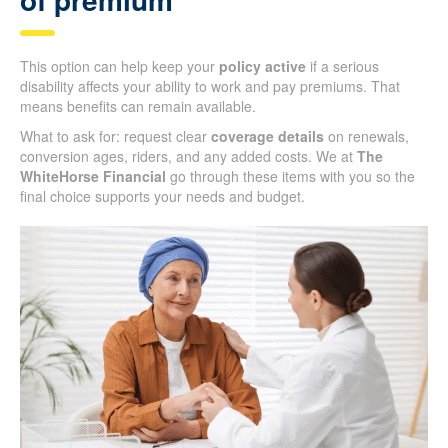
This option can help keep your
policy active
if a serious
disability affects your ability to work and pay premiums. That
means benefits can remain available.
What to ask for: request clear
coverage details
on renewals,
conversion ages, riders, and any added costs. We at
The
WhiteHorse Financial
go through these items with you so the
final choice supports your needs and budget.