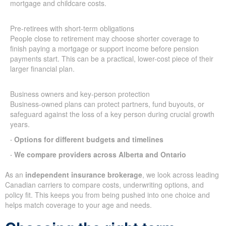
mortgage and childcare costs.
Pre-retirees with short-term obligations
People close to retirement may choose shorter coverage to
finish paying a mortgage or support income before pension
payments start. This can be a practical, lower-cost piece of their
larger financial plan.
Business owners and key-person protection
Business-owned plans can protect partners, fund buyouts, or
safeguard against the loss of a key person during crucial growth
years.
· Options for different budgets and timelines
· We compare providers across Alberta and Ontario
As an
independent insurance brokerage
, we look across leading
Canadian carriers to compare costs, underwriting options, and
policy fit. This keeps you from being pushed into one choice and
helps match coverage to your age and needs.