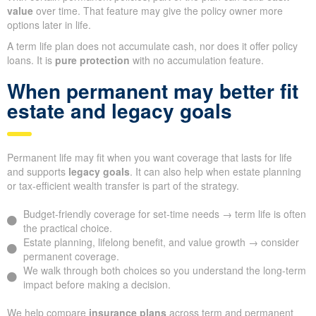
value
over time. That feature may give the policy owner more
options later in life.
A term life plan does not accumulate cash, nor does it offer policy
loans. It is
pure protection
with no accumulation feature.
When permanent may better fit
estate and legacy goals
Permanent life may fit when you want coverage that lasts for life
and supports
legacy goals
. It can also help when estate planning
or tax-efficient wealth transfer is part of the strategy.
Budget-friendly coverage for set-time needs → term life is often
the practical choice.
Estate planning, lifelong benefit, and value growth → consider
permanent coverage.
We walk through both choices so you understand the long-term
impact before making a decision.
We help compare
insurance plans
across term and permanent