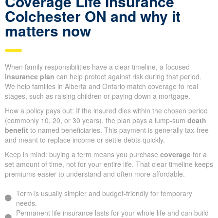
Coverage Life Insurance
Colchester ON and why it
matters now
When family responsibilities have a clear timeline, a focused
insurance plan
can help protect against risk during that period.
We help families in Alberta and Ontario match coverage to real
stages, such as raising children or paying down a mortgage.
How a policy pays out: If the insured dies within the chosen period
(commonly 10, 20, or 30 years), the plan pays a lump-sum
death
benefit
to named beneficiaries. This payment is generally tax-free
and meant to replace income or settle debts quickly.
Keep in mind: buying a term means you purchase
coverage
for a
set amount of time, not for your entire life. That clear timeline keeps
premiums easier to understand and often more affordable.
Term is usually simpler and budget-friendly for temporary
needs.
Permanent life insurance lasts for your whole life and can build