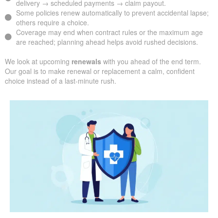
delivery → scheduled payments → claim payout.
Some policies renew automatically to prevent accidental lapse;
others require a choice.
Coverage may end when contract rules or the maximum age
are reached; planning ahead helps avoid rushed decisions.
We look at upcoming
renewals
with you ahead of the end term.
Our goal is to make renewal or replacement a calm, confident
choice instead of a last-minute rush.