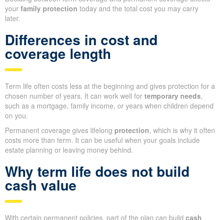
your
family protection
today and the total cost you may carry
later.
Differences in cost and
coverage length
Term life often costs less at the beginning and gives protection for a
chosen number of years. It can work well for
temporary needs
,
such as a mortgage, family income, or years when children depend
on you.
Permanent coverage gives lifelong
protection
, which is why it often
costs more than term. It can be useful when your goals include
estate planning or leaving money behind.
Why term life does not build
cash value
With certain permanent policies, part of the plan can build
cash