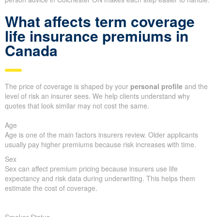
What affects term coverage
life insurance premiums in
Canada
The price of coverage is shaped by your
personal profile
and the
level of risk an insurer sees. We help clients understand why
quotes that look similar may not cost the same.
Age
Age is one of the main factors insurers review. Older applicants
usually pay higher premiums because risk increases with time.
Sex
Sex can affect premium pricing because insurers use life
expectancy and risk data during underwriting. This helps them
estimate the cost of coverage.