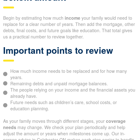
Begin by estimating how much
income
your family would need to
replace for a clear number of years. Then add the mortgage, other
debts, final costs, and future goals like education. That total gives
us a practical number to review together.
Important points to review
How much income needs to be replaced and for how many
years.
Remaining debts and unpaid mortgage balances.
The people relying on your income and the financial assets you
already have.
Future needs such as children’s care, school costs, or
education planning.
As your family moves through different stages, your
coverage
needs
may change. We check your plan periodically and help
adjust the amount or years when milestones come up. Our in-
person advice in Colchester ON makes each step easier to handle.