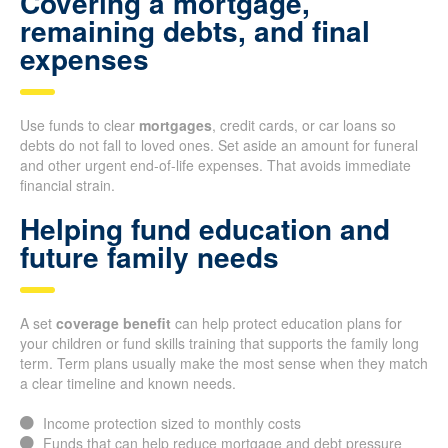
Covering a mortgage,
remaining debts, and final
expenses
Use funds to clear
mortgages
, credit cards, or car loans so
debts do not fall to loved ones. Set aside an amount for funeral
and other urgent end-of-life expenses. That avoids immediate
financial strain.
Helping fund education and
future family needs
A set
coverage benefit
can help protect education plans for
your children or fund skills training that supports the family long
term. Term plans usually make the most sense when they match
a clear timeline and known needs.
Income protection sized to monthly costs
Funds that can help reduce mortgage and debt pressure