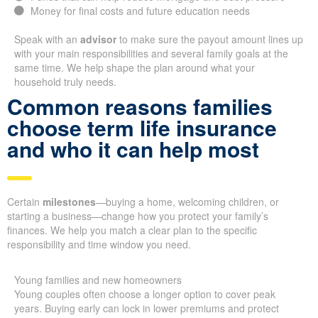
Money for final costs and future education needs
Speak with an
advisor
to make sure the payout amount lines up
with your main responsibilities and several family goals at the
same time. We help shape the plan around what your
household truly needs.
Common reasons families
choose term life insurance
and who it can help most
Certain
milestones
—buying a home, welcoming children, or
starting a business—change how you protect your family’s
finances. We help you match a clear plan to the specific
responsibility and time window you need.
Young families and new homeowners
Young couples often choose a longer option to cover peak
years. Buying early can lock in lower premiums and protect