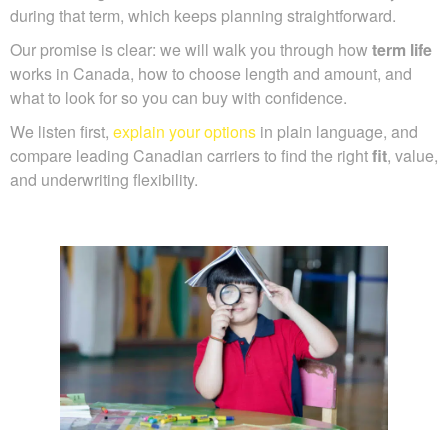
during that term, which keeps planning straightforward.
Our promise is clear: we will walk you through how
term life
works in Canada, how to choose length and amount, and
what to look for so you can buy with confidence.
We listen first,
explain your options
in plain language, and
compare leading Canadian carriers to find the right
fit
, value,
and underwriting flexibility.