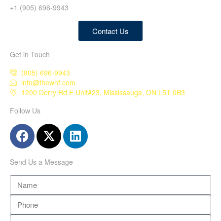
+1 (905) 696-9943
Contact Us
Get in Touch
(905) 696-9943
info@thewhf.com
1200 Derry Rd E Unit#23, Mississauga, ON L5T 0B3
Follow Us
Send Us a Message