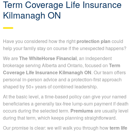
Term Coverage Life Insurance
Kilmanagh ON
Have you considered how the right
protection plan
could
help your family stay on course if the unexpected happens?
We are
The WhiteHorse Financial
, an independent
brokerage serving Alberta and Ontario, focused on
Term
Coverage Life Insurance Kilmanagh ON
. Our team offers
personal in-person advice and a protection-first approach
shaped by 50+ years of combined leadership.
At the basic level, a time-based policy can give your named
beneficiaries a generally tax-free lump-sum payment if death
occurs during the selected term.
Premiums
are usually level
during that term, which keeps planning straightforward.
Our promise is clear: we will walk you through how
term life