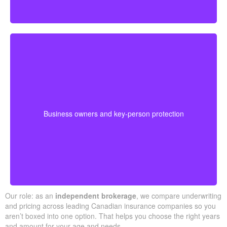
Business-owned plans can protect partners, fund
buyouts, or safeguard against the loss of a key person
during crucial growth years.
· Options for different budgets and timelines
Business owners and key-person protection
· We compare providers across Alberta and
Ontario
Our role: as an
independent brokerage
, we compare underwriting
and pricing across leading Canadian insurance companies so you
aren’t boxed into one option. That helps you choose the right years
and amount for your age and needs.