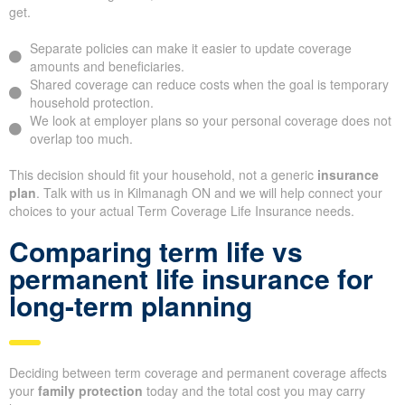
get.
Separate policies can make it easier to update coverage
amounts and beneficiaries.
Shared coverage can reduce costs when the goal is temporary
household protection.
We look at employer plans so your personal coverage does not
overlap too much.
This decision should fit your household, not a generic
insurance
plan
. Talk with us in Kilmanagh ON and we will help connect your
choices to your actual Term Coverage Life Insurance needs.
Comparing term life vs
permanent life insurance for
long-term planning
Deciding between term coverage and permanent coverage affects
your
family protection
today and the total cost you may carry