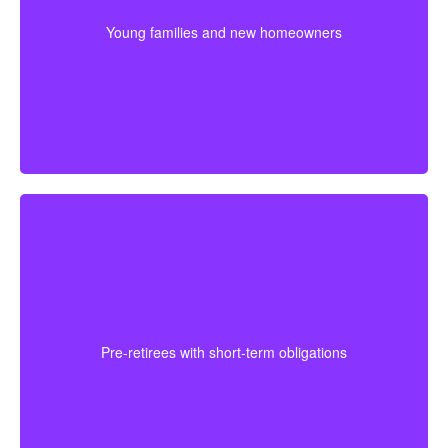
plan. Getting coverage early may mean better pricing
Young families and new homeowners
and stronger protection during the most expensive
years.
For someone approaching retirement, shorter
coverage can help protect against a final mortgage
obligation or a temporary income gap before pensions
Pre-retirees with short-term obligations
begin. It works best as a clear, affordable part of the
full plan.