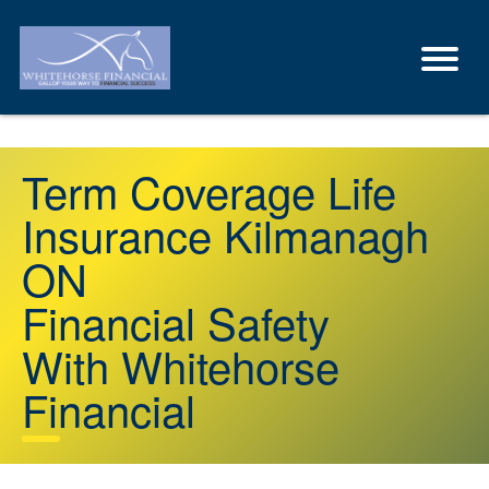
Term Coverage Life
Insurance Kilmanagh
ON
Financial Safety
With Whitehorse
Financial