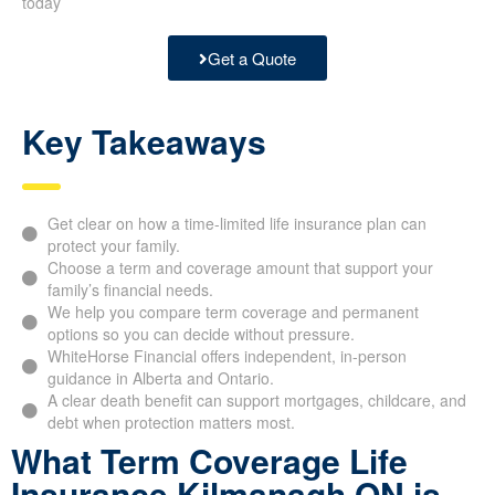
today
Get a Quote
Key Takeaways
Get clear on how a time-limited life insurance plan can
protect your family.
Choose a term and coverage amount that support your
family’s financial needs.
We help you compare term coverage and permanent
options so you can decide without pressure.
WhiteHorse Financial offers independent, in-person
guidance in Alberta and Ontario.
A clear death benefit can support mortgages, childcare, and
debt when protection matters most.
What Term Coverage Life
Insurance Kilmanagh ON is