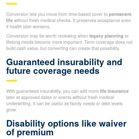
Conversion lets you move from time-based cover to
permanent
life
without fresh medical checks. It preserves acceptance even
if health later worsens.
Conversion may be worth reviewing when
legacy planning
or
lifelong needs become more important. Term coverage does not
build cash value, but converting can create that possibility.
Guaranteed insurability and
future coverage needs
With guaranteed insurability, you can add more
life insurance
later at approved dates or events without fresh medical
underwriting. It can be useful as family needs or debt levels
grow.
Disability options like waiver
of premium