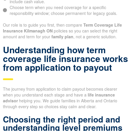
include cash value.
Choose term when you need coverage for a specific
responsibility window; choose permanent for legacy goals.
Our role is to guide you first, then compare
Term Coverage Life
Insurance Kilmanagh ON
policies so you can select the right
amount and term for your
family plan
, not a generic solution.
Understanding how term
coverage life insurance works
from application to payout
The journey from application to claim payout becomes clearer
when you understand each stage and have a
life insurance
advisor
helping you. We guide families in Alberta and Ontario
through every step so choices stay calm and clear.
Choosing the right period and
understanding level premiums