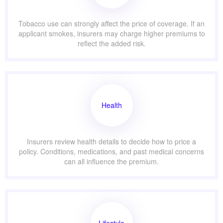
Tobacco use can strongly affect the price of coverage. If an
applicant smokes, insurers may charge higher premiums to
reflect the added risk.
Health
Insurers review health details to decide how to price a
policy. Conditions, medications, and past medical concerns
can all influence the premium.