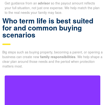
Get guidance from an
advisor
so the payout amount reflects
your full situation, not just one expense. We help match the plan
to the real needs your family may face.
Who term life is best suited
for and common buying
scenarios
Big steps such as buying property, becoming a parent, or opening a
business can create new
family responsibilities
. We help shape a
clear plan around those needs and the period when protection
matters most.
For younger couples, a longer policy can make sense
when a mortgage or future children are part of the