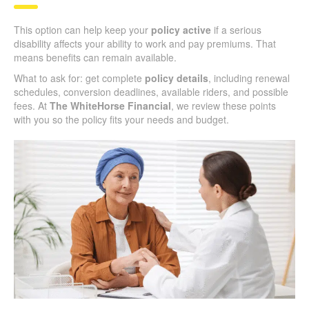
This option can help keep your
policy active
if a serious
disability affects your ability to work and pay premiums. That
means benefits can remain available.
What to ask for: get complete
policy details
, including renewal
schedules, conversion deadlines, available riders, and possible
fees. At
The WhiteHorse Financial
, we review these points
with you so the policy fits your needs and budget.