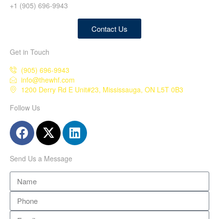
+1 (905) 696-9943
Contact Us
Get in Touch
(905) 696-9943
info@thewhf.com
1200 Derry Rd E Unit#23, Mississauga, ON L5T 0B3
Follow Us
Send Us a Message