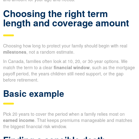
Choosing the right term
length and coverage amount
Choosing how long to protect your family should begin with real
milestones
, not a random estimate.
In Canada, families often look at 10, 20, or 30-year options. We
match the term to a clear
financial window
, such as the mortgage
payoff period, the years children still need support, or the gap
before retirement.
Basic example
Pick 20 years to cover the period when a family relies most on
earned income
. That keeps premiums manageable and matches
the biggest financial risk window.