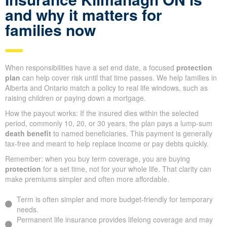
and why it matters for
families now
When responsibilities have a set end date, a focused
protection
plan
can help cover risk until that time passes. We help families in
Alberta and Ontario match a policy to real life windows, such as
raising children or paying down a mortgage.
How the payout works: If the insured dies within the selected
period, commonly 10, 20, or 30 years, the plan pays a lump-sum
death benefit
to named beneficiaries. This payment is generally
tax-free and meant to help replace income or pay debts quickly.
Remember: when you buy term coverage, you are buying
protection
for a set time, not for your whole life. That clarity can
make premiums simpler and often more affordable.
Term is often simpler and more budget-friendly for temporary
needs.
Permanent life insurance provides lifelong coverage and may