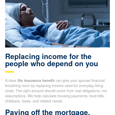
Replacing income for the
people who depend on you
A clear
life insurance benefit
can give your spouse financial
breathing room by replacing income used for everyday living
costs. The right amount should come from real obligations, not
assumptions. We help calculate housing payments, food bills,
childcare, taxes, and related needs.
Paying off the mortgage,