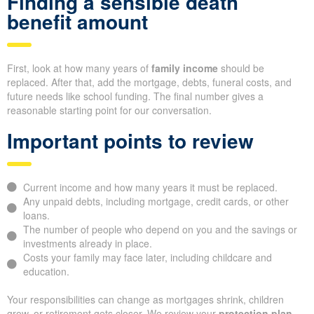
Finding a sensible death
benefit amount
First, look at how many years of
family income
should be
replaced. After that, add the mortgage, debts, funeral costs, and
future needs like school funding. The final number gives a
reasonable starting point for our conversation.
Important points to review
Current income and how many years it must be replaced.
Any unpaid debts, including mortgage, credit cards, or other
loans.
The number of people who depend on you and the savings or
investments already in place.
Costs your family may face later, including childcare and
education.
Your responsibilities can change as mortgages shrink, children
grow, or retirement gets closer. We review your
protection plan