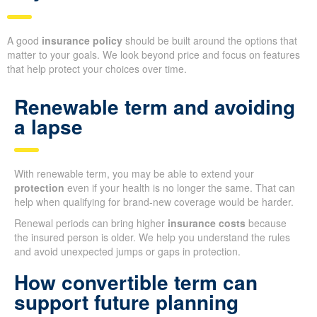
A good
insurance policy
should be built around the options that
matter to your goals. We look beyond price and focus on features
that help protect your choices over time.
Renewable term and avoiding
a lapse
With renewable term, you may be able to extend your
protection
even if your health is no longer the same. That can
help when qualifying for brand-new coverage would be harder.
Renewal periods can bring higher
insurance costs
because
the insured person is older. We help you understand the rules
and avoid unexpected jumps or gaps in protection.
How convertible term can
support future planning