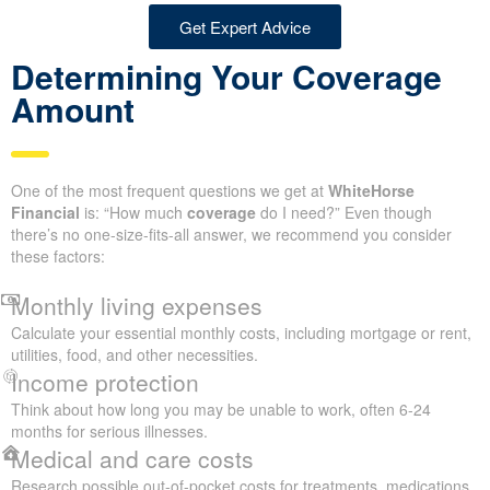
Get Expert Advice
Determining Your Coverage
Amount
One of the most frequent questions we get at
WhiteHorse
Financial
is: “How much
coverage
do I need?” Even though
there’s no one-size-fits-all answer, we recommend you consider
these factors:
Monthly living expenses
Calculate your essential monthly costs, including mortgage or rent,
utilities, food, and other necessities.
Income protection
Think about how long you may be unable to work, often 6-24
months for serious illnesses.
Medical and care costs
Research possible out-of-pocket costs for treatments, medications,