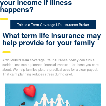
your income if illness
happens?
Talk to a Term Coverage Life Insurance Broker
What term life insurance may
help provide for your family
A well-tuned
term coverage life insurance policy
can turn a
sudden loss into a planned financial transition for those you care
about. We help families picture practical uses for a clear payout.
That calm planning reduces stress during grief.