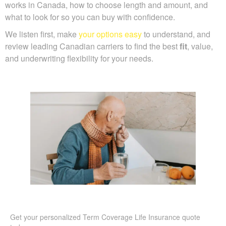
works in Canada, how to choose length and amount, and
what to look for so you can buy with confidence.
We listen first, make
your options easy
to understand, and
review leading Canadian carriers to find the best
fit
, value,
and underwriting flexibility for your needs.
Get your personalized Term Coverage Life Insurance quote