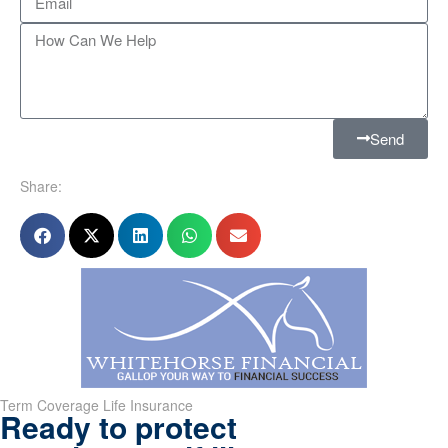
Send
Share:
Term Coverage Life Insurance
Ready to protect