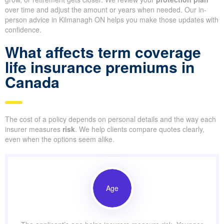
over time and adjust the amount or years when needed. Our in-
person advice in Kilmanagh ON helps you make those updates with
confidence.
What affects term coverage
life insurance premiums in
Canada
The cost of a policy depends on personal details and the way each
insurer measures
risk
. We help clients compare quotes clearly,
even when the options seem alike.
Age