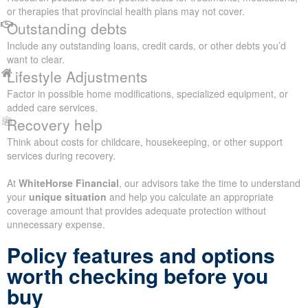
or therapies that provincial health plans may not cover.
Outstanding debts
Include any outstanding loans, credit cards, or other debts you’d
want to clear.
Lifestyle Adjustments
Factor in possible home modifications, specialized equipment, or
added care services.
Recovery help
Think about costs for childcare, housekeeping, or other support
services during recovery.
At
WhiteHorse Financial
, our advisors take the time to understand
your
unique situation
and help you calculate an appropriate
coverage amount that provides adequate protection without
unnecessary expense.
Policy features and options
worth checking before you
buy