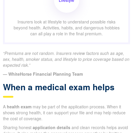
Lifestyle
Insurers look at lifestyle to understand possible risks
beyond health. Activities, habits, and dangerous hobbies
can all play a role in the final premium.
“Premiums are not random. Insurers review factors such as age,
sex, health, smoker status, and lifestyle to price coverage based on
expected risk.”
— WhiteHorse Financial Planning Team
When a medical exam helps
A
health exam
may be part of the application process. When it
shows strong health, it can support your file and may help reduce
the cost of coverage.
Sharing honest
application details
and clean records helps avoid