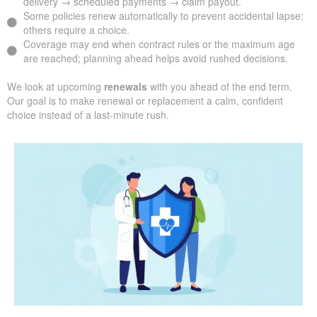
delivery → scheduled payments → claim payout.
Some policies renew automatically to prevent accidental lapse;
others require a choice.
Coverage may end when contract rules or the maximum age
are reached; planning ahead helps avoid rushed decisions.
We look at upcoming
renewals
with you ahead of the end term.
Our goal is to make renewal or replacement a calm, confident
choice instead of a last-minute rush.