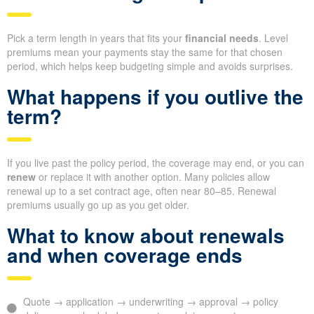
Pick a term length in years that fits your
financial needs
. Level
premiums mean your payments stay the same for that chosen
period, which helps keep budgeting simple and avoids surprises.
What happens if you outlive the
term?
If you live past the policy period, the coverage may end, or you can
renew
or replace it with another option. Many policies allow
renewal up to a set contract age, often near 80–85. Renewal
premiums usually go up as you get older.
What to know about renewals
and when coverage ends
Quote → application → underwriting → approval → policy