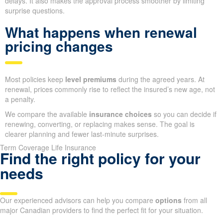
delays. It also makes the approval process smoother by limiting
surprise questions.
What happens when renewal
pricing changes
Most policies keep
level premiums
during the agreed years. At
renewal, prices commonly rise to reflect the insured’s new age, not
a penalty.
We compare the available
insurance choices
so you can decide if
renewing, converting, or replacing makes sense. The goal is
clearer planning and fewer last-minute surprises.
Term Coverage Life Insurance
Find the right policy for your
needs
Our experienced advisors can help you compare
options
from all
major Canadian providers to find the perfect fit for your situation.