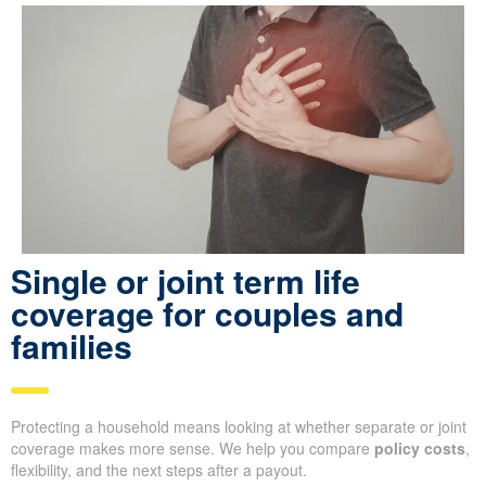
Single or joint term life
coverage for couples and
families
Protecting a household means looking at whether separate or joint
coverage makes more sense. We help you compare
policy costs
,
flexibility, and the next steps after a payout.