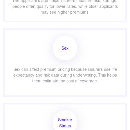
The applicant’s age helps insurers measure risk. Younger
people often qualify for lower rates, while older applicants
may see higher premiums.
Sex
Sex can affect premium pricing because insurers use life
expectancy and risk data during underwriting. This helps
them estimate the cost of coverage.
Smoker
Status