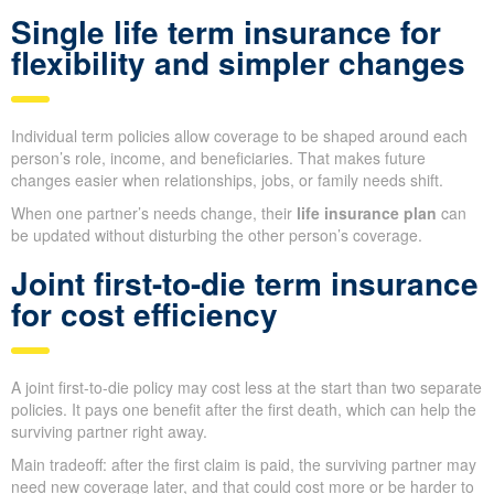
Single life term insurance for
flexibility and simpler changes
Individual term policies allow coverage to be shaped around each
person’s role, income, and beneficiaries. That makes future
changes easier when relationships, jobs, or family needs shift.
When one partner’s needs change, their
life insurance plan
can
be updated without disturbing the other person’s coverage.
Joint first-to-die term insurance
for cost efficiency
A joint first-to-die policy may cost less at the start than two separate
policies. It pays one benefit after the first death, which can help the
surviving partner right away.
Main tradeoff: after the first claim is paid, the surviving partner may
need new coverage later, and that could cost more or be harder to