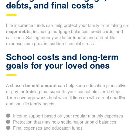
debts, and final costs
Life insurance funds can help protect your family from taking on
major debts
, including mortgage balances, credit cards, and
car loans. Setting money aside for funeral and end-of-life
expenses can prevent sudden financial stress.
School costs and long-term
goals for your loved ones
A chosen
benefit amount
can help keep education plans alive
or pay for training that supports your household’s next steps.
Term coverage works best when it lines up with a real deadline
and specific family needs.
Income support based on your regular monthly expenses
Protection that may help settle major unpaid balances
Final expenses and education funds