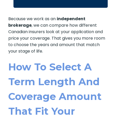
Because we work as an
independent
brokerage
, we can compare how different
Canadian insurers look at your application and
price your coverage. That gives you more room
to choose the years and amount that match
your stage of life.
How To Select A
Term Length And
Coverage Amount
That Fit Your