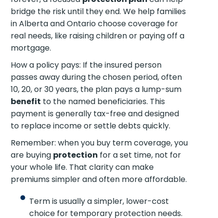
bridge the risk until they end. We help families
in Alberta and Ontario choose coverage for
real needs, like raising children or paying off a
mortgage.
How a policy pays: If the insured person
passes away during the chosen period, often
10, 20, or 30 years, the plan pays a lump-sum
benefit
to the named beneficiaries. This
payment is generally tax-free and designed
to replace income or settle debts quickly.
Remember: when you buy term coverage, you
are buying
protection
for a set time, not for
your whole life. That clarity can make
premiums simpler and often more affordable.
Term is usually a simpler, lower-cost
choice for temporary protection needs.