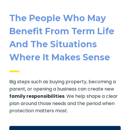
The People Who May
Benefit From Term Life
And The Situations
Where It Makes Sense
Big steps such as buying property, becoming a
parent, or opening a business can create new
family responsibilities
. We help shape a clear
plan around those needs and the period when
protection matters most.