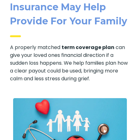
Insurance May Help
Provide For Your Family
A properly matched
term coverage plan
can
give your loved ones financial direction if a
sudden loss happens. We help families plan how
a clear payout could be used, bringing more
calm and less stress during grief.