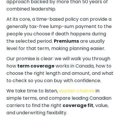
approach backed by more than 50 years of
combined leadership.
At its core, a time-based policy can provide a
generally tax-free lump-sum payment to the
people you choose if death happens during
the selected period.
Premiums
are usually
level for that term, making planning easier.
Our promise is clear: we will walk you through
how
term coverage
works in Canada, how to
choose the right length and amount, and what
to check so you can buy with confidence.
We take time to listen,
explain choices
in
simple terms, and compare leading Canadian
carriers to find the right
coverage fit
, value,
and underwriting flexibility.