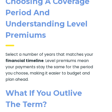
Choosing A Coverage
Period And
Understanding Level
Premiums
Select a number of years that matches your
financial timeline
. Level premiums mean
your payments stay the same for the period
you choose, making it easier to budget and
plan ahead.
What If You Outlive
The Term?