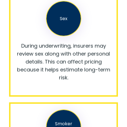
Sex
During underwriting, insurers may
review sex along with other personal
details. This can affect pricing
because it helps estimate long-term
risk.
Smoker