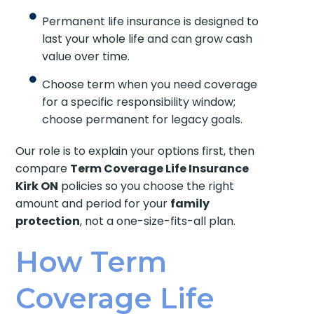
Permanent life insurance is designed to
last your whole life and can grow cash
value over time.
Choose term when you need coverage
for a specific responsibility window;
choose permanent for legacy goals.
Our role is to explain your options first, then
compare
Term Coverage Life Insurance
Kirk ON
policies so you choose the right
amount and period for your
family
protection
, not a one-size-fits-all plan.
How Term
Coverage Life