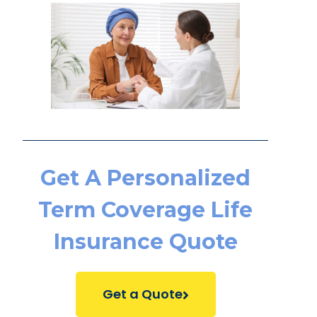
Get A Personalized
Term Coverage Life
Insurance Quote
Get a Quote