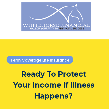
Term Coverage Life Insurance
Ready To Protect
Your Income If Illness
Happens?