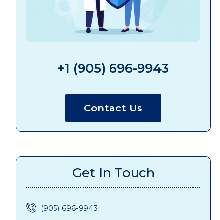
+1 (905) 696-9943
Contact Us
Get In Touch
(905) 696-9943