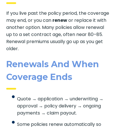
If you live past the policy period, the coverage
may end, or you can
renew
or replace it with
another option. Many policies allow renewal
up to a set contract age, often near 80–85.
Renewal premiums usually go up as you get
older.
Renewals And When
Coverage Ends
Quote → application → underwriting →
approval → policy delivery → ongoing
payments → claim payout.
Some policies renew automatically so