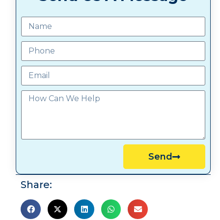
Send
Share: