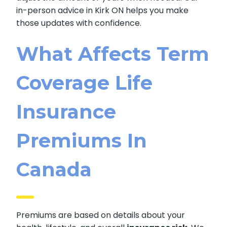
in-person advice in Kirk ON helps you make
those updates with confidence.
What Affects Term
Coverage Life
Insurance
Premiums In
Canada
Premiums are based on details about your