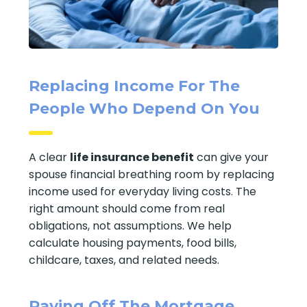
Replacing Income For The
People Who Depend On You
A clear
life insurance benefit
can give your
spouse financial breathing room by replacing
income used for everyday living costs. The
right amount should come from real
obligations, not assumptions. We help
calculate housing payments, food bills,
childcare, taxes, and related needs.
Paying Off The Mortgage,