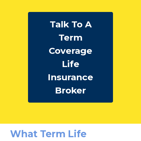
Talk To A
Term
Coverage
Life
Insurance
Broker
What Term Life