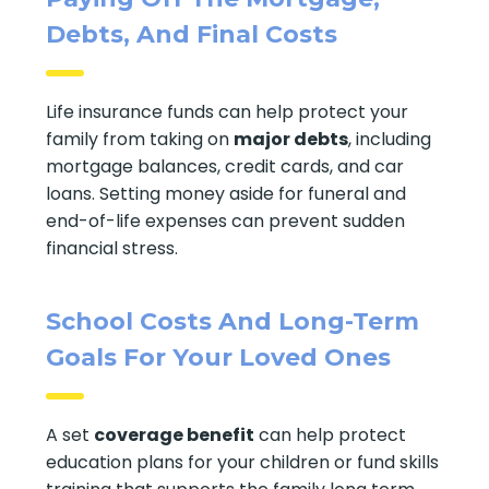
Debts, And Final Costs
Life insurance funds can help protect your
family from taking on
major debts
, including
mortgage balances, credit cards, and car
loans. Setting money aside for funeral and
end-of-life expenses can prevent sudden
financial stress.
School Costs And Long-Term
Goals For Your Loved Ones
A set
coverage benefit
can help protect
education plans for your children or fund skills