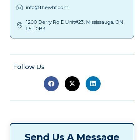
info@thewhf.com
1200 Derry Rd E Unit#23, Mississauga, ON
L5T 0B3
Follow Us
Send Us A Message