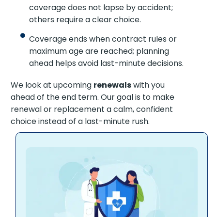
coverage does not lapse by accident;
others require a clear choice.
Coverage ends when contract rules or
maximum age are reached; planning
ahead helps avoid last-minute decisions.
We look at upcoming
renewals
with you
ahead of the end term. Our goal is to make
renewal or replacement a calm, confident
choice instead of a last-minute rush.