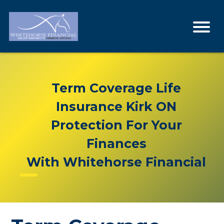
Term Coverage Life
Insurance Kirk ON
Protection For Your
Finances
With Whitehorse Financial