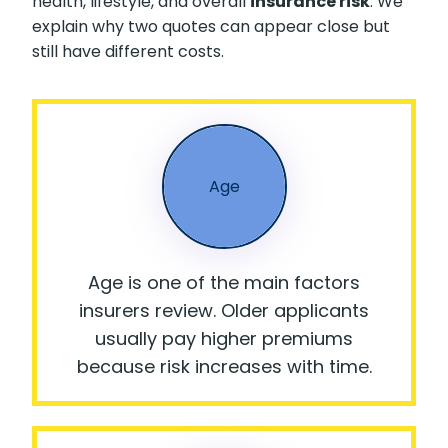
health, lifestyle, and overall
insurance risk
. We
explain why two quotes can appear close but
still have different costs.
Age
Age is one of the main factors
insurers review. Older applicants
usually pay higher premiums
because risk increases with time.