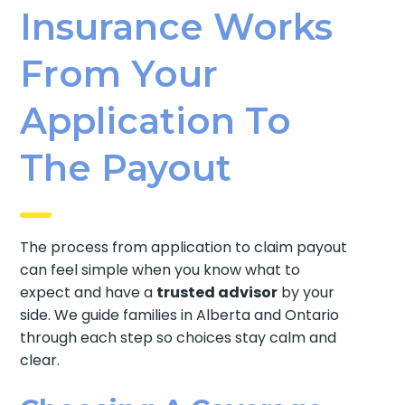
Insurance Works
From Your
Application To
The Payout
The process from application to claim payout
can feel simple when you know what to
expect and have a
trusted advisor
by your
side. We guide families in Alberta and Ontario
through each step so choices stay calm and
clear.