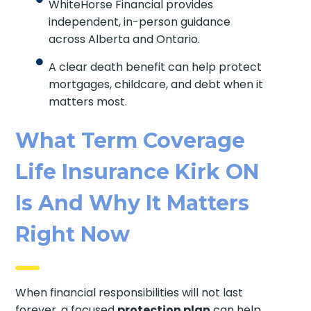
WhiteHorse Financial provides
independent, in-person guidance
across Alberta and Ontario.
A clear death benefit can help protect
mortgages, childcare, and debt when it
matters most.
What Term Coverage
Life Insurance Kirk ON
Is And Why It Matters
Right Now
When financial responsibilities will not last
forever, a focused
protection plan
can help