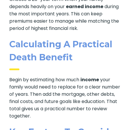
depends heavily on your
earned income
during
the most important years. This can keep
premiums easier to manage while matching the
period of highest financial risk.
Calculating A Practical
Death Benefit
Begin by estimating how much
income
your
family would need to replace for a clear number
of years. Then add the mortgage, other debts,
final costs, and future goals like education. That
total gives us a practical number to review
together.