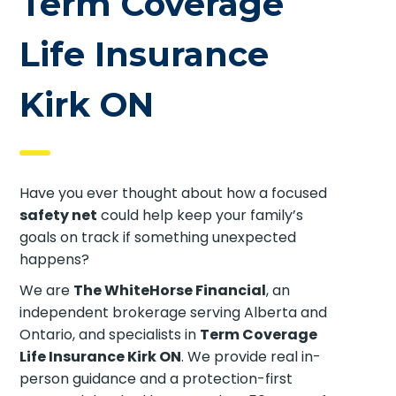
Term Coverage
Life Insurance
Kirk ON
Have you ever thought about how a focused
safety net
could help keep your family’s
goals on track if something unexpected
happens?
We are
The WhiteHorse Financial
, an
independent brokerage serving Alberta and
Ontario, and specialists in
Term Coverage
Life Insurance Kirk ON
. We provide real in-
person guidance and a protection-first