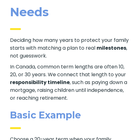
Needs
Deciding how many years to protect your family
starts with matching a plan to real
milestones
,
not guesswork.
In Canada, common term lengths are often 10,
20, or 30 years. We connect that length to your
responsibility timeline
, such as paying down a
mortgage, raising children until independence,
or reaching retirement.
Basic Example
Choose a 20-year term when your family