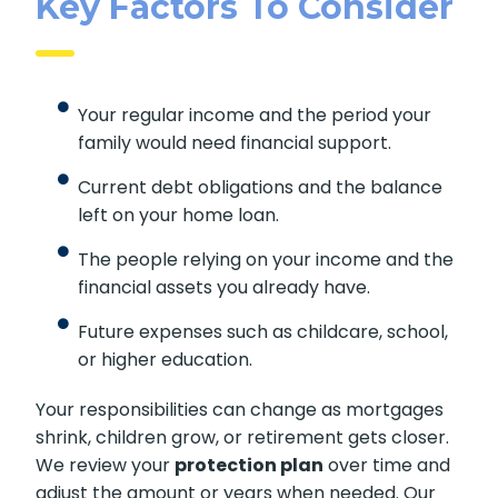
Key Factors To Consider
Your regular income and the period your
family would need financial support.
Current debt obligations and the balance
left on your home loan.
The people relying on your income and the
financial assets you already have.
Future expenses such as childcare, school,
or higher education.
Your responsibilities can change as mortgages
shrink, children grow, or retirement gets closer.
We review your
protection plan
over time and
adjust the amount or years when needed. Our