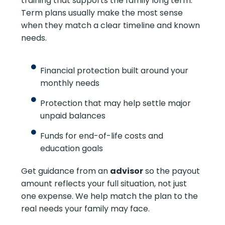
training that supports the family long term.
Term plans usually make the most sense
when they match a clear timeline and known
needs.
Financial protection built around your
monthly needs
Protection that may help settle major
unpaid balances
Funds for end-of-life costs and
education goals
Get guidance from an
advisor
so the payout
amount reflects your full situation, not just
one expense. We help match the plan to the
real needs your family may face.