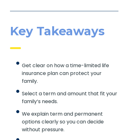
Key Takeaways
Get clear on how a time-limited life
insurance plan can protect your
family.
Select a term and amount that fit your
family’s needs.
We explain term and permanent
options clearly so you can decide
without pressure.