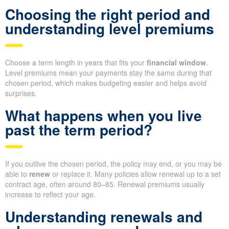
Choosing the right period and
understanding level premiums
Choose a term length in years that fits your
financial window
.
Level premiums mean your payments stay the same during that
chosen period, which makes budgeting easier and helps avoid
surprises.
What happens when you live
past the term period?
If you outlive the chosen period, the policy may end, or you may be
able to
renew
or replace it. Many policies allow renewal up to a set
contract age, often around 80–85. Renewal premiums usually
increase to reflect your age.
Understanding renewals and