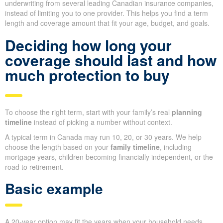
underwriting from several leading Canadian insurance companies,
instead of limiting you to one provider. This helps you find a term
length and coverage amount that fit your age, budget, and goals.
Deciding how long your
coverage should last and how
much protection to buy
To choose the right term, start with your family’s real
planning
timeline
instead of picking a number without context.
A typical term in Canada may run 10, 20, or 30 years. We help
choose the length based on your
family timeline
, including
mortgage years, children becoming financially independent, or the
road to retirement.
Basic example
A 20-year option may fit the years when your household needs