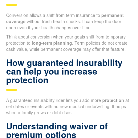
Conversion allows a shift from term insurance to
permanent
coverage
without fresh health checks. It can keep the door
open even if your health changes over time.
Think about conversion when your goals shift from temporary
protection to
long-term planning
. Term policies do not create
cash value, while permanent coverage may offer that feature.
How guaranteed insurability
can help you increase
protection
A guaranteed insurability rider lets you add more
protection
at
set dates or events with no new medical underwriting. It helps
when a family grows or debt rises.
Understanding waiver of
premium options