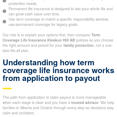
protection needs.
Permanent life insurance is designed to last your whole life and
can grow cash value over time.
Use term coverage to match a specific responsibility window;
use permanent coverage for legacy goals.
Our role is to explain your options first, then compare
Term
Coverage Life Insurance Kleskun Hill AB
policies so you choose
the right amount and period for your
family protection
, not a one-
size-fits-all plan.
Understanding how term
coverage life insurance works
from application to payout
The path from application to claim payout is more manageable
when each stage is clear and you have a
trusted advisor
. We help
families in Alberta and Ontario through every step so decisions stay
calm and confident.