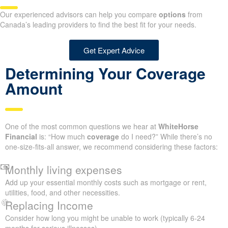
Our experienced advisors can help you compare
options
from
Canada’s leading providers to find the best fit for your needs.
Get Expert Advice
Determining Your Coverage
Amount
One of the most common questions we hear at
WhiteHorse
Financial
is: “How much
coverage
do I need?” While there’s no
one-size-fits-all answer, we recommend considering these factors:
Monthly living expenses
Add up your essential monthly costs such as mortgage or rent,
utilities, food, and other necessities.
Replacing Income
Consider how long you might be unable to work (typically 6-24