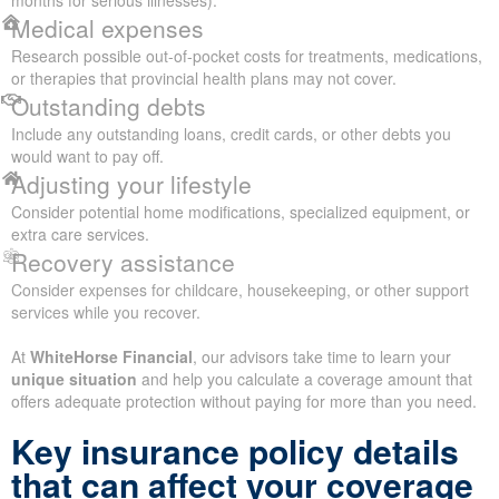
months for serious illnesses).
Medical expenses
Research possible out-of-pocket costs for treatments, medications,
or therapies that provincial health plans may not cover.
Outstanding debts
Include any outstanding loans, credit cards, or other debts you
would want to pay off.
Adjusting your lifestyle
Consider potential home modifications, specialized equipment, or
extra care services.
Recovery assistance
Consider expenses for childcare, housekeeping, or other support
services while you recover.
At
WhiteHorse Financial
, our advisors take time to learn your
unique situation
and help you calculate a coverage amount that
offers adequate protection without paying for more than you need.
Key insurance policy details
that can affect your coverage