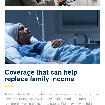
Coverage that can help
replace family income
A
death benefit
can replace lost pay so a surviving spouse can
cover everyday costs while they adjust. Match the amount to
real monthly obligations, not a guess. We show how to total