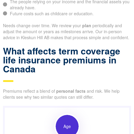
The people relying on your income and the financial assets you
already have.
Future costs such as childcare or education.
Needs change over time. We review your
plan
periodically and
adjust the amount or years as milestones arrive. Our in-person
advice in Kleskun Hill AB makes that process simple and confident.
What affects term coverage
life insurance premiums in
Canada
Premiums reflect a blend of
personal facts
and risk. We help
clients see why two similar quotes can still differ.
Age