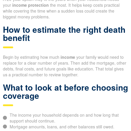
your
income protection
the most. It helps keep costs practical
while covering the time when a sudden loss could create the
biggest money problems.
How to estimate the right death
benefit
Begin by estimating how much
income
your family would need to
replace for a clear number of years. Then add the mortgage, other
debts, final costs, and future goals like education. That total gives
us a practical number to review together.
What to look at before choosing
coverage
The income your household depends on and how long that
support should continue.
Mortgage amounts, loans, and other balances still owed.