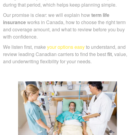
during that period, which helps keep planning simple.
Our promise is clear: we will explain how
term life
insurance
works in Canada, how to choose the right term
and coverage amount, and what to review before you buy
with confidence.
We listen first, make
your options easy
to understand, and
review leading Canadian carriers to find the best
fit
, value,
and underwriting flexibility for your needs.