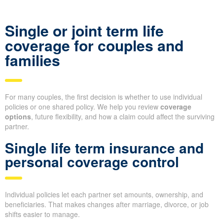
Single or joint term life
coverage for couples and
families
For many couples, the first decision is whether to use individual
policies or one shared policy. We help you review
coverage
options
, future flexibility, and how a claim could affect the surviving
partner.
Single life term insurance and
personal coverage control
Individual policies let each partner set amounts, ownership, and
beneficiaries. That makes changes after marriage, divorce, or job
shifts easier to manage.