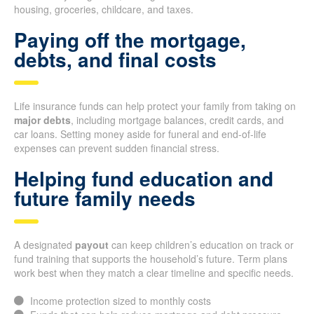
housing, groceries, childcare, and taxes.
Paying off the mortgage,
debts, and final costs
Life insurance funds can help protect your family from taking on
major debts
, including mortgage balances, credit cards, and
car loans. Setting money aside for funeral and end-of-life
expenses can prevent sudden financial stress.
Helping fund education and
future family needs
A designated
payout
can keep children’s education on track or
fund training that supports the household’s future. Term plans
work best when they match a clear timeline and specific needs.
Income protection sized to monthly costs