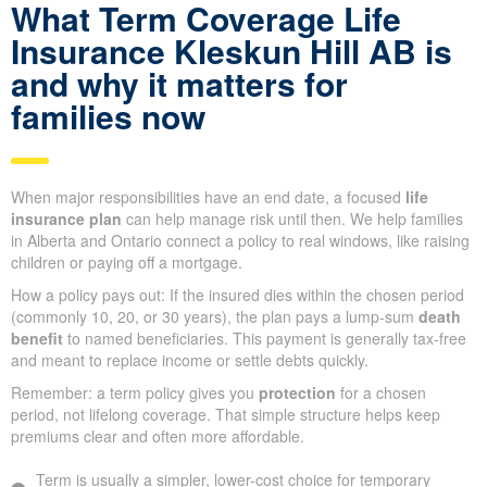
What Term Coverage Life
Insurance Kleskun Hill AB is
and why it matters for
families now
When major responsibilities have an end date, a focused
life
insurance plan
can help manage risk until then. We help families
in Alberta and Ontario connect a policy to real windows, like raising
children or paying off a mortgage.
How a policy pays out: If the insured dies within the chosen period
(commonly 10, 20, or 30 years), the plan pays a lump-sum
death
benefit
to named beneficiaries. This payment is generally tax-free
and meant to replace income or settle debts quickly.
Remember: a term policy gives you
protection
for a chosen
period, not lifelong coverage. That simple structure helps keep
premiums clear and often more affordable.
Term is usually a simpler, lower-cost choice for temporary