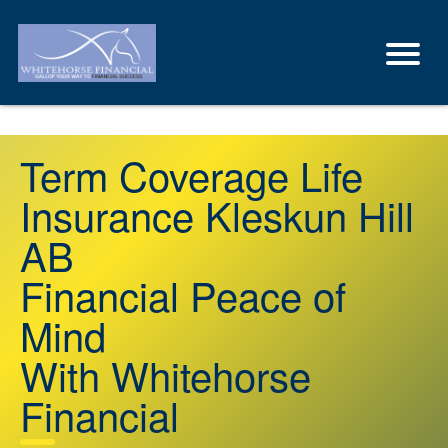
Term Coverage Life
Insurance Kleskun Hill
AB
Financial Peace of
Mind
With Whitehorse
Financial