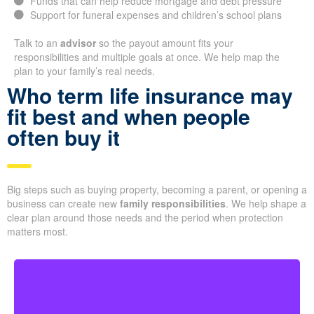
Funds that can help reduce mortgage and debt pressure
Support for funeral expenses and children’s school plans
Talk to an
advisor
so the payout amount fits your
responsibilities and multiple goals at once. We help map the
plan to your family’s real needs.
Who term life insurance may
fit best and when people
often buy it
Big steps such as buying property, becoming a parent, or opening a
business can create new
family responsibilities
. We help shape a
clear plan around those needs and the period when protection
matters most.