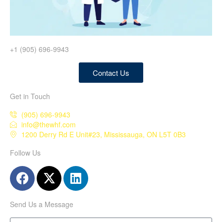
+1 (905) 696-9943
Contact Us
Get in Touch
(905) 696-9943
info@thewhf.com
1200 Derry Rd E Unit#23, Mississauga, ON L5T 0B3
Follow Us
Send Us a Message