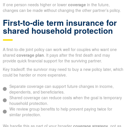
If one person needs higher or lower
coverage
in the future,
changes can be made without changing the other partner’s policy.
First-to-die term insurance for
shared household protection
A first-to-die joint policy can work well for couples who want one
shared
coverage plan
. It pays after the first death and may
provide quick financial support for the surviving partner.
Key tradeoff: the survivor may need to buy a new policy later, which
could be harder or more expensive.
Separate coverage can support future changes in income,
dependents, and beneficiaries.
Shared coverage can reduce costs when the goal is temporary
household protection.
We review group benefits to help prevent paying twice for
similar protection.
We handle this as part of your broader
coverage strategy
, not as