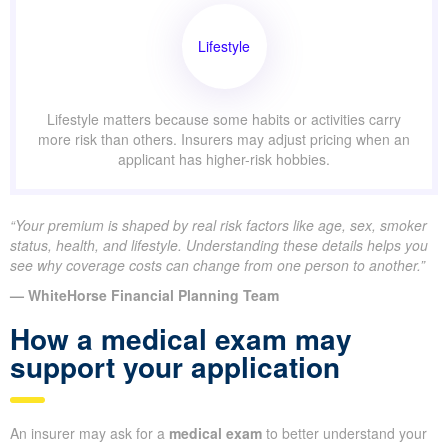
Lifestyle
Lifestyle matters because some habits or activities carry
more risk than others. Insurers may adjust pricing when an
applicant has higher-risk hobbies.
“Your premium is shaped by real risk factors like age, sex, smoker
status, health, and lifestyle. Understanding these details helps you
see why coverage costs can change from one person to another.”
— WhiteHorse Financial Planning Team
How a medical exam may
support your application
An insurer may ask for a
medical exam
to better understand your