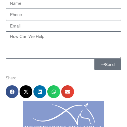
Send
Share: