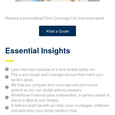
Request a personalized Term Coverage Life Insurance quote
Get a Quote
Essential Insights
Learn the basic purpose of a time-limited safety net.
Pick a term length and coverage amount that match your
family’s goals.
We help you compare term coverage and permanent
options so you can decide without pressure.
WhiteHorse Financial gives independent, in-person advice to
clients in Alberta and Ontario.
A defined death benefit can help cover mortgages, childcare,
and debt when your family needs it most.