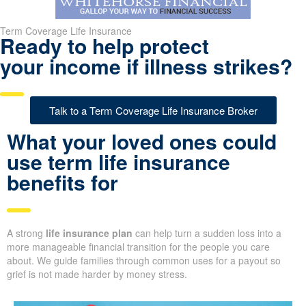
Term Coverage Life Insurance
Ready to help protect
your income if illness strikes?
Talk to a Term Coverage Life Insurance Broker
What your loved ones could
use term life insurance
benefits for
A strong
life insurance plan
can help turn a sudden loss into a
more manageable financial transition for the people you care
about. We guide families through common uses for a payout so
grief is not made harder by money stress.