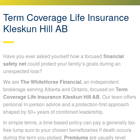
Term Coverage Life Insurance
Kleskun Hill AB
Have you ever asked yourself how a focused
financial
safety net
could protect your family’s goals during an
unexpected loss?
We are
The WhiteHorse Financial
, an independent
brokerage serving Alberta and Ontario, focused on
Term
Coverage Life Insurance Kleskun Hill AB
. Our team offers
personal in-person advice and a protection-first approach
shaped by 50+ years of combined leadership.
In simple terms, a time-based policy can pay a generally tax-
free lump sum to your chosen beneficiaries if death occurs
during the term you picked.
Premiums
are usually level