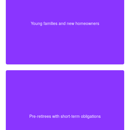
For younger couples, a longer policy can make sense
when a mortgage or future children are part of the
plan. Getting coverage early may mean better pricing
Young families and new homeowners
and stronger protection during the most expensive
years.
For someone approaching retirement, shorter
coverage can help protect against a final mortgage
obligation or a temporary income gap before pensions
Pre-retirees with short-term obligations
begin. It works best as a clear, affordable part of the
full plan.