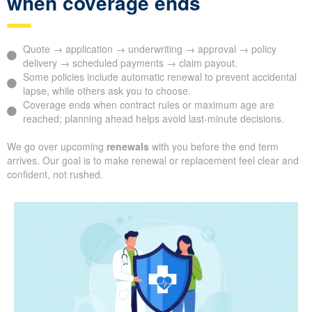
when coverage ends
Quote → application → underwriting → approval → policy
delivery → scheduled payments → claim payout.
Some policies include automatic renewal to prevent accidental
lapse, while others ask you to choose.
Coverage ends when contract rules or maximum age are
reached; planning ahead helps avoid last-minute decisions.
We go over upcoming
renewals
with you before the end term
arrives. Our goal is to make renewal or replacement feel clear and
confident, not rushed.