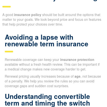
A good
insurance policy
should be built around the options that
matter to your goals. We look beyond price and focus on features
that help protect your choices over time.
Avoiding a lapse with
renewable term insurance
Renewable coverage can keep your
insurance protection
available without a fresh health review. This can be important if
a medical change makes new coverage harder to get.
Renewal pricing usually increases because of
age
, not because
of a penalty. We help you review the rules so you can avoid
coverage gaps and sudden cost surprises.
Understanding convertible
term and timing the switch