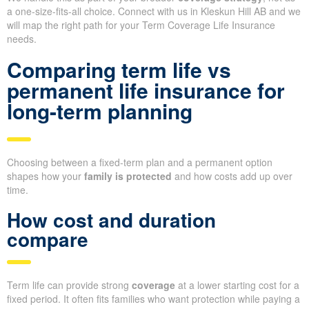
a one-size-fits-all choice. Connect with us in Kleskun Hill AB and we
will map the right path for your Term Coverage Life Insurance
needs.
Comparing term life vs
permanent life insurance for
long-term planning
Choosing between a fixed-term plan and a permanent option
shapes how your
family is protected
and how costs add up over
time.
How cost and duration
compare
Term life can provide strong
coverage
at a lower starting cost for a
fixed period. It often fits families who want protection while paying a