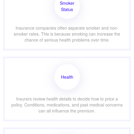
Smoker
Status
Insurance companies often separate smoker and non-
smoker rates. This is because smoking can increase the
chance of serious health problems over time.
Health
Insurers review health details to decide how to price a
policy. Conditions, medications, and past medical concerns
can all influence the premium.