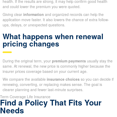
health. If the results are strong, it may help confirm good health
and could lower the premium you were quoted.
Giving clear
information
and organized records can help the
application move faster. It also lowers the chance of extra follow-
ups, delays, or unexpected questions.
What happens when renewal
pricing changes
During the original term, your
premium payments
usually stay the
same. At renewal, the new price is commonly higher because the
insurer prices coverage based on your current age.
We compare the available
insurance choices
so you can decide if
renewing, converting, or replacing makes sense. The goal is
clearer planning and fewer last-minute surprises.
Term Coverage Life Insurance
Find a Policy That Fits Your
Needs