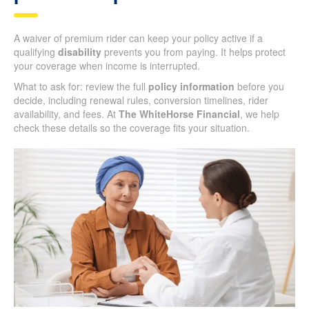
A waiver of premium rider can keep your policy active if a
qualifying
disability
prevents you from paying. It helps protect
your coverage when income is interrupted.
What to ask for: review the full
policy information
before you
decide, including renewal rules, conversion timelines, rider
availability, and fees. At
The WhiteHorse Financial
, we help
check these details so the coverage fits your situation.