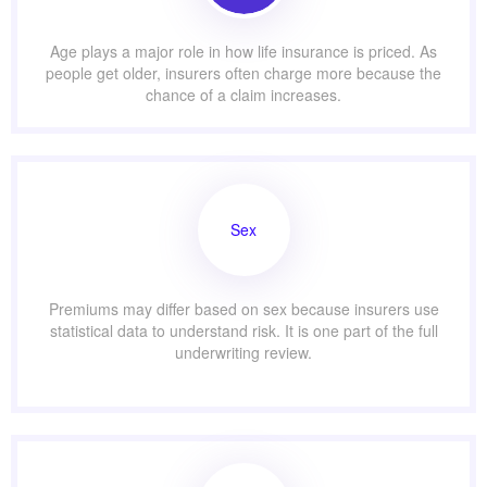
Age plays a major role in how life insurance is priced. As
people get older, insurers often charge more because the
chance of a claim increases.
Sex
Premiums may differ based on sex because insurers use
statistical data to understand risk. It is one part of the full
underwriting review.