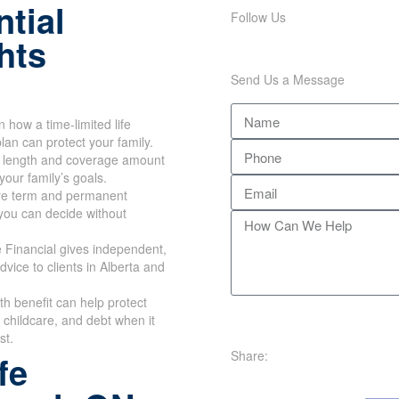
tial
Follow Us
hts
Send Us a Message
n how a time-limited life
lan can protect your family.
m length and coverage amount
your family’s goals.
e term and permanent
you can decide without
 Financial gives independent,
dvice to clients in Alberta and
th benefit can help protect
childcare, and debt when it
st.
Share:
fe