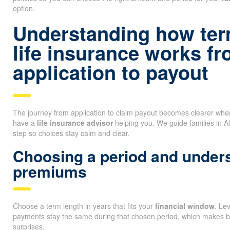
option.
Understanding how ter
life insurance works f
application to payout
The journey from application to claim payout becomes clearer wh
have a
life insurance advisor
helping you. We guide families in A
step so choices stay calm and clear.
Choosing a period and unders
premiums
Choose a term length in years that fits your
financial window
. Le
payments stay the same during that chosen period, which makes b
surprises.