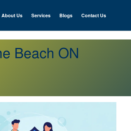
About Us
Services
Blogs
Contact Us
ine Beach ON