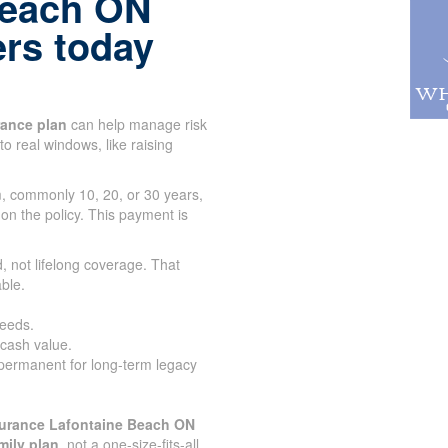
Beach ON
ers today
urance plan
can help manage risk
to real windows, like raising
rm, commonly 10, 20, or 30 years,
 on the policy. This payment is
.
, not lifelong coverage. That
ble.
needs.
 cash value.
 permanent for long-term legacy
surance Lafontaine Beach ON
mily plan
, not a one-size-fits-all