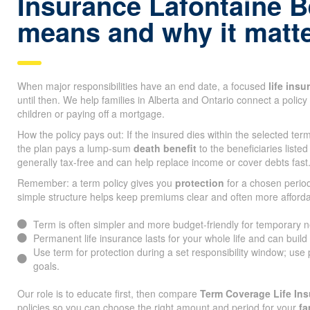
Insurance Lafontaine 
means and why it matt
When major responsibilities have an end date, a focused
life ins
until then. We help families in Alberta and Ontario connect a policy 
children or paying off a mortgage.
How the policy pays out: If the insured dies within the selected te
the plan pays a lump-sum
death benefit
to the beneficiaries listed
generally tax-free and can help replace income or cover debts fast
Remember: a term policy gives you
protection
for a chosen period
simple structure helps keep premiums clear and often more afforda
Term is often simpler and more budget-friendly for temporary 
Permanent life insurance lasts for your whole life and can build
Use term for protection during a set responsibility window; use
goals.
Our role is to educate first, then compare
Term Coverage Life In
policies so you can choose the right amount and period for your
fa