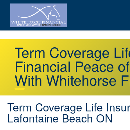
Term Coverage Lif
Financial Peace o
With Whitehorse F
Term Coverage Life Insu
Lafontaine Beach ON