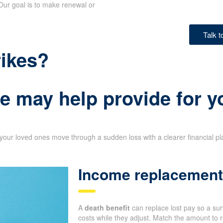
Our goal is to make renewal or
Talk 
rikes?
e may help provide for y
your loved ones move through a sudden loss with a clearer financial p
Income replacement 
A
death benefit
can replace lost pay so a su
costs while they adjust. Match the amount to r