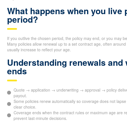
What happens when you live p
period?
If you outlive the chosen period, the policy may end, or you may b
Many policies allow renewal up to a set contract age, often arou
usually increase to reflect your age.
Understanding renewals and
ends
Quote → application → underwriting → approval → policy del
payout.
Some policies renew automatically so coverage does not lapse 
clear choice.
Coverage ends when the contract rules or maximum age are r
prevent last-minute decisions.