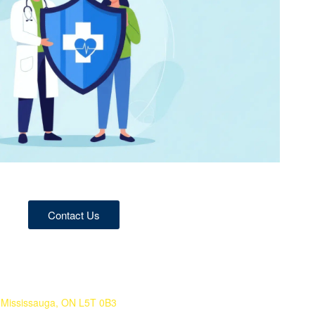
Contact Us
 Mississauga, ON L5T 0B3