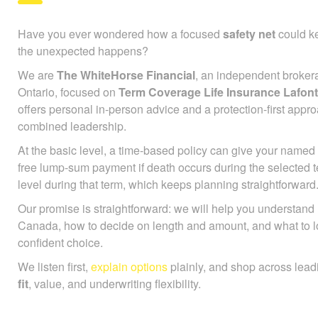
Have you ever wondered how a focused
safety net
could ke
the unexpected happens?
We are
The WhiteHorse Financial
, an independent broker
Ontario, focused on
Term Coverage Life Insurance Lafon
offers personal in-person advice and a protection-first app
combined leadership.
At the basic level, a time-based policy can give your named 
free lump-sum payment if death occurs during the selected 
level during that term, which keeps planning straightforward
Our promise is straightforward: we will help you understan
Canada, how to decide on length and amount, and what to l
confident choice.
We listen first,
explain options
plainly, and shop across lead
fit
, value, and underwriting flexibility.