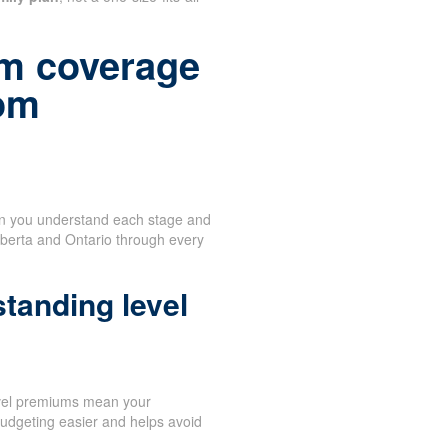
m coverage
rom
en you understand each stage and
lberta and Ontario through every
tanding level
vel premiums mean your
udgeting easier and helps avoid