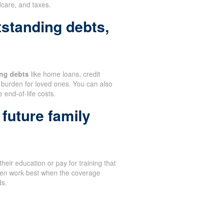
dcare, and taxes.
tstanding debts,
ng debts
like home loans, credit
burden for loved ones. You can also
 end-of-life costs.
future family
heir education or pay for training that
ften work best when the coverage
ds.