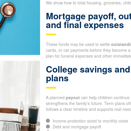
We show how to total housing, groceries, chil
Mortgage payoff, ou
and final expenses
These funds may be used to settle
outstandi
cards, or car payments before they become a 
plan for funeral expenses and other immediate
College savings and 
plans
A planned
payout
can help children continue t
strengthens the family’s future. Term plans o
follows a clear timeline and supports real nee
Income protection sized to monthly costs
Debt and mortgage payoff