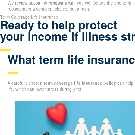
We review upcoming
renewals
with you well before the end term. 
replacement a confident choice, not a rush.
Term Coverage Life Insurance
Ready to help protect
your income if illness st
What term life insuranc
A carefully chosen
term coverage life insurance policy
can help 
life, which can lower stress during grief.