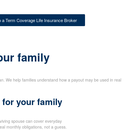
to a Term Coverage Life Insurance Broker
our family
lan. We help families understand how a payout may be used in real
for your family
rviving spouse can cover everyday
eal monthly obligations, not a guess.