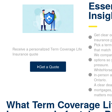
Essen
Insig
Get clear o
insurance p
Pick a ter
Receive a personalized Term Coverage Life
that match 
Insurance quote
We compar
options so 
pressure.
Get a Quote
WhiteHorse
in-person a
Ontario.
A clear dea
mortgages, 
matters mo
What Term Coverage Li