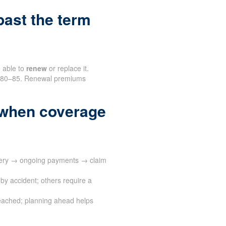
ast the term
e able to
renew
or replace it.
nd 80–85. Renewal premiums
 when coverage
ivery → ongoing payments → claim
by accident; others require a
eached; planning ahead helps