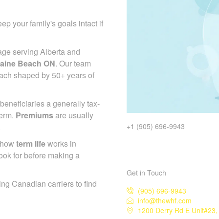
ep your family's goals intact if
age serving Alberta and
taine Beach ON
. Our team
roach shaped by 50+ years of
beneficiaries a generally tax-
term.
Premiums
are usually
.
+1 (905) 696-9943
d how
term life
works in
ook for before making a
Get in Touch
ing Canadian carriers to find
(905) 696-9943
info@thewhf.com
1200 Derry Rd E Unit#23,