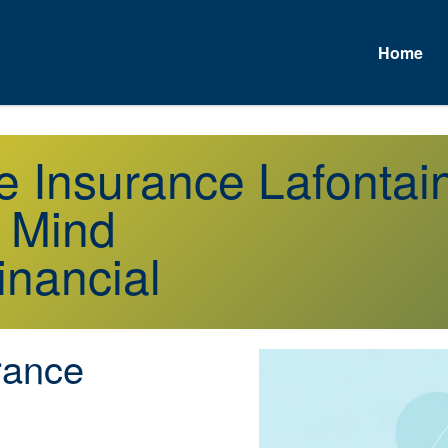
Home
e Insurance Lafonta
f Mind
inancial
rance