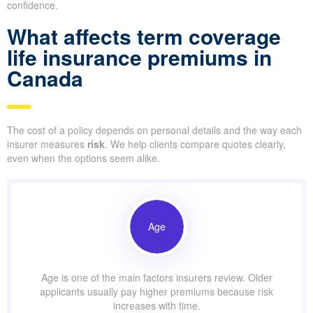
confidence.
What affects term coverage
life insurance premiums in
Canada
The cost of a policy depends on personal details and the way each
insurer measures
risk
. We help clients compare quotes clearly,
even when the options seem alike.
Age
Age is one of the main factors insurers review. Older
applicants usually pay higher premiums because risk
increases with time.