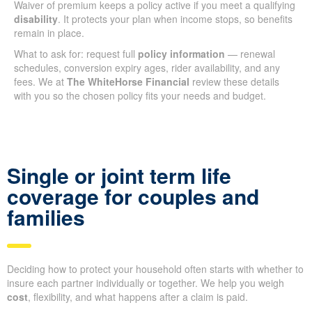
Waiver of premium keeps a policy active if you meet a qualifying
disability
. It protects your plan when income stops, so benefits
remain in place.
What to ask for: request full
policy information
— renewal
schedules, conversion expiry ages, rider availability, and any
fees. We at
The WhiteHorse Financial
review these details
with you so the chosen policy fits your needs and budget.
Single or joint term life
coverage for couples and
families
Deciding how to protect your household often starts with whether to
insure each partner individually or together. We help you weigh
cost
, flexibility, and what happens after a claim is paid.