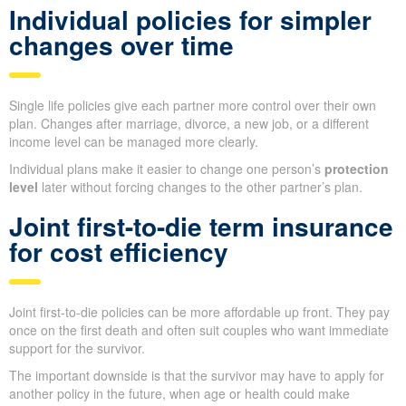
Individual policies for simpler
changes over time
Single life policies give each partner more control over their own
plan. Changes after marriage, divorce, a new job, or a different
income level can be managed more clearly.
Individual plans make it easier to change one person’s
protection
level
later without forcing changes to the other partner’s plan.
Joint first-to-die term insurance
for cost efficiency
Joint first-to-die policies can be more affordable up front. They pay
once on the first death and often suit couples who want immediate
support for the survivor.
The important downside is that the survivor may have to apply for
another policy in the future, when age or health could make