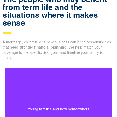
from term life and the
situations where it makes
sense
A mortgage, children, or a new business can bring responsibilities
that need stronger
financial planning
. We help match your
coverage to the specific risk, goal, and timeline your family is
facing.
Many young couples select a longer term because
their biggest financial responsibilities may last for
years. Starting early can help secure lower premiums
Young families and new homeowners
while protecting costs like a mortgage, daycare, and
daily family needs.