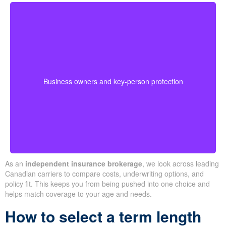
Business-owned plans can protect partners, fund
buyouts, or safeguard against the loss of a key person
during crucial growth years.
· Options for different budgets and timelines
Business owners and key-person protection
· We compare providers across Alberta and
Ontario
As an
independent insurance brokerage
, we look across leading
Canadian carriers to compare costs, underwriting options, and
policy fit. This keeps you from being pushed into one choice and
helps match coverage to your age and needs.
How to select a term length