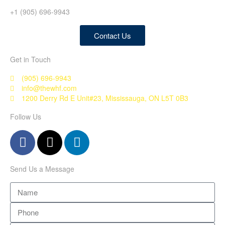
+1 (905) 696-9943
Contact Us
Get in Touch
(905) 696-9943
info@thewhf.com
1200 Derry Rd E Unit#23, Mississauga, ON L5T 0B3
Follow Us
Send Us a Message