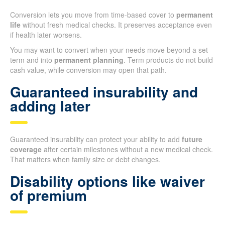
Conversion lets you move from time-based cover to
permanent
life
without fresh medical checks. It preserves acceptance even
if health later worsens.
You may want to convert when your needs move beyond a set
term and into
permanent planning
. Term products do not build
cash value, while conversion may open that path.
Guaranteed insurability and
adding later
Guaranteed insurability can protect your ability to add
future
coverage
after certain milestones without a new medical check.
That matters when family size or debt changes.
Disability options like waiver
of premium