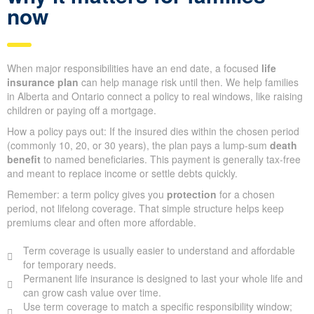
now
When major responsibilities have an end date, a focused
life
insurance plan
can help manage risk until then. We help families
in Alberta and Ontario connect a policy to real windows, like raising
children or paying off a mortgage.
How a policy pays out: If the insured dies within the chosen period
(commonly 10, 20, or 30 years), the plan pays a lump-sum
death
benefit
to named beneficiaries. This payment is generally tax-free
and meant to replace income or settle debts quickly.
Remember: a term policy gives you
protection
for a chosen
period, not lifelong coverage. That simple structure helps keep
premiums clear and often more affordable.
Term coverage is usually easier to understand and affordable
for temporary needs.
Permanent life insurance is designed to last your whole life and
can grow cash value over time.
Use term coverage to match a specific responsibility window;