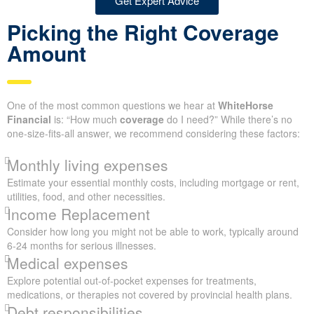
Get Expert Advice
Picking the Right Coverage
Amount
One of the most common questions we hear at
WhiteHorse
Financial
is: “How much
coverage
do I need?” While there’s no
one-size-fits-all answer, we recommend considering these factors:
Monthly living expenses
Estimate your essential monthly costs, including mortgage or rent,
utilities, food, and other necessities.
Income Replacement
Consider how long you might not be able to work, typically around
6-24 months for serious illnesses.
Medical expenses
Explore potential out-of-pocket expenses for treatments,
medications, or therapies not covered by provincial health plans.
Debt responsibilities