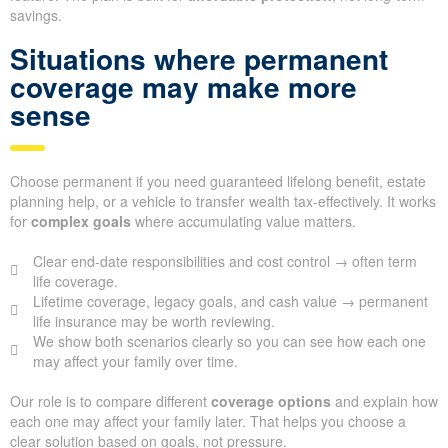
savings.
Situations where permanent
coverage may make more
sense
Choose permanent if you need guaranteed lifelong benefit, estate
planning help, or a vehicle to transfer wealth tax-effectively. It works
for
complex goals
where accumulating value matters.
Clear end-date responsibilities and cost control → often term
life coverage.
Lifetime coverage, legacy goals, and cash value → permanent
life insurance may be worth reviewing.
We show both scenarios clearly so you can see how each one
may affect your family over time.
Our role is to compare different
coverage options
and explain how
each one may affect your family later. That helps you choose a
clear solution based on goals, not pressure.