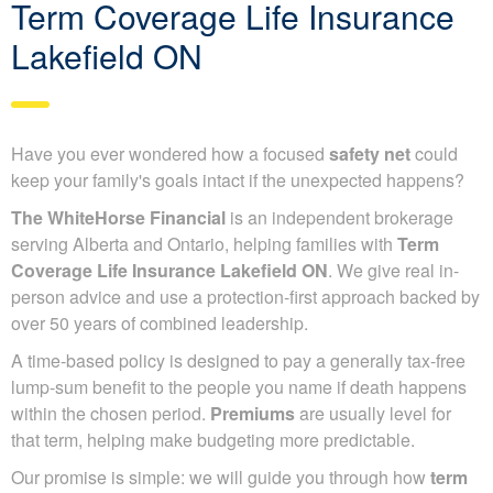
Term Coverage Life Insurance
Lakefield ON
Have you ever wondered how a focused
safety net
could
keep your family's goals intact if the unexpected happens?
The WhiteHorse Financial
is an independent brokerage
serving Alberta and Ontario, helping families with
Term
Coverage Life Insurance Lakefield ON
. We give real in-
person advice and use a protection-first approach backed by
over 50 years of combined leadership.
A time-based policy is designed to pay a generally tax-free
lump-sum benefit to the people you name if death happens
within the chosen period.
Premiums
are usually level for
that term, helping make budgeting more predictable.
Our promise is simple: we will guide you through how
term