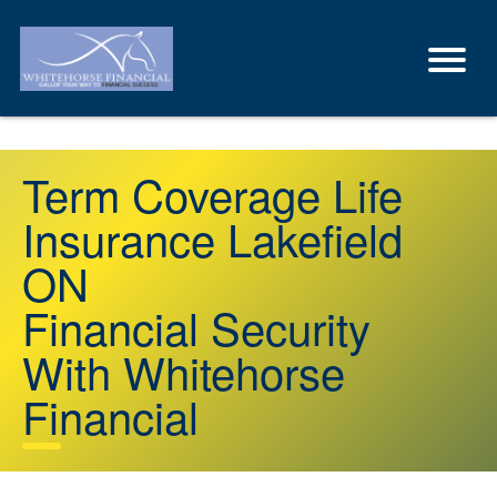
Term Coverage Life
Insurance Lakefield
ON
Financial Security
With Whitehorse
Financial