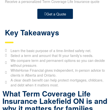
Receive a personalized Term Coverage Life Insurance quote
Get a Quote
Key Takeaways
Learn the basic purpose of a time-limited safety net.
Select a term and amount that fit your family’s needs.
We compare term and permanent options so you can decide
without pressure.
WhiteHorse Financial gives independent, in-person advice to
clients in Alberta and Ontario.
A clear death benefit can help protect mortgages, childcare,
and debt when it matters most.
What Term Coverage Life
Insurance Lakefield ON is and
why it matters for families