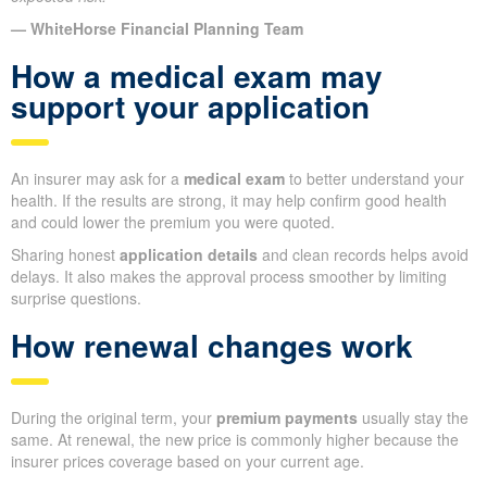
— WhiteHorse Financial Planning Team
How a medical exam may
support your application
An insurer may ask for a
medical exam
to better understand your
health. If the results are strong, it may help confirm good health
and could lower the premium you were quoted.
Sharing honest
application details
and clean records helps avoid
delays. It also makes the approval process smoother by limiting
surprise questions.
How renewal changes work
During the original term, your
premium payments
usually stay the
same. At renewal, the new price is commonly higher because the
insurer prices coverage based on your current age.