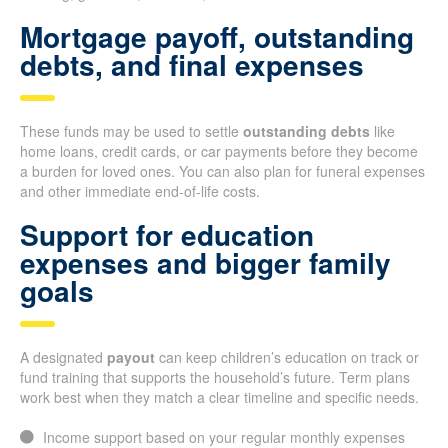
Mortgage payoff, outstanding
debts, and final expenses
These funds may be used to settle
outstanding debts
like
home loans, credit cards, or car payments before they become
a burden for loved ones. You can also plan for funeral expenses
and other immediate end-of-life costs.
Support for education
expenses and bigger family
goals
A designated
payout
can keep children’s education on track or
fund training that supports the household’s future. Term plans
work best when they match a clear timeline and specific needs.
Income support based on your regular monthly expenses