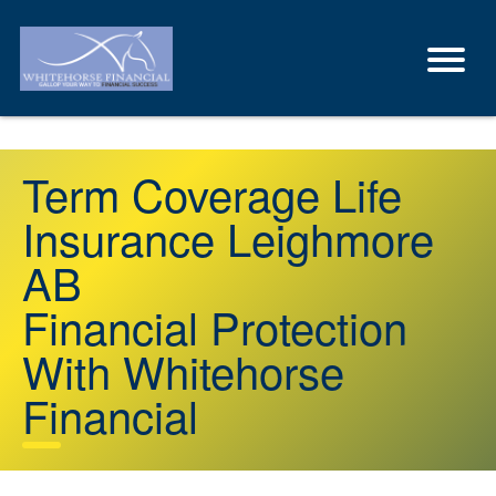
Term Coverage Life
Insurance Leighmore
AB
Financial Protection
With Whitehorse
Financial