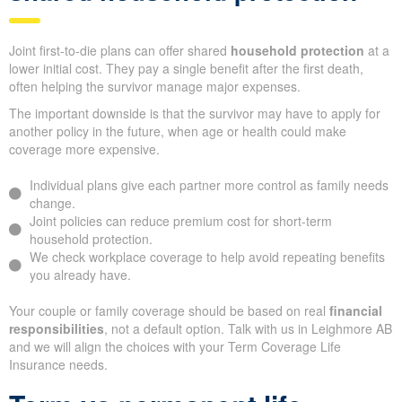
Joint first-to-die plans can offer shared
household protection
at a
lower initial cost. They pay a single benefit after the first death,
often helping the survivor manage major expenses.
The important downside is that the survivor may have to apply for
another policy in the future, when age or health could make
coverage more expensive.
Individual plans give each partner more control as family needs
change.
Joint policies can reduce premium cost for short-term
household protection.
We check workplace coverage to help avoid repeating benefits
you already have.
Your couple or family coverage should be based on real
financial
responsibilities
, not a default option. Talk with us in Leighmore AB
and we will align the choices with your Term Coverage Life
Insurance needs.