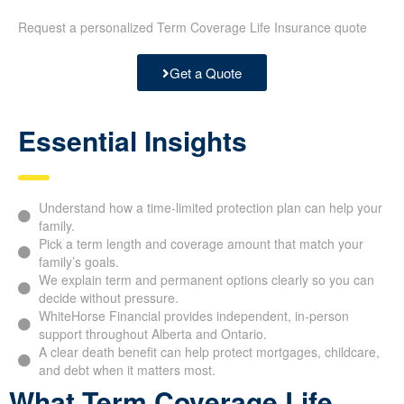
Request a personalized Term Coverage Life Insurance quote
Get a Quote
Essential Insights
Understand how a time-limited protection plan can help your
family.
Pick a term length and coverage amount that match your
family’s goals.
We explain term and permanent options clearly so you can
decide without pressure.
WhiteHorse Financial provides independent, in-person
support throughout Alberta and Ontario.
A clear death benefit can help protect mortgages, childcare,
and debt when it matters most.
What Term Coverage Life