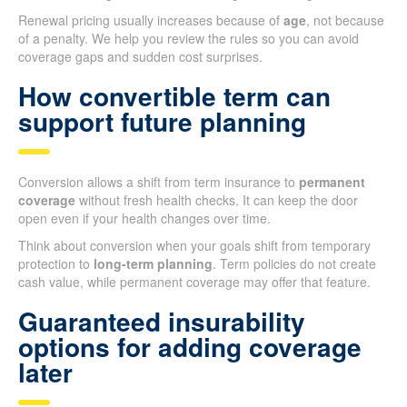
Renewal pricing usually increases because of
age
, not because
of a penalty. We help you review the rules so you can avoid
coverage gaps and sudden cost surprises.
How convertible term can
support future planning
Conversion allows a shift from term insurance to
permanent
coverage
without fresh health checks. It can keep the door
open even if your health changes over time.
Think about conversion when your goals shift from temporary
protection to
long-term planning
. Term policies do not create
cash value, while permanent coverage may offer that feature.
Guaranteed insurability
options for adding coverage
later