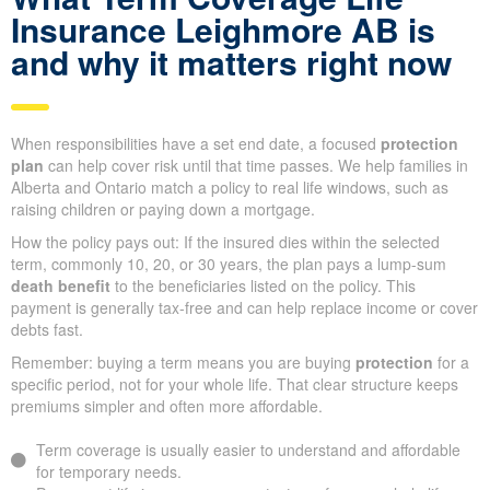
Insurance Leighmore AB is
and why it matters right now
When responsibilities have a set end date, a focused
protection
plan
can help cover risk until that time passes. We help families in
Alberta and Ontario match a policy to real life windows, such as
raising children or paying down a mortgage.
How the policy pays out: If the insured dies within the selected
term, commonly 10, 20, or 30 years, the plan pays a lump-sum
death benefit
to the beneficiaries listed on the policy. This
payment is generally tax-free and can help replace income or cover
debts fast.
Remember: buying a term means you are buying
protection
for a
specific period, not for your whole life. That clear structure keeps
premiums simpler and often more affordable.
Term coverage is usually easier to understand and affordable
for temporary needs.