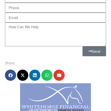
Send
Share: