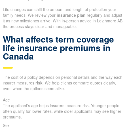
Life changes can shift the amount and length of protection your
family needs. We review your
insurance plan
regularly and adjust
it as new milestones arrive. With in-person advice in Leighmore AB,
the process stays clear and manageable.
What affects term coverage
life insurance premiums in
Canada
The cost of a policy depends on personal details and the way each
insurer measures
risk
. We help clients compare quotes clearly,
even when the options seem alike.
Age
The applicant’s age helps insurers measure risk. Younger people
often qualify for lower rates, while older applicants may see higher
premiums.
Sex