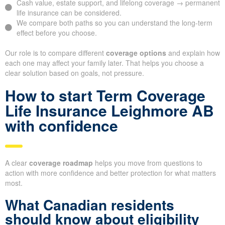
Cash value, estate support, and lifelong coverage → permanent
life insurance can be considered.
We compare both paths so you can understand the long-term
effect before you choose.
Our role is to compare different
coverage options
and explain how
each one may affect your family later. That helps you choose a
clear solution based on goals, not pressure.
How to start Term Coverage
Life Insurance Leighmore AB
with confidence
A clear
coverage roadmap
helps you move from questions to
action with more confidence and better protection for what matters
most.
What Canadian residents
should know about eligibility