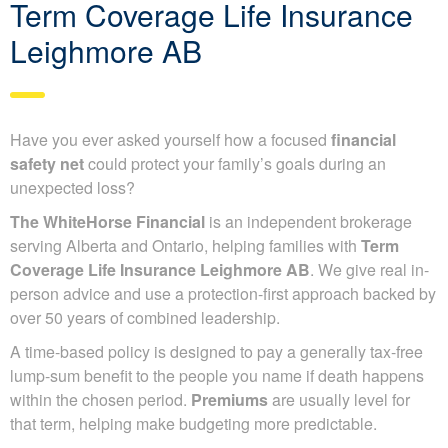
Term Coverage Life Insurance
Leighmore AB
Have you ever asked yourself how a focused
financial
safety net
could protect your family’s goals during an
unexpected loss?
The WhiteHorse Financial
is an independent brokerage
serving Alberta and Ontario, helping families with
Term
Coverage Life Insurance Leighmore AB
. We give real in-
person advice and use a protection-first approach backed by
over 50 years of combined leadership.
A time-based policy is designed to pay a generally tax-free
lump-sum benefit to the people you name if death happens
within the chosen period.
Premiums
are usually level for
that term, helping make budgeting more predictable.