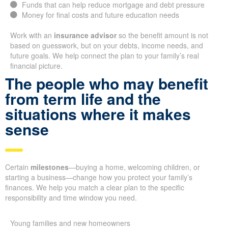
Funds that can help reduce mortgage and debt pressure
Money for final costs and future education needs
Work with an
insurance advisor
so the benefit amount is not
based on guesswork, but on your debts, income needs, and
future goals. We help connect the plan to your family’s real
financial picture.
The people who may benefit
from term life and the
situations where it makes
sense
Certain
milestones
—buying a home, welcoming children, or
starting a business—change how you protect your family’s
finances. We help you match a clear plan to the specific
responsibility and time window you need.
Young families and new homeowners