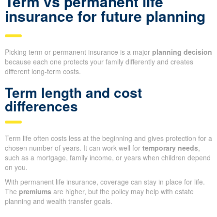
Term vs permanent life
insurance for future planning
Picking term or permanent insurance is a major
planning decision
because each one protects your family differently and creates
different long-term costs.
Term length and cost
differences
Term life often costs less at the beginning and gives protection for a
chosen number of years. It can work well for
temporary needs
,
such as a mortgage, family income, or years when children depend
on you.
With permanent life insurance, coverage can stay in place for life.
The
premiums
are higher, but the policy may help with estate
planning and wealth transfer goals.