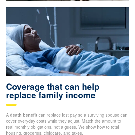
Coverage that can help
replace family income
A
death benefit
can replace lost pay so a surviving spouse can
cover everyday costs while they adjust. Match the amount to
real monthly obligations, not a guess. We show how to total
housing, groceries, childcare, and taxes.