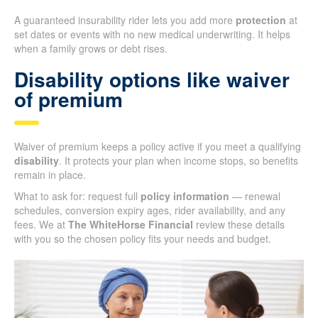
A guaranteed insurability rider lets you add more
protection
at
set dates or events with no new medical underwriting. It helps
when a family grows or debt rises.
Disability options like waiver
of premium
Waiver of premium keeps a policy active if you meet a qualifying
disability
. It protects your plan when income stops, so benefits
remain in place.
What to ask for: request full
policy information
— renewal
schedules, conversion expiry ages, rider availability, and any
fees. We at
The WhiteHorse Financial
review these details
with you so the chosen policy fits your needs and budget.