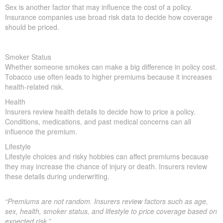
Sex is another factor that may influence the cost of a policy.
Insurance companies use broad risk data to decide how coverage
should be priced.
Smoker Status
Whether someone smokes can make a big difference in policy cost.
Tobacco use often leads to higher premiums because it increases
health-related risk.
Health
Insurers review health details to decide how to price a policy.
Conditions, medications, and past medical concerns can all
influence the premium.
Lifestyle
Lifestyle choices and risky hobbies can affect premiums because
they may increase the chance of injury or death. Insurers review
these details during underwriting.
“Premiums are not random. Insurers review factors such as age,
sex, health, smoker status, and lifestyle to price coverage based on
expected risk.”