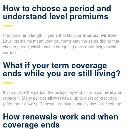
How to choose a period and
understand level premiums
Choose a term length in years that fits your
financial window
.
Level premiums mean your payments stay the same during that
chosen period, which makes budgeting easier and helps avoid
surprises.
What if your term coverage
ends while you are still living?
If you outlive the period, the policy may end, or you can
renew
or
replace it. Many policies allow renewal up to a set contract age
(often near 80–85). Renewal premiums usually rise to reflect age.
How renewals work and when
coverage ends