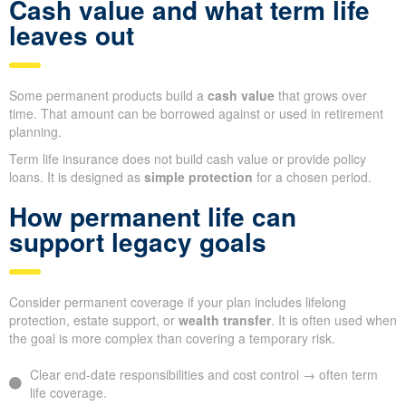
Cash value and what term life
leaves out
Some permanent products build a
cash value
that grows over
time. That amount can be borrowed against or used in retirement
planning.
Term life insurance does not build cash value or provide policy
loans. It is designed as
simple protection
for a chosen period.
How permanent life can
support legacy goals
Consider permanent coverage if your plan includes lifelong
protection, estate support, or
wealth transfer
. It is often used when
the goal is more complex than covering a temporary risk.
Clear end-date responsibilities and cost control → often term
life coverage.