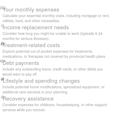
Your monthly expenses
Calculate your essential monthly costs, including mortgage or rent,
utilities, food, and other necessities.
Income replacement needs
Consider how long you might be unable to work (typically 6-24
months for serious illnesses).
Treatment-related costs
Explore potential out-of-pocket expenses for treatments,
medications, or therapies not covered by provincial health plans.
Debt payments
Include any outstanding loans, credit cards, or other debts you
would want to pay off.
Lifestyle and spending changes
Include potential home modifications, specialized equipment, or
additional care services in your planning.
Recovery assistance
Consider expenses for childcare, housekeeping, or other support
services while you recover.