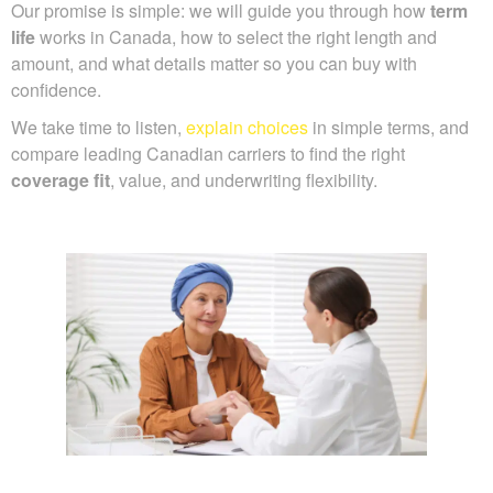
Our promise is simple: we will guide you through how
term
life
works in Canada, how to select the right length and
amount, and what details matter so you can buy with
confidence.
We take time to listen,
explain choices
in simple terms, and
compare leading Canadian carriers to find the right
coverage fit
, value, and underwriting flexibility.