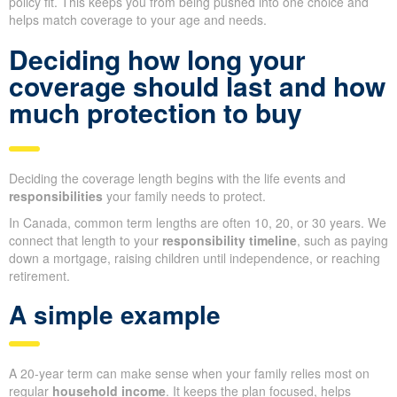
policy fit. This keeps you from being pushed into one choice and
helps match coverage to your age and needs.
Deciding how long your
coverage should last and how
much protection to buy
Deciding the coverage length begins with the life events and
responsibilities
your family needs to protect.
In Canada, common term lengths are often 10, 20, or 30 years. We
connect that length to your
responsibility timeline
, such as paying
down a mortgage, raising children until independence, or reaching
retirement.
A simple example
A 20-year term can make sense when your family relies most on
regular
household income
. It keeps the plan focused, helps