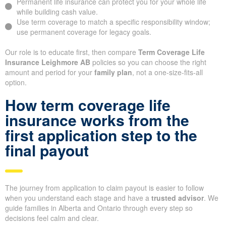
Permanent life insurance can protect you for your whole life
while building cash value.
Use term coverage to match a specific responsibility window;
use permanent coverage for legacy goals.
Our role is to educate first, then compare
Term Coverage Life
Insurance Leighmore AB
policies so you can choose the right
amount and period for your
family plan
, not a one-size-fits-all
option.
How term coverage life
insurance works from the
first application step to the
final payout
The journey from application to claim payout is easier to follow
when you understand each stage and have a
trusted advisor
. We
guide families in Alberta and Ontario through every step so
decisions feel calm and clear.