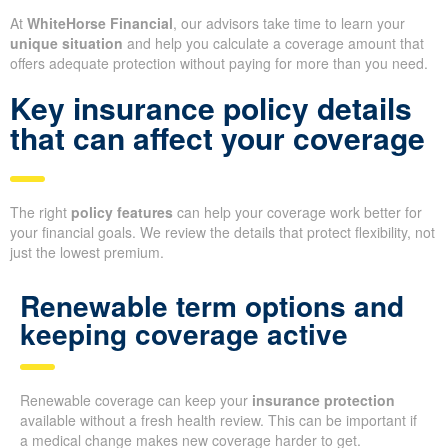
At
WhiteHorse Financial
, our advisors take time to learn your
unique situation
and help you calculate a coverage amount that
offers adequate protection without paying for more than you need.
Key insurance policy details
that can affect your coverage
The right
policy features
can help your coverage work better for
your financial goals. We review the details that protect flexibility, not
just the lowest premium.
Renewable term options and
keeping coverage active
Renewable coverage can keep your
insurance protection
available without a fresh health review. This can be important if
a medical change makes new coverage harder to get.