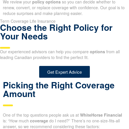
We review your
policy options
so you can decide whether to
renew, convert, or replace coverage with confidence. Our goal is to
reduce surprises and make planning easier.
Term Coverage Life Insurance
Choose the Right Policy for
Your Needs
Our experienced advisors can help you compare
options
from all
leading Canadian providers to find the perfect fit.
Get Expert Advice
Picking the Right Coverage
Amount
One of the top questions people ask us at
WhiteHorse Financial
is: “How much
coverage
do I need?” There’s no one-size-fits-all
answer, so we recommend considering these factors: