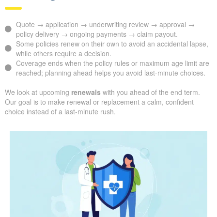
Quote → application → underwriting review → approval →
policy delivery → ongoing payments → claim payout.
Some policies renew on their own to avoid an accidental lapse,
while others require a decision.
Coverage ends when the policy rules or maximum age limit are
reached; planning ahead helps you avoid last-minute choices.
We look at upcoming
renewals
with you ahead of the end term.
Our goal is to make renewal or replacement a calm, confident
choice instead of a last-minute rush.