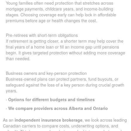
Young families often need protection that stretches across
mortgage payments, childcare years, and income-building
stages. Choosing coverage early can help lock in affordable
premiums before age or health changes the cost.
Pre-retirees with short-term obligations
If retirement is getting closer, a shorter term may help cover the
final years of a home loan or fill an income gap until pensions
begin. It gives targeted protection without adding more coverage
than needed.
Business owners and key-person protection
Business-owned plans can protect partners, fund buyouts, or
safeguard against the loss of a key person during crucial growth
years.
· Options for different budgets and timelines
· We compare providers across Alberta and Ontario
As an
independent insurance brokerage
, we look across leading
Canadian carriers to compare costs, underwriting options, and