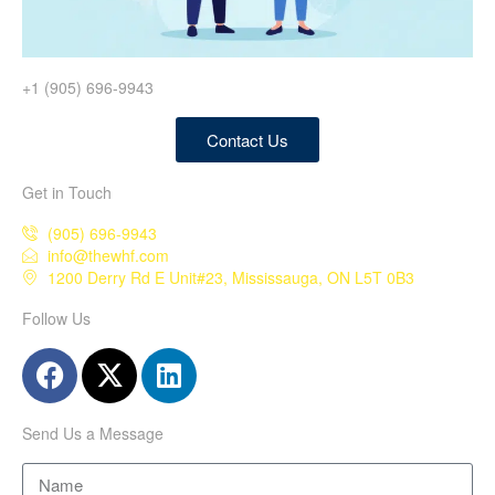
+1 (905) 696-9943
Contact Us
Get in Touch
(905) 696-9943
info@thewhf.com
1200 Derry Rd E Unit#23, Mississauga, ON L5T 0B3
Follow Us
Send Us a Message