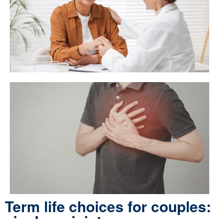
Term life choices for couples: