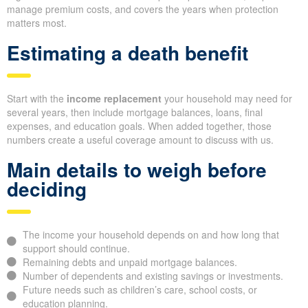
manage premium costs, and covers the years when protection
matters most.
Estimating a death benefit
Start with the
income replacement
your household may need for
several years, then include mortgage balances, loans, final
expenses, and education goals. When added together, those
numbers create a useful coverage amount to discuss with us.
Main details to weigh before
deciding
The income your household depends on and how long that
support should continue.
Remaining debts and unpaid mortgage balances.
Number of dependents and existing savings or investments.
Future needs such as children’s care, school costs, or
education planning.