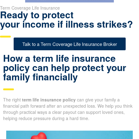
Term Coverage Life Insurance
Ready to protect
your income if illness strikes?
Talk to a Term Coverage Life Insurance Broker
How a term life insurance
policy can help protect your
family financially
The right
term life insurance policy
can give your family a
financial path forward after an unexpected loss. We help you think
through practical ways a clear payout can support loved ones,
helping reduce pressure during a hard time.