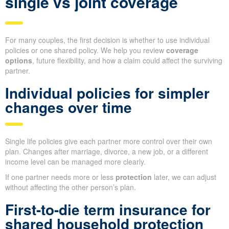
single vs joint coverage
For many couples, the first decision is whether to use individual
policies or one shared policy. We help you review
coverage
options
, future flexibility, and how a claim could affect the surviving
partner.
Individual policies for simpler
changes over time
Single life policies give each partner more control over their own
plan. Changes after marriage, divorce, a new job, or a different
income level can be managed more clearly.
If one partner needs more or less
protection
later, we can adjust
without affecting the other person’s plan.
First-to-die term insurance for
shared household protection