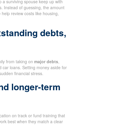
 a surviving spouse keep up with
s. Instead of guessing, the amount
help review costs like housing,
tstanding debts,
mily from taking on
major debts
,
d car loans. Setting money aside for
sudden financial stress.
nd longer-term
ation on track or fund training that
work best when they match a clear