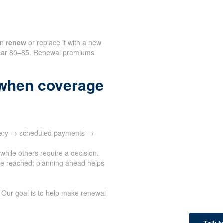
an
renew
or replace it with a new
n near 80–85. Renewal premiums
when coverage
ivery → scheduled payments →
while others require a decision.
e reached; planning ahead helps
 Our goal is to help make renewal
Talk 