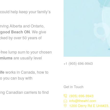
could help keep your family’s
ving Alberta and Ontario,
ergood Beach ON
. We give
cked by over 50 years of
x-free lump sum to your chosen
emiums
are usually level
+1 (905) 696-9943
ife
works in Canada, how to
so you can buy with
Get in Touch
ing Canadian carriers to find
(905) 696-9943
info@thewhf.com
1200 Derry Rd E Unit#23,