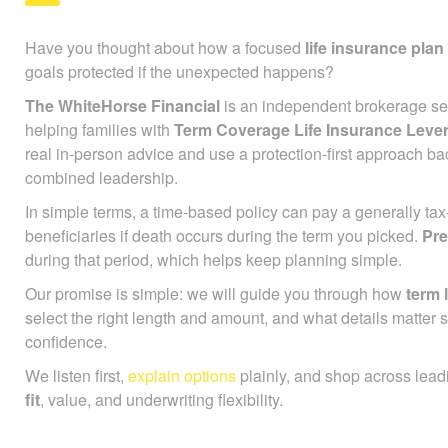
Have you thought about how a focused
life insurance plan
goals protected if the unexpected happens?
The WhiteHorse Financial
is an independent brokerage ser
helping families with
Term Coverage Life Insurance Lev
real in-person advice and use a protection-first approach ba
combined leadership.
In simple terms, a time-based policy can pay a generally ta
beneficiaries if death occurs during the term you picked.
Pr
during that period, which helps keep planning simple.
Our promise is simple: we will guide you through how
term l
select the right length and amount, and what details matter 
confidence.
We listen first,
explain options
plainly, and shop across lead
fit
, value, and underwriting flexibility.