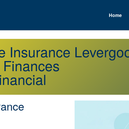
Home
fe Insurance Leverg
r Finances
inancial
rance