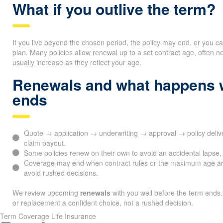
What if you outlive the term?
If you live beyond the chosen period, the policy may end, or you c
plan. Many policies allow renewal up to a set contract age, ofte
usually increase as they reflect your age.
Renewals and what happens 
ends
Quote → application → underwriting → approval → policy del
claim payout.
Some policies renew on their own to avoid an accidental lapse, 
Coverage may end when contract rules or the maximum age ar
avoid rushed decisions.
We review upcoming
renewals
with you well before the term ends.
or replacement a confident choice, not a rushed decision.
Term Coverage Life Insurance