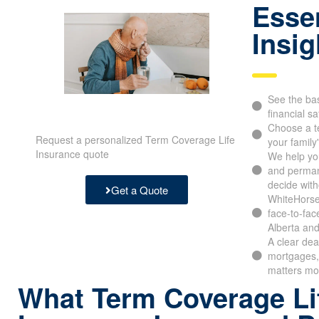
Essen
Insig
See the bas
financial sa
Choose a t
Request a personalized Term Coverage Life
your family
Insurance quote
We help yo
and perman
decide with
Get a Quote
WhiteHorse 
face-to-fac
Alberta and
A clear dea
mortgages, 
matters mo
What Term Coverage Li