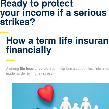
Ready to protect
your income if a serious 
strikes?
How a term life insuran
financially
A strong
life insurance plan
can help turn a sudden loss into a mo
made harder by money stress.