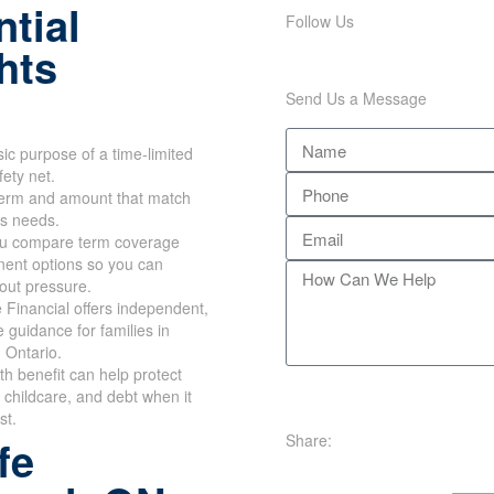
tial
Follow Us
hts
Send Us a Message
ic purpose of a time-limited
fety net.
erm and amount that match
's needs.
u compare term coverage
ent options so you can
out pressure.
Financial offers independent,
e guidance for families in
 Ontario.
th benefit can help protect
childcare, and debt when it
st.
Share:
fe