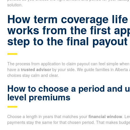
solution.
How term coverage life
works from the first ap
step to the final payout
The process from application to claim payout can feel simple whe
have a
trusted advisor
by your side. We guide families in Alberta
choices stay calm and clear.
How to choose a period and 
level premiums
Choose a length in years that matches your
financial window
. L
payments stay the same for that chosen period. That makes budget