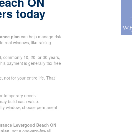
Beach ON
ers today
urance plan
can help manage risk
to real windows, like raising
od, commonly 10, 20, or 30 years,
his payment is generally tax-free
e, not for your entire life. That
for temporary needs.
 may build cash value.
lity window; choose permanent
surance Levergood Beach ON
 plan
, not a one-size-fits-all