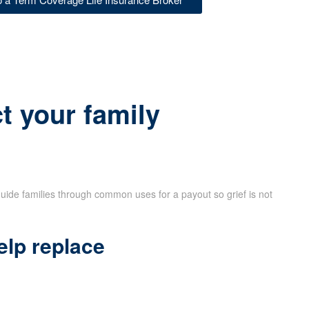
t your family
uide families through common uses for a payout so grief is not
elp replace