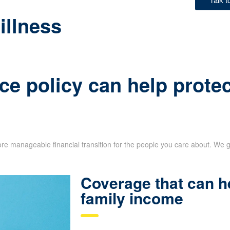
illness
ce policy can help protec
re manageable financial transition for the people you care about. We g
Coverage that can h
family income