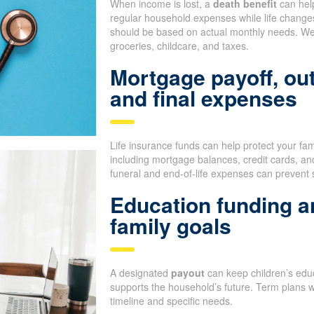
When income is lost, a
death benefit
can help
regular household expenses while life change
should be based on actual monthly needs. We 
groceries, childcare, and taxes.
Mortgage payoff, ou
and final expenses
Life insurance funds can help protect your fa
including mortgage balances, credit cards, an
funeral and end-of-life expenses can prevent 
Education funding a
family goals
A designated
payout
can keep children’s educ
supports the household’s future. Term plans 
timeline and specific needs.