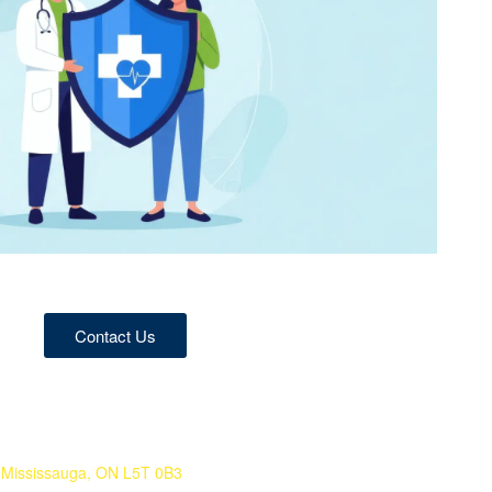
Contact Us
 Mississauga, ON L5T 0B3