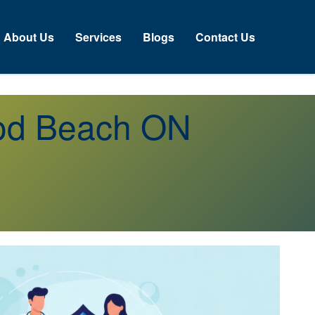
About Us
Services
Blogs
Contact Us
ood Beach ON