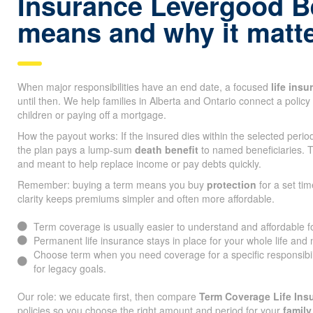
Insurance Levergood 
means and why it matt
When major responsibilities have an end date, a focused
life ins
until then. We help families in Alberta and Ontario connect a policy 
children or paying off a mortgage.
How the payout works: If the insured dies within the selected peri
the plan pays a lump-sum
death benefit
to named beneficiaries. T
and meant to help replace income or pay debts quickly.
Remember: buying a term means you buy
protection
for a set tim
clarity keeps premiums simpler and often more affordable.
Term coverage is usually easier to understand and affordable 
Permanent life insurance stays in place for your whole life and
Choose term when you need coverage for a specific responsibi
for legacy goals.
Our role: we educate first, then compare
Term Coverage Life In
policies so you choose the right amount and period for your
family