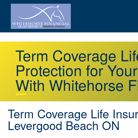
Term Coverage Li
Protection for You
With Whitehorse F
Term Coverage Life Insu
Levergood Beach ON