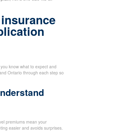
 insurance
plication
n you know what to expect and
 and Ontario through each step so
understand
evel premiums mean your
ing easier and avoids surprises.