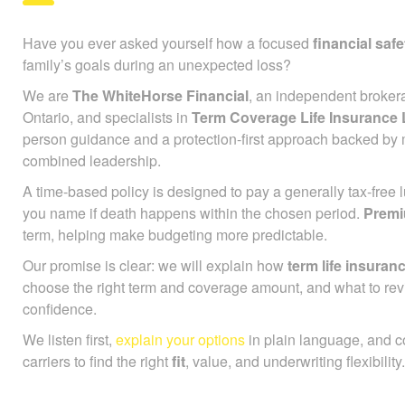
Have you ever asked yourself how a focused
financial safe
family’s goals during an unexpected loss?
We are
The WhiteHorse Financial
, an independent broker
Ontario, and specialists in
Term Coverage Life Insurance
person guidance and a protection-first approach backed by 
combined leadership.
A time-based policy is designed to pay a generally tax-free
you name if death happens within the chosen period.
Prem
term, helping make budgeting more predictable.
Our promise is clear: we will explain how
term life insuran
choose the right term and coverage amount, and what to rev
confidence.
We listen first,
explain your options
in plain language, and 
carriers to find the right
fit
, value, and underwriting flexibility.