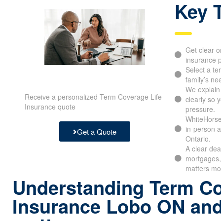
Key 
Get clear o
insurance p
Select a te
family’s ne
We explain
Receive a personalized Term Coverage Life
clearly so 
Insurance quote
pressure.
WhiteHorse
in-person a
Get a Quote
Ontario.
A clear dea
mortgages, 
matters mo
Understanding Term Co
Insurance Lobo ON and