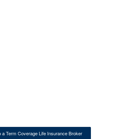
to a Term Coverage Life Insurance Broker