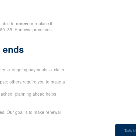
e able to
renew
or replace it.
nd 80–85. Renewal premiums
 ends
ivery → ongoing payments → claim
apse; others require you to make a
eached; planning ahead helps
ves. Our goal is to make renewal
Talk 