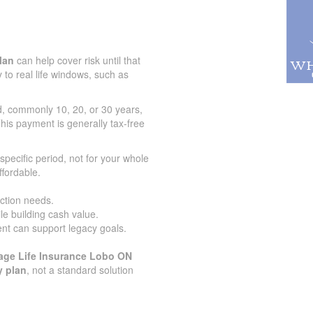
lan
can help cover risk until that
 to real life windows, such as
od, commonly 10, 20, or 30 years,
his payment is generally tax-free
specific period, not for your whole
ffordable.
ection needs.
le building cash value.
nt can support legacy goals.
age Life Insurance Lobo ON
y plan
, not a standard solution