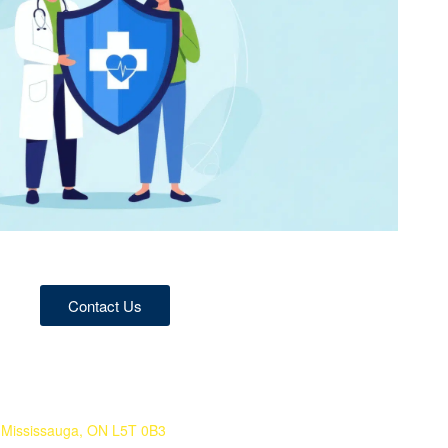
Contact Us
 Mississauga, ON L5T 0B3