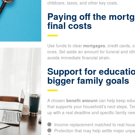
childcare, taxes, and other key costs.
Paying off the mortg
final costs
Use funds to clear
mortgages
, credit cards, 
ones. Set aside an amount for funeral and oth
avoids immediate financial strain.
Support for educati
bigger family goals
A chosen
benefit amount
can help keep educa
that supports your household’s next steps. Te
up with a real deadline and specific family ne
Income replacement matched to real hous
Protection that may help settle major unp