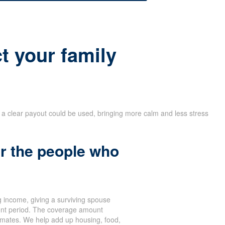
t your family
w a clear payout could be used, bringing more calm and less stress
r the people who
 income, giving a surviving spouse
ent period. The coverage amount
stimates. We help add up housing, food,