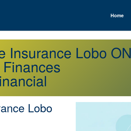
Home
fe Insurance Lobo O
r Finances
inancial
rance Lobo