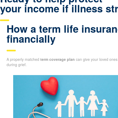
your income if illness st
How a term life insuran
financially
A properly matched
term coverage plan
can give your loved ones 
during grief.