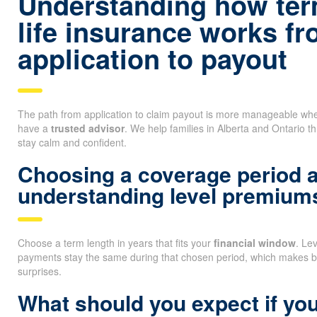
Understanding how ter
life insurance works f
application to payout
The path from application to claim payout is more manageable whe
have a
trusted advisor
. We help families in Alberta and Ontario t
stay calm and confident.
Choosing a coverage period 
understanding level premium
Choose a term length in years that fits your
financial window
. Le
payments stay the same during that chosen period, which makes b
surprises.
What should you expect if you