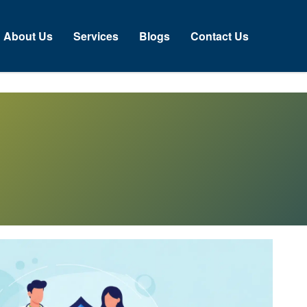
About Us
Services
Blogs
Contact Us
N