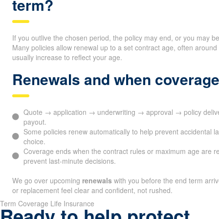
term?
If you outlive the chosen period, the policy may end, or you may b
Many policies allow renewal up to a set contract age, often arou
usually increase to reflect your age.
Renewals and when coverage
Quote → application → underwriting → approval → policy del
payout.
Some policies renew automatically to help prevent accidental l
choice.
Coverage ends when the contract rules or maximum age are r
prevent last-minute decisions.
We go over upcoming
renewals
with you before the end term arri
or replacement feel clear and confident, not rushed.
Term Coverage Life Insurance
Ready to help protect