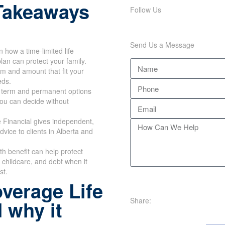
Takeaways
Follow Us
Send Us a Message
n how a time-limited life
lan can protect your family.
rm and amount that fit your
eds.
 term and permanent options
you can decide without
 Financial gives independent,
dvice to clients in Alberta and
th benefit can help protect
childcare, and debt when it
st.
verage Life
Share:
 why it