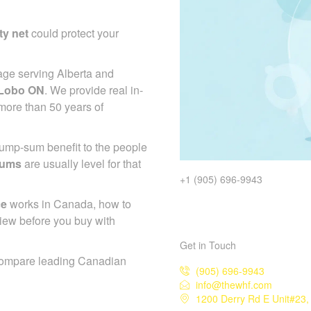
ty net
could protect your
age serving Alberta and
 Lobo ON
. We provide real in-
more than 50 years of
 lump-sum benefit to the people
iums
are usually level for that
+1 (905) 696-9943
ce
works in Canada, how to
iew before you buy with
Get in Touch
compare leading Canadian
(905) 696-9943
info@thewhf.com
1200 Derry Rd E Unit#23,