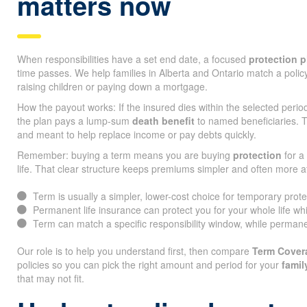
matters now
When responsibilities have a set end date, a focused
protection p
time passes. We help families in Alberta and Ontario match a policy
raising children or paying down a mortgage.
How the payout works: If the insured dies within the selected peri
the plan pays a lump-sum
death benefit
to named beneficiaries. T
and meant to help replace income or pay debts quickly.
Remember: buying a term means you are buying
protection
for a 
life. That clear structure keeps premiums simpler and often more a
Term is usually a simpler, lower-cost choice for temporary prot
Permanent life insurance can protect you for your whole life whi
Term can match a specific responsibility window, while permane
Our role is to help you understand first, then compare
Term Cover
policies so you can pick the right amount and period for your
famil
that may not fit.