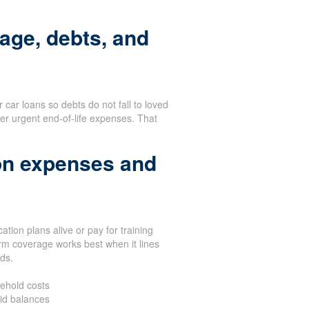
age, debts, and
or car loans so debts do not fall to loved
er urgent end-of-life expenses. That
on expenses and
tion plans alive or pay for training
rm coverage works best when it lines
eds.
ehold costs
aid balances