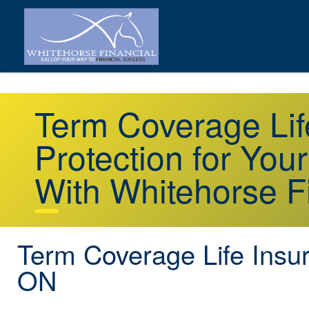
Term Coverage Li
Protection for You
With Whitehorse F
Term Coverage Life Insu
ON