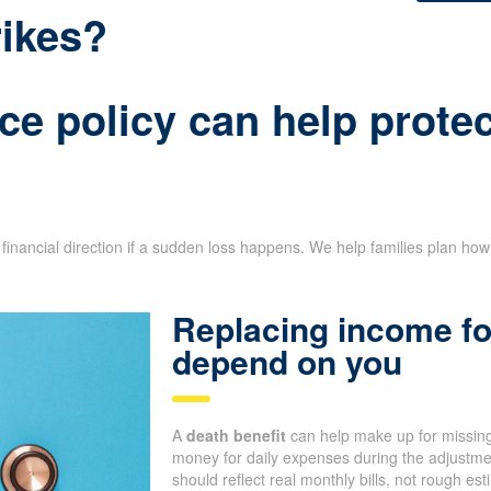
rikes?
ce policy can help protec
financial direction if a sudden loss happens. We help families plan ho
Replacing income fo
depend on you
A
death benefit
can help make up for missing
money for daily expenses during the adjustm
should reflect real monthly bills, not rough e