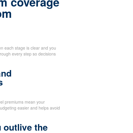
m coverage
rom
n each stage is clear and you
hrough every step so decisions
and
s
vel premiums mean your
udgeting easier and helps avoid
 outlive the