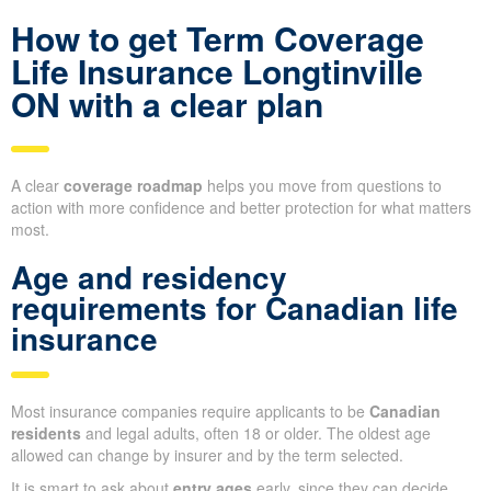
How to get Term Coverage
Life Insurance Longtinville
ON with a clear plan
A clear
coverage roadmap
helps you move from questions to
action with more confidence and better protection for what matters
most.
Age and residency
requirements for Canadian life
insurance
Most insurance companies require applicants to be
Canadian
residents
and legal adults, often 18 or older. The oldest age
allowed can change by insurer and by the term selected.
It is smart to ask about
entry ages
early, since they can decide