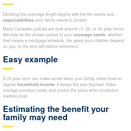
Deciding the coverage length begins with the life events and
responsibilities
your family needs to protect.
Many Canadian policies are built around 10, 20, or 30-year terms.
We help tie the chosen period to your
coverage needs
, whether
that means a mortgage schedule, the years your children depend
on you, or the time left before retirement.
Easy example
A 20-year term can make sense when your family relies most on
regular
household income
. It keeps the plan focused, helps
manage premium costs, and covers the years when protection
matters most.
Estimating the benefit your
family may need