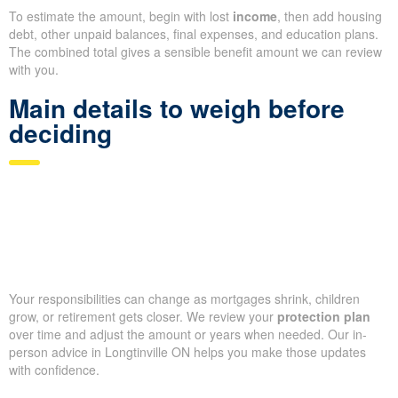
To estimate the amount, begin with lost
income
, then add housing
debt, other unpaid balances, final expenses, and education plans.
The combined total gives a sensible benefit amount we can review
with you.
Main details to weigh before
deciding
Your responsibilities can change as mortgages shrink, children
grow, or retirement gets closer. We review your
protection plan
over time and adjust the amount or years when needed. Our in-
person advice in Longtinville ON helps you make those updates
with confidence.