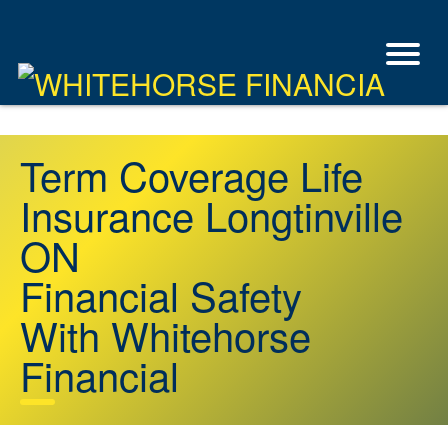
Term Coverage Life
Insurance Longtinville
ON
Financial Safety
With Whitehorse
Financial