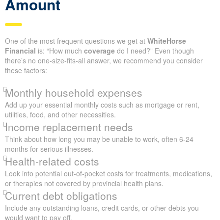
Amount
One of the most frequent questions we get at
WhiteHorse
Financial
is: “How much
coverage
do I need?” Even though
there’s no one-size-fits-all answer, we recommend you consider
these factors:
Monthly household expenses
Add up your essential monthly costs such as mortgage or rent,
utilities, food, and other necessities.
Income replacement needs
Think about how long you may be unable to work, often 6-24
months for serious illnesses.
Health-related costs
Look into potential out-of-pocket costs for treatments, medications,
or therapies not covered by provincial health plans.
Current debt obligations
Include any outstanding loans, credit cards, or other debts you
would want to pay off.