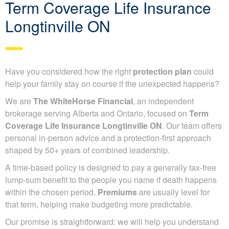
Term Coverage Life Insurance
Longtinville ON
Have you considered how the right
protection plan
could
help your family stay on course if the unexpected happens?
We are
The WhiteHorse Financial
, an independent
brokerage serving Alberta and Ontario, focused on
Term
Coverage Life Insurance Longtinville ON
. Our team offers
personal in-person advice and a protection-first approach
shaped by 50+ years of combined leadership.
A time-based policy is designed to pay a generally tax-free
lump-sum benefit to the people you name if death happens
within the chosen period.
Premiums
are usually level for
that term, helping make budgeting more predictable.
Our promise is straightforward: we will help you understand