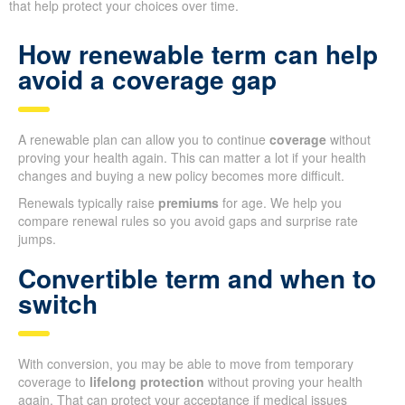
that help protect your choices over time.
How renewable term can help
avoid a coverage gap
A renewable plan can allow you to continue
coverage
without
proving your health again. This can matter a lot if your health
changes and buying a new policy becomes more difficult.
Renewals typically raise
premiums
for age. We help you
compare renewal rules so you avoid gaps and surprise rate
jumps.
Convertible term and when to
switch
With conversion, you may be able to move from temporary
coverage to
lifelong protection
without proving your health
again. That can protect your acceptance if medical issues