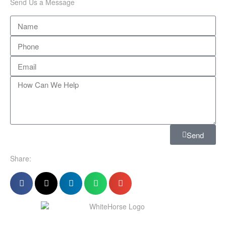
Send Us a Message
Send
Share: