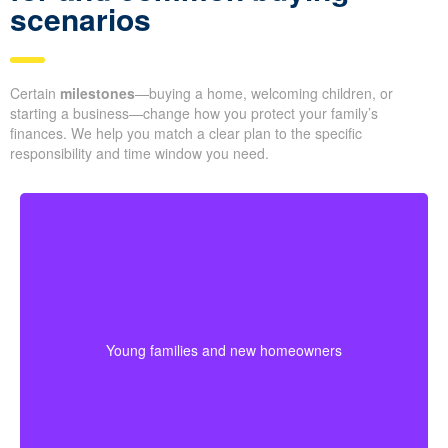
scenarios
Certain
milestones
—buying a home, welcoming children, or
starting a business—change how you protect your family’s
finances. We help you match a clear plan to the specific
responsibility and time window you need.
Young families often need protection that stretches
across mortgage payments, childcare years, and
income-building stages. Choosing coverage early can
Young families and new homeowners
help lock in affordable premiums before age or health
changes the cost.