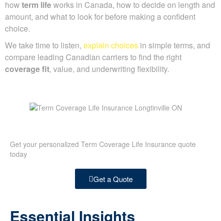
how
term life
works in Canada, how to decide on length and
amount, and what to look for before making a confident
choice.
We take time to listen,
explain choices
in simple terms, and
compare leading Canadian carriers to find the right
coverage fit
, value, and underwriting flexibility.
Get your personalized Term Coverage Life Insurance quote
today
Get a Quote
Essential Insights