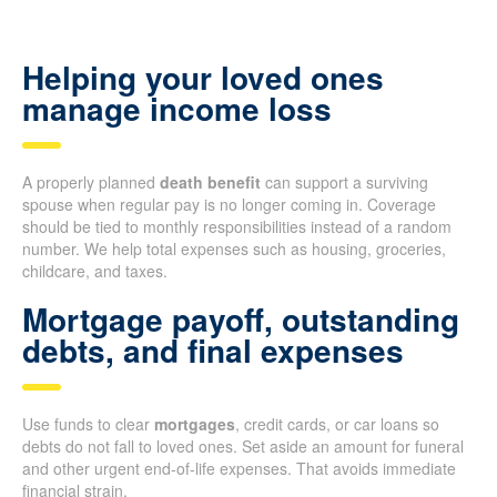
Helping your loved ones
manage income loss
A properly planned
death benefit
can support a surviving
spouse when regular pay is no longer coming in. Coverage
should be tied to monthly responsibilities instead of a random
number. We help total expenses such as housing, groceries,
childcare, and taxes.
Mortgage payoff, outstanding
debts, and final expenses
Use funds to clear
mortgages
, credit cards, or car loans so
debts do not fall to loved ones. Set aside an amount for funeral
and other urgent end-of-life expenses. That avoids immediate
financial strain.