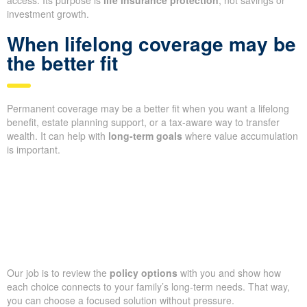
investment growth.
When lifelong coverage may be
the better fit
Permanent coverage may be a better fit when you want a lifelong
benefit, estate planning support, or a tax-aware way to transfer
wealth. It can help with
long-term goals
where value accumulation
is important.
Our job is to review the
policy options
with you and show how
each choice connects to your family’s long-term needs. That way,
you can choose a focused solution without pressure.