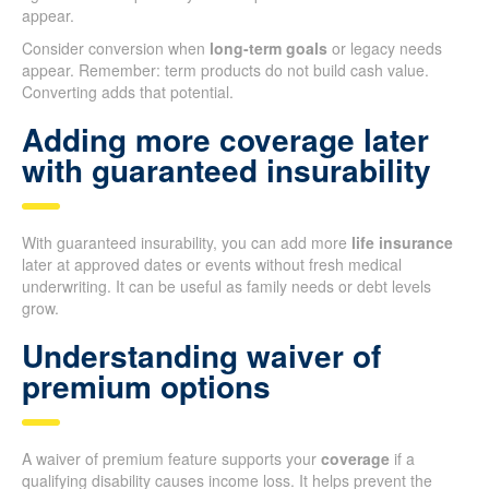
appear.
Consider conversion when
long-term goals
or legacy needs
appear. Remember: term products do not build cash value.
Converting adds that potential.
Adding more coverage later
with guaranteed insurability
With guaranteed insurability, you can add more
life insurance
later at approved dates or events without fresh medical
underwriting. It can be useful as family needs or debt levels
grow.
Understanding waiver of
premium options
A waiver of premium feature supports your
coverage
if a
qualifying disability causes income loss. It helps prevent the