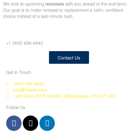
We look at upcoming
renewals
with you ahead of the end term.
Our goal is to make renewal or replacement a calm, confident
choice instead of a last-minute rush.
+1 (905) 696-9943
Contact Us
Get in Touch
(905) 696-9943
info@thewhf.com
1200 Derry Rd E Unit#23, Mississauga, ON L5T 0B3
Follow Us