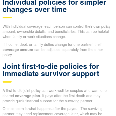
Individual policies for simpler
changes over time
With individual coverage, each person can control their own policy
amount, ownership details, and beneficiaries. This can be helpful
when family or work situations change.
If income, debt, or family duties change for one partner, their
coverage amount
can be adjusted separately from the other
policy.
Joint first-to-die policies for
immediate survivor support
A first-to-die joint policy can work well for couples who want one
shared
coverage plan
. It pays after the first death and may
provide quick financial support for the surviving partner.
One concern is what happens after the payout. The surviving
partner may need replacement coverage later, which may be