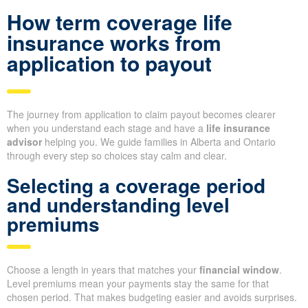
How term coverage life
insurance works from
application to payout
The journey from application to claim payout becomes clearer
when you understand each stage and have a
life insurance
advisor
helping you. We guide families in Alberta and Ontario
through every step so choices stay calm and clear.
Selecting a coverage period
and understanding level
premiums
Choose a length in years that matches your
financial window
.
Level premiums mean your payments stay the same for that
chosen period. That makes budgeting easier and avoids surprises.