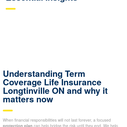
Understanding Term
Coverage Life Insurance
Longtinville ON and why it
matters now
When financial responsibilities will not last forever, a focused
protection plan
can help bridge the risk until they end. We help