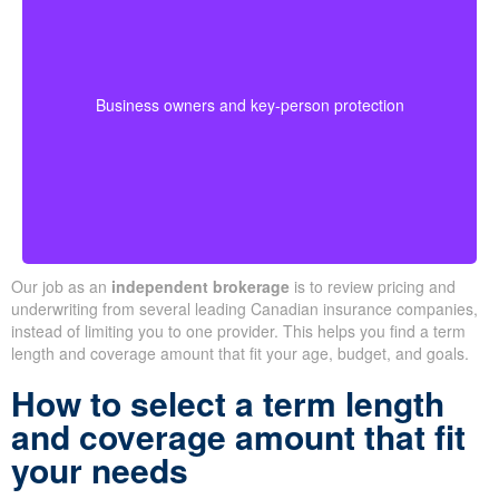
Business-owned plans can protect partners, fund
buyouts, or safeguard against the loss of a key person
during crucial growth years.
· Options for different budgets and timelines
Business owners and key-person protection
· We compare providers across Alberta and
Ontario
Our job as an
independent brokerage
is to review pricing and
underwriting from several leading Canadian insurance companies,
instead of limiting you to one provider. This helps you find a term
length and coverage amount that fit your age, budget, and goals.
How to select a term length
and coverage amount that fit
your needs