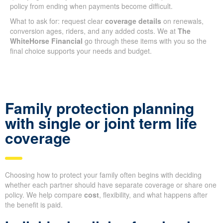
policy from ending when payments become difficult.
What to ask for: request clear
coverage details
on renewals,
conversion ages, riders, and any added costs. We at
The
WhiteHorse Financial
go through these items with you so the
final choice supports your needs and budget.
Family protection planning
with single or joint term life
coverage
Choosing how to protect your family often begins with deciding
whether each partner should have separate coverage or share one
policy. We help compare
cost
, flexibility, and what happens after
the benefit is paid.