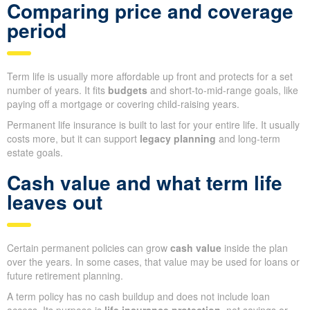
Comparing price and coverage
period
Term life is usually more affordable up front and protects for a set
number of years. It fits
budgets
and short-to-mid-range goals, like
paying off a mortgage or covering child-raising years.
Permanent life insurance is built to last for your entire life. It usually
costs more, but it can support
legacy planning
and long-term
estate goals.
Cash value and what term life
leaves out
Certain permanent policies can grow
cash value
inside the plan
over the years. In some cases, that value may be used for loans or
future retirement planning.
A term policy has no cash buildup and does not include loan
access. Its purpose is
life insurance protection
, not savings or