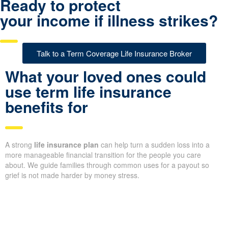
Ready to protect
your income if illness strikes?
Talk to a Term Coverage Life Insurance Broker
What your loved ones could
use term life insurance
benefits for
A strong
life insurance plan
can help turn a sudden loss into a
more manageable financial transition for the people you care
about. We guide families through common uses for a payout so
grief is not made harder by money stress.