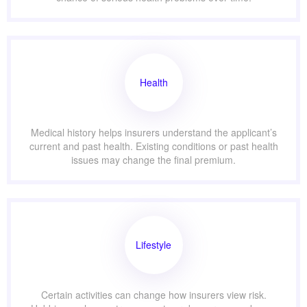
Health
Medical history helps insurers understand the applicant’s
current and past health. Existing conditions or past health
issues may change the final premium.
Lifestyle
Certain activities can change how insurers view risk.