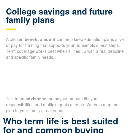
College savings and future
family plans
A chosen
benefit amount
can help keep education plans alive
or pay for training that supports your household’s next steps.
Term coverage works best when it lines up with a real deadline
and specific family needs.
Talk to an
advisor
so the payout amount fits your
responsibilities and multiple goals at once. We help map the
plan to your family’s real needs.
Who term life is best suited
for and common buying