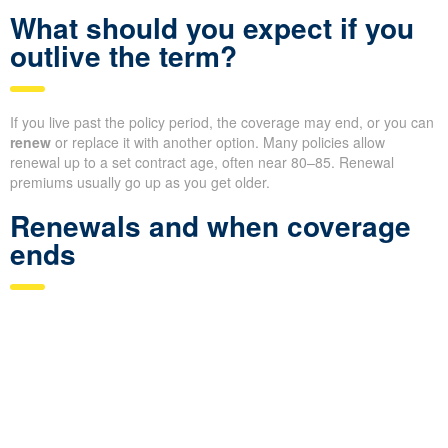
What should you expect if you
outlive the term?
If you live past the policy period, the coverage may end, or you can
renew
or replace it with another option. Many policies allow
renewal up to a set contract age, often near 80–85. Renewal
premiums usually go up as you get older.
Renewals and when coverage
ends