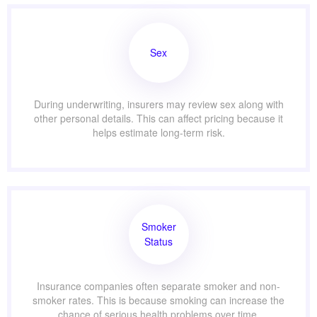
Sex
During underwriting, insurers may review sex along with
other personal details. This can affect pricing because it
helps estimate long-term risk.
Smoker
Status
Insurance companies often separate smoker and non-
smoker rates. This is because smoking can increase the
chance of serious health problems over time.