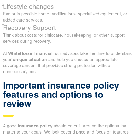
Lifestyle changes
Factor in possible home modifications, specialized equipment, or
added care services.
Recovery Support
Think about costs for childcare, housekeeping, or other support
services during recovery.
At
WhiteHorse Financial
, our advisors take the time to understand
your
unique situation
and help you choose an appropriate
coverage amount that provides strong protection without
unnecessary cost.
Important insurance policy
features and options to
review
A good
insurance policy
should be built around the options that
matter to your goals. We look beyond price and focus on features