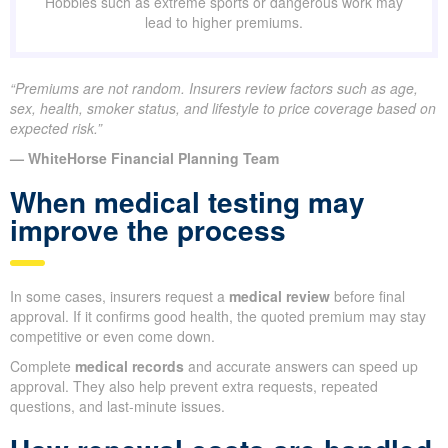
Hobbies such as extreme sports or dangerous work may
lead to higher premiums.
“Premiums are not random. Insurers review factors such as age,
sex, health, smoker status, and lifestyle to price coverage based on
expected risk.”
— WhiteHorse Financial Planning Team
When medical testing may
improve the process
In some cases, insurers request a
medical review
before final
approval. If it confirms good health, the quoted premium may stay
competitive or even come down.
Complete
medical records
and accurate answers can speed up
approval. They also help prevent extra requests, repeated
questions, and last-minute issues.