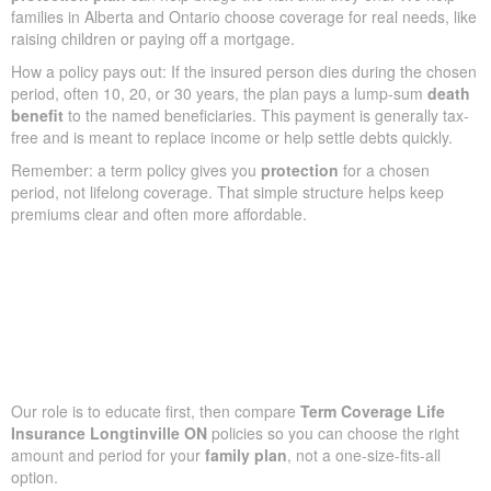
families in Alberta and Ontario choose coverage for real needs, like
raising children or paying off a mortgage.
How a policy pays out: If the insured person dies during the chosen
period, often 10, 20, or 30 years, the plan pays a lump-sum
death
benefit
to the named beneficiaries. This payment is generally tax-
free and is meant to replace income or help settle debts quickly.
Remember: a term policy gives you
protection
for a chosen
period, not lifelong coverage. That simple structure helps keep
premiums clear and often more affordable.
Our role is to educate first, then compare
Term Coverage Life
Insurance Longtinville ON
policies so you can choose the right
amount and period for your
family plan
, not a one-size-fits-all
option.