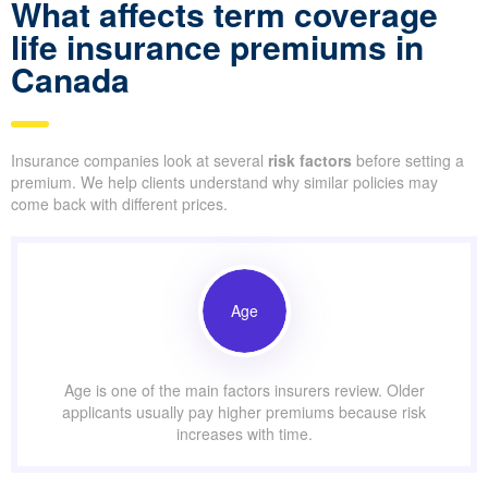
What affects term coverage
life insurance premiums in
Canada
Insurance companies look at several
risk factors
before setting a
premium. We help clients understand why similar policies may
come back with different prices.
Age
Age is one of the main factors insurers review. Older
applicants usually pay higher premiums because risk
increases with time.