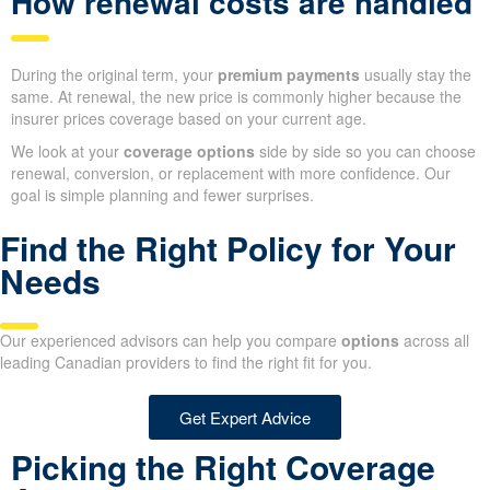
How renewal costs are handled
During the original term, your
premium payments
usually stay the
same. At renewal, the new price is commonly higher because the
insurer prices coverage based on your current age.
We look at your
coverage options
side by side so you can choose
renewal, conversion, or replacement with more confidence. Our
goal is simple planning and fewer surprises.
Find the Right Policy for Your
Needs
Our experienced advisors can help you compare
options
across all
leading Canadian providers to find the right fit for you.
Get Expert Advice
Picking the Right Coverage