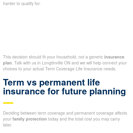
harder to qualify for.
This decision should fit your household, not a generic
insurance
plan
. Talk with us in Longtinville ON and we will help connect your
choices to your actual Term Coverage Life Insurance needs.
Term vs permanent life
insurance for future planning
Deciding between term coverage and permanent coverage affects
your
family protection
today and the total cost you may carry
later.