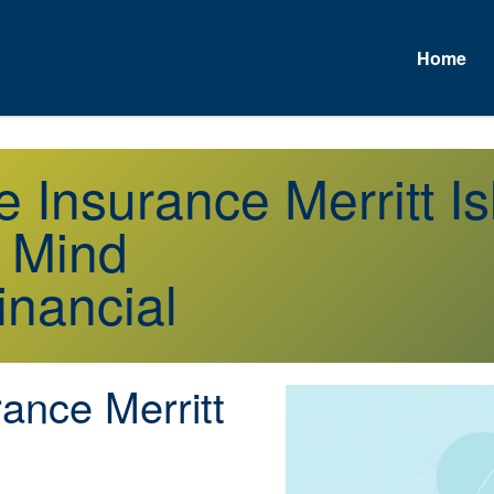
Home
e Insurance Merritt I
f Mind
inancial
ance Merritt