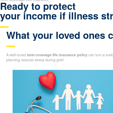
Ready to protect
your income if illness st
What your loved ones co
A well-tuned
term coverage life insurance policy
can turn a sudde
planning reduces stress during grief.