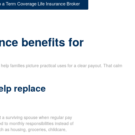
to a Term Coverage Life Insurance Broker
nce benefits for
help families picture practical uses for a clear payout. That calm
elp replace
 a surviving spouse when regular pay
d to monthly responsibilities instead of
 as housing, groceries, childcare,