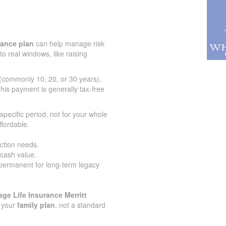
urance plan
can help manage risk
to real windows, like raising
 (commonly 10, 20, or 30 years),
his payment is generally tax-free
specific period, not for your whole
ffordable.
ection needs.
 cash value.
 permanent for long-term legacy
ge Life Insurance Merritt
r your
family plan
, not a standard