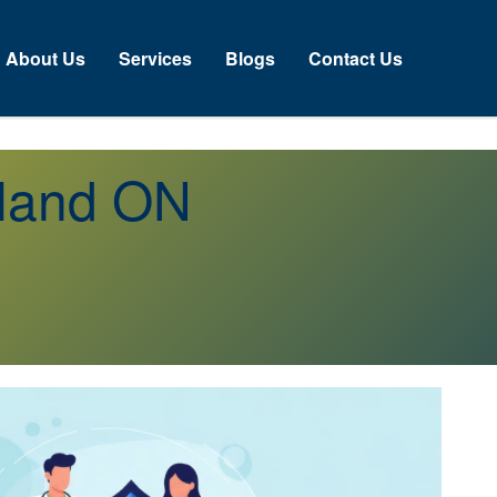
About Us
Services
Blogs
Contact Us
sland ON