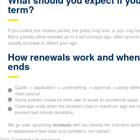
term?
If you outlive the chosen period, the policy may end, or you may b
Many policies allow renewal up to a set contract age, often arou
usually increase to reflect your age.
How renewals work and when
ends
Quote → application → underwriting → approval → policy del
claim payout.
Some policies renew on their own to avoid an accidental lapse, 
Coverage ends when the contract rules or maximum age are r
prevent last-minute decisions.
We go over upcoming
renewals
with you before the end term arri
or replacement feel clear and confident, not rushed.
Term Coverage Life Insurance