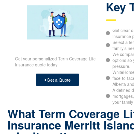
Key 
Get clear o
insurance p
Select a te
family’s ne
We compar
Get your personalized Term Coverage Life
options so 
Insurance quote today
pressure.
WhiteHorse 
face-to-fac
Get a Quote
Alberta and
A defined d
mortgages,
your family
What Term Coverage Li
Insurance Merritt Islan