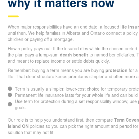
why it matters now
When major responsibilities have an end date, a focused
life ins
until then. We help families in Alberta and Ontario connect a policy 
children or paying off a mortgage.
How a policy pays out: If the insured dies within the chosen period
the plan pays a lump-sum
death benefit
to named beneficiaries. T
and meant to replace income or settle debts quickly.
Remember: buying a term means you are buying
protection
for a 
life. That clear structure keeps premiums simpler and often more a
Term is usually a simpler, lower-cost choice for temporary prot
Permanent life insurance lasts for your whole life and can build
Use term for protection during a set responsibility window; use
goals.
Our role is to help you understand first, then compare
Term Covera
Island ON
policies so you can pick the right amount and period fo
solution that may not fit.