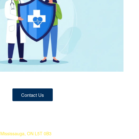
Contact Us
 Mississauga, ON L5T 0B3