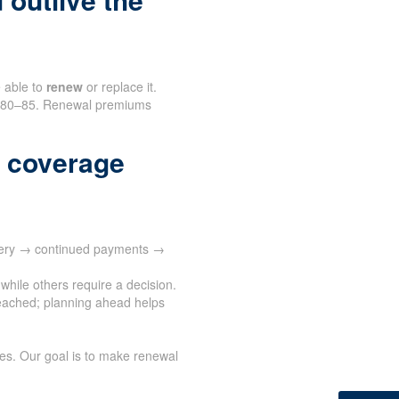
e able to
renew
or replace it.
nd 80–85. Renewal premiums
 coverage
ivery → continued payments →
while others require a decision.
eached; planning ahead helps
ves. Our goal is to make renewal