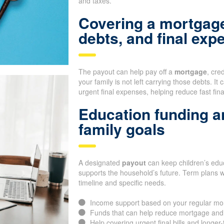
and taxes.
Covering a mortgage
debts, and final exp
The payout can help pay off a
mortgage
, cre
your family is not left carrying those debts. It
urgent final expenses, helping reduce fast fin
Education funding a
family goals
A designated
payout
can keep children’s educ
supports the household’s future. Term plans 
timeline and specific needs.
Income support based on your regular mo
Funds that can help reduce mortgage and
Help covering urgent final bills and longer