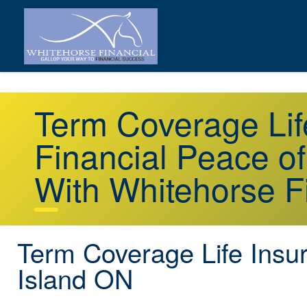
Term Coverage Lif
Financial Peace o
With Whitehorse F
Term Coverage Life Insur
Island ON