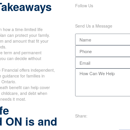
Takeaways
Follow Us
Send Us a Message
n how a time-limited life
lan can protect your family.
rm and amount that fit your
eds.
e term and permanent
you can decide without
Financial offers independent,
e guidance for families in
 Ontario.
eath benefit can help cover
 childcare, and debt when
 needs it most.
fe
Share:
d ON is and