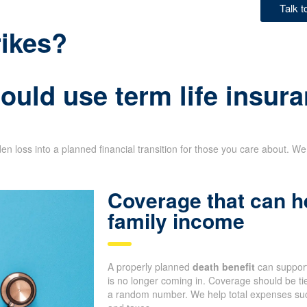
Talk 
rikes?
uld use term life insura
n loss into a planned financial transition for those you care about. We 
Coverage that can h
family income
A properly planned
death benefit
can support
is no longer coming in. Coverage should be tie
a random number. We help total expenses such