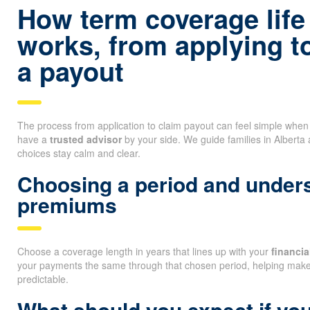
How term coverage life
works, from applying t
a payout
The process from application to claim payout can feel simple whe
have a
trusted advisor
by your side. We guide families in Alberta
choices stay calm and clear.
Choosing a period and unders
premiums
Choose a coverage length in years that lines up with your
financi
your payments the same through that chosen period, helping mak
predictable.
What should you expect if you