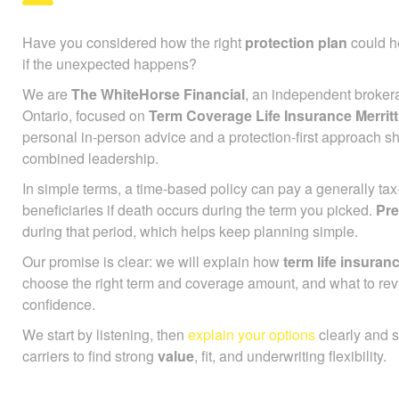
Have you considered how the right
protection plan
could he
if the unexpected happens?
We are
The WhiteHorse Financial
, an independent broker
Ontario, focused on
Term Coverage Life Insurance Merritt
personal in-person advice and a protection-first approach s
combined leadership.
In simple terms, a time-based policy can pay a generally ta
beneficiaries if death occurs during the term you picked.
Pr
during that period, which helps keep planning simple.
Our promise is clear: we will explain how
term life insuran
choose the right term and coverage amount, and what to rev
confidence.
We start by listening, then
explain your options
clearly and 
carriers to find strong
value
, fit, and underwriting flexibility.