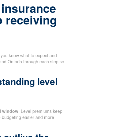
 insurance
o receiving
n you know what to expect and
 and Ontario through each step so
tanding level
al window
. Level premiums keep
e budgeting easier and more
 outlive the