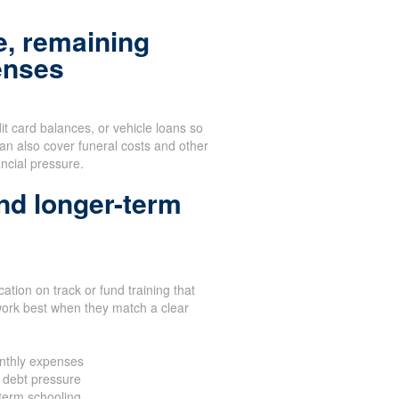
, remaining
enses
dit card balances, or vehicle loans so
 can also cover funeral costs and other
ancial pressure.
nd longer-term
ation on track or fund training that
work best when they match a clear
nthly expenses
 debt pressure
-term schooling