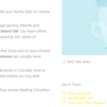
lp your family stay on course
age serving Alberta and
 Island ON
. Our team offers
haped by 50+ years of
x-free lump sum to your chosen
emiums
are usually level
+1 (905) 696-9943
ce
works in Canada, how to
iew before you buy with
Get in Touch
shop across leading Canadian
(905) 696-9943
info@thewhf.com
1200 Derry Rd E Unit#23,