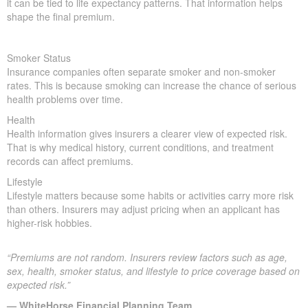
it can be tied to life expectancy patterns. That information helps
shape the final premium.
Smoker Status
Insurance companies often separate smoker and non-smoker
rates. This is because smoking can increase the chance of serious
health problems over time.
Health
Health information gives insurers a clearer view of expected risk.
That is why medical history, current conditions, and treatment
records can affect premiums.
Lifestyle
Lifestyle matters because some habits or activities carry more risk
than others. Insurers may adjust pricing when an applicant has
higher-risk hobbies.
“Premiums are not random. Insurers review factors such as age,
sex, health, smoker status, and lifestyle to price coverage based on
expected risk.”
— WhiteHorse Financial Planning Team