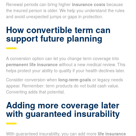
Renewal periods can bring higher
insurance costs
because
the insured person is older. We help you understand the rules
and avoid unexpected jumps or gaps in protection.
How convertible term can
support future planning
A conversion option can let you change term coverage into
permanent life insurance
without a new medical review. This
helps protect your ability to qualify if your health declines later.
Consider conversion when
long-term goals
or legacy needs
appear. Remember: term products do not build cash value.
Converting adds that potential.
Adding more coverage later
with guaranteed insurability
With guaranteed insurability, you can add more
life insurance