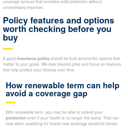
coverage amount that provides solid protection without
unnecessary expense.
Policy features and options
worth checking before you
buy
A good
insurance policy
should be built around the options that
matter to your goals. We look beyond price and focus on features
that help protect your choices over time.
How renewable term can help
avoid a coverage gap
With renewable term, you may be able to extend your
protection
even if your health is no longer the same. That can
help when qualifying for brand-new coverage would be harder.