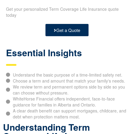
Get your personalized Term Coverage Life Insurance quote
today
Get a Quote
Essential Insights
Understand the basic purpose of a time-limited safety net.
Choose a term and amount that match your family's needs.
We review term and permanent options side by side so you
can choose without pressure.
WhiteHorse Financial offers independent, face-to-face
guidance for families in Alberta and Ontario.
A clear death benefit can support mortgages, childcare, and
debt when protection matters most.
Understanding Term