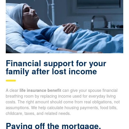
Financial support for your
family after lost income
A clear
life insurance benefit
can give your spouse financial
breathing room by replacing income used for everyday living
costs. The right amount should come from real obligations, not
assumptions. We help calculate housing payments, food bills,
childcare, taxes, and related needs.
Paying off the mortgage,