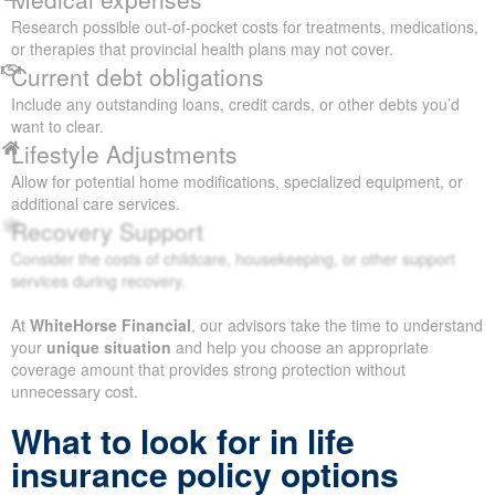
Research possible out-of-pocket costs for treatments, medications,
or therapies that provincial health plans may not cover.
Current debt obligations
Include any outstanding loans, credit cards, or other debts you’d
want to clear.
Lifestyle Adjustments
Allow for potential home modifications, specialized equipment, or
additional care services.
Recovery Support
Consider the costs of childcare, housekeeping, or other support
services during recovery.
At
WhiteHorse Financial
, our advisors take the time to understand
your
unique situation
and help you choose an appropriate
coverage amount that provides strong protection without
unnecessary cost.
What to look for in life
insurance policy options