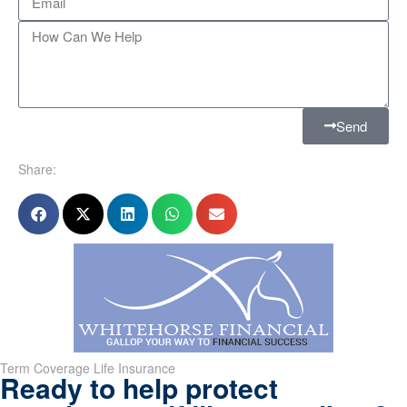
Send
Share:
Term Coverage Life Insurance
Ready to help protect