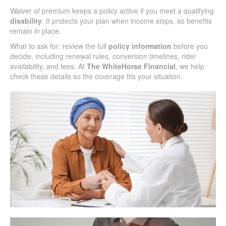
Waiver of premium keeps a policy active if you meet a qualifying
disability
. It protects your plan when income stops, so benefits
remain in place.
What to ask for: review the full
policy information
before you
decide, including renewal rules, conversion timelines, rider
availability, and fees. At
The WhiteHorse Financial
, we help
check these details so the coverage fits your situation.