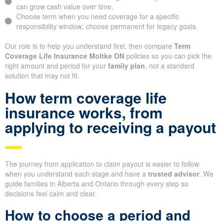
can grow cash value over time.
Choose term when you need coverage for a specific
responsibility window; choose permanent for legacy goals.
Our role is to help you understand first, then compare
Term
Coverage Life Insurance Moltke ON
policies so you can pick the
right amount and period for your
family plan
, not a standard
solution that may not fit.
How term coverage life
insurance works, from
applying to receiving a payout
The journey from application to claim payout is easier to follow
when you understand each stage and have a
trusted advisor
. We
guide families in Alberta and Ontario through every step so
decisions feel calm and clear.
How to choose a period and