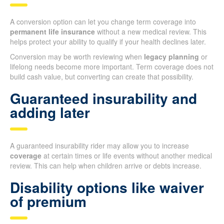
A conversion option can let you change term coverage into
permanent life insurance
without a new medical review. This
helps protect your ability to qualify if your health declines later.
Conversion may be worth reviewing when
legacy planning
or
lifelong needs become more important. Term coverage does not
build cash value, but converting can create that possibility.
Guaranteed insurability and
adding later
A guaranteed insurability rider may allow you to increase
coverage
at certain times or life events without another medical
review. This can help when children arrive or debts increase.
Disability options like waiver
of premium