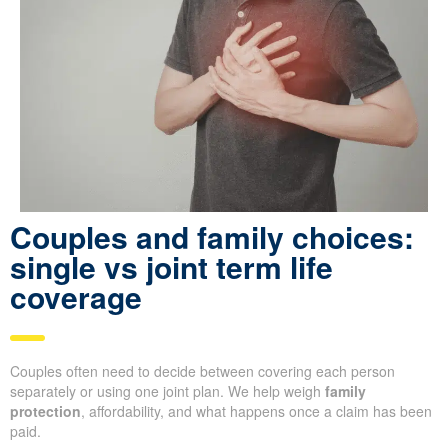
Couples and family choices:
single vs joint term life
coverage
Couples often need to decide between covering each person
separately or using one joint plan. We help weigh
family
protection
, affordability, and what happens once a claim has been
paid.