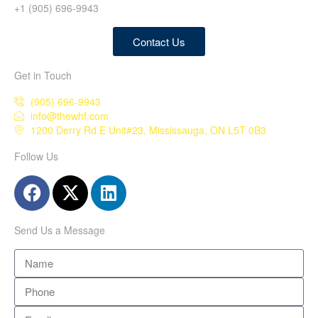
+1 (905) 696-9943
Contact Us
Get in Touch
(905) 696-9943
info@thewhf.com
1200 Derry Rd E Unit#23, Mississauga, ON L5T 0B3
Follow Us
Send Us a Message