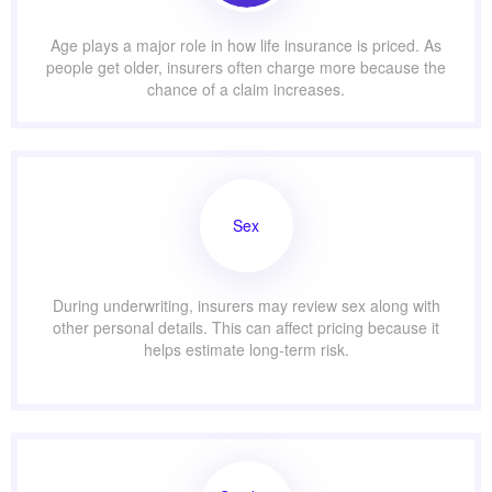
Age plays a major role in how life insurance is priced. As
people get older, insurers often charge more because the
chance of a claim increases.
Sex
During underwriting, insurers may review sex along with
other personal details. This can affect pricing because it
helps estimate long-term risk.