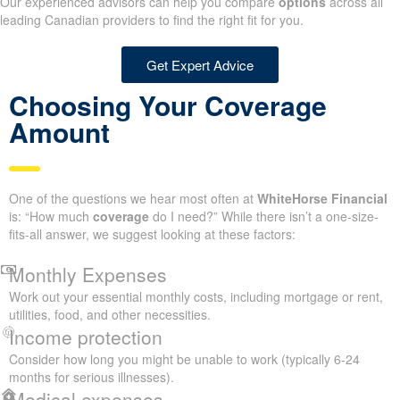
Our experienced advisors can help you compare
options
across all
leading Canadian providers to find the right fit for you.
Get Expert Advice
Choosing Your Coverage
Amount
One of the questions we hear most often at
WhiteHorse Financial
is: “How much
coverage
do I need?” While there isn’t a one-size-
fits-all answer, we suggest looking at these factors:
Monthly Expenses
Work out your essential monthly costs, including mortgage or rent,
utilities, food, and other necessities.
Income protection
Consider how long you might be unable to work (typically 6-24
months for serious illnesses).
Medical expenses