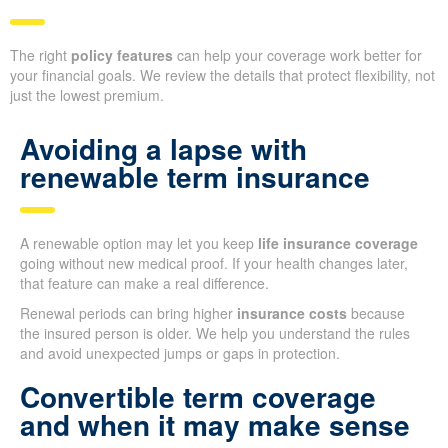
The right
policy features
can help your coverage work better for
your financial goals. We review the details that protect flexibility, not
just the lowest premium.
Avoiding a lapse with
renewable term insurance
A renewable option may let you keep
life insurance coverage
going without new medical proof. If your health changes later,
that feature can make a real difference.
Renewal periods can bring higher
insurance costs
because
the insured person is older. We help you understand the rules
and avoid unexpected jumps or gaps in protection.
Convertible term coverage
and when it may make sense