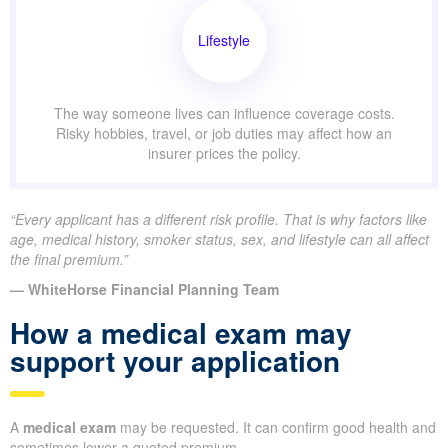
Lifestyle
The way someone lives can influence coverage costs.
Risky hobbies, travel, or job duties may affect how an
insurer prices the policy.
“Every applicant has a different risk profile. That is why factors like
age, medical history, smoker status, sex, and lifestyle can all affect
the final premium.”
— WhiteHorse Financial Planning Team
How a medical exam may
support your application
A
medical exam
may be requested. It can confirm good health and
sometimes lower a quoted premium.