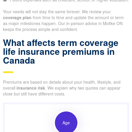
Your needs will not stay the same forever. We review your
coverage plan
from time to time and update the amount or term
as major milestones happen. Our in-person advice in Moltke ON
keeps the process simple and confident.
What affects term coverage
life insurance premiums in
Canada
Premiums are based on details about your health, lifestyle, and
overall
insurance risk
. We explain why two quotes can appear
close but still have different costs.
Age