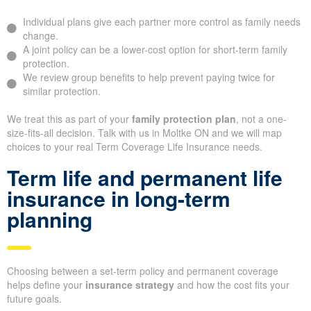
Individual plans give each partner more control as family needs
change.
A joint policy can be a lower-cost option for short-term family
protection.
We review group benefits to help prevent paying twice for
similar protection.
We treat this as part of your
family protection plan
, not a one-
size-fits-all decision. Talk with us in Moltke ON and we will map
choices to your real Term Coverage Life Insurance needs.
Term life and permanent life
insurance in long-term
planning
Choosing between a set-term policy and permanent coverage
helps define your
insurance strategy
and how the cost fits your
future goals.