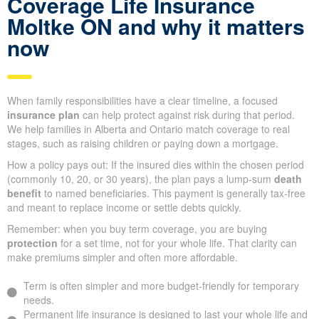
Coverage Life Insurance
Moltke ON and why it matters
now
When family responsibilities have a clear timeline, a focused
insurance plan
can help protect against risk during that period.
We help families in Alberta and Ontario match coverage to real
stages, such as raising children or paying down a mortgage.
How a policy pays out: If the insured dies within the chosen period
(commonly 10, 20, or 30 years), the plan pays a lump-sum
death
benefit
to named beneficiaries. This payment is generally tax-free
and meant to replace income or settle debts quickly.
Remember: when you buy term coverage, you are buying
protection
for a set time, not for your whole life. That clarity can
make premiums simpler and often more affordable.
Term is often simpler and more budget-friendly for temporary
needs.
Permanent life insurance is designed to last your whole life and