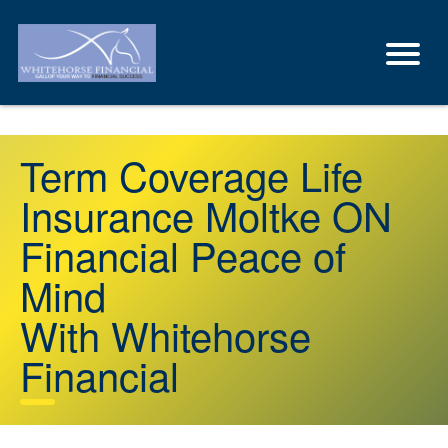
Term Coverage Life
Insurance Moltke ON
Financial Peace of
Mind
With Whitehorse
Financial