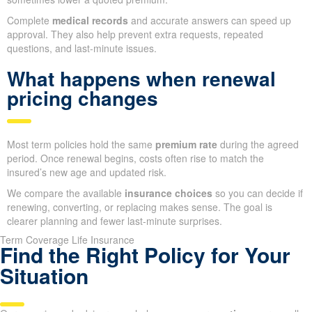
Complete
medical records
and accurate answers can speed up
approval. They also help prevent extra requests, repeated
questions, and last-minute issues.
What happens when renewal
pricing changes
Most term policies hold the same
premium rate
during the agreed
period. Once renewal begins, costs often rise to match the
insured’s new age and updated risk.
We compare the available
insurance choices
so you can decide if
renewing, converting, or replacing makes sense. The goal is
clearer planning and fewer last-minute surprises.
Term Coverage Life Insurance
Find the Right Policy for Your
Situation