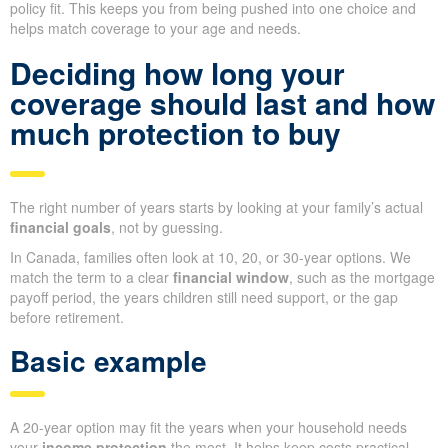
policy fit. This keeps you from being pushed into one choice and
helps match coverage to your age and needs.
Deciding how long your
coverage should last and how
much protection to buy
The right number of years starts by looking at your family’s actual
financial goals
, not by guessing.
In Canada, families often look at 10, 20, or 30-year options. We
match the term to a clear
financial window
, such as the mortgage
payoff period, the years children still need support, or the gap
before retirement.
Basic example
A 20-year option may fit the years when your household needs
your
income protection
the most. It helps keep costs practical