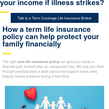
your income if illness strikes?
Talk to a Term Coverage Life Insurance Broker
How a term life insurance
policy can help protect your
family financially
The right
term life insurance policy
can give your family a
financial path forward after an unexpected loss. We help you think
through practical ways a clear payout can support loved ones,
helping reduce pressure during a hard time.