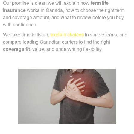
Our promise is clear: we will explain how
term life
insurance
works in Canada, how to choose the right term
and coverage amount, and what to review before you buy
with confidence.
We take time to listen,
explain choices
in simple terms, and
compare leading Canadian carriers to find the right
coverage fit
, value, and underwriting flexibility.