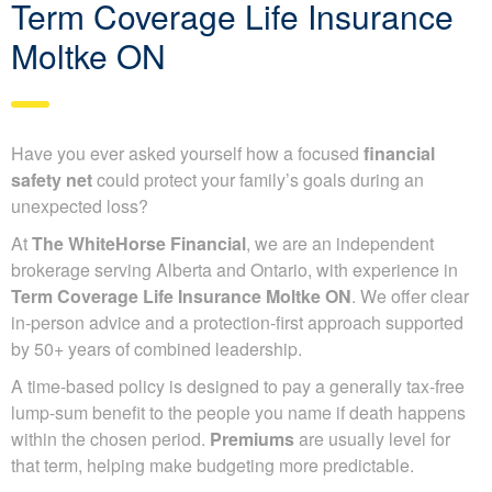
Term Coverage Life Insurance
Moltke ON
Have you ever asked yourself how a focused
financial
safety net
could protect your family’s goals during an
unexpected loss?
At
The WhiteHorse Financial
, we are an independent
brokerage serving Alberta and Ontario, with experience in
Term Coverage Life Insurance Moltke ON
. We offer clear
in-person advice and a protection-first approach supported
by 50+ years of combined leadership.
A time-based policy is designed to pay a generally tax-free
lump-sum benefit to the people you name if death happens
within the chosen period.
Premiums
are usually level for
that term, helping make budgeting more predictable.