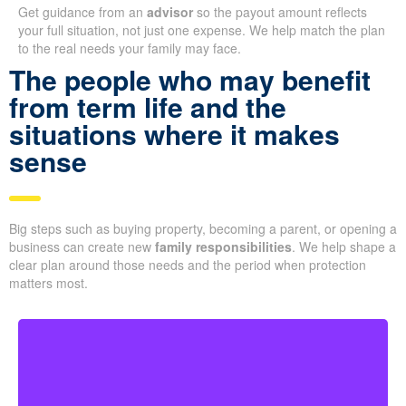
Get guidance from an
advisor
so the payout amount reflects
your full situation, not just one expense. We help match the plan
to the real needs your family may face.
The people who may benefit
from term life and the
situations where it makes
sense
Big steps such as buying property, becoming a parent, or opening a
business can create new
family responsibilities
. We help shape a
clear plan around those needs and the period when protection
matters most.