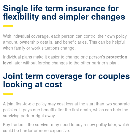
Single life term insurance for
flexibility and simpler changes
With individual coverage, each person can control their own policy
amount, ownership details, and beneficiaries. This can be helpful
when family or work situations change.
Individual plans make it easier to change one person’s
protection
level
later without forcing changes to the other partner’s plan.
Joint term coverage for couples
looking at cost
A joint first-to-die policy may cost less at the start than two separate
policies. It pays one benefit after the first death, which can help the
surviving partner right away.
Key tradeoff: the survivor may need to buy a new policy later, which
could be harder or more expensive.