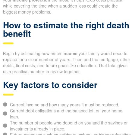
while covering the time when a sudden loss could create the
biggest money problems.
How to estimate the right death
benefit
Begin by estimating how much
income
your family would need to
replace for a clear number of years. Then add the mortgage, other
debts, final costs, and future goals like education. That total gives
us a practical number to review together.
Key factors to consider
Current income and how many years it must be replaced.
Current debt obligations and the balance left on your home
loan.
The number of people who depend on you and the savings or
investments already in place.
Future expenses such as childcare, school, or higher education.