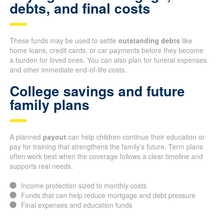
debts, and final costs
These funds may be used to settle
outstanding debts
like
home loans, credit cards, or car payments before they become
a burden for loved ones. You can also plan for funeral expenses
and other immediate end-of-life costs.
College savings and future
family plans
A planned
payout
can help children continue their education or
pay for training that strengthens the family’s future. Term plans
often work best when the coverage follows a clear timeline and
supports real needs.
Income protection sized to monthly costs
Funds that can help reduce mortgage and debt pressure
Final expenses and education funds