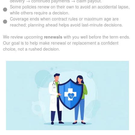
delivery → continued payments → claim payout.
Some policies renew on their own to avoid an accidental lapse,
while others require a decision.
Coverage ends when contract rules or maximum age are
reached; planning ahead helps avoid last-minute decisions.
We review upcoming
renewals
with you well before the term ends.
Our goal is to help make renewal or replacement a confident
choice, not a rushed decision.