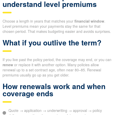
understand level premiums
Choose a length in years that matches your
financial window
.
Level premiums mean your payments stay the same for that
chosen period. That makes budgeting easier and avoids surprises.
What if you outlive the term?
If you live past the policy period, the coverage may end, or you can
renew
or replace it with another option. Many policies allow
renewal up to a set contract age, often near 80–85. Renewal
premiums usually go up as you get older.
How renewals work and when
coverage ends
Quote → application → underwriting → approval → policy