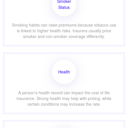
Smoker
Status
Smoking habits can raise premiums because tobacco use
is linked to higher health risks. Insurers usually price
smoker and non-smoker coverage differently.
Health
A person’s health record can impact the cost of life
insurance. Strong health may help with pricing, while
certain conditions may increase the rate.