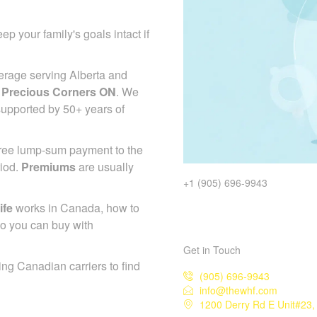
ep your family's goals intact if
erage serving Alberta and
 Precious Corners ON
. We
 supported by 50+ years of
-free lump-sum payment to the
riod.
Premiums
are usually
+1 (905) 696-9943
ife
works in Canada, how to
so you can buy with
Get in Touch
ing Canadian carriers to find
(905) 696-9943
info@thewhf.com
1200 Derry Rd E Unit#23,