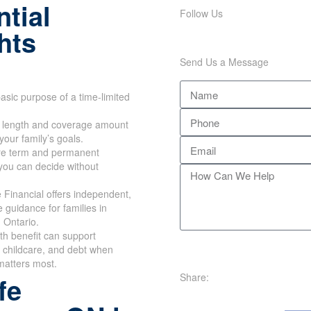
tial
Follow Us
hts
Send Us a Message
asic purpose of a time-limited
m length and coverage amount
your family’s goals.
e term and permanent
you can decide without
Financial offers independent,
e guidance for families in
 Ontario.
th benefit can support
 childcare, and debt when
matters most.
Share:
fe