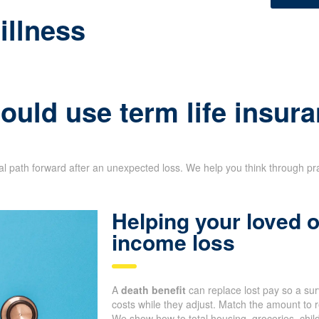
illness
uld use term life insura
ial path forward after an unexpected loss. We help you think through pr
Helping your loved
income loss
A
death benefit
can replace lost pay so a su
costs while they adjust. Match the amount to r
We show how to total housing, groceries, chil