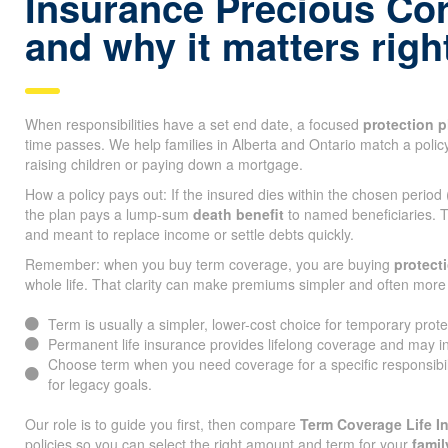
Insurance Precious Co
and why it matters rig
When responsibilities have a set end date, a focused
protection p
time passes. We help families in Alberta and Ontario match a policy
raising children or paying down a mortgage.
How a policy pays out: If the insured dies within the chosen period
the plan pays a lump-sum
death benefit
to named beneficiaries. T
and meant to replace income or settle debts quickly.
Remember: when you buy term coverage, you are buying
protect
whole life. That clarity can make premiums simpler and often more 
Term is usually a simpler, lower-cost choice for temporary prot
Permanent life insurance provides lifelong coverage and may i
Choose term when you need coverage for a specific responsibi
for legacy goals.
Our role is to guide you first, then compare
Term Coverage Life I
policies so you can select the right amount and term for your
famil