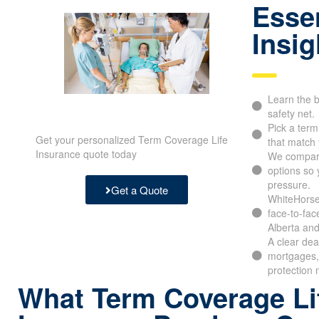
Essen
Insig
Learn the b
safety net.
Pick a ter
Get your personalized Term Coverage Life
that match 
Insurance quote today
We compar
options so 
pressure.
Get a Quote
WhiteHorse 
face-to-fac
Alberta and
A clear dea
mortgages,
protection 
What Term Coverage Li