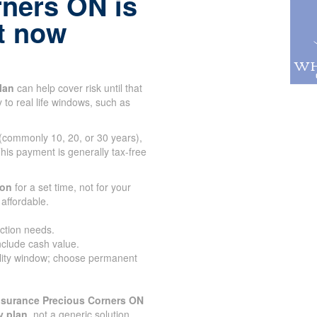
rners ON is
ht now
lan
can help cover risk until that
 to real life windows, such as
 (commonly 10, 20, or 30 years),
his payment is generally tax-free
ion
for a set time, not for your
affordable.
ection needs.
nclude cash value.
lity window; choose permanent
nsurance Precious Corners ON
y plan
, not a generic solution.