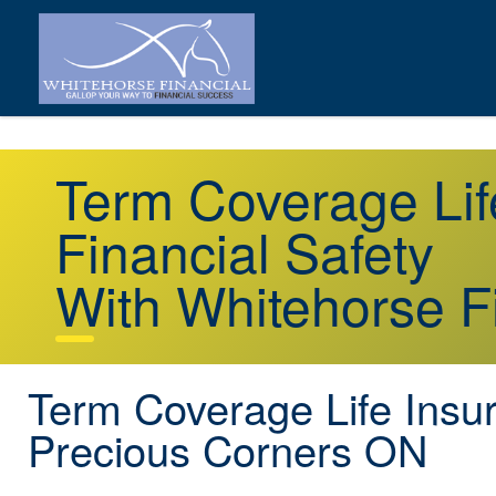
Term Coverage Lif
Financial Safety
With Whitehorse F
Term Coverage Life Insu
Precious Corners ON