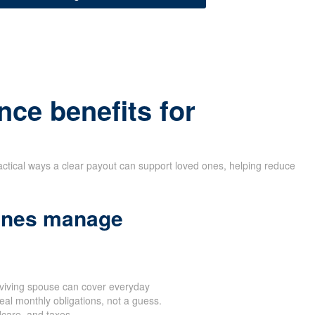
nce benefits for
actical ways a clear payout can support loved ones, helping reduce
 ones manage
rviving spouse can cover everyday
eal monthly obligations, not a guess.
dcare, and taxes.