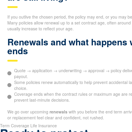
If you outlive the chosen period, the policy may end, or you may b
Many policies allow renewal up to a set contract age, often arou
usually increase to reflect your age.
Renewals and what happens 
ends
Quote → application → underwriting → approval → policy del
payout.
Some policies renew automatically to help prevent accidental l
choice.
Coverage ends when the contract rules or maximum age are r
prevent last-minute decisions.
We go over upcoming
renewals
with you before the end term arri
or replacement feel clear and confident, not rushed.
Term Coverage Life Insurance