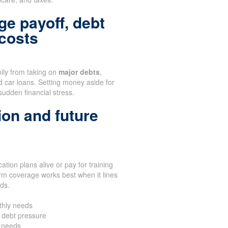
ge payoff, debt
 costs
mily from taking on
major debts
,
d car loans. Setting money aside for
sudden financial stress.
ion and future
tion plans alive or pay for training
rm coverage works best when it lines
eds.
thly needs
 debt pressure
n needs