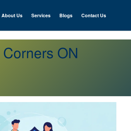
About Us
Services
Blogs
Contact Us
s Corners ON