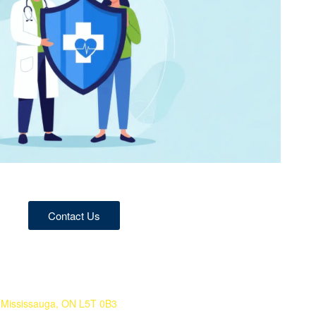
Contact Us
 Mississauga, ON L5T 0B3