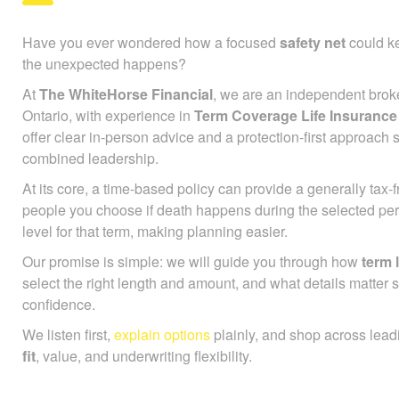
Have you ever wondered how a focused
safety net
could ke
the unexpected happens?
At
The WhiteHorse Financial
, we are an independent brok
Ontario, with experience in
Term Coverage Life Insurance
offer clear in-person advice and a protection-first approach
combined leadership.
At its core, a time-based policy can provide a generally tax
people you choose if death happens during the selected pe
level for that term, making planning easier.
Our promise is simple: we will guide you through how
term l
select the right length and amount, and what details matter 
confidence.
We listen first,
explain options
plainly, and shop across lead
fit
, value, and underwriting flexibility.