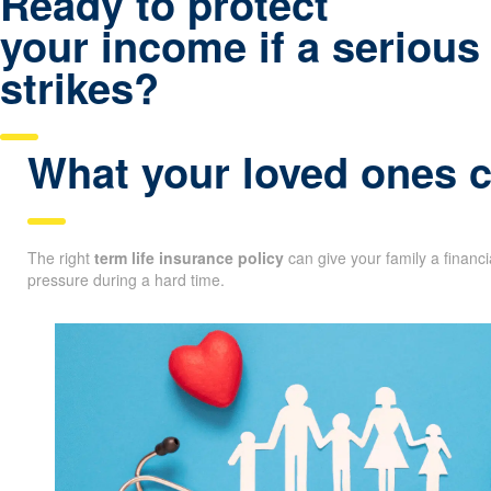
Ready to protect
your income if a serious 
strikes?
What your loved ones co
The right
term life insurance policy
can give your family a financ
pressure during a hard time.