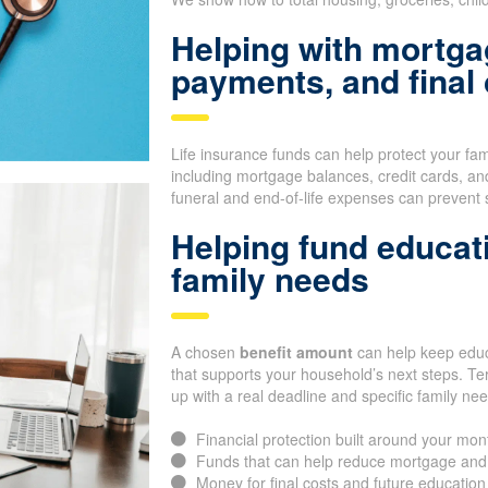
Helping with mortga
payments, and final
Life insurance funds can help protect your fa
including mortgage balances, credit cards, an
funeral and end-of-life expenses can prevent 
Helping fund educat
family needs
A chosen
benefit amount
can help keep educa
that supports your household’s next steps. Te
up with a real deadline and specific family ne
Financial protection built around your mon
Funds that can help reduce mortgage and
Money for final costs and future educatio