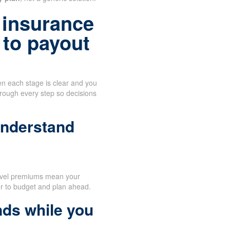
 insurance
 to payout
n each stage is clear and you
hrough every step so decisions
understand
evel premiums mean your
er to budget and plan ahead.
nds while you