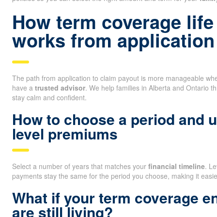
How term coverage life
works from application
The path from application to claim payout is more manageable whe
have a
trusted advisor
. We help families in Alberta and Ontario t
stay calm and confident.
How to choose a period and 
level premiums
Select a number of years that matches your
financial timeline
. L
payments stay the same for the period you choose, making it easi
What if your term coverage e
are still living?