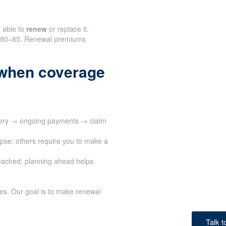
e able to
renew
or replace it.
nd 80–85. Renewal premiums
when coverage
ivery → ongoing payments → claim
apse; others require you to make a
eached; planning ahead helps
ves. Our goal is to make renewal
Talk 