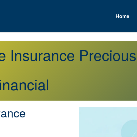
Home
e Insurance Preciou
inancial
rance