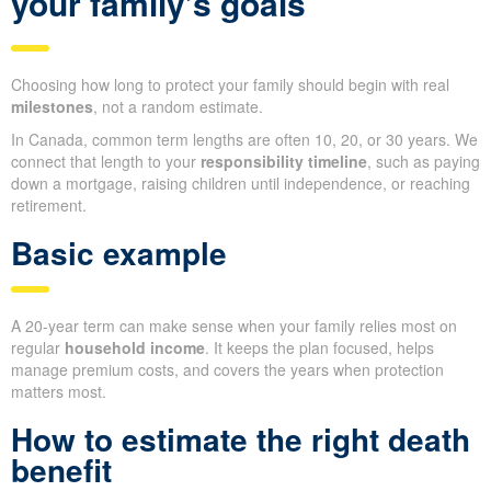
your family’s goals
Choosing how long to protect your family should begin with real
milestones
, not a random estimate.
In Canada, common term lengths are often 10, 20, or 30 years. We
connect that length to your
responsibility timeline
, such as paying
down a mortgage, raising children until independence, or reaching
retirement.
Basic example
A 20-year term can make sense when your family relies most on
regular
household income
. It keeps the plan focused, helps
manage premium costs, and covers the years when protection
matters most.
How to estimate the right death
benefit