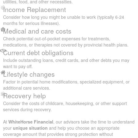
utilities, food, and other necessities.
Income Replacement
Consider how long you might be unable to work (typically 6-24
months for serious illnesses).
Medical and care costs
Check potential out-of-pocket expenses for treatments,
medications, or therapies not covered by provincial health plans.
Current debt obligations
Include outstanding loans, credit cards, and other debts you may
want to pay off.
Lifestyle changes
Factor in potential home modifications, specialized equipment, or
additional care services.
Recovery help
Consider the costs of childcare, housekeeping, or other support
services during recovery.
At
WhiteHorse Financial
, our advisors take the time to understand
your
unique situation
and help you choose an appropriate
coverage amount that provides strong protection without