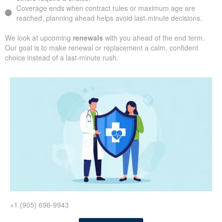
Coverage ends when contract rules or maximum age are
reached; planning ahead helps avoid last-minute decisions.
We look at upcoming
renewals
with you ahead of the end term.
Our goal is to make renewal or replacement a calm, confident
choice instead of a last-minute rush.
+1 (905) 696-9943