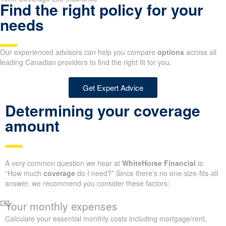
Find the right policy for your
needs
Our experienced advisors can help you compare
options
across all
leading Canadian providers to find the right fit for you.
Get Expert Advice
Determining your coverage
amount
A very common question we hear at
WhiteHorse Financial
is:
“How much
coverage
do I need?” Since there’s no one-size-fits-all
answer, we recommend you consider these factors:
Your monthly expenses
Calculate your essential monthly costs including mortgage/rent,