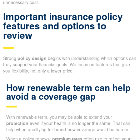
unnecessary cost.
Important insurance policy
features and options to
review
Strong
policy design
begins with understanding which options can
truly support your financial goals. We focus on features that give
you flexibility, not only a lower price.
How renewable term can help
avoid a coverage gap
With renewable term, you may be able to extend your
protection
even if your health is no longer the same. That can
help when qualifying for brand-new coverage would be harder.
When a policy renews,
premium rates
often rise to reflect your