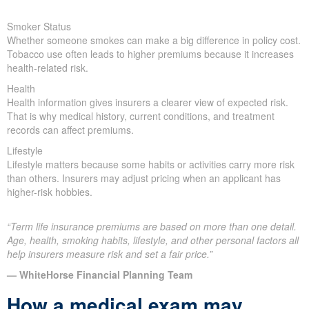
Smoker Status
Whether someone smokes can make a big difference in policy cost.
Tobacco use often leads to higher premiums because it increases
health-related risk.
Health
Health information gives insurers a clearer view of expected risk.
That is why medical history, current conditions, and treatment
records can affect premiums.
Lifestyle
Lifestyle matters because some habits or activities carry more risk
than others. Insurers may adjust pricing when an applicant has
higher-risk hobbies.
“Term life insurance premiums are based on more than one detail.
Age, health, smoking habits, lifestyle, and other personal factors all
help insurers measure risk and set a fair price.”
— WhiteHorse Financial Planning Team
How a medical exam may