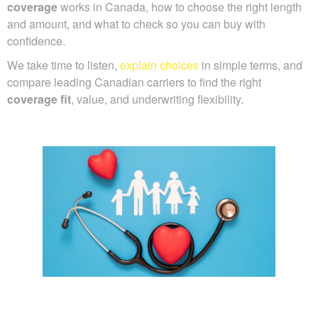
coverage
works in Canada, how to choose the right length
and amount, and what to check so you can buy with
confidence.
We take time to listen,
explain choices
in simple terms, and
compare leading Canadian carriers to find the right
coverage fit
, value, and underwriting flexibility.