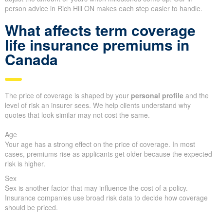
person advice in Rich Hill ON makes each step easier to handle.
What affects term coverage
life insurance premiums in
Canada
The price of coverage is shaped by your
personal profile
and the
level of risk an insurer sees. We help clients understand why
quotes that look similar may not cost the same.
Age
Your age has a strong effect on the price of coverage. In most
cases, premiums rise as applicants get older because the expected
risk is higher.
Sex
Sex is another factor that may influence the cost of a policy.
Insurance companies use broad risk data to decide how coverage
should be priced.