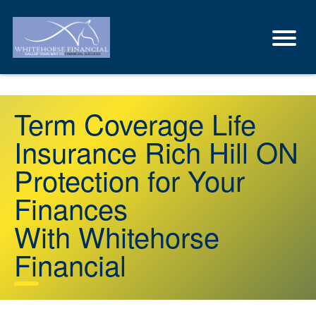
Term Coverage Life
Insurance Rich Hill ON
Protection for Your
Finances
With Whitehorse
Financial