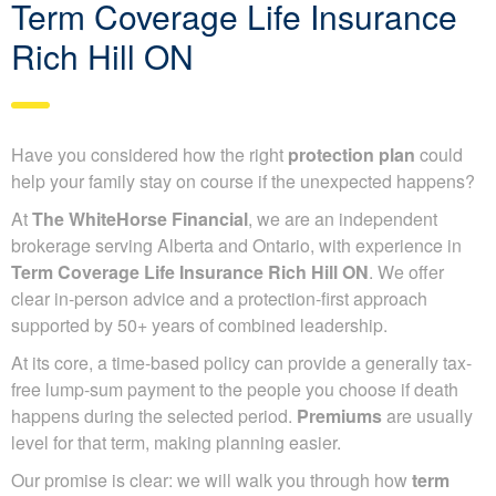
Term Coverage Life Insurance
Rich Hill ON
Have you considered how the right
protection plan
could
help your family stay on course if the unexpected happens?
At
The WhiteHorse Financial
, we are an independent
brokerage serving Alberta and Ontario, with experience in
Term Coverage Life Insurance Rich Hill ON
. We offer
clear in-person advice and a protection-first approach
supported by 50+ years of combined leadership.
At its core, a time-based policy can provide a generally tax-
free lump-sum payment to the people you choose if death
happens during the selected period.
Premiums
are usually
level for that term, making planning easier.
Our promise is clear: we will walk you through how
term