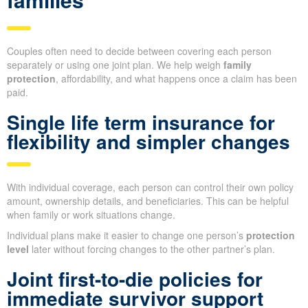
Couples often need to decide between covering each person
separately or using one joint plan. We help weigh
family
protection
, affordability, and what happens once a claim has been
paid.
Single life term insurance for
flexibility and simpler changes
With individual coverage, each person can control their own policy
amount, ownership details, and beneficiaries. This can be helpful
when family or work situations change.
Individual plans make it easier to change one person’s
protection
level
later without forcing changes to the other partner’s plan.
Joint first-to-die policies for
immediate survivor support