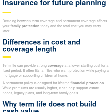
insurance for future planning
Deciding between term coverage and permanent coverage affects
your
family protection
today and the total cost you may carry
later.
Differences in cost and
coverage length
Term life can provide strong
coverage
at a lower starting cost for a
fixed period. It often fits families who want protection while paying a
mortgage or supporting children at home.
A permanent policy is designed for lifetime
financial protection
.
While premiums are usually higher, it can help support estate
needs, legacy plans, and long-term family goals.
Why term life does not build
cash value