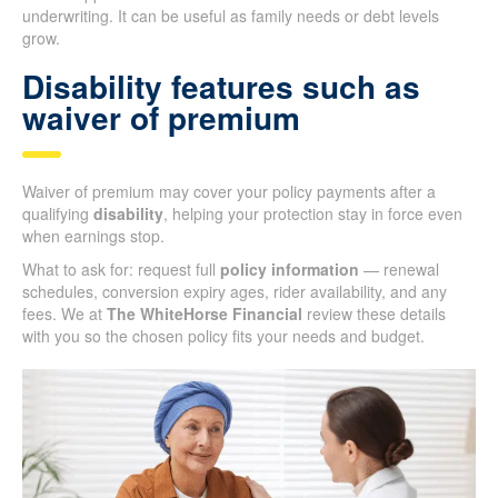
underwriting. It can be useful as family needs or debt levels
grow.
Disability features such as
waiver of premium
Waiver of premium may cover your policy payments after a
qualifying
disability
, helping your protection stay in force even
when earnings stop.
What to ask for: request full
policy information
— renewal
schedules, conversion expiry ages, rider availability, and any
fees. We at
The WhiteHorse Financial
review these details
with you so the chosen policy fits your needs and budget.