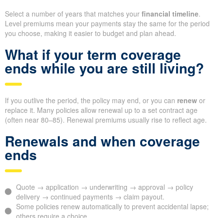
Select a number of years that matches your
financial timeline
.
Level premiums mean your payments stay the same for the period
you choose, making it easier to budget and plan ahead.
What if your term coverage
ends while you are still living?
If you outlive the period, the policy may end, or you can
renew
or
replace it. Many policies allow renewal up to a set contract age
(often near 80–85). Renewal premiums usually rise to reflect age.
Renewals and when coverage
ends
Quote → application → underwriting → approval → policy
delivery → continued payments → claim payout.
Some policies renew automatically to prevent accidental lapse;
others require a choice.