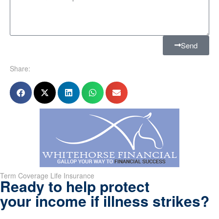
Send
Share:
Term Coverage Life Insurance
Ready to help protect
your income if illness strikes?