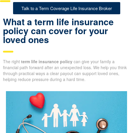
Talk to a Term Coverage Life Insurance Broker
What a term life insurance
policy can cover for your
loved ones
The right
term life insurance policy
can give your family a
financial path forward after an unexpected loss. We help you think
through practical ways a clear payout can support loved ones,
helping reduce pressure during a hard time.