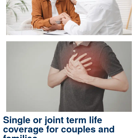
Single or joint term life
coverage for couples and
families