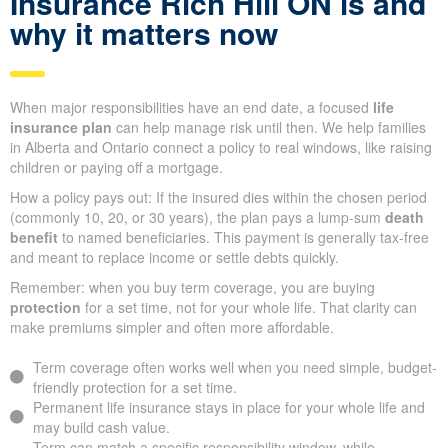
Insurance Rich Hill ON is and
why it matters now
When major responsibilities have an end date, a focused
life
insurance plan
can help manage risk until then. We help families
in Alberta and Ontario connect a policy to real windows, like raising
children or paying off a mortgage.
How a policy pays out: If the insured dies within the chosen period
(commonly 10, 20, or 30 years), the plan pays a lump-sum
death
benefit
to named beneficiaries. This payment is generally tax-free
and meant to replace income or settle debts quickly.
Remember: when you buy term coverage, you are buying
protection
for a set time, not for your whole life. That clarity can
make premiums simpler and often more affordable.
Term coverage often works well when you need simple, budget-
friendly protection for a set time.
Permanent life insurance stays in place for your whole life and
may build cash value.
Term can match a specific responsibility window, while