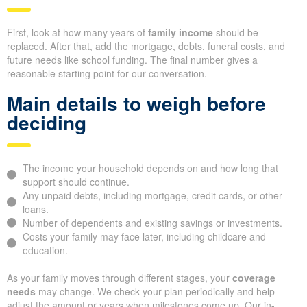
First, look at how many years of
family income
should be
replaced. After that, add the mortgage, debts, funeral costs, and
future needs like school funding. The final number gives a
reasonable starting point for our conversation.
Main details to weigh before
deciding
The income your household depends on and how long that
support should continue.
Any unpaid debts, including mortgage, credit cards, or other
loans.
Number of dependents and existing savings or investments.
Costs your family may face later, including childcare and
education.
As your family moves through different stages, your
coverage
needs
may change. We check your plan periodically and help
adjust the amount or years when milestones come up. Our in-