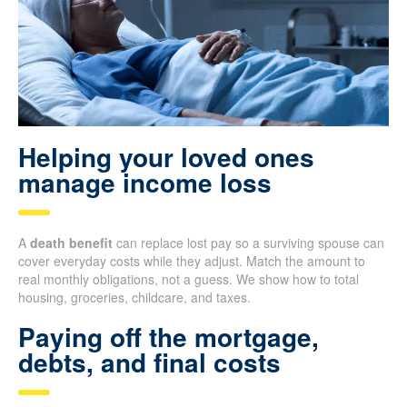
Helping your loved ones
manage income loss
A
death benefit
can replace lost pay so a surviving spouse can
cover everyday costs while they adjust. Match the amount to
real monthly obligations, not a guess. We show how to total
housing, groceries, childcare, and taxes.
Paying off the mortgage,
debts, and final costs