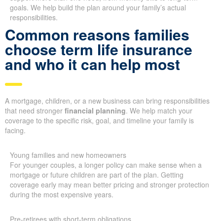
goals. We help build the plan around your family’s actual
responsibilities.
Common reasons families
choose term life insurance
and who it can help most
A mortgage, children, or a new business can bring responsibilities
that need stronger
financial planning
. We help match your
coverage to the specific risk, goal, and timeline your family is
facing.
Young families and new homeowners
For younger couples, a longer policy can make sense when a
mortgage or future children are part of the plan. Getting
coverage early may mean better pricing and stronger protection
during the most expensive years.
Pre-retirees with short-term obligations