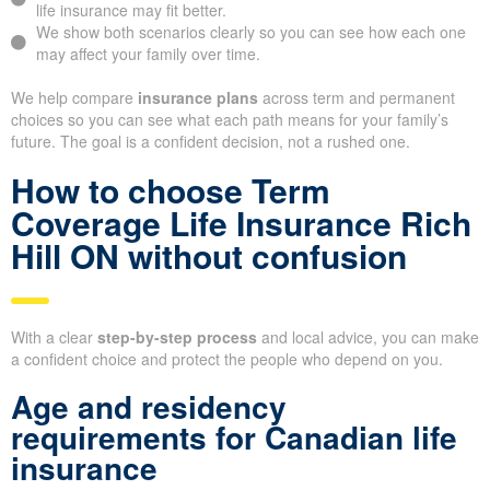
life insurance may fit better.
We show both scenarios clearly so you can see how each one
may affect your family over time.
We help compare
insurance plans
across term and permanent
choices so you can see what each path means for your family’s
future. The goal is a confident decision, not a rushed one.
How to choose Term
Coverage Life Insurance Rich
Hill ON without confusion
With a clear
step-by-step process
and local advice, you can make
a confident choice and protect the people who depend on you.
Age and residency
requirements for Canadian life
insurance