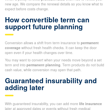
new age. We compare the renewal details so you know what to
expect before costs change.
How convertible term can
support future planning
Conversion allows a shift from term insurance to
permanent
coverage
without fresh health checks. It can keep the door
open even if your health changes over time.
You may want to convert when your needs move beyond a set
term and into
permanent planning
. Term products do not build
cash value, while conversion may open that path.
Guaranteed insurability and
adding later
With guaranteed insurability, you can add more
life insurance
later at approved dates or events without fresh medical