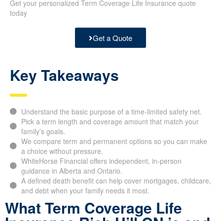
Get your personalized Term Coverage Life Insurance quote
today
Get a Quote
Key Takeaways
Understand the basic purpose of a time-limited safety net.
Pick a term length and coverage amount that match your
family’s goals.
We compare term and permanent options so you can make
a choice without pressure.
WhiteHorse Financial offers independent, in-person
guidance in Alberta and Ontario.
A defined death benefit can help cover mortgages, childcare,
and debt when your family needs it most.
What Term Coverage Life