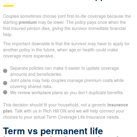
Couples sometimes choose joint first-to-die coverage because the
starting
premium
may be lower. The policy pays once when the
first insured person dies, giving the survivor immediate financial
help.
The important downside is that the survivor may have to apply for
another policy in the future, when age or health could make
coverage more expensive.
Separate policies can make it easier to update coverage
amounts and beneficiaries.
Joint plans may help couples manage premium costs while
covering shared risks.
We review workplace plans so you don’t duplicate benefits.
This decision should fit your household, not a generic
insurance
plan
. Talk with us in Rich Hill ON and we will help connect your
choices to your actual Term Coverage Life Insurance needs.
Term vs permanent life