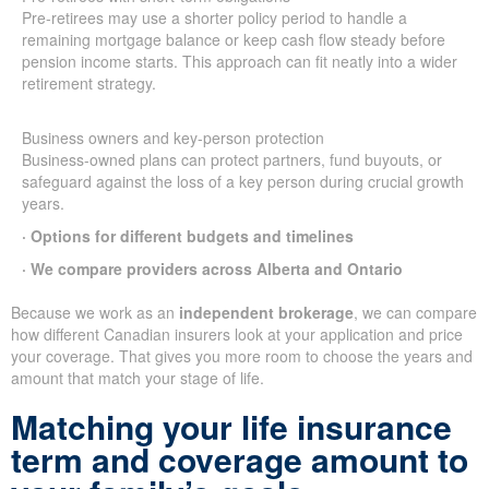
Pre-retirees may use a shorter policy period to handle a
remaining mortgage balance or keep cash flow steady before
pension income starts. This approach can fit neatly into a wider
retirement strategy.
Business owners and key-person protection
Business-owned plans can protect partners, fund buyouts, or
safeguard against the loss of a key person during crucial growth
years.
· Options for different budgets and timelines
· We compare providers across Alberta and Ontario
Because we work as an
independent brokerage
, we can compare
how different Canadian insurers look at your application and price
your coverage. That gives you more room to choose the years and
amount that match your stage of life.
Matching your life insurance
term and coverage amount to