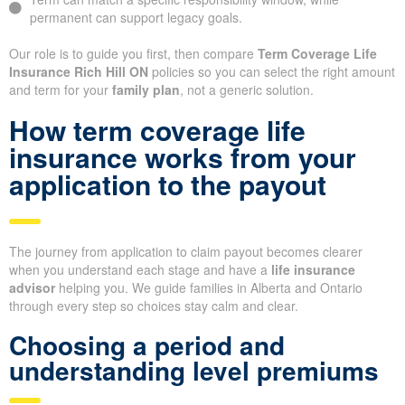
permanent can support legacy goals.
Our role is to guide you first, then compare
Term Coverage Life
Insurance Rich Hill ON
policies so you can select the right amount
and term for your
family plan
, not a generic solution.
How term coverage life
insurance works from your
application to the payout
The journey from application to claim payout becomes clearer
when you understand each stage and have a
life insurance
advisor
helping you. We guide families in Alberta and Ontario
through every step so choices stay calm and clear.
Choosing a period and
understanding level premiums