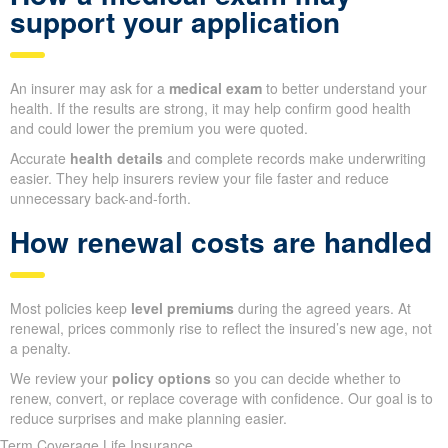
support your application
An insurer may ask for a
medical exam
to better understand your
health. If the results are strong, it may help confirm good health
and could lower the premium you were quoted.
Accurate
health details
and complete records make underwriting
easier. They help insurers review your file faster and reduce
unnecessary back-and-forth.
How renewal costs are handled
Most policies keep
level premiums
during the agreed years. At
renewal, prices commonly rise to reflect the insured’s new age, not
a penalty.
We review your
policy options
so you can decide whether to
renew, convert, or replace coverage with confidence. Our goal is to
reduce surprises and make planning easier.
Term Coverage Life Insurance