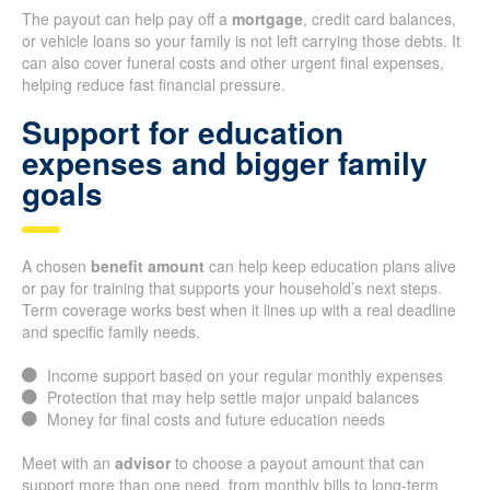
The payout can help pay off a
mortgage
, credit card balances,
or vehicle loans so your family is not left carrying those debts. It
can also cover funeral costs and other urgent final expenses,
helping reduce fast financial pressure.
Support for education
expenses and bigger family
goals
A chosen
benefit amount
can help keep education plans alive
or pay for training that supports your household’s next steps.
Term coverage works best when it lines up with a real deadline
and specific family needs.
Income support based on your regular monthly expenses
Protection that may help settle major unpaid balances
Money for final costs and future education needs
Meet with an
advisor
to choose a payout amount that can
support more than one need, from monthly bills to long-term