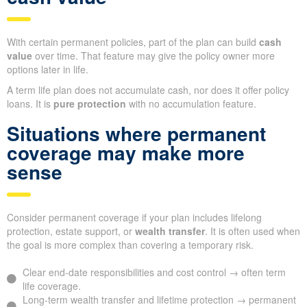
With certain permanent policies, part of the plan can build
cash
value
over time. That feature may give the policy owner more
options later in life.
A term life plan does not accumulate cash, nor does it offer policy
loans. It is
pure protection
with no accumulation feature.
Situations where permanent
coverage may make more
sense
Consider permanent coverage if your plan includes lifelong
protection, estate support, or
wealth transfer
. It is often used when
the goal is more complex than covering a temporary risk.
Clear end-date responsibilities and cost control → often term
life coverage.
Long-term wealth transfer and lifetime protection → permanent