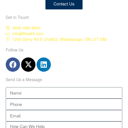
Contact Us
Get in Touch
(905) 696-9943
info@thewhf.com
1200 Derry Rd E Unit#23, Mississauga, ON L5T 0B3
Follow Us
Send Us a Message