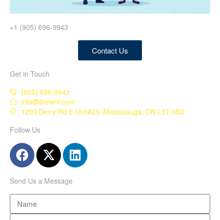
+1 (905) 696-9943
Contact Us
Get in Touch
(905) 696-9943
info@thewhf.com
1200 Derry Rd E Unit#23, Mississauga, ON L5T 0B3
Follow Us
Send Us a Message