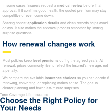
In some cases, insurers request a
medical review
before final
approval. If it confirms good health, the quoted premium may stay
competitive or even come down.
Sharing honest
application details
and clean records helps avoid
delays. It also makes the approval process smoother by limiting
surprise questions.
How renewal changes work
Most policies keep
level premiums
during the agreed years. At
renewal, prices commonly rise to reflect the insured’s new age, not
a penalty.
We compare the available
insurance choices
so you can decide if
renewing, converting, or replacing makes sense. The goal is
clearer planning and fewer last-minute surprises.
Term Coverage Life Insurance
Choose the Right Policy for
Your Needs