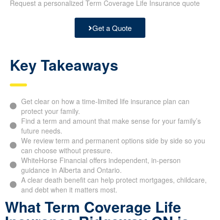
Request a personalized Term Coverage Life Insurance quote
Get a Quote
Key Takeaways
Get clear on how a time-limited life insurance plan can
protect your family.
Find a term and amount that make sense for your family’s
future needs.
We review term and permanent options side by side so you
can choose without pressure.
WhiteHorse Financial offers independent, in-person
guidance in Alberta and Ontario.
A clear death benefit can help protect mortgages, childcare,
and debt when it matters most.
What Term Coverage Life