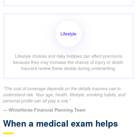
Lifestyle
Lifestyle choices and risky hobbies can affect premiums
because they may increase the chance of injury or death.
Insurers review these details during underwriting.
“The cost of coverage depends on the details insurers use to
understand risk. Your age, health, lifestyle, smoking habits, and
personal profile can all play a role.”
— WhiteHorse Financial Planning Team
When a medical exam helps