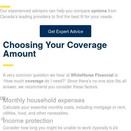
Our experienced advisors can help you compare
options
from
Canada’s leading providers to find the best fit for your needs.
Get Expert Advice
Choosing Your Coverage
Amount
A very common question we hear at
WhiteHorse Financial
is:
“How much
coverage
do I need?” Since there’s no one-size-fits-all
answer, we recommend you consider these factors:
Monthly household expenses
Calculate your essential monthly costs, including mortgage or rent,
utilities, food, and other necessities.
Income protection
Consider how long you might be unable to work (typically 6-24