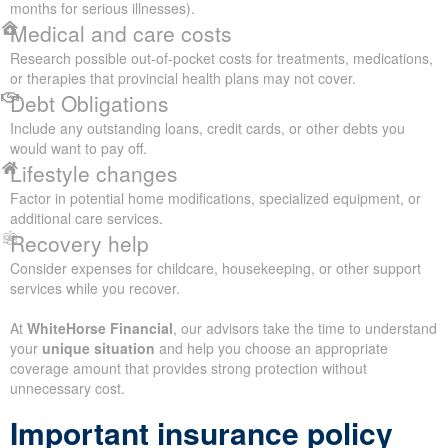
months for serious illnesses).
Medical and care costs
Research possible out-of-pocket costs for treatments, medications,
or therapies that provincial health plans may not cover.
Debt Obligations
Include any outstanding loans, credit cards, or other debts you
would want to pay off.
Lifestyle changes
Factor in potential home modifications, specialized equipment, or
additional care services.
Recovery help
Consider expenses for childcare, housekeeping, or other support
services while you recover.
At
WhiteHorse Financial
, our advisors take the time to understand
your
unique situation
and help you choose an appropriate
coverage amount that provides strong protection without
unnecessary cost.
Important insurance policy