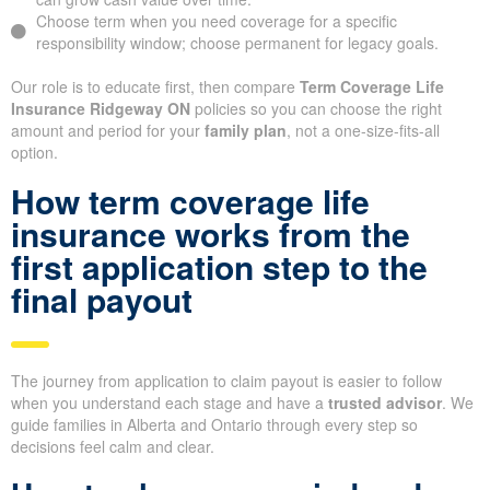
Choose term when you need coverage for a specific
responsibility window; choose permanent for legacy goals.
Our role is to educate first, then compare
Term Coverage Life
Insurance Ridgeway ON
policies so you can choose the right
amount and period for your
family plan
, not a one-size-fits-all
option.
How term coverage life
insurance works from the
first application step to the
final payout
The journey from application to claim payout is easier to follow
when you understand each stage and have a
trusted advisor
. We
guide families in Alberta and Ontario through every step so
decisions feel calm and clear.