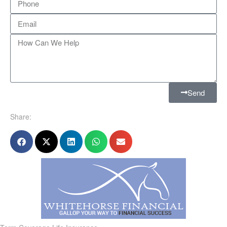
Send
Share: