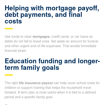
Helping with mortgage payoff,
debt payments, and final
costs
Use funds to clear
mortgages
, credit cards, or car loans so
debts do not fall to loved ones. Set aside an amount for funeral
and other urgent end-of-life expenses. That avoids immediate
financial strain.
Education funding and longer-
term family goals
The right
life insurance payout
can help cover school costs for
children or support training that helps the household move
forward. A term plan is most useful when it is tied to a defined
period and a specific family goal.