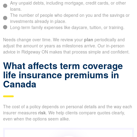
Any unpaid debts, including mortgage, credit cards, or other
loans.
The number of people who depend on you and the savings or
investments already in place.
Long-term family expenses like daycare, tuition, or training.
Needs change over time. We review your
plan
periodically and
adjust the amount or years as milestones arrive. Our in-person
advice in Ridgeway ON makes that process simple and confident.
What affects term coverage
life insurance premiums in
Canada
The cost of a policy depends on personal details and the way each
insurer measures
risk
. We help clients compare quotes clearly,
even when the options seem alike.