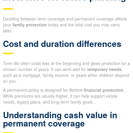
Deciding between term coverage and permanent coverage affects
your
family protection
today and the total cost you may carry
later.
Cost and duration differences
Term life often costs less at the beginning and gives protection for a
chosen number of years. It can work well for
temporary needs
,
such as a mortgage, family income, or years when children depend
on you.
A permanent policy is designed for lifetime
financial protection
.
While premiums are usually higher, it can help support estate
needs, legacy plans, and long-term family goals.
Understanding cash value in
permanent coverage