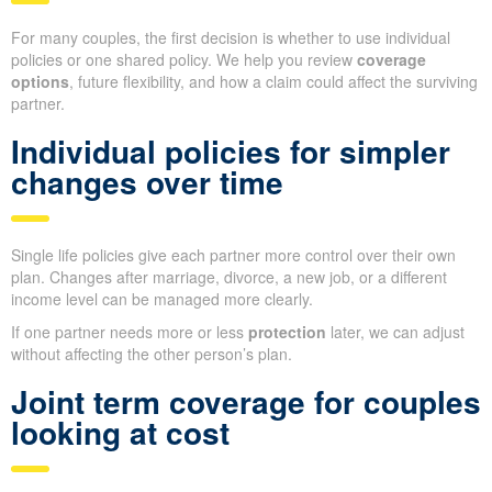
For many couples, the first decision is whether to use individual
policies or one shared policy. We help you review
coverage
options
, future flexibility, and how a claim could affect the surviving
partner.
Individual policies for simpler
changes over time
Single life policies give each partner more control over their own
plan. Changes after marriage, divorce, a new job, or a different
income level can be managed more clearly.
If one partner needs more or less
protection
later, we can adjust
without affecting the other person’s plan.
Joint term coverage for couples
looking at cost