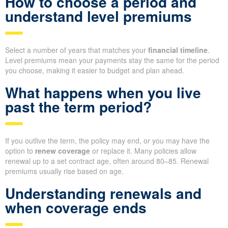
How to choose a period and
understand level premiums
Select a number of years that matches your
financial timeline
.
Level premiums mean your payments stay the same for the period
you choose, making it easier to budget and plan ahead.
What happens when you live
past the term period?
If you outlive the term, the policy may end, or you may have the
option to
renew coverage
or replace it. Many policies allow
renewal up to a set contract age, often around 80–85. Renewal
premiums usually rise based on age.
Understanding renewals and
when coverage ends