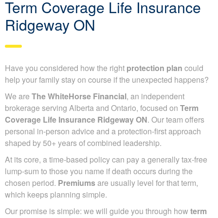
Term Coverage Life Insurance
Ridgeway ON
Have you considered how the right
protection plan
could
help your family stay on course if the unexpected happens?
We are
The WhiteHorse Financial
, an independent
brokerage serving Alberta and Ontario, focused on
Term
Coverage Life Insurance Ridgeway ON
. Our team offers
personal in-person advice and a protection-first approach
shaped by 50+ years of combined leadership.
At its core, a time-based policy can pay a generally tax-free
lump-sum to those you name if death occurs during the
chosen period.
Premiums
are usually level for that term,
which keeps planning simple.
Our promise is simple: we will guide you through how
term