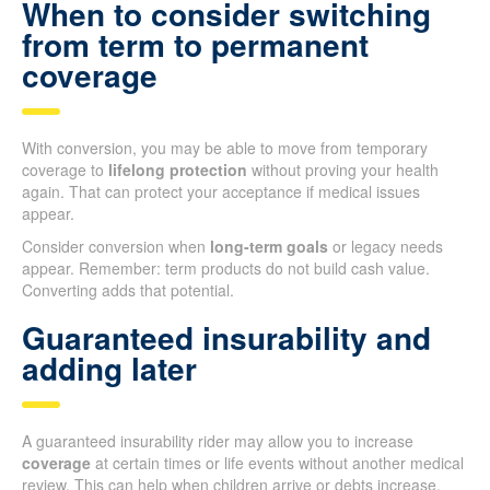
When to consider switching
from term to permanent
coverage
With conversion, you may be able to move from temporary
coverage to
lifelong protection
without proving your health
again. That can protect your acceptance if medical issues
appear.
Consider conversion when
long-term goals
or legacy needs
appear. Remember: term products do not build cash value.
Converting adds that potential.
Guaranteed insurability and
adding later
A guaranteed insurability rider may allow you to increase
coverage
at certain times or life events without another medical
review. This can help when children arrive or debts increase.