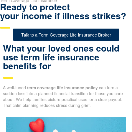
Term Coverage Life Insurance
Ready to protect
your income if illness strikes?
Talk to a Term Coverage Life Insurance Broker
What your loved ones could
use term life insurance
benefits for
A well-tuned
term coverage life insurance policy
can turn a
sudden loss into a planned financial transition for those you care
about. We help families picture practical uses for a clear payout.
That calm planning reduces stress during grief.