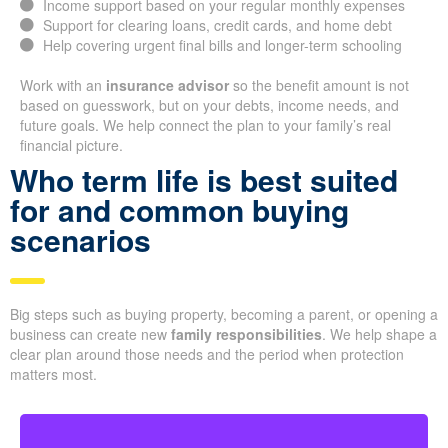
Income support based on your regular monthly expenses
Support for clearing loans, credit cards, and home debt
Help covering urgent final bills and longer-term schooling
Work with an
insurance advisor
so the benefit amount is not
based on guesswork, but on your debts, income needs, and
future goals. We help connect the plan to your family’s real
financial picture.
Who term life is best suited
for and common buying
scenarios
Big steps such as buying property, becoming a parent, or opening a
business can create new
family responsibilities
. We help shape a
clear plan around those needs and the period when protection
matters most.