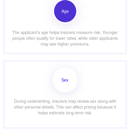
Age
The applicant’s age helps insurers measure risk. Younger
people often qualify for lower rates, while older applicants
may see higher premiums.
Sex
During underwriting, insurers may review sex along with
other personal details. This can affect pricing because it
helps estimate long-term risk.