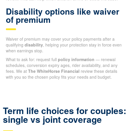
Disability options like waiver
of premium
Waiver of premium may cover your policy payments after a
qualifying
disability
, helping your protection stay in force even
when earnings stop.
What to ask for: request full
policy information
— renewal
schedules, conversion expiry ages, rider availability, and any
fees. We at
The WhiteHorse Financial
review these details
with you so the chosen policy fits your needs and budget.
Term life choices for couples:
single vs joint coverage