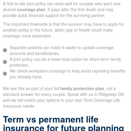
A first-to-die joint policy can work well for couples who want one
shared
coverage plan
. It pays after the first death and may
provide quick financial support for the surviving partner.
The important downside is that the survivor may have to apply for
another policy in the future, when age or health could make
coverage more expensive.
Separate policies can make it easier to update coverage
amounts and beneficiaries.
A joint policy can be a lower-cost option for short-term family
protection.
We check workplace coverage to help avoid repeating benefits
you already have.
We see this as part of your full
family protection plan
, not a
standard answer for every couple. Speak with us in Ridgeway ON
and we will match your options to your real Term Coverage Life
Insurance needs.
Term vs permanent life
insurance for future planning