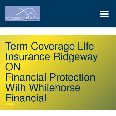
Term Coverage Life
Insurance Ridgeway
ON
Financial Protection
With Whitehorse
Financial