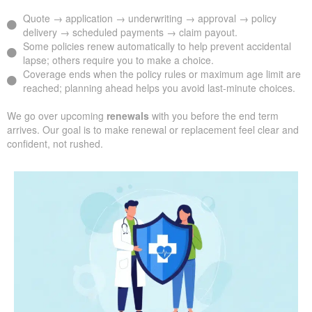
Quote → application → underwriting → approval → policy
delivery → scheduled payments → claim payout.
Some policies renew automatically to help prevent accidental
lapse; others require you to make a choice.
Coverage ends when the policy rules or maximum age limit are
reached; planning ahead helps you avoid last-minute choices.
We go over upcoming
renewals
with you before the end term
arrives. Our goal is to make renewal or replacement feel clear and
confident, not rushed.