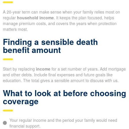
A 20-year term can make sense when your family relies most on
regular
household income
. It keeps the plan focused, helps
manage premium costs, and covers the years when protection
matters most.
Finding a sensible death
benefit amount
Start by replacing
income
for a set number of years. Add mortgage
and other debts. Include final expenses and future goals like
education. The total gives a sensible amount to discuss with us.
What to look at before choosing
coverage
Your regular income and the period your family would need
financial support.