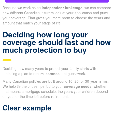
Because we work as an
independent brokerage
, we can compare
how different Canadian insurers look at your application and price
your coverage. That gives you more room to choose the years and
amount that match your stage of life.
Deciding how long your
coverage should last and how
much protection to buy
Deciding how many years to protect your family starts with
matching a plan to real
milestones
, not guesswork.
Many Canadian policies are built around 10, 20, or 30-year terms.
We help tie the chosen period to your
coverage needs
, whether
that means a mortgage schedule, the years your children depend
on you, or the time left before retirement.
Clear example