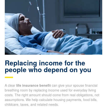
Replacing income for the
people who depend on you
A clear
life insurance benefit
can give your spouse financial
breathing room by replacing income used for everyday living
costs. The right amount should come from real obligations, not
assumptions. We help calculate housing payments, food bills,
childcare, taxes, and related needs.