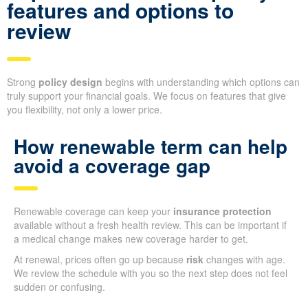
features and options to
review
Strong
policy design
begins with understanding which options can
truly support your financial goals. We focus on features that give
you flexibility, not only a lower price.
How renewable term can help
avoid a coverage gap
Renewable coverage can keep your
insurance protection
available without a fresh health review. This can be important if
a medical change makes new coverage harder to get.
At renewal, prices often go up because
risk
changes with age.
We review the schedule with you so the next step does not feel
sudden or confusing.