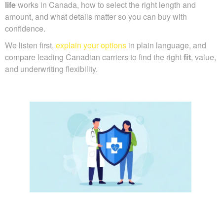
life
works in Canada, how to select the right length and
amount, and what details matter so you can buy with
confidence.
We listen first,
explain your options
in plain language, and
compare leading Canadian carriers to find the right
fit
, value,
and underwriting flexibility.