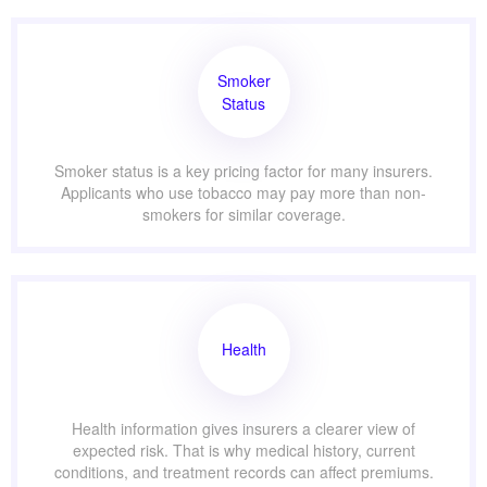
Smoker
Status
Smoker status is a key pricing factor for many insurers.
Applicants who use tobacco may pay more than non-
smokers for similar coverage.
Health
Health information gives insurers a clearer view of
expected risk. That is why medical history, current
conditions, and treatment records can affect premiums.