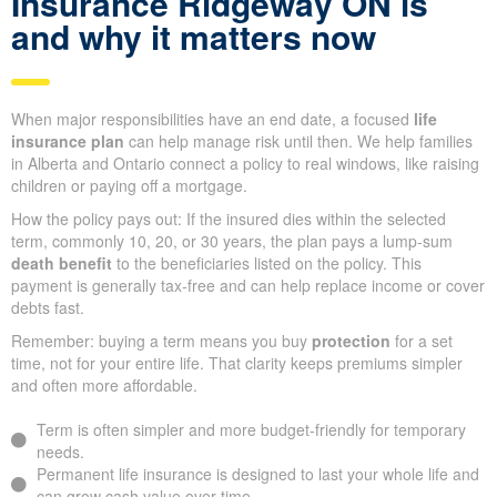
Insurance Ridgeway ON is
and why it matters now
When major responsibilities have an end date, a focused
life
insurance plan
can help manage risk until then. We help families
in Alberta and Ontario connect a policy to real windows, like raising
children or paying off a mortgage.
How the policy pays out: If the insured dies within the selected
term, commonly 10, 20, or 30 years, the plan pays a lump-sum
death benefit
to the beneficiaries listed on the policy. This
payment is generally tax-free and can help replace income or cover
debts fast.
Remember: buying a term means you buy
protection
for a set
time, not for your entire life. That clarity keeps premiums simpler
and often more affordable.
Term is often simpler and more budget-friendly for temporary
needs.
Permanent life insurance is designed to last your whole life and
can grow cash value over time.