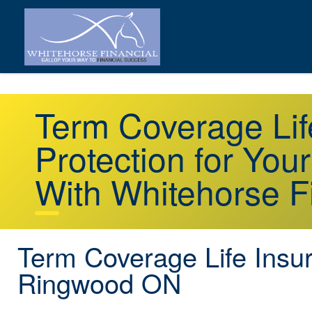
Term Coverage Li
Protection for You
With Whitehorse F
Term Coverage Life Insu
Ringwood ON