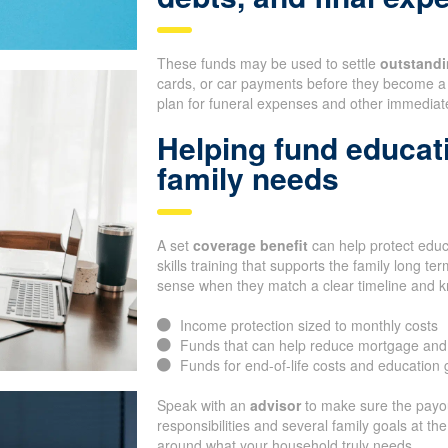
These funds may be used to settle
outstandi
cards, or car payments before they become a 
plan for funeral expenses and other immediate
Helping fund educat
family needs
A set
coverage benefit
can help protect educa
skills training that supports the family long 
sense when they match a clear timeline and 
Income protection sized to monthly costs
Funds that can help reduce mortgage and
Funds for end-of-life costs and education 
Speak with an
advisor
to make sure the payou
responsibilities and several family goals at t
around what your household truly needs.