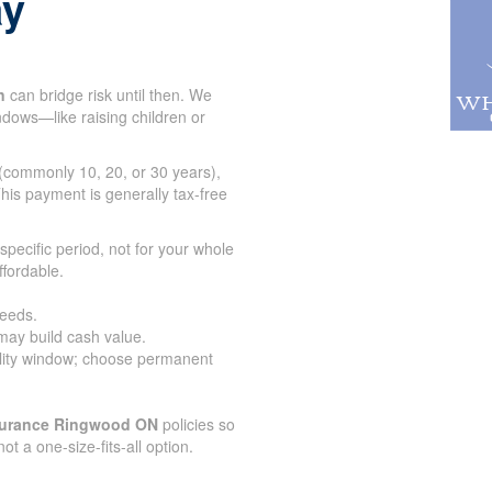
ay
n
can bridge risk until then. We
indows—like raising children or
 (commonly 10, 20, or 30 years),
his payment is generally tax-free
specific period, not for your whole
ffordable.
needs.
 may build cash value.
lity window; choose permanent
nsurance Ringwood ON
policies so
 not a one-size-fits-all option.