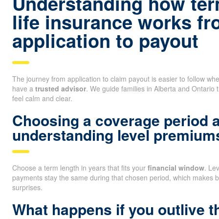
Understanding how ter
life insurance works f
application to payout
The journey from application to claim payout is easier to follow 
have a
trusted advisor
. We guide families in Alberta and Ontario 
feel calm and clear.
Choosing a coverage period 
understanding level premium
Choose a term length in years that fits your
financial window
. Le
payments stay the same during that chosen period, which makes b
surprises.
What happens if you outlive t