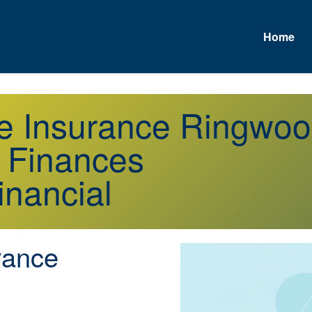
Home
fe Insurance Ringwo
r Finances
inancial
rance