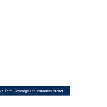
to a Term Coverage Life Insurance Broker