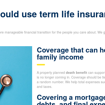
uld use term life insura
re manageable financial transition for the people you care about. We g
Coverage that can h
family income
A properly planned
death benefit
can support
is no longer coming in. Coverage should be tie
a random number. We help total expenses such
and taxes.
Covering a mortgage
debts, and final exp