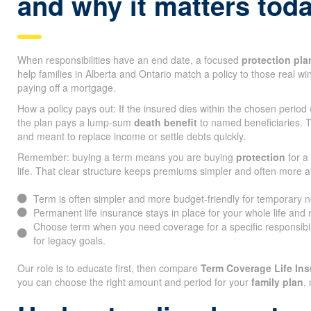
and why it matters tod
When responsibilities have an end date, a focused
protection pla
help families in Alberta and Ontario match a policy to those real w
paying off a mortgage.
How a policy pays out: If the insured dies within the chosen period
the plan pays a lump-sum
death benefit
to named beneficiaries. T
and meant to replace income or settle debts quickly.
Remember: buying a term means you are buying
protection
for a 
life. That clear structure keeps premiums simpler and often more a
Term is often simpler and more budget-friendly for temporary 
Permanent life insurance stays in place for your whole life and
Choose term when you need coverage for a specific responsibi
for legacy goals.
Our role is to educate first, then compare
Term Coverage Life I
you can choose the right amount and period for your
family plan
,