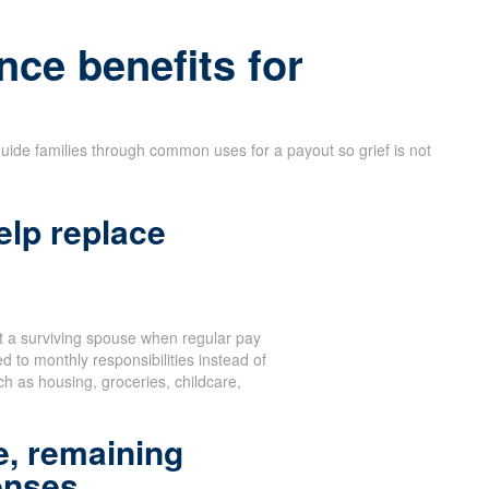
nce benefits for
uide families through common uses for a payout so grief is not
elp replace
 a surviving spouse when regular pay
d to monthly responsibilities instead of
 as housing, groceries, childcare,
, remaining
enses