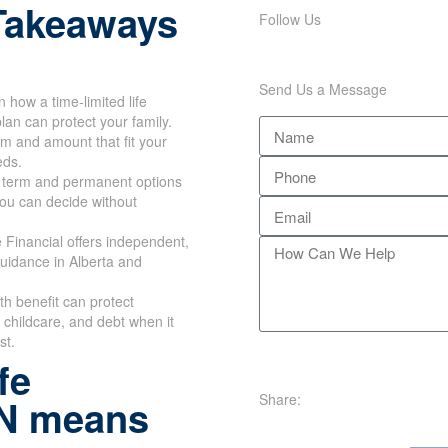
Takeaways
Follow Us
Send Us a Message
n how a time-limited life
lan can protect your family.
rm and amount that fit your
eds.
 term and permanent options
you can decide without
Financial offers independent,
uidance in Alberta and
th benefit can protect
childcare, and debt when it
st.
fe
Share:
ON means