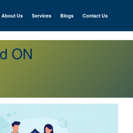
About Us
Services
Blogs
Contact Us
od ON