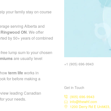
lp your family stay on course
erage serving Alberta and
e Ringwood ON
. We offer
orted by 50+ years of combined
x-free lump sum to your chosen
emiums
are usually level
+1 (905) 696-9943
d how
term life
works in
ook for before making a
Get in Touch
eview leading Canadian
(905) 696-9943
 for your needs.
info@thewhf.com
1200 Derry Rd E Unit#23,