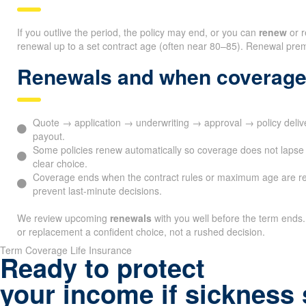
If you outlive the period, the policy may end, or you can
renew
or r
renewal up to a set contract age (often near 80–85). Renewal premi
Renewals and when coverage
Quote → application → underwriting → approval → policy deli
payout.
Some policies renew automatically so coverage does not lapse 
clear choice.
Coverage ends when the contract rules or maximum age are r
prevent last-minute decisions.
We review upcoming
renewals
with you well before the term ends.
or replacement a confident choice, not a rushed decision.
Term Coverage Life Insurance
Ready to protect
your income if sickness 