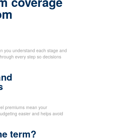
m coverage
rom
when you understand each stage and
through every step so decisions
and
s
vel premiums mean your
udgeting easier and helps avoid
he term?