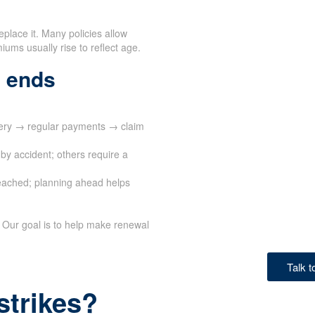
eplace it. Many policies allow
ums usually rise to reflect age.
 ends
very → regular payments → claim
by accident; others require a
eached; planning ahead helps
 Our goal is to help make renewal
Talk 
strikes?