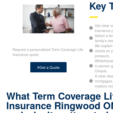
Key 
Get clear o
insurance p
Select a te
family’s ne
We explain
Request a personalized Term Coverage Life
clearly so 
Insurance quote
pressure.
WhiteHorse 
in-person g
Get a Quote
Ontario.
A clear dea
mortgages, 
matters mo
What Term Coverage Li
Insurance Ringwood 