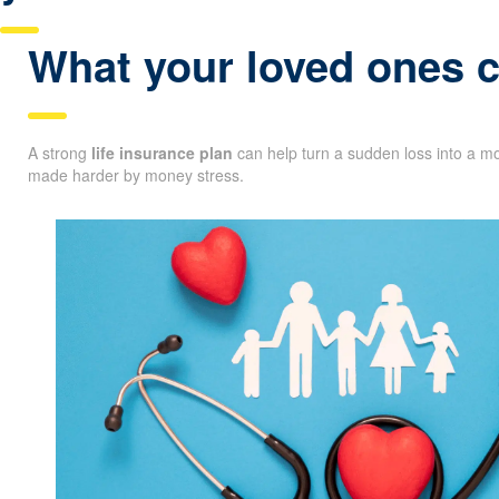
What your loved ones co
A strong
life insurance plan
can help turn a sudden loss into a mo
made harder by money stress.