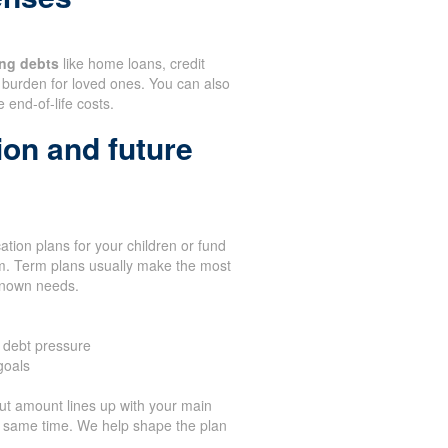
ng debts
like home loans, credit
burden for loved ones. You can also
 end-of-life costs.
ion and future
tion plans for your children or fund
term. Term plans usually make the most
known needs.
 debt pressure
goals
t amount lines up with your main
he same time. We help shape the plan