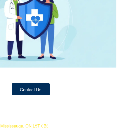
Contact Us
 Mississauga, ON L5T 0B3