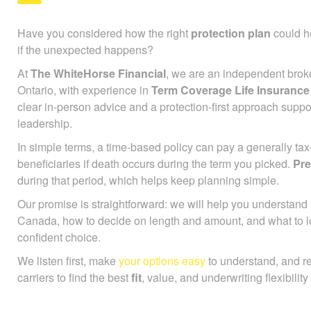
Have you considered how the right
protection plan
could he
if the unexpected happens?
At
The WhiteHorse Financial
, we are an independent brok
Ontario, with experience in
Term Coverage Life Insuranc
clear in-person advice and a protection-first approach supp
leadership.
In simple terms, a time-based policy can pay a generally ta
beneficiaries if death occurs during the term you picked.
Pr
during that period, which helps keep planning simple.
Our promise is straightforward: we will help you understan
Canada, how to decide on length and amount, and what to l
confident choice.
We listen first, make
your options easy
to understand, and r
carriers to find the best
fit
, value, and underwriting flexibility