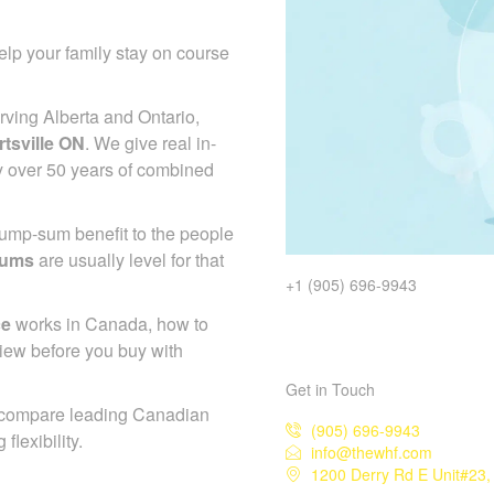
lp your family stay on course
ving Alberta and Ontario,
tsville ON
. We give real in-
y over 50 years of combined
 lump-sum benefit to the people
iums
are usually level for that
+1 (905) 696-9943
ce
works in Canada, how to
iew before you buy with
Get in Touch
 compare leading Canadian
(905) 696-9943
flexibility.
info@thewhf.com
1200 Derry Rd E Unit#23,