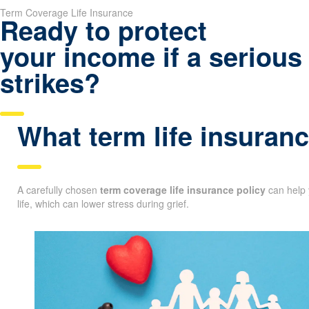
Term Coverage Life Insurance
Ready to protect
your income if a serious 
strikes?
What term life insuranc
A carefully chosen
term coverage life insurance policy
can help 
life, which can lower stress during grief.