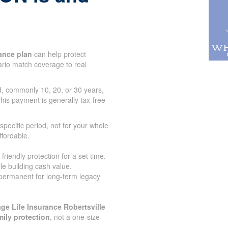
ance plan
can help protect
tario match coverage to real
od, commonly 10, 20, or 30 years,
his payment is generally tax-free
specific period, not for your whole
ffordable.
iendly protection for a set time.
le building cash value.
 permanent for long-term legacy
ge Life Insurance Robertsville
mily protection
, not a one-size-