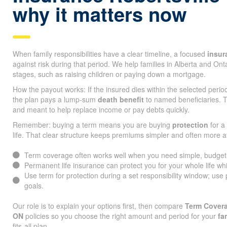
why it matters now
When family responsibilities have a clear timeline, a focused
insur
against risk during that period. We help families in Alberta and On
stages, such as raising children or paying down a mortgage.
How the payout works: If the insured dies within the selected peri
the plan pays a lump-sum
death benefit
to named beneficiaries. T
and meant to help replace income or pay debts quickly.
Remember: buying a term means you are buying
protection
for a 
life. That clear structure keeps premiums simpler and often more a
Term coverage often works well when you need simple, budget-fr
Permanent life insurance can protect you for your whole life whi
Use term for protection during a set responsibility window; use
goals.
Our role is to explain your options first, then compare
Term Covera
ON
policies so you choose the right amount and period for your
fa
fits-all plan.