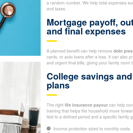
a random number. We help total expenses such
and taxes.
Mortgage payoff, ou
and final expenses
A planned benefit can help remove
debt pres
cards, or auto loans after a loss. It can also
and urgent final bills, giving your family room 
College savings and 
plans
The right
life insurance payout
can help cove
training that helps the household move forward
tied to a defined period and a specific family g
Income protection sized to monthly costs