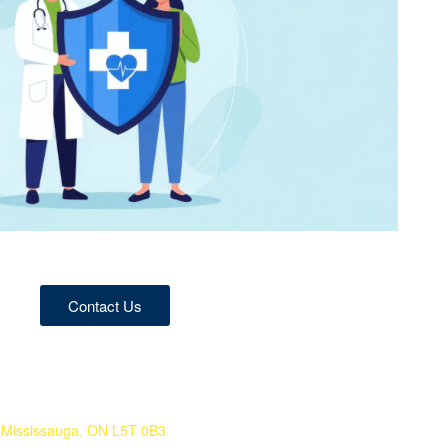
Contact Us
 Mississauga, ON L5T 0B3