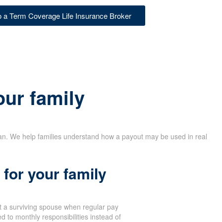
to a Term Coverage Life Insurance Broker
our family
lan. We help families understand how a payout may be used in real
for your family
 a surviving spouse when regular pay
d to monthly responsibilities instead of