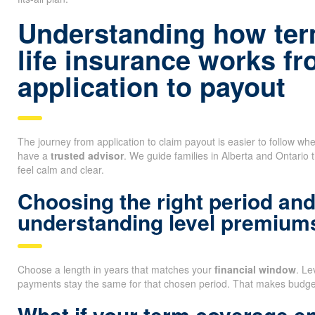
Understanding how ter
life insurance works f
application to payout
The journey from application to claim payout is easier to follow 
have a
trusted advisor
. We guide families in Alberta and Ontario 
feel calm and clear.
Choosing the right period an
understanding level premium
Choose a length in years that matches your
financial window
. L
payments stay the same for that chosen period. That makes budget
What if your term coverage e