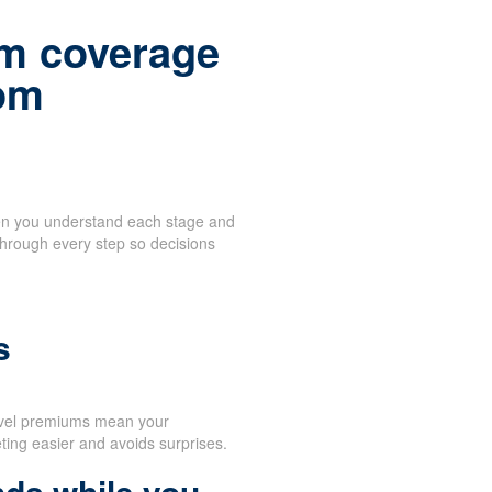
m coverage
rom
when you understand each stage and
through every step so decisions
d
s
evel premiums mean your
ing easier and avoids surprises.
nds while you