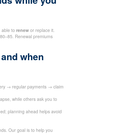
e able to
renew
or replace it.
nd 80–85. Renewal premiums
 and when
very → regular payments → claim
apse, while others ask you to
ed; planning ahead helps avoid
ds. Our goal is to help you