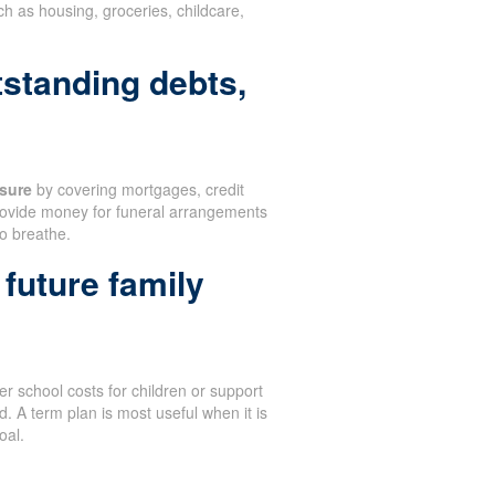
 as housing, groceries, childcare,
tstanding debts,
sure
by covering mortgages, credit
 provide money for funeral arrangements
to breathe.
future family
r school costs for children or support
. A term plan is most useful when it is
oal.