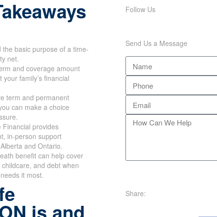
Takeaways
Follow Us
Send Us a Message
the basic purpose of a time-
ty net.
erm and coverage amount
 your family’s financial
e term and permanent
 you can make a choice
ssure.
 Financial provides
t, in-person support
Alberta and Ontario.
eath benefit can help cover
 childcare, and debt when
 needs it most.
fe
Share:
 ON is and