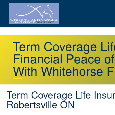
Term Coverage Lif
Financial Peace o
With Whitehorse F
Term Coverage Life Insu
Robertsville ON