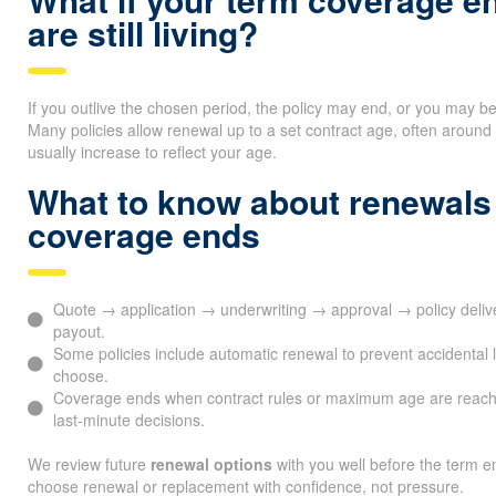
are still living?
If you outlive the chosen period, the policy may end, or you may b
Many policies allow renewal up to a set contract age, often arou
usually increase to reflect your age.
What to know about renewals
coverage ends
Quote → application → underwriting → approval → policy deli
payout.
Some policies include automatic renewal to prevent accidental l
choose.
Coverage ends when contract rules or maximum age are reach
last-minute decisions.
We review future
renewal options
with you well before the term en
choose renewal or replacement with confidence, not pressure.