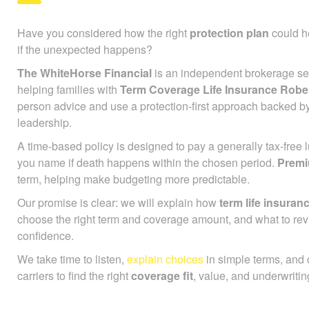
Have you considered how the right
protection plan
could he
if the unexpected happens?
The WhiteHorse Financial
is an independent brokerage ser
helping families with
Term Coverage Life Insurance Rober
person advice and use a protection-first approach backed b
leadership.
A time-based policy is designed to pay a generally tax-free
you name if death happens within the chosen period.
Prem
term, helping make budgeting more predictable.
Our promise is clear: we will explain how
term life insuran
choose the right term and coverage amount, and what to rev
confidence.
We take time to listen,
explain choices
in simple terms, and
carriers to find the right
coverage fit
, value, and underwriting 