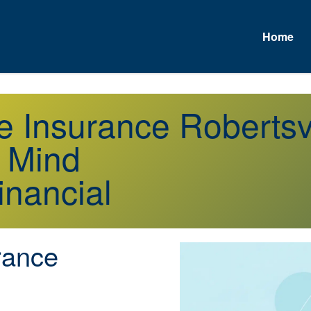
Home
e Insurance Robertsv
f Mind
inancial
rance