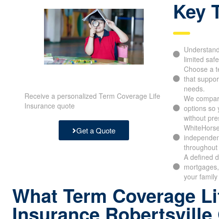
Key 
Understand 
limited safe
Choose a t
that support
needs.
Receive a personalized Term Coverage Life
We compar
Insurance quote
options so
without pre
WhiteHorse
Get a Quote
independen
throughout 
A defined d
mortgages,
your family
What Term Coverage Li
Insurance Robertsville