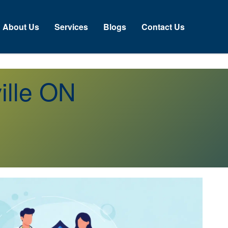
About Us
Services
Blogs
Contact Us
ille ON