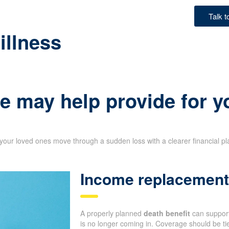
Talk 
illness
e may help provide for y
your loved ones move through a sudden loss with a clearer financial p
Income replacement 
A properly planned
death benefit
can support
is no longer coming in. Coverage should be tie