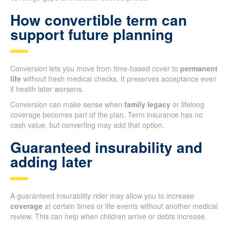
How convertible term can
support future planning
Conversion lets you move from time-based cover to
permanent
life
without fresh medical checks. It preserves acceptance even
if health later worsens.
Conversion can make sense when
family legacy
or lifelong
coverage becomes part of the plan. Term insurance has no
cash value, but converting may add that option.
Guaranteed insurability and
adding later
A guaranteed insurability rider may allow you to increase
coverage
at certain times or life events without another medical
review. This can help when children arrive or debts increase.