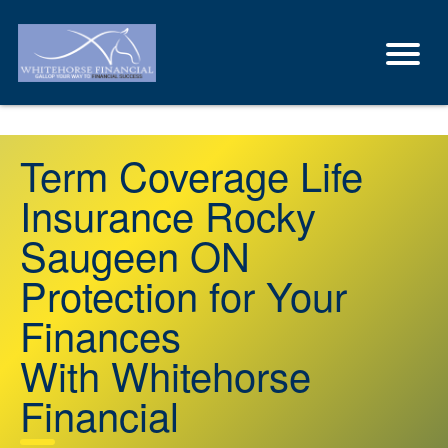
Term Coverage Life
Insurance Rocky
Saugeen ON
Protection for Your
Finances
With Whitehorse
Financial