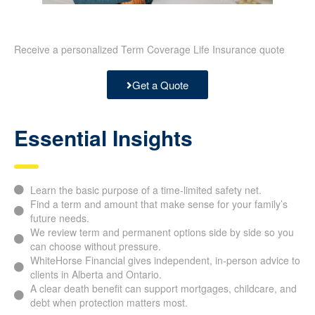
Receive a personalized Term Coverage Life Insurance quote
Get a Quote
Essential Insights
Learn the basic purpose of a time-limited safety net.
Find a term and amount that make sense for your family’s
future needs.
We review term and permanent options side by side so you
can choose without pressure.
WhiteHorse Financial gives independent, in-person advice to
clients in Alberta and Ontario.
A clear death benefit can support mortgages, childcare, and
debt when protection matters most.