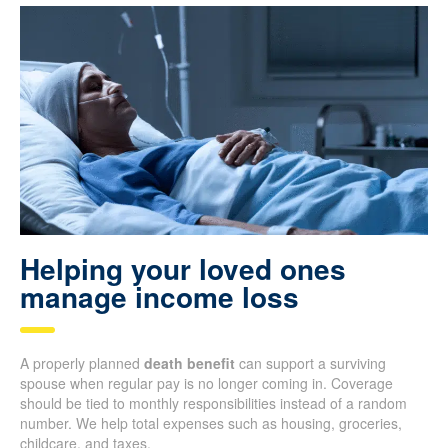
Helping your loved ones
manage income loss
A properly planned
death benefit
can support a surviving
spouse when regular pay is no longer coming in. Coverage
should be tied to monthly responsibilities instead of a random
number. We help total expenses such as housing, groceries,
childcare, and taxes.