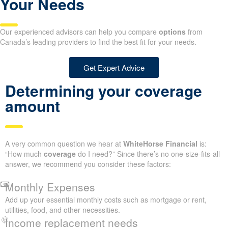
Your Needs
Our experienced advisors can help you compare
options
from
Canada’s leading providers to find the best fit for your needs.
Get Expert Advice
Determining your coverage
amount
A very common question we hear at
WhiteHorse Financial
is:
“How much
coverage
do I need?” Since there’s no one-size-fits-all
answer, we recommend you consider these factors:
Monthly Expenses
Add up your essential monthly costs such as mortgage or rent,
utilities, food, and other necessities.
Income replacement needs