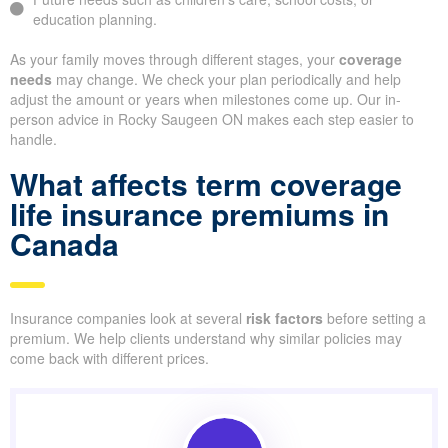
education planning.
As your family moves through different stages, your
coverage
needs
may change. We check your plan periodically and help
adjust the amount or years when milestones come up. Our in-
person advice in Rocky Saugeen ON makes each step easier to
handle.
What affects term coverage
life insurance premiums in
Canada
Insurance companies look at several
risk factors
before setting a
premium. We help clients understand why similar policies may
come back with different prices.