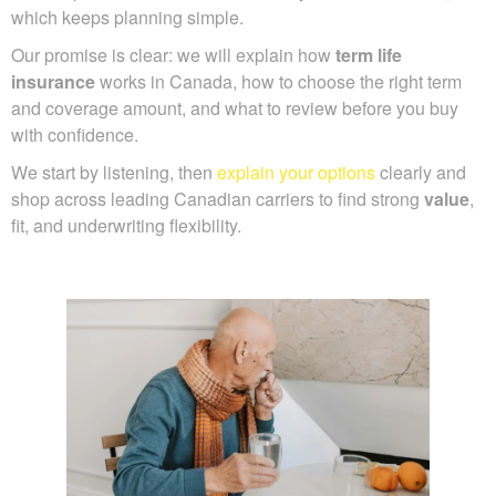
which keeps planning simple.
Our promise is clear: we will explain how
term life
insurance
works in Canada, how to choose the right term
and coverage amount, and what to review before you buy
with confidence.
We start by listening, then
explain your options
clearly and
shop across leading Canadian carriers to find strong
value
,
fit, and underwriting flexibility.