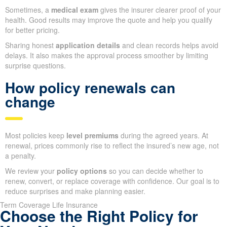
Sometimes, a
medical exam
gives the insurer clearer proof of your
health. Good results may improve the quote and help you qualify
for better pricing.
Sharing honest
application details
and clean records helps avoid
delays. It also makes the approval process smoother by limiting
surprise questions.
How policy renewals can
change
Most policies keep
level premiums
during the agreed years. At
renewal, prices commonly rise to reflect the insured’s new age, not
a penalty.
We review your
policy options
so you can decide whether to
renew, convert, or replace coverage with confidence. Our goal is to
reduce surprises and make planning easier.
Term Coverage Life Insurance
Choose the Right Policy for