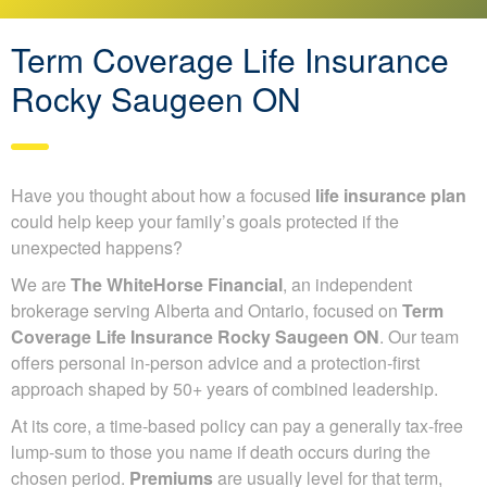
Term Coverage Life Insurance
Rocky Saugeen ON
Have you thought about how a focused
life insurance plan
could help keep your family’s goals protected if the
unexpected happens?
We are
The WhiteHorse Financial
, an independent
brokerage serving Alberta and Ontario, focused on
Term
Coverage Life Insurance Rocky Saugeen ON
. Our team
offers personal in-person advice and a protection-first
approach shaped by 50+ years of combined leadership.
At its core, a time-based policy can pay a generally tax-free
lump-sum to those you name if death occurs during the
chosen period.
Premiums
are usually level for that term,