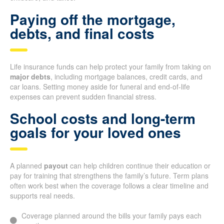
Paying off the mortgage,
debts, and final costs
Life insurance funds can help protect your family from taking on
major debts
, including mortgage balances, credit cards, and
car loans. Setting money aside for funeral and end-of-life
expenses can prevent sudden financial stress.
School costs and long-term
goals for your loved ones
A planned
payout
can help children continue their education or
pay for training that strengthens the family’s future. Term plans
often work best when the coverage follows a clear timeline and
supports real needs.
Coverage planned around the bills your family pays each