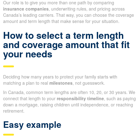
Our role is to give you more than one path by comparing
insurance companies
, underwriting rules, and pricing across
Canada’s leading carriers. That way, you can choose the coverage
amount and term length that make sense for your situation.
How to select a term length
and coverage amount that fit
your needs
Deciding how many years to protect your family starts with
matching a plan to real
milestones
, not guesswork.
In Canada, common term lengths are often 10, 20, or 30 years. We
connect that length to your
responsibility timeline
, such as paying
down a mortgage, raising children until independence, or reaching
retirement.
Easy example