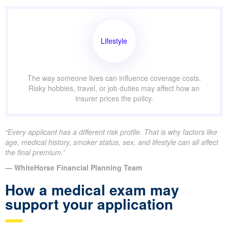
Lifestyle
The way someone lives can influence coverage costs.
Risky hobbies, travel, or job duties may affect how an
insurer prices the policy.
“Every applicant has a different risk profile. That is why factors like
age, medical history, smoker status, sex, and lifestyle can all affect
the final premium.”
— WhiteHorse Financial Planning Team
How a medical exam may
support your application