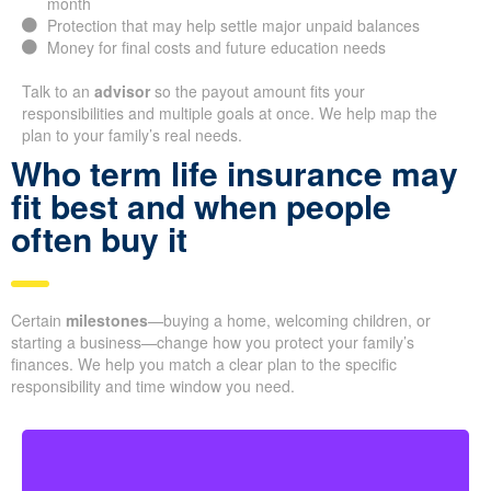
month
Protection that may help settle major unpaid balances
Money for final costs and future education needs
Talk to an
advisor
so the payout amount fits your
responsibilities and multiple goals at once. We help map the
plan to your family’s real needs.
Who term life insurance may
fit best and when people
often buy it
Certain
milestones
—buying a home, welcoming children, or
starting a business—change how you protect your family’s
finances. We help you match a clear plan to the specific
responsibility and time window you need.