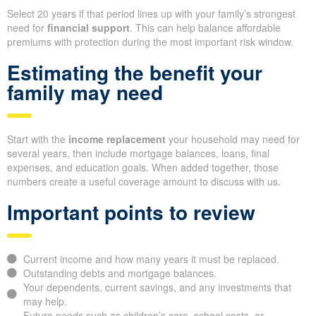
Select 20 years if that period lines up with your family’s strongest
need for
financial support
. This can help balance affordable
premiums with protection during the most important risk window.
Estimating the benefit your
family may need
Start with the
income replacement
your household may need for
several years, then include mortgage balances, loans, final
expenses, and education goals. When added together, those
numbers create a useful coverage amount to discuss with us.
Important points to review
Current income and how many years it must be replaced.
Outstanding debts and mortgage balances.
Your dependents, current savings, and any investments that
may help.
Future needs such as children’s care, school costs, or