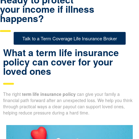
your income if illness
happens?
Talk to a Term Coverage Life Insurance Broker
What a term life insurance
policy can cover for your
loved ones
The right
term life insurance policy
can give your family a
financial path forward after an unexpected loss. We help you think
through practical ways a clear payout can support loved ones,
helping reduce pressure during a hard time.