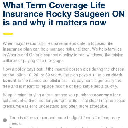
What Term Coverage Life
Insurance Rocky Saugeen ON
is and why it matters now
When major responsibilities have an end date, a focused
life
insurance plan
can help manage risk until then. We help families
in Alberta and Ontario connect a policy to real windows, like raising
children or paying off a mortgage.
How a policy pays out: If the insured person dies during the chosen
period, often 10, 20, or 30 years, the plan pays a lump-sum
death
benefit
to the named beneficiaries. This payment is generally tax-
free and is meant to replace income or help settle debts quickly.
Keep in mind: buying a term means you purchase
coverage
for a
set amount of time, not for your entire life. That clear timeline keeps
premiums easier to understand and often more affordable.
Term is often simpler and more budget-friendly for temporary
needs.