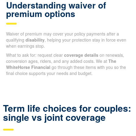
Understanding waiver of
premium options
Waiver of premium may cover your policy payments after a
qualifying
disability
, helping your protection stay in force even
when earnings stop.
What to ask for: request clear
coverage details
on renewals,
conversion ages, riders, and any added costs. We at
The
WhiteHorse Financial
go through these items with you so the
final choice supports your needs and budget.
Term life choices for couples:
single vs joint coverage