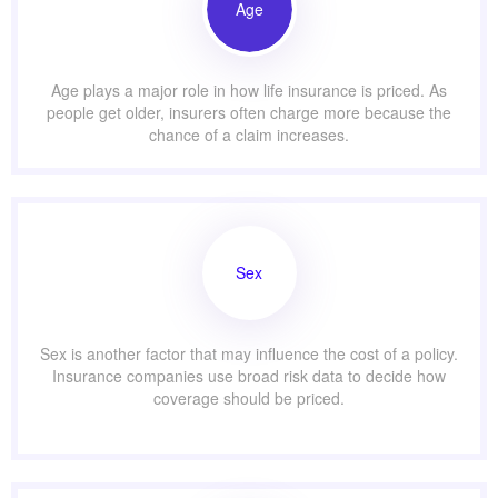
Age
Age plays a major role in how life insurance is priced. As
people get older, insurers often charge more because the
chance of a claim increases.
Sex
Sex is another factor that may influence the cost of a policy.
Insurance companies use broad risk data to decide how
coverage should be priced.