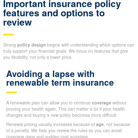
Important insurance policy
features and options to
review
Strong
policy design
begins with understanding which options can
truly support your financial goals. We focus on features that give
you flexibility, not only a lower price.
Avoiding a lapse with
renewable term insurance
A renewable plan can allow you to continue
coverage
without
proving your health again. This can matter a lot if your health
changes and buying a new policy becomes more difficult.
Renewal pricing usually increases because of
age
, not because
of a penalty. We help you review the rules so you can avoid
coverage gaps and sudden cost surprises.