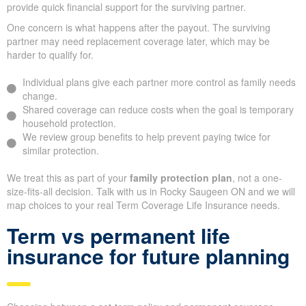
provide quick financial support for the surviving partner.
One concern is what happens after the payout. The surviving
partner may need replacement coverage later, which may be
harder to qualify for.
Individual plans give each partner more control as family needs
change.
Shared coverage can reduce costs when the goal is temporary
household protection.
We review group benefits to help prevent paying twice for
similar protection.
We treat this as part of your
family protection plan
, not a one-
size-fits-all decision. Talk with us in Rocky Saugeen ON and we will
map choices to your real Term Coverage Life Insurance needs.
Term vs permanent life
insurance for future planning