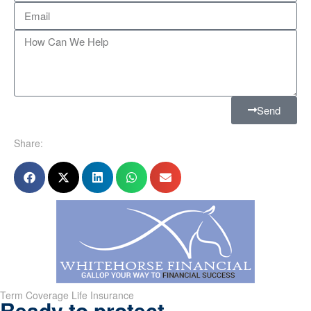
Send
Share:
Term Coverage Life Insurance
Ready to protect