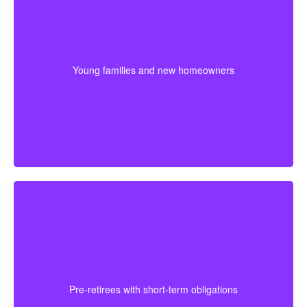
Couples at the start of family life may want coverage
that lasts through their busiest earning and parenting
years. Buying sooner can help keep premiums lower
Young families and new homeowners
and provide protection for housing and childcare
expenses.
For someone approaching retirement, shorter
coverage can help protect against a final mortgage
obligation or a temporary income gap before pensions
Pre-retirees with short-term obligations
begin. It works best as a clear, affordable part of the
full plan.