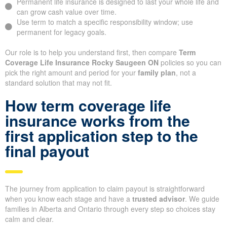
Permanent life insurance is designed to last your whole life and
can grow cash value over time.
Use term to match a specific responsibility window; use
permanent for legacy goals.
Our role is to help you understand first, then compare
Term
Coverage Life Insurance Rocky Saugeen ON
policies so you can
pick the right amount and period for your
family plan
, not a
standard solution that may not fit.
How term coverage life
insurance works from the
first application step to the
final payout
The journey from application to claim payout is straightforward
when you know each stage and have a
trusted advisor
. We guide
families in Alberta and Ontario through every step so choices stay
calm and clear.