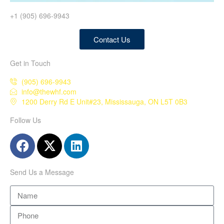
+1 (905) 696-9943
Contact Us
Get in Touch
(905) 696-9943
info@thewhf.com
1200 Derry Rd E Unit#23, Mississauga, ON L5T 0B3
Follow Us
Send Us a Message