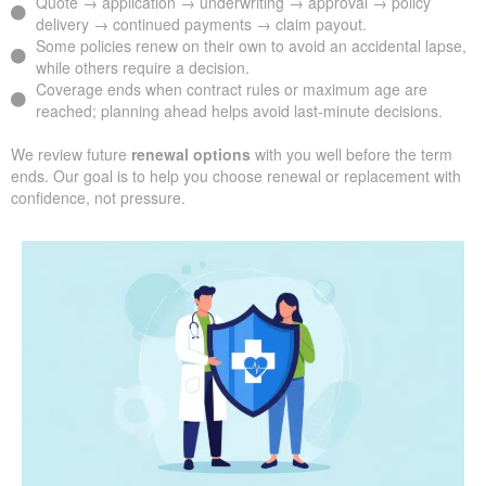
Quote → application → underwriting → approval → policy
delivery → continued payments → claim payout.
Some policies renew on their own to avoid an accidental lapse,
while others require a decision.
Coverage ends when contract rules or maximum age are
reached; planning ahead helps avoid last-minute decisions.
We review future
renewal options
with you well before the term
ends. Our goal is to help you choose renewal or replacement with
confidence, not pressure.