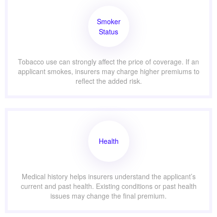
Smoker
Status
Tobacco use can strongly affect the price of coverage. If an
applicant smokes, insurers may charge higher premiums to
reflect the added risk.
Health
Medical history helps insurers understand the applicant’s
current and past health. Existing conditions or past health
issues may change the final premium.