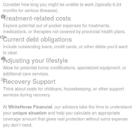
Consider how long you might be unable to work (typically 6-24
months for serious illnesses).
Treatment-related costs
Explore potential out-of-pocket expenses for treatments,
medications, or therapies not covered by provincial health plans.
Current debt obligations
Include outstanding loans, credit cards, or other debts you'd want
to clear.
Adjusting your lifestyle
Allow for potential home modifications, specialized equipment, or
additional care services.
Recovery Support
Think about costs for childcare, housekeeping, or other support
services during recovery.
At
WhiteHorse Financial
, our advisors take the time to understand
your
unique situation
and help you calculate an appropriate
coverage amount that gives real protection without extra expense
you don’t need.