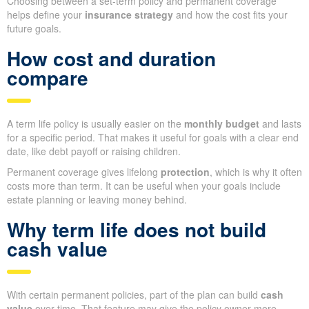
Choosing between a set-term policy and permanent coverage
helps define your
insurance strategy
and how the cost fits your
future goals.
How cost and duration
compare
A term life policy is usually easier on the
monthly budget
and lasts
for a specific period. That makes it useful for goals with a clear end
date, like debt payoff or raising children.
Permanent coverage gives lifelong
protection
, which is why it often
costs more than term. It can be useful when your goals include
estate planning or leaving money behind.
Why term life does not build
cash value
With certain permanent policies, part of the plan can build
cash
value
over time. That feature may give the policy owner more