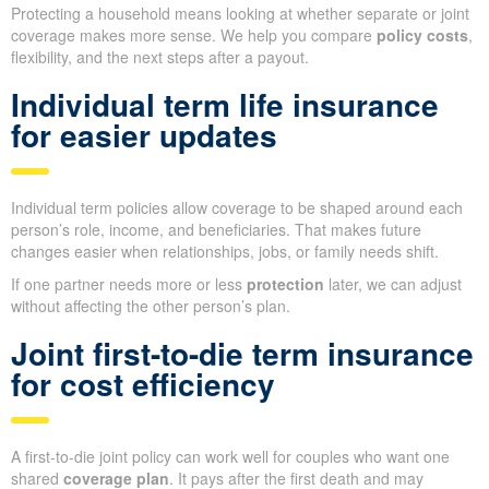
Protecting a household means looking at whether separate or joint
coverage makes more sense. We help you compare
policy costs
,
flexibility, and the next steps after a payout.
Individual term life insurance
for easier updates
Individual term policies allow coverage to be shaped around each
person’s role, income, and beneficiaries. That makes future
changes easier when relationships, jobs, or family needs shift.
If one partner needs more or less
protection
later, we can adjust
without affecting the other person’s plan.
Joint first-to-die term insurance
for cost efficiency
A first-to-die joint policy can work well for couples who want one
shared
coverage plan
. It pays after the first death and may