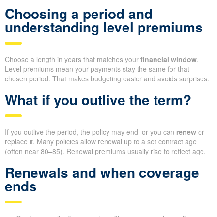
Choosing a period and
understanding level premiums
Choose a length in years that matches your
financial window
.
Level premiums mean your payments stay the same for that
chosen period. That makes budgeting easier and avoids surprises.
What if you outlive the term?
If you outlive the period, the policy may end, or you can
renew
or
replace it. Many policies allow renewal up to a set contract age
(often near 80–85). Renewal premiums usually rise to reflect age.
Renewals and when coverage
ends