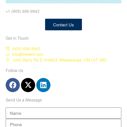
+1 (905) 696-9943
Contact Us
Get in Touch
(905) 696-9943
info@thewhf.com
1200 Derry Rd E Unit#23, Mississauga, ON L5T 0B3
Follow Us
Send Us a Message