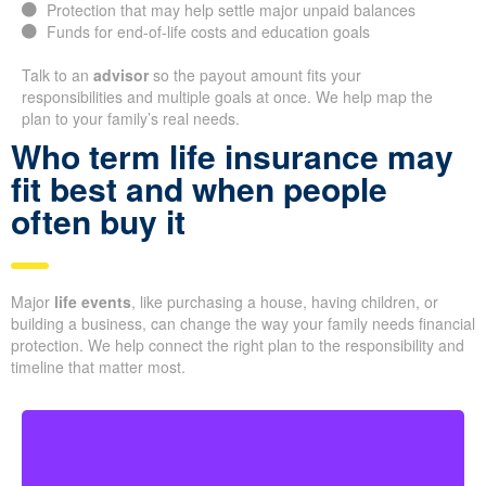
Protection that may help settle major unpaid balances
Funds for end-of-life costs and education goals
Talk to an
advisor
so the payout amount fits your
responsibilities and multiple goals at once. We help map the
plan to your family’s real needs.
Who term life insurance may
fit best and when people
often buy it
Major
life events
, like purchasing a house, having children, or
building a business, can change the way your family needs financial
protection. We help connect the right plan to the responsibility and
timeline that matter most.