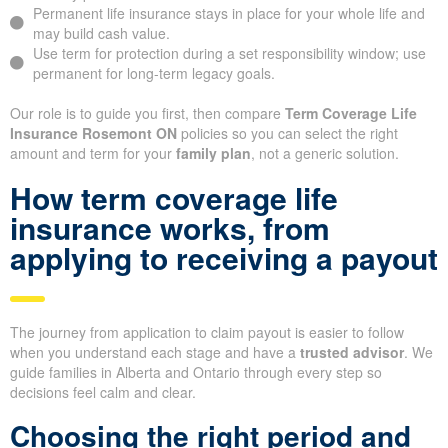
Permanent life insurance stays in place for your whole life and
may build cash value.
Use term for protection during a set responsibility window; use
permanent for long-term legacy goals.
Our role is to guide you first, then compare
Term Coverage Life
Insurance Rosemont ON
policies so you can select the right
amount and term for your
family plan
, not a generic solution.
How term coverage life
insurance works, from
applying to receiving a payout
The journey from application to claim payout is easier to follow
when you understand each stage and have a
trusted advisor
. We
guide families in Alberta and Ontario through every step so
decisions feel calm and clear.
Choosing the right period and