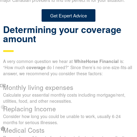
major Canadian providers to find the perfect fit for your situation.
Get Expert Advice
Determining your coverage
amount
A very common question we hear at
WhiteHorse Financial
is:
“How much
coverage
do I need?” Since there’s no one-size-fits-all
answer, we recommend you consider these factors:
Monthly living expenses
Calculate your essential monthly costs including mortgage/rent,
utilities, food, and other necessities.
Replacing Income
Consider how long you could be unable to work, usually 6-24
months for serious illnesses.
Medical Costs