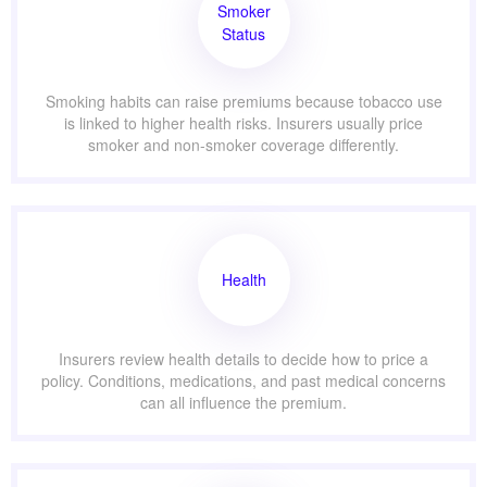
Smoker
Status
Smoking habits can raise premiums because tobacco use
is linked to higher health risks. Insurers usually price
smoker and non-smoker coverage differently.
Health
Insurers review health details to decide how to price a
policy. Conditions, medications, and past medical concerns
can all influence the premium.