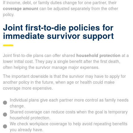
If income, debt, or family duties change for one partner, their
coverage amount
can be adjusted separately from the other
policy.
Joint first-to-die policies for
immediate survivor support
Joint first-to-die plans can offer shared
household protection
at a
lower initial cost. They pay a single benefit after the first death,
often helping the survivor manage major expenses.
The important downside is that the survivor may have to apply for
another policy in the future, when age or health could make
coverage more expensive.
Individual plans give each partner more control as family needs
change.
Shared coverage can reduce costs when the goal is temporary
household protection.
We check workplace coverage to help avoid repeating benefits
you already have.