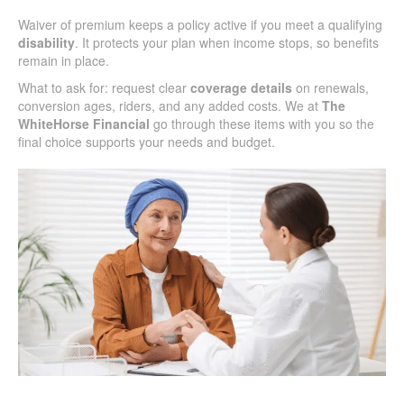
Waiver of premium keeps a policy active if you meet a qualifying
disability
. It protects your plan when income stops, so benefits
remain in place.
What to ask for: request clear
coverage details
on renewals,
conversion ages, riders, and any added costs. We at
The
WhiteHorse Financial
go through these items with you so the
final choice supports your needs and budget.