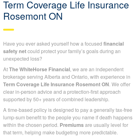
Term Coverage Life Insurance
Rosemont ON
Have you ever asked yourself how a focused
financial
safety net
could protect your family’s goals during an
unexpected loss?
At
The WhiteHorse Financial
, we are an independent
brokerage serving Alberta and Ontario, with experience in
Term Coverage Life Insurance Rosemont ON
. We offer
clear in-person advice and a protection-first approach
supported by 50+ years of combined leadership.
A time-based policy is designed to pay a generally tax-free
lump-sum benefit to the people you name if death happens
within the chosen period.
Premiums
are usually level for
that term, helping make budgeting more predictable.