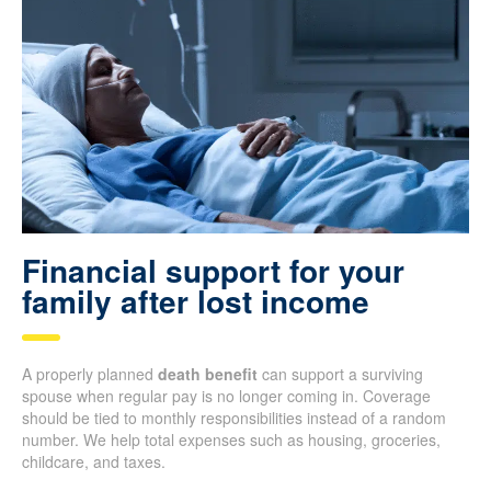
Financial support for your
family after lost income
A properly planned
death benefit
can support a surviving
spouse when regular pay is no longer coming in. Coverage
should be tied to monthly responsibilities instead of a random
number. We help total expenses such as housing, groceries,
childcare, and taxes.