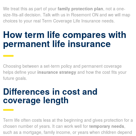
We treat this as part of your
family protection plan
, not a one-
size-fits-all decision. Talk with us in Rosemont ON and we will map
choices to your real Term Coverage Life Insurance needs.
How term life compares with
permanent life insurance
Choosing between a set-term policy and permanent coverage
helps define your
insurance strategy
and how the cost fits your
future goals.
Differences in cost and
coverage length
Term life often costs less at the beginning and gives protection for a
chosen number of years. It can work well for
temporary needs
,
such as a mortgage, family income, or years when children depend