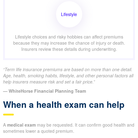
Lifestyle
Lifestyle choices and risky hobbies can affect premiums
because they may increase the chance of injury or death.
Insurers review these details during underwriting.
“Term life insurance premiums are based on more than one detail.
Age, health, smoking habits, lifestyle, and other personal factors all
help insurers measure risk and set a fair price.”
— WhiteHorse Financial Planning Team
When a health exam can help
A
medical exam
may be requested. It can confirm good health and
sometimes lower a quoted premium.