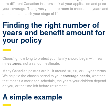
how different Canadian insurers look at your application and price
your coverage. That gives you more room to choose the years and
amount that match your stage of life.
Finding the right number of
years and benefit amount for
your policy
Choosing how long to protect your family should begin with real
milestones
, not a random estimate.
Many Canadian policies are built around 10, 20, or 30-year terms.
We help tie the chosen period to your
coverage needs
, whether
that means a mortgage schedule, the years your children depend
on you, or the time left before retirement.
A simple example