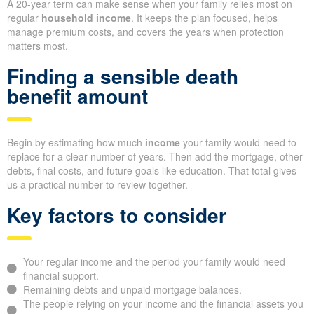
A 20-year term can make sense when your family relies most on
regular
household income
. It keeps the plan focused, helps
manage premium costs, and covers the years when protection
matters most.
Finding a sensible death
benefit amount
Begin by estimating how much
income
your family would need to
replace for a clear number of years. Then add the mortgage, other
debts, final costs, and future goals like education. That total gives
us a practical number to review together.
Key factors to consider
Your regular income and the period your family would need
financial support.
Remaining debts and unpaid mortgage balances.
The people relying on your income and the financial assets you