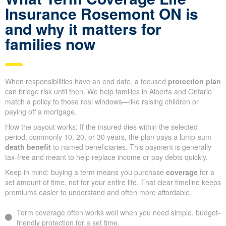
Insurance Rosemont ON is
and why it matters for
families now
When responsibilities have an end date, a focused
protection plan
can bridge risk until then. We help families in Alberta and Ontario
match a policy to those real windows—like raising children or
paying off a mortgage.
How the payout works: If the insured dies within the selected
period, commonly 10, 20, or 30 years, the plan pays a lump-sum
death benefit
to named beneficiaries. This payment is generally
tax-free and meant to help replace income or pay debts quickly.
Keep in mind: buying a term means you purchase
coverage
for a
set amount of time, not for your entire life. That clear timeline keeps
premiums easier to understand and often more affordable.
Term coverage often works well when you need simple, budget-
friendly protection for a set time.