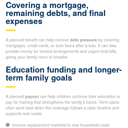
Covering a mortgage,
remaining debts, and final
expenses
A planned benefit can help remove
debt pressure
by covering
mortgages, credit cards, or auto loans after a loss. It can also
provide money for funeral arrangements and urgent final bills,
giving your family room to breathe.
Education funding and longer-
term family goals
A planned
payout
can help children continue their education or
pay for training that strengthens the family’s future. Term plans
often work best when the coverage follows a clear timeline and
supports real needs.
Income replacement matched to real household costs