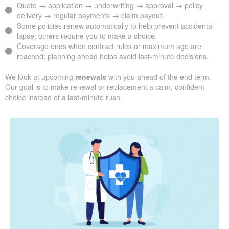
Quote → application → underwriting → approval → policy
delivery → regular payments → claim payout.
Some policies renew automatically to help prevent accidental
lapse; others require you to make a choice.
Coverage ends when contract rules or maximum age are
reached; planning ahead helps avoid last-minute decisions.
We look at upcoming
renewals
with you ahead of the end term.
Our goal is to make renewal or replacement a calm, confident
choice instead of a last-minute rush.