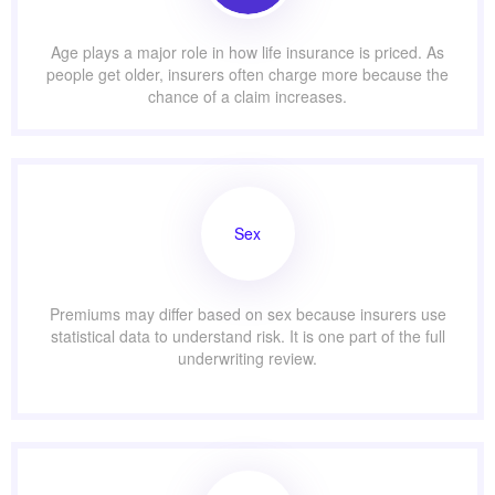
Age plays a major role in how life insurance is priced. As
people get older, insurers often charge more because the
chance of a claim increases.
Sex
Premiums may differ based on sex because insurers use
statistical data to understand risk. It is one part of the full
underwriting review.