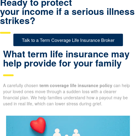
Ready to protect
your income if a serious illness
strikes?
Talk to a Term Coverage Life Insurance Broker
What term life insurance may
help provide for your family
A carefully chosen
term coverage life insurance policy
can help
your loved ones move through a sudden loss with a clearer
financial plan. We help families understand how a payout may be
used in real life, which can lower stress during grief.