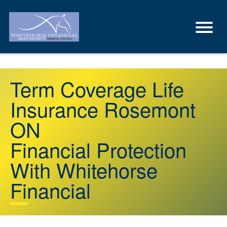
Term Coverage Life
Insurance Rosemont
ON
Financial Protection
With Whitehorse
Financial