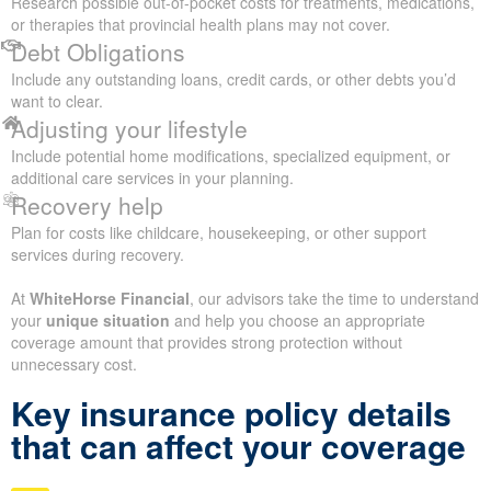
Research possible out-of-pocket costs for treatments, medications,
or therapies that provincial health plans may not cover.
Debt Obligations
Include any outstanding loans, credit cards, or other debts you’d
want to clear.
Adjusting your lifestyle
Include potential home modifications, specialized equipment, or
additional care services in your planning.
Recovery help
Plan for costs like childcare, housekeeping, or other support
services during recovery.
At
WhiteHorse Financial
, our advisors take the time to understand
your
unique situation
and help you choose an appropriate
coverage amount that provides strong protection without
unnecessary cost.
Key insurance policy details
that can affect your coverage