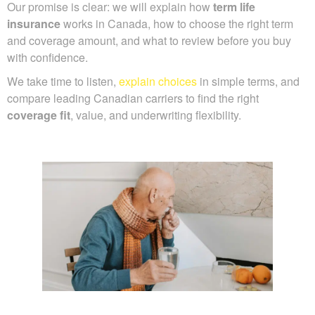
Our promise is clear: we will explain how
term life
insurance
works in Canada, how to choose the right term
and coverage amount, and what to review before you buy
with confidence.
We take time to listen,
explain choices
in simple terms, and
compare leading Canadian carriers to find the right
coverage fit
, value, and underwriting flexibility.