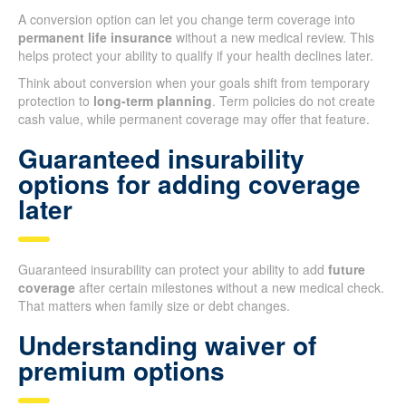
A conversion option can let you change term coverage into
permanent life insurance
without a new medical review. This
helps protect your ability to qualify if your health declines later.
Think about conversion when your goals shift from temporary
protection to
long-term planning
. Term policies do not create
cash value, while permanent coverage may offer that feature.
Guaranteed insurability
options for adding coverage
later
Guaranteed insurability can protect your ability to add
future
coverage
after certain milestones without a new medical check.
That matters when family size or debt changes.
Understanding waiver of
premium options