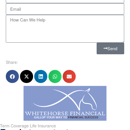
Send
Share:
Term Coverage Life Insurance