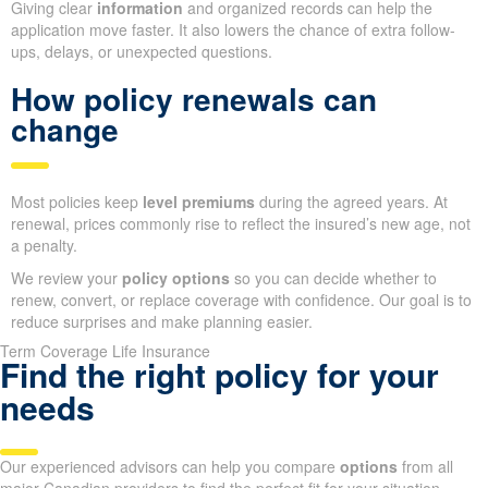
Giving clear
information
and organized records can help the
application move faster. It also lowers the chance of extra follow-
ups, delays, or unexpected questions.
How policy renewals can
change
Most policies keep
level premiums
during the agreed years. At
renewal, prices commonly rise to reflect the insured’s new age, not
a penalty.
We review your
policy options
so you can decide whether to
renew, convert, or replace coverage with confidence. Our goal is to
reduce surprises and make planning easier.
Term Coverage Life Insurance
Find the right policy for your
needs
Our experienced advisors can help you compare
options
from all