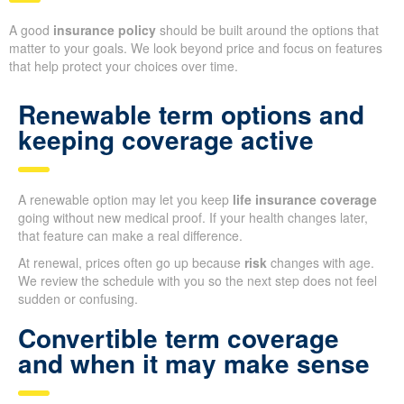
A good
insurance policy
should be built around the options that
matter to your goals. We look beyond price and focus on features
that help protect your choices over time.
Renewable term options and
keeping coverage active
A renewable option may let you keep
life insurance coverage
going without new medical proof. If your health changes later,
that feature can make a real difference.
At renewal, prices often go up because
risk
changes with age.
We review the schedule with you so the next step does not feel
sudden or confusing.
Convertible term coverage
and when it may make sense