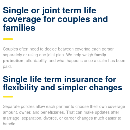
Single or joint term life
coverage for couples and
families
Couples often need to decide between covering each person
separately or using one joint plan. We help weigh
family
protection
, affordability, and what happens once a claim has been
paid.
Single life term insurance for
flexibility and simpler changes
Separate policies allow each partner to choose their own coverage
amount, owner, and beneficiaries. That can make updates after
marriage, separation, divorce, or career changes much easier to
handle.