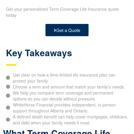
Get your personalized Term Coverage Life Insurance quote
today
Get a Quote
Key Takeaways
Get clear on how a time-limited life insurance plan can
protect your family.
Choose a term and amount that match your family's needs.
We help you compare term coverage and permanent
options so you can decide without pressure.
WhiteHorse Financial provides independent, in-person
support throughout Alberta and Ontario.
A defined death benefit can help cover mortgages, childcare,
and debt when your family needs it most.
What Term Coverage Life