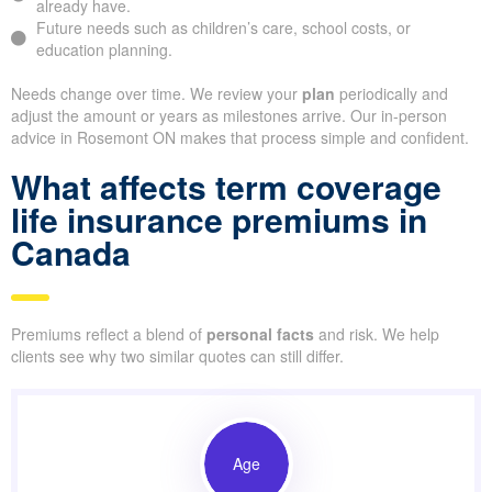
already have.
Future needs such as children’s care, school costs, or
education planning.
Needs change over time. We review your
plan
periodically and
adjust the amount or years as milestones arrive. Our in-person
advice in Rosemont ON makes that process simple and confident.
What affects term coverage
life insurance premiums in
Canada
Premiums reflect a blend of
personal facts
and risk. We help
clients see why two similar quotes can still differ.
Age