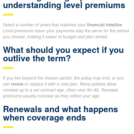
understanding level premiums
Select a number of years that matches your
financial timeline
.
Level premiums mean your payments stay the same for the period
you choose, making it easier to budget and plan ahead.
What should you expect if you
outlive the term?
If you live beyond the chosen period, the policy may end, or you
can
renew
or replace it with a new plan. Many policies allow
renewal up to a set contract age, often near 80–85. Renewal
premiums usually increase as they reflect your age.
Renewals and what happens
when coverage ends