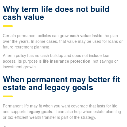
Why term life does not build
cash value
Certain permanent policies can grow
cash value
inside the plan
over the years. In some cases, that value may be used for loans or
future retirement planning.
A term policy has no cash buildup and does not include loan
access. Its purpose is
life insurance protection
, not savings or
investment growth.
When permanent may better fit
estate and legacy goals
Permanent life may fit when you want coverage that lasts for life
and supports
legacy goals
. It can also help when estate planning
or tax-efficient wealth transfer is part of the strategy.