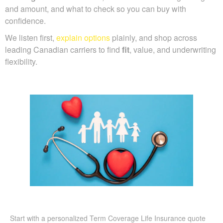
and amount, and what to check so you can buy with
confidence.
We listen first,
explain options
plainly, and shop across
leading Canadian carriers to find
fit
, value, and underwriting
flexibility.
Start with a personalized Term Coverage Life Insurance quote