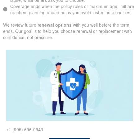
lapse, while others ask you to choose.
Coverage ends when the policy rules or maximum age limit are
reached; planning ahead helps you avoid last-minute choices.
We review future
renewal options
with you well before the term
ends. Our goal is to help you choose renewal or replacement with
confidence, not pressure.
+1 (905) 696-9943