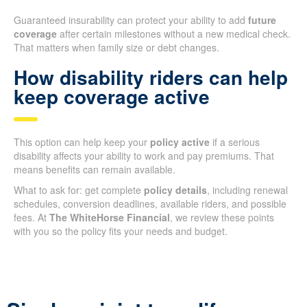
Guaranteed insurability can protect your ability to add
future
coverage
after certain milestones without a new medical check.
That matters when family size or debt changes.
How disability riders can help
keep coverage active
This option can help keep your
policy active
if a serious
disability affects your ability to work and pay premiums. That
means benefits can remain available.
What to ask for: get complete
policy details
, including renewal
schedules, conversion deadlines, available riders, and possible
fees. At
The WhiteHorse Financial
, we review these points
with you so the policy fits your needs and budget.