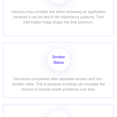
Insurers may consider sex when reviewing an application
because it can be tied to life expectancy patterns. That
information helps shape the final premium.
Smoker
Status
Insurance companies often separate smoker and non-
smoker rates. This is because smoking can increase the
chance of serious health problems over time.