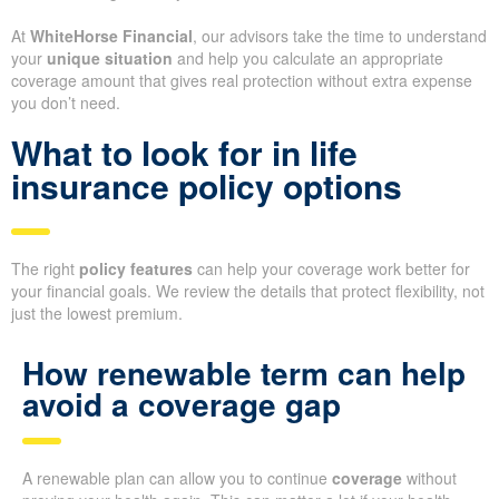
At
WhiteHorse Financial
, our advisors take the time to understand
your
unique situation
and help you calculate an appropriate
coverage amount that gives real protection without extra expense
you don’t need.
What to look for in life
insurance policy options
The right
policy features
can help your coverage work better for
your financial goals. We review the details that protect flexibility, not
just the lowest premium.
How renewable term can help
avoid a coverage gap
A renewable plan can allow you to continue
coverage
without