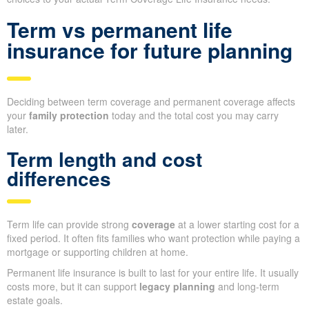
Term vs permanent life
insurance for future planning
Deciding between term coverage and permanent coverage affects
your
family protection
today and the total cost you may carry
later.
Term length and cost
differences
Term life can provide strong
coverage
at a lower starting cost for a
fixed period. It often fits families who want protection while paying a
mortgage or supporting children at home.
Permanent life insurance is built to last for your entire life. It usually
costs more, but it can support
legacy planning
and long-term
estate goals.