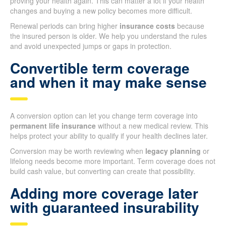
proving your health again. This can matter a lot if your health
changes and buying a new policy becomes more difficult.
Renewal periods can bring higher
insurance costs
because
the insured person is older. We help you understand the rules
and avoid unexpected jumps or gaps in protection.
Convertible term coverage
and when it may make sense
A conversion option can let you change term coverage into
permanent life insurance
without a new medical review. This
helps protect your ability to qualify if your health declines later.
Conversion may be worth reviewing when
legacy planning
or
lifelong needs become more important. Term coverage does not
build cash value, but converting can create that possibility.
Adding more coverage later
with guaranteed insurability