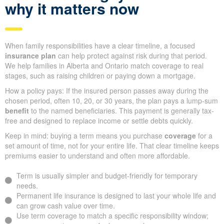
why it matters now
When family responsibilities have a clear timeline, a focused
insurance plan
can help protect against risk during that period.
We help families in Alberta and Ontario match coverage to real
stages, such as raising children or paying down a mortgage.
How a policy pays: If the insured person passes away during the
chosen period, often 10, 20, or 30 years, the plan pays a lump-sum
benefit
to the named beneficiaries. This payment is generally tax-
free and designed to replace income or settle debts quickly.
Keep in mind: buying a term means you purchase
coverage
for a
set amount of time, not for your entire life. That clear timeline keeps
premiums easier to understand and often more affordable.
Term is usually simpler and budget-friendly for temporary
needs.
Permanent life insurance is designed to last your whole life and
can grow cash value over time.
Use term coverage to match a specific responsibility window;