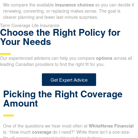
We compare the available
insurance choices
so you can decide if
renewing, converting, or replacing makes sense. The goal is
clearer planning and fewer last-minute surprises.
Term Coverage Life Insurance
Choose the Right Policy for
Your Needs
Our experienced advisors can help you compare
options
across all
leading Canadian providers to find the right fit for you.
Get Expert Advice
Picking the Right Coverage
Amount
One of the questions we hear most often at
WhiteHorse Financial
is: “How much
coverage
do I need?” While there isn’t a one-size-
fits-all answer, we suggest looking at these factors: