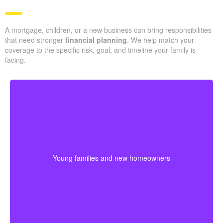
A mortgage, children, or a new business can bring responsibilities
that need stronger
financial planning
. We help match your
coverage to the specific risk, goal, and timeline your family is
facing.
Couples at the start of family life may want coverage
that lasts through their busiest earning and parenting
years. Buying sooner can help keep premiums lower
Young families and new homeowners
and provide protection for housing and childcare
expenses.