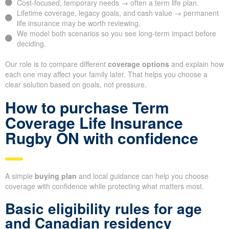
Cost-focused, temporary needs → often a term life plan.
Lifetime coverage, legacy goals, and cash value → permanent
life insurance may be worth reviewing.
We model both scenarios so you see long-term impact before
deciding.
Our role is to compare different
coverage options
and explain how
each one may affect your family later. That helps you choose a
clear solution based on goals, not pressure.
How to purchase Term
Coverage Life Insurance
Rugby ON with confidence
A simple
buying plan
and local guidance can help you choose
coverage with confidence while protecting what matters most.
Basic eligibility rules for age
and Canadian residency