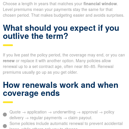
Choose a length in years that matches your
financial window
.
Level premiums mean your payments stay the same for that
chosen period. That makes budgeting easier and avoids surprises.
What should you expect if you
outlive the term?
If you live past the policy period, the coverage may end, or you can
renew
or replace it with another option. Many policies allow
renewal up to a set contract age, often near 80–85. Renewal
premiums usually go up as you get older.
How renewals work and when
coverage ends
Quote → application → underwriting → approval → policy
delivery → regular payments → claim payout.
Some policies include automatic renewal to prevent accidental