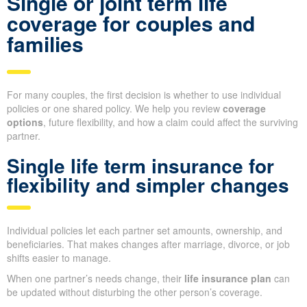
Single or joint term life
coverage for couples and
families
For many couples, the first decision is whether to use individual
policies or one shared policy. We help you review
coverage
options
, future flexibility, and how a claim could affect the surviving
partner.
Single life term insurance for
flexibility and simpler changes
Individual policies let each partner set amounts, ownership, and
beneficiaries. That makes changes after marriage, divorce, or job
shifts easier to manage.
When one partner’s needs change, their
life insurance plan
can
be updated without disturbing the other person’s coverage.