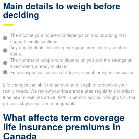
Main details to weigh before
deciding
The income your household depends on and how long that
support should continue.
Any unpaid debts, including mortgage, credit cards, or other
loans.
The number of people who depend on you and the savings or
investments already in place.
Future expenses such as childcare, school, or higher education.
Life changes can shift the amount and length of protection your
family needs. We review your
insurance plan
regularly and adjust
it as new milestones arrive. With in-person advice in Rugby ON, the
process stays clear and manageable.
What affects term coverage
life insurance premiums in
Canada