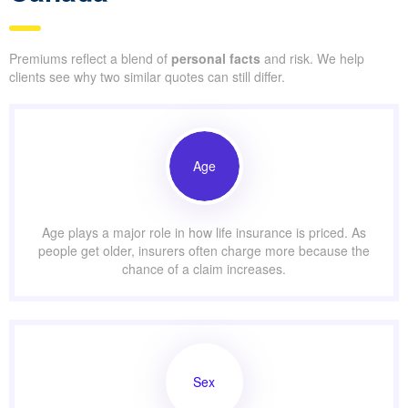
Premiums reflect a blend of
personal facts
and risk. We help
clients see why two similar quotes can still differ.
Age
Age plays a major role in how life insurance is priced. As
people get older, insurers often charge more because the
chance of a claim increases.
Sex