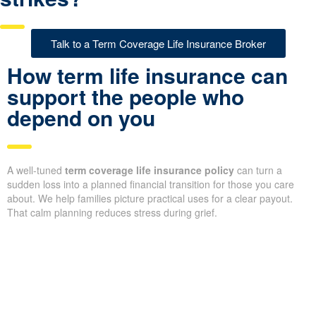
Talk to a Term Coverage Life Insurance Broker
How term life insurance can
support the people who
depend on you
A well-tuned
term coverage life insurance policy
can turn a
sudden loss into a planned financial transition for those you care
about. We help families picture practical uses for a clear payout.
That calm planning reduces stress during grief.