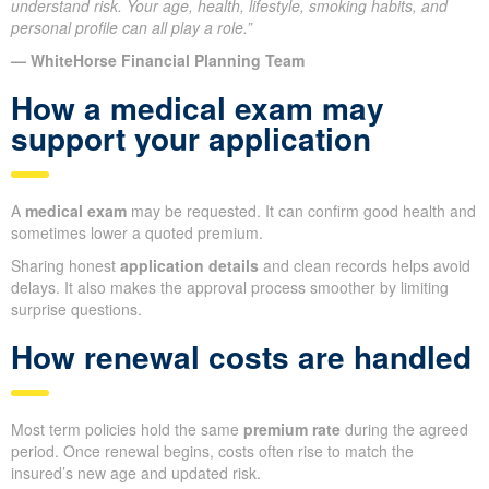
understand risk. Your age, health, lifestyle, smoking habits, and
personal profile can all play a role.”
— WhiteHorse Financial Planning Team
How a medical exam may
support your application
A
medical exam
may be requested. It can confirm good health and
sometimes lower a quoted premium.
Sharing honest
application details
and clean records helps avoid
delays. It also makes the approval process smoother by limiting
surprise questions.
How renewal costs are handled
Most term policies hold the same
premium rate
during the agreed
period. Once renewal begins, costs often rise to match the
insured’s new age and updated risk.