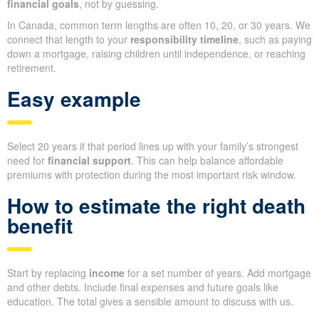
financial goals
, not by guessing.
In Canada, common term lengths are often 10, 20, or 30 years. We
connect that length to your
responsibility timeline
, such as paying
down a mortgage, raising children until independence, or reaching
retirement.
Easy example
Select 20 years if that period lines up with your family’s strongest
need for
financial support
. This can help balance affordable
premiums with protection during the most important risk window.
How to estimate the right death
benefit
Start by replacing
income
for a set number of years. Add mortgage
and other debts. Include final expenses and future goals like
education. The total gives a sensible amount to discuss with us.