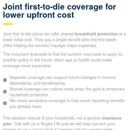
Joint first-to-die coverage for
lower upfront cost
Joint first-to-die plans can offer shared
household protection
at a
lower initial cost. They pay a single benefit after the first death,
often helping the survivor manage major expenses.
The important downside is that the survivor may have to apply for
another policy in the future, when age or health could make
coverage more expensive.
Separate coverage can support future changes in income,
dependents, and beneficiaries.
Shared coverage can reduce costs when the goal is temporary
household protection.
We check workplace coverage to help avoid repeating benefits
you already have.
This decision should fit your household, not a generic
insurance
plan
. Talk with us in Rugby ON and we will help connect your
choices to your actual Term Coverage Life Insurance needs.