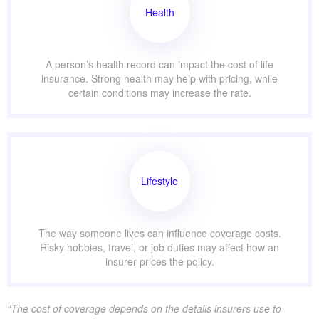
Health
A person’s health record can impact the cost of life
insurance. Strong health may help with pricing, while
certain conditions may increase the rate.
Lifestyle
The way someone lives can influence coverage costs.
Risky hobbies, travel, or job duties may affect how an
insurer prices the policy.
“The cost of coverage depends on the details insurers use to