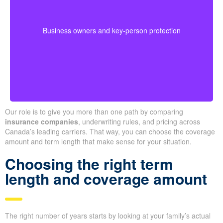
buyouts, or safeguard against the loss of a key person
during crucial growth years.
· Options for different budgets and timelines
Business owners and key-person protection
· We compare providers across Alberta and
Ontario
Our role is to give you more than one path by comparing
insurance companies
, underwriting rules, and pricing across
Canada’s leading carriers. That way, you can choose the coverage
amount and term length that make sense for your situation.
Choosing the right term
length and coverage amount
The right number of years starts by looking at your family’s actual