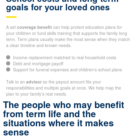
goals for your loved ones
A set
coverage benefit
can help protect education plans for
your children or fund skills training that supports the family long
term. Term plans usually make the most sense when they match
a clear timeline and known needs.
Income replacement matched to real household costs
Debt and mortgage payoff
Support for funeral expenses and children’s school plans
Talk to an
advisor
so the payout amount fits your
responsibilities and multiple goals at once. We help map the
plan to your family’s real needs.
The people who may benefit
from term life and the
situations where it makes
sense