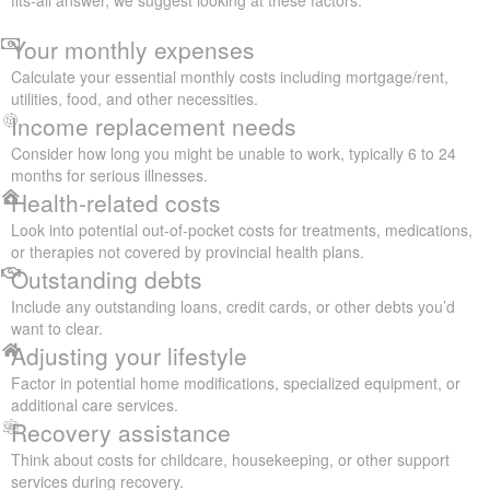
Your monthly expenses
Calculate your essential monthly costs including mortgage/rent,
utilities, food, and other necessities.
Income replacement needs
Consider how long you might be unable to work, typically 6 to 24
months for serious illnesses.
Health-related costs
Look into potential out-of-pocket costs for treatments, medications,
or therapies not covered by provincial health plans.
Outstanding debts
Include any outstanding loans, credit cards, or other debts you’d
want to clear.
Adjusting your lifestyle
Factor in potential home modifications, specialized equipment, or
additional care services.
Recovery assistance
Think about costs for childcare, housekeeping, or other support
services during recovery.