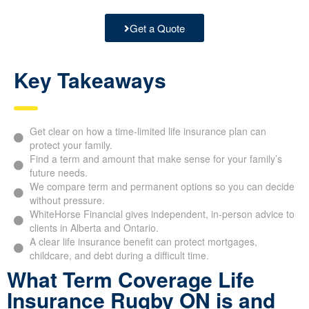
Get a Quote
Key Takeaways
Get clear on how a time-limited life insurance plan can
protect your family.
Find a term and amount that make sense for your family’s
future needs.
We compare term and permanent options so you can decide
without pressure.
WhiteHorse Financial gives independent, in-person advice to
clients in Alberta and Ontario.
A clear life insurance benefit can protect mortgages,
childcare, and debt during a difficult time.
What Term Coverage Life
Insurance Rugby ON is and