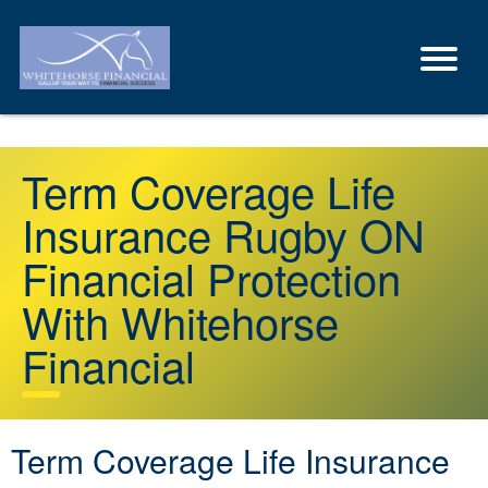
Term Coverage Life
Insurance Rugby ON
Financial Protection
With Whitehorse
Financial
Term Coverage Life Insurance