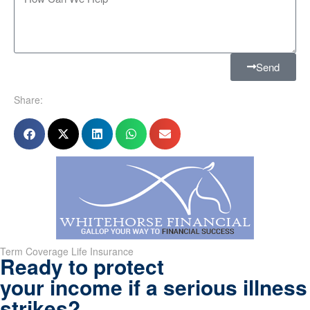
Send
Share:
Term Coverage Life Insurance
Ready to protect
your income if a serious illness
strikes?