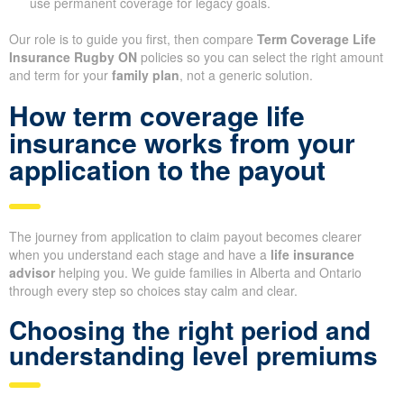
use permanent coverage for legacy goals.
Our role is to guide you first, then compare
Term Coverage Life
Insurance Rugby ON
policies so you can select the right amount
and term for your
family plan
, not a generic solution.
How term coverage life
insurance works from your
application to the payout
The journey from application to claim payout becomes clearer
when you understand each stage and have a
life insurance
advisor
helping you. We guide families in Alberta and Ontario
through every step so choices stay calm and clear.
Choosing the right period and
understanding level premiums