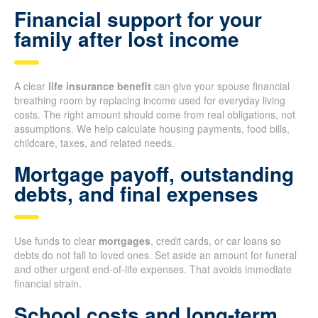
Financial support for your
family after lost income
A clear
life insurance benefit
can give your spouse financial
breathing room by replacing income used for everyday living
costs. The right amount should come from real obligations, not
assumptions. We help calculate housing payments, food bills,
childcare, taxes, and related needs.
Mortgage payoff, outstanding
debts, and final expenses
Use funds to clear
mortgages
, credit cards, or car loans so
debts do not fall to loved ones. Set aside an amount for funeral
and other urgent end-of-life expenses. That avoids immediate
financial strain.
School costs and long-term