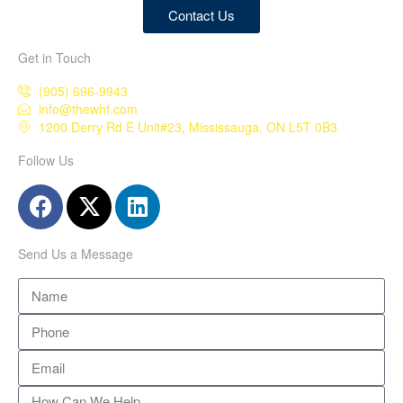
Contact Us
Get in Touch
(905) 696-9943
info@thewhf.com
1200 Derry Rd E Unit#23, Mississauga, ON L5T 0B3
Follow Us
Send Us a Message