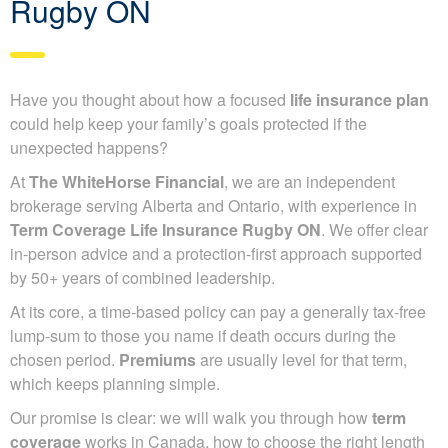
Rugby ON
Have you thought about how a focused
life insurance plan
could help keep your family’s goals protected if the
unexpected happens?
At
The WhiteHorse Financial
, we are an independent
brokerage serving Alberta and Ontario, with experience in
Term Coverage Life Insurance Rugby ON
. We offer clear
in-person advice and a protection-first approach supported
by 50+ years of combined leadership.
At its core, a time-based policy can pay a generally tax-free
lump-sum to those you name if death occurs during the
chosen period.
Premiums
are usually level for that term,
which keeps planning simple.
Our promise is clear: we will walk you through how
term
coverage
works in Canada, how to choose the right length