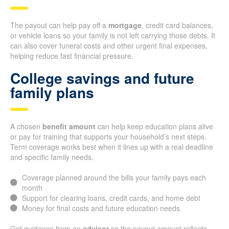
The payout can help pay off a
mortgage
, credit card balances,
or vehicle loans so your family is not left carrying those debts. It
can also cover funeral costs and other urgent final expenses,
helping reduce fast financial pressure.
College savings and future
family plans
A chosen
benefit amount
can help keep education plans alive
or pay for training that supports your household’s next steps.
Term coverage works best when it lines up with a real deadline
and specific family needs.
Coverage planned around the bills your family pays each
month
Support for clearing loans, credit cards, and home debt
Money for final costs and future education needs
Get guidance from an
advisor
so the payout amount reflects