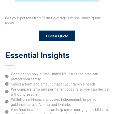
Get your personalized Term Coverage Life Insurance quote
today
Get a Quote
Essential Insights
Get clear on how a time-limited life insurance plan can
protect your family.
Select a term and amount that fit your family’s needs.
We compare term and permanent options so you can decide
without pressure.
WhiteHorse Financial provides independent, in-person
guidance across Alberta and Ontario.
A defined death benefit can help cover mortgages, childcare,