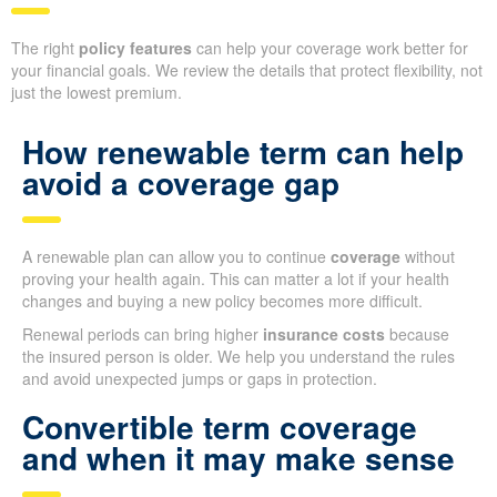
The right
policy features
can help your coverage work better for
your financial goals. We review the details that protect flexibility, not
just the lowest premium.
How renewable term can help
avoid a coverage gap
A renewable plan can allow you to continue
coverage
without
proving your health again. This can matter a lot if your health
changes and buying a new policy becomes more difficult.
Renewal periods can bring higher
insurance costs
because
the insured person is older. We help you understand the rules
and avoid unexpected jumps or gaps in protection.
Convertible term coverage
and when it may make sense