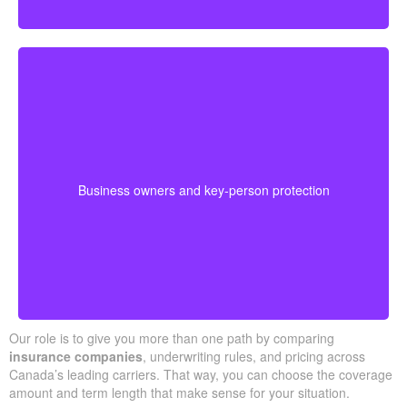
Business-owned plans can protect partners, fund
buyouts, or safeguard against the loss of a key person
during crucial growth years.
· Options for different budgets and timelines
Business owners and key-person protection
· We compare providers across Alberta and
Ontario
Our role is to give you more than one path by comparing
insurance companies
, underwriting rules, and pricing across
Canada’s leading carriers. That way, you can choose the coverage
amount and term length that make sense for your situation.