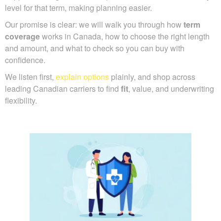
level for that term, making planning easier.
Our promise is clear: we will walk you through how
term
coverage
works in Canada, how to choose the right length
and amount, and what to check so you can buy with
confidence.
We listen first,
explain options
plainly, and shop across
leading Canadian carriers to find
fit
, value, and underwriting
flexibility.