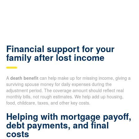
Financial support for your
family after lost income
A
death benefit
can help make up for missing income, giving a
surviving spouse money for daily expenses during the
adjustment period. The coverage amount should reflect real
monthly bills, not rough estimates. We help add up housing,
food, childcare, taxes, and other key costs.
Helping with mortgage payoff,
debt payments, and final
costs