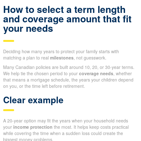
How to select a term length
and coverage amount that fit
your needs
Deciding how many years to protect your family starts with
matching a plan to real
milestones
, not guesswork.
Many Canadian policies are built around 10, 20, or 30-year terms.
We help tie the chosen period to your
coverage needs
, whether
that means a mortgage schedule, the years your children depend
on you, or the time left before retirement.
Clear example
A 20-year option may fit the years when your household needs
your
income protection
the most. It helps keep costs practical
while covering the time when a sudden loss could create the
biggest money problems.