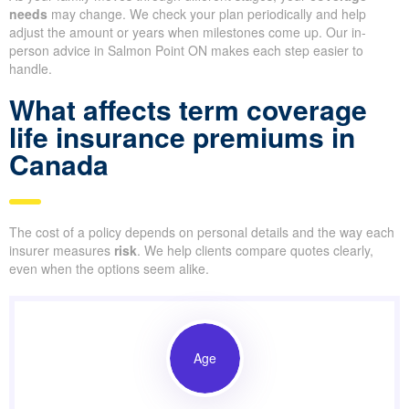
needs
may change. We check your plan periodically and help
adjust the amount or years when milestones come up. Our in-
person advice in Salmon Point ON makes each step easier to
handle.
What affects term coverage
life insurance premiums in
Canada
The cost of a policy depends on personal details and the way each
insurer measures
risk
. We help clients compare quotes clearly,
even when the options seem alike.
Age