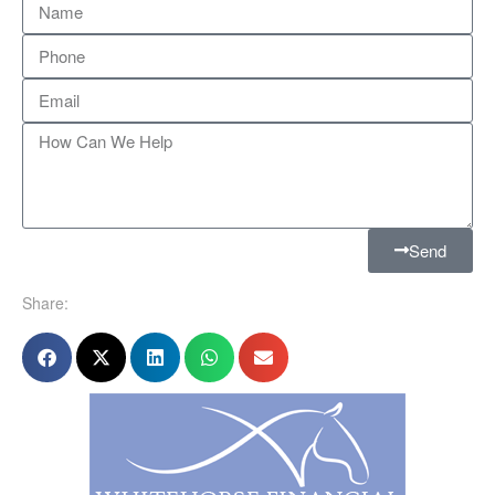
Send
Share: