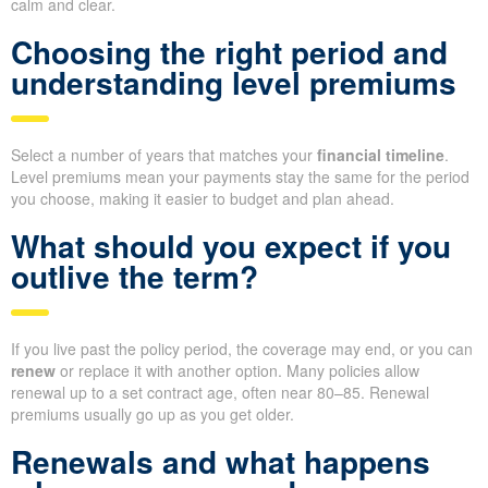
calm and clear.
Choosing the right period and
understanding level premiums
Select a number of years that matches your
financial timeline
.
Level premiums mean your payments stay the same for the period
you choose, making it easier to budget and plan ahead.
What should you expect if you
outlive the term?
If you live past the policy period, the coverage may end, or you can
renew
or replace it with another option. Many policies allow
renewal up to a set contract age, often near 80–85. Renewal
premiums usually go up as you get older.
Renewals and what happens