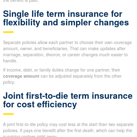
Single life term insurance for
flexibility and simpler changes
Separate policies allow each partner to choose their own coverage
amount, owner, and beneficiaries. That can make updates after
marriage, separation, divorce, or career changes much easier to
handle.
If income, debt, or family duties change for one partner, their
coverage amount
can be adjusted separately from the other
policy.
Joint first-to-die term insurance
for cost efficiency
A joint first-to-die policy may cost less at the start than two separate
policies. It pays one benefit after the first death, which can help the
surviving partner right away.