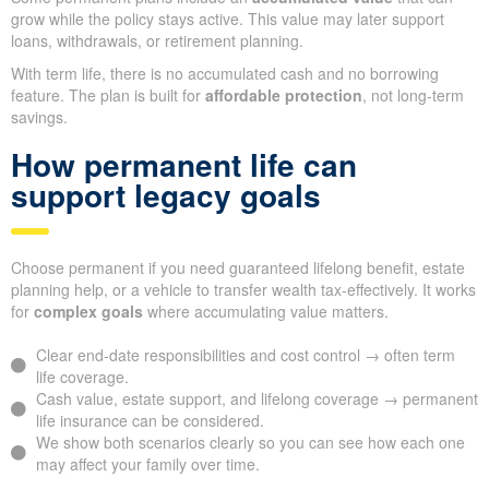
grow while the policy stays active. This value may later support
loans, withdrawals, or retirement planning.
With term life, there is no accumulated cash and no borrowing
feature. The plan is built for
affordable protection
, not long-term
savings.
How permanent life can
support legacy goals
Choose permanent if you need guaranteed lifelong benefit, estate
planning help, or a vehicle to transfer wealth tax-effectively. It works
for
complex goals
where accumulating value matters.
Clear end-date responsibilities and cost control → often term
life coverage.
Cash value, estate support, and lifelong coverage → permanent
life insurance can be considered.
We show both scenarios clearly so you can see how each one
may affect your family over time.