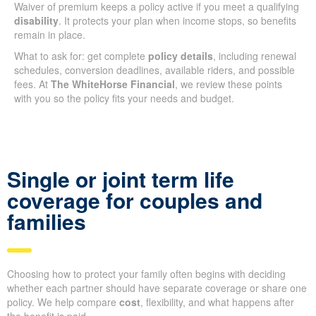
Waiver of premium keeps a policy active if you meet a qualifying
disability
. It protects your plan when income stops, so benefits
remain in place.
What to ask for: get complete
policy details
, including renewal
schedules, conversion deadlines, available riders, and possible
fees. At
The WhiteHorse Financial
, we review these points
with you so the policy fits your needs and budget.
Single or joint term life
coverage for couples and
families
Choosing how to protect your family often begins with deciding
whether each partner should have separate coverage or share one
policy. We help compare
cost
, flexibility, and what happens after
the benefit is paid.