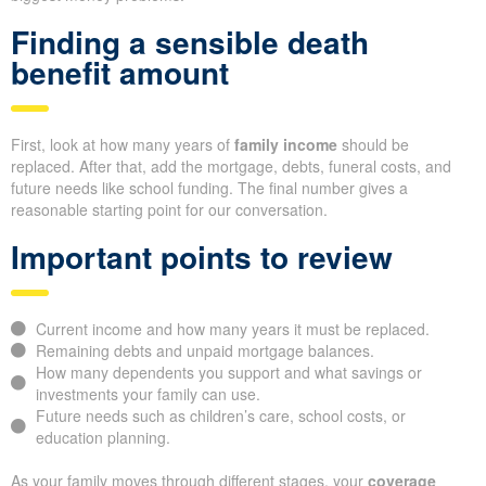
Finding a sensible death
benefit amount
First, look at how many years of
family income
should be
replaced. After that, add the mortgage, debts, funeral costs, and
future needs like school funding. The final number gives a
reasonable starting point for our conversation.
Important points to review
Current income and how many years it must be replaced.
Remaining debts and unpaid mortgage balances.
How many dependents you support and what savings or
investments your family can use.
Future needs such as children’s care, school costs, or
education planning.
As your family moves through different stages, your
coverage