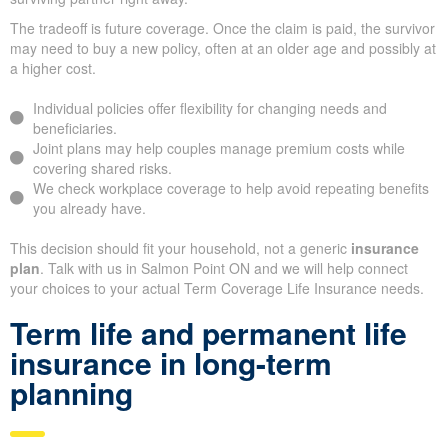
The tradeoff is future coverage. Once the claim is paid, the survivor
may need to buy a new policy, often at an older age and possibly at
a higher cost.
Individual policies offer flexibility for changing needs and
beneficiaries.
Joint plans may help couples manage premium costs while
covering shared risks.
We check workplace coverage to help avoid repeating benefits
you already have.
This decision should fit your household, not a generic
insurance
plan
. Talk with us in Salmon Point ON and we will help connect
your choices to your actual Term Coverage Life Insurance needs.
Term life and permanent life
insurance in long-term
planning