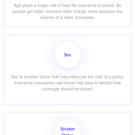
Age plays a major role in how life insurance is priced. As
people get older, insurers often charge more because the
chance of a claim increases.
Sex
Sex is another factor that may influence the cost of a policy.
Insurance companies use broad risk data to decide how
coverage should be priced.
Smoker