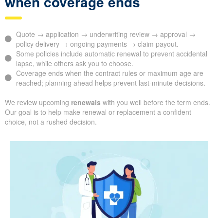
when coverage ends
Quote → application → underwriting review → approval →
policy delivery → ongoing payments → claim payout.
Some policies include automatic renewal to prevent accidental
lapse, while others ask you to choose.
Coverage ends when the contract rules or maximum age are
reached; planning ahead helps prevent last-minute decisions.
We review upcoming
renewals
with you well before the term ends.
Our goal is to help make renewal or replacement a confident
choice, not a rushed decision.