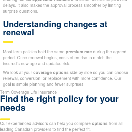
delays. It also makes the approval process smoother by limiting
surprise questions.
Understanding changes at
renewal
Most term policies hold the same
premium rate
during the agreed
period. Once renewal begins, costs often rise to match the
insured’s new age and updated risk.
We look at your
coverage options
side by side so you can choose
renewal, conversion, or replacement with more confidence. Our
goal is simple planning and fewer surprises.
Term Coverage Life Insurance
Find the right policy for your
needs
Our experienced advisors can help you compare
options
from all
leading Canadian providers to find the perfect fit.