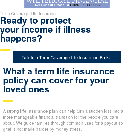
Term Coverage Life Insurance
Ready to protect
your income if illness
happens?
Talk to a Term Coverage Life Insurance Broker
What a term life insurance
policy can cover for your
loved ones
A strong
life insurance plan
can help turn a sudden loss into a
more manageable financial transition for the people you care
about. We guide families through common uses for a payout so
grief is not made harder by money stress.