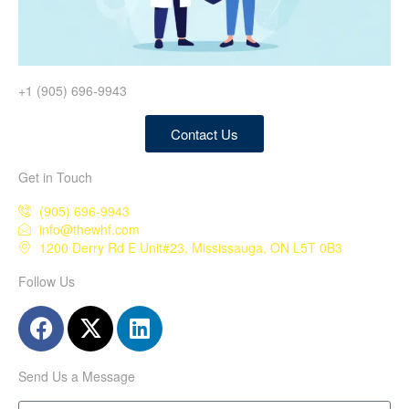
+1 (905) 696-9943
Contact Us
Get in Touch
(905) 696-9943
info@thewhf.com
1200 Derry Rd E Unit#23, Mississauga, ON L5T 0B3
Follow Us
Send Us a Message