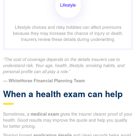
Lifestyle
Lifestyle choices and risky hobbies can affect premiums
because they may increase the chance of injury or death.
Insurers review these details during underwriting.
“The cost of coverage depends on the details insurers use to
understand risk. Your age, health, lifestyle, smoking habits, and
personal profile can all play a role.”
— WhiteHorse Financial Planning Team
When a health exam can help
Sometimes, a
medical exam
gives the insurer clearer proof of your
health. Good results may improve the quote and help you qualify
for better pricing.
Sharing honest
application details
and clean records helps avoid