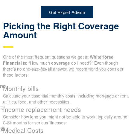
Get Expert Advice
Picking the Right Coverage
Amount
One of the most frequent questions we get at
WhiteHorse
Financial
is: “How much
coverage
do I need?” Even though
there’s no one-size-fits-all answer, we recommend you consider
these factors:
Monthly bills
Calculate your essential monthly costs, including mortgage or rent,
utilities, food, and other necessities.
Income replacement needs
Consider how long you might not be able to work, typically around
6-24 months for serious illnesses.
Medical Costs