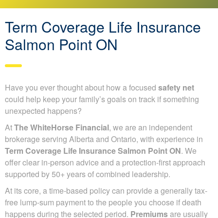
Term Coverage Life Insurance
Salmon Point ON
Have you ever thought about how a focused
safety net
could help keep your family’s goals on track if something
unexpected happens?
At
The WhiteHorse Financial
, we are an independent
brokerage serving Alberta and Ontario, with experience in
Term Coverage Life Insurance Salmon Point ON
. We
offer clear in-person advice and a protection-first approach
supported by 50+ years of combined leadership.
At its core, a time-based policy can provide a generally tax-
free lump-sum payment to the people you choose if death
happens during the selected period.
Premiums
are usually