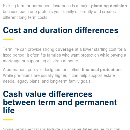
Picking term or permanent insurance is a major
planning decision
because each one protects your family differently and creates
different long-term costs.
Cost and duration differences
Term life can provide strong
coverage
at a lower starting cost for a
fixed period. It often fits families who want protection while paying a
mortgage or supporting children at home.
A permanent policy is designed for lifetime
financial protection
.
While premiums are usually higher, it can help support estate
needs, legacy plans, and long-term family goals.
Cash value differences
between term and permanent
life
Some permanent plans include an
accumulated value
that can