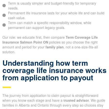
Term is usually simpler and budget-friendly for temporary
needs.
Permanent life insurance lasts for your whole life and can build
cash value.
Term can match a specific responsibility window, while
permanent can support legacy goals.
Our role: we educate first, then compare
Term Coverage Life
Insurance Salmon Point ON
policies so you choose the right
amount and period for your
family plan
, not a one-size-fits-all
solution.
Understanding how term
coverage life insurance works
from application to payout
The journey from application to claim payout is straightforward
when you know each stage and have a
trusted advisor
. We guide
families in Alberta and Ontario through every step so choices stay