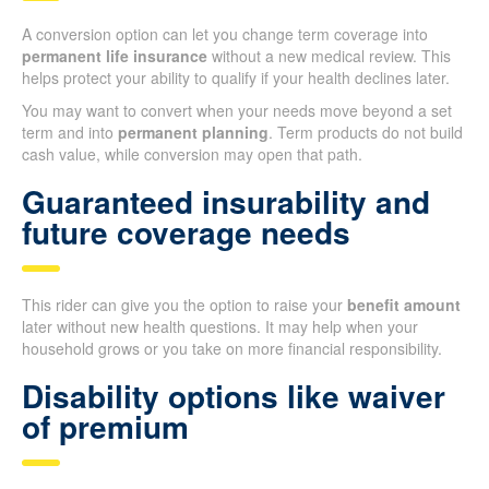
A conversion option can let you change term coverage into
permanent life insurance
without a new medical review. This
helps protect your ability to qualify if your health declines later.
You may want to convert when your needs move beyond a set
term and into
permanent planning
. Term products do not build
cash value, while conversion may open that path.
Guaranteed insurability and
future coverage needs
This rider can give you the option to raise your
benefit amount
later without new health questions. It may help when your
household grows or you take on more financial responsibility.
Disability options like waiver
of premium