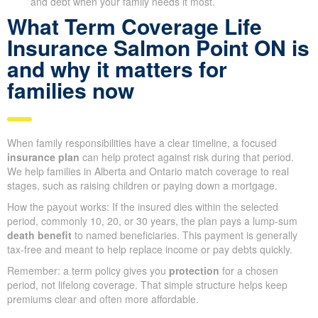
and debt when your family needs it most.
What Term Coverage Life
Insurance Salmon Point ON is
and why it matters for
families now
When family responsibilities have a clear timeline, a focused
insurance plan
can help protect against risk during that period.
We help families in Alberta and Ontario match coverage to real
stages, such as raising children or paying down a mortgage.
How the payout works: If the insured dies within the selected
period, commonly 10, 20, or 30 years, the plan pays a lump-sum
death benefit
to named beneficiaries. This payment is generally
tax-free and meant to help replace income or pay debts quickly.
Remember: a term policy gives you
protection
for a chosen
period, not lifelong coverage. That simple structure helps keep
premiums clear and often more affordable.