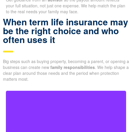
your full situation, not just one expense. We help match the plan
to the real needs your family may face.
When term life insurance may
be the right choice and who
often uses it
Big steps such as buying property, becoming a parent, or opening a
business can create new
family responsibilities
. We help shape a
clear plan around those needs and the period when protection
matters most.
Couples at the start of family life may want coverage
that lasts through their busiest earning and parenting