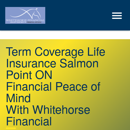
Term Coverage Life
Insurance Salmon
Point ON
Financial Peace of
Mind
With Whitehorse
Financial