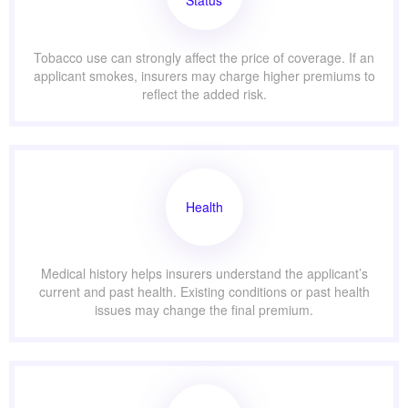
Status
Tobacco use can strongly affect the price of coverage. If an
applicant smokes, insurers may charge higher premiums to
reflect the added risk.
Health
Medical history helps insurers understand the applicant’s
current and past health. Existing conditions or past health
issues may change the final premium.