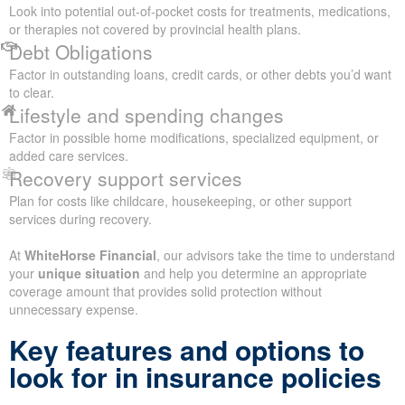
Look into potential out-of-pocket costs for treatments, medications,
or therapies not covered by provincial health plans.
Debt Obligations
Factor in outstanding loans, credit cards, or other debts you’d want
to clear.
Lifestyle and spending changes
Factor in possible home modifications, specialized equipment, or
added care services.
Recovery support services
Plan for costs like childcare, housekeeping, or other support
services during recovery.
At
WhiteHorse Financial
, our advisors take the time to understand
your
unique situation
and help you determine an appropriate
coverage amount that provides solid protection without
unnecessary expense.
Key features and options to
look for in insurance policies