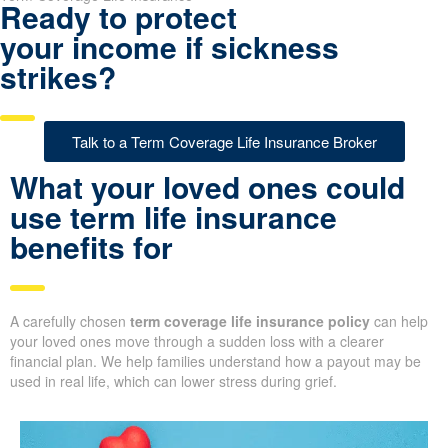
Ready to protect
your income if sickness
strikes?
Talk to a Term Coverage Life Insurance Broker
What your loved ones could
use term life insurance
benefits for
A carefully chosen
term coverage life insurance policy
can help
your loved ones move through a sudden loss with a clearer
financial plan. We help families understand how a payout may be
used in real life, which can lower stress during grief.