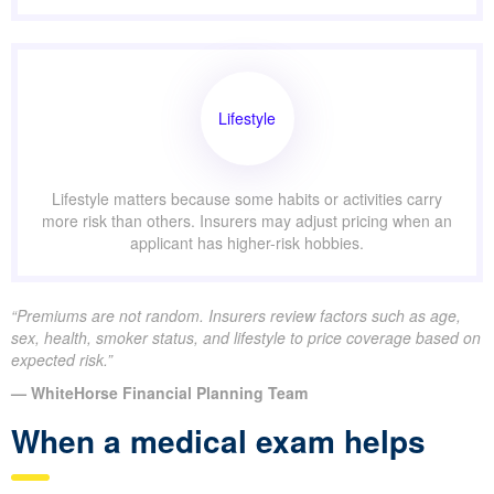
Lifestyle
Lifestyle matters because some habits or activities carry
more risk than others. Insurers may adjust pricing when an
applicant has higher-risk hobbies.
“Premiums are not random. Insurers review factors such as age,
sex, health, smoker status, and lifestyle to price coverage based on
expected risk.”
— WhiteHorse Financial Planning Team
When a medical exam helps