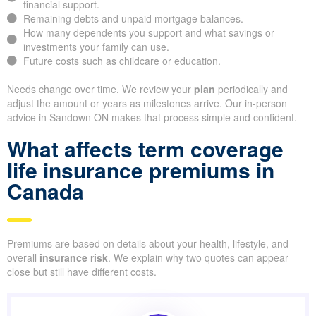
financial support.
Remaining debts and unpaid mortgage balances.
How many dependents you support and what savings or
investments your family can use.
Future costs such as childcare or education.
Needs change over time. We review your
plan
periodically and
adjust the amount or years as milestones arrive. Our in-person
advice in Sandown ON makes that process simple and confident.
What affects term coverage
life insurance premiums in
Canada
Premiums are based on details about your health, lifestyle, and
overall
insurance risk
. We explain why two quotes can appear
close but still have different costs.