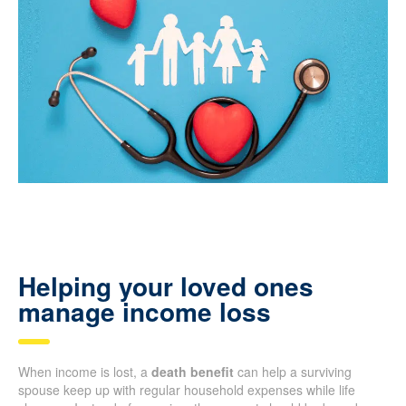
Helping your loved ones
manage income loss
When income is lost, a
death benefit
can help a surviving
spouse keep up with regular household expenses while life