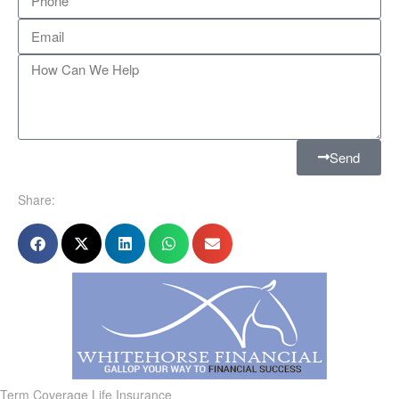
Send
Share:
Term Coverage Life Insurance