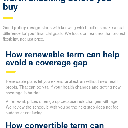
buy
Good
policy design
starts with knowing which options make a real
difference for your financial goals. We focus on features that protect
flexibility, not just price.
How renewable term can help
avoid a coverage gap
Renewable plans let you extend
protection
without new health
proofs. That can be vital if your health changes and getting new
coverage is harder.
At renewal, prices often go up because
risk
changes with age.
We review the schedule with you so the next step does not feel
sudden or confusing.
How convertible term can