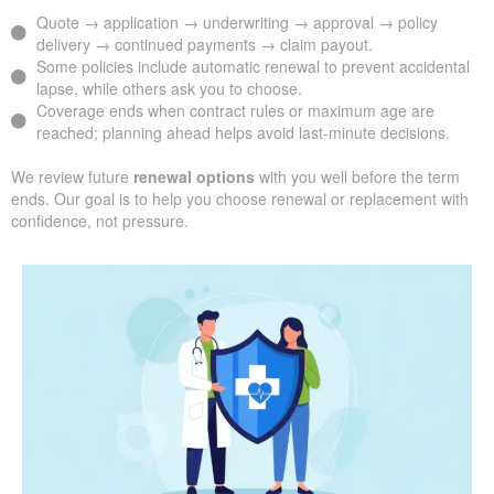
Quote → application → underwriting → approval → policy
delivery → continued payments → claim payout.
Some policies include automatic renewal to prevent accidental
lapse, while others ask you to choose.
Coverage ends when contract rules or maximum age are
reached; planning ahead helps avoid last-minute decisions.
We review future
renewal options
with you well before the term
ends. Our goal is to help you choose renewal or replacement with
confidence, not pressure.