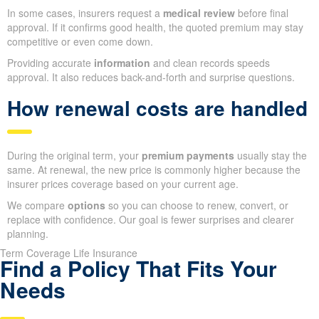
In some cases, insurers request a
medical review
before final
approval. If it confirms good health, the quoted premium may stay
competitive or even come down.
Providing accurate
information
and clean records speeds
approval. It also reduces back-and-forth and surprise questions.
How renewal costs are handled
During the original term, your
premium payments
usually stay the
same. At renewal, the new price is commonly higher because the
insurer prices coverage based on your current age.
We compare
options
so you can choose to renew, convert, or
replace with confidence. Our goal is fewer surprises and clearer
planning.
Term Coverage Life Insurance
Find a Policy That Fits Your
Needs