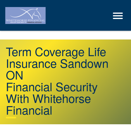
Term Coverage Life
Insurance Sandown
ON
Financial Security
With Whitehorse
Financial