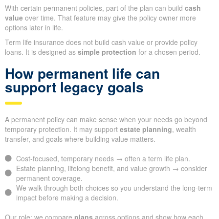
With certain permanent policies, part of the plan can build
cash
value
over time. That feature may give the policy owner more
options later in life.
Term life insurance does not build cash value or provide policy
loans. It is designed as
simple protection
for a chosen period.
How permanent life can
support legacy goals
A permanent policy can make sense when your needs go beyond
temporary protection. It may support
estate planning
, wealth
transfer, and goals where building value matters.
Cost-focused, temporary needs → often a term life plan.
Estate planning, lifelong benefit, and value growth → consider
permanent coverage.
We walk through both choices so you understand the long-term
impact before making a decision.
Our role: we compare
plans
across options and show how each