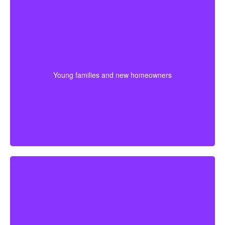
For younger couples, a longer policy can make sense
when a mortgage or future children are part of the
plan. Getting coverage early may mean better pricing
Young families and new homeowners
and stronger protection during the most expensive
years.
For someone approaching retirement, shorter
coverage can help protect against a final mortgage