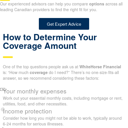
Our experienced advisors can help you compare
options
across all
leading Canadian providers to find the right fit for you.
Get Expert Advice
How to Determine Your
Coverage Amount
One of the top questions people ask us at
WhiteHorse Financial
is: “How much
coverage
do I need?” There’s no one-size-fits-all
answer, so we recommend considering these factors:
Your monthly expenses
Work out your essential monthly costs, including mortgage or rent,
utilities, food, and other necessities.
Income protection
Consider how long you might not be able to work, typically around
6-24 months for serious illnesses.