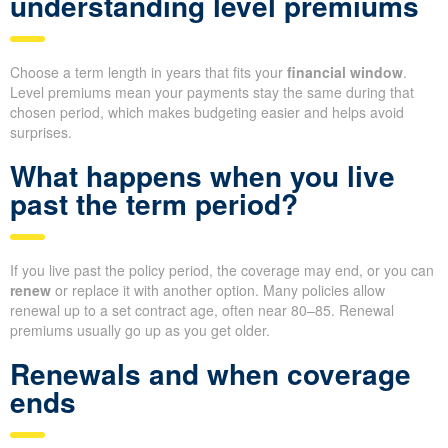
understanding level premiums
Choose a term length in years that fits your
financial window
.
Level premiums mean your payments stay the same during that
chosen period, which makes budgeting easier and helps avoid
surprises.
What happens when you live
past the term period?
If you live past the policy period, the coverage may end, or you can
renew
or replace it with another option. Many policies allow
renewal up to a set contract age, often near 80–85. Renewal
premiums usually go up as you get older.
Renewals and when coverage
ends