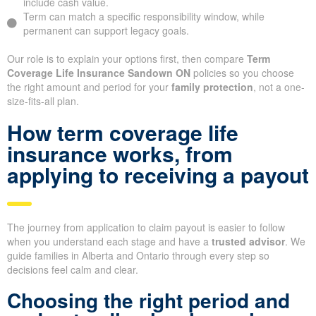
include cash value.
Term can match a specific responsibility window, while
permanent can support legacy goals.
Our role is to explain your options first, then compare
Term
Coverage Life Insurance Sandown ON
policies so you choose
the right amount and period for your
family protection
, not a one-
size-fits-all plan.
How term coverage life
insurance works, from
applying to receiving a payout
The journey from application to claim payout is easier to follow
when you understand each stage and have a
trusted advisor
. We
guide families in Alberta and Ontario through every step so
decisions feel calm and clear.
Choosing the right period and