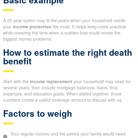
A 20-year option may fit the years when your household needs
your
income protection
the most. It helps keep costs practical
while covering the time when a sudden loss could create the
biggest money problems.
How to estimate the right death
benefit
Start with the
income replacement
your household may need for
several years, then include mortgage balances, loans, final
expenses, and education goals. When added together, those
numbers create a useful coverage amount to discuss with us.
Factors to weigh
Your regular income and the period your family would need