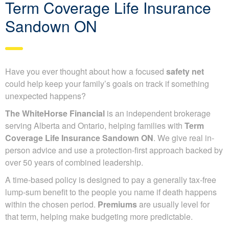
Term Coverage Life Insurance
Sandown ON
Have you ever thought about how a focused
safety net
could help keep your family’s goals on track if something
unexpected happens?
The WhiteHorse Financial
is an independent brokerage
serving Alberta and Ontario, helping families with
Term
Coverage Life Insurance Sandown ON
. We give real in-
person advice and use a protection-first approach backed by
over 50 years of combined leadership.
A time-based policy is designed to pay a generally tax-free
lump-sum benefit to the people you name if death happens
within the chosen period.
Premiums
are usually level for
that term, helping make budgeting more predictable.