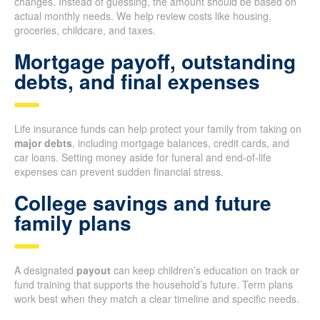
changes. Instead of guessing, the amount should be based on
actual monthly needs. We help review costs like housing,
groceries, childcare, and taxes.
Mortgage payoff, outstanding
debts, and final expenses
Life insurance funds can help protect your family from taking on
major debts
, including mortgage balances, credit cards, and
car loans. Setting money aside for funeral and end-of-life
expenses can prevent sudden financial stress.
College savings and future
family plans
A designated
payout
can keep children’s education on track or
fund training that supports the household’s future. Term plans
work best when they match a clear timeline and specific needs.