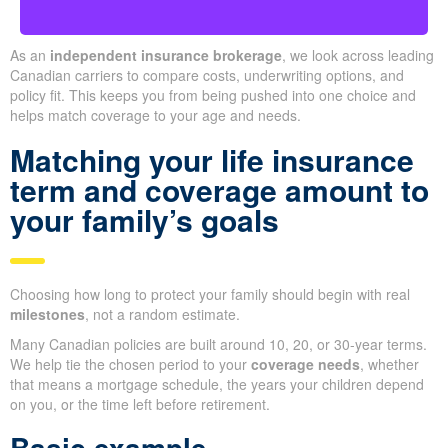
As an
independent insurance brokerage
, we look across leading
Canadian carriers to compare costs, underwriting options, and
policy fit. This keeps you from being pushed into one choice and
helps match coverage to your age and needs.
Matching your life insurance
term and coverage amount to
your family’s goals
Choosing how long to protect your family should begin with real
milestones
, not a random estimate.
Many Canadian policies are built around 10, 20, or 30-year terms.
We help tie the chosen period to your
coverage needs
, whether
that means a mortgage schedule, the years your children depend
on you, or the time left before retirement.
Basic example