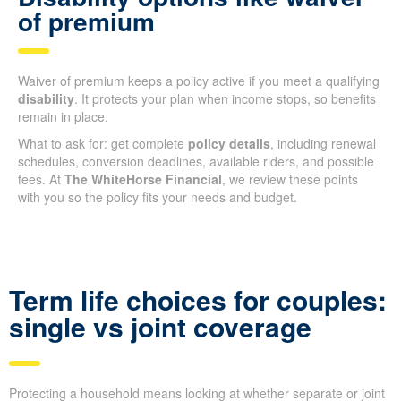
of premium
Waiver of premium keeps a policy active if you meet a qualifying
disability
. It protects your plan when income stops, so benefits
remain in place.
What to ask for: get complete
policy details
, including renewal
schedules, conversion deadlines, available riders, and possible
fees. At
The WhiteHorse Financial
, we review these points
with you so the policy fits your needs and budget.
Term life choices for couples:
single vs joint coverage
Protecting a household means looking at whether separate or joint