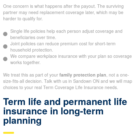
One concern is what happens after the payout. The surviving
partner may need replacement coverage later, which may be
harder to qualify for.
Single life policies help each person adjust coverage and
beneficiaries over time.
Joint policies can reduce premium cost for short-term
household protection.
We compare workplace insurance with your plan so coverage
works together.
We treat this as part of your
family protection plan
, not a one-
size-fits-all decision. Talk with us in Sandown ON and we will map
choices to your real Term Coverage Life Insurance needs.
Term life and permanent life
insurance in long-term
planning