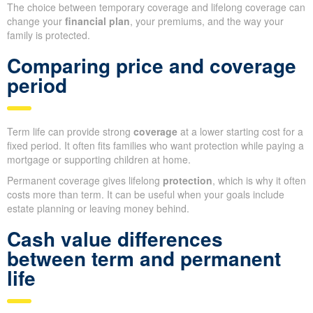
The choice between temporary coverage and lifelong coverage can
change your
financial plan
, your premiums, and the way your
family is protected.
Comparing price and coverage
period
Term life can provide strong
coverage
at a lower starting cost for a
fixed period. It often fits families who want protection while paying a
mortgage or supporting children at home.
Permanent coverage gives lifelong
protection
, which is why it often
costs more than term. It can be useful when your goals include
estate planning or leaving money behind.
Cash value differences
between term and permanent
life