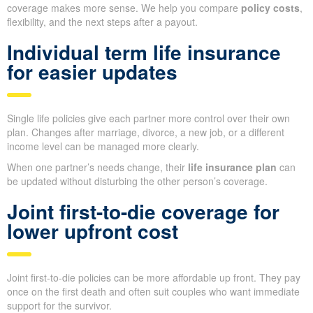
coverage makes more sense. We help you compare
policy costs
,
flexibility, and the next steps after a payout.
Individual term life insurance
for easier updates
Single life policies give each partner more control over their own
plan. Changes after marriage, divorce, a new job, or a different
income level can be managed more clearly.
When one partner’s needs change, their
life insurance plan
can
be updated without disturbing the other person’s coverage.
Joint first-to-die coverage for
lower upfront cost
Joint first-to-die policies can be more affordable up front. They pay
once on the first death and often suit couples who want immediate
support for the survivor.