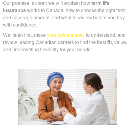
Our promise is clear: we will explain how
term life
insurance
works in Canada, how to choose the right term
and coverage amount, and what to review before you buy
with confidence.
We listen first, make
your options easy
to understand, and
review leading Canadian carriers to find the best
fit
, value,
and underwriting flexibility for your needs.