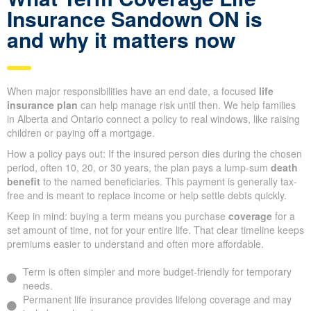
Insurance Sandown ON is
and why it matters now
When major responsibilities have an end date, a focused
life
insurance plan
can help manage risk until then. We help families
in Alberta and Ontario connect a policy to real windows, like raising
children or paying off a mortgage.
How a policy pays out: If the insured person dies during the chosen
period, often 10, 20, or 30 years, the plan pays a lump-sum
death
benefit
to the named beneficiaries. This payment is generally tax-
free and is meant to replace income or help settle debts quickly.
Keep in mind: buying a term means you purchase
coverage
for a
set amount of time, not for your entire life. That clear timeline keeps
premiums easier to understand and often more affordable.
Term is often simpler and more budget-friendly for temporary
needs.
Permanent life insurance provides lifelong coverage and may