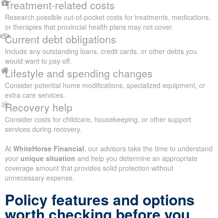
Treatment-related costs
Research possible out-of-pocket costs for treatments, medications,
or therapies that provincial health plans may not cover.
Current debt obligations
Include any outstanding loans, credit cards, or other debts you
would want to pay off.
Lifestyle and spending changes
Consider potential home modifications, specialized equipment, or
extra care services.
Recovery help
Consider costs for childcare, housekeeping, or other support
services during recovery.
At
WhiteHorse Financial
, our advisors take the time to understand
your
unique situation
and help you determine an appropriate
coverage amount that provides solid protection without
unnecessary expense.
Policy features and options
worth checking before you