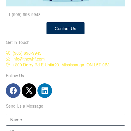
+1 (905) 696-9943
Contact Us
Get in Touch
(905) 696-9943
info@thewhf.com
1200 Derry Rd E Unit#23, Mississauga, ON L5T 0B3
Follow Us
Send Us a Message