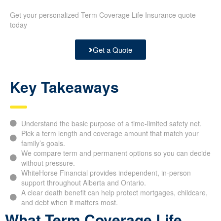
Get your personalized Term Coverage Life Insurance quote
today
Get a Quote
Key Takeaways
Understand the basic purpose of a time-limited safety net.
Pick a term length and coverage amount that match your
family’s goals.
We compare term and permanent options so you can decide
without pressure.
WhiteHorse Financial provides independent, in-person
support throughout Alberta and Ontario.
A clear death benefit can help protect mortgages, childcare,
and debt when it matters most.
What Term Coverage Life