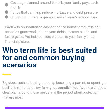
Coverage planned around the bills your family pays each
month
Funds that can help reduce mortgage and debt pressure
Support for funeral expenses and children’s school plans
Work with an
insurance advisor
so the benefit amount is not
based on guesswork, but on your debts, income needs, and
future goals. We help connect the plan to your family’s real
financial picture.
Who term life is best suited
for and common buying
scenarios
Big steps such as buying property, becoming a parent, or opening a
business can create new
family responsibilities
. We help shape a
clear plan around those needs and the period when protection
matters most.