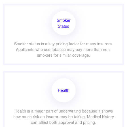
Smoker
Status
Smoker status is a key pricing factor for many insurers.
Applicants who use tobacco may pay more than non-
smokers for similar coverage.
Health
Health is a major part of underwriting because it shows
how much risk an insurer may be taking. Medical history
can affect both approval and pricing.