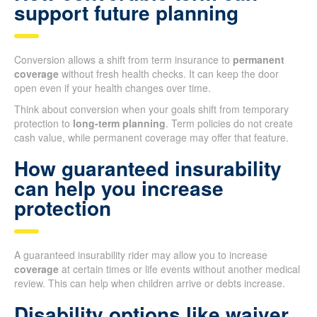
support future planning
Conversion allows a shift from term insurance to
permanent
coverage
without fresh health checks. It can keep the door
open even if your health changes over time.
Think about conversion when your goals shift from temporary
protection to
long-term planning
. Term policies do not create
cash value, while permanent coverage may offer that feature.
How guaranteed insurability
can help you increase
protection
A guaranteed insurability rider may allow you to increase
coverage
at certain times or life events without another medical
review. This can help when children arrive or debts increase.
Disability options like waiver