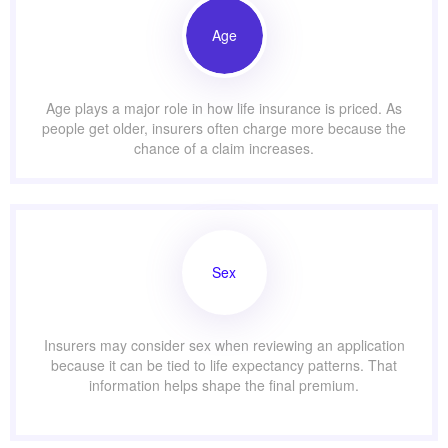
Age
Age plays a major role in how life insurance is priced. As
people get older, insurers often charge more because the
chance of a claim increases.
Sex
Insurers may consider sex when reviewing an application
because it can be tied to life expectancy patterns. That
information helps shape the final premium.