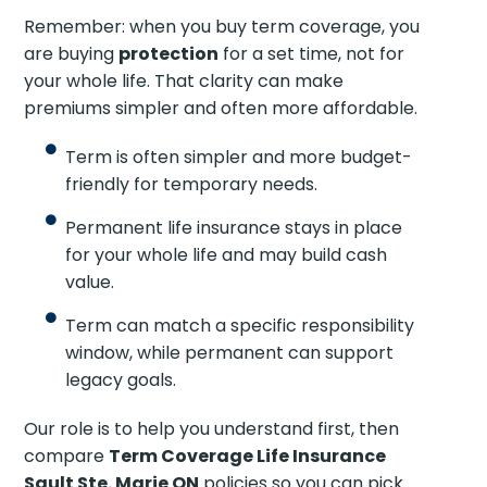
Remember: when you buy term coverage, you
are buying
protection
for a set time, not for
your whole life. That clarity can make
premiums simpler and often more affordable.
Term is often simpler and more budget-
friendly for temporary needs.
Permanent life insurance stays in place
for your whole life and may build cash
value.
Term can match a specific responsibility
window, while permanent can support
legacy goals.
Our role is to help you understand first, then
compare
Term Coverage Life Insurance
Sault Ste. Marie ON
policies so you can pick