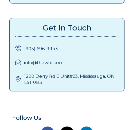
Get In Touch
(905) 696-9943
info@thewhf.com
1200 Derry Rd E Unit#23, Mississauga, ON
L5T 0B3
Follow Us