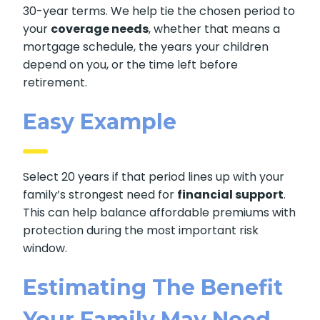
30-year terms. We help tie the chosen period to
your
coverage needs
, whether that means a
mortgage schedule, the years your children
depend on you, or the time left before
retirement.
Easy Example
Select 20 years if that period lines up with your
family’s strongest need for
financial support
.
This can help balance affordable premiums with
protection during the most important risk
window.
Estimating The Benefit
Your Family May Need