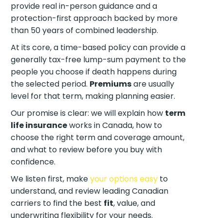
provide real in-person guidance and a
protection-first approach backed by more
than 50 years of combined leadership.
At its core, a time-based policy can provide a
generally tax-free lump-sum payment to the
people you choose if death happens during
the selected period.
Premiums
are usually
level for that term, making planning easier.
Our promise is clear: we will explain how
term
life insurance
works in Canada, how to
choose the right term and coverage amount,
and what to review before you buy with
confidence.
We listen first, make
your options easy
to
understand, and review leading Canadian
carriers to find the best
fit
, value, and
underwriting flexibility for your needs.