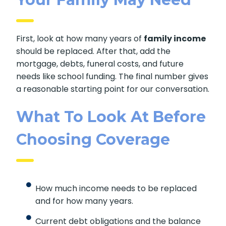
First, look at how many years of
family income
should be replaced. After that, add the
mortgage, debts, funeral costs, and future
needs like school funding. The final number gives
a reasonable starting point for our conversation.
What To Look At Before
Choosing Coverage
How much income needs to be replaced
and for how many years.
Current debt obligations and the balance