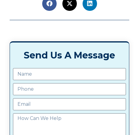
Send Us A Message