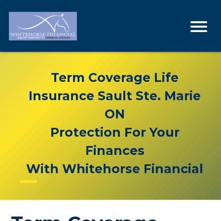
Term Coverage Life
Insurance Sault Ste. Marie
ON
Protection For Your
Finances
With Whitehorse Financial