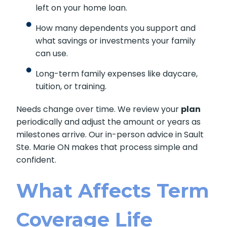
left on your home loan.
How many dependents you support and
what savings or investments your family
can use.
Long-term family expenses like daycare,
tuition, or training.
Needs change over time. We review your
plan
periodically and adjust the amount or years as
milestones arrive. Our in-person advice in Sault
Ste. Marie ON makes that process simple and
confident.
What Affects Term
Coverage Life