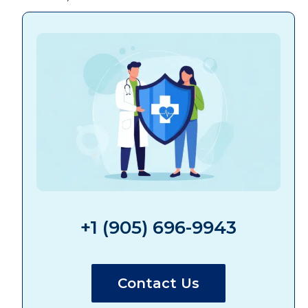
+1 (905) 696-9943
Contact Us