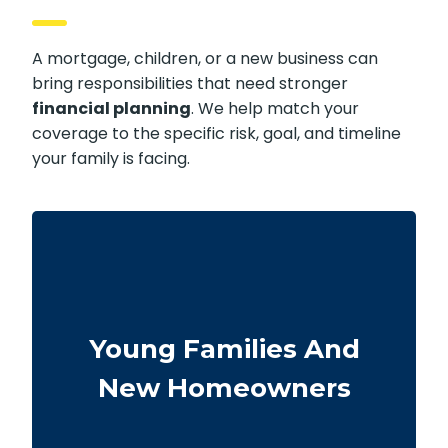
A mortgage, children, or a new business can
bring responsibilities that need stronger
financial planning
. We help match your
coverage to the specific risk, goal, and timeline
your family is facing.
Couples at the start of family life may want
coverage that lasts through their busiest
Young Families And
earning and parenting years. Buying sooner
can help keep premiums lower and provide
New Homeowners
protection for housing and childcare
expenses.