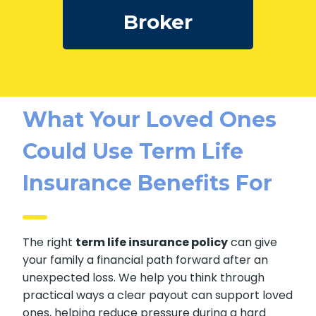
Broker
What Your Loved Ones
Could Use Term Life
Insurance Benefits For
The right
term life insurance policy
can give
your family a financial path forward after an
unexpected loss. We help you think through
practical ways a clear payout can support loved
ones, helping reduce pressure during a hard