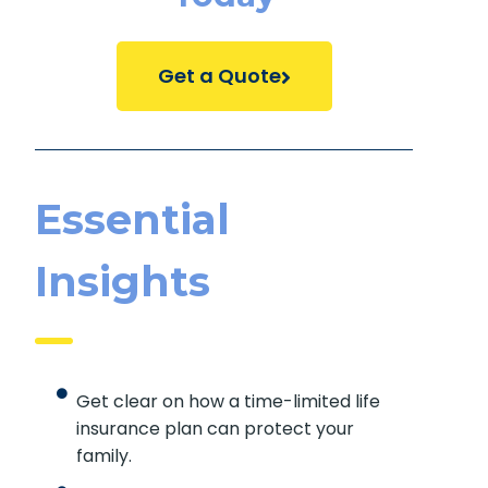
Get a Quote
Essential
Insights
Get clear on how a time-limited life
insurance plan can protect your
family.