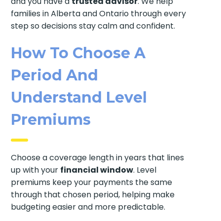
and you have a
trusted advisor
. We help
families in Alberta and Ontario through every
step so decisions stay calm and confident.
How To Choose A
Period And
Understand Level
Premiums
Choose a coverage length in years that lines
up with your
financial window
. Level
premiums keep your payments the same
through that chosen period, helping make
budgeting easier and more predictable.