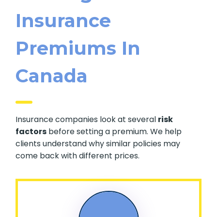
Insurance
Premiums In
Canada
Insurance companies look at several
risk
factors
before setting a premium. We help
clients understand why similar policies may
come back with different prices.