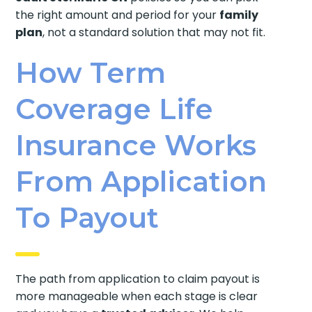
the right amount and period for your
family
plan
, not a standard solution that may not fit.
How Term
Coverage Life
Insurance Works
From Application
To Payout
The path from application to claim payout is
more manageable when each stage is clear