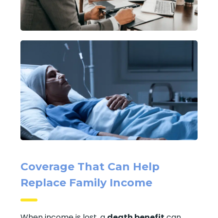
Coverage That Can Help
Replace Family Income
When income is lost, a
death benefit
can