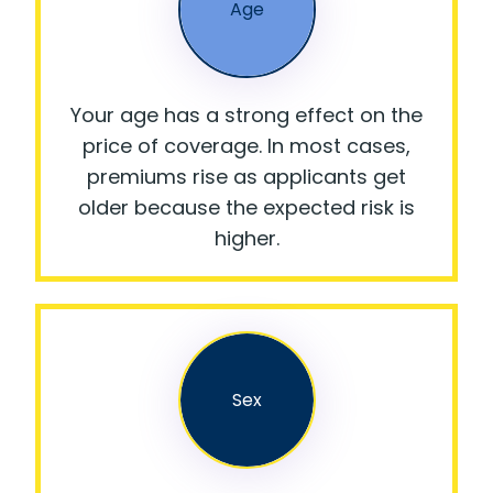
Age
Your age has a strong effect on the
price of coverage. In most cases,
premiums rise as applicants get
older because the expected risk is
higher.
Sex