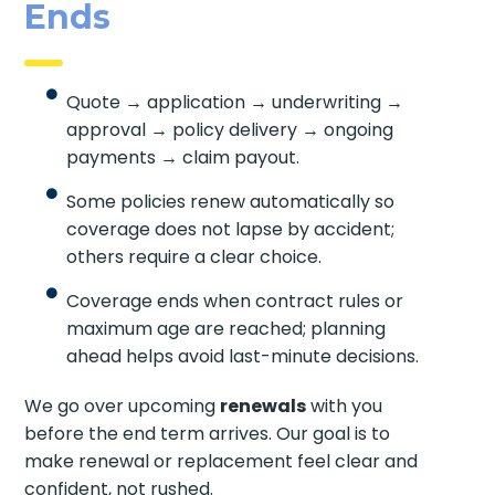
Ends
Quote → application → underwriting →
approval → policy delivery → ongoing
payments → claim payout.
Some policies renew automatically so
coverage does not lapse by accident;
others require a clear choice.
Coverage ends when contract rules or
maximum age are reached; planning
ahead helps avoid last-minute decisions.
We go over upcoming
renewals
with you
before the end term arrives. Our goal is to
make renewal or replacement feel clear and
confident, not rushed.