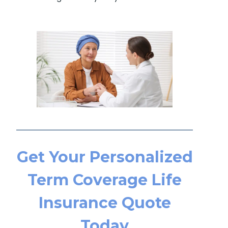
Get Your Personalized
Term Coverage Life
Insurance Quote
Today