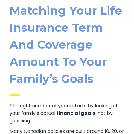
Matching Your Life
Insurance Term
And Coverage
Amount To Your
Family’s Goals
The right number of years starts by looking at
your family’s actual
financial goals
, not by
guessing.
Many Canadian policies are built around 10, 20, or