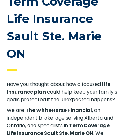
Term Coverage
Life Insurance
Sault Ste. Marie
ON
Have you thought about how a focused
life
insurance plan
could help keep your family’s
goals protected if the unexpected happens?
We are
The WhiteHorse Financial
, an
independent brokerage serving Alberta and
Ontario, and specialists in
Term Coverage
Life Insurance Sault Ste. Marie ON
. We