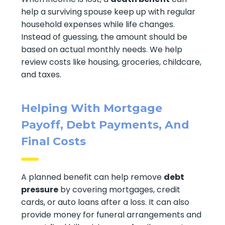
help a surviving spouse keep up with regular
household expenses while life changes.
Instead of guessing, the amount should be
based on actual monthly needs. We help
review costs like housing, groceries, childcare,
and taxes.
Helping With Mortgage
Payoff, Debt Payments, And
Final Costs
A planned benefit can help remove
debt
pressure
by covering mortgages, credit
cards, or auto loans after a loss. It can also
provide money for funeral arrangements and