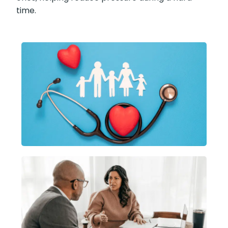
time.