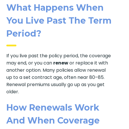
What Happens When
You Live Past The Term
Period?
If you live past the policy period, the coverage
may end, or you can
renew
or replace it with
another option. Many policies allow renewal
up to a set contract age, often near 80–85.
Renewal premiums usually go up as you get
older.
How Renewals Work
And When Coverage