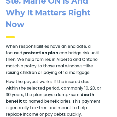
Ste. Marie ON Is And
Why It Matters Right
Now
When responsibilities have an end date, a
focused
protection plan
can bridge risk until
then. We help families in Alberta and Ontario
match a policy to those real windows—like
raising children or paying off a mortgage.
How the payout works: If the insured dies
within the selected period, commonly 10, 20, or
30 years, the plan pays a lump-sum
death
benefit
to named beneficiaries. This payment
is generally tax-free and meant to help
replace income or pay debts quickly.