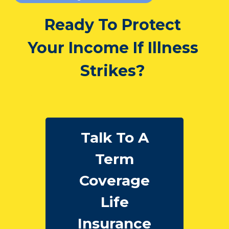
Ready To Protect
Your Income If Illness
Strikes?
Talk To A
Term
Coverage
Life
Insurance