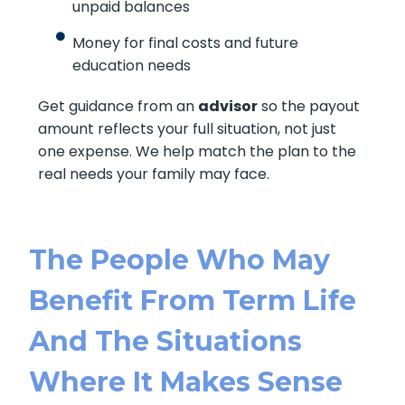
unpaid balances
Money for final costs and future
education needs
Get guidance from an
advisor
so the payout
amount reflects your full situation, not just
one expense. We help match the plan to the
real needs your family may face.
The People Who May
Benefit From Term Life
And The Situations
Where It Makes Sense