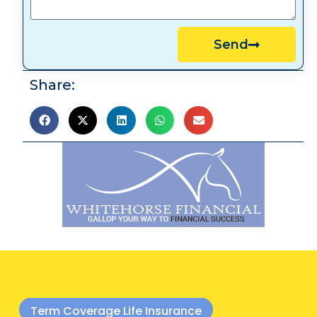
Send
Share:
Term Coverage Life Insurance