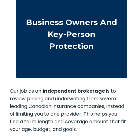
Business-owned plans can protect
partners, fund buyouts, or safeguard
against the loss of a key person during
Business Owners And
crucial growth years.
Key-Person
· Options for different budgets and
timelines
Protection
· We compare providers across Alberta
and Ontario
Our job as an
independent brokerage
is to
review pricing and underwriting from several
leading Canadian insurance companies, instead
of limiting you to one provider. This helps you
find a term length and coverage amount that fit
your age, budget, and goals.