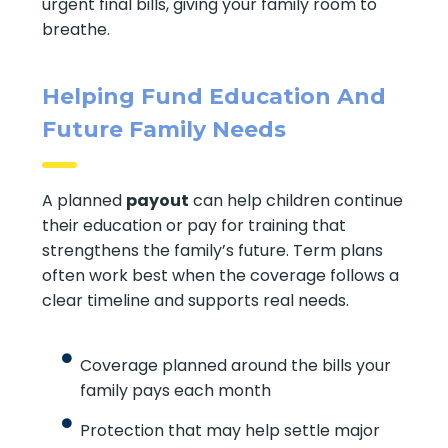
urgent final bills, giving your family room to
breathe.
Helping Fund Education And
Future Family Needs
A planned
payout
can help children continue
their education or pay for training that
strengthens the family’s future. Term plans
often work best when the coverage follows a
clear timeline and supports real needs.
Coverage planned around the bills your
family pays each month
Protection that may help settle major