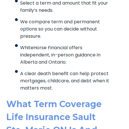
Select a term and amount that fit your
family’s needs.
We compare term and permanent
options so you can decide without
pressure.
WhiteHorse Financial offers
independent, in-person guidance in
Alberta and Ontario.
A clear death benefit can help protect
mortgages, childcare, and debt when it
matters most.
What Term Coverage
Life Insurance Sault