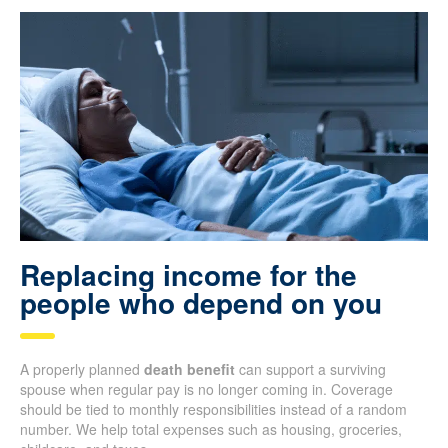
Replacing income for the
people who depend on you
A properly planned
death benefit
can support a surviving
spouse when regular pay is no longer coming in. Coverage
should be tied to monthly responsibilities instead of a random
number. We help total expenses such as housing, groceries,