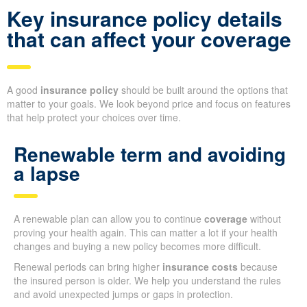
Key insurance policy details
that can affect your coverage
A good
insurance policy
should be built around the options that
matter to your goals. We look beyond price and focus on features
that help protect your choices over time.
Renewable term and avoiding
a lapse
A renewable plan can allow you to continue
coverage
without
proving your health again. This can matter a lot if your health
changes and buying a new policy becomes more difficult.
Renewal periods can bring higher
insurance costs
because
the insured person is older. We help you understand the rules
and avoid unexpected jumps or gaps in protection.