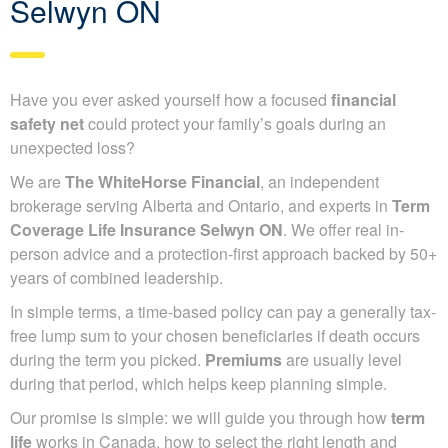
Selwyn ON
Have you ever asked yourself how a focused
financial
safety net
could protect your family’s goals during an
unexpected loss?
We are
The WhiteHorse Financial
, an independent
brokerage serving Alberta and Ontario, and experts in
Term
Coverage Life Insurance Selwyn ON
. We offer real in-
person advice and a protection-first approach backed by 50+
years of combined leadership.
In simple terms, a time-based policy can pay a generally tax-
free lump sum to your chosen beneficiaries if death occurs
during the term you picked.
Premiums
are usually level
during that period, which helps keep planning simple.
Our promise is simple: we will guide you through how
term
life
works in Canada, how to select the right length and