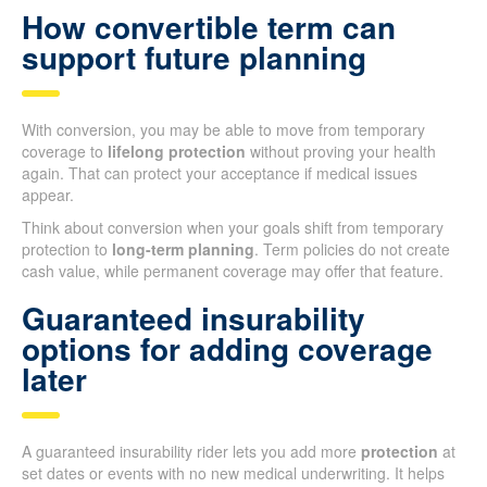
How convertible term can
support future planning
With conversion, you may be able to move from temporary
coverage to
lifelong protection
without proving your health
again. That can protect your acceptance if medical issues
appear.
Think about conversion when your goals shift from temporary
protection to
long-term planning
. Term policies do not create
cash value, while permanent coverage may offer that feature.
Guaranteed insurability
options for adding coverage
later
A guaranteed insurability rider lets you add more
protection
at
set dates or events with no new medical underwriting. It helps