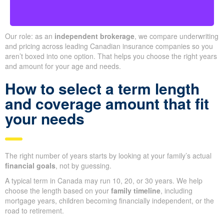
Our role: as an
independent brokerage
, we compare underwriting
and pricing across leading Canadian insurance companies so you
aren’t boxed into one option. That helps you choose the right years
and amount for your age and needs.
How to select a term length
and coverage amount that fit
your needs
The right number of years starts by looking at your family’s actual
financial goals
, not by guessing.
A typical term in Canada may run 10, 20, or 30 years. We help
choose the length based on your
family timeline
, including
mortgage years, children becoming financially independent, or the
road to retirement.