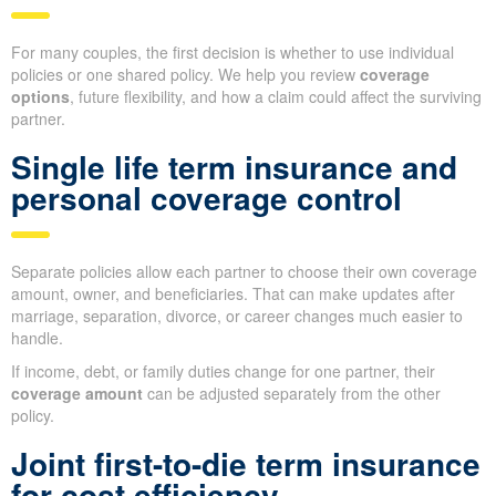
For many couples, the first decision is whether to use individual
policies or one shared policy. We help you review
coverage
options
, future flexibility, and how a claim could affect the surviving
partner.
Single life term insurance and
personal coverage control
Separate policies allow each partner to choose their own coverage
amount, owner, and beneficiaries. That can make updates after
marriage, separation, divorce, or career changes much easier to
handle.
If income, debt, or family duties change for one partner, their
coverage amount
can be adjusted separately from the other
policy.
Joint first-to-die term insurance
for cost efficiency