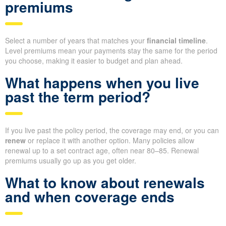
premiums
Select a number of years that matches your
financial timeline
.
Level premiums mean your payments stay the same for the period
you choose, making it easier to budget and plan ahead.
What happens when you live
past the term period?
If you live past the policy period, the coverage may end, or you can
renew
or replace it with another option. Many policies allow
renewal up to a set contract age, often near 80–85. Renewal
premiums usually go up as you get older.
What to know about renewals
and when coverage ends