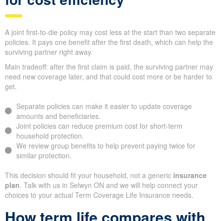
A joint first-to-die policy may cost less at the start than two separate
policies. It pays one benefit after the first death, which can help the
surviving partner right away.
Main tradeoff: after the first claim is paid, the surviving partner may
need new coverage later, and that could cost more or be harder to
get.
Separate policies can make it easier to update coverage
amounts and beneficiaries.
Joint policies can reduce premium cost for short-term
household protection.
We review group benefits to help prevent paying twice for
similar protection.
This decision should fit your household, not a generic
insurance
plan
. Talk with us in Selwyn ON and we will help connect your
choices to your actual Term Coverage Life Insurance needs.
How term life compares with