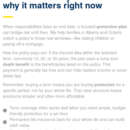
why it matters right now
When responsibilities have an end date, a focused
protection plan
can bridge risk until then. We help families in Alberta and Ontario
match a policy to those real windows—like raising children or
paying off a mortgage.
How the policy pays out: If the insured dies within the selected
term, commonly 10, 20, or 30 years, the plan pays a lump-sum
death benefit
to the beneficiaries listed on the policy. This
payment is generally tax-free and can help replace income or cover
debts fast.
Remember: buying a term means you are buying
protection
for a
specific period, not for your whole life. That clear structure keeps
premiums simpler and often more affordable.
Term coverage often works well when you need simple, budget-
friendly protection for a set time.
Permanent life insurance lasts for your whole life and can build
cash value.