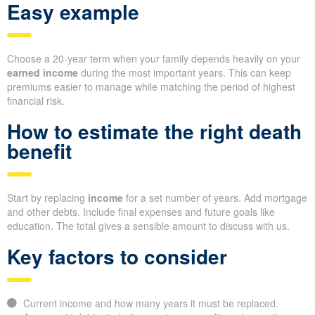
Easy example
Choose a 20-year term when your family depends heavily on your
earned income
during the most important years. This can keep
premiums easier to manage while matching the period of highest
financial risk.
How to estimate the right death
benefit
Start by replacing
income
for a set number of years. Add mortgage
and other debts. Include final expenses and future goals like
education. The total gives a sensible amount to discuss with us.
Key factors to consider
Current income and how many years it must be replaced.