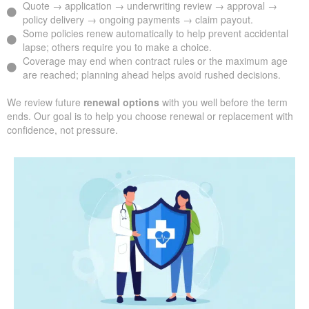
Quote → application → underwriting review → approval →
policy delivery → ongoing payments → claim payout.
Some policies renew automatically to help prevent accidental
lapse; others require you to make a choice.
Coverage may end when contract rules or the maximum age
are reached; planning ahead helps avoid rushed decisions.
We review future
renewal options
with you well before the term
ends. Our goal is to help you choose renewal or replacement with
confidence, not pressure.