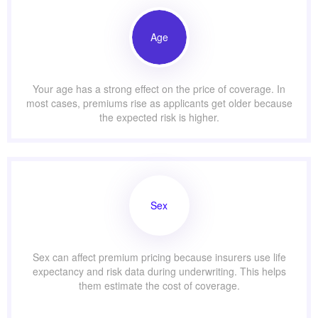
Age
Your age has a strong effect on the price of coverage. In
most cases, premiums rise as applicants get older because
the expected risk is higher.
Sex
Sex can affect premium pricing because insurers use life
expectancy and risk data during underwriting. This helps
them estimate the cost of coverage.