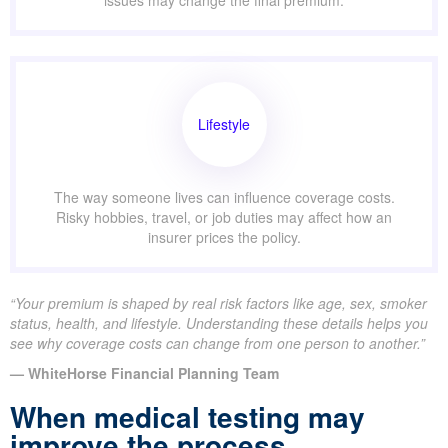
issues may change the final premium.
Lifestyle
The way someone lives can influence coverage costs.
Risky hobbies, travel, or job duties may affect how an
insurer prices the policy.
“Your premium is shaped by real risk factors like age, sex, smoker
status, health, and lifestyle. Understanding these details helps you
see why coverage costs can change from one person to another.”
— WhiteHorse Financial Planning Team
When medical testing may
improve the process