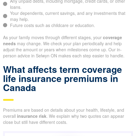
Any unpaid debts, including mortgage, credit cards, or other
loans.
Your dependents, current savings, and any investments that
may help.
Future costs such as childcare or education.
As your family moves through different stages, your
coverage
needs
may change. We check your plan periodically and help
adjust the amount or years when milestones come up. Our in-
person advice in Selwyn ON makes each step easier to handle.
What affects term coverage
life insurance premiums in
Canada
Premiums are based on details about your health, lifestyle, and
overall
insurance risk
. We explain why two quotes can appear
close but still have different costs.