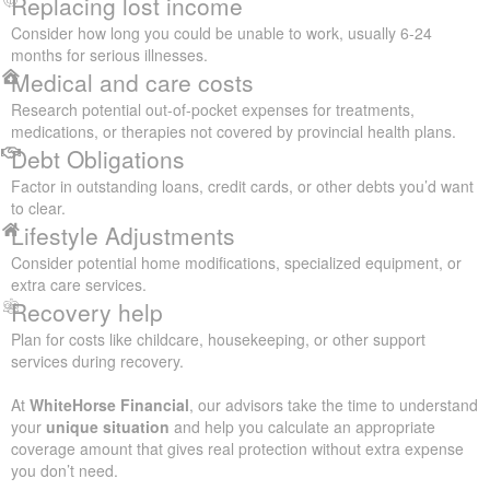
Replacing lost income
Consider how long you could be unable to work, usually 6-24
months for serious illnesses.
Medical and care costs
Research potential out-of-pocket expenses for treatments,
medications, or therapies not covered by provincial health plans.
Debt Obligations
Factor in outstanding loans, credit cards, or other debts you’d want
to clear.
Lifestyle Adjustments
Consider potential home modifications, specialized equipment, or
extra care services.
Recovery help
Plan for costs like childcare, housekeeping, or other support
services during recovery.
At
WhiteHorse Financial
, our advisors take the time to understand
your
unique situation
and help you calculate an appropriate
coverage amount that gives real protection without extra expense
you don’t need.