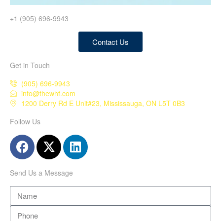
+1 (905) 696-9943
Contact Us
Get in Touch
(905) 696-9943
info@thewhf.com
1200 Derry Rd E Unit#23, Mississauga, ON L5T 0B3
Follow Us
Send Us a Message