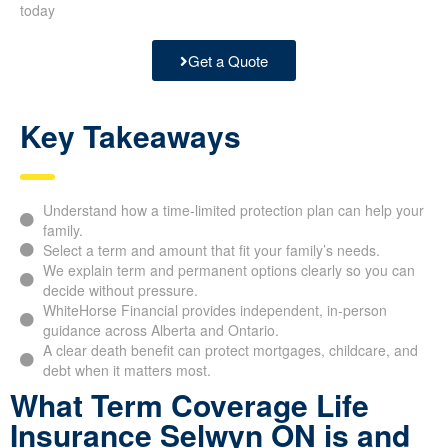
today
Get a Quote
Key Takeaways
Understand how a time-limited protection plan can help your
family.
Select a term and amount that fit your family’s needs.
We explain term and permanent options clearly so you can
decide without pressure.
WhiteHorse Financial provides independent, in-person
guidance across Alberta and Ontario.
A clear death benefit can protect mortgages, childcare, and
debt when it matters most.
What Term Coverage Life
Insurance Selwyn ON is and