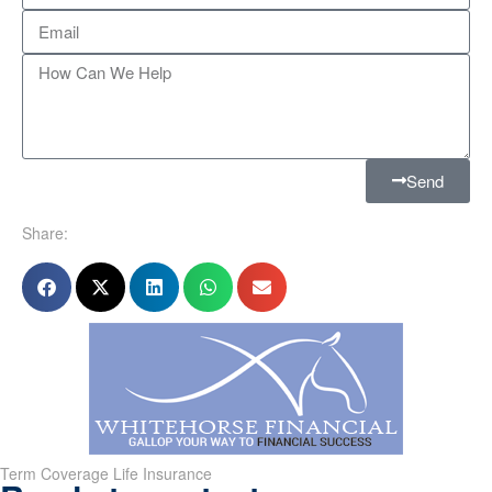
Send
Share:
Term Coverage Life Insurance