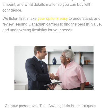
amount, and what details matter so you can buy with
confidence.
We listen first, make
your options easy
to understand, and
review leading Canadian carriers to find the best
fit
, value,
and underwriting flexibility for your needs.
Get your personalized Term Coverage Life Insurance quote