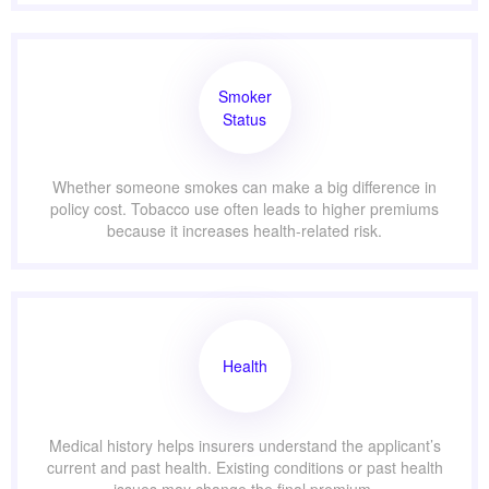
Smoker
Status
Whether someone smokes can make a big difference in
policy cost. Tobacco use often leads to higher premiums
because it increases health-related risk.
Health
Medical history helps insurers understand the applicant’s
current and past health. Existing conditions or past health