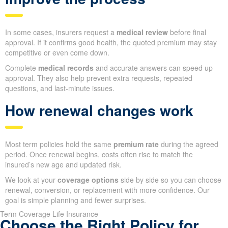
In some cases, insurers request a
medical review
before final
approval. If it confirms good health, the quoted premium may stay
competitive or even come down.
Complete
medical records
and accurate answers can speed up
approval. They also help prevent extra requests, repeated
questions, and last-minute issues.
How renewal changes work
Most term policies hold the same
premium rate
during the agreed
period. Once renewal begins, costs often rise to match the
insured’s new age and updated risk.
We look at your
coverage options
side by side so you can choose
renewal, conversion, or replacement with more confidence. Our
goal is simple planning and fewer surprises.
Term Coverage Life Insurance
Choose the Right Policy for