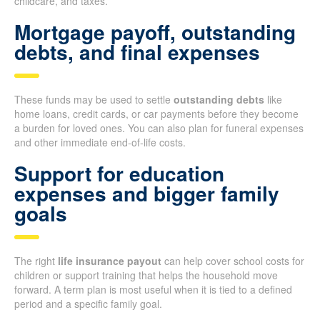
childcare, and taxes.
Mortgage payoff, outstanding
debts, and final expenses
These funds may be used to settle
outstanding debts
like
home loans, credit cards, or car payments before they become
a burden for loved ones. You can also plan for funeral expenses
and other immediate end-of-life costs.
Support for education
expenses and bigger family
goals
The right
life insurance payout
can help cover school costs for
children or support training that helps the household move
forward. A term plan is most useful when it is tied to a defined
period and a specific family goal.