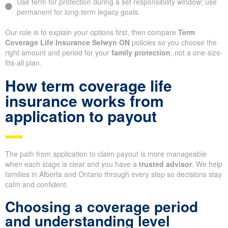
Use term for protection during a set responsibility window; use
permanent for long-term legacy goals.
Our role is to explain your options first, then compare
Term
Coverage Life Insurance Selwyn ON
policies so you choose the
right amount and period for your
family protection
, not a one-size-
fits-all plan.
How term coverage life
insurance works from
application to payout
The path from application to claim payout is more manageable
when each stage is clear and you have a
trusted advisor
. We help
families in Alberta and Ontario through every step so decisions stay
calm and confident.
Choosing a coverage period
and understanding level