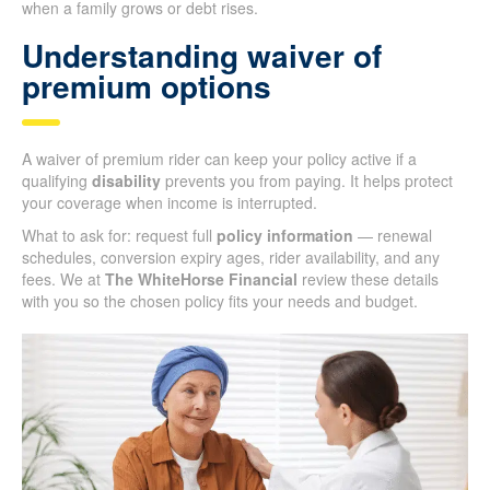
when a family grows or debt rises.
Understanding waiver of
premium options
A waiver of premium rider can keep your policy active if a
qualifying
disability
prevents you from paying. It helps protect
your coverage when income is interrupted.
What to ask for: request full
policy information
— renewal
schedules, conversion expiry ages, rider availability, and any
fees. We at
The WhiteHorse Financial
review these details
with you so the chosen policy fits your needs and budget.