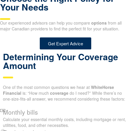
Your Needs
Our experienced advisors can help you compare
options
from all
major Canadian providers to find the perfect fit for your situation.
Get Expert Advice
Determining Your Coverage
Amount
One of the most common questions we hear at
WhiteHorse
Financial
is: “How much
coverage
do I need?” While there’s no
one-size-fits-all answer, we recommend considering these factors:
Monthly bills
Calculate your essential monthly costs, including mortgage or rent,
utilities, food, and other necessities.