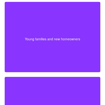
Young families often need protection that stretches
across mortgage payments, childcare years, and
income-building stages. Choosing coverage early can
Young families and new homeowners
help lock in affordable premiums before age or health
changes the cost.
If retirement is getting closer, a shorter term may help