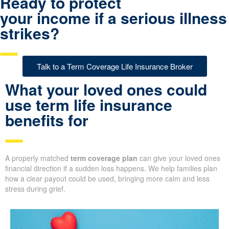
Ready to protect
your income if a serious illness
strikes?
Talk to a Term Coverage Life Insurance Broker
What your loved ones could
use term life insurance
benefits for
A properly matched
term coverage plan
can give your loved ones
financial direction if a sudden loss happens. We help families plan
how a clear payout could be used, bringing more calm and less
stress during grief.