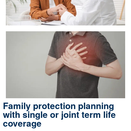
Family protection planning
with single or joint term life
coverage