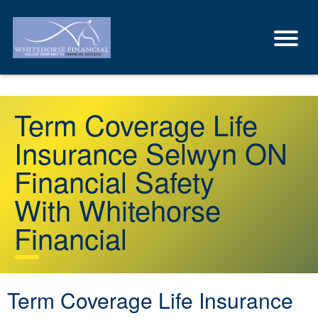
Term Coverage Life
Insurance Selwyn ON
Financial Safety
With Whitehorse
Financial
Term Coverage Life Insurance