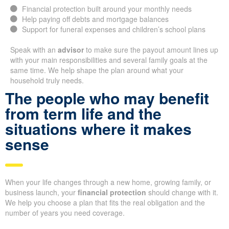
Financial protection built around your monthly needs
Help paying off debts and mortgage balances
Support for funeral expenses and children’s school plans
Speak with an
advisor
to make sure the payout amount lines up
with your main responsibilities and several family goals at the
same time. We help shape the plan around what your
household truly needs.
The people who may benefit
from term life and the
situations where it makes
sense
When your life changes through a new home, growing family, or
business launch, your
financial protection
should change with it.
We help you choose a plan that fits the real obligation and the
number of years you need coverage.