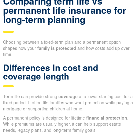
Comparing term life vs
permanent life insurance for
long-term planning
Choosing between a fixed-term plan and a permanent option
shapes how your
family is protected
and how costs add up over
time.
Differences in cost and
coverage length
Term life can provide strong
coverage
at a lower starting cost for a
fixed period. It often fits families who want protection while paying a
mortgage or supporting children at home.
A permanent policy is designed for lifetime
financial protection
.
While premiums are usually higher, it can help support estate
needs, legacy plans, and long-term family goals.