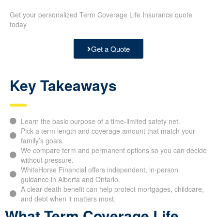
Get your personalized Term Coverage Life Insurance quote
today
Get a Quote
Key Takeaways
Learn the basic purpose of a time-limited safety net.
Pick a term length and coverage amount that match your
family’s goals.
We compare term and permanent options so you can decide
without pressure.
WhiteHorse Financial offers independent, in-person
guidance in Alberta and Ontario.
A clear death benefit can help protect mortgages, childcare,
and debt when it matters most.
What Term Coverage Life