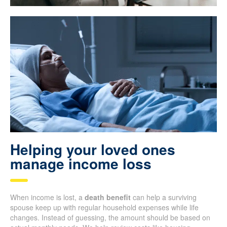
Helping your loved ones
manage income loss
When income is lost, a
death benefit
can help a surviving
spouse keep up with regular household expenses while life
changes. Instead of guessing, the amount should be based on