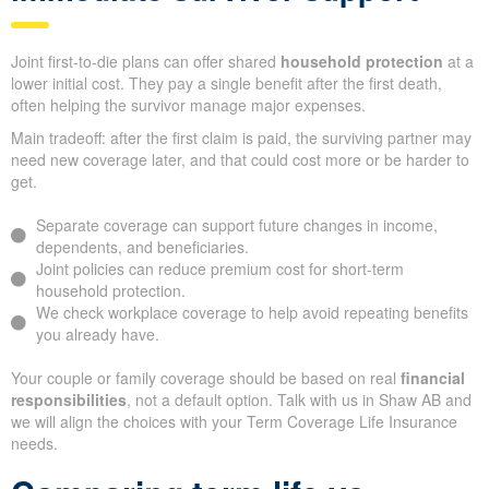
Joint first-to-die plans can offer shared
household protection
at a
lower initial cost. They pay a single benefit after the first death,
often helping the survivor manage major expenses.
Main tradeoff: after the first claim is paid, the surviving partner may
need new coverage later, and that could cost more or be harder to
get.
Separate coverage can support future changes in income,
dependents, and beneficiaries.
Joint policies can reduce premium cost for short-term
household protection.
We check workplace coverage to help avoid repeating benefits
you already have.
Your couple or family coverage should be based on real
financial
responsibilities
, not a default option. Talk with us in Shaw AB and
we will align the choices with your Term Coverage Life Insurance
needs.