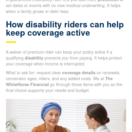
set dates or events with no new medical underwriting. It helps
when a family grows or debt rises.
How disability riders can help
keep coverage active
A waiver of premium rider can keep your policy active if a
qualifying
disability
prevents you from paying. It helps protect
your coverage when income is interrupted.
What to ask for: request clear
coverage details
on renewals,
conversion ages, riders, and any added costs. We at
The
WhiteHorse Financial
go through these items with you so the
final choice supports your needs and budget.