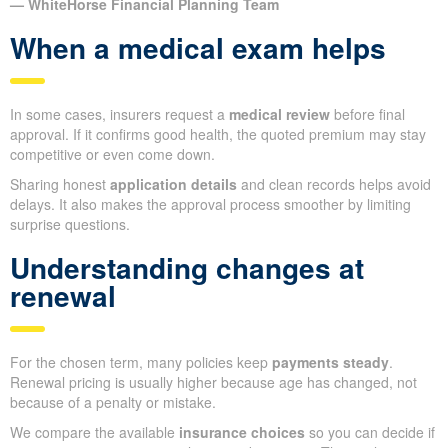
— WhiteHorse Financial Planning Team
When a medical exam helps
In some cases, insurers request a
medical review
before final
approval. If it confirms good health, the quoted premium may stay
competitive or even come down.
Sharing honest
application details
and clean records helps avoid
delays. It also makes the approval process smoother by limiting
surprise questions.
Understanding changes at
renewal
For the chosen term, many policies keep
payments steady
.
Renewal pricing is usually higher because age has changed, not
because of a penalty or mistake.
We compare the available
insurance choices
so you can decide if