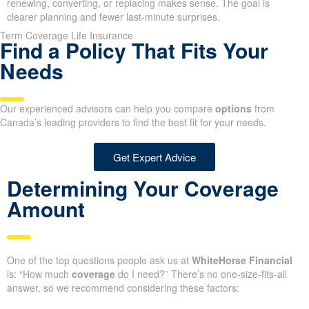
renewing, converting, or replacing makes sense. The goal is
clearer planning and fewer last-minute surprises.
Term Coverage Life Insurance
Find a Policy That Fits Your
Needs
Our experienced advisors can help you compare
options
from
Canada’s leading providers to find the best fit for your needs.
Get Expert Advice
Determining Your Coverage
Amount
One of the top questions people ask us at
WhiteHorse Financial
is: “How much
coverage
do I need?” There’s no one-size-fits-all
answer, so we recommend considering these factors: