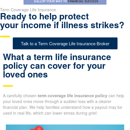
Term Coverage Life Insurance
Ready to help protect
your income if illness strikes?
Talk to a Term Coverage Life Insurance Broker
What a term life insurance
policy can cover for your
loved ones
A carefully chosen
term coverage life insurance policy
can help
your loved ones move through a sudden loss with a clearer
financial plan. We help families understand how a payout may be
used in real life, which can lower stress during grief.