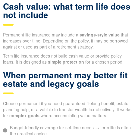
Cash value: what term life does
not include
Permanent life insurance may include a
savings-style value
that
increases over time. Depending on the policy, it may be borrowed
against or used as part of a retirement strategy.
Term life insurance does not build cash value or provide policy
loans. It is designed as
simple protection
for a chosen period.
When permanent may better fit
estate and legacy goals
Choose permanent if you need guaranteed lifelong benefit, estate
planning help, or a vehicle to transfer wealth tax-effectively. It works
for
complex goals
where accumulating value matters.
Budget-friendly coverage for set-time needs → term life is often
the practical choice.