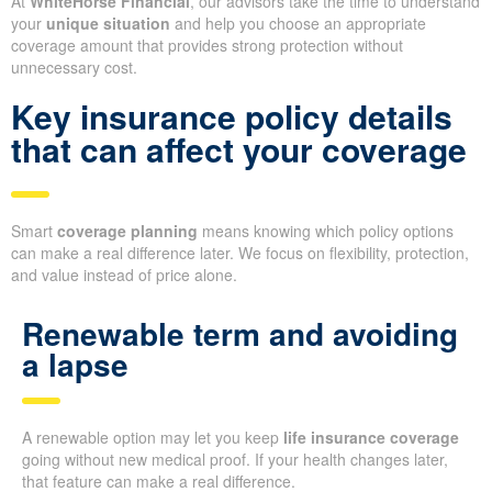
At
WhiteHorse Financial
, our advisors take the time to understand
your
unique situation
and help you choose an appropriate
coverage amount that provides strong protection without
unnecessary cost.
Key insurance policy details
that can affect your coverage
Smart
coverage planning
means knowing which policy options
can make a real difference later. We focus on flexibility, protection,
and value instead of price alone.
Renewable term and avoiding
a lapse
A renewable option may let you keep
life insurance coverage
going without new medical proof. If your health changes later,
that feature can make a real difference.