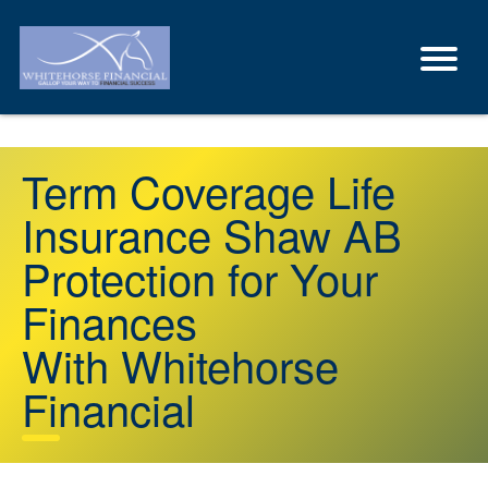
Term Coverage Life
Insurance Shaw AB
Protection for Your
Finances
With Whitehorse
Financial