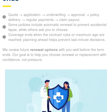
Quote → application → underwriting → approval → policy
delivery → regular payments → claim payout.
Some policies include automatic renewal to prevent accidental
lapse, while others ask you to choose.
Coverage ends when the contract rules or maximum age are
reached; planning ahead helps prevent last-minute decisions.
We review future
renewal options
with you well before the term
ends. Our goal is to help you choose renewal or replacement with
confidence, not pressure.