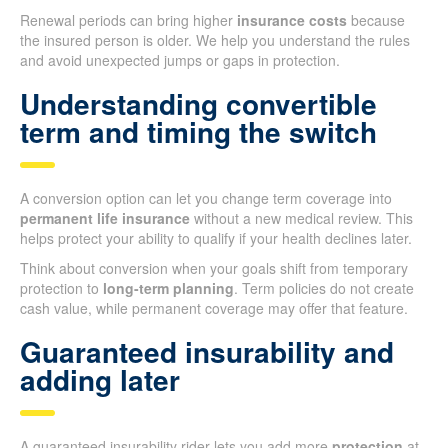
Renewal periods can bring higher
insurance costs
because
the insured person is older. We help you understand the rules
and avoid unexpected jumps or gaps in protection.
Understanding convertible
term and timing the switch
A conversion option can let you change term coverage into
permanent life insurance
without a new medical review. This
helps protect your ability to qualify if your health declines later.
Think about conversion when your goals shift from temporary
protection to
long-term planning
. Term policies do not create
cash value, while permanent coverage may offer that feature.
Guaranteed insurability and
adding later
A guaranteed insurability rider lets you add more
protection
at