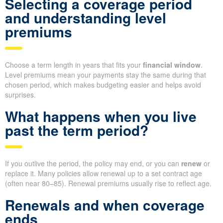
Selecting a coverage period
and understanding level
premiums
Choose a term length in years that fits your
financial window
.
Level premiums mean your payments stay the same during that
chosen period, which makes budgeting easier and helps avoid
surprises.
What happens when you live
past the term period?
If you outlive the period, the policy may end, or you can
renew
or
replace it. Many policies allow renewal up to a set contract age
(often near 80–85). Renewal premiums usually rise to reflect age.
Renewals and when coverage
ends