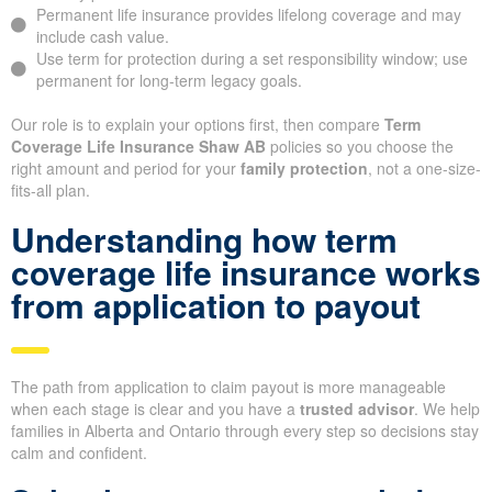
Permanent life insurance provides lifelong coverage and may
include cash value.
Use term for protection during a set responsibility window; use
permanent for long-term legacy goals.
Our role is to explain your options first, then compare
Term
Coverage Life Insurance Shaw AB
policies so you choose the
right amount and period for your
family protection
, not a one-size-
fits-all plan.
Understanding how term
coverage life insurance works
from application to payout
The path from application to claim payout is more manageable
when each stage is clear and you have a
trusted advisor
. We help
families in Alberta and Ontario through every step so decisions stay
calm and confident.