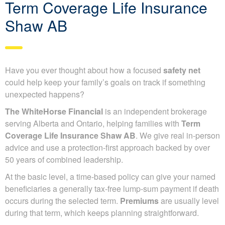
Term Coverage Life Insurance
Shaw AB
Have you ever thought about how a focused
safety net
could help keep your family’s goals on track if something
unexpected happens?
The WhiteHorse Financial
is an independent brokerage
serving Alberta and Ontario, helping families with
Term
Coverage Life Insurance Shaw AB
. We give real in-person
advice and use a protection-first approach backed by over
50 years of combined leadership.
At the basic level, a time-based policy can give your named
beneficiaries a generally tax-free lump-sum payment if death
occurs during the selected term.
Premiums
are usually level
during that term, which keeps planning straightforward.