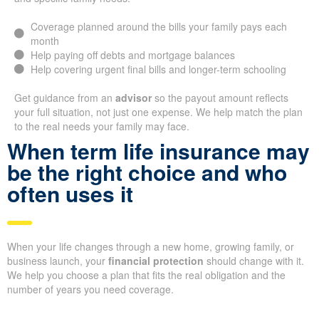
Coverage planned around the bills your family pays each
month
Help paying off debts and mortgage balances
Help covering urgent final bills and longer-term schooling
Get guidance from an
advisor
so the payout amount reflects
your full situation, not just one expense. We help match the plan
to the real needs your family may face.
When term life insurance may
be the right choice and who
often uses it
When your life changes through a new home, growing family, or
business launch, your
financial protection
should change with it.
We help you choose a plan that fits the real obligation and the
number of years you need coverage.