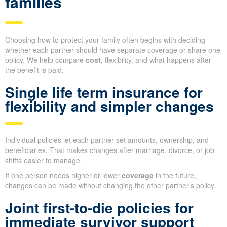
families
Choosing how to protect your family often begins with deciding
whether each partner should have separate coverage or share one
policy. We help compare
cost
, flexibility, and what happens after
the benefit is paid.
Single life term insurance for
flexibility and simpler changes
Individual policies let each partner set amounts, ownership, and
beneficiaries. That makes changes after marriage, divorce, or job
shifts easier to manage.
If one person needs higher or lower
coverage
in the future,
changes can be made without changing the other partner’s policy.
Joint first-to-die policies for
immediate survivor support