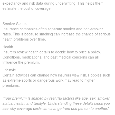
expectancy and risk data during underwriting. This helps them
estimate the cost of coverage.
Smoker Status
Insurance companies often separate smoker and non-smoker
rates. This is because smoking can increase the chance of serious
health problems over time.
Health
Insurers review health details to decide how to price a policy.
Conditions, medications, and past medical concerns can all
influence the premium.
Lifestyle
Certain activities can change how insurers view risk. Hobbies such
as extreme sports or dangerous work may lead to higher
premiums.
“Your premium is shaped by real risk factors like age, sex, smoker
status, health, and lifestyle. Understanding these details helps you
see why coverage costs can change from one person to another.”