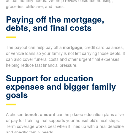
actual monthly needs. We help review costs like housing,
groceries, childcare, and taxes.
Paying off the mortgage,
debts, and final costs
The payout can help pay off a
mortgage
, credit card balances,
or vehicle loans so your family is not left carrying those debts. It
can also cover funeral costs and other urgent final expenses,
helping reduce fast financial pressure.
Support for education
expenses and bigger family
goals
A chosen
benefit amount
can help keep education plans alive
or pay for training that supports your household’s next steps.
Term coverage works best when it lines up with a real deadline
and specific family needs.