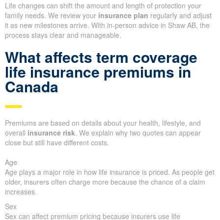
Life changes can shift the amount and length of protection your
family needs. We review your
insurance plan
regularly and adjust
it as new milestones arrive. With in-person advice in Shaw AB, the
process stays clear and manageable.
What affects term coverage
life insurance premiums in
Canada
Premiums are based on details about your health, lifestyle, and
overall
insurance risk
. We explain why two quotes can appear
close but still have different costs.
Age
Age plays a major role in how life insurance is priced. As people get
older, insurers often charge more because the chance of a claim
increases.
Sex
Sex can affect premium pricing because insurers use life