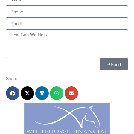
Send
Share: