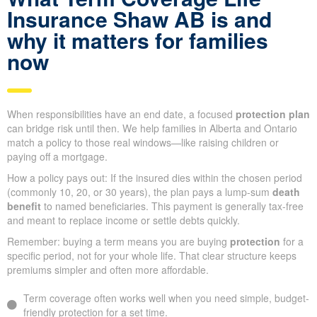
Insurance Shaw AB is and
why it matters for families
now
When responsibilities have an end date, a focused
protection plan
can bridge risk until then. We help families in Alberta and Ontario
match a policy to those real windows—like raising children or
paying off a mortgage.
How a policy pays out: If the insured dies within the chosen period
(commonly 10, 20, or 30 years), the plan pays a lump-sum
death
benefit
to named beneficiaries. This payment is generally tax-free
and meant to replace income or settle debts quickly.
Remember: buying a term means you are buying
protection
for a
specific period, not for your whole life. That clear structure keeps
premiums simpler and often more affordable.
Term coverage often works well when you need simple, budget-
friendly protection for a set time.