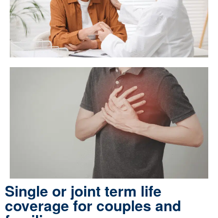
Single or joint term life
coverage for couples and