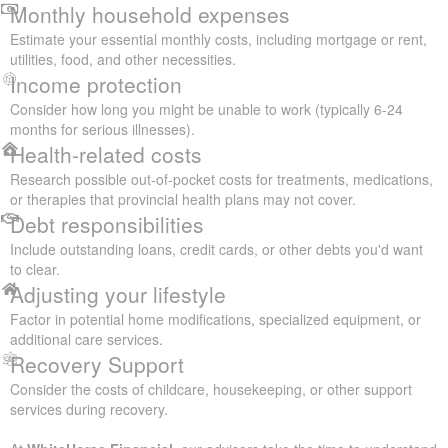
Monthly household expenses
Estimate your essential monthly costs, including mortgage or rent,
utilities, food, and other necessities.
Income protection
Consider how long you might be unable to work (typically 6-24
months for serious illnesses).
Health-related costs
Research possible out-of-pocket costs for treatments, medications,
or therapies that provincial health plans may not cover.
Debt responsibilities
Include outstanding loans, credit cards, or other debts you'd want
to clear.
Adjusting your lifestyle
Factor in potential home modifications, specialized equipment, or
additional care services.
Recovery Support
Consider the costs of childcare, housekeeping, or other support
services during recovery.