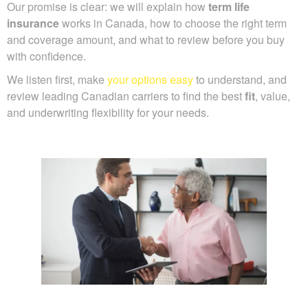
Our promise is clear: we will explain how
term life
insurance
works in Canada, how to choose the right term
and coverage amount, and what to review before you buy
with confidence.
We listen first, make
your options easy
to understand, and
review leading Canadian carriers to find the best
fit
, value,
and underwriting flexibility for your needs.