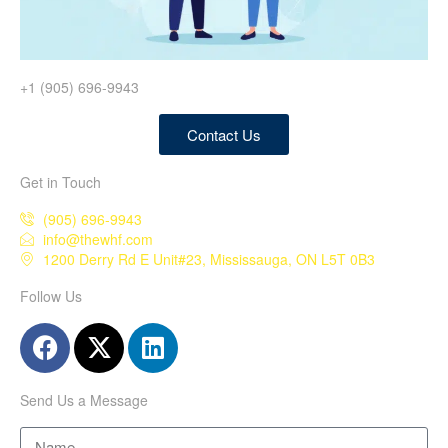
+1 (905) 696-9943
Contact Us
Get in Touch
(905) 696-9943
info@thewhf.com
1200 Derry Rd E Unit#23, Mississauga, ON L5T 0B3
Follow Us
Send Us a Message