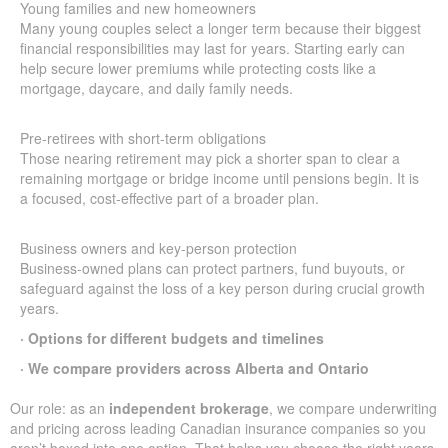
Young families and new homeowners
Many young couples select a longer term because their biggest
financial responsibilities may last for years. Starting early can
help secure lower premiums while protecting costs like a
mortgage, daycare, and daily family needs.
Pre-retirees with short-term obligations
Those nearing retirement may pick a shorter span to clear a
remaining mortgage or bridge income until pensions begin. It is
a focused, cost-effective part of a broader plan.
Business owners and key-person protection
Business-owned plans can protect partners, fund buyouts, or
safeguard against the loss of a key person during crucial growth
years.
· Options for different budgets and timelines
· We compare providers across Alberta and Ontario
Our role: as an
independent brokerage
, we compare underwriting
and pricing across leading Canadian insurance companies so you