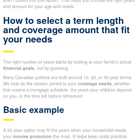
aren’t boxed into one option. That helps you choose the right years
and amount for your age and needs.
How to select a term length
and coverage amount that fit
your needs
The right number of years starts by looking at your family’s actual
financial goals
, not by guessing.
Many Canadian policies are built around 10, 20, or 30-year terms.
We help tie the chosen period to your
coverage needs
, whether
that means a mortgage schedule, the years your children depend
on you, or the time left before retirement.
Basic example
A 20-year option may fit the years when your household needs
your
income protection
the most. It helps keep costs practical