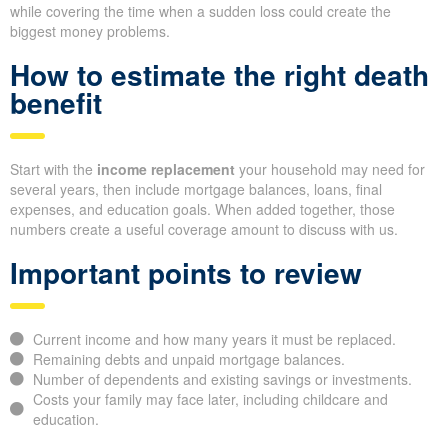
while covering the time when a sudden loss could create the
biggest money problems.
How to estimate the right death
benefit
Start with the
income replacement
your household may need for
several years, then include mortgage balances, loans, final
expenses, and education goals. When added together, those
numbers create a useful coverage amount to discuss with us.
Important points to review
Current income and how many years it must be replaced.
Remaining debts and unpaid mortgage balances.
Number of dependents and existing savings or investments.
Costs your family may face later, including childcare and
education.