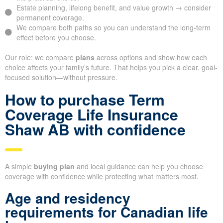
Estate planning, lifelong benefit, and value growth → consider
permanent coverage.
We compare both paths so you can understand the long-term
effect before you choose.
Our role: we compare
plans
across options and show how each
choice affects your family’s future. That helps you pick a clear, goal-
focused solution—without pressure.
How to purchase Term
Coverage Life Insurance
Shaw AB with confidence
A simple
buying plan
and local guidance can help you choose
coverage with confidence while protecting what matters most.
Age and residency
requirements for Canadian life