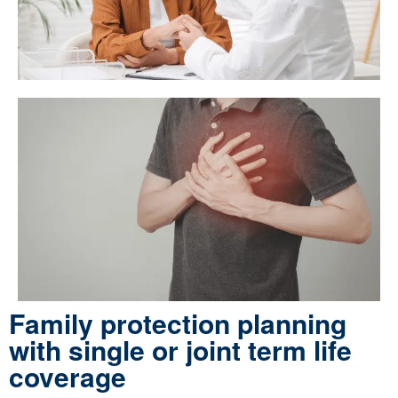
Family protection planning
with single or joint term life
coverage