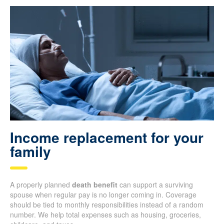
Income replacement for your
family
A properly planned
death benefit
can support a surviving
spouse when regular pay is no longer coming in. Coverage
should be tied to monthly responsibilities instead of a random
number. We help total expenses such as housing, groceries,