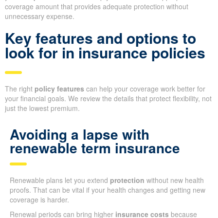
coverage amount that provides adequate protection without
unnecessary expense.
Key features and options to
look for in insurance policies
The right
policy features
can help your coverage work better for
your financial goals. We review the details that protect flexibility, not
just the lowest premium.
Avoiding a lapse with
renewable term insurance
Renewable plans let you extend
protection
without new health
proofs. That can be vital if your health changes and getting new
coverage is harder.
Renewal periods can bring higher
insurance costs
because