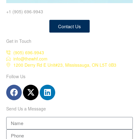
+1 (905) 696-9943
Contact Us
Get in Touch
(905) 696-9943
info@thewhf.com
1200 Derry Rd E Unit#23, Mississauga, ON L5T 0B3
Follow Us
Send Us a Message