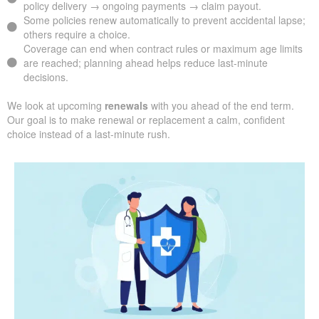
policy delivery → ongoing payments → claim payout.
Some policies renew automatically to prevent accidental lapse;
others require a choice.
Coverage can end when contract rules or maximum age limits
are reached; planning ahead helps reduce last-minute
decisions.
We look at upcoming
renewals
with you ahead of the end term.
Our goal is to make renewal or replacement a calm, confident
choice instead of a last-minute rush.