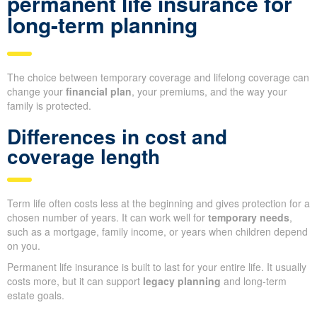
permanent life insurance for
long-term planning
The choice between temporary coverage and lifelong coverage can
change your
financial plan
, your premiums, and the way your
family is protected.
Differences in cost and
coverage length
Term life often costs less at the beginning and gives protection for a
chosen number of years. It can work well for
temporary needs
,
such as a mortgage, family income, or years when children depend
on you.
Permanent life insurance is built to last for your entire life. It usually
costs more, but it can support
legacy planning
and long-term
estate goals.