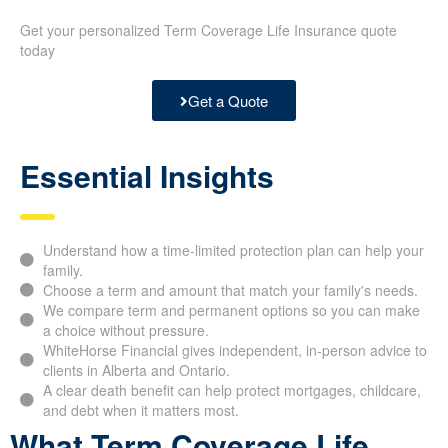
Get your personalized Term Coverage Life Insurance quote
today
Get a Quote
Essential Insights
Understand how a time-limited protection plan can help your
family.
Choose a term and amount that match your family's needs.
We compare term and permanent options so you can make
a choice without pressure.
WhiteHorse Financial gives independent, in-person advice to
clients in Alberta and Ontario.
A clear death benefit can help protect mortgages, childcare,
and debt when it matters most.
What Term Coverage Life