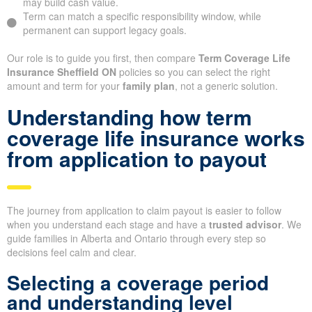
may build cash value.
Term can match a specific responsibility window, while
permanent can support legacy goals.
Our role is to guide you first, then compare
Term Coverage Life
Insurance Sheffield ON
policies so you can select the right
amount and term for your
family plan
, not a generic solution.
Understanding how term
coverage life insurance works
from application to payout
The journey from application to claim payout is easier to follow
when you understand each stage and have a
trusted advisor
. We
guide families in Alberta and Ontario through every step so
decisions feel calm and clear.
Selecting a coverage period
and understanding level