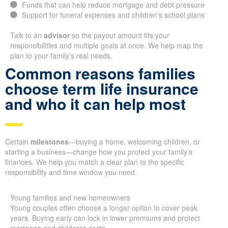
Funds that can help reduce mortgage and debt pressure
Support for funeral expenses and children’s school plans
Talk to an
advisor
so the payout amount fits your
responsibilities and multiple goals at once. We help map the
plan to your family’s real needs.
Common reasons families
choose term life insurance
and who it can help most
Certain
milestones
—buying a home, welcoming children, or
starting a business—change how you protect your family’s
finances. We help you match a clear plan to the specific
responsibility and time window you need.
Young families and new homeowners
Young couples often choose a longer option to cover peak
years. Buying early can lock in lower premiums and protect