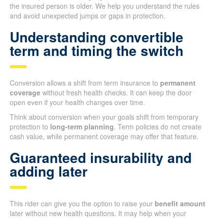
the insured person is older. We help you understand the rules
and avoid unexpected jumps or gaps in protection.
Understanding convertible
term and timing the switch
Conversion allows a shift from term insurance to
permanent
coverage
without fresh health checks. It can keep the door
open even if your health changes over time.
Think about conversion when your goals shift from temporary
protection to
long-term planning
. Term policies do not create
cash value, while permanent coverage may offer that feature.
Guaranteed insurability and
adding later
This rider can give you the option to raise your
benefit amount
later without new health questions. It may help when your