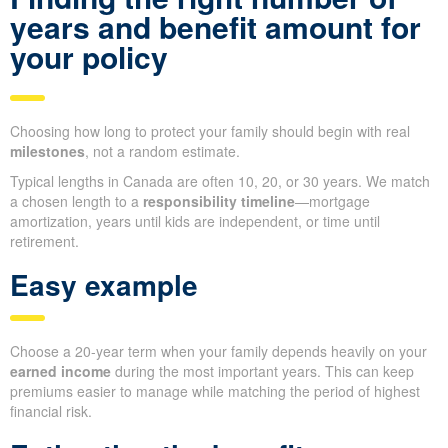
years and benefit amount for
your policy
Choosing how long to protect your family should begin with real
milestones
, not a random estimate.
Typical lengths in Canada are often 10, 20, or 30 years. We match
a chosen length to a
responsibility timeline
—mortgage
amortization, years until kids are independent, or time until
retirement.
Easy example
Choose a 20-year term when your family depends heavily on your
earned income
during the most important years. This can keep
premiums easier to manage while matching the period of highest
financial risk.