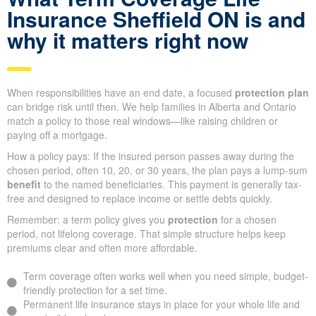
Insurance Sheffield ON is and
why it matters right now
When responsibilities have an end date, a focused
protection plan
can bridge risk until then. We help families in Alberta and Ontario
match a policy to those real windows—like raising children or
paying off a mortgage.
How a policy pays: If the insured person passes away during the
chosen period, often 10, 20, or 30 years, the plan pays a lump-sum
benefit
to the named beneficiaries. This payment is generally tax-
free and designed to replace income or settle debts quickly.
Remember: a term policy gives you
protection
for a chosen
period, not lifelong coverage. That simple structure helps keep
premiums clear and often more affordable.
Term coverage often works well when you need simple, budget-
friendly protection for a set time.
Permanent life insurance stays in place for your whole life and