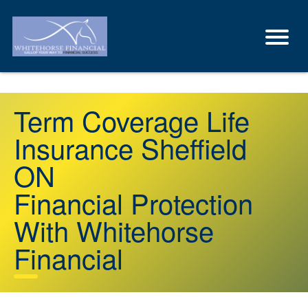
Term Coverage Life
Insurance Sheffield
ON
Financial Protection
With Whitehorse
Financial