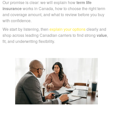
Our promise is clear: we will explain how
term life
insurance
works in Canada, how to choose the right term
and coverage amount, and what to review before you buy
with confidence.
We start by listening, then
explain your options
clearly and
shop across leading Canadian carriers to find strong
value
,
fit, and underwriting flexibility.