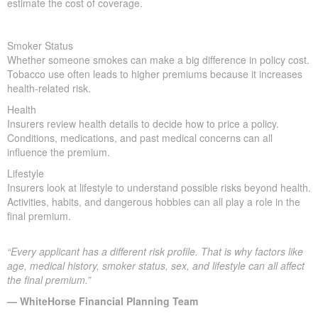
estimate the cost of coverage.
Smoker Status
Whether someone smokes can make a big difference in policy cost.
Tobacco use often leads to higher premiums because it increases
health-related risk.
Health
Insurers review health details to decide how to price a policy.
Conditions, medications, and past medical concerns can all
influence the premium.
Lifestyle
Insurers look at lifestyle to understand possible risks beyond health.
Activities, habits, and dangerous hobbies can all play a role in the
final premium.
“Every applicant has a different risk profile. That is why factors like
age, medical history, smoker status, sex, and lifestyle can all affect
the final premium.”
— WhiteHorse Financial Planning Team