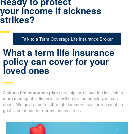
Ready to protect
your income if sickness
strikes?
Talk to a Term Coverage Life Insurance Broker
What a term life insurance
policy can cover for your
loved ones
A strong
life insurance plan
can help turn a sudden loss into a
more manageable financial transition for the people you care
about. We guide families through common uses for a payout so
grief is not made harder by money stress.