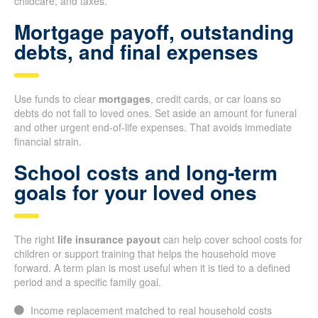
childcare, and taxes.
Mortgage payoff, outstanding
debts, and final expenses
Use funds to clear
mortgages
, credit cards, or car loans so
debts do not fall to loved ones. Set aside an amount for funeral
and other urgent end-of-life expenses. That avoids immediate
financial strain.
School costs and long-term
goals for your loved ones
The right
life insurance payout
can help cover school costs for
children or support training that helps the household move
forward. A term plan is most useful when it is tied to a defined
period and a specific family goal.
Income replacement matched to real household costs