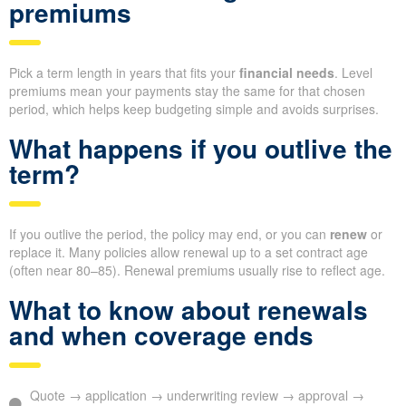
premiums
Pick a term length in years that fits your
financial needs
. Level
premiums mean your payments stay the same for that chosen
period, which helps keep budgeting simple and avoids surprises.
What happens if you outlive the
term?
If you outlive the period, the policy may end, or you can
renew
or
replace it. Many policies allow renewal up to a set contract age
(often near 80–85). Renewal premiums usually rise to reflect age.
What to know about renewals
and when coverage ends
Quote → application → underwriting review → approval →