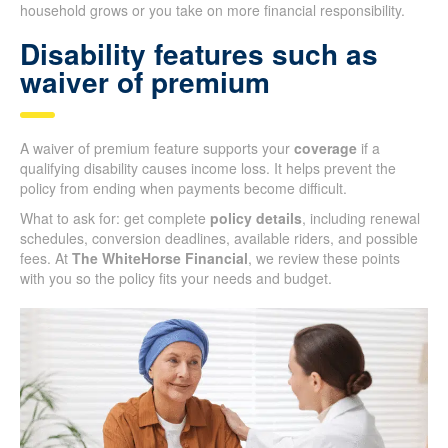
household grows or you take on more financial responsibility.
Disability features such as
waiver of premium
A waiver of premium feature supports your
coverage
if a
qualifying disability causes income loss. It helps prevent the
policy from ending when payments become difficult.
What to ask for: get complete
policy details
, including renewal
schedules, conversion deadlines, available riders, and possible
fees. At
The WhiteHorse Financial
, we review these points
with you so the policy fits your needs and budget.