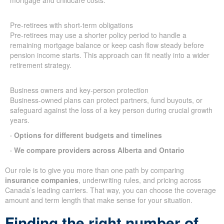
mortgage and childcare costs.
Pre-retirees with short-term obligations
Pre-retirees may use a shorter policy period to handle a
remaining mortgage balance or keep cash flow steady before
pension income starts. This approach can fit neatly into a wider
retirement strategy.
Business owners and key-person protection
Business-owned plans can protect partners, fund buyouts, or
safeguard against the loss of a key person during crucial growth
years.
· Options for different budgets and timelines
· We compare providers across Alberta and Ontario
Our role is to give you more than one path by comparing
insurance companies
, underwriting rules, and pricing across
Canada’s leading carriers. That way, you can choose the coverage
amount and term length that make sense for your situation.
Finding the right number of