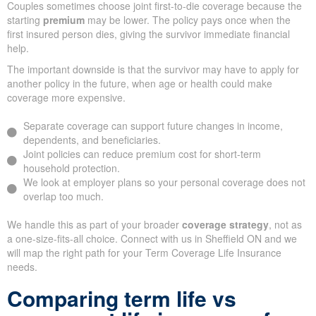
Couples sometimes choose joint first-to-die coverage because the
starting
premium
may be lower. The policy pays once when the
first insured person dies, giving the survivor immediate financial
help.
The important downside is that the survivor may have to apply for
another policy in the future, when age or health could make
coverage more expensive.
Separate coverage can support future changes in income,
dependents, and beneficiaries.
Joint policies can reduce premium cost for short-term
household protection.
We look at employer plans so your personal coverage does not
overlap too much.
We handle this as part of your broader
coverage strategy
, not as
a one-size-fits-all choice. Connect with us in Sheffield ON and we
will map the right path for your Term Coverage Life Insurance
needs.
Comparing term life vs