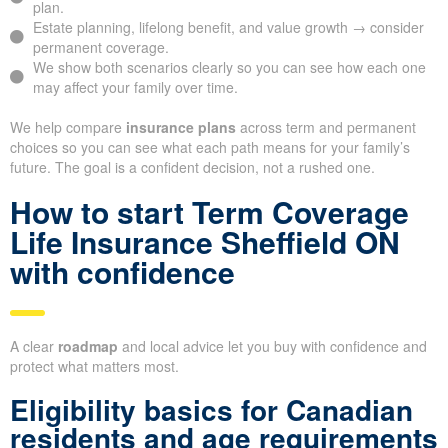
plan.
Estate planning, lifelong benefit, and value growth → consider
permanent coverage.
We show both scenarios clearly so you can see how each one
may affect your family over time.
We help compare
insurance plans
across term and permanent
choices so you can see what each path means for your family’s
future. The goal is a confident decision, not a rushed one.
How to start Term Coverage
Life Insurance Sheffield ON
with confidence
A clear
roadmap
and local advice let you buy with confidence and
protect what matters most.
Eligibility basics for Canadian
residents and age requirements