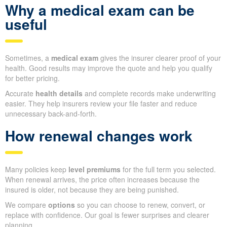
Why a medical exam can be
useful
Sometimes, a
medical exam
gives the insurer clearer proof of your
health. Good results may improve the quote and help you qualify
for better pricing.
Accurate
health details
and complete records make underwriting
easier. They help insurers review your file faster and reduce
unnecessary back-and-forth.
How renewal changes work
Many policies keep
level premiums
for the full term you selected.
When renewal arrives, the price often increases because the
insured is older, not because they are being punished.
We compare
options
so you can choose to renew, convert, or
replace with confidence. Our goal is fewer surprises and clearer
planning.