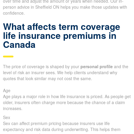
over time and adjust the amount or years when needed. Our in-
person advice in Sheffield ON helps you make those updates with
confidence.
What affects term coverage
life insurance premiums in
Canada
The price of coverage is shaped by your
personal profile
and the
level of risk an insurer sees. We help clients understand why
quotes that look similar may not cost the same.
Age
Age plays a major role in how life insurance is priced. As people get
older, insurers often charge more because the chance of a claim
increases.
Sex
Sex can affect premium pricing because insurers use life
expectancy and risk data during underwriting. This helps them