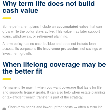
Why term life does not build
cash value
Some permanent plans include an
accumulated value
that can
grow while the policy stays active. This value may later support
loans, withdrawals, or retirement planning.
A term policy has no cash buildup and does not include loan
access. Its purpose is
life insurance protection
, not savings or
investment growth.
When lifelong coverage may be
the better fit
Permanent life may fit when you want coverage that lasts for life
and supports
legacy goals
. It can also help when estate planning
or tax-efficient wealth transfer is part of the strategy.
Short-term needs and lower upfront costs → often a term life