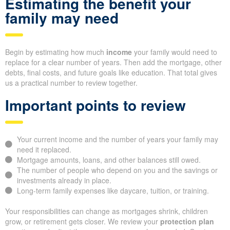
Estimating the benefit your
family may need
Begin by estimating how much
income
your family would need to
replace for a clear number of years. Then add the mortgage, other
debts, final costs, and future goals like education. That total gives
us a practical number to review together.
Important points to review
Your current income and the number of years your family may
need it replaced.
Mortgage amounts, loans, and other balances still owed.
The number of people who depend on you and the savings or
investments already in place.
Long-term family expenses like daycare, tuition, or training.
Your responsibilities can change as mortgages shrink, children
grow, or retirement gets closer. We review your
protection plan