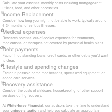
Calculate your essential monthly costs including mortgage/rent,
utilities, food, and other necessities.
Income Replacement
Consider how long you might not be able to work, typically around
6-24 months for serious illnesses.
Medical expenses
Research potential out-of-pocket expenses for treatments,
medications, or therapies not covered by provincial health plans.
Debt payments
Factor in outstanding loans, credit cards, or other debts you’d want
to clear.
Lifestyle and spending changes
Factor in possible home modifications, specialized equipment, or
added care services.
Recovery assistance
Consider the costs of childcare, housekeeping, or other support
services during recovery.
At
WhiteHorse Financial
, our advisors take the time to understand
your
unique situation
and help you calculate an appropriate