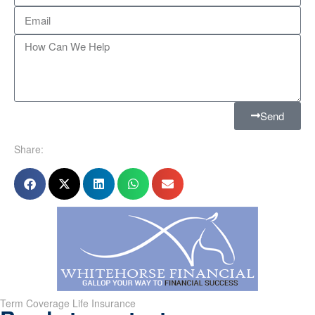
Send
Share:
Term Coverage Life Insurance