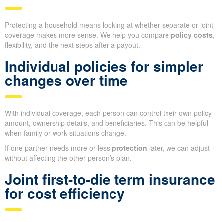
Protecting a household means looking at whether separate or joint
coverage makes more sense. We help you compare
policy costs
,
flexibility, and the next steps after a payout.
Individual policies for simpler
changes over time
With individual coverage, each person can control their own policy
amount, ownership details, and beneficiaries. This can be helpful
when family or work situations change.
If one partner needs more or less
protection
later, we can adjust
without affecting the other person’s plan.
Joint first-to-die term insurance
for cost efficiency