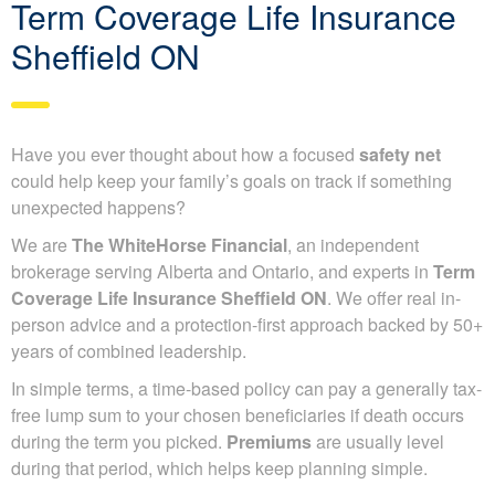
Term Coverage Life Insurance
Sheffield ON
Have you ever thought about how a focused
safety net
could help keep your family’s goals on track if something
unexpected happens?
We are
The WhiteHorse Financial
, an independent
brokerage serving Alberta and Ontario, and experts in
Term
Coverage Life Insurance Sheffield ON
. We offer real in-
person advice and a protection-first approach backed by 50+
years of combined leadership.
In simple terms, a time-based policy can pay a generally tax-
free lump sum to your chosen beneficiaries if death occurs
during the term you picked.
Premiums
are usually level
during that period, which helps keep planning simple.