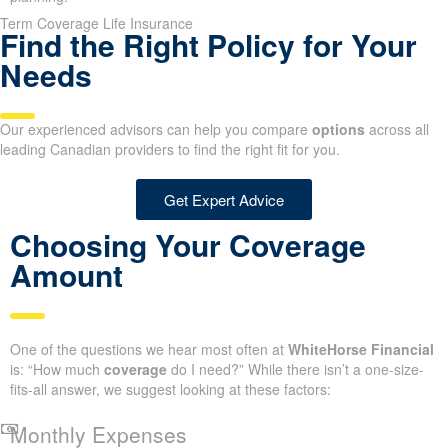
Term Coverage Life Insurance
Find the Right Policy for Your
Needs
Our experienced advisors can help you compare
options
across all
leading Canadian providers to find the right fit for you.
Get Expert Advice
Choosing Your Coverage
Amount
One of the questions we hear most often at
WhiteHorse Financial
is: “How much
coverage
do I need?” While there isn’t a one-size-
fits-all answer, we suggest looking at these factors:
Monthly Expenses